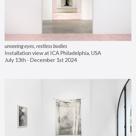
unseeing eyes, restless bodies
Installation view at ICA Philadelphia, USA
July 13th - December 1st 2024