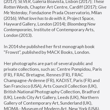
(2017); 
SEVER
, Galeria Boavista, Lisbon (2017); 
These 
Rotten Word
s, Chapter Art Centre, Cardiff (2017); 
Give 
Me Yesterday
, Fondazione Prada Osservatorio, Milan 
(2016);
 What love has to do with it
, Project Space, 
Hayward Gallery, London (2014); 
Bloomberg New 
Contemporaries
, Institute of Contemporary Arts, 
London (2013).
In 2014 she published her first monograph book 
"Frowst", published by MACK Books, London.
Her photographs are part of several public and 
private collections, such as: Centre Pompidou, Paris 
(FR), FRAC Bretagne, Rennes (FR), FRAC 
Champagne-Ardenne (FR), KADIST, Paris (FR) and 
San Francisco (USA), Arts Council Collection (UK), 
British National Photography Collection, Bradford 
(UK), Leeds City Art Gallery, Leeds (UK), Northern 
Gallery of Contemporary Art, Sunderland (UK), 
MOMA - Museum of Modern Art, New York (USA), 