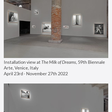
Installation view at 
The Milk of Dreams
, 59th Biennale 
Arte, Venice, Italy
April 23rd - November 27th 2022