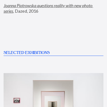
Joanna Piotrowska questions reality with new photo 
series
,
 Dazed, 2016
SELECTED EXHIBITIONS