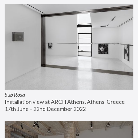
Sub Rosa
Installation view at ARCH Athens, Athens, Greece
17th June – 22nd December 2022