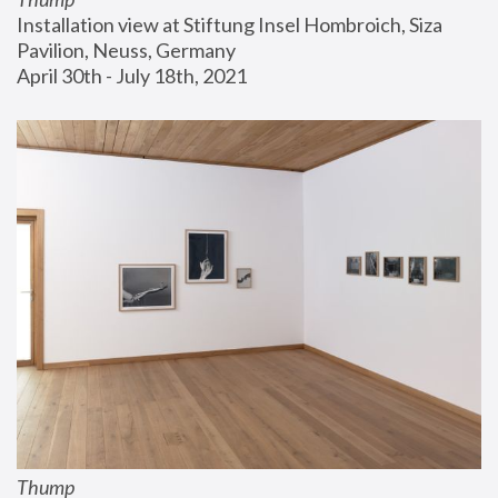
Installation view at Stiftung Insel Hombroich, Siza 
Pavilion, Neuss, Germany
April 30th - July 18th, 2021
Thump