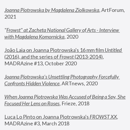
Joanna Piotrowska by Magdalena Ziolkowska
, ArtForum, 
2021
"
Frowst" at Zacheta National Gallery of Arts - Interview 
with Magdalena Komornicka
, 2020
João Laia on Joanna Piotrowska's 16 mm film 
Untitled 
(2016), and the series of 
Frowst
 (2013-2014)
, 
MADRAzine #13, October 2020
Joanna Piotrowska’s Unsettling Photography Forcefully 
Confronts Hidden Violence
, ARTnews, 2020
When Joanna Piotrowska Was Accused of Being a Spy, She 
Focused Her Lens on Roses
,
 Frieze, 2018
Luca Lo Pinto on Joanna Piotrowska's 
FROWST XX
, 
MADRAzine #3, March 2018 