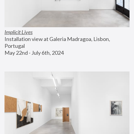
Implicit Lives
Installation view at Galeria Madragoa, Lisbon, 
Portugal
May 22nd - July 6th, 2024