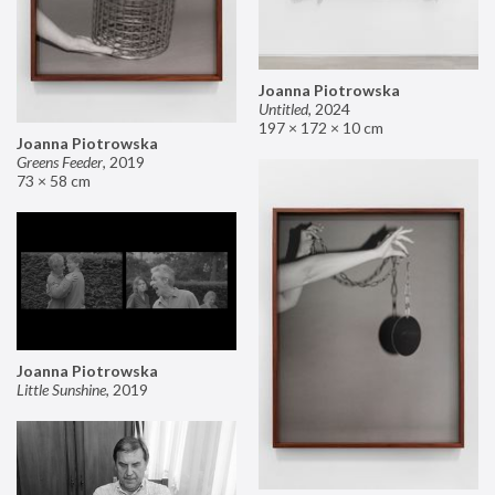
Joanna Piotrowska
Untitled
,
2024
197 × 172 × 10 cm
Joanna Piotrowska
Greens Feeder
,
2019
73 × 58 cm
Joanna Piotrowska
Little Sunshine
,
2019