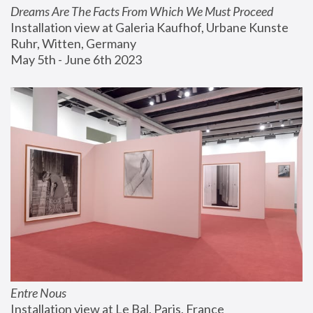
Dreams Are The Facts From Which We Must Proceed
Installation view at Galeria Kaufhof, Urbane Kunste 
Ruhr, Witten, Germany
May 5th - June 6th 2023
Entre Nous
Installation view at Le Bal, Paris, France