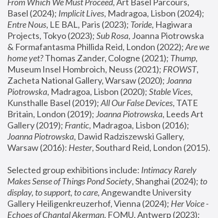
From Which We Must Proceed
, Art Basel Parcours, 
Basel (2024);
 Implicit Lives
, Madragoa, Lisbon (2024); 
Entre Nous
, LE BAL, Paris (2023); 
Toride
, Hagiwara 
Projects, Tokyo (2023); 
Sub Rosa
, Joanna Piotrowska 
& Formafantasma Phillida Reid, London (2022); 
Are we 
home yet?
 Thomas Zander, Cologne (2021); 
Thump
, 
Museum Insel Hombroich, Neuss (2021);
 FROWST
, 
Zacheta National Gallery, Warsaw (2020);
 Joanna 
Piotrowska
, Madragoa, Lisbon (2020); 
Stable Vices
, 
Kunsthalle Basel (2019); 
All Our False Devices
, TATE 
Britain, London (2019);
 Joanna Piotrowska
, Leeds Art 
Gallery (2019); 
Frantic
, Madragoa, Lisbon (2016);
Joanna Piotrowska
, Dawid Radziszewski Gallery, 
Warsaw (2016): 
Hester
, Southard Reid, London (2015). 
Selected group exhibitions include: 
Intimacy Rarely 
Makes Sense of Things Pond Society
, Shanghai (2024); 
to 
display, to support, to care,
 Angewandte University 
Gallery Heiligenkreuzerhof, Vienna (2024); 
Her Voice - 
Echoes of Chantal Akerman
, FOMU, Antwerp (2023); 