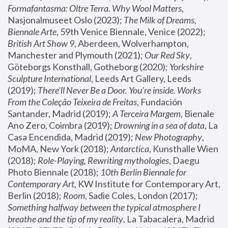
Formafantasma: Oltre Terra. Why Wool Matters
, 
Nasjonalmuseet Oslo (2023); 
The Milk of Dreams, 
Biennale Arte
, 59th Venice Biennale, Venice (2022); 
British Art Show 9
, Aberdeen, Wolverhampton, 
Manchester and Plymouth (2021); 
Our Red Sky
, 
Göteborgs Konsthall, Gotheborg (2020); 
Yorkshire 
Sculpture International
, Leeds Art Gallery, Leeds 
(2019); 
There'll Never Be a Door. You’re inside. Works 
From the Coleção Teixeira de Freitas
, Fundación 
Santander, Madrid (2019); 
A Terceira Margem
, Bienale 
Ano Zero, Coimbra (2019); 
Drowning in a sea of data
, La 
Casa Encendida, Madrid (2019); 
New Photography
, 
MoMA, New York (2018); 
Antarctica
, Kunsthalle Wien 
(2018); 
Role-Playing, Rewriting mythologies
, Daegu 
Photo Biennale (2018); 
10th Berlin Biennale for 
Contemporary Art
, KW Institute for Contemporary Art, 
Berlin (2018); 
Room
, Sadie Coles, London (2017); 
Something halfway between the typical atmosphere I 
breathe and the tip of my reality
, La Tabacalera, Madrid 