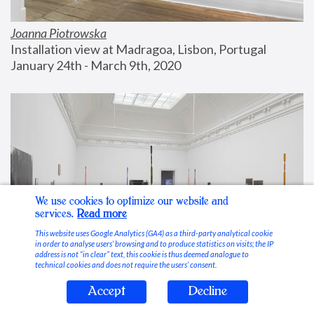
Joanna Piotrowska
Installation view at Madragoa, Lisbon, Portugal
January 24th - March 9th, 2020
We use cookies to optimize our website and
services.
Read more
This website uses Google Analytics (GA4) as a third-party analytical cookie
in order to analyse users’ browsing and to produce statistics on visits; the IP
address is not “in clear” text, this cookie is thus deemed analogue to
technical cookies and does not require the users’ consent.
Accept
Decline
Stable Vices