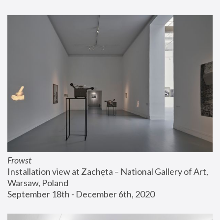
Frowst
Installation view at Zachęta – National Gallery of Art, 
Warsaw, Poland
September 18th - December 6th, 2020