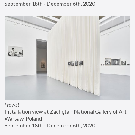
September 18th - December 6th, 2020
Frowst
Installation view at Zachęta – National Gallery of Art, 
Warsaw, Poland
September 18th - December 6th, 2020