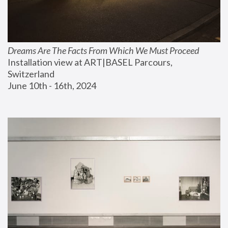
Dreams Are The Facts From Which We Must Proceed
Installation view at ART|BASEL Parcours, 
Switzerland
June 10th - 16th, 2024