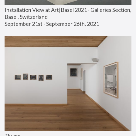
Installation View at Art|Basel 2021 - Galleries Section, 
Basel, Switzerland
September 21st - September 26th, 2021
Thump