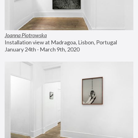
Joanna Piotrowska
Installation view at Madragoa, Lisbon, Portugal
January 24th - March 9th, 2020