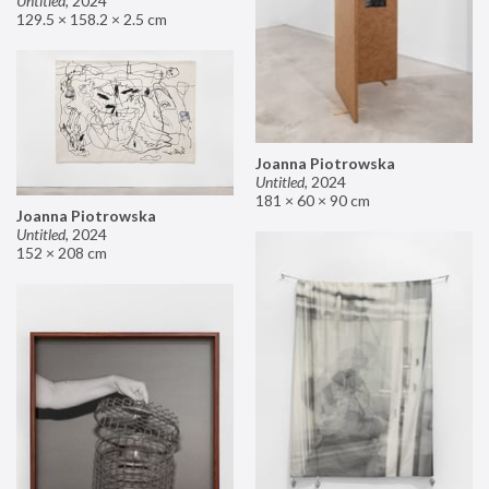
Untitled
,
2024
129.5 × 158.2 × 2.5 cm
Joanna Piotrowska
Untitled
,
2024
181 × 60 × 90 cm
Joanna Piotrowska
Untitled
,
2024
152 × 208 cm