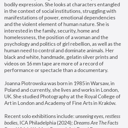
bodily expression. She looks at characters entangled 
in the context of social institutions, struggling with 
manifestations of power, emotional dependencies 
and the violent element of human nature. She is 
interested in the family, security, home and 
homelessness, the position of a woman and the 
psychology and politics of girl rebellion, as well as the 
human need to control and dominate animals. Her 
black and white, handmade, gelatin silver prints and 
videos on 16 mm tape are more of a record of 
performance or spectacle than a documentary. 
Joanna Piotrowska was born in 1985 in Warsaw, in 
Poland and currently, she lives and works in London, 
UK. She studied Photography at the Royal College of 
Art in London and Academy of Fine Arts in Kraków.
Recent solo exhibitions include: 
unseeing eyes, restless 
bodies
, ICA Philadelphia (2024); 
Dreams Are The Facts 