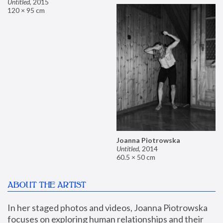
Untitled
,
2015
120 × 95 cm
Joanna Piotrowska
Untitled
,
2014
60.5 × 50 cm
ABOUT THE ARTIST
In her staged photos and videos, Joanna Piotrowska 
focuses on exploring human relationships and their 