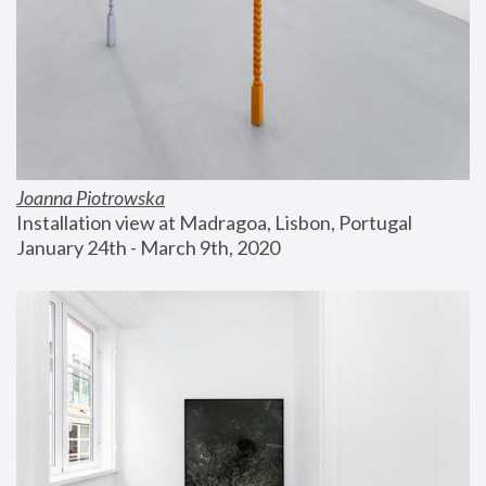
Joanna Piotrowska
Installation view at Madragoa, Lisbon, Portugal
January 24th - March 9th, 2020