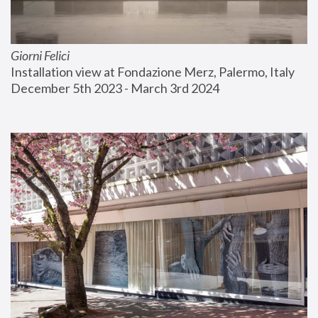
Giorni Felici
Installation view at Fondazione Merz, Palermo, Italy
December 5th 2023 - March 3rd 2024