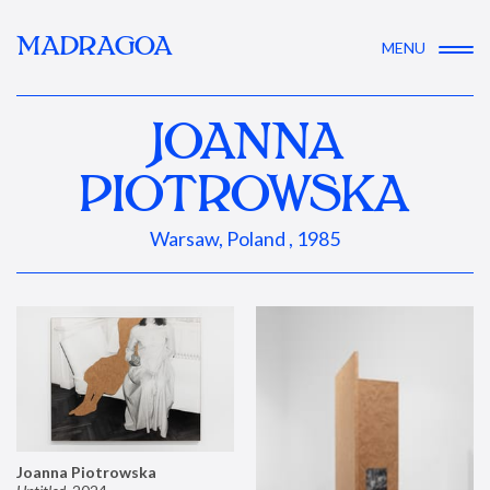
MADRAGOA
MENU
JOANNA
PIOTROWSKA
Warsaw, Poland , 1985
Joanna Piotrowska