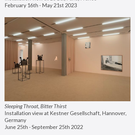
February 16th - May 21st 2023
Sleeping Throat, Bitter Thirst
Installation view at Kestner Gesellschaft, Hannover, 
Germany
June 25th - September 25th 2022