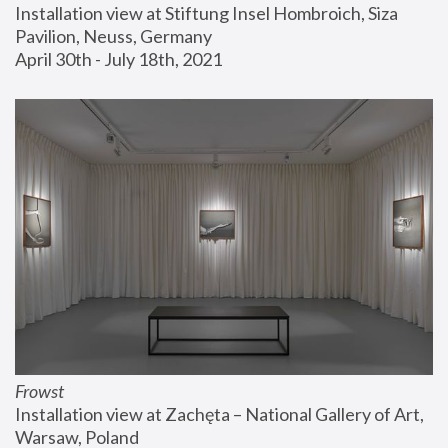
Installation view at Stiftung Insel Hombroich, Siza 
Pavilion, Neuss, Germany
April 30th - July 18th, 2021
Frowst
Installation view at Zachęta – National Gallery of Art, 
Warsaw, Poland