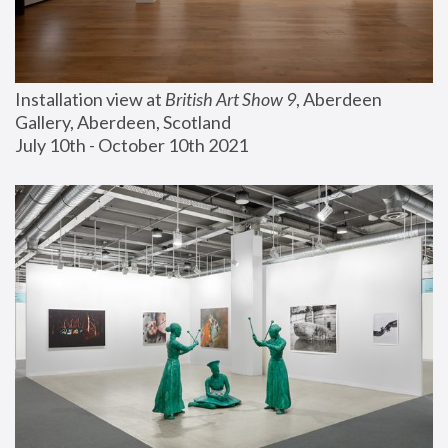
Installation view at 
British Art Show 9
, Aberdeen 
Gallery, Aberdeen, Scotland
July 10th - October 10th 2021