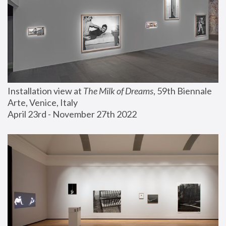
Installation view at 
The Milk of Dreams
, 59th Biennale 
Arte, Venice, Italy
April 23rd - November 27th 2022