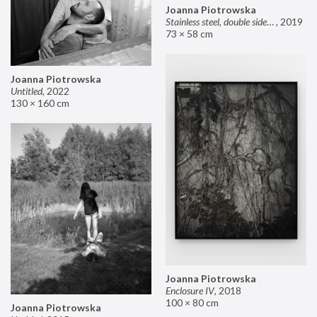
Joanna Piotrowska
Stainless steel, double sided mirror II
,
2019
73 × 58 cm
Joanna Piotrowska
Untitled
,
2022
130 × 160 cm
Joanna Piotrowska
Enclosure IV
,
2018
100 × 80 cm
Joanna Piotrowska