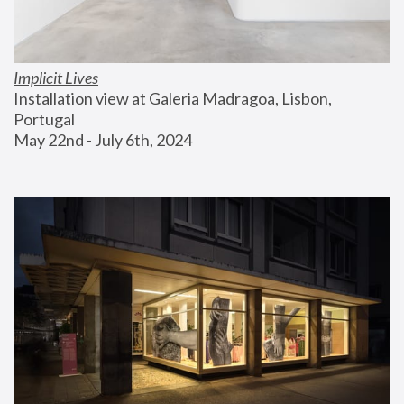
Implicit Lives
Installation view at Galeria Madragoa, Lisbon, 
Portugal
May 22nd - July 6th, 2024