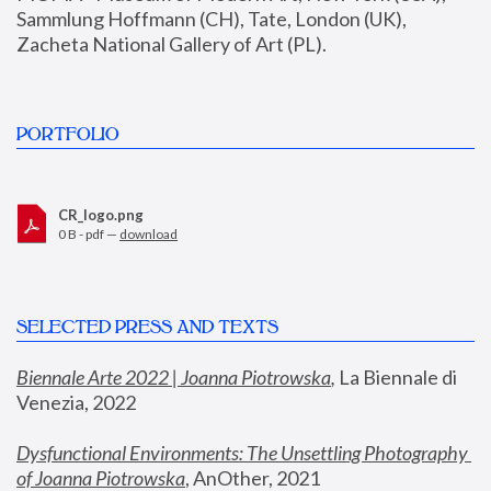
Sammlung Hoffmann (CH), Tate, London (UK), 
Zacheta National Gallery of Art (PL).
PORTFOLIO
CR_logo.png
0 B - pdf —
download
SELECTED PRESS AND TEXTS
Biennale Arte 2022 | Joanna Piotrowska
,
 La Biennale di 
Venezia, 2022
Dysfunctional Environments: The Unsettling Photography 
of Joanna Piotrowska
, AnOther, 2021