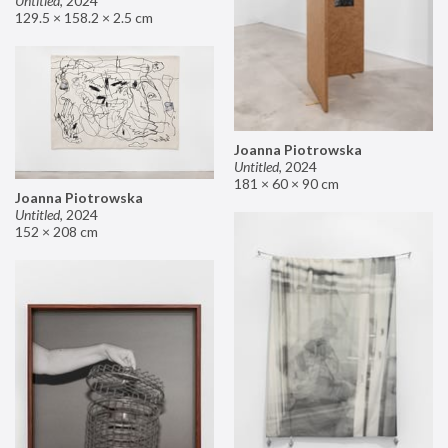
Untitled
,
2024
129.5 × 158.2 × 2.5 cm
Joanna Piotrowska
Untitled
,
2024
181 × 60 × 90 cm
Joanna Piotrowska
Untitled
,
2024
152 × 208 cm