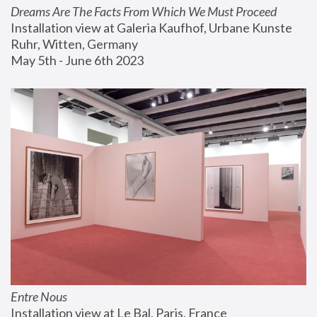
Dreams Are The Facts From Which We Must Proceed
Installation view at Galeria Kaufhof, Urbane Kunste 
Ruhr, Witten, Germany
May 5th - June 6th 2023
Entre Nous
Installation view at Le Bal, Paris, France