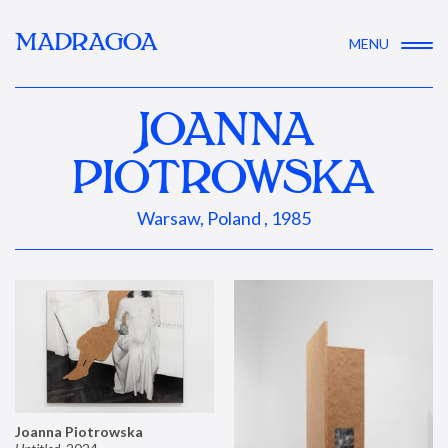
MADRAGOA
MENU
JOANNA
PIOTROWSKA
Warsaw, Poland , 1985
Joanna Piotrowska