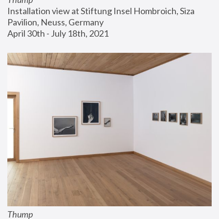
Installation view at Stiftung Insel Hombroich, Siza 
Pavilion, Neuss, Germany
April 30th - July 18th, 2021
Thump