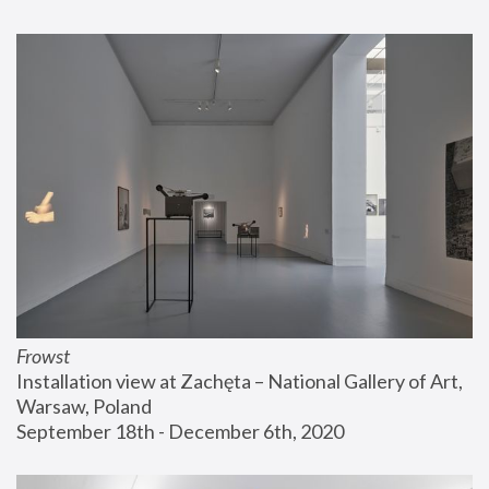
Frowst
Installation view at Zachęta – National Gallery of Art, 
Warsaw, Poland
September 18th - December 6th, 2020