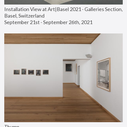
Installation View at Art|Basel 2021 - Galleries Section, 
Basel, Switzerland
September 21st - September 26th, 2021
Thump