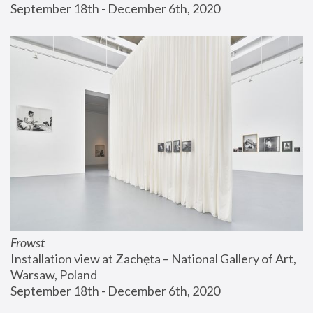
September 18th - December 6th, 2020
Frowst
Installation view at Zachęta – National Gallery of Art, 
Warsaw, Poland
September 18th - December 6th, 2020