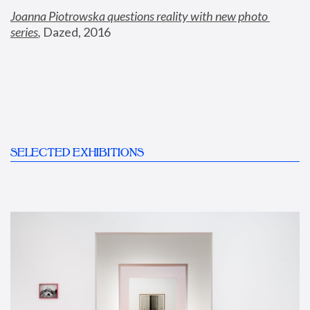
Joanna Piotrowska questions reality with new photo 
series
,
 Dazed, 2016
SELECTED EXHIBITIONS