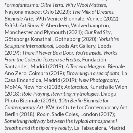
Formafantasma: Oltre Terra. Why Wool Matters
, 
Nasjonalmuseet Oslo (2023); 
The Milk of Dreams, 
Biennale Arte
, 59th Venice Biennale, Venice (2022); 
British Art Show 9
, Aberdeen, Wolverhampton, 
Manchester and Plymouth (2021); 
Our Red Sky
, 
Göteborgs Konsthall, Gotheborg (2020); 
Yorkshire 
Sculpture International
, Leeds Art Gallery, Leeds 
(2019); 
There'll Never Be a Door. You’re inside. Works 
From the Coleção Teixeira de Freitas
, Fundación 
Santander, Madrid (2019); 
A Terceira Margem
, Bienale 
Ano Zero, Coimbra (2019); 
Drowning in a sea of data
, La 
Casa Encendida, Madrid (2019); 
New Photography
, 
MoMA, New York (2018); 
Antarctica
, Kunsthalle Wien 
(2018); 
Role-Playing, Rewriting mythologies
, Daegu 
Photo Biennale (2018); 
10th Berlin Biennale for 
Contemporary Art
, KW Institute for Contemporary Art, 
Berlin (2018); 
Room
, Sadie Coles, London (2017); 
Something halfway between the typical atmosphere I 
breathe and the tip of my reality
, La Tabacalera, Madrid 