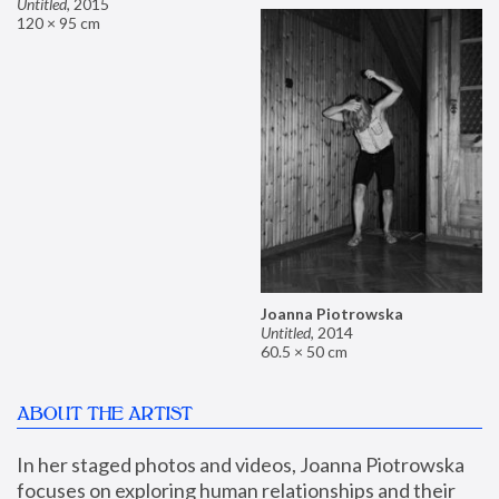
Untitled
,
2015
120 × 95 cm
Joanna Piotrowska
Untitled
,
2014
60.5 × 50 cm
ABOUT THE ARTIST
In her staged photos and videos, Joanna Piotrowska 
focuses on exploring human relationships and their 