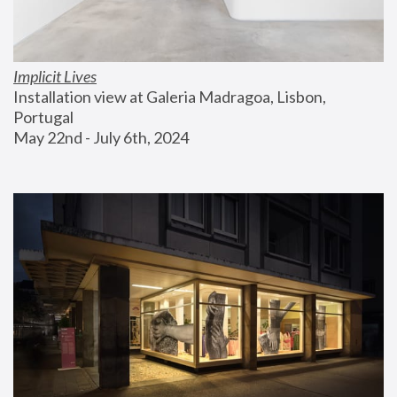
Implicit Lives
Installation view at Galeria Madragoa, Lisbon, 
Portugal
May 22nd - July 6th, 2024