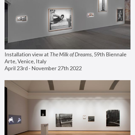
Installation view at 
The Milk of Dreams
, 59th Biennale 
Arte, Venice, Italy
April 23rd - November 27th 2022