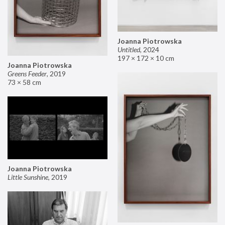
Joanna Piotrowska
Untitled
,
2024
197 × 172 × 10 cm
Joanna Piotrowska
Greens Feeder
,
2019
73 × 58 cm
Joanna Piotrowska
Little Sunshine
,
2019