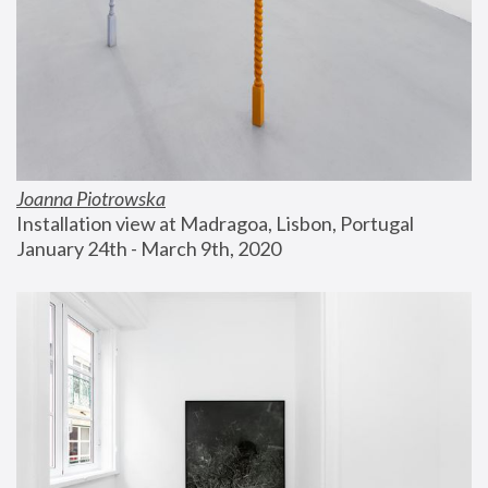
Joanna Piotrowska
Installation view at Madragoa, Lisbon, Portugal
January 24th - March 9th, 2020