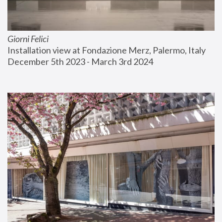
Giorni Felici
Installation view at Fondazione Merz, Palermo, Italy
December 5th 2023 - March 3rd 2024