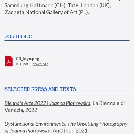
Sammlung Hoffmann (CH), Tate, London (UK), 
Zacheta National Gallery of Art (PL).
PORTFOLIO
CR_logo.png
0 B - pdf —
download
SELECTED PRESS AND TEXTS
Biennale Arte 2022 | Joanna Piotrowska
,
 La Biennale di 
Venezia, 2022
Dysfunctional Environments: The Unsettling Photography 
of Joanna Piotrowska
, AnOther, 2021