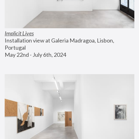
Implicit Lives
Installation view at Galeria Madragoa, Lisbon, 
Portugal
May 22nd - July 6th, 2024