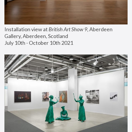
Installation view at 
British Art Show 9
, Aberdeen 
Gallery, Aberdeen, Scotland
July 10th - October 10th 2021