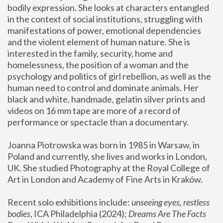
bodily expression. She looks at characters entangled 
in the context of social institutions, struggling with 
manifestations of power, emotional dependencies 
and the violent element of human nature. She is 
interested in the family, security, home and 
homelessness, the position of a woman and the 
psychology and politics of girl rebellion, as well as the 
human need to control and dominate animals. Her 
black and white, handmade, gelatin silver prints and 
videos on 16 mm tape are more of a record of 
performance or spectacle than a documentary. 
Joanna Piotrowska was born in 1985 in Warsaw, in 
Poland and currently, she lives and works in London, 
UK. She studied Photography at the Royal College of 
Art in London and Academy of Fine Arts in Kraków.
Recent solo exhibitions include: 
unseeing eyes, restless 
bodies
, ICA Philadelphia (2024); 
Dreams Are The Facts 