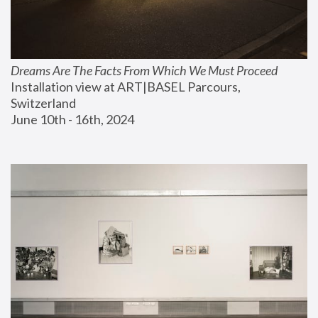
Dreams Are The Facts From Which We Must Proceed
Installation view at ART|BASEL Parcours, 
Switzerland
June 10th - 16th, 2024