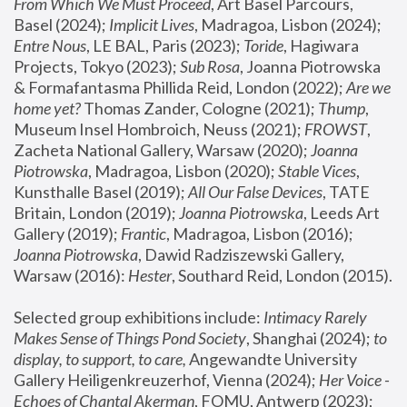
From Which We Must Proceed
, Art Basel Parcours, 
Basel (2024);
 Implicit Lives
, Madragoa, Lisbon (2024); 
Entre Nous
, LE BAL, Paris (2023); 
Toride
, Hagiwara 
Projects, Tokyo (2023); 
Sub Rosa
, Joanna Piotrowska 
& Formafantasma Phillida Reid, London (2022); 
Are we 
home yet?
 Thomas Zander, Cologne (2021); 
Thump
, 
Museum Insel Hombroich, Neuss (2021);
 FROWST
, 
Zacheta National Gallery, Warsaw (2020);
 Joanna 
Piotrowska
, Madragoa, Lisbon (2020); 
Stable Vices
, 
Kunsthalle Basel (2019); 
All Our False Devices
, TATE 
Britain, London (2019);
 Joanna Piotrowska
, Leeds Art 
Gallery (2019); 
Frantic
, Madragoa, Lisbon (2016);
Joanna Piotrowska
, Dawid Radziszewski Gallery, 
Warsaw (2016): 
Hester
, Southard Reid, London (2015). 
Selected group exhibitions include: 
Intimacy Rarely 
Makes Sense of Things Pond Society
, Shanghai (2024); 
to 
display, to support, to care,
 Angewandte University 
Gallery Heiligenkreuzerhof, Vienna (2024); 
Her Voice - 
Echoes of Chantal Akerman
, FOMU, Antwerp (2023); 