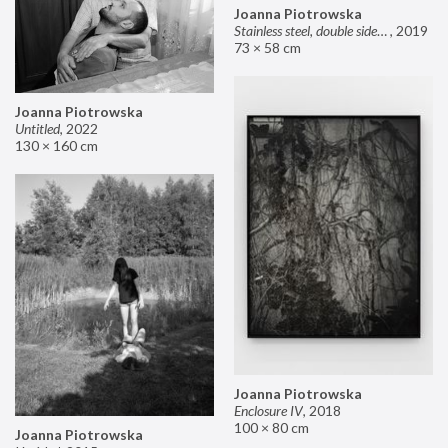
Joanna Piotrowska
Stainless steel, double sided mirror II
,
2019
73 × 58 cm
Joanna Piotrowska
Untitled
,
2022
130 × 160 cm
Joanna Piotrowska
Enclosure IV
,
2018
100 × 80 cm
Joanna Piotrowska