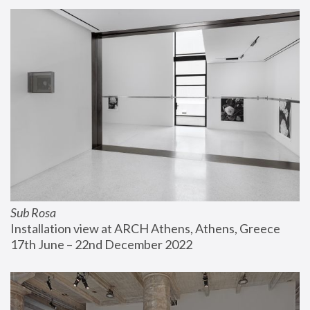
Sub Rosa
Installation view at ARCH Athens, Athens, Greece
17th June – 22nd December 2022