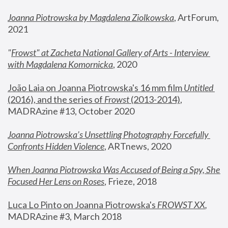
Joanna Piotrowska by Magdalena Ziolkowska
, ArtForum, 
2021
"
Frowst" at Zacheta National Gallery of Arts - Interview 
with Magdalena Komornicka
, 2020
João Laia on Joanna Piotrowska's 16 mm film 
Untitled 
(2016), and the series of 
Frowst
 (2013-2014)
, 
MADRAzine #13, October 2020
Joanna Piotrowska’s Unsettling Photography Forcefully 
Confronts Hidden Violence
, ARTnews, 2020
When Joanna Piotrowska Was Accused of Being a Spy, She 
Focused Her Lens on Roses
,
 Frieze, 2018
Luca Lo Pinto on Joanna Piotrowska's 
FROWST XX
, 
MADRAzine #3, March 2018 