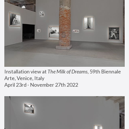
Installation view at 
The Milk of Dreams
, 59th Biennale 
Arte, Venice, Italy
April 23rd - November 27th 2022