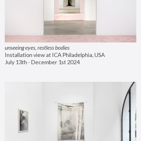
unseeing eyes, restless bodies
Installation view at ICA Philadelphia, USA
July 13th - December 1st 2024