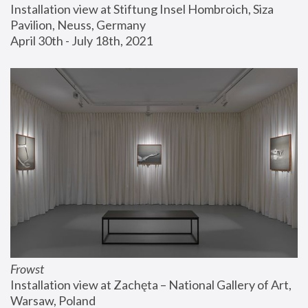
Installation view at Stiftung Insel Hombroich, Siza 
Pavilion, Neuss, Germany
April 30th - July 18th, 2021
Frowst
Installation view at Zachęta – National Gallery of Art, 
Warsaw, Poland