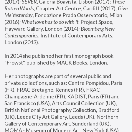
(2017); 
SEVER
, Galeria Boavista, Lisbon (2017); 
These 
Rotten Word
s, Chapter Art Centre, Cardiff (2017); 
Give 
Me Yesterday
, Fondazione Prada Osservatorio, Milan 
(2016);
 What love has to do with it
, Project Space, 
Hayward Gallery, London (2014); 
Bloomberg New 
Contemporaries
, Institute of Contemporary Arts, 
London (2013).
In 2014 she published her first monograph book 
"Frowst", published by MACK Books, London.
Her photographs are part of several public and 
private collections, such as: Centre Pompidou, Paris 
(FR), FRAC Bretagne, Rennes (FR), FRAC 
Champagne-Ardenne (FR), KADIST, Paris (FR) and 
San Francisco (USA), Arts Council Collection (UK), 
British National Photography Collection, Bradford 
(UK), Leeds City Art Gallery, Leeds (UK), Northern 
Gallery of Contemporary Art, Sunderland (UK), 
MOMA - Museum of Modern Art, New York (USA), 