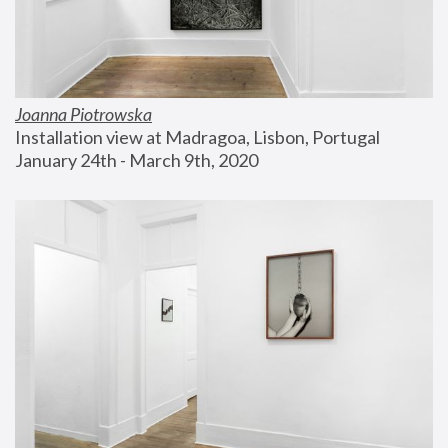
Joanna Piotrowska
Installation view at Madragoa, Lisbon, Portugal
January 24th - March 9th, 2020