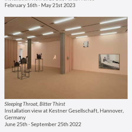
February 16th - May 21st 2023
Sleeping Throat, Bitter Thirst
Installation view at Kestner Gesellschaft, Hannover, 
Germany
June 25th - September 25th 2022