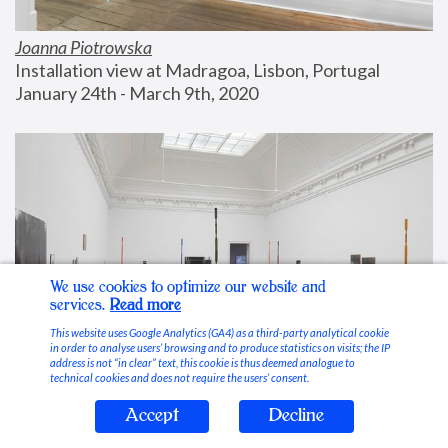
Joanna Piotrowska
Installation view at Madragoa, Lisbon, Portugal
January 24th - March 9th, 2020
We use cookies to optimize our website and
services.
Read more
This website uses Google Analytics (GA4) as a third-party analytical cookie
in order to analyse users’ browsing and to produce statistics on visits; the IP
address is not “in clear” text, this cookie is thus deemed analogue to
technical cookies and does not require the users’ consent.
Accept
Decline
Stable Vices