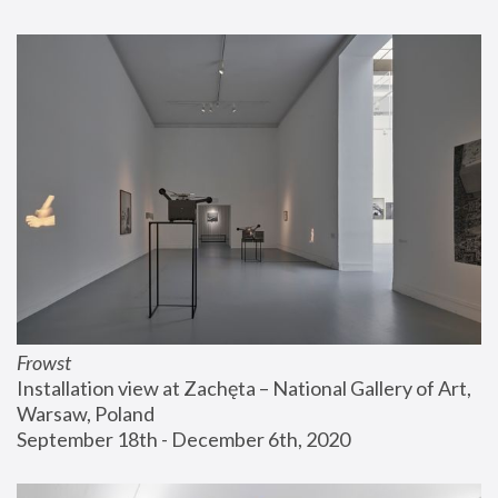
Frowst
Installation view at Zachęta – National Gallery of Art, 
Warsaw, Poland
September 18th - December 6th, 2020