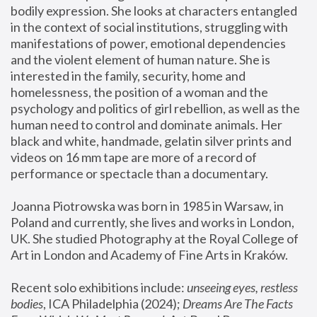
bodily expression. She looks at characters entangled 
in the context of social institutions, struggling with 
manifestations of power, emotional dependencies 
and the violent element of human nature. She is 
interested in the family, security, home and 
homelessness, the position of a woman and the 
psychology and politics of girl rebellion, as well as the 
human need to control and dominate animals. Her 
black and white, handmade, gelatin silver prints and 
videos on 16 mm tape are more of a record of 
performance or spectacle than a documentary. 
Joanna Piotrowska was born in 1985 in Warsaw, in 
Poland and currently, she lives and works in London, 
UK. She studied Photography at the Royal College of 
Art in London and Academy of Fine Arts in Kraków.
Recent solo exhibitions include: 
unseeing eyes, restless 
bodies
, ICA Philadelphia (2024); 
Dreams Are The Facts 