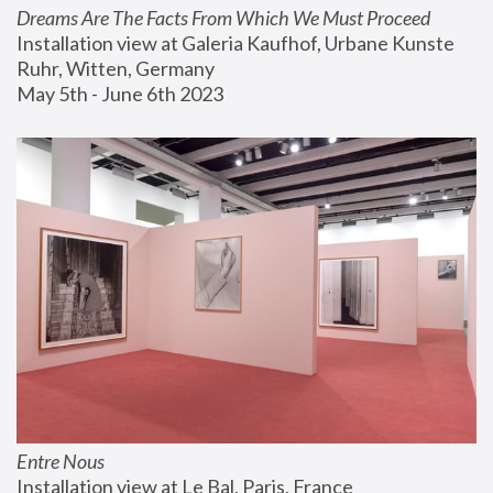
Dreams Are The Facts From Which We Must Proceed
Installation view at Galeria Kaufhof, Urbane Kunste 
Ruhr, Witten, Germany
May 5th - June 6th 2023
Entre Nous
Installation view at Le Bal, Paris, France