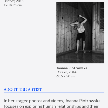
Untitled
,
2015
120 × 95 cm
Joanna Piotrowska
Untitled
,
2014
60.5 × 50 cm
ABOUT THE ARTIST
In her staged photos and videos, Joanna Piotrowska 
focuses on exploring human relationships and their 