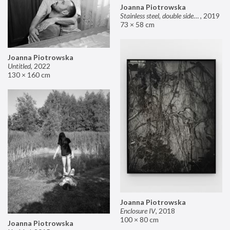
Joanna Piotrowska
Stainless steel, double sided mirror II
,
2019
73 × 58 cm
Joanna Piotrowska
Untitled
,
2022
130 × 160 cm
Joanna Piotrowska
Enclosure IV
,
2018
100 × 80 cm
Joanna Piotrowska