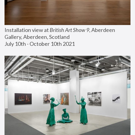
Installation view at 
British Art Show 9
, Aberdeen 
Gallery, Aberdeen, Scotland
July 10th - October 10th 2021