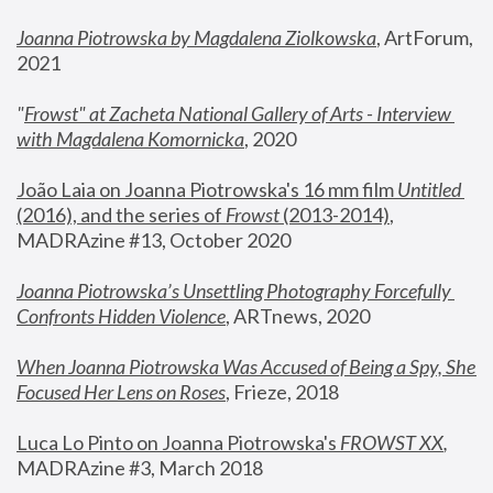
Joanna Piotrowska by Magdalena Ziolkowska
, ArtForum, 
2021
"
Frowst" at Zacheta National Gallery of Arts - Interview 
with Magdalena Komornicka
, 2020
João Laia on Joanna Piotrowska's 16 mm film 
Untitled 
(2016), and the series of 
Frowst
 (2013-2014)
, 
MADRAzine #13, October 2020
Joanna Piotrowska’s Unsettling Photography Forcefully 
Confronts Hidden Violence
, ARTnews, 2020
When Joanna Piotrowska Was Accused of Being a Spy, She 
Focused Her Lens on Roses
,
 Frieze, 2018
Luca Lo Pinto on Joanna Piotrowska's 
FROWST XX
, 
MADRAzine #3, March 2018 