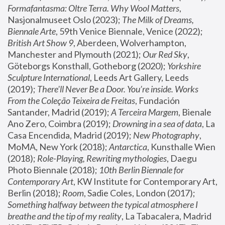
Formafantasma: Oltre Terra. Why Wool Matters
, 
Nasjonalmuseet Oslo (2023); 
The Milk of Dreams, 
Biennale Arte
, 59th Venice Biennale, Venice (2022); 
British Art Show 9
, Aberdeen, Wolverhampton, 
Manchester and Plymouth (2021); 
Our Red Sky
, 
Göteborgs Konsthall, Gotheborg (2020); 
Yorkshire 
Sculpture International
, Leeds Art Gallery, Leeds 
(2019); 
There'll Never Be a Door. You’re inside. Works 
From the Coleção Teixeira de Freitas
, Fundación 
Santander, Madrid (2019); 
A Terceira Margem
, Bienale 
Ano Zero, Coimbra (2019); 
Drowning in a sea of data
, La 
Casa Encendida, Madrid (2019); 
New Photography
, 
MoMA, New York (2018); 
Antarctica
, Kunsthalle Wien 
(2018); 
Role-Playing, Rewriting mythologies
, Daegu 
Photo Biennale (2018); 
10th Berlin Biennale for 
Contemporary Art
, KW Institute for Contemporary Art, 
Berlin (2018); 
Room
, Sadie Coles, London (2017); 
Something halfway between the typical atmosphere I 
breathe and the tip of my reality
, La Tabacalera, Madrid 