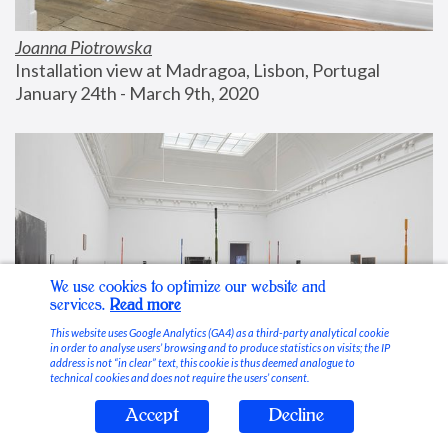
Joanna Piotrowska
Installation view at Madragoa, Lisbon, Portugal
January 24th - March 9th, 2020
We use cookies to optimize our website and
services.
Read more
This website uses Google Analytics (GA4) as a third-party analytical cookie
in order to analyse users’ browsing and to produce statistics on visits; the IP
address is not “in clear” text, this cookie is thus deemed analogue to
technical cookies and does not require the users’ consent.
Accept
Decline
Stable Vices