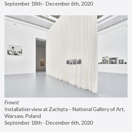
September 18th - December 6th, 2020
Frowst
Installation view at Zachęta – National Gallery of Art, 
Warsaw, Poland
September 18th - December 6th, 2020