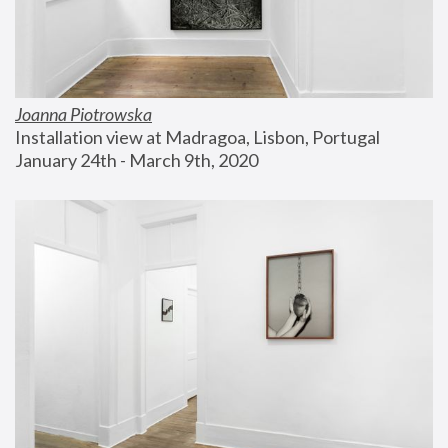
Joanna Piotrowska
Installation view at Madragoa, Lisbon, Portugal
January 24th - March 9th, 2020