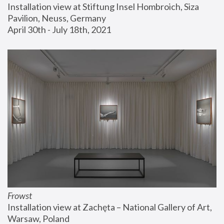
Installation view at Stiftung Insel Hombroich, Siza 
Pavilion, Neuss, Germany
April 30th - July 18th, 2021
Frowst
Installation view at Zachęta – National Gallery of Art, 
Warsaw, Poland