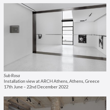
Sub Rosa
Installation view at ARCH Athens, Athens, Greece
17th June – 22nd December 2022