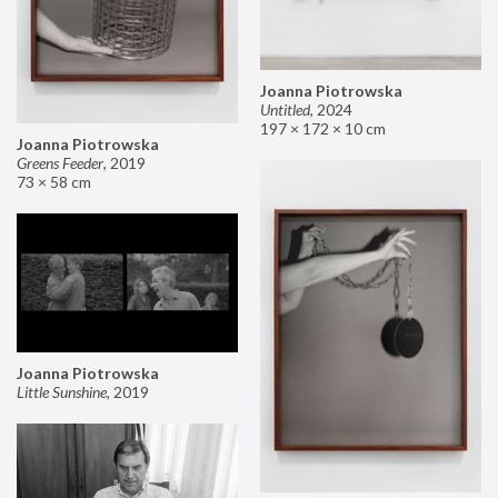
Joanna Piotrowska
Untitled
,
2024
197 × 172 × 10 cm
Joanna Piotrowska
Greens Feeder
,
2019
73 × 58 cm
Joanna Piotrowska
Little Sunshine
,
2019