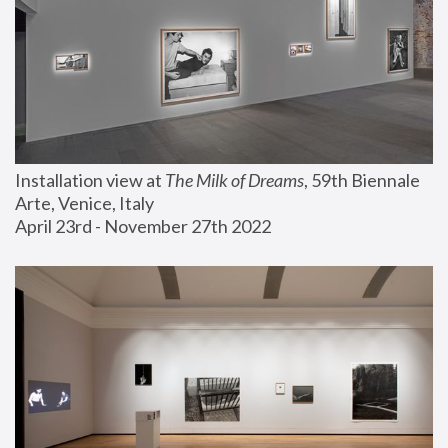
Installation view at 
The Milk of Dreams
, 59th Biennale 
Arte, Venice, Italy
April 23rd - November 27th 2022