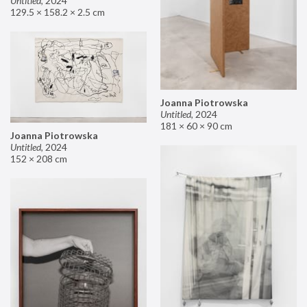
Untitled
,
2024
129.5 × 158.2 × 2.5 cm
Joanna Piotrowska
Untitled
,
2024
181 × 60 × 90 cm
Joanna Piotrowska
Untitled
,
2024
152 × 208 cm