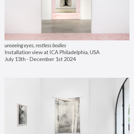
unseeing eyes, restless bodies
Installation view at ICA Philadelphia, USA
July 13th - December 1st 2024