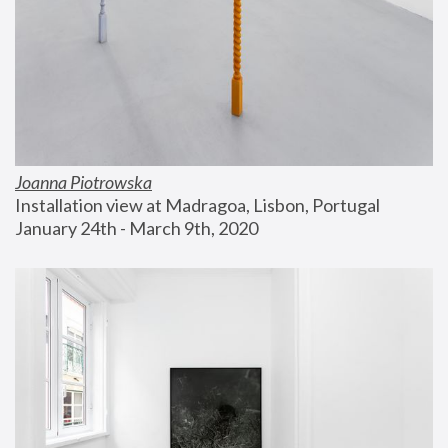
Joanna Piotrowska
Installation view at Madragoa, Lisbon, Portugal
January 24th - March 9th, 2020