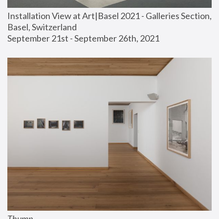
Installation View at Art|Basel 2021 - Galleries Section, 
Basel, Switzerland
September 21st - September 26th, 2021
Thump