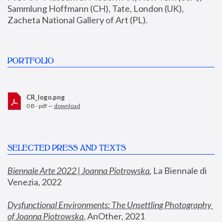
Sammlung Hoffmann (CH), Tate, London (UK), 
Zacheta National Gallery of Art (PL).
PORTFOLIO
CR_logo.png
0 B - pdf —
download
SELECTED PRESS AND TEXTS
Biennale Arte 2022 | Joanna Piotrowska
,
 La Biennale di 
Venezia, 2022
Dysfunctional Environments: The Unsettling Photography 
of Joanna Piotrowska
, AnOther, 2021