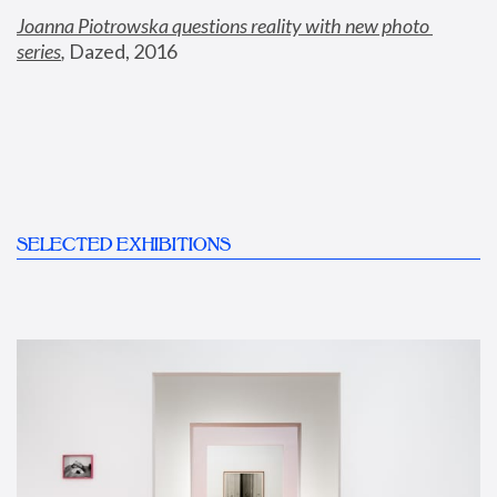
Joanna Piotrowska questions reality with new photo 
series
,
 Dazed, 2016
SELECTED EXHIBITIONS