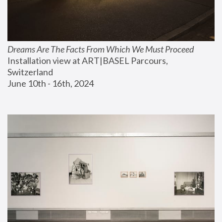
Dreams Are The Facts From Which We Must Proceed
Installation view at ART|BASEL Parcours, 
Switzerland
June 10th - 16th, 2024