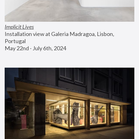
Implicit Lives
Installation view at Galeria Madragoa, Lisbon, 
Portugal
May 22nd - July 6th, 2024