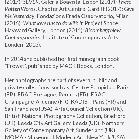
(2017); 
SEVER
, Galeria Boavista, Lisbon (2017); 
These 
Rotten Word
s, Chapter Art Centre, Cardiff (2017); 
Give 
Me Yesterday
, Fondazione Prada Osservatorio, Milan 
(2016);
 What love has to do with it
, Project Space, 
Hayward Gallery, London (2014); 
Bloomberg New 
Contemporaries
, Institute of Contemporary Arts, 
London (2013).
In 2014 she published her first monograph book 
"Frowst", published by MACK Books, London.
Her photographs are part of several public and 
private collections, such as: Centre Pompidou, Paris 
(FR), FRAC Bretagne, Rennes (FR), FRAC 
Champagne-Ardenne (FR), KADIST, Paris (FR) and 
San Francisco (USA), Arts Council Collection (UK), 
British National Photography Collection, Bradford 
(UK), Leeds City Art Gallery, Leeds (UK), Northern 
Gallery of Contemporary Art, Sunderland (UK), 
MOMA - Museum of Modern Art, New York (USA), 