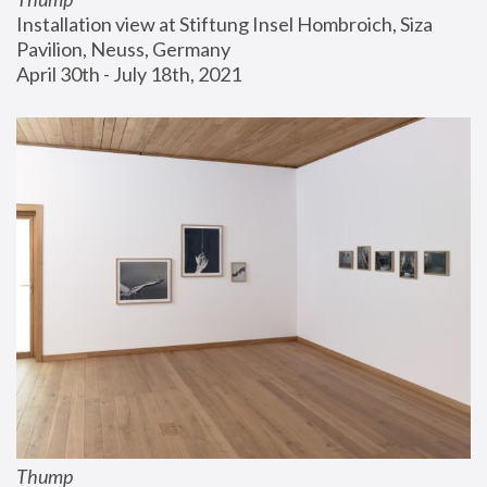
Installation view at Stiftung Insel Hombroich, Siza 
Pavilion, Neuss, Germany
April 30th - July 18th, 2021
Thump