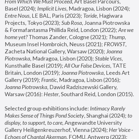
From Which We Must Proceed
, Art Basel Parcours, 
Basel (2024);
 Implicit Lives
, Madragoa, Lisbon (2024); 
Entre Nous
, LE BAL, Paris (2023); 
Toride
, Hagiwara 
Projects, Tokyo (2023); 
Sub Rosa
, Joanna Piotrowska 
& Formafantasma Phillida Reid, London (2022); 
Are we 
home yet?
 Thomas Zander, Cologne (2021); 
Thump
, 
Museum Insel Hombroich, Neuss (2021);
 FROWST
, 
Zacheta National Gallery, Warsaw (2020);
 Joanna 
Piotrowska
, Madragoa, Lisbon (2020); 
Stable Vices
, 
Kunsthalle Basel (2019); 
All Our False Devices
, TATE 
Britain, London (2019);
 Joanna Piotrowska
, Leeds Art 
Gallery (2019); 
Frantic
, Madragoa, Lisbon (2016);
Joanna Piotrowska
, Dawid Radziszewski Gallery, 
Warsaw (2016): 
Hester
, Southard Reid, London (2015). 
Selected group exhibitions include: 
Intimacy Rarely 
Makes Sense of Things Pond Society
, Shanghai (2024); 
to 
display, to support, to care,
 Angewandte University 
Gallery Heiligenkreuzerhof, Vienna (2024); 
Her Voice - 
Echoes of Chantal Akerman
, FOMU, Antwerp (2023); 