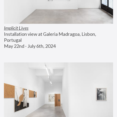
Implicit Lives
Installation view at Galeria Madragoa, Lisbon, 
Portugal
May 22nd - July 6th, 2024