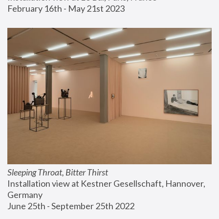
February 16th - May 21st 2023
Sleeping Throat, Bitter Thirst
Installation view at Kestner Gesellschaft, Hannover, 
Germany
June 25th - September 25th 2022