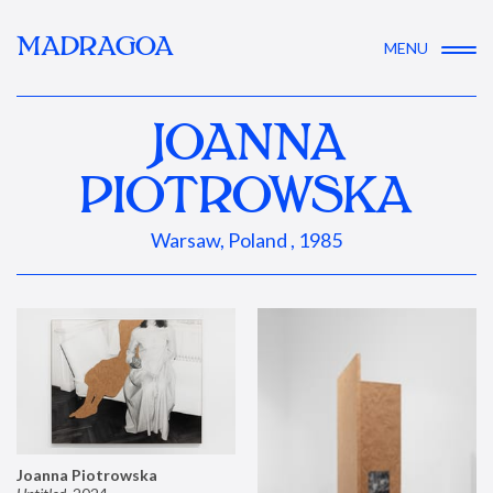
MADRAGOA
MENU
JOANNA
PIOTROWSKA
Warsaw, Poland , 1985
Joanna Piotrowska