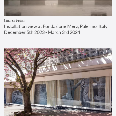
Giorni Felici
Installation view at Fondazione Merz, Palermo, Italy
December 5th 2023 - March 3rd 2024