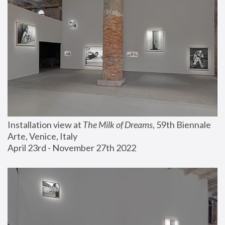
Installation view at 
The Milk of Dreams
, 59th Biennale 
Arte, Venice, Italy
April 23rd - November 27th 2022