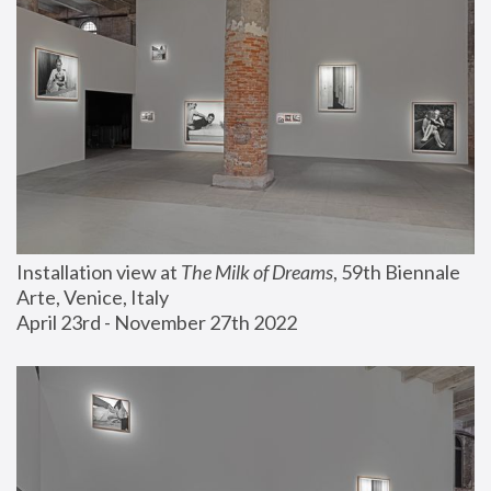
Installation view at 
The Milk of Dreams
, 59th Biennale 
Arte, Venice, Italy
April 23rd - November 27th 2022