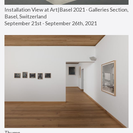
Installation View at Art|Basel 2021 - Galleries Section, 
Basel, Switzerland
September 21st - September 26th, 2021
Thump