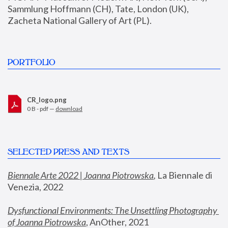
Sammlung Hoffmann (CH), Tate, London (UK), 
Zacheta National Gallery of Art (PL).
PORTFOLIO
CR_logo.png
0 B - pdf —
download
SELECTED PRESS AND TEXTS
Biennale Arte 2022 | Joanna Piotrowska
,
 La Biennale di 
Venezia, 2022
Dysfunctional Environments: The Unsettling Photography 
of Joanna Piotrowska
, AnOther, 2021