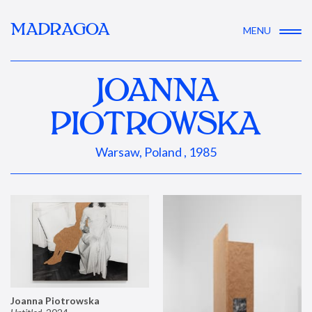
MADRAGOA
MENU
JOANNA
PIOTROWSKA
Warsaw, Poland , 1985
Joanna Piotrowska