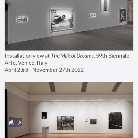
Installation view at 
The Milk of Dreams
, 59th Biennale 
Arte, Venice, Italy
April 23rd - November 27th 2022