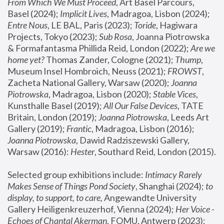
From Which We Must Proceed
, Art Basel Parcours, 
Basel (2024);
 Implicit Lives
, Madragoa, Lisbon (2024); 
Entre Nous
, LE BAL, Paris (2023); 
Toride
, Hagiwara 
Projects, Tokyo (2023); 
Sub Rosa
, Joanna Piotrowska 
& Formafantasma Phillida Reid, London (2022); 
Are we 
home yet?
 Thomas Zander, Cologne (2021); 
Thump
, 
Museum Insel Hombroich, Neuss (2021);
 FROWST
, 
Zacheta National Gallery, Warsaw (2020);
 Joanna 
Piotrowska
, Madragoa, Lisbon (2020); 
Stable Vices
, 
Kunsthalle Basel (2019); 
All Our False Devices
, TATE 
Britain, London (2019);
 Joanna Piotrowska
, Leeds Art 
Gallery (2019); 
Frantic
, Madragoa, Lisbon (2016);
Joanna Piotrowska
, Dawid Radziszewski Gallery, 
Warsaw (2016): 
Hester
, Southard Reid, London (2015). 
Selected group exhibitions include: 
Intimacy Rarely 
Makes Sense of Things Pond Society
, Shanghai (2024); 
to 
display, to support, to care,
 Angewandte University 
Gallery Heiligenkreuzerhof, Vienna (2024); 
Her Voice - 
Echoes of Chantal Akerman
, FOMU, Antwerp (2023); 