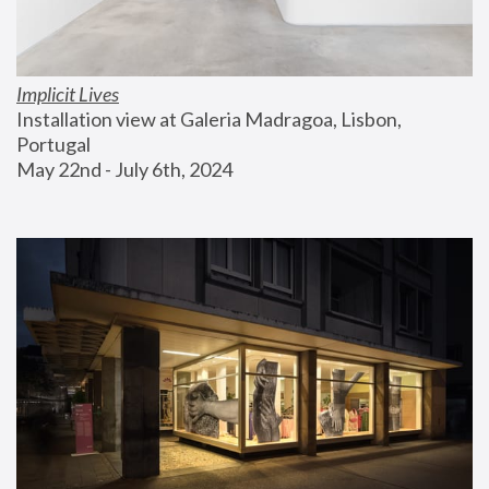
Implicit Lives
Installation view at Galeria Madragoa, Lisbon, 
Portugal
May 22nd - July 6th, 2024