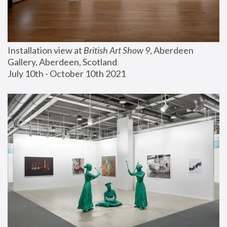
Installation view at 
British Art Show 9
, Aberdeen 
Gallery, Aberdeen, Scotland
July 10th - October 10th 2021