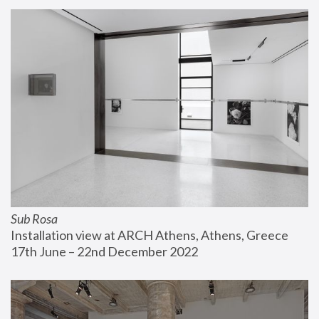
Sub Rosa
Installation view at ARCH Athens, Athens, Greece
17th June – 22nd December 2022