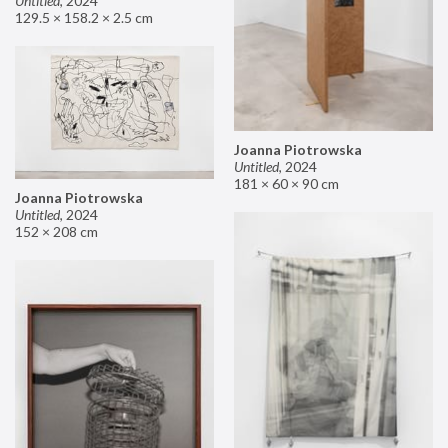
Untitled
,
2024
129.5 × 158.2 × 2.5 cm
Joanna Piotrowska
Untitled
,
2024
181 × 60 × 90 cm
Joanna Piotrowska
Untitled
,
2024
152 × 208 cm