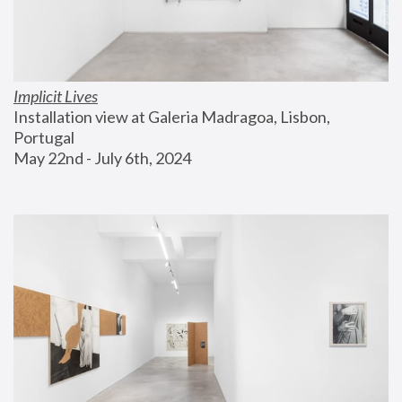
Implicit Lives
Installation view at Galeria Madragoa, Lisbon, 
Portugal
May 22nd - July 6th, 2024