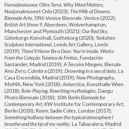
Formafantasma: Oltre Terra. Why Wool Matters
, 
Nasjonalmuseet Oslo (2023); 
The Milk of Dreams, 
Biennale Arte
, 59th Venice Biennale, Venice (2022); 
British Art Show 9
, Aberdeen, Wolverhampton, 
Manchester and Plymouth (2021); 
Our Red Sky
, 
Göteborgs Konsthall, Gotheborg (2020); 
Yorkshire 
Sculpture International
, Leeds Art Gallery, Leeds 
(2019); 
There'll Never Be a Door. You’re inside. Works 
From the Coleção Teixeira de Freitas
, Fundación 
Santander, Madrid (2019); 
A Terceira Margem
, Bienale 
Ano Zero, Coimbra (2019); 
Drowning in a sea of data
, La 
Casa Encendida, Madrid (2019); 
New Photography
, 
MoMA, New York (2018); 
Antarctica
, Kunsthalle Wien 
(2018); 
Role-Playing, Rewriting mythologies
, Daegu 
Photo Biennale (2018); 
10th Berlin Biennale for 
Contemporary Art
, KW Institute for Contemporary Art, 
Berlin (2018); 
Room
, Sadie Coles, London (2017); 
Something halfway between the typical atmosphere I 
breathe and the tip of my reality
, La Tabacalera, Madrid 