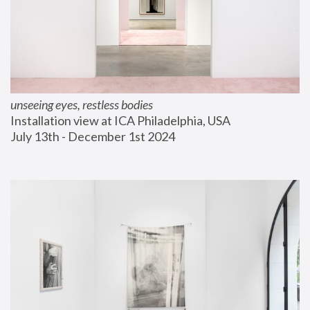
unseeing eyes, restless bodies
Installation view at ICA Philadelphia, USA
July 13th - December 1st 2024