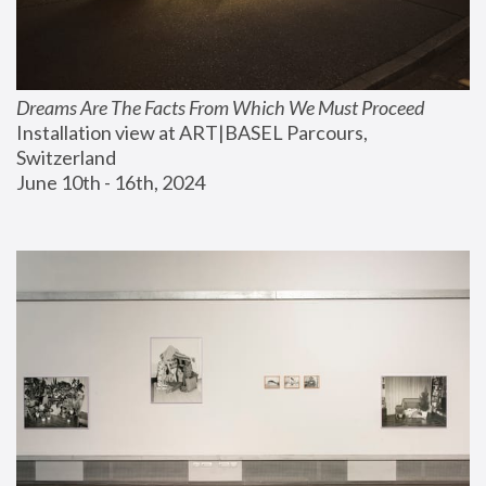
Dreams Are The Facts From Which We Must Proceed
Installation view at ART|BASEL Parcours, 
Switzerland
June 10th - 16th, 2024