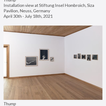
Installation view at Stiftung Insel Hombroich, Siza 
Pavilion, Neuss, Germany
April 30th - July 18th, 2021
Thump