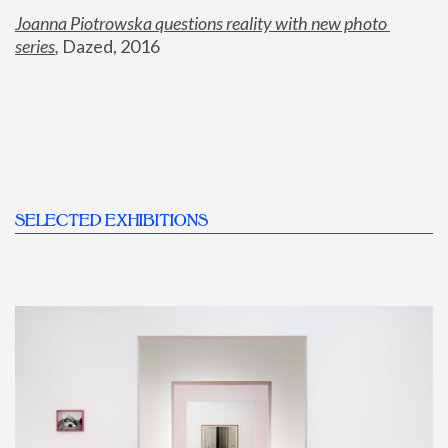
Joanna Piotrowska questions reality with new photo 
series
,
 Dazed, 2016
SELECTED EXHIBITIONS