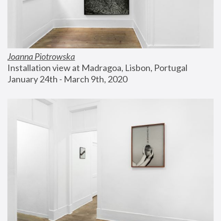
Joanna Piotrowska
Installation view at Madragoa, Lisbon, Portugal
January 24th - March 9th, 2020