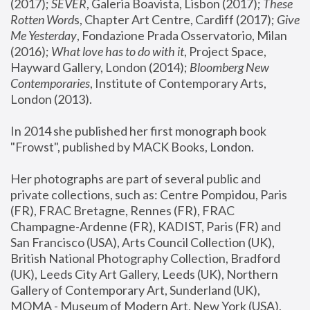
(2017); 
SEVER
, Galeria Boavista, Lisbon (2017); 
These 
Rotten Word
s, Chapter Art Centre, Cardiff (2017); 
Give 
Me Yesterday
, Fondazione Prada Osservatorio, Milan 
(2016);
 What love has to do with it
, Project Space, 
Hayward Gallery, London (2014); 
Bloomberg New 
Contemporaries
, Institute of Contemporary Arts, 
London (2013).
In 2014 she published her first monograph book 
"Frowst", published by MACK Books, London.
Her photographs are part of several public and 
private collections, such as: Centre Pompidou, Paris 
(FR), FRAC Bretagne, Rennes (FR), FRAC 
Champagne-Ardenne (FR), KADIST, Paris (FR) and 
San Francisco (USA), Arts Council Collection (UK), 
British National Photography Collection, Bradford 
(UK), Leeds City Art Gallery, Leeds (UK), Northern 
Gallery of Contemporary Art, Sunderland (UK), 
MOMA - Museum of Modern Art, New York (USA), 