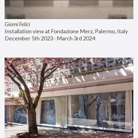
Giorni Felici
Installation view at Fondazione Merz, Palermo, Italy
December 5th 2023 - March 3rd 2024