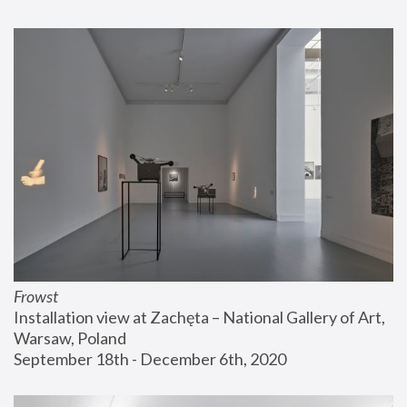
Frowst
Installation view at Zachęta – National Gallery of Art, 
Warsaw, Poland
September 18th - December 6th, 2020