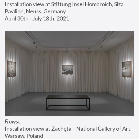
Installation view at Stiftung Insel Hombroich, Siza 
Pavilion, Neuss, Germany
April 30th - July 18th, 2021
Frowst
Installation view at Zachęta – National Gallery of Art, 
Warsaw, Poland