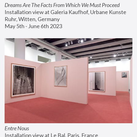
Dreams Are The Facts From Which We Must Proceed
Installation view at Galeria Kaufhof, Urbane Kunste 
Ruhr, Witten, Germany
May 5th - June 6th 2023
Entre Nous
Installation view at Le Bal, Paris, France