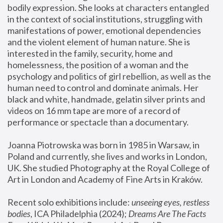
bodily expression. She looks at characters entangled 
in the context of social institutions, struggling with 
manifestations of power, emotional dependencies 
and the violent element of human nature. She is 
interested in the family, security, home and 
homelessness, the position of a woman and the 
psychology and politics of girl rebellion, as well as the 
human need to control and dominate animals. Her 
black and white, handmade, gelatin silver prints and 
videos on 16 mm tape are more of a record of 
performance or spectacle than a documentary. 
Joanna Piotrowska was born in 1985 in Warsaw, in 
Poland and currently, she lives and works in London, 
UK. She studied Photography at the Royal College of 
Art in London and Academy of Fine Arts in Kraków.
Recent solo exhibitions include: 
unseeing eyes, restless 
bodies
, ICA Philadelphia (2024); 
Dreams Are The Facts 