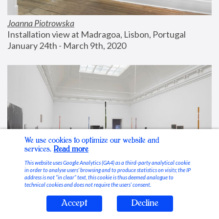
Joanna Piotrowska
Installation view at Madragoa, Lisbon, Portugal
January 24th - March 9th, 2020
We use cookies to optimize our website and
services.
Read more
This website uses Google Analytics (GA4) as a third-party analytical cookie
in order to analyse users’ browsing and to produce statistics on visits; the IP
address is not “in clear” text, this cookie is thus deemed analogue to
technical cookies and does not require the users’ consent.
Accept
Decline
Stable Vices