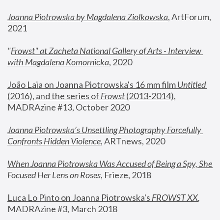
Joanna Piotrowska by Magdalena Ziolkowska
, ArtForum, 
2021
"
Frowst" at Zacheta National Gallery of Arts - Interview 
with Magdalena Komornicka
, 2020
João Laia on Joanna Piotrowska's 16 mm film 
Untitled 
(2016), and the series of 
Frowst
 (2013-2014)
, 
MADRAzine #13, October 2020
Joanna Piotrowska’s Unsettling Photography Forcefully 
Confronts Hidden Violence
, ARTnews, 2020
When Joanna Piotrowska Was Accused of Being a Spy, She 
Focused Her Lens on Roses
,
 Frieze, 2018
Luca Lo Pinto on Joanna Piotrowska's 
FROWST XX
, 
MADRAzine #3, March 2018 