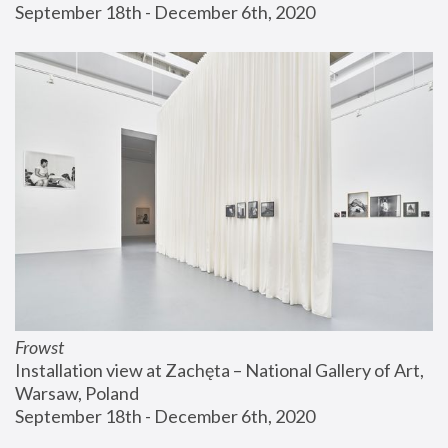
September 18th - December 6th, 2020
Frowst
Installation view at Zachęta – National Gallery of Art, 
Warsaw, Poland
September 18th - December 6th, 2020