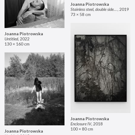
Joanna Piotrowska
Stainless steel, double sided mirror II
,
2019
73 × 58 cm
Joanna Piotrowska
Untitled
,
2022
130 × 160 cm
Joanna Piotrowska
Enclosure IV
,
2018
100 × 80 cm
Joanna Piotrowska