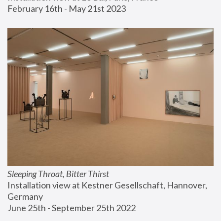
February 16th - May 21st 2023
Sleeping Throat, Bitter Thirst
Installation view at Kestner Gesellschaft, Hannover, 
Germany
June 25th - September 25th 2022