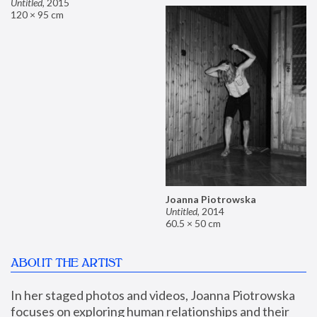
Untitled
,
2015
120 × 95 cm
Joanna Piotrowska
Untitled
,
2014
60.5 × 50 cm
ABOUT THE ARTIST
In her staged photos and videos, Joanna Piotrowska 
focuses on exploring human relationships and their 