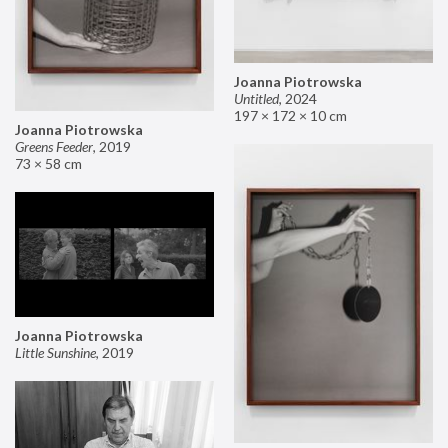
Joanna Piotrowska
Untitled
,
2024
197 × 172 × 10 cm
Joanna Piotrowska
Greens Feeder
,
2019
73 × 58 cm
Joanna Piotrowska
Little Sunshine
,
2019