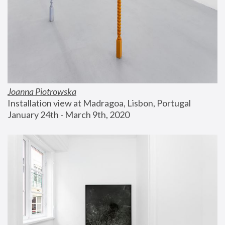
Joanna Piotrowska
Installation view at Madragoa, Lisbon, Portugal
January 24th - March 9th, 2020