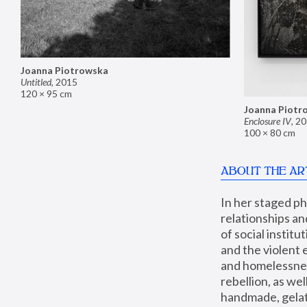
Joanna Piotrowska
Untitled
,
2015
120 × 95 cm
Joanna Piotr
Enclosure IV
,
20
100 × 80 cm
ABOUT THE AR
In her staged p
relationships an
of social instit
and the violent 
and homelessness
rebellion, as we
handmade, gelati