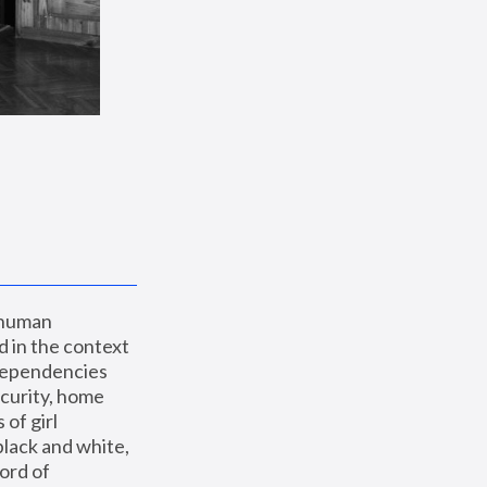
 human 
 in the context 
dependencies 
curity, home 
f girl 
lack and white, 
ord of 