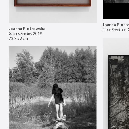
Joanna Piotr
Joanna Piotrowska
Little Sunshine
,
Greens Feeder
,
2019
73 × 58 cm