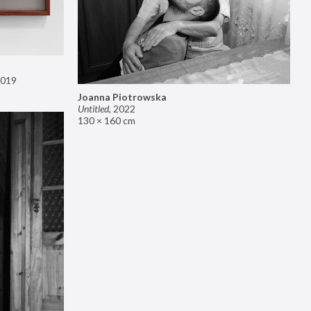
019
Joanna Piotrowska
Untitled
,
2022
130 × 160 cm