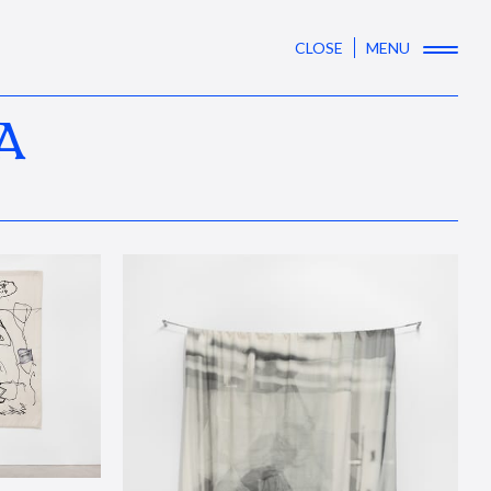
CLOSE
MENU
A