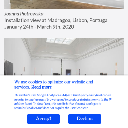
Joanna Piotrowska
Installation view at Madragoa, Lisbon, Portugal
January 24th - March 9th, 2020
We use cookies to optimize our website and
services.
Read more
This website uses Google Analytics (GA4) as a third-party analytical cookie
in order to analyse users’ browsing and to produce statistics on visits; the IP
address is not “in clear” text, this cookie is thus deemed analogue to
technical cookies and does not require the users’ consent.
Accept
Decline
Stable Vices