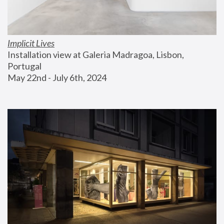
Implicit Lives
Installation view at Galeria Madragoa, Lisbon, 
Portugal
May 22nd - July 6th, 2024