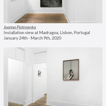
Joanna Piotrowska
Installation view at Madragoa, Lisbon, Portugal
January 24th - March 9th, 2020