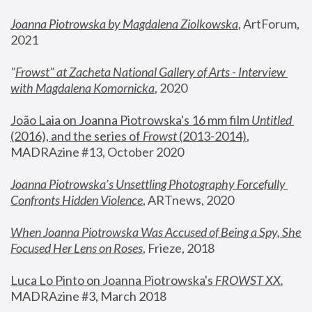
Joanna Piotrowska by Magdalena Ziolkowska
, ArtForum, 
2021
"
Frowst" at Zacheta National Gallery of Arts - Interview 
with Magdalena Komornicka
, 2020
João Laia on Joanna Piotrowska's 16 mm film 
Untitled 
(2016), and the series of 
Frowst
 (2013-2014)
, 
MADRAzine #13, October 2020
Joanna Piotrowska’s Unsettling Photography Forcefully 
Confronts Hidden Violence
, ARTnews, 2020
When Joanna Piotrowska Was Accused of Being a Spy, She 
Focused Her Lens on Roses
,
 Frieze, 2018
Luca Lo Pinto on Joanna Piotrowska's 
FROWST XX
, 
MADRAzine #3, March 2018 