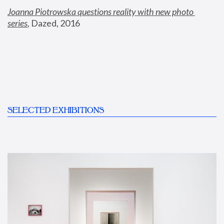
Joanna Piotrowska questions reality with new photo 
series
,
 Dazed, 2016
SELECTED EXHIBITIONS