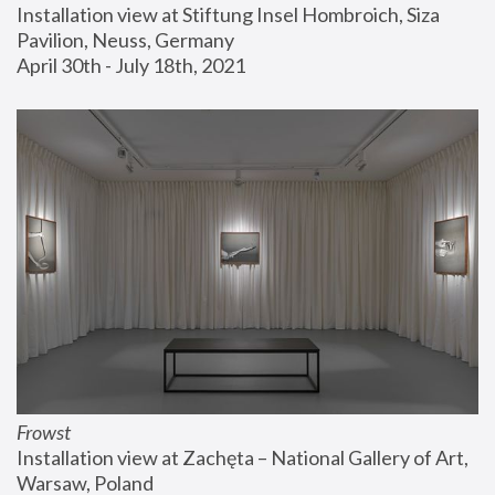
Installation view at Stiftung Insel Hombroich, Siza 
Pavilion, Neuss, Germany
April 30th - July 18th, 2021
Frowst
Installation view at Zachęta – National Gallery of Art, 
Warsaw, Poland