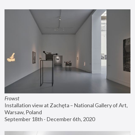
Frowst
Installation view at Zachęta – National Gallery of Art, 
Warsaw, Poland
September 18th - December 6th, 2020