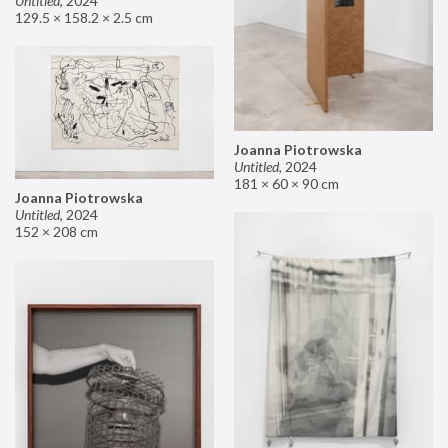
Untitled
,
2024
129.5 × 158.2 × 2.5 cm
Joanna Piotrowska
Untitled
,
2024
181 × 60 × 90 cm
Joanna Piotrowska
Untitled
,
2024
152 × 208 cm