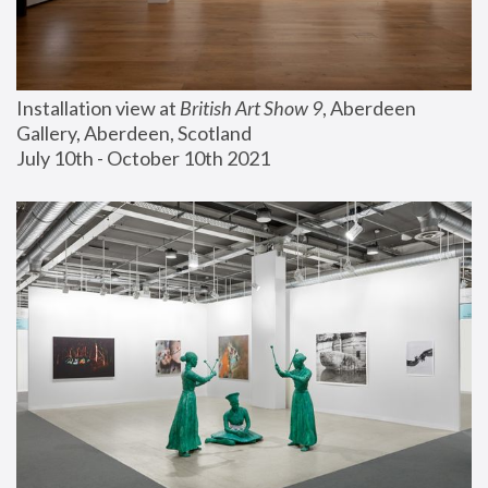
Installation view at 
British Art Show 9
, Aberdeen 
Gallery, Aberdeen, Scotland
July 10th - October 10th 2021