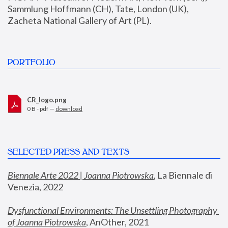
Sammlung Hoffmann (CH), Tate, London (UK), 
Zacheta National Gallery of Art (PL).
PORTFOLIO
CR_logo.png
0 B - pdf —
download
SELECTED PRESS AND TEXTS
Biennale Arte 2022 | Joanna Piotrowska
,
 La Biennale di 
Venezia, 2022
Dysfunctional Environments: The Unsettling Photography 
of Joanna Piotrowska
, AnOther, 2021