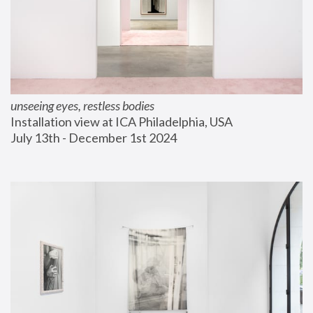
unseeing eyes, restless bodies
Installation view at ICA Philadelphia, USA
July 13th - December 1st 2024