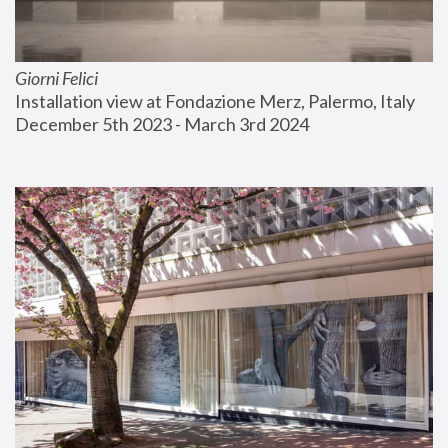
Giorni Felici
Installation view at Fondazione Merz, Palermo, Italy
December 5th 2023 - March 3rd 2024