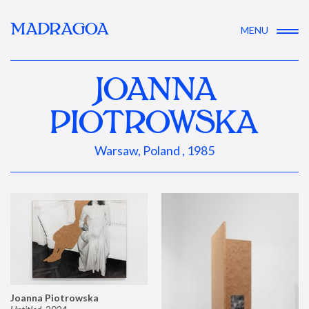
MADRAGOA
MENU
JOANNA
PIOTROWSKA
Warsaw, Poland , 1985
Joanna Piotrowska