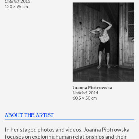
Untitled
,
2015
120 × 95 cm
Joanna Piotrowska
Untitled
,
2014
60.5 × 50 cm
ABOUT THE ARTIST
In her staged photos and videos, Joanna Piotrowska 
focuses on exploring human relationships and their 