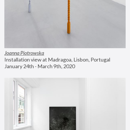
Joanna Piotrowska
Installation view at Madragoa, Lisbon, Portugal
January 24th - March 9th, 2020