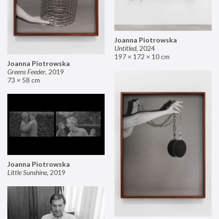
Joanna Piotrowska
Untitled
,
2024
197 × 172 × 10 cm
Joanna Piotrowska
Greens Feeder
,
2019
73 × 58 cm
Joanna Piotrowska
Little Sunshine
,
2019