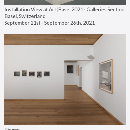
Installation View at Art|Basel 2021 - Galleries Section, 
Basel, Switzerland
September 21st - September 26th, 2021
Thump