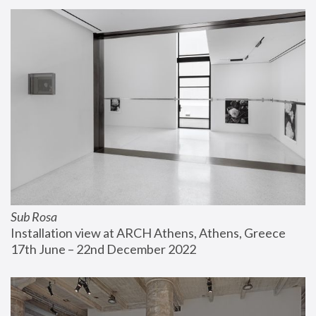
Sub Rosa
Installation view at ARCH Athens, Athens, Greece
17th June – 22nd December 2022