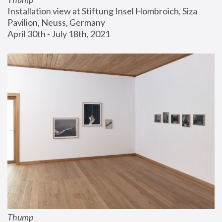
Installation view at Stiftung Insel Hombroich, Siza 
Pavilion, Neuss, Germany
April 30th - July 18th, 2021
Thump