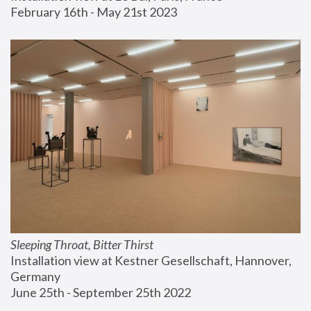
February 16th - May 21st 2023
Sleeping Throat, Bitter Thirst
Installation view at Kestner Gesellschaft, Hannover, 
Germany
June 25th - September 25th 2022