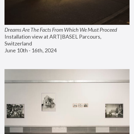
Dreams Are The Facts From Which We Must Proceed
Installation view at ART|BASEL Parcours, 
Switzerland
June 10th - 16th, 2024