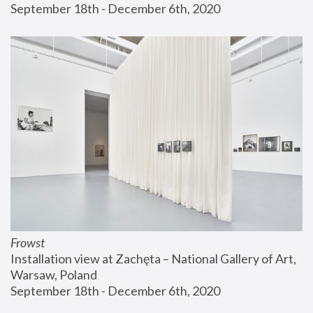
September 18th - December 6th, 2020
Frowst
Installation view at Zachęta – National Gallery of Art, 
Warsaw, Poland
September 18th - December 6th, 2020