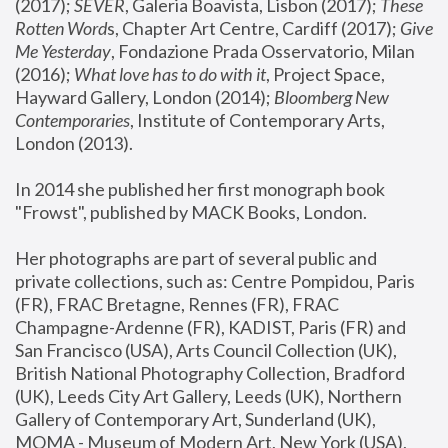
(2017); 
SEVER
, Galeria Boavista, Lisbon (2017); 
These 
Rotten Word
s, Chapter Art Centre, Cardiff (2017); 
Give 
Me Yesterday
, Fondazione Prada Osservatorio, Milan 
(2016);
 What love has to do with it
, Project Space, 
Hayward Gallery, London (2014); 
Bloomberg New 
Contemporaries
, Institute of Contemporary Arts, 
London (2013).
In 2014 she published her first monograph book 
"Frowst", published by MACK Books, London.
Her photographs are part of several public and 
private collections, such as: Centre Pompidou, Paris 
(FR), FRAC Bretagne, Rennes (FR), FRAC 
Champagne-Ardenne (FR), KADIST, Paris (FR) and 
San Francisco (USA), Arts Council Collection (UK), 
British National Photography Collection, Bradford 
(UK), Leeds City Art Gallery, Leeds (UK), Northern 
Gallery of Contemporary Art, Sunderland (UK), 
MOMA - Museum of Modern Art, New York (USA), 