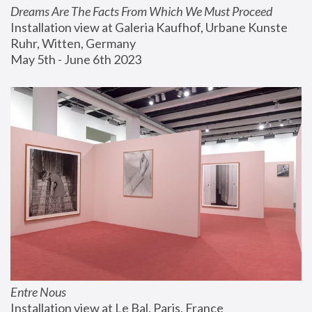
Dreams Are The Facts From Which We Must Proceed
Installation view at Galeria Kaufhof, Urbane Kunste 
Ruhr, Witten, Germany
May 5th - June 6th 2023
Entre Nous
Installation view at Le Bal, Paris, France