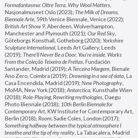
Formafantasma: Oltre Terra. Why Wool Matters
, 
Nasjonalmuseet Oslo (2023); 
The Milk of Dreams, 
Biennale Arte
, 59th Venice Biennale, Venice (2022); 
British Art Show 9
, Aberdeen, Wolverhampton, 
Manchester and Plymouth (2021); 
Our Red Sky
, 
Göteborgs Konsthall, Gotheborg (2020); 
Yorkshire 
Sculpture International
, Leeds Art Gallery, Leeds 
(2019); 
There'll Never Be a Door. You’re inside. Works 
From the Coleção Teixeira de Freitas
, Fundación 
Santander, Madrid (2019); 
A Terceira Margem
, Bienale 
Ano Zero, Coimbra (2019); 
Drowning in a sea of data
, La 
Casa Encendida, Madrid (2019); 
New Photography
, 
MoMA, New York (2018); 
Antarctica
, Kunsthalle Wien 
(2018); 
Role-Playing, Rewriting mythologies
, Daegu 
Photo Biennale (2018); 
10th Berlin Biennale for 
Contemporary Art
, KW Institute for Contemporary Art, 
Berlin (2018); 
Room
, Sadie Coles, London (2017); 
Something halfway between the typical atmosphere I 
breathe and the tip of my reality
, La Tabacalera, Madrid 