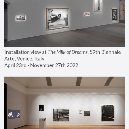
Installation view at 
The Milk of Dreams
, 59th Biennale 
Arte, Venice, Italy
April 23rd - November 27th 2022