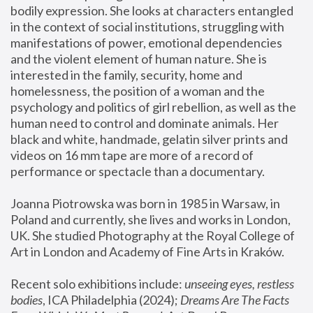
bodily expression. She looks at characters entangled 
in the context of social institutions, struggling with 
manifestations of power, emotional dependencies 
and the violent element of human nature. She is 
interested in the family, security, home and 
homelessness, the position of a woman and the 
psychology and politics of girl rebellion, as well as the 
human need to control and dominate animals. Her 
black and white, handmade, gelatin silver prints and 
videos on 16 mm tape are more of a record of 
performance or spectacle than a documentary. 
Joanna Piotrowska was born in 1985 in Warsaw, in 
Poland and currently, she lives and works in London, 
UK. She studied Photography at the Royal College of 
Art in London and Academy of Fine Arts in Kraków.
Recent solo exhibitions include: 
unseeing eyes, restless 
bodies
, ICA Philadelphia (2024); 
Dreams Are The Facts 