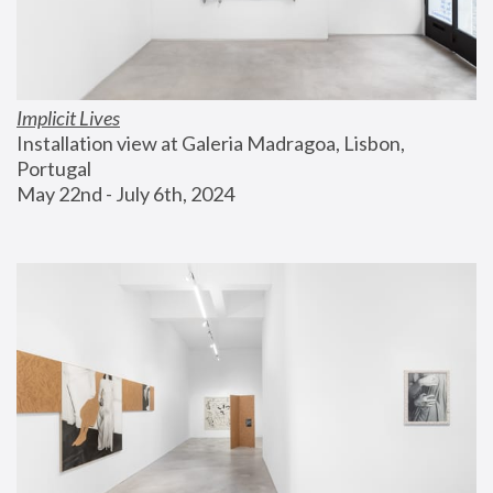
Implicit Lives
Installation view at Galeria Madragoa, Lisbon, 
Portugal
May 22nd - July 6th, 2024