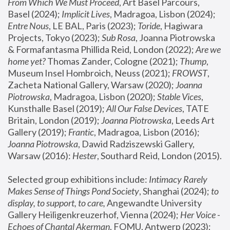
From Which We Must Proceed
, Art Basel Parcours, 
Basel (2024);
 Implicit Lives
, Madragoa, Lisbon (2024); 
Entre Nous
, LE BAL, Paris (2023); 
Toride
, Hagiwara 
Projects, Tokyo (2023); 
Sub Rosa
, Joanna Piotrowska 
& Formafantasma Phillida Reid, London (2022); 
Are we 
home yet?
 Thomas Zander, Cologne (2021); 
Thump
, 
Museum Insel Hombroich, Neuss (2021);
 FROWST
, 
Zacheta National Gallery, Warsaw (2020);
 Joanna 
Piotrowska
, Madragoa, Lisbon (2020); 
Stable Vices
, 
Kunsthalle Basel (2019); 
All Our False Devices
, TATE 
Britain, London (2019);
 Joanna Piotrowska
, Leeds Art 
Gallery (2019); 
Frantic
, Madragoa, Lisbon (2016);
Joanna Piotrowska
, Dawid Radziszewski Gallery, 
Warsaw (2016): 
Hester
, Southard Reid, London (2015). 
Selected group exhibitions include: 
Intimacy Rarely 
Makes Sense of Things Pond Society
, Shanghai (2024); 
to 
display, to support, to care,
 Angewandte University 
Gallery Heiligenkreuzerhof, Vienna (2024); 
Her Voice - 
Echoes of Chantal Akerman
, FOMU, Antwerp (2023); 