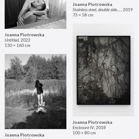
Joanna Piotrowska
Stainless steel, double sided mirror II
,
2019
73 × 58 cm
Joanna Piotrowska
Untitled
,
2022
130 × 160 cm
Joanna Piotrowska
Enclosure IV
,
2018
100 × 80 cm
Joanna Piotrowska