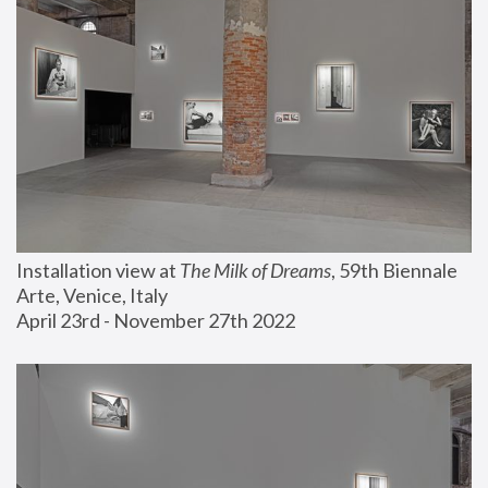
Installation view at 
The Milk of Dreams
, 59th Biennale 
Arte, Venice, Italy
April 23rd - November 27th 2022