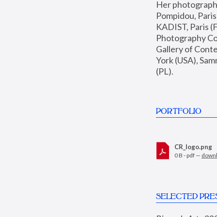
Her photographs 
Pompidou, Pari
KADIST, Paris (F
Photography Coll
Gallery of Con
York (USA), Sam
(PL).
PORTFOLIO
CR_logo.png
0 B - pdf —
down
SELECTED PRE