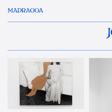
MADRAGOA