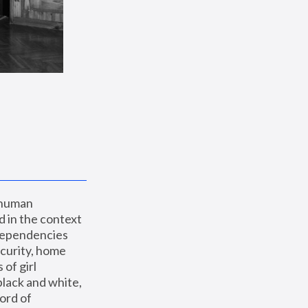
 human 
 in the context 
dependencies 
curity, home 
f girl 
lack and white, 
ord of 