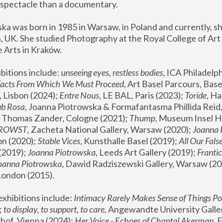
spectacle than a documentary. 
a was born in 1985 in Warsaw, in Poland and currently, she
 UK. She studied Photography at the Royal College of Art 
 Arts in Kraków.
bitions include: 
unseeing eyes, restless bodies
Facts From Which We Must Proceed
, Art Basel Parcours, Base
 Lisbon (2024); 
Entre Nous
, LE BAL, Paris (2023); 
Toride
, Ha
ub Rosa
 Thomas Zander, Cologne (2021); 
Thump
, Museum Insel H
FROWST
, Zacheta National Gallery, Warsaw (2020);
 Joanna
n (2020); 
Stable Vices
, Kunsthalle Basel (2019); 
All Our Fals
(2019);
 Joanna Piotrowska
, Leeds Art Gallery (2019); 
Frantic
Joanna Piotrowska
, Dawid Radziszewski Gallery, Warsaw (20
London (2015). 
xhibitions include: 
Intimacy Rarely Makes Sense of Things Po
 
to display, to support, to care,
 Angewandte University Galler
hof, Vienna (2024); 
Her Voice - Echoes of Chantal Akerman
,