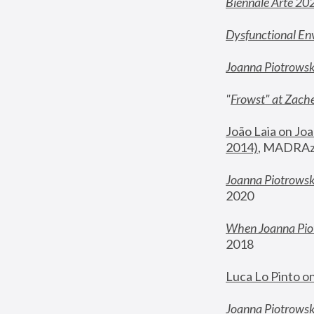
Biennale Arte 20
Dysfunctional En
Joanna Piotrows
"
Frowst" at Zache
João Laia on Joa
2014)
, MADRAzi
Joanna Piotrowsk
2020
When Joanna Piot
2018
Luca Lo Pinto o
Joanna Piotrowska