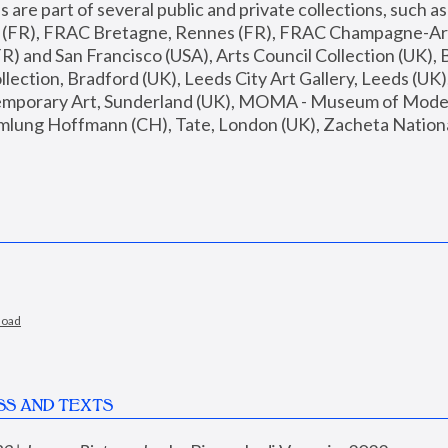
are part of several public and private collections, such as
s (FR), FRAC Bretagne, Rennes (FR), FRAC Champagne-Ard
R) and San Francisco (USA), Arts Council Collection (UK), B
ection, Bradford (UK), Leeds City Art Gallery, Leeds (UK)
temporary Art, Sunderland (UK), MOMA - Museum of Moder
mlung Hoffmann (CH), Tate, London (UK), Zacheta National 
load
SS AND TEXTS