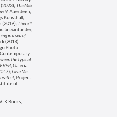
(2023); 
The Milk 
ow 9
, Aberdeen, 
s Konsthall, 
s (2019); 
There'll 
ación Santander, 
ng in a sea of 
, MoMA, New York (2018); 
gu Photo 
r Contemporary 
een the typical 
SEVER
, Galeria 
2017); 
Give Me 
 with it
, Project 
stitute of 
ACK Books, 