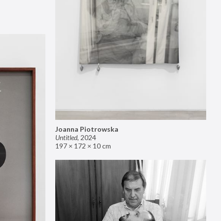
Joanna Piotrowska
Untitled
,
2024
197 × 172 × 10 cm