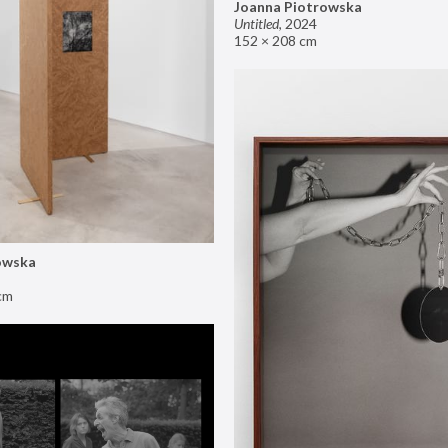
Joanna Piotrowska
Untitled
,
2024
152 × 208 cm
owska
cm