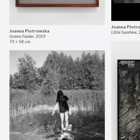
Joanna Piotr
Joanna Piotrowska
Little Sunshine
,
Greens Feeder
,
2019
73 × 58 cm