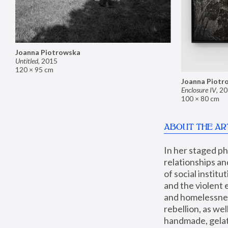
Joanna Piotrowska
Untitled
,
2015
120 × 95 cm
Joanna Piotr
Enclosure IV
,
20
100 × 80 cm
ABOUT THE AR
In her staged p
relationships an
of social instit
and the violent 
and homelessness
rebellion, as we
handmade, gelati