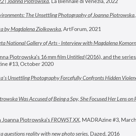
22 | Joanna Piotrowska
,
 La Biennale di Venezia, 2022
vironments: The Unsettling Photography of Joanna Piotrowska
ka by Magdalena Ziolkowska
, ArtForum, 2021
ta National Gallery of Arts - Interview with Magdalena Komor
nna Piotrowska's 16 mm film 
Untitled 
(2016), and the series
ne #13, October 2020
a’s Unsettling Photography Forcefully Confronts Hidden Violen
rowska Was Accused of Being a Spy, She Focused Her Lens on 
n Joanna Piotrowska's 
FROWST XX
, 
MADRAzine #3, March
 questions reality with new photo series
,
 Dazed, 2016