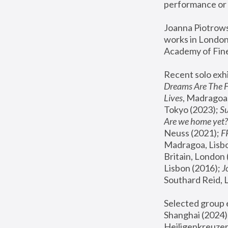
performance or 
Joanna Piotrowsk
works in London,
Academy of Fine
Recent solo exhi
Dreams Are The 
Lives
, Madragoa,
Tokyo (2023); 
S
Are we home yet?
Neuss (2021);
 
Madragoa, Lisbo
Britain, London 
Lisbon (2016);
 
Southard Reid, 
Selected group e
Shanghai (2024);
Heiligenkreuzer