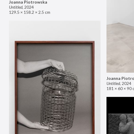
Joanna Piotrowska
Untitled
,
2024
129.5 × 158.2 × 2.5 cm
Joanna Piotr
Untitled
,
2024
181 × 60 × 90 