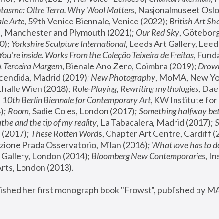
tasma: Oltre Terra. Why Wool Matters
, Nasjonalmuseet Oslo 
le Arte
, 59th Venice Biennale, Venice (2022); 
British Art Sh
 Manchester and Plymouth (2021); 
Our Red Sky
, Göteborg
); 
Yorkshire Sculpture International
, Leeds Art Gallery, Leed
You’re inside. Works From the Coleção Teixeira de Freitas
, Fund
A Terceira Margem
, Bienale Ano Zero, Coimbra (2019); 
Drowni
cendida, Madrid (2019); 
New Photography
thalle Wien (2018); 
Role-Playing, Rewriting mythologies
, Dae
 
10th Berlin Biennale for Contemporary Art
, KW Institute fo
); 
Room
, Sadie Coles, London (2017); 
Something halfway betw
the and the tip of my reality
, La Tabacalera, Madrid (2017); 
 (2017); 
These Rotten Word
s, Chapter Art Centre, Cardiff (
zione Prada Osservatorio, Milan (2016);
 What love has to do
Gallery, London (2014); 
Bloomberg New Contemporaries
, In
ts, London (2013).
lished her first monograph book "Frowst", published by M