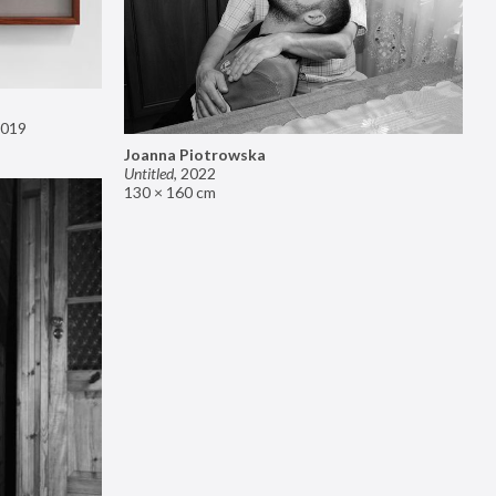
019
Joanna Piotrowska
Untitled
,
2022
130 × 160 cm