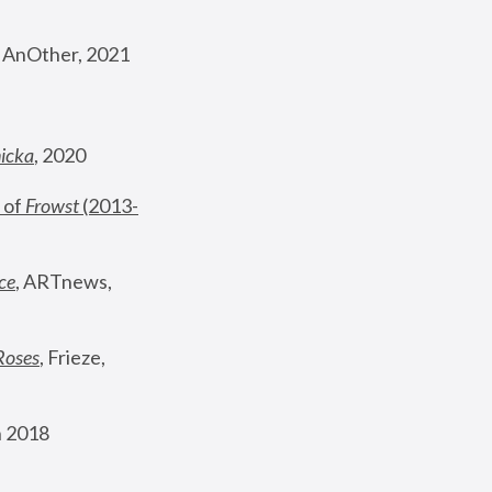
, AnOther, 2021
nicka
, 2020
 of 
Frowst
 (2013-
ce
, ARTnews, 
Roses
,
 Frieze, 
 2018 