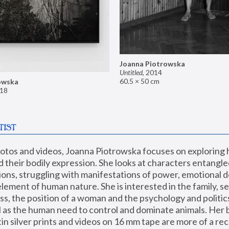
Joanna Piotrowska
Untitled
,
2014
60.5 × 50 cm
owska
18
TIST
hotos and videos, Joanna Piotrowska focuses on exploring
d their bodily expression. She looks at characters entangled
utions, struggling with manifestations of power, emotional 
element of human nature. She is interested in the family, se
, the position of a woman and the psychology and politics o
ll as the human need to control and dominate animals. Her b
n silver prints and videos on 16 mm tape are more of a rec