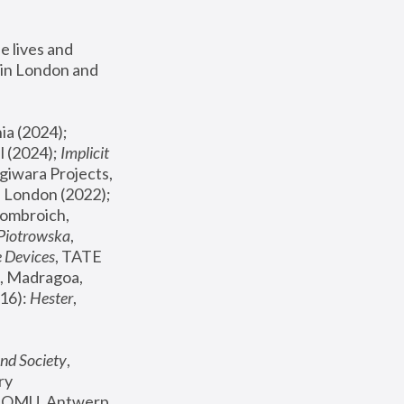
 lives and 
in London and 
, ICA Philadelphia (2024); 
l (2024);
 Implicit 
giwara Projects, 
, Joanna Piotrowska & Formafantasma Phillida Reid, London (2022); 
ombroich, 
 Piotrowska
, 
e Devices
, TATE 
, Madragoa, 
16): 
Hester
, 
nd Society
, 
y 
 FOMU, Antwerp 