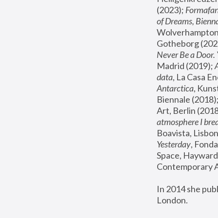
(2023); 
Formafan
of Dreams, Bienna
Wolverhampton,
Gotheborg (2020
Never Be a Door. 
Madrid (2019); 
data
, La Casa En
Antarctica
, Kuns
Biennale (2018);
Art, Berlin (2018
atmosphere I brea
Boavista, Lisbon
Yesterday
, Fonda
Space, Hayward 
Contemporary Ar
In 2014 she pub
London.