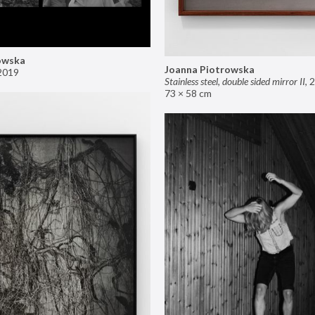
owska
Joanna Piotrowska
2019
Stainless steel, double sided mirror II
,
2
73 × 58 cm