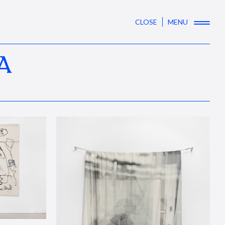
CLOSE
MENU
A