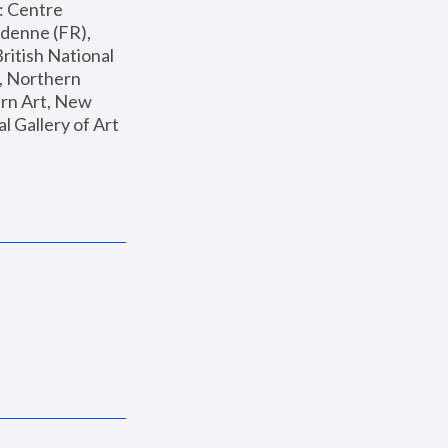
: Centre 
enne (FR), 
ritish National 
, Northern 
n Art, New 
Gallery of Art 