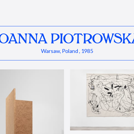
JOANNA PIOTROWSK
Warsaw, Poland , 1985