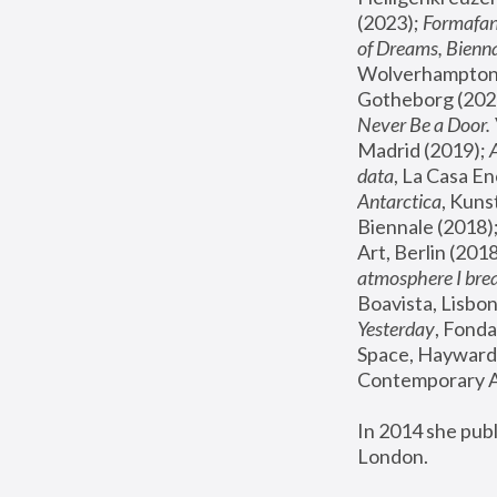
(2023); 
Formafan
of Dreams, Bienna
Wolverhampton,
Gotheborg (2020
Never Be a Door. 
Madrid (2019); 
data
, La Casa En
Antarctica
, Kuns
Biennale (2018);
Art, Berlin (2018
atmosphere I brea
Boavista, Lisbon
Yesterday
, Fonda
Space, Hayward 
Contemporary Ar
In 2014 she pub
London.