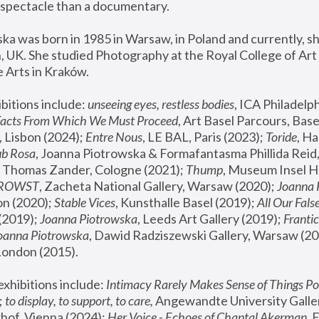
spectacle than a documentary. 
a was born in 1985 in Warsaw, in Poland and currently, she
 UK. She studied Photography at the Royal College of Art 
 Arts in Kraków.
bitions include: 
unseeing eyes, restless bodies
Facts From Which We Must Proceed
, Art Basel Parcours, Base
 Lisbon (2024); 
Entre Nous
, LE BAL, Paris (2023); 
Toride
, Ha
ub Rosa
 Thomas Zander, Cologne (2021); 
Thump
, Museum Insel H
FROWST
, Zacheta National Gallery, Warsaw (2020);
 Joanna
n (2020); 
Stable Vices
, Kunsthalle Basel (2019); 
All Our Fals
(2019);
 Joanna Piotrowska
, Leeds Art Gallery (2019); 
Frantic
Joanna Piotrowska
, Dawid Radziszewski Gallery, Warsaw (20
London (2015). 
xhibitions include: 
Intimacy Rarely Makes Sense of Things Po
 
to display, to support, to care,
 Angewandte University Galler
hof, Vienna (2024); 
Her Voice - Echoes of Chantal Akerman
,