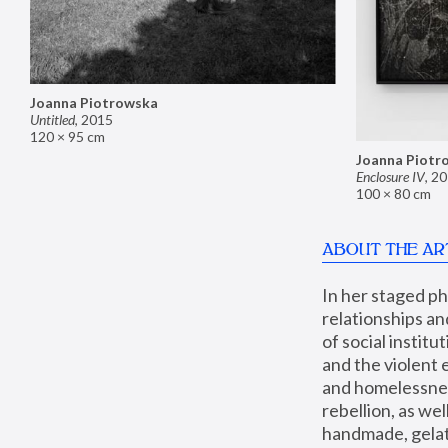
Joanna Piotrowska
Untitled
,
2015
120 × 95 cm
Joanna Piotr
Enclosure IV
,
20
100 × 80 cm
ABOUT THE AR
In her staged p
relationships an
of social instit
and the violent 
and homelessness
rebellion, as we
handmade, gelati