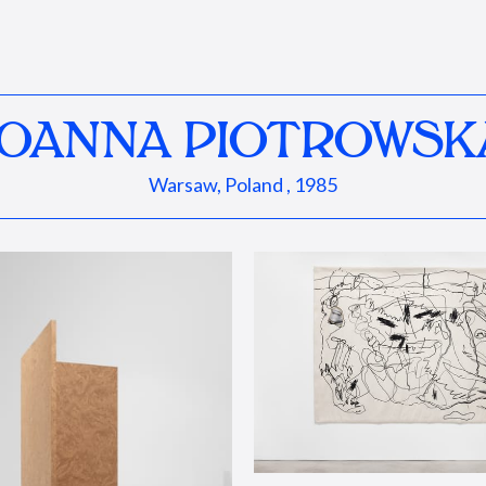
JOANNA PIOTROWSK
Warsaw, Poland , 1985