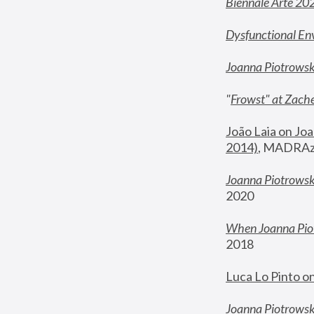
Biennale Arte 20
Dysfunctional En
Joanna Piotrows
"
Frowst" at Zache
João Laia on Joa
2014)
, MADRAzi
Joanna Piotrowsk
2020
When Joanna Piot
2018
Luca Lo Pinto o
Joanna Piotrowska