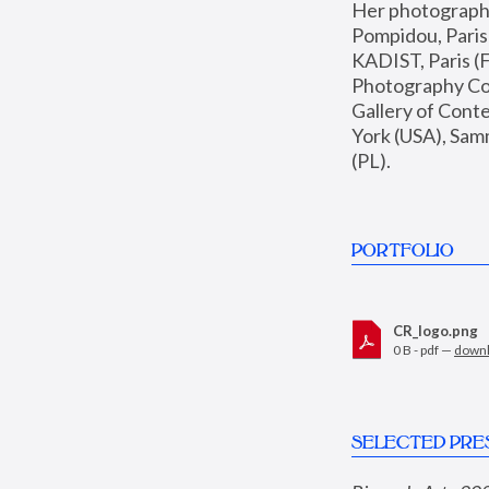
Her photographs 
Pompidou, Pari
KADIST, Paris (F
Photography Coll
Gallery of Con
York (USA), Sam
(PL).
PORTFOLIO
CR_logo.png
0 B - pdf —
down
SELECTED PRE