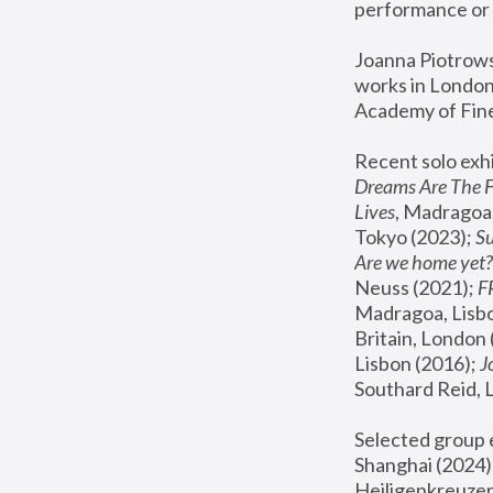
performance or 
Joanna Piotrowsk
works in London,
Academy of Fine
Recent solo exhi
Dreams Are The 
Lives
, Madragoa,
Tokyo (2023); 
S
Are we home yet?
Neuss (2021);
 
Madragoa, Lisbo
Britain, London 
Lisbon (2016);
 
Southard Reid, 
Selected group e
Shanghai (2024);
Heiligenkreuzer