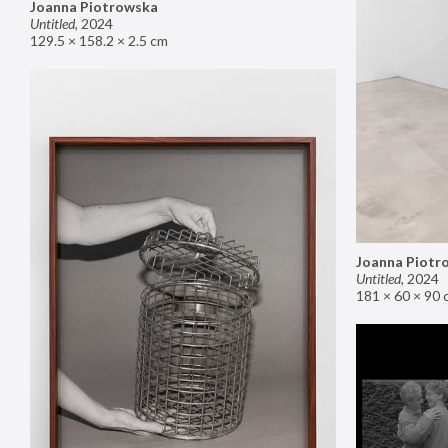
Joanna Piotrowska
Untitled
,
2024
129.5 × 158.2 × 2.5 cm
Joanna Piotr
Untitled
,
2024
181 × 60 × 90 