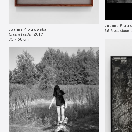
Joanna Piotr
Joanna Piotrowska
Little Sunshine
,
Greens Feeder
,
2019
73 × 58 cm