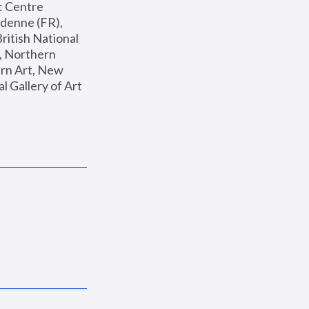
: Centre 
enne (FR), 
ritish National 
, Northern 
n Art, New 
Gallery of Art 