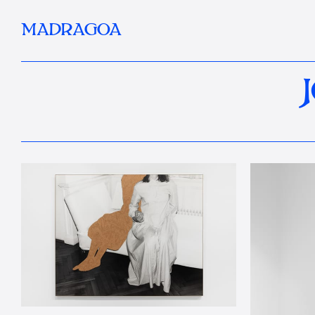
MADRAGOA