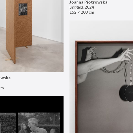
Joanna Piotrowska
Untitled
,
2024
152 × 208 cm
owska
cm