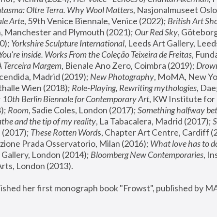
tasma: Oltre Terra. Why Wool Matters
, Nasjonalmuseet Oslo 
le Arte
, 59th Venice Biennale, Venice (2022); 
British Art Sh
 Manchester and Plymouth (2021); 
Our Red Sky
, Göteborg
); 
Yorkshire Sculpture International
, Leeds Art Gallery, Leed
You’re inside. Works From the Coleção Teixeira de Freitas
, Fund
A Terceira Margem
, Bienale Ano Zero, Coimbra (2019); 
Drowni
cendida, Madrid (2019); 
New Photography
thalle Wien (2018); 
Role-Playing, Rewriting mythologies
, Dae
 
10th Berlin Biennale for Contemporary Art
, KW Institute fo
); 
Room
, Sadie Coles, London (2017); 
Something halfway betw
the and the tip of my reality
, La Tabacalera, Madrid (2017); 
 (2017); 
These Rotten Word
s, Chapter Art Centre, Cardiff (
zione Prada Osservatorio, Milan (2016);
 What love has to do
Gallery, London (2014); 
Bloomberg New Contemporaries
, In
ts, London (2013).
lished her first monograph book "Frowst", published by M