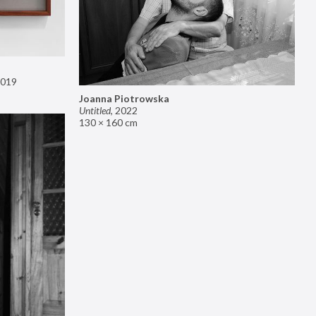
019
Joanna Piotrowska
Untitled
,
2022
130 × 160 cm