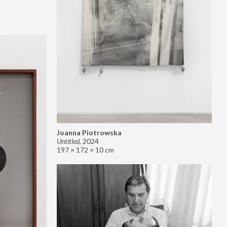
Joanna Piotrowska
Untitled
,
2024
197 × 172 × 10 cm