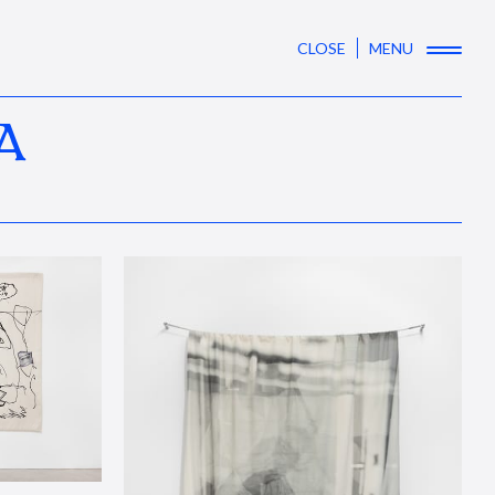
CLOSE
MENU
A