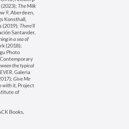
(2023); 
The Milk 
ow 9
, Aberdeen, 
s Konsthall, 
s (2019); 
There'll 
ación Santander, 
ng in a sea of 
, MoMA, New York (2018); 
gu Photo 
r Contemporary 
een the typical 
SEVER
, Galeria 
2017); 
Give Me 
 with it
, Project 
stitute of 
ACK Books, 