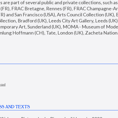
are part of several public and private collections, such as
s (FR), FRAC Bretagne, Rennes (FR), FRAC Champagne-Ard
R) and San Francisco (USA), Arts Council Collection (UK), B
ection, Bradford (UK), Leeds City Art Gallery, Leeds (UK)
temporary Art, Sunderland (UK), MOMA - Museum of Moder
mlung Hoffmann (CH), Tate, London (UK), Zacheta National 
load
SS AND TEXTS