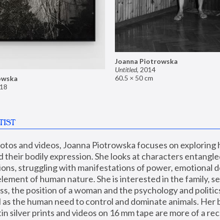
Joanna Piotrowska
Untitled
,
2014
60.5 × 50 cm
owska
18
TIST
hotos and videos, Joanna Piotrowska focuses on exploring
d their bodily expression. She looks at characters entangled
utions, struggling with manifestations of power, emotional 
element of human nature. She is interested in the family, se
, the position of a woman and the psychology and politics o
ll as the human need to control and dominate animals. Her b
n silver prints and videos on 16 mm tape are more of a rec