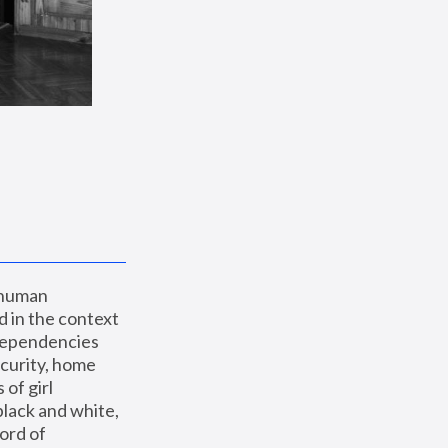
 human 
 in the context 
dependencies 
curity, home 
f girl 
lack and white, 
ord of 