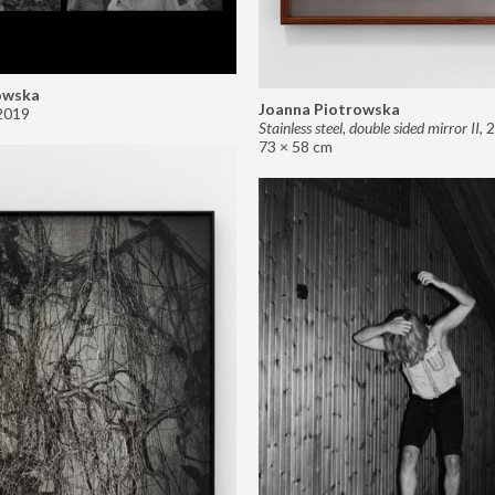
owska
Joanna Piotrowska
2019
Stainless steel, double sided mirror II
,
2
73 × 58 cm