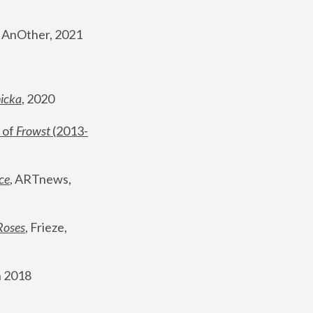
, AnOther, 2021
nicka
, 2020
 of 
Frowst
 (2013-
ce
, ARTnews, 
Roses
,
 Frieze, 
 2018 