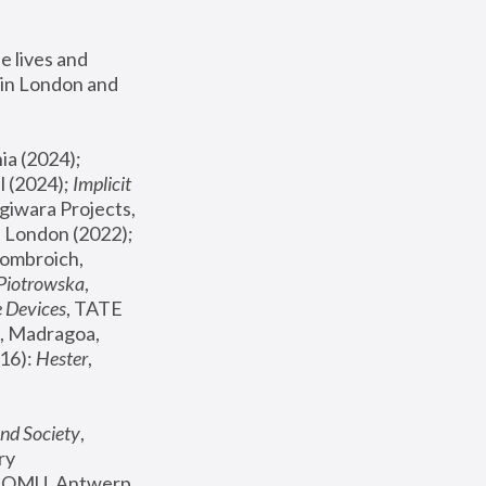
 lives and 
in London and 
, ICA Philadelphia (2024); 
l (2024);
 Implicit 
giwara Projects, 
, Joanna Piotrowska & Formafantasma Phillida Reid, London (2022); 
ombroich, 
 Piotrowska
, 
e Devices
, TATE 
, Madragoa, 
16): 
Hester
, 
nd Society
, 
y 
 FOMU, Antwerp 