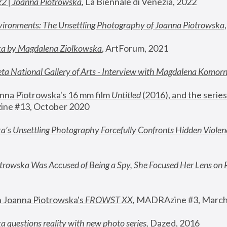
22 | Joanna Piotrowska
,
 La Biennale di Venezia, 2022
vironments: The Unsettling Photography of Joanna Piotrowska
ka by Magdalena Ziolkowska
, ArtForum, 2021
ta National Gallery of Arts - Interview with Magdalena Komor
nna Piotrowska's 16 mm film 
Untitled 
(2016), and the series
ne #13, October 2020
a’s Unsettling Photography Forcefully Confronts Hidden Violen
rowska Was Accused of Being a Spy, She Focused Her Lens on 
n Joanna Piotrowska's 
FROWST XX
, 
MADRAzine #3, March
 questions reality with new photo series
,
 Dazed, 2016