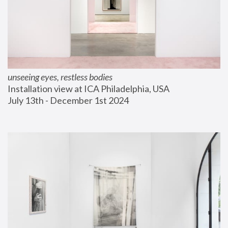
unseeing eyes, restless bodies
Installation view at ICA Philadelphia, USA
July 13th - December 1st 2024