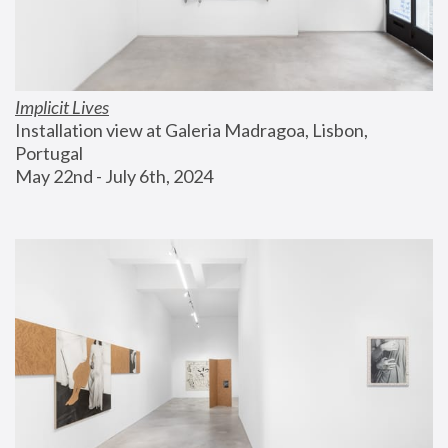
Implicit Lives
Installation view at Galeria Madragoa, Lisbon, 
Portugal
May 22nd - July 6th, 2024