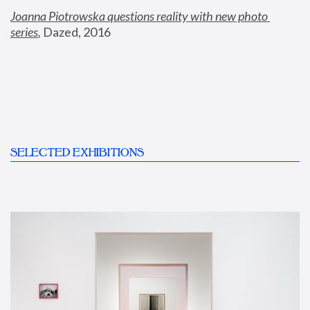
Joanna Piotrowska questions reality with new photo 
series
,
 Dazed, 2016
SELECTED EXHIBITIONS