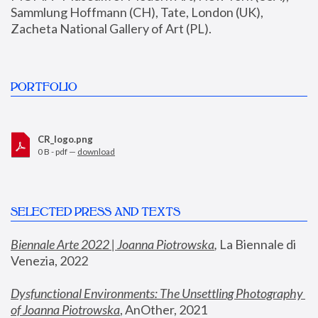
Sammlung Hoffmann (CH), Tate, London (UK), 
Zacheta National Gallery of Art (PL).
PORTFOLIO
CR_logo.png
0 B - pdf —
download
SELECTED PRESS AND TEXTS
Biennale Arte 2022 | Joanna Piotrowska
,
 La Biennale di 
Venezia, 2022
Dysfunctional Environments: The Unsettling Photography 
of Joanna Piotrowska
, AnOther, 2021