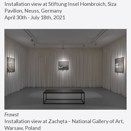
Installation view at Stiftung Insel Hombroich, Siza 
Pavilion, Neuss, Germany
April 30th - July 18th, 2021
Frowst
Installation view at Zachęta – National Gallery of Art, 
Warsaw, Poland