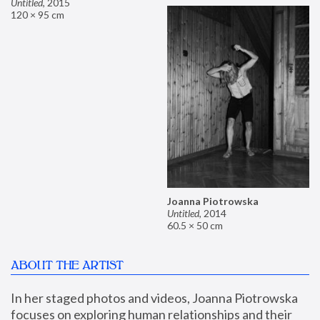
Untitled
,
2015
120 × 95 cm
Joanna Piotrowska
Untitled
,
2014
60.5 × 50 cm
ABOUT THE ARTIST
In her staged photos and videos, Joanna Piotrowska 
focuses on exploring human relationships and their 