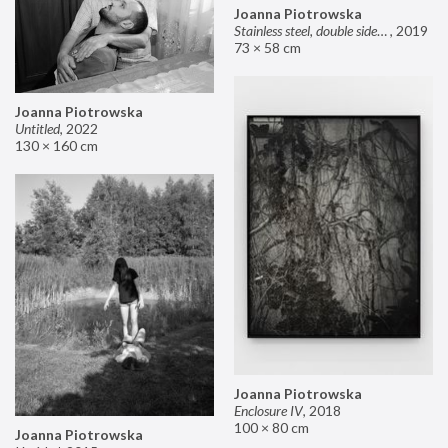
Joanna Piotrowska
Stainless steel, double sided mirror II
,
2019
73 × 58 cm
Joanna Piotrowska
Untitled
,
2022
130 × 160 cm
Joanna Piotrowska
Enclosure IV
,
2018
100 × 80 cm
Joanna Piotrowska