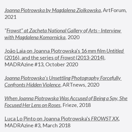
Joanna Piotrowska by Magdalena Ziolkowska
, ArtForum, 
2021
"
Frowst" at Zacheta National Gallery of Arts - Interview 
with Magdalena Komornicka
, 2020
João Laia on Joanna Piotrowska's 16 mm film 
Untitled 
(2016), and the series of 
Frowst
 (2013-2014)
, 
MADRAzine #13, October 2020
Joanna Piotrowska’s Unsettling Photography Forcefully 
Confronts Hidden Violence
, ARTnews, 2020
When Joanna Piotrowska Was Accused of Being a Spy, She 
Focused Her Lens on Roses
,
 Frieze, 2018
Luca Lo Pinto on Joanna Piotrowska's 
FROWST XX
, 
MADRAzine #3, March 2018 