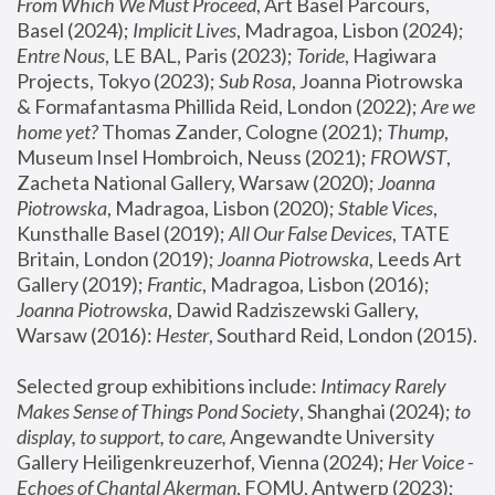
From Which We Must Proceed
, Art Basel Parcours, 
Basel (2024);
 Implicit Lives
, Madragoa, Lisbon (2024); 
Entre Nous
, LE BAL, Paris (2023); 
Toride
, Hagiwara 
Projects, Tokyo (2023); 
Sub Rosa
, Joanna Piotrowska 
& Formafantasma Phillida Reid, London (2022); 
Are we 
home yet?
 Thomas Zander, Cologne (2021); 
Thump
, 
Museum Insel Hombroich, Neuss (2021);
 FROWST
, 
Zacheta National Gallery, Warsaw (2020);
 Joanna 
Piotrowska
, Madragoa, Lisbon (2020); 
Stable Vices
, 
Kunsthalle Basel (2019); 
All Our False Devices
, TATE 
Britain, London (2019);
 Joanna Piotrowska
, Leeds Art 
Gallery (2019); 
Frantic
, Madragoa, Lisbon (2016);
Joanna Piotrowska
, Dawid Radziszewski Gallery, 
Warsaw (2016): 
Hester
, Southard Reid, London (2015). 
Selected group exhibitions include: 
Intimacy Rarely 
Makes Sense of Things Pond Society
, Shanghai (2024); 
to 
display, to support, to care,
 Angewandte University 
Gallery Heiligenkreuzerhof, Vienna (2024); 
Her Voice - 
Echoes of Chantal Akerman
, FOMU, Antwerp (2023); 