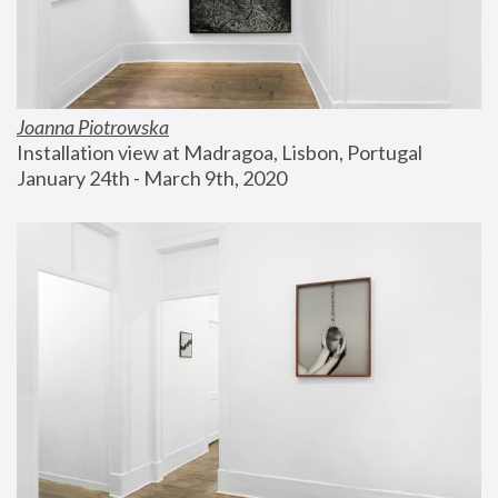
Joanna Piotrowska
Installation view at Madragoa, Lisbon, Portugal
January 24th - March 9th, 2020