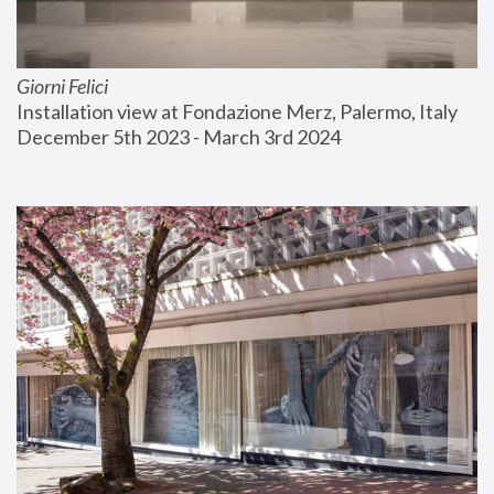
Giorni Felici
Installation view at Fondazione Merz, Palermo, Italy
December 5th 2023 - March 3rd 2024