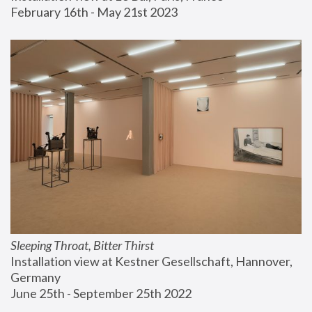
February 16th - May 21st 2023
Sleeping Throat, Bitter Thirst
Installation view at Kestner Gesellschaft, Hannover, 
Germany
June 25th - September 25th 2022