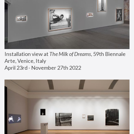
Installation view at 
The Milk of Dreams
, 59th Biennale 
Arte, Venice, Italy
April 23rd - November 27th 2022