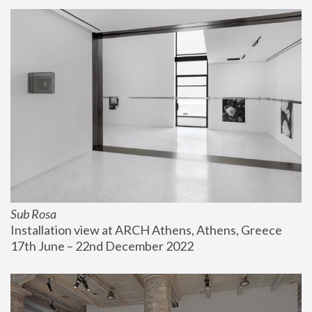
Sub Rosa
Installation view at ARCH Athens, Athens, Greece
17th June – 22nd December 2022