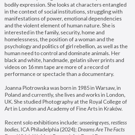
bodily expression. She looks at characters entangled 
in the context of social institutions, struggling with 
manifestations of power, emotional dependencies 
and the violent element of human nature. She is 
interested in the family, security, home and 
homelessness, the position of a woman and the 
psychology and politics of girl rebellion, as well as the 
human need to control and dominate animals. Her 
black and white, handmade, gelatin silver prints and 
videos on 16 mm tape are more of a record of 
performance or spectacle than a documentary. 
Joanna Piotrowska was born in 1985 in Warsaw, in 
Poland and currently, she lives and works in London, 
UK. She studied Photography at the Royal College of 
Art in London and Academy of Fine Arts in Kraków.
Recent solo exhibitions include: 
unseeing eyes, restless 
bodies
, ICA Philadelphia (2024); 
Dreams Are The Facts 