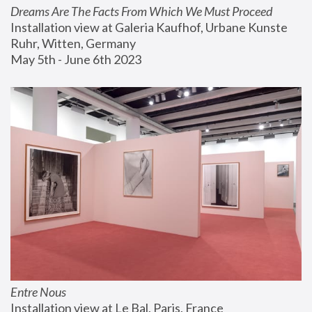
Dreams Are The Facts From Which We Must Proceed
Installation view at Galeria Kaufhof, Urbane Kunste 
Ruhr, Witten, Germany
May 5th - June 6th 2023
Entre Nous
Installation view at Le Bal, Paris, France