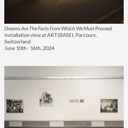
Dreams Are The Facts From Which We Must Proceed
Installation view at ART|BASEL Parcours, 
Switzerland
June 10th - 16th, 2024