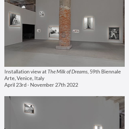
Installation view at 
The Milk of Dreams
, 59th Biennale 
Arte, Venice, Italy
April 23rd - November 27th 2022