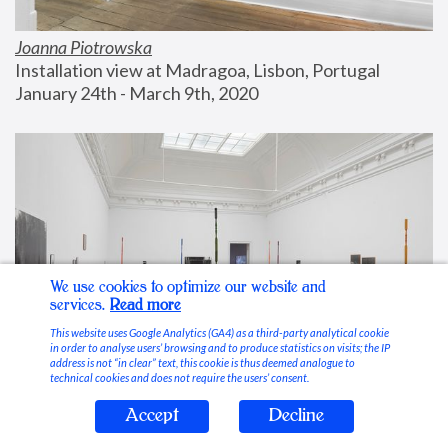
Joanna Piotrowska
Installation view at Madragoa, Lisbon, Portugal
January 24th - March 9th, 2020
We use cookies to optimize our website and
services.
Read more
This website uses Google Analytics (GA4) as a third-party analytical cookie
in order to analyse users’ browsing and to produce statistics on visits; the IP
address is not “in clear” text, this cookie is thus deemed analogue to
technical cookies and does not require the users’ consent.
Accept
Decline
Stable Vices