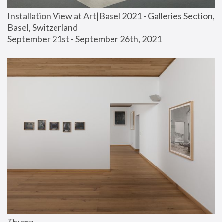
Installation View at Art|Basel 2021 - Galleries Section, 
Basel, Switzerland
September 21st - September 26th, 2021
Thump