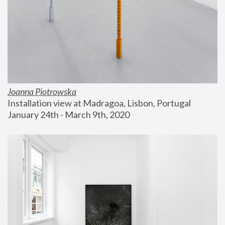
Joanna Piotrowska
Installation view at Madragoa, Lisbon, Portugal
January 24th - March 9th, 2020