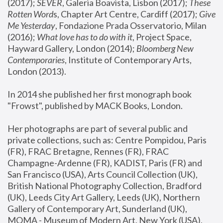
(2017); 
SEVER
, Galeria Boavista, Lisbon (2017); 
These 
Rotten Word
s, Chapter Art Centre, Cardiff (2017); 
Give 
Me Yesterday
, Fondazione Prada Osservatorio, Milan 
(2016);
 What love has to do with it
, Project Space, 
Hayward Gallery, London (2014); 
Bloomberg New 
Contemporaries
, Institute of Contemporary Arts, 
London (2013).
In 2014 she published her first monograph book 
"Frowst", published by MACK Books, London.
Her photographs are part of several public and 
private collections, such as: Centre Pompidou, Paris 
(FR), FRAC Bretagne, Rennes (FR), FRAC 
Champagne-Ardenne (FR), KADIST, Paris (FR) and 
San Francisco (USA), Arts Council Collection (UK), 
British National Photography Collection, Bradford 
(UK), Leeds City Art Gallery, Leeds (UK), Northern 
Gallery of Contemporary Art, Sunderland (UK), 
MOMA - Museum of Modern Art, New York (USA), 