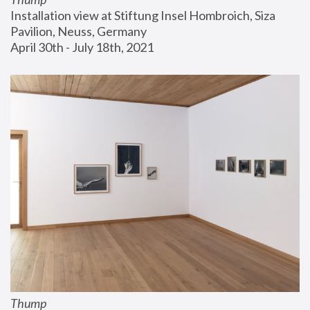
Installation view at Stiftung Insel Hombroich, Siza 
Pavilion, Neuss, Germany
April 30th - July 18th, 2021
Thump