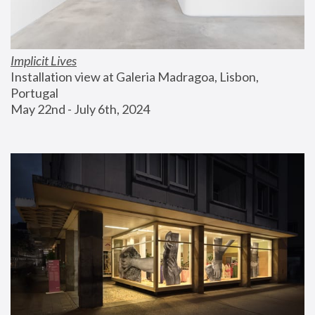
Implicit Lives
Installation view at Galeria Madragoa, Lisbon, 
Portugal
May 22nd - July 6th, 2024