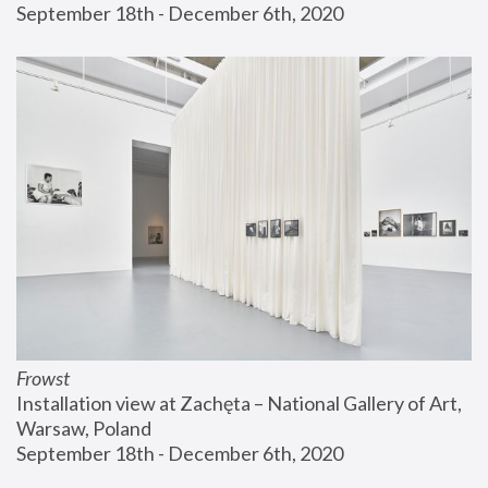
September 18th - December 6th, 2020
Frowst
Installation view at Zachęta – National Gallery of Art, 
Warsaw, Poland
September 18th - December 6th, 2020