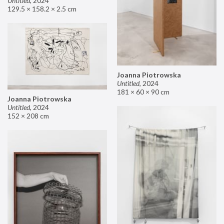
Untitled
,
2024
129.5 × 158.2 × 2.5 cm
Joanna Piotrowska
Untitled
,
2024
181 × 60 × 90 cm
Joanna Piotrowska
Untitled
,
2024
152 × 208 cm