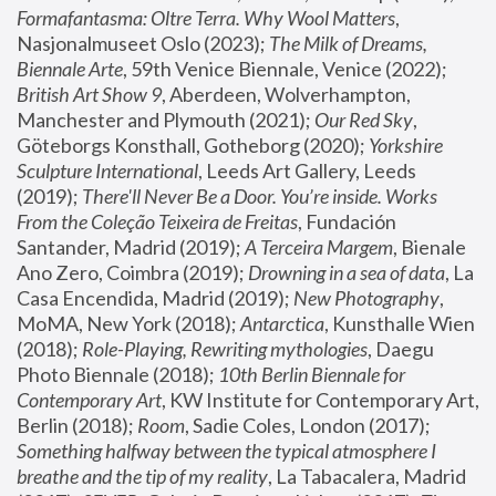
Formafantasma: Oltre Terra. Why Wool Matters
, 
Nasjonalmuseet Oslo (2023); 
The Milk of Dreams, 
Biennale Arte
, 59th Venice Biennale, Venice (2022); 
British Art Show 9
, Aberdeen, Wolverhampton, 
Manchester and Plymouth (2021); 
Our Red Sky
, 
Göteborgs Konsthall, Gotheborg (2020); 
Yorkshire 
Sculpture International
, Leeds Art Gallery, Leeds 
(2019); 
There'll Never Be a Door. You’re inside. Works 
From the Coleção Teixeira de Freitas
, Fundación 
Santander, Madrid (2019); 
A Terceira Margem
, Bienale 
Ano Zero, Coimbra (2019); 
Drowning in a sea of data
, La 
Casa Encendida, Madrid (2019); 
New Photography
, 
MoMA, New York (2018); 
Antarctica
, Kunsthalle Wien 
(2018); 
Role-Playing, Rewriting mythologies
, Daegu 
Photo Biennale (2018); 
10th Berlin Biennale for 
Contemporary Art
, KW Institute for Contemporary Art, 
Berlin (2018); 
Room
, Sadie Coles, London (2017); 
Something halfway between the typical atmosphere I 
breathe and the tip of my reality
, La Tabacalera, Madrid 