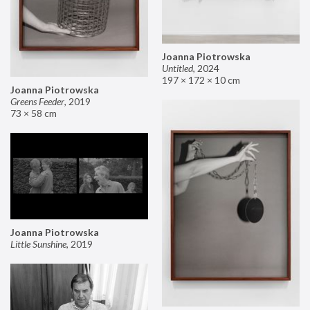
Joanna Piotrowska
Untitled
,
2024
197 × 172 × 10 cm
Joanna Piotrowska
Greens Feeder
,
2019
73 × 58 cm
Joanna Piotrowska
Little Sunshine
,
2019