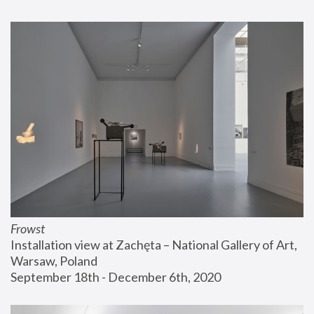
Frowst
Installation view at Zachęta – National Gallery of Art, 
Warsaw, Poland
September 18th - December 6th, 2020