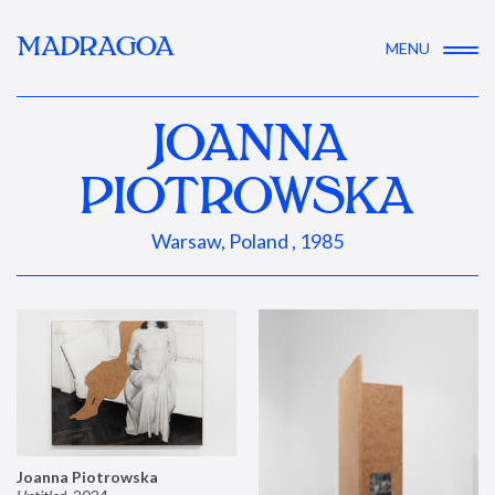
MADRAGOA
MENU
JOANNA
PIOTROWSKA
Warsaw, Poland , 1985
Joanna Piotrowska