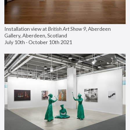
Installation view at 
British Art Show 9
, Aberdeen 
Gallery, Aberdeen, Scotland
July 10th - October 10th 2021