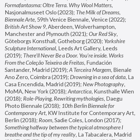
Formafantasma: Oltre Terra. Why Wool Matters
, 
Nasjonalmuseet Oslo (2023); 
The Milk of Dreams, 
Biennale Arte
, 59th Venice Biennale, Venice (2022); 
British Art Show 9
, Aberdeen, Wolverhampton, 
Manchester and Plymouth (2021); 
Our Red Sky
, 
Göteborgs Konsthall, Gotheborg (2020); 
Yorkshire 
Sculpture International
, Leeds Art Gallery, Leeds 
(2019); 
There'll Never Be a Door. You’re inside. Works 
From the Coleção Teixeira de Freitas
, Fundación 
Santander, Madrid (2019); 
A Terceira Margem
, Bienale 
Ano Zero, Coimbra (2019); 
Drowning in a sea of data
, La 
Casa Encendida, Madrid (2019); 
New Photography
, 
MoMA, New York (2018); 
Antarctica
, Kunsthalle Wien 
(2018); 
Role-Playing, Rewriting mythologies
, Daegu 
Photo Biennale (2018); 
10th Berlin Biennale for 
Contemporary Art
, KW Institute for Contemporary Art, 
Berlin (2018); 
Room
, Sadie Coles, London (2017); 
Something halfway between the typical atmosphere I 
breathe and the tip of my reality
, La Tabacalera, Madrid 