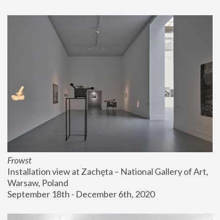
Frowst
Installation view at Zachęta – National Gallery of Art, 
Warsaw, Poland
September 18th - December 6th, 2020