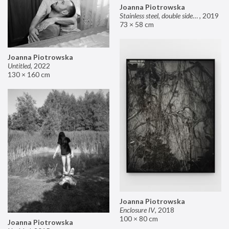
Joanna Piotrowska
Stainless steel, double sided mirror II
,
2019
73 × 58 cm
Joanna Piotrowska
Untitled
,
2022
130 × 160 cm
Joanna Piotrowska
Enclosure IV
,
2018
100 × 80 cm
Joanna Piotrowska