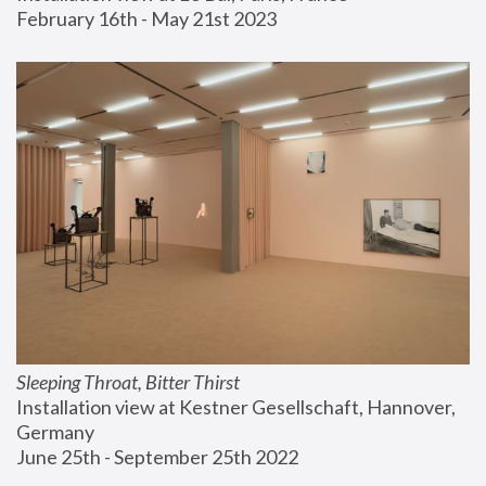
February 16th - May 21st 2023
Sleeping Throat, Bitter Thirst
Installation view at Kestner Gesellschaft, Hannover, 
Germany
June 25th - September 25th 2022