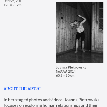
Untitled
,
2015
120 × 95 cm
Joanna Piotrowska
Untitled
,
2014
60.5 × 50 cm
ABOUT THE ARTIST
In her staged photos and videos, Joanna Piotrowska 
focuses on exploring human relationships and their 