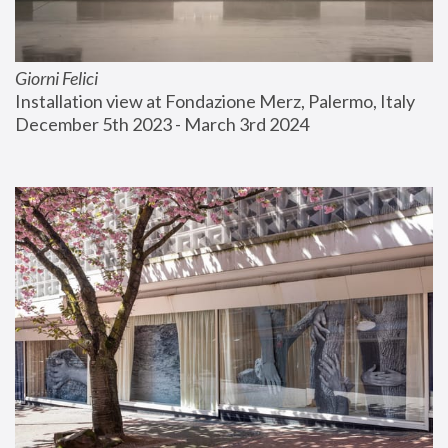
Giorni Felici
Installation view at Fondazione Merz, Palermo, Italy
December 5th 2023 - March 3rd 2024