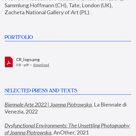
Sammlung Hoffmann (CH), Tate, London (UK), 
Zacheta National Gallery of Art (PL).
PORTFOLIO
CR_logo.png
0 B - pdf —
download
SELECTED PRESS AND TEXTS
Biennale Arte 2022 | Joanna Piotrowska
,
 La Biennale di 
Venezia, 2022
Dysfunctional Environments: The Unsettling Photography 
of Joanna Piotrowska
, AnOther, 2021