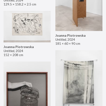
Untitled
,
2024
129.5 × 158.2 × 2.5 cm
Joanna Piotrowska
Untitled
,
2024
181 × 60 × 90 cm
Joanna Piotrowska
Untitled
,
2024
152 × 208 cm