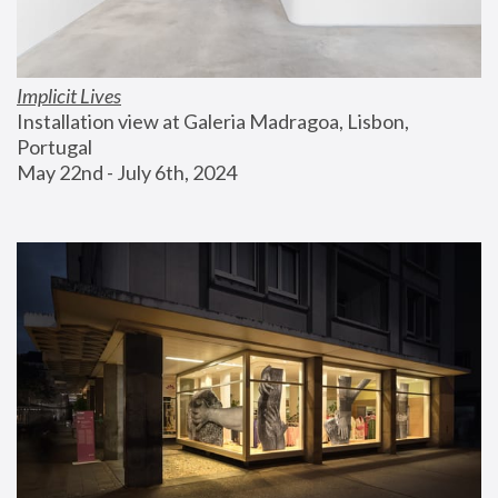
Implicit Lives
Installation view at Galeria Madragoa, Lisbon, 
Portugal
May 22nd - July 6th, 2024