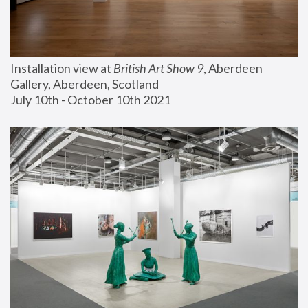
Installation view at 
British Art Show 9
, Aberdeen 
Gallery, Aberdeen, Scotland
July 10th - October 10th 2021