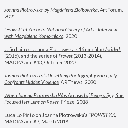
Joanna Piotrowska by Magdalena Ziolkowska
, ArtForum, 
2021
"
Frowst" at Zacheta National Gallery of Arts - Interview 
with Magdalena Komornicka
, 2020
João Laia on Joanna Piotrowska's 16 mm film 
Untitled 
(2016), and the series of 
Frowst
 (2013-2014)
, 
MADRAzine #13, October 2020
Joanna Piotrowska’s Unsettling Photography Forcefully 
Confronts Hidden Violence
, ARTnews, 2020
When Joanna Piotrowska Was Accused of Being a Spy, She 
Focused Her Lens on Roses
,
 Frieze, 2018
Luca Lo Pinto on Joanna Piotrowska's 
FROWST XX
, 
MADRAzine #3, March 2018 