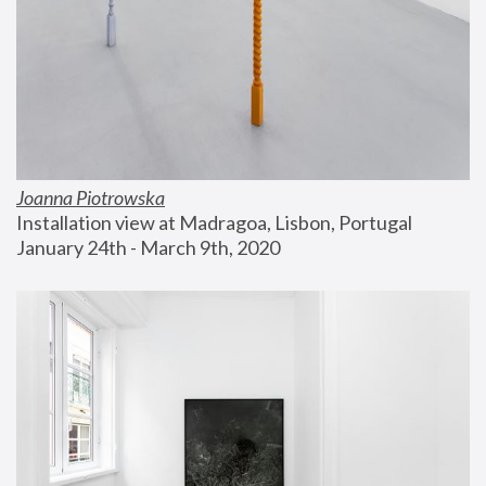
Joanna Piotrowska
Installation view at Madragoa, Lisbon, Portugal
January 24th - March 9th, 2020