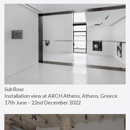
Sub Rosa
Installation view at ARCH Athens, Athens, Greece
17th June – 22nd December 2022