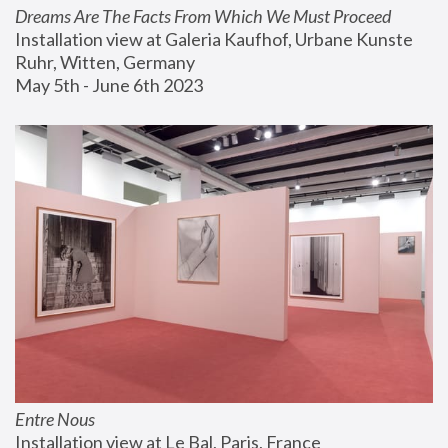
Dreams Are The Facts From Which We Must Proceed
Installation view at Galeria Kaufhof, Urbane Kunste 
Ruhr, Witten, Germany
May 5th - June 6th 2023
Entre Nous
Installation view at Le Bal, Paris, France