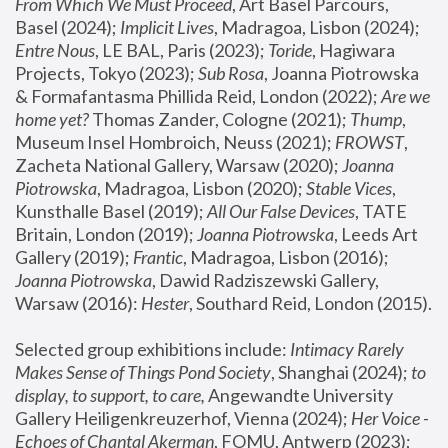
From Which We Must Proceed
, Art Basel Parcours, 
Basel (2024);
 Implicit Lives
, Madragoa, Lisbon (2024); 
Entre Nous
, LE BAL, Paris (2023); 
Toride
, Hagiwara 
Projects, Tokyo (2023); 
Sub Rosa
, Joanna Piotrowska 
& Formafantasma Phillida Reid, London (2022); 
Are we 
home yet?
 Thomas Zander, Cologne (2021); 
Thump
, 
Museum Insel Hombroich, Neuss (2021);
 FROWST
, 
Zacheta National Gallery, Warsaw (2020);
 Joanna 
Piotrowska
, Madragoa, Lisbon (2020); 
Stable Vices
, 
Kunsthalle Basel (2019); 
All Our False Devices
, TATE 
Britain, London (2019);
 Joanna Piotrowska
, Leeds Art 
Gallery (2019); 
Frantic
, Madragoa, Lisbon (2016);
Joanna Piotrowska
, Dawid Radziszewski Gallery, 
Warsaw (2016): 
Hester
, Southard Reid, London (2015). 
Selected group exhibitions include: 
Intimacy Rarely 
Makes Sense of Things Pond Society
, Shanghai (2024); 
to 
display, to support, to care,
 Angewandte University 
Gallery Heiligenkreuzerhof, Vienna (2024); 
Her Voice - 
Echoes of Chantal Akerman
, FOMU, Antwerp (2023); 