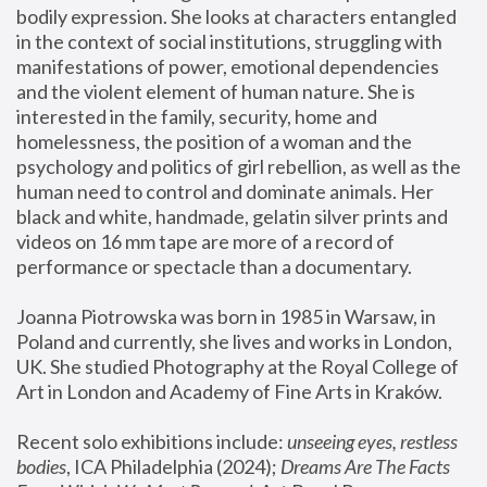
bodily expression. She looks at characters entangled 
in the context of social institutions, struggling with 
manifestations of power, emotional dependencies 
and the violent element of human nature. She is 
interested in the family, security, home and 
homelessness, the position of a woman and the 
psychology and politics of girl rebellion, as well as the 
human need to control and dominate animals. Her 
black and white, handmade, gelatin silver prints and 
videos on 16 mm tape are more of a record of 
performance or spectacle than a documentary. 
Joanna Piotrowska was born in 1985 in Warsaw, in 
Poland and currently, she lives and works in London, 
UK. She studied Photography at the Royal College of 
Art in London and Academy of Fine Arts in Kraków.
Recent solo exhibitions include: 
unseeing eyes, restless 
bodies
, ICA Philadelphia (2024); 
Dreams Are The Facts 