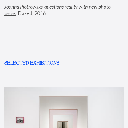
Joanna Piotrowska questions reality with new photo 
series
,
 Dazed, 2016
SELECTED EXHIBITIONS