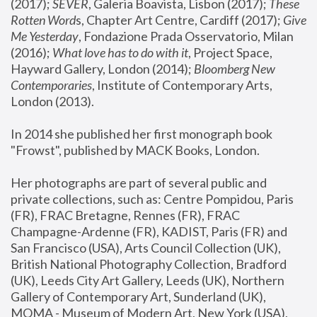
(2017); 
SEVER
, Galeria Boavista, Lisbon (2017); 
These 
Rotten Word
s, Chapter Art Centre, Cardiff (2017); 
Give 
Me Yesterday
, Fondazione Prada Osservatorio, Milan 
(2016);
 What love has to do with it
, Project Space, 
Hayward Gallery, London (2014); 
Bloomberg New 
Contemporaries
, Institute of Contemporary Arts, 
London (2013).
In 2014 she published her first monograph book 
"Frowst", published by MACK Books, London.
Her photographs are part of several public and 
private collections, such as: Centre Pompidou, Paris 
(FR), FRAC Bretagne, Rennes (FR), FRAC 
Champagne-Ardenne (FR), KADIST, Paris (FR) and 
San Francisco (USA), Arts Council Collection (UK), 
British National Photography Collection, Bradford 
(UK), Leeds City Art Gallery, Leeds (UK), Northern 
Gallery of Contemporary Art, Sunderland (UK), 
MOMA - Museum of Modern Art, New York (USA), 