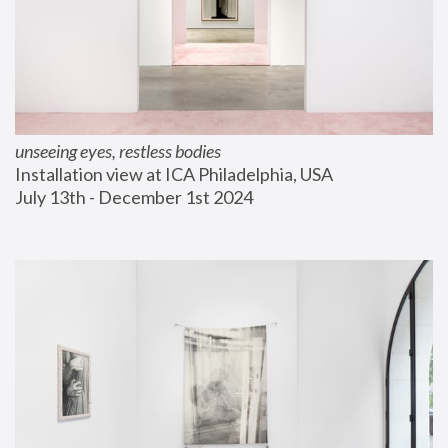
unseeing eyes, restless bodies
Installation view at ICA Philadelphia, USA
July 13th - December 1st 2024