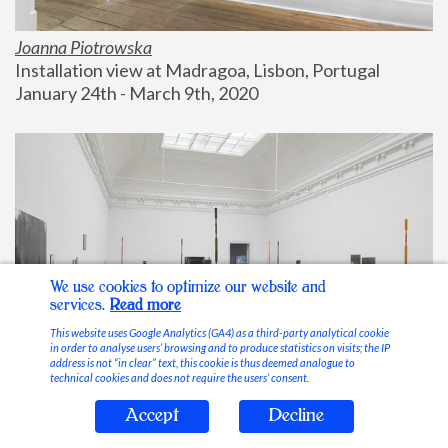
Joanna Piotrowska
Installation view at Madragoa, Lisbon, Portugal
January 24th - March 9th, 2020
We use cookies to optimize our website and
services.
Read more
This website uses Google Analytics (GA4) as a third-party analytical cookie
in order to analyse users’ browsing and to produce statistics on visits; the IP
address is not “in clear” text, this cookie is thus deemed analogue to
technical cookies and does not require the users’ consent.
Accept
Decline
Stable Vices