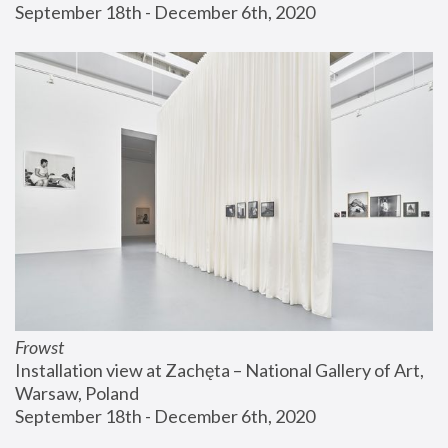
September 18th - December 6th, 2020
Frowst
Installation view at Zachęta – National Gallery of Art, 
Warsaw, Poland
September 18th - December 6th, 2020