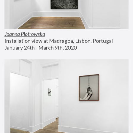
Joanna Piotrowska
Installation view at Madragoa, Lisbon, Portugal
January 24th - March 9th, 2020