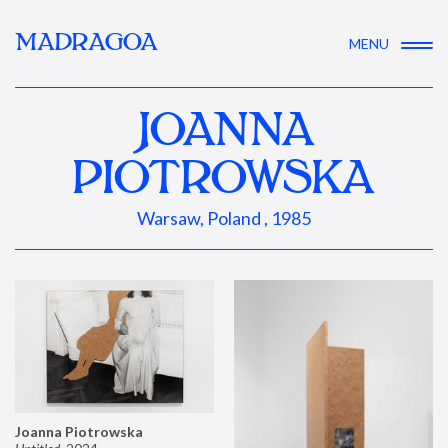
MADRAGOA
MENU
JOANNA
PIOTROWSKA
Warsaw, Poland , 1985
Joanna Piotrowska