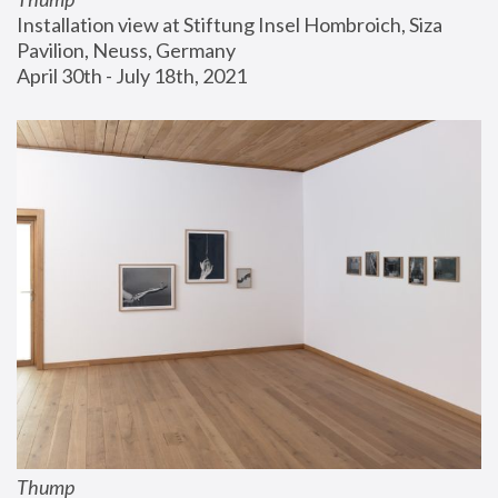
Installation view at Stiftung Insel Hombroich, Siza 
Pavilion, Neuss, Germany
April 30th - July 18th, 2021
Thump