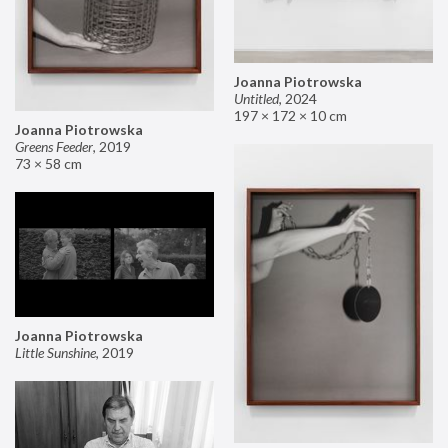
Joanna Piotrowska
Untitled
,
2024
197 × 172 × 10 cm
Joanna Piotrowska
Greens Feeder
,
2019
73 × 58 cm
Joanna Piotrowska
Little Sunshine
,
2019