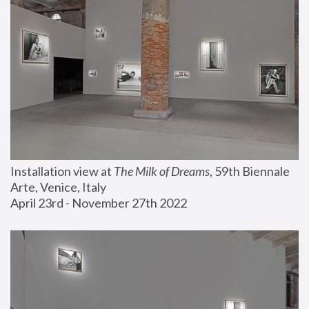
Installation view at 
The Milk of Dreams
, 59th Biennale 
Arte, Venice, Italy
April 23rd - November 27th 2022