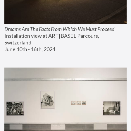
Dreams Are The Facts From Which We Must Proceed
Installation view at ART|BASEL Parcours, 
Switzerland
June 10th - 16th, 2024