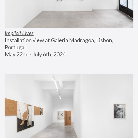
Implicit Lives
Installation view at Galeria Madragoa, Lisbon, 
Portugal
May 22nd - July 6th, 2024