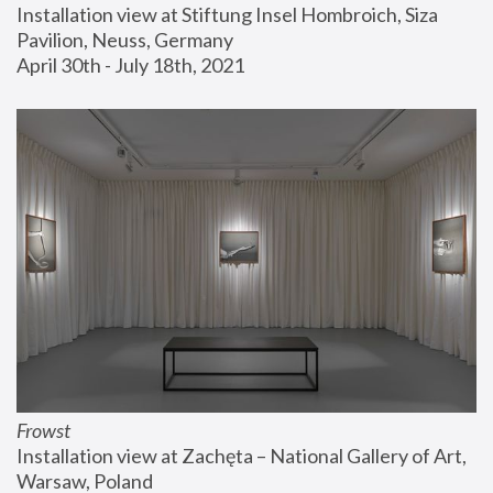
Installation view at Stiftung Insel Hombroich, Siza 
Pavilion, Neuss, Germany
April 30th - July 18th, 2021
Frowst
Installation view at Zachęta – National Gallery of Art, 
Warsaw, Poland