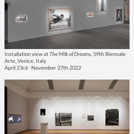
Installation view at 
The Milk of Dreams
, 59th Biennale 
Arte, Venice, Italy
April 23rd - November 27th 2022