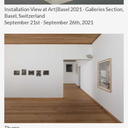
Installation View at Art|Basel 2021 - Galleries Section, 
Basel, Switzerland
September 21st - September 26th, 2021
Thump