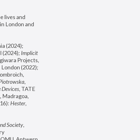
 lives and 
in London and 
, ICA Philadelphia (2024); 
l (2024);
 Implicit 
giwara Projects, 
, Joanna Piotrowska & Formafantasma Phillida Reid, London (2022); 
ombroich, 
 Piotrowska
, 
e Devices
, TATE 
, Madragoa, 
16): 
Hester
, 
nd Society
, 
y 
 FOMU, Antwerp 