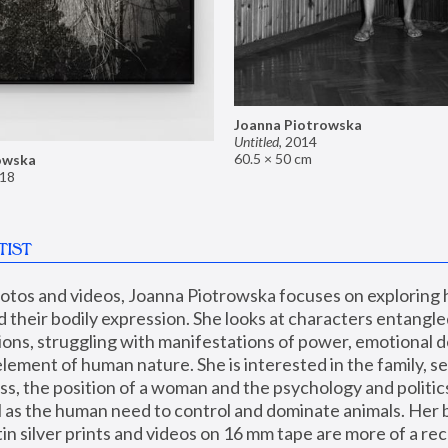
Joanna Piotrowska
Untitled
,
2014
60.5 × 50 cm
owska
18
TIST
hotos and videos, Joanna Piotrowska focuses on exploring
d their bodily expression. She looks at characters entangled
utions, struggling with manifestations of power, emotional 
element of human nature. She is interested in the family, se
, the position of a woman and the psychology and politics o
ll as the human need to control and dominate animals. Her b
n silver prints and videos on 16 mm tape are more of a rec