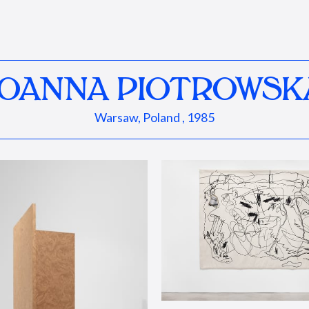
JOANNA PIOTROWSK
Warsaw, Poland , 1985