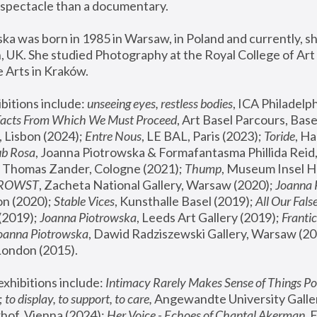
spectacle than a documentary. 
a was born in 1985 in Warsaw, in Poland and currently, she
 UK. She studied Photography at the Royal College of Art 
 Arts in Kraków.
bitions include: 
unseeing eyes, restless bodies
Facts From Which We Must Proceed
, Art Basel Parcours, Base
 Lisbon (2024); 
Entre Nous
, LE BAL, Paris (2023); 
Toride
, Ha
ub Rosa
 Thomas Zander, Cologne (2021); 
Thump
, Museum Insel H
FROWST
, Zacheta National Gallery, Warsaw (2020);
 Joanna
n (2020); 
Stable Vices
, Kunsthalle Basel (2019); 
All Our Fals
(2019);
 Joanna Piotrowska
, Leeds Art Gallery (2019); 
Frantic
Joanna Piotrowska
, Dawid Radziszewski Gallery, Warsaw (20
London (2015). 
xhibitions include: 
Intimacy Rarely Makes Sense of Things Po
 
to display, to support, to care,
 Angewandte University Galler
hof, Vienna (2024); 
Her Voice - Echoes of Chantal Akerman
,