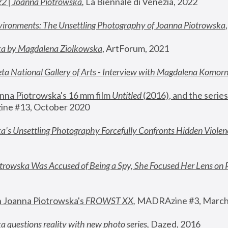
22 | Joanna Piotrowska
,
 La Biennale di Venezia, 2022
vironments: The Unsettling Photography of Joanna Piotrowska
ka by Magdalena Ziolkowska
, ArtForum, 2021
ta National Gallery of Arts - Interview with Magdalena Komor
nna Piotrowska's 16 mm film 
Untitled 
(2016), and the series
ne #13, October 2020
a’s Unsettling Photography Forcefully Confronts Hidden Violen
rowska Was Accused of Being a Spy, She Focused Her Lens on 
n Joanna Piotrowska's 
FROWST XX
, 
MADRAzine #3, March
 questions reality with new photo series
,
 Dazed, 2016