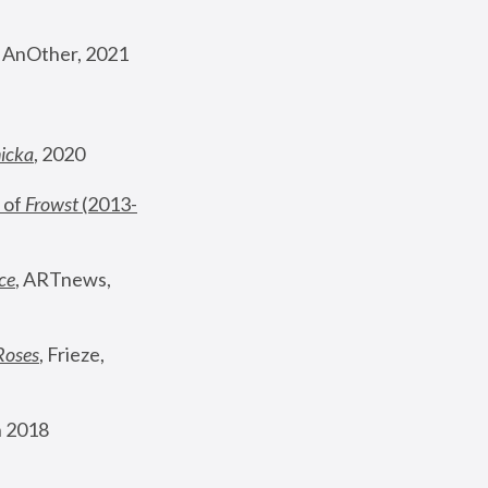
, AnOther, 2021
nicka
, 2020
 of 
Frowst
 (2013-
ce
, ARTnews, 
Roses
,
 Frieze, 
 2018 