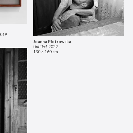
019
Joanna Piotrowska
Untitled
,
2022
130 × 160 cm