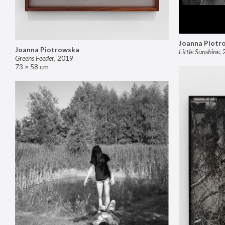
Joanna Piotr
Joanna Piotrowska
Little Sunshine
,
Greens Feeder
,
2019
73 × 58 cm