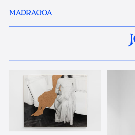
MADRAGOA