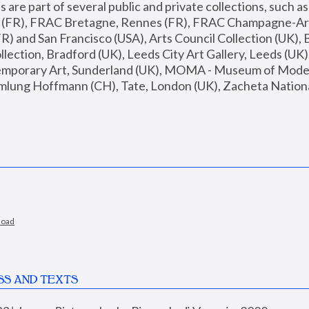
are part of several public and private collections, such as
s (FR), FRAC Bretagne, Rennes (FR), FRAC Champagne-Ard
R) and San Francisco (USA), Arts Council Collection (UK), B
ection, Bradford (UK), Leeds City Art Gallery, Leeds (UK)
temporary Art, Sunderland (UK), MOMA - Museum of Moder
mlung Hoffmann (CH), Tate, London (UK), Zacheta National 
load
SS AND TEXTS