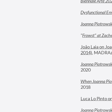
Biennale Arte 20
Dysfunctional En
Joanna Piotrows
"
Frowst" at Zache
João Laia on Joa
2014)
, MADRAzi
Joanna Piotrowsk
2020
When Joanna Piot
2018
Luca Lo Pinto o
Joanna Piotrowska