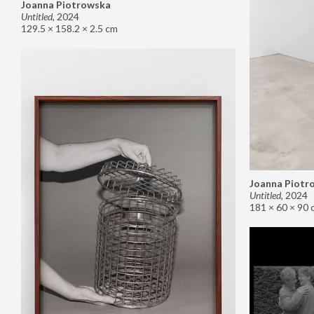
Joanna Piotrowska
Untitled
,
2024
129.5 × 158.2 × 2.5 cm
Joanna Piotr
Untitled
,
2024
181 × 60 × 90 