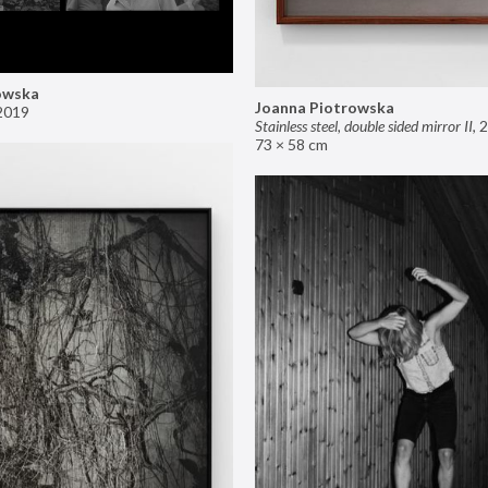
owska
Joanna Piotrowska
2019
Stainless steel, double sided mirror II
,
2
73 × 58 cm