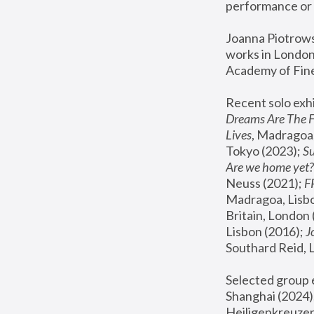
performance or 
Joanna Piotrowsk
works in London,
Academy of Fine
Recent solo exhi
Dreams Are The 
Lives
, Madragoa,
Tokyo (2023); 
S
Are we home yet?
Neuss (2021);
 
Madragoa, Lisbo
Britain, London 
Lisbon (2016);
 
Southard Reid, 
Selected group e
Shanghai (2024);
Heiligenkreuzer