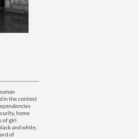
 human 
 in the context 
dependencies 
curity, home 
f girl 
lack and white, 
ord of 