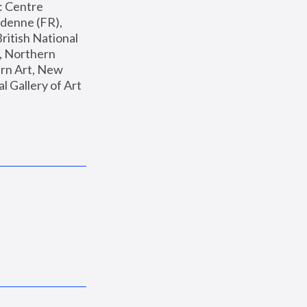
: Centre 
enne (FR), 
ritish National 
, Northern 
n Art, New 
Gallery of Art 