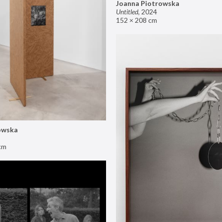
Joanna Piotrowska
Untitled
,
2024
152 × 208 cm
owska
cm