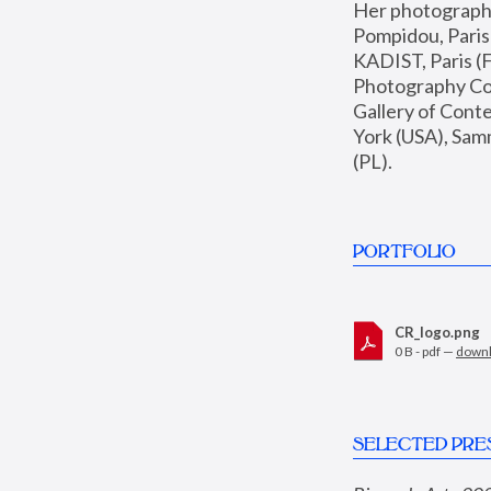
Her photographs 
Pompidou, Pari
KADIST, Paris (F
Photography Coll
Gallery of Con
York (USA), Sam
(PL).
PORTFOLIO
CR_logo.png
0 B - pdf —
down
SELECTED PRE