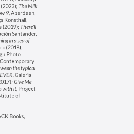
(2023); 
The Milk 
ow 9
, Aberdeen, 
s Konsthall, 
s (2019); 
There'll 
ación Santander, 
ng in a sea of 
, MoMA, New York (2018); 
gu Photo 
r Contemporary 
een the typical 
SEVER
, Galeria 
2017); 
Give Me 
 with it
, Project 
stitute of 
ACK Books, 