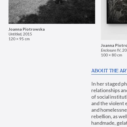
Joanna Piotrowska
Untitled
,
2015
120 × 95 cm
Joanna Piotr
Enclosure IV
,
20
100 × 80 cm
ABOUT THE AR
In her staged p
relationships an
of social instit
and the violent 
and homelessness
rebellion, as we
handmade, gelati