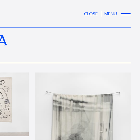
CLOSE
MENU
A