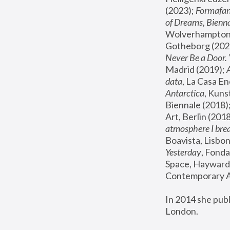
(2023); 
Formafan
of Dreams, Bienna
Wolverhampton,
Gotheborg (2020
Never Be a Door. 
Madrid (2019); 
data
, La Casa En
Antarctica
, Kuns
Biennale (2018);
Art, Berlin (2018
atmosphere I brea
Boavista, Lisbon
Yesterday
, Fonda
Space, Hayward 
Contemporary Ar
In 2014 she pub
London.