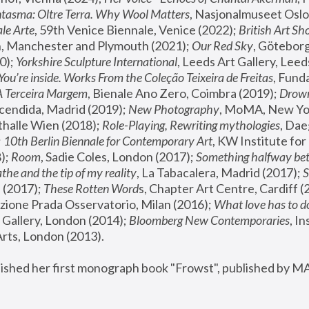
tasma: Oltre Terra. Why Wool Matters
, Nasjonalmuseet Oslo 
le Arte
, 59th Venice Biennale, Venice (2022); 
British Art Sh
 Manchester and Plymouth (2021); 
Our Red Sky
, Göteborg
); 
Yorkshire Sculpture International
, Leeds Art Gallery, Leed
You’re inside. Works From the Coleção Teixeira de Freitas
, Fund
A Terceira Margem
, Bienale Ano Zero, Coimbra (2019); 
Drowni
cendida, Madrid (2019); 
New Photography
thalle Wien (2018); 
Role-Playing, Rewriting mythologies
, Dae
 
10th Berlin Biennale for Contemporary Art
, KW Institute fo
); 
Room
, Sadie Coles, London (2017); 
Something halfway betw
the and the tip of my reality
, La Tabacalera, Madrid (2017); 
 (2017); 
These Rotten Word
s, Chapter Art Centre, Cardiff (
zione Prada Osservatorio, Milan (2016);
 What love has to do
Gallery, London (2014); 
Bloomberg New Contemporaries
, In
ts, London (2013).
lished her first monograph book "Frowst", published by M