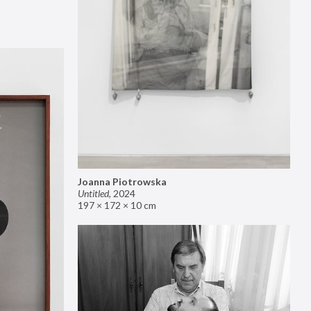
Joanna Piotrowska
Untitled
,
2024
197 × 172 × 10 cm