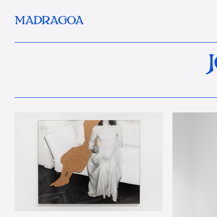
MADRAGOA