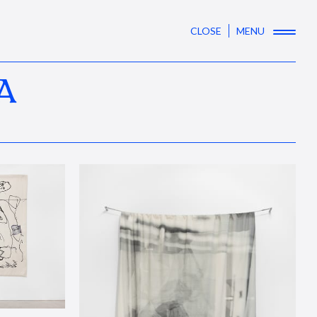
CLOSE
MENU
A