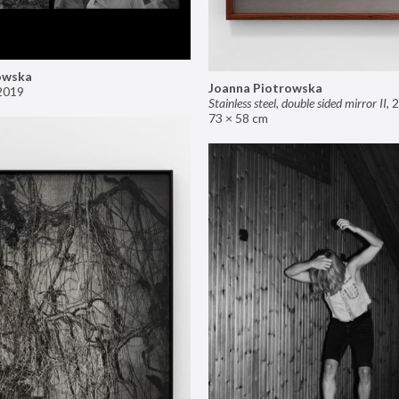
owska
Joanna Piotrowska
2019
Stainless steel, double sided mirror II
,
2
73 × 58 cm