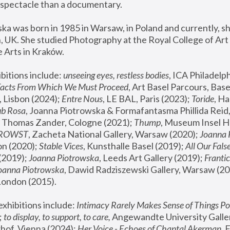
spectacle than a documentary. 
a was born in 1985 in Warsaw, in Poland and currently, she
 UK. She studied Photography at the Royal College of Art 
 Arts in Kraków.
bitions include: 
unseeing eyes, restless bodies
Facts From Which We Must Proceed
, Art Basel Parcours, Base
 Lisbon (2024); 
Entre Nous
, LE BAL, Paris (2023); 
Toride
, Ha
ub Rosa
 Thomas Zander, Cologne (2021); 
Thump
, Museum Insel H
FROWST
, Zacheta National Gallery, Warsaw (2020);
 Joanna
n (2020); 
Stable Vices
, Kunsthalle Basel (2019); 
All Our Fals
(2019);
 Joanna Piotrowska
, Leeds Art Gallery (2019); 
Frantic
Joanna Piotrowska
, Dawid Radziszewski Gallery, Warsaw (20
London (2015). 
xhibitions include: 
Intimacy Rarely Makes Sense of Things Po
 
to display, to support, to care,
 Angewandte University Galler
hof, Vienna (2024); 
Her Voice - Echoes of Chantal Akerman
,