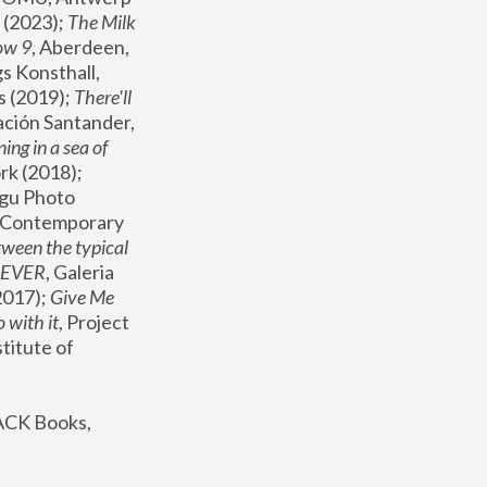
(2023); 
The Milk 
ow 9
, Aberdeen, 
s Konsthall, 
s (2019); 
There'll 
ación Santander, 
ng in a sea of 
, MoMA, New York (2018); 
gu Photo 
r Contemporary 
een the typical 
SEVER
, Galeria 
2017); 
Give Me 
 with it
, Project 
stitute of 
ACK Books, 