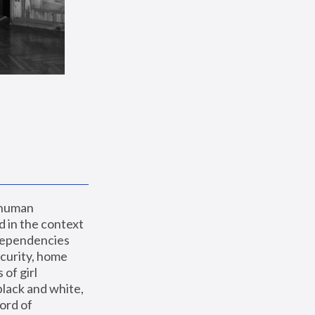
 human 
 in the context 
dependencies 
curity, home 
f girl 
lack and white, 
ord of 