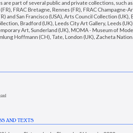
are part of several public and private collections, such as
s (FR), FRAC Bretagne, Rennes (FR), FRAC Champagne-Ard
R) and San Francisco (USA), Arts Council Collection (UK), B
ection, Bradford (UK), Leeds City Art Gallery, Leeds (UK)
temporary Art, Sunderland (UK), MOMA - Museum of Moder
mlung Hoffmann (CH), Tate, London (UK), Zacheta National 
load
SS AND TEXTS