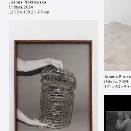
Joanna Piotrowska
Untitled
,
2024
129.5 × 158.2 × 2.5 cm
Joanna Piotr
Untitled
,
2024
181 × 60 × 90 