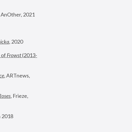
, AnOther, 2021
nicka
, 2020
 of 
Frowst
 (2013-
ce
, ARTnews, 
Roses
,
 Frieze, 
 2018 