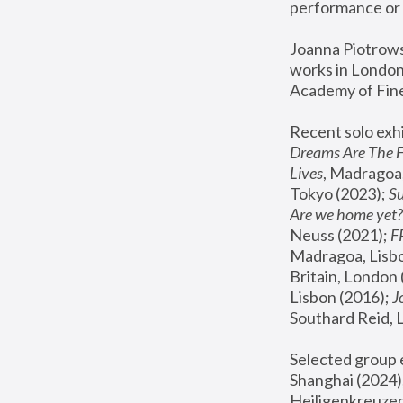
performance or 
Joanna Piotrowsk
works in London,
Academy of Fine
Recent solo exhi
Dreams Are The 
Lives
, Madragoa,
Tokyo (2023); 
S
Are we home yet?
Neuss (2021);
 
Madragoa, Lisbo
Britain, London 
Lisbon (2016);
 
Southard Reid, 
Selected group e
Shanghai (2024);
Heiligenkreuzer