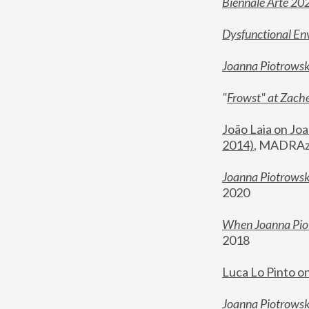
Biennale Arte 20
Dysfunctional En
Joanna Piotrows
"
Frowst" at Zache
João Laia on Joa
2014)
, MADRAzi
Joanna Piotrowsk
2020
When Joanna Piot
2018
Luca Lo Pinto o
Joanna Piotrowska