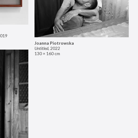
019
Joanna Piotrowska
Untitled
,
2022
130 × 160 cm