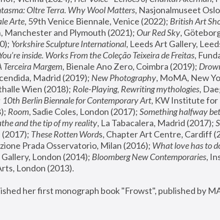
tasma: Oltre Terra. Why Wool Matters
, Nasjonalmuseet Oslo 
le Arte
, 59th Venice Biennale, Venice (2022); 
British Art Sh
 Manchester and Plymouth (2021); 
Our Red Sky
, Göteborg
); 
Yorkshire Sculpture International
, Leeds Art Gallery, Leed
You’re inside. Works From the Coleção Teixeira de Freitas
, Fund
A Terceira Margem
, Bienale Ano Zero, Coimbra (2019); 
Drowni
cendida, Madrid (2019); 
New Photography
thalle Wien (2018); 
Role-Playing, Rewriting mythologies
, Dae
 
10th Berlin Biennale for Contemporary Art
, KW Institute fo
); 
Room
, Sadie Coles, London (2017); 
Something halfway betw
the and the tip of my reality
, La Tabacalera, Madrid (2017); 
 (2017); 
These Rotten Word
s, Chapter Art Centre, Cardiff (
zione Prada Osservatorio, Milan (2016);
 What love has to do
Gallery, London (2014); 
Bloomberg New Contemporaries
, In
ts, London (2013).
lished her first monograph book "Frowst", published by M