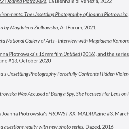
22 | Joanna Piotrowska
,
 La Biennale di Venezia, 2022
vironments: The Unsettling Photography of Joanna Piotrowska
ka by Magdalena Ziolkowska
, ArtForum, 2021
ta National Gallery of Arts - Interview with Magdalena Komor
nna Piotrowska's 16 mm film 
Untitled 
(2016), and the series
ne #13, October 2020
a’s Unsettling Photography Forcefully Confronts Hidden Violen
rowska Was Accused of Being a Spy, She Focused Her Lens on 
n Joanna Piotrowska's 
FROWST XX
, 
MADRAzine #3, March
 questions reality with new photo series
,
 Dazed, 2016