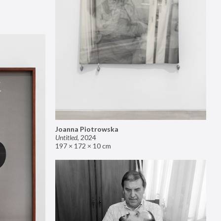
Joanna Piotrowska
Untitled
,
2024
197 × 172 × 10 cm