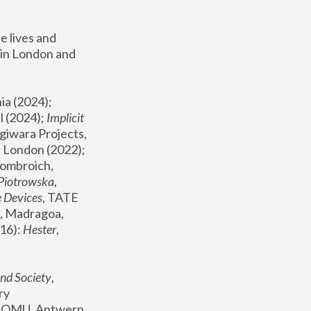
 lives and 
in London and 
, ICA Philadelphia (2024); 
l (2024);
 Implicit 
giwara Projects, 
, Joanna Piotrowska & Formafantasma Phillida Reid, London (2022); 
ombroich, 
 Piotrowska
, 
e Devices
, TATE 
, Madragoa, 
16): 
Hester
, 
nd Society
, 
y 
 FOMU, Antwerp 