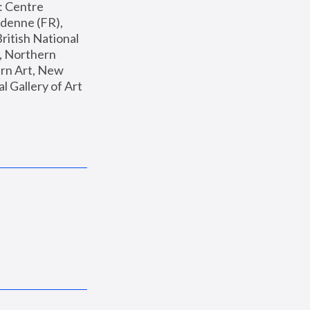
: Centre 
enne (FR), 
ritish National 
, Northern 
n Art, New 
Gallery of Art 