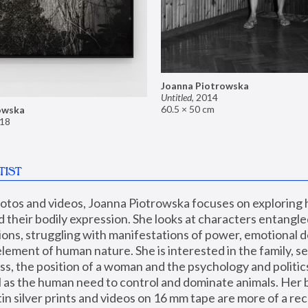
Joanna Piotrowska
Untitled
,
2014
60.5 × 50 cm
owska
18
TIST
hotos and videos, Joanna Piotrowska focuses on exploring
d their bodily expression. She looks at characters entangled
utions, struggling with manifestations of power, emotional 
element of human nature. She is interested in the family, se
, the position of a woman and the psychology and politics o
ll as the human need to control and dominate animals. Her b
n silver prints and videos on 16 mm tape are more of a rec