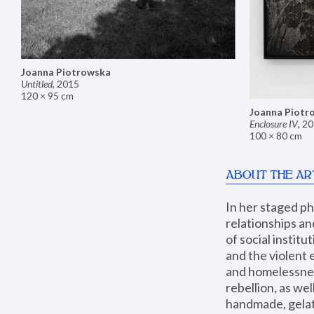
Joanna Piotrowska
Untitled
,
2015
120 × 95 cm
Joanna Piotr
Enclosure IV
,
20
100 × 80 cm
ABOUT THE AR
In her staged p
relationships an
of social instit
and the violent 
and homelessness
rebellion, as we
handmade, gelati