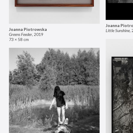
Joanna Piotr
Joanna Piotrowska
Little Sunshine
,
Greens Feeder
,
2019
73 × 58 cm