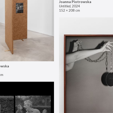
Joanna Piotrowska
Untitled
,
2024
152 × 208 cm
owska
cm