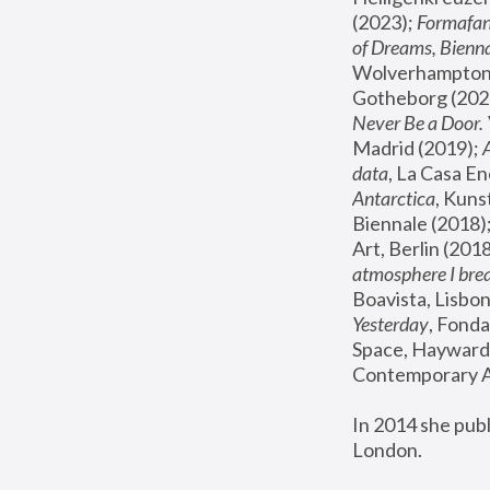
(2023); 
Formafan
of Dreams, Bienna
Wolverhampton,
Gotheborg (2020
Never Be a Door. 
Madrid (2019); 
data
, La Casa En
Antarctica
, Kuns
Biennale (2018);
Art, Berlin (2018
atmosphere I brea
Boavista, Lisbon
Yesterday
, Fonda
Space, Hayward 
Contemporary Ar
In 2014 she pub
London.