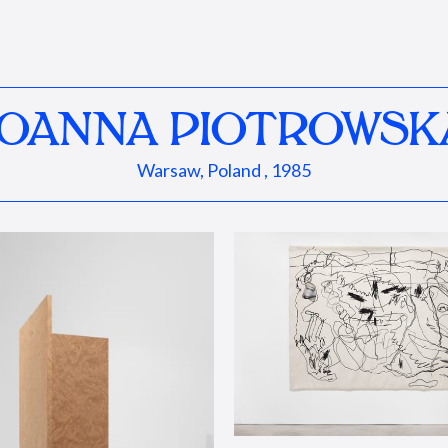
JOANNA PIOTROWSK
Warsaw, Poland , 1985