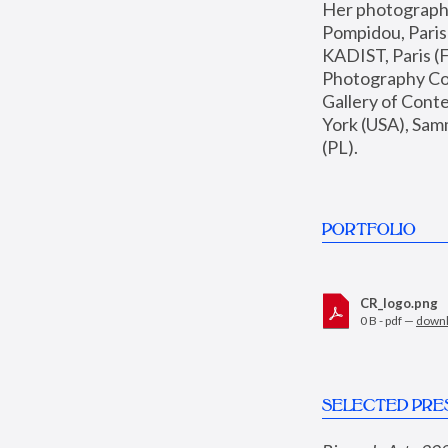
Her photographs 
Pompidou, Pari
KADIST, Paris (F
Photography Coll
Gallery of Con
York (USA), Sam
(PL).
PORTFOLIO
CR_logo.png
0 B - pdf —
down
SELECTED PRE