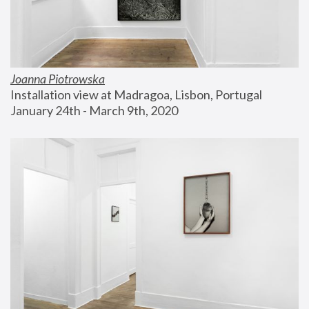
Joanna Piotrowska
Installation view at Madragoa, Lisbon, Portugal
January 24th - March 9th, 2020