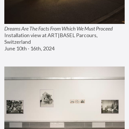
Dreams Are The Facts From Which We Must Proceed
Installation view at ART|BASEL Parcours, 
Switzerland
June 10th - 16th, 2024