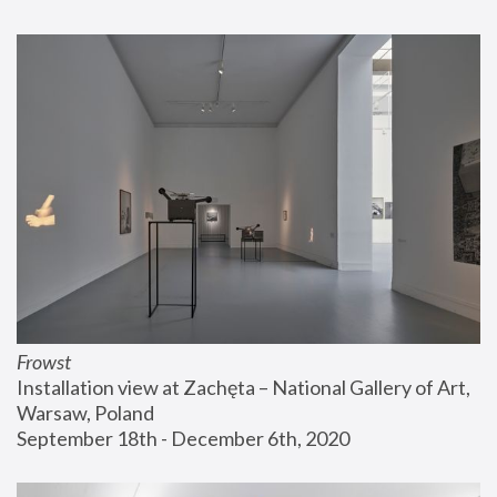
Frowst
Installation view at Zachęta – National Gallery of Art, 
Warsaw, Poland
September 18th - December 6th, 2020