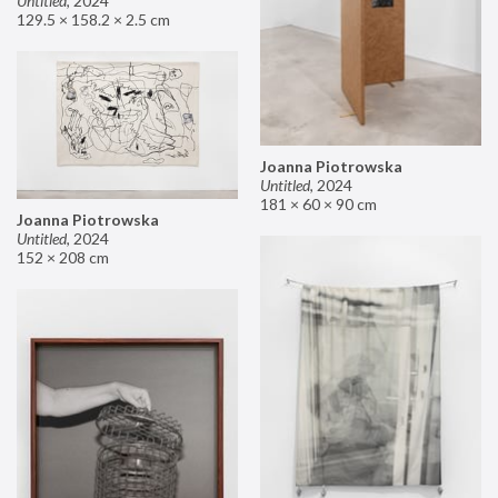
Untitled
,
2024
129.5 × 158.2 × 2.5 cm
Joanna Piotrowska
Untitled
,
2024
181 × 60 × 90 cm
Joanna Piotrowska
Untitled
,
2024
152 × 208 cm