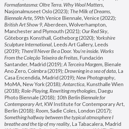
Formafantasma: Oltre Terra. Why Wool Matters
, 
Nasjonalmuseet Oslo (2023); 
The Milk of Dreams, 
Biennale Arte
, 59th Venice Biennale, Venice (2022); 
British Art Show 9
, Aberdeen, Wolverhampton, 
Manchester and Plymouth (2021); 
Our Red Sky
, 
Göteborgs Konsthall, Gotheborg (2020); 
Yorkshire 
Sculpture International
, Leeds Art Gallery, Leeds 
(2019); 
There'll Never Be a Door. You’re inside. Works 
From the Coleção Teixeira de Freitas
, Fundación 
Santander, Madrid (2019); 
A Terceira Margem
, Bienale 
Ano Zero, Coimbra (2019); 
Drowning in a sea of data
, La 
Casa Encendida, Madrid (2019); 
New Photography
, 
MoMA, New York (2018); 
Antarctica
, Kunsthalle Wien 
(2018); 
Role-Playing, Rewriting mythologies
, Daegu 
Photo Biennale (2018); 
10th Berlin Biennale for 
Contemporary Art
, KW Institute for Contemporary Art, 
Berlin (2018); 
Room
, Sadie Coles, London (2017); 
Something halfway between the typical atmosphere I 
breathe and the tip of my reality
, La Tabacalera, Madrid 