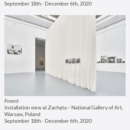
September 18th - December 6th, 2020
Frowst
Installation view at Zachęta – National Gallery of Art, 
Warsaw, Poland
September 18th - December 6th, 2020