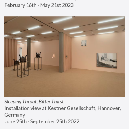
February 16th - May 21st 2023
Sleeping Throat, Bitter Thirst
Installation view at Kestner Gesellschaft, Hannover, 
Germany
June 25th - September 25th 2022