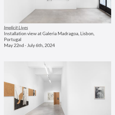
Implicit Lives
Installation view at Galeria Madragoa, Lisbon, 
Portugal
May 22nd - July 6th, 2024