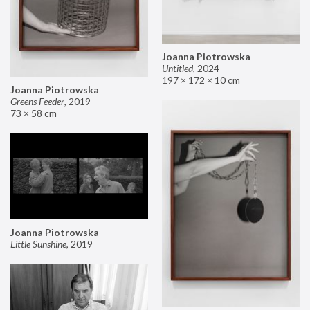
Joanna Piotrowska
Untitled
,
2024
197 × 172 × 10 cm
Joanna Piotrowska
Greens Feeder
,
2019
73 × 58 cm
Joanna Piotrowska
Little Sunshine
,
2019