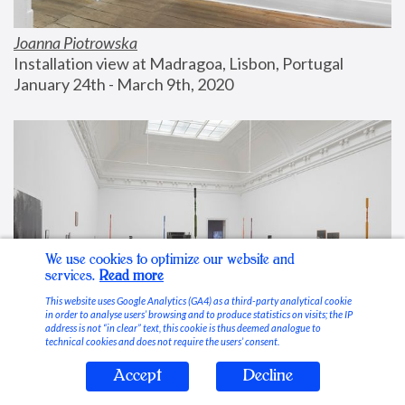
Joanna Piotrowska
Installation view at Madragoa, Lisbon, Portugal
January 24th - March 9th, 2020
We use cookies to optimize our website and
services.
Read more
This website uses Google Analytics (GA4) as a third-party analytical cookie
in order to analyse users’ browsing and to produce statistics on visits; the IP
address is not “in clear” text, this cookie is thus deemed analogue to
technical cookies and does not require the users’ consent.
Accept
Decline
Stable Vices