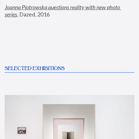
Joanna Piotrowska questions reality with new photo 
series
,
 Dazed, 2016
SELECTED EXHIBITIONS