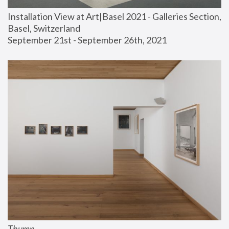
Installation View at Art|Basel 2021 - Galleries Section, 
Basel, Switzerland
September 21st - September 26th, 2021
Thump