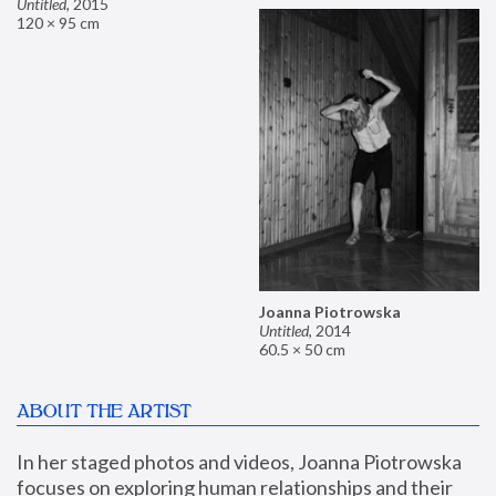
Untitled
,
2015
120 × 95 cm
Joanna Piotrowska
Untitled
,
2014
60.5 × 50 cm
ABOUT THE ARTIST
In her staged photos and videos, Joanna Piotrowska 
focuses on exploring human relationships and their 