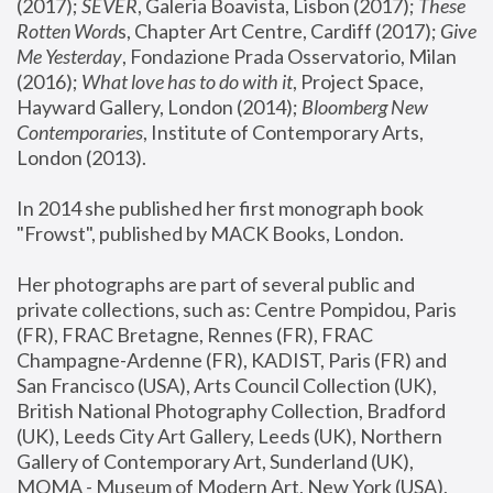
(2017); 
SEVER
, Galeria Boavista, Lisbon (2017); 
These 
Rotten Word
s, Chapter Art Centre, Cardiff (2017); 
Give 
Me Yesterday
, Fondazione Prada Osservatorio, Milan 
(2016);
 What love has to do with it
, Project Space, 
Hayward Gallery, London (2014); 
Bloomberg New 
Contemporaries
, Institute of Contemporary Arts, 
London (2013).
In 2014 she published her first monograph book 
"Frowst", published by MACK Books, London.
Her photographs are part of several public and 
private collections, such as: Centre Pompidou, Paris 
(FR), FRAC Bretagne, Rennes (FR), FRAC 
Champagne-Ardenne (FR), KADIST, Paris (FR) and 
San Francisco (USA), Arts Council Collection (UK), 
British National Photography Collection, Bradford 
(UK), Leeds City Art Gallery, Leeds (UK), Northern 
Gallery of Contemporary Art, Sunderland (UK), 
MOMA - Museum of Modern Art, New York (USA), 