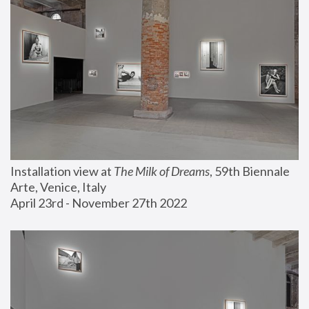
Installation view at 
The Milk of Dreams
, 59th Biennale 
Arte, Venice, Italy
April 23rd - November 27th 2022