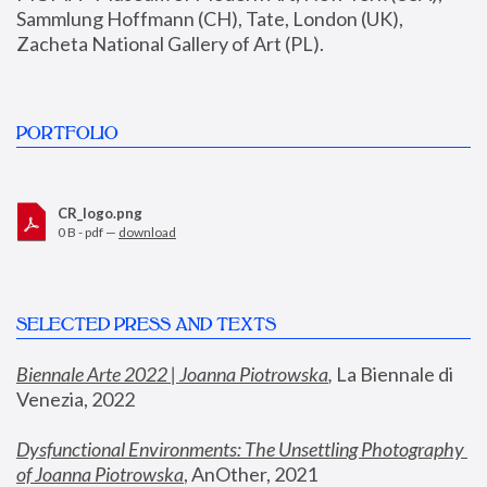
Sammlung Hoffmann (CH), Tate, London (UK), 
Zacheta National Gallery of Art (PL).
PORTFOLIO
CR_logo.png
0 B - pdf —
download
SELECTED PRESS AND TEXTS
Biennale Arte 2022 | Joanna Piotrowska
,
 La Biennale di 
Venezia, 2022
Dysfunctional Environments: The Unsettling Photography 
of Joanna Piotrowska
, AnOther, 2021