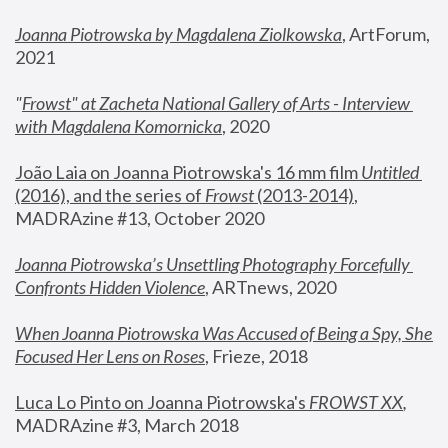
Joanna Piotrowska by Magdalena Ziolkowska
, ArtForum, 
2021
"
Frowst" at Zacheta National Gallery of Arts - Interview 
with Magdalena Komornicka
, 2020
João Laia on Joanna Piotrowska's 16 mm film 
Untitled 
(2016), and the series of 
Frowst
 (2013-2014)
, 
MADRAzine #13, October 2020
Joanna Piotrowska’s Unsettling Photography Forcefully 
Confronts Hidden Violence
, ARTnews, 2020
When Joanna Piotrowska Was Accused of Being a Spy, She 
Focused Her Lens on Roses
,
 Frieze, 2018
Luca Lo Pinto on Joanna Piotrowska's 
FROWST XX
, 
MADRAzine #3, March 2018 