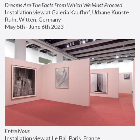
Dreams Are The Facts From Which We Must Proceed
Installation view at Galeria Kaufhof, Urbane Kunste 
Ruhr, Witten, Germany
May 5th - June 6th 2023
Entre Nous
Installation view at Le Bal, Paris, France