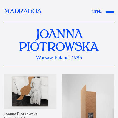
MADRAGOA
MENU
JOANNA
PIOTROWSKA
Warsaw, Poland , 1985
Joanna Piotrowska