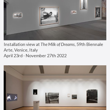
Installation view at 
The Milk of Dreams
, 59th Biennale 
Arte, Venice, Italy
April 23rd - November 27th 2022