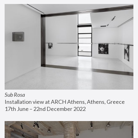
Sub Rosa
Installation view at ARCH Athens, Athens, Greece
17th June – 22nd December 2022