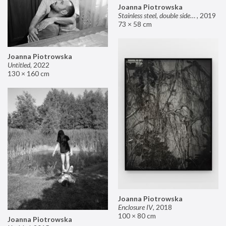
Joanna Piotrowska
Stainless steel, double sided mirror II
,
2019
73 × 58 cm
Joanna Piotrowska
Untitled
,
2022
130 × 160 cm
Joanna Piotrowska
Enclosure IV
,
2018
100 × 80 cm
Joanna Piotrowska