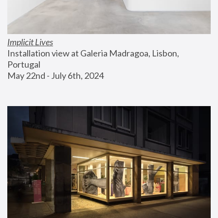
Implicit Lives
Installation view at Galeria Madragoa, Lisbon, 
Portugal
May 22nd - July 6th, 2024