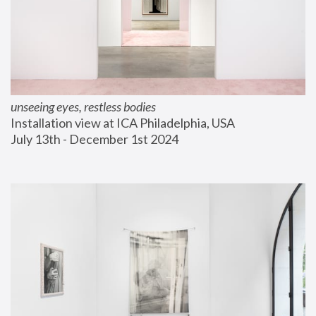
unseeing eyes, restless bodies
Installation view at ICA Philadelphia, USA
July 13th - December 1st 2024