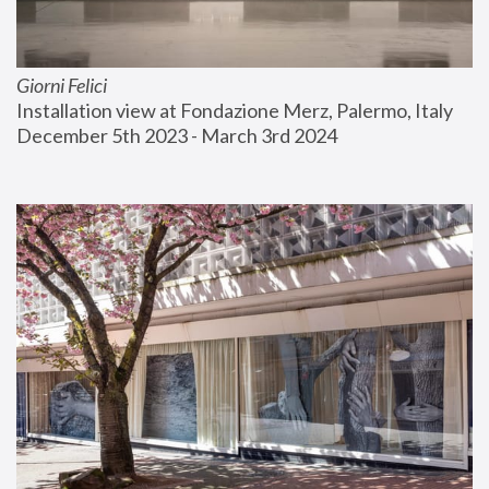
Giorni Felici
Installation view at Fondazione Merz, Palermo, Italy
December 5th 2023 - March 3rd 2024