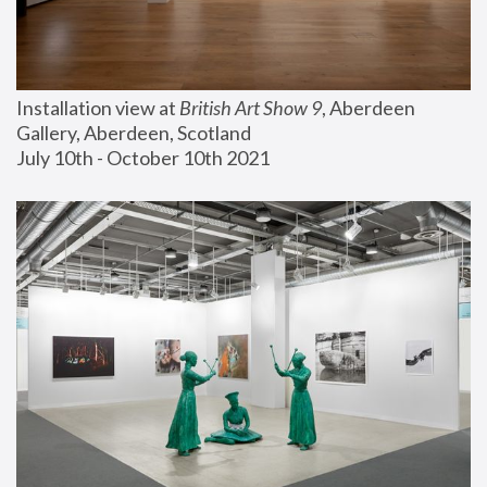
Installation view at 
British Art Show 9
, Aberdeen 
Gallery, Aberdeen, Scotland
July 10th - October 10th 2021