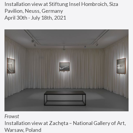
Installation view at Stiftung Insel Hombroich, Siza 
Pavilion, Neuss, Germany
April 30th - July 18th, 2021
Frowst
Installation view at Zachęta – National Gallery of Art, 
Warsaw, Poland