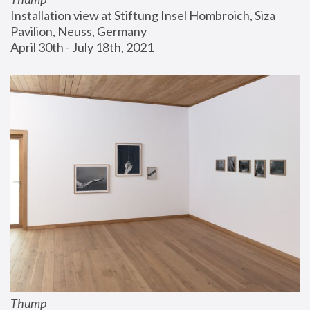
Installation view at Stiftung Insel Hombroich, Siza 
Pavilion, Neuss, Germany
April 30th - July 18th, 2021
Thump