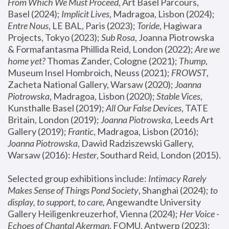
From Which We Must Proceed
, Art Basel Parcours, 
Basel (2024);
 Implicit Lives
, Madragoa, Lisbon (2024); 
Entre Nous
, LE BAL, Paris (2023); 
Toride
, Hagiwara 
Projects, Tokyo (2023); 
Sub Rosa
, Joanna Piotrowska 
& Formafantasma Phillida Reid, London (2022); 
Are we 
home yet?
 Thomas Zander, Cologne (2021); 
Thump
, 
Museum Insel Hombroich, Neuss (2021);
 FROWST
, 
Zacheta National Gallery, Warsaw (2020);
 Joanna 
Piotrowska
, Madragoa, Lisbon (2020); 
Stable Vices
, 
Kunsthalle Basel (2019); 
All Our False Devices
, TATE 
Britain, London (2019);
 Joanna Piotrowska
, Leeds Art 
Gallery (2019); 
Frantic
, Madragoa, Lisbon (2016);
Joanna Piotrowska
, Dawid Radziszewski Gallery, 
Warsaw (2016): 
Hester
, Southard Reid, London (2015). 
Selected group exhibitions include: 
Intimacy Rarely 
Makes Sense of Things Pond Society
, Shanghai (2024); 
to 
display, to support, to care,
 Angewandte University 
Gallery Heiligenkreuzerhof, Vienna (2024); 
Her Voice - 
Echoes of Chantal Akerman
, FOMU, Antwerp (2023); 