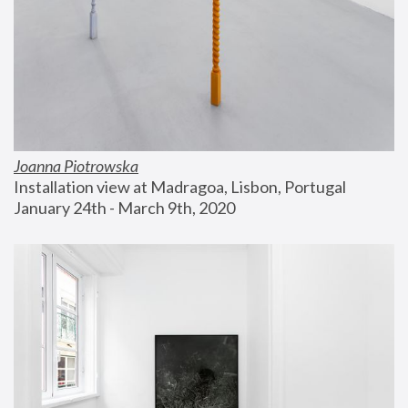
Joanna Piotrowska
Installation view at Madragoa, Lisbon, Portugal
January 24th - March 9th, 2020