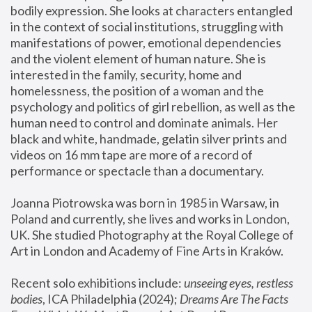
bodily expression. She looks at characters entangled 
in the context of social institutions, struggling with 
manifestations of power, emotional dependencies 
and the violent element of human nature. She is 
interested in the family, security, home and 
homelessness, the position of a woman and the 
psychology and politics of girl rebellion, as well as the 
human need to control and dominate animals. Her 
black and white, handmade, gelatin silver prints and 
videos on 16 mm tape are more of a record of 
performance or spectacle than a documentary. 
Joanna Piotrowska was born in 1985 in Warsaw, in 
Poland and currently, she lives and works in London, 
UK. She studied Photography at the Royal College of 
Art in London and Academy of Fine Arts in Kraków.
Recent solo exhibitions include: 
unseeing eyes, restless 
bodies
, ICA Philadelphia (2024); 
Dreams Are The Facts 