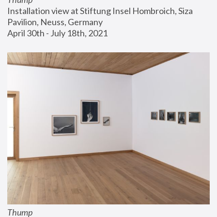
Installation view at Stiftung Insel Hombroich, Siza 
Pavilion, Neuss, Germany
April 30th - July 18th, 2021
Thump