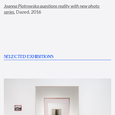
Joanna Piotrowska questions reality with new photo 
series
,
 Dazed, 2016
SELECTED EXHIBITIONS