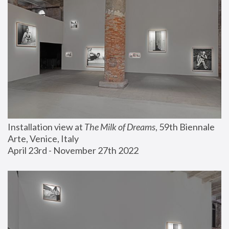
Installation view at 
The Milk of Dreams
, 59th Biennale 
Arte, Venice, Italy
April 23rd - November 27th 2022