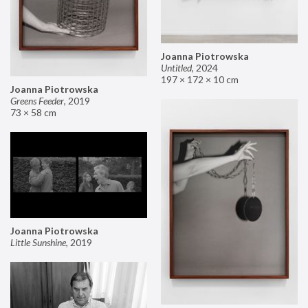
Joanna Piotrowska
Untitled
,
2024
197 × 172 × 10 cm
Joanna Piotrowska
Greens Feeder
,
2019
73 × 58 cm
Joanna Piotrowska
Little Sunshine
,
2019