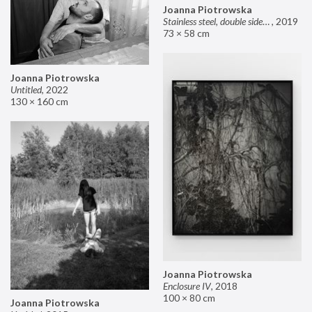
Joanna Piotrowska
Stainless steel, double sided mirror II
,
2019
73 × 58 cm
Joanna Piotrowska
Untitled
,
2022
130 × 160 cm
Joanna Piotrowska
Enclosure IV
,
2018
100 × 80 cm
Joanna Piotrowska