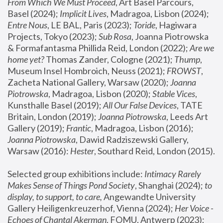
From Which We Must Proceed
, Art Basel Parcours, 
Basel (2024);
 Implicit Lives
, Madragoa, Lisbon (2024); 
Entre Nous
, LE BAL, Paris (2023); 
Toride
, Hagiwara 
Projects, Tokyo (2023); 
Sub Rosa
, Joanna Piotrowska 
& Formafantasma Phillida Reid, London (2022); 
Are we 
home yet?
 Thomas Zander, Cologne (2021); 
Thump
, 
Museum Insel Hombroich, Neuss (2021);
 FROWST
, 
Zacheta National Gallery, Warsaw (2020);
 Joanna 
Piotrowska
, Madragoa, Lisbon (2020); 
Stable Vices
, 
Kunsthalle Basel (2019); 
All Our False Devices
, TATE 
Britain, London (2019);
 Joanna Piotrowska
, Leeds Art 
Gallery (2019); 
Frantic
, Madragoa, Lisbon (2016);
Joanna Piotrowska
, Dawid Radziszewski Gallery, 
Warsaw (2016): 
Hester
, Southard Reid, London (2015). 
Selected group exhibitions include: 
Intimacy Rarely 
Makes Sense of Things Pond Society
, Shanghai (2024); 
to 
display, to support, to care,
 Angewandte University 
Gallery Heiligenkreuzerhof, Vienna (2024); 
Her Voice - 
Echoes of Chantal Akerman
, FOMU, Antwerp (2023); 