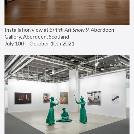
Installation view at 
British Art Show 9
, Aberdeen 
Gallery, Aberdeen, Scotland
July 10th - October 10th 2021