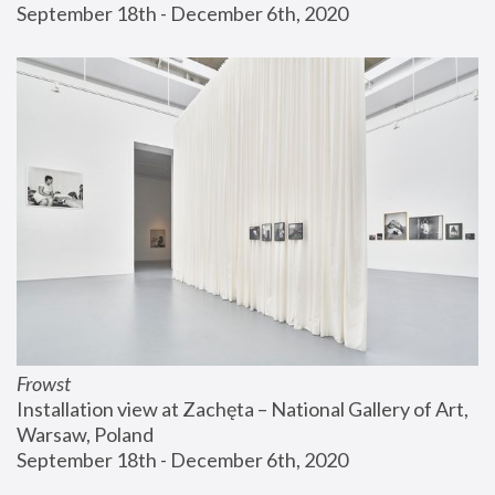
September 18th - December 6th, 2020
Frowst
Installation view at Zachęta – National Gallery of Art, 
Warsaw, Poland
September 18th - December 6th, 2020