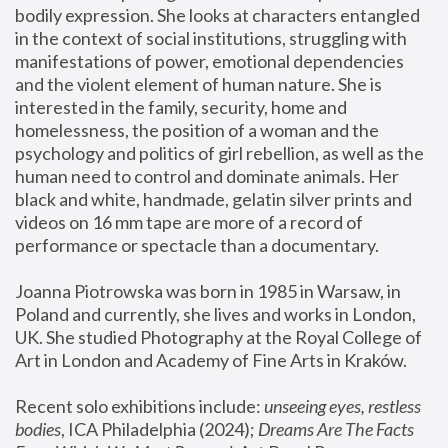
bodily expression. She looks at characters entangled 
in the context of social institutions, struggling with 
manifestations of power, emotional dependencies 
and the violent element of human nature. She is 
interested in the family, security, home and 
homelessness, the position of a woman and the 
psychology and politics of girl rebellion, as well as the 
human need to control and dominate animals. Her 
black and white, handmade, gelatin silver prints and 
videos on 16 mm tape are more of a record of 
performance or spectacle than a documentary. 
Joanna Piotrowska was born in 1985 in Warsaw, in 
Poland and currently, she lives and works in London, 
UK. She studied Photography at the Royal College of 
Art in London and Academy of Fine Arts in Kraków.
Recent solo exhibitions include: 
unseeing eyes, restless 
bodies
, ICA Philadelphia (2024); 
Dreams Are The Facts 