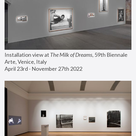
Installation view at 
The Milk of Dreams
, 59th Biennale 
Arte, Venice, Italy
April 23rd - November 27th 2022