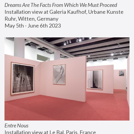
Dreams Are The Facts From Which We Must Proceed
Installation view at Galeria Kaufhof, Urbane Kunste 
Ruhr, Witten, Germany
May 5th - June 6th 2023
Entre Nous
Installation view at Le Bal, Paris, France