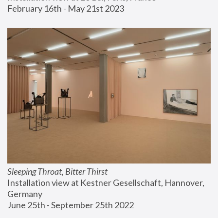
February 16th - May 21st 2023
Sleeping Throat, Bitter Thirst
Installation view at Kestner Gesellschaft, Hannover, 
Germany
June 25th - September 25th 2022