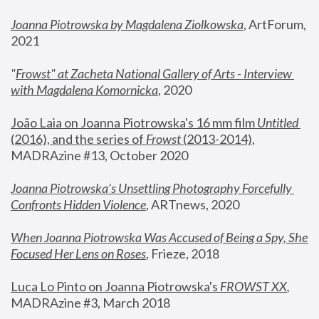
Joanna Piotrowska by Magdalena Ziolkowska
, ArtForum, 
2021
"
Frowst" at Zacheta National Gallery of Arts - Interview 
with Magdalena Komornicka
, 2020
João Laia on Joanna Piotrowska's 16 mm film 
Untitled 
(2016), and the series of 
Frowst
 (2013-2014)
, 
MADRAzine #13, October 2020
Joanna Piotrowska’s Unsettling Photography Forcefully 
Confronts Hidden Violence
, ARTnews, 2020
When Joanna Piotrowska Was Accused of Being a Spy, She 
Focused Her Lens on Roses
,
 Frieze, 2018
Luca Lo Pinto on Joanna Piotrowska's 
FROWST XX
, 
MADRAzine #3, March 2018 