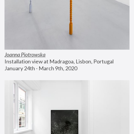
Joanna Piotrowska
Installation view at Madragoa, Lisbon, Portugal
January 24th - March 9th, 2020