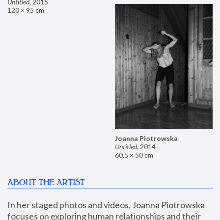
Untitled
,
2015
120 × 95 cm
Joanna Piotrowska
Untitled
,
2014
60.5 × 50 cm
ABOUT THE ARTIST
In her staged photos and videos, Joanna Piotrowska 
focuses on exploring human relationships and their 