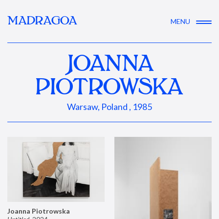
MADRAGOA
MENU
JOANNA
PIOTROWSKA
Warsaw, Poland , 1985
Joanna Piotrowska