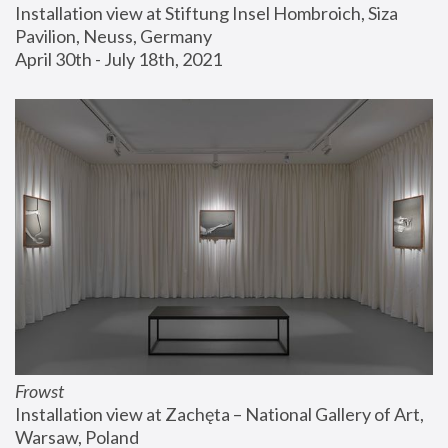
Installation view at Stiftung Insel Hombroich, Siza 
Pavilion, Neuss, Germany
April 30th - July 18th, 2021
Frowst
Installation view at Zachęta – National Gallery of Art, 
Warsaw, Poland