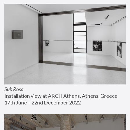
Sub Rosa
Installation view at ARCH Athens, Athens, Greece
17th June – 22nd December 2022