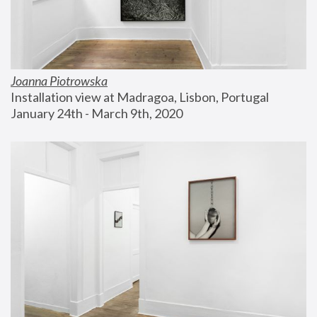
Joanna Piotrowska
Installation view at Madragoa, Lisbon, Portugal
January 24th - March 9th, 2020