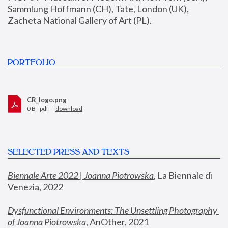
Sammlung Hoffmann (CH), Tate, London (UK), 
Zacheta National Gallery of Art (PL).
PORTFOLIO
CR_logo.png
0 B - pdf —
download
SELECTED PRESS AND TEXTS
Biennale Arte 2022 | Joanna Piotrowska
,
 La Biennale di 
Venezia, 2022
Dysfunctional Environments: The Unsettling Photography 
of Joanna Piotrowska
, AnOther, 2021