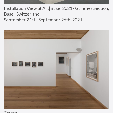
Installation View at Art|Basel 2021 - Galleries Section, 
Basel, Switzerland
September 21st - September 26th, 2021
Thump