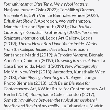
Formafantasma: Oltre Terra. Why Wool Matters
, 
Nasjonalmuseet Oslo (2023); 
The Milk of Dreams, 
Biennale Arte
, 59th Venice Biennale, Venice (2022); 
British Art Show 9
, Aberdeen, Wolverhampton, 
Manchester and Plymouth (2021); 
Our Red Sky
, 
Göteborgs Konsthall, Gotheborg (2020); 
Yorkshire 
Sculpture International
, Leeds Art Gallery, Leeds 
(2019); 
There'll Never Be a Door. You’re inside. Works 
From the Coleção Teixeira de Freitas
, Fundación 
Santander, Madrid (2019); 
A Terceira Margem
, Bienale 
Ano Zero, Coimbra (2019); 
Drowning in a sea of data
, La 
Casa Encendida, Madrid (2019); 
New Photography
, 
MoMA, New York (2018); 
Antarctica
, Kunsthalle Wien 
(2018); 
Role-Playing, Rewriting mythologies
, Daegu 
Photo Biennale (2018); 
10th Berlin Biennale for 
Contemporary Art
, KW Institute for Contemporary Art, 
Berlin (2018); 
Room
, Sadie Coles, London (2017); 
Something halfway between the typical atmosphere I 
breathe and the tip of my reality
, La Tabacalera, Madrid 