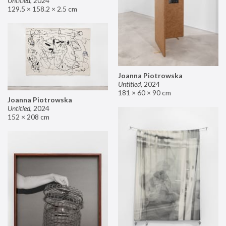
Untitled
,
2024
129.5 × 158.2 × 2.5 cm
Joanna Piotrowska
Untitled
,
2024
181 × 60 × 90 cm
Joanna Piotrowska
Untitled
,
2024
152 × 208 cm