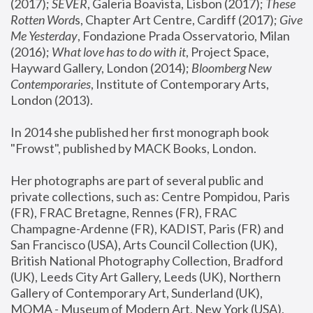
(2017); 
SEVER
, Galeria Boavista, Lisbon (2017); 
These 
Rotten Word
s, Chapter Art Centre, Cardiff (2017); 
Give 
Me Yesterday
, Fondazione Prada Osservatorio, Milan 
(2016);
 What love has to do with it
, Project Space, 
Hayward Gallery, London (2014); 
Bloomberg New 
Contemporaries
, Institute of Contemporary Arts, 
London (2013).
In 2014 she published her first monograph book 
"Frowst", published by MACK Books, London.
Her photographs are part of several public and 
private collections, such as: Centre Pompidou, Paris 
(FR), FRAC Bretagne, Rennes (FR), FRAC 
Champagne-Ardenne (FR), KADIST, Paris (FR) and 
San Francisco (USA), Arts Council Collection (UK), 
British National Photography Collection, Bradford 
(UK), Leeds City Art Gallery, Leeds (UK), Northern 
Gallery of Contemporary Art, Sunderland (UK), 
MOMA - Museum of Modern Art, New York (USA), 