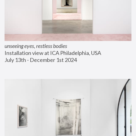
unseeing eyes, restless bodies
Installation view at ICA Philadelphia, USA
July 13th - December 1st 2024