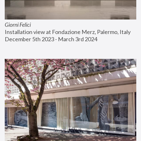
Giorni Felici
Installation view at Fondazione Merz, Palermo, Italy
December 5th 2023 - March 3rd 2024