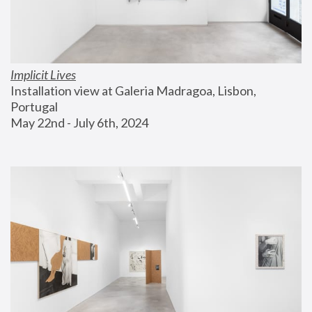
Implicit Lives
Installation view at Galeria Madragoa, Lisbon, 
Portugal
May 22nd - July 6th, 2024