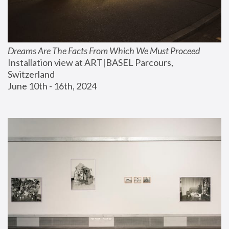
Dreams Are The Facts From Which We Must Proceed
Installation view at ART|BASEL Parcours, 
Switzerland
June 10th - 16th, 2024