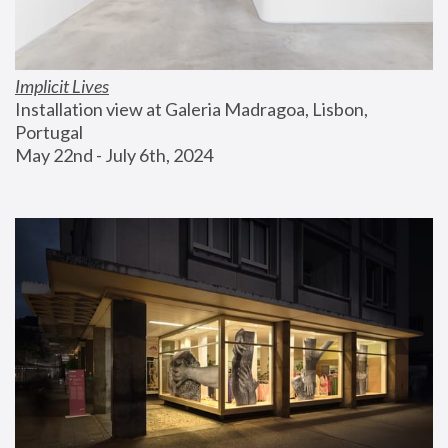
Implicit Lives
Installation view at Galeria Madragoa, Lisbon, 
Portugal
May 22nd - July 6th, 2024