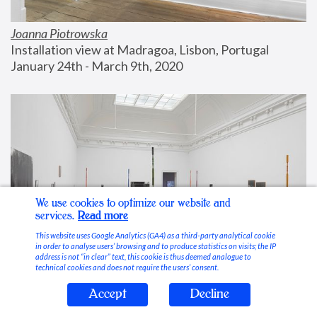
Joanna Piotrowska
Installation view at Madragoa, Lisbon, Portugal
January 24th - March 9th, 2020
We use cookies to optimize our website and
services.
Read more
This website uses Google Analytics (GA4) as a third-party analytical cookie
in order to analyse users’ browsing and to produce statistics on visits; the IP
address is not “in clear” text, this cookie is thus deemed analogue to
technical cookies and does not require the users’ consent.
Accept
Decline
Stable Vices