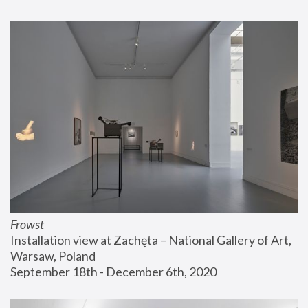
Frowst
Installation view at Zachęta – National Gallery of Art, 
Warsaw, Poland
September 18th - December 6th, 2020