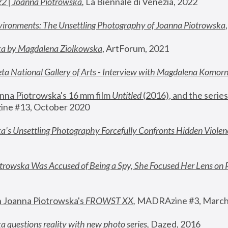
22 | Joanna Piotrowska
,
 La Biennale di Venezia, 2022
vironments: The Unsettling Photography of Joanna Piotrowska
ka by Magdalena Ziolkowska
, ArtForum, 2021
ta National Gallery of Arts - Interview with Magdalena Komor
nna Piotrowska's 16 mm film 
Untitled 
(2016), and the series
ne #13, October 2020
a’s Unsettling Photography Forcefully Confronts Hidden Violen
rowska Was Accused of Being a Spy, She Focused Her Lens on 
n Joanna Piotrowska's 
FROWST XX
, 
MADRAzine #3, March
 questions reality with new photo series
,
 Dazed, 2016