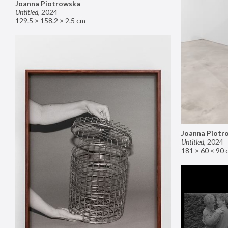
Joanna Piotrowska
Untitled
,
2024
129.5 × 158.2 × 2.5 cm
Joanna Piotr
Untitled
,
2024
181 × 60 × 90 