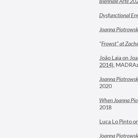
Biennale Arte 20
Dysfunctional En
Joanna Piotrows
"
Frowst" at Zache
João Laia on Joa
2014)
, MADRAzi
Joanna Piotrowsk
2020
When Joanna Piot
2018
Luca Lo Pinto o
Joanna Piotrowska