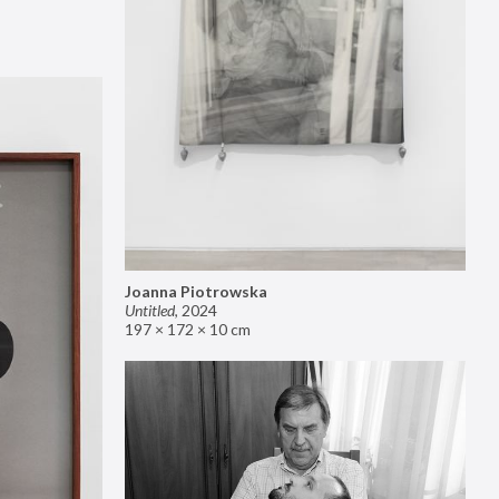
Joanna Piotrowska
Untitled
,
2024
197 × 172 × 10 cm