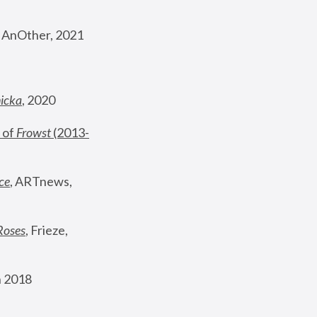
, AnOther, 2021
nicka
, 2020
 of 
Frowst
 (2013-
ce
, ARTnews, 
Roses
,
 Frieze, 
 2018 