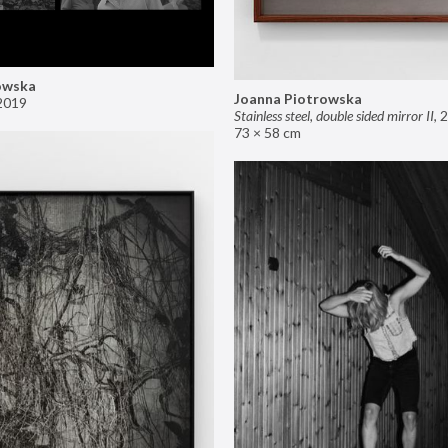
owska
Joanna Piotrowska
2019
Stainless steel, double sided mirror II
,
2
73 × 58 cm