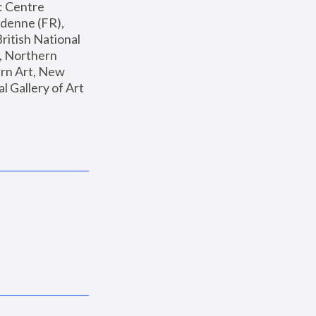
: Centre 
enne (FR), 
ritish National 
, Northern 
n Art, New 
Gallery of Art 