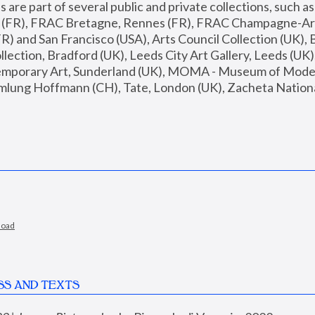
are part of several public and private collections, such as
s (FR), FRAC Bretagne, Rennes (FR), FRAC Champagne-Ard
R) and San Francisco (USA), Arts Council Collection (UK), B
ection, Bradford (UK), Leeds City Art Gallery, Leeds (UK)
temporary Art, Sunderland (UK), MOMA - Museum of Moder
mlung Hoffmann (CH), Tate, London (UK), Zacheta National 
load
SS AND TEXTS