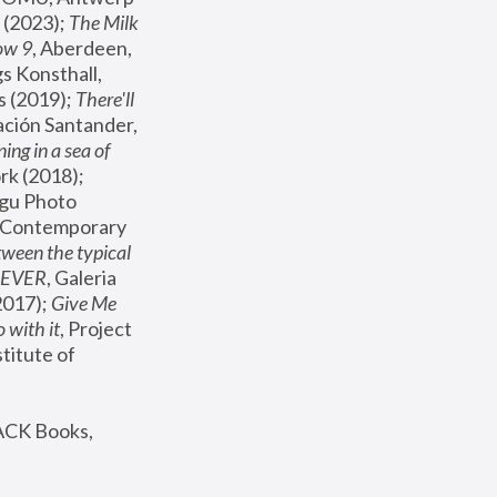
(2023); 
The Milk 
ow 9
, Aberdeen, 
s Konsthall, 
s (2019); 
There'll 
ación Santander, 
ng in a sea of 
, MoMA, New York (2018); 
gu Photo 
r Contemporary 
een the typical 
SEVER
, Galeria 
2017); 
Give Me 
 with it
, Project 
stitute of 
ACK Books, 