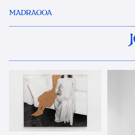
MADRAGOA