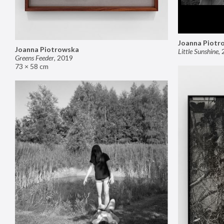
Joanna Piotr
Joanna Piotrowska
Little Sunshine
,
Greens Feeder
,
2019
73 × 58 cm