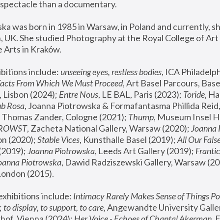
spectacle than a documentary. 
a was born in 1985 in Warsaw, in Poland and currently, she
 UK. She studied Photography at the Royal College of Art 
 Arts in Kraków.
bitions include: 
unseeing eyes, restless bodies
Facts From Which We Must Proceed
, Art Basel Parcours, Base
 Lisbon (2024); 
Entre Nous
, LE BAL, Paris (2023); 
Toride
, Ha
ub Rosa
 Thomas Zander, Cologne (2021); 
Thump
, Museum Insel H
FROWST
, Zacheta National Gallery, Warsaw (2020);
 Joanna
n (2020); 
Stable Vices
, Kunsthalle Basel (2019); 
All Our Fals
(2019);
 Joanna Piotrowska
, Leeds Art Gallery (2019); 
Frantic
Joanna Piotrowska
, Dawid Radziszewski Gallery, Warsaw (20
London (2015). 
xhibitions include: 
Intimacy Rarely Makes Sense of Things Po
 
to display, to support, to care,
 Angewandte University Galler
hof, Vienna (2024); 
Her Voice - Echoes of Chantal Akerman
,