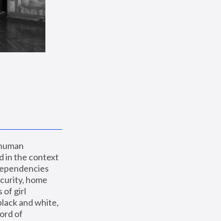
 human 
 in the context 
dependencies 
curity, home 
f girl 
lack and white, 
ord of 