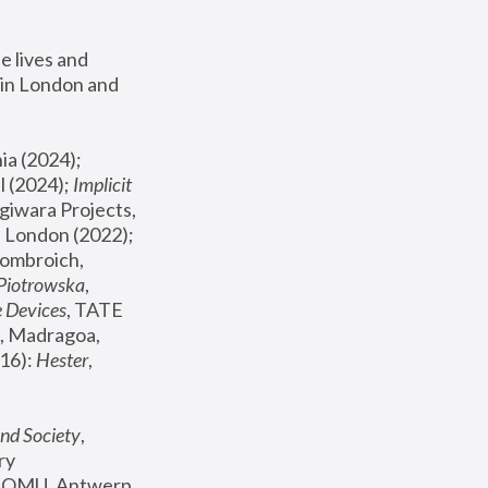
 lives and 
in London and 
, ICA Philadelphia (2024); 
l (2024);
 Implicit 
giwara Projects, 
, Joanna Piotrowska & Formafantasma Phillida Reid, London (2022); 
ombroich, 
 Piotrowska
, 
e Devices
, TATE 
, Madragoa, 
16): 
Hester
, 
nd Society
, 
y 
 FOMU, Antwerp 