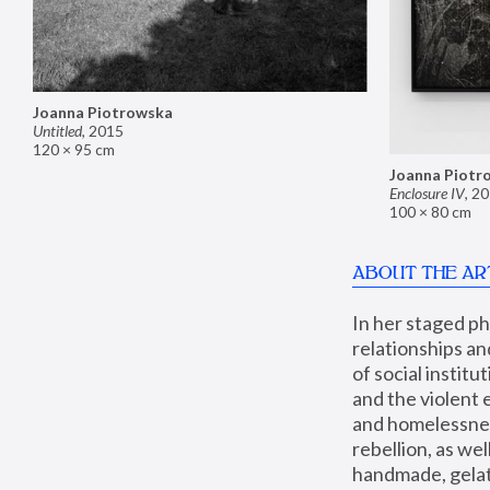
Joanna Piotrowska
Untitled
,
2015
120 × 95 cm
Joanna Piotr
Enclosure IV
,
20
100 × 80 cm
ABOUT THE AR
In her staged p
relationships an
of social instit
and the violent 
and homelessness
rebellion, as we
handmade, gelati