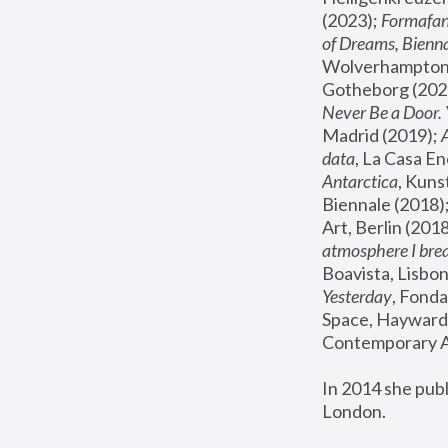
(2023); 
Formafan
of Dreams, Bienna
Wolverhampton,
Gotheborg (2020
Never Be a Door. 
Madrid (2019); 
data
, La Casa En
Antarctica
, Kuns
Biennale (2018);
Art, Berlin (2018
atmosphere I brea
Boavista, Lisbon
Yesterday
, Fonda
Space, Hayward 
Contemporary Ar
In 2014 she pub
London.