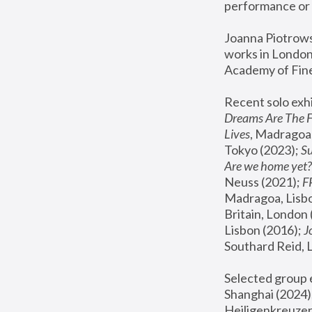
performance or 
Joanna Piotrowsk
works in London,
Academy of Fine
Recent solo exhi
Dreams Are The 
Lives
, Madragoa,
Tokyo (2023); 
S
Are we home yet?
Neuss (2021);
 
Madragoa, Lisbo
Britain, London 
Lisbon (2016);
 
Southard Reid, 
Selected group e
Shanghai (2024);
Heiligenkreuzer