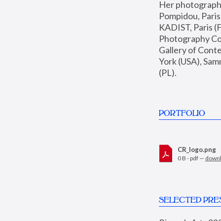
Her photographs 
Pompidou, Pari
KADIST, Paris (F
Photography Coll
Gallery of Con
York (USA), Sam
(PL).
PORTFOLIO
CR_logo.png
0 B - pdf —
down
SELECTED PRE