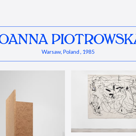
JOANNA PIOTROWSK
Warsaw, Poland , 1985