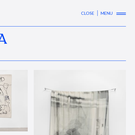
CLOSE
MENU
A