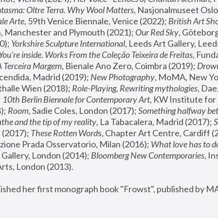
tasma: Oltre Terra. Why Wool Matters
, Nasjonalmuseet Oslo 
le Arte
, 59th Venice Biennale, Venice (2022); 
British Art Sh
 Manchester and Plymouth (2021); 
Our Red Sky
, Göteborg
); 
Yorkshire Sculpture International
, Leeds Art Gallery, Leed
You’re inside. Works From the Coleção Teixeira de Freitas
, Fund
A Terceira Margem
, Bienale Ano Zero, Coimbra (2019); 
Drowni
cendida, Madrid (2019); 
New Photography
thalle Wien (2018); 
Role-Playing, Rewriting mythologies
, Dae
 
10th Berlin Biennale for Contemporary Art
, KW Institute fo
); 
Room
, Sadie Coles, London (2017); 
Something halfway betw
the and the tip of my reality
, La Tabacalera, Madrid (2017); 
 (2017); 
These Rotten Word
s, Chapter Art Centre, Cardiff (
zione Prada Osservatorio, Milan (2016);
 What love has to do
Gallery, London (2014); 
Bloomberg New Contemporaries
, In
ts, London (2013).
lished her first monograph book "Frowst", published by M