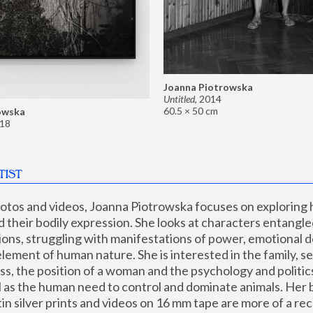
Joanna Piotrowska
Untitled
,
2014
60.5 × 50 cm
owska
18
TIST
hotos and videos, Joanna Piotrowska focuses on exploring
d their bodily expression. She looks at characters entangled
utions, struggling with manifestations of power, emotional 
element of human nature. She is interested in the family, se
, the position of a woman and the psychology and politics o
ll as the human need to control and dominate animals. Her b
n silver prints and videos on 16 mm tape are more of a rec