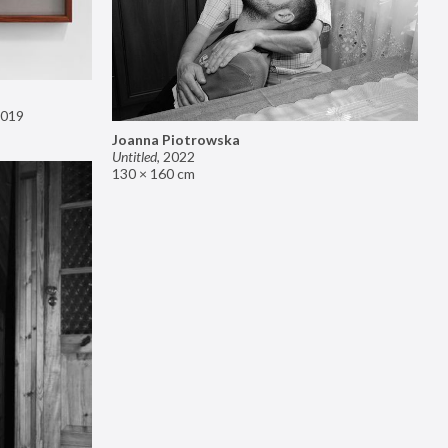
019
Joanna Piotrowska
Untitled
,
2022
130 × 160 cm