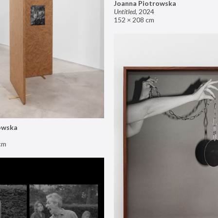
Joanna Piotrowska
Untitled
,
2024
152 × 208 cm
owska
cm