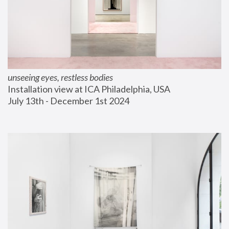
unseeing eyes, restless bodies
Installation view at ICA Philadelphia, USA
July 13th - December 1st 2024