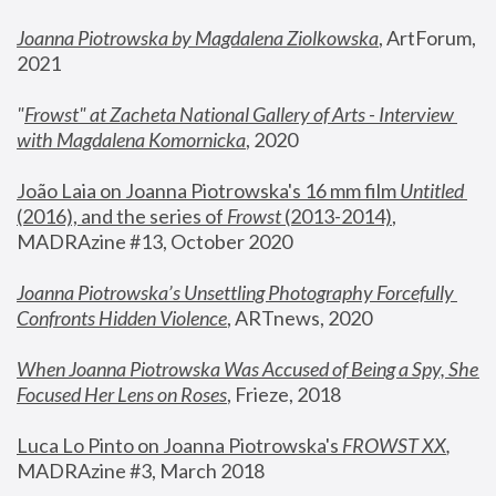
Joanna Piotrowska by Magdalena Ziolkowska
, ArtForum, 
2021
"
Frowst" at Zacheta National Gallery of Arts - Interview 
with Magdalena Komornicka
, 2020
João Laia on Joanna Piotrowska's 16 mm film 
Untitled 
(2016), and the series of 
Frowst
 (2013-2014)
, 
MADRAzine #13, October 2020
Joanna Piotrowska’s Unsettling Photography Forcefully 
Confronts Hidden Violence
, ARTnews, 2020
When Joanna Piotrowska Was Accused of Being a Spy, She 
Focused Her Lens on Roses
,
 Frieze, 2018
Luca Lo Pinto on Joanna Piotrowska's 
FROWST XX
, 
MADRAzine #3, March 2018 