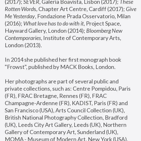
(2017); 
SEVER
, Galeria Boavista, Lisbon (2017); 
These 
Rotten Word
s, Chapter Art Centre, Cardiff (2017); 
Give 
Me Yesterday
, Fondazione Prada Osservatorio, Milan 
(2016);
 What love has to do with it
, Project Space, 
Hayward Gallery, London (2014); 
Bloomberg New 
Contemporaries
, Institute of Contemporary Arts, 
London (2013).
In 2014 she published her first monograph book 
"Frowst", published by MACK Books, London.
Her photographs are part of several public and 
private collections, such as: Centre Pompidou, Paris 
(FR), FRAC Bretagne, Rennes (FR), FRAC 
Champagne-Ardenne (FR), KADIST, Paris (FR) and 
San Francisco (USA), Arts Council Collection (UK), 
British National Photography Collection, Bradford 
(UK), Leeds City Art Gallery, Leeds (UK), Northern 
Gallery of Contemporary Art, Sunderland (UK), 
MOMA - Museum of Modern Art, New York (USA), 