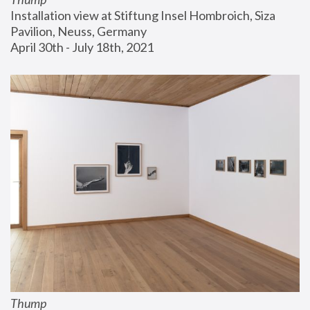
Installation view at Stiftung Insel Hombroich, Siza 
Pavilion, Neuss, Germany
April 30th - July 18th, 2021
Thump