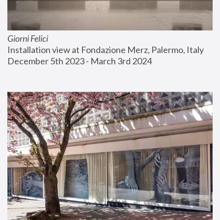
Giorni Felici
Installation view at Fondazione Merz, Palermo, Italy
December 5th 2023 - March 3rd 2024