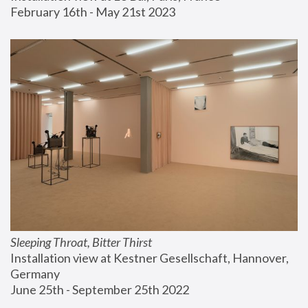
February 16th - May 21st 2023
Sleeping Throat, Bitter Thirst
Installation view at Kestner Gesellschaft, Hannover, 
Germany
June 25th - September 25th 2022