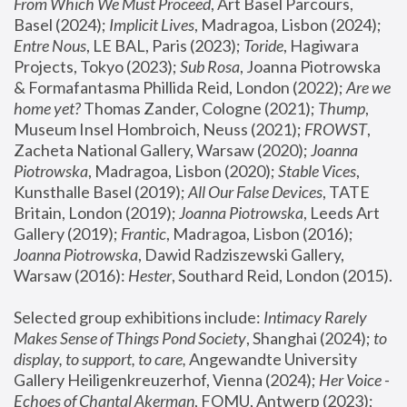
From Which We Must Proceed
, Art Basel Parcours, 
Basel (2024);
 Implicit Lives
, Madragoa, Lisbon (2024); 
Entre Nous
, LE BAL, Paris (2023); 
Toride
, Hagiwara 
Projects, Tokyo (2023); 
Sub Rosa
, Joanna Piotrowska 
& Formafantasma Phillida Reid, London (2022); 
Are we 
home yet?
 Thomas Zander, Cologne (2021); 
Thump
, 
Museum Insel Hombroich, Neuss (2021);
 FROWST
, 
Zacheta National Gallery, Warsaw (2020);
 Joanna 
Piotrowska
, Madragoa, Lisbon (2020); 
Stable Vices
, 
Kunsthalle Basel (2019); 
All Our False Devices
, TATE 
Britain, London (2019);
 Joanna Piotrowska
, Leeds Art 
Gallery (2019); 
Frantic
, Madragoa, Lisbon (2016);
Joanna Piotrowska
, Dawid Radziszewski Gallery, 
Warsaw (2016): 
Hester
, Southard Reid, London (2015). 
Selected group exhibitions include: 
Intimacy Rarely 
Makes Sense of Things Pond Society
, Shanghai (2024); 
to 
display, to support, to care,
 Angewandte University 
Gallery Heiligenkreuzerhof, Vienna (2024); 
Her Voice - 
Echoes of Chantal Akerman
, FOMU, Antwerp (2023); 