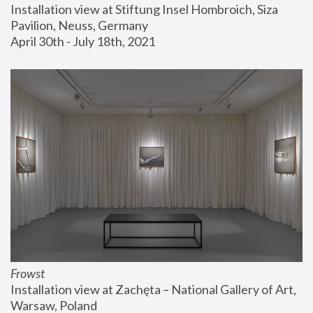
Installation view at Stiftung Insel Hombroich, Siza 
Pavilion, Neuss, Germany
April 30th - July 18th, 2021
Frowst
Installation view at Zachęta – National Gallery of Art, 
Warsaw, Poland