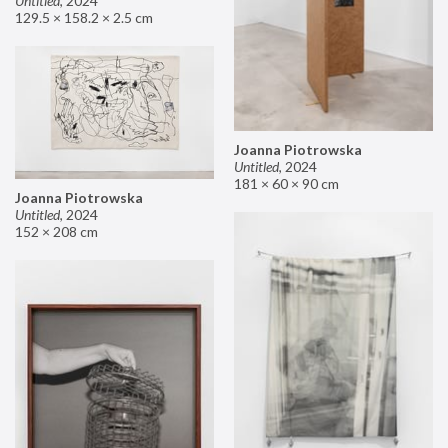
Untitled
,
2024
129.5 × 158.2 × 2.5 cm
Joanna Piotrowska
Untitled
,
2024
181 × 60 × 90 cm
Joanna Piotrowska
Untitled
,
2024
152 × 208 cm