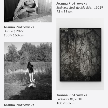
Joanna Piotrowska
Stainless steel, double sided mirror II
,
2019
73 × 58 cm
Joanna Piotrowska
Untitled
,
2022
130 × 160 cm
Joanna Piotrowska
Enclosure IV
,
2018
100 × 80 cm
Joanna Piotrowska