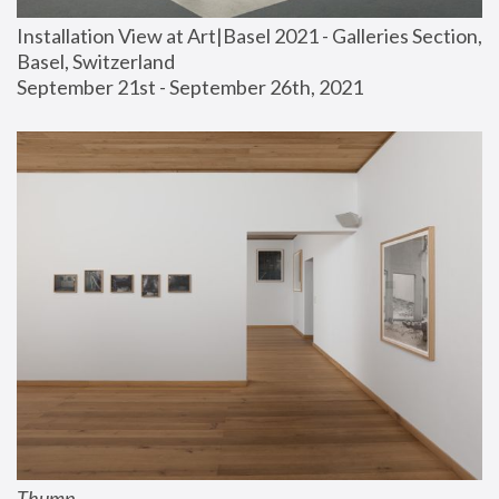
Installation View at Art|Basel 2021 - Galleries Section, 
Basel, Switzerland
September 21st - September 26th, 2021
Thump