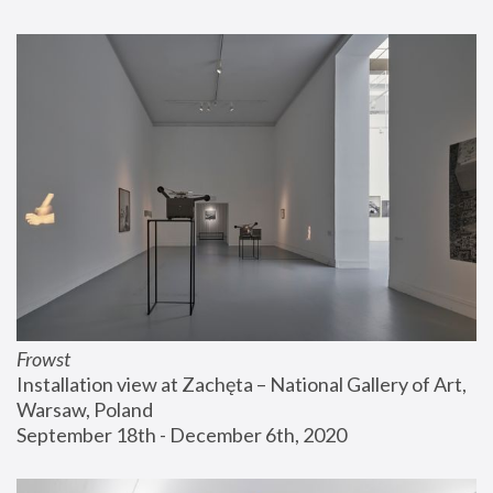
Frowst
Installation view at Zachęta – National Gallery of Art, 
Warsaw, Poland
September 18th - December 6th, 2020