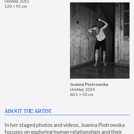
Untitled
,
2015
120 × 95 cm
Joanna Piotrowska
Untitled
,
2014
60.5 × 50 cm
ABOUT THE ARTIST
In her staged photos and videos, Joanna Piotrowska 
focuses on exploring human relationships and their 