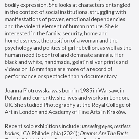
bodily expression. She looks at characters entangled 
in the context of social institutions, struggling with 
manifestations of power, emotional dependencies 
and the violent element of human nature. She is 
interested in the family, security, home and 
homelessness, the position of a woman and the 
psychology and politics of girl rebellion, as well as the 
human need to control and dominate animals. Her 
black and white, handmade, gelatin silver prints and 
videos on 16 mm tape are more of a record of 
performance or spectacle than a documentary. 
Joanna Piotrowska was born in 1985 in Warsaw, in 
Poland and currently, she lives and works in London, 
UK. She studied Photography at the Royal College of 
Art in London and Academy of Fine Arts in Kraków.
Recent solo exhibitions include: 
unseeing eyes, restless 
bodies
, ICA Philadelphia (2024); 
Dreams Are The Facts 