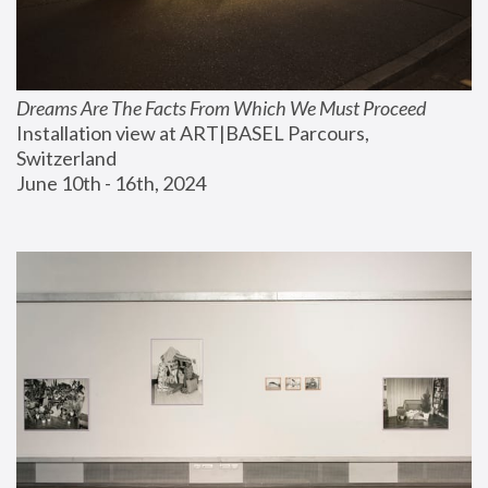
Dreams Are The Facts From Which We Must Proceed
Installation view at ART|BASEL Parcours, 
Switzerland
June 10th - 16th, 2024