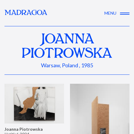
MADRAGOA
MENU
JOANNA
PIOTROWSKA
Warsaw, Poland , 1985
Joanna Piotrowska