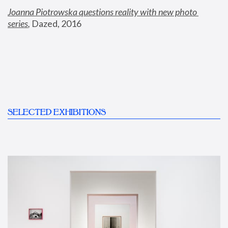
Joanna Piotrowska questions reality with new photo 
series
,
 Dazed, 2016
SELECTED EXHIBITIONS