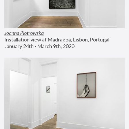
Joanna Piotrowska
Installation view at Madragoa, Lisbon, Portugal
January 24th - March 9th, 2020