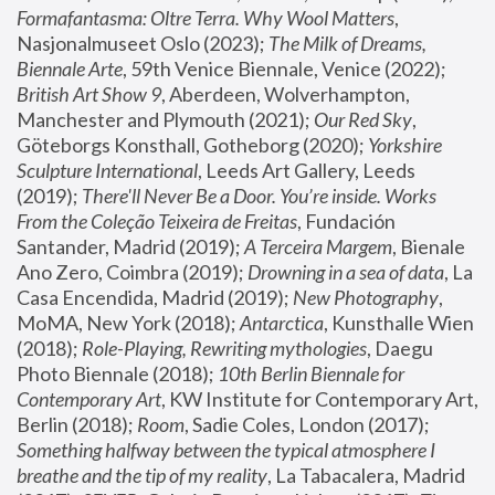
Formafantasma: Oltre Terra. Why Wool Matters
, 
Nasjonalmuseet Oslo (2023); 
The Milk of Dreams, 
Biennale Arte
, 59th Venice Biennale, Venice (2022); 
British Art Show 9
, Aberdeen, Wolverhampton, 
Manchester and Plymouth (2021); 
Our Red Sky
, 
Göteborgs Konsthall, Gotheborg (2020); 
Yorkshire 
Sculpture International
, Leeds Art Gallery, Leeds 
(2019); 
There'll Never Be a Door. You’re inside. Works 
From the Coleção Teixeira de Freitas
, Fundación 
Santander, Madrid (2019); 
A Terceira Margem
, Bienale 
Ano Zero, Coimbra (2019); 
Drowning in a sea of data
, La 
Casa Encendida, Madrid (2019); 
New Photography
, 
MoMA, New York (2018); 
Antarctica
, Kunsthalle Wien 
(2018); 
Role-Playing, Rewriting mythologies
, Daegu 
Photo Biennale (2018); 
10th Berlin Biennale for 
Contemporary Art
, KW Institute for Contemporary Art, 
Berlin (2018); 
Room
, Sadie Coles, London (2017); 
Something halfway between the typical atmosphere I 
breathe and the tip of my reality
, La Tabacalera, Madrid 