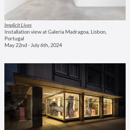
Implicit Lives
Installation view at Galeria Madragoa, Lisbon, 
Portugal
May 22nd - July 6th, 2024