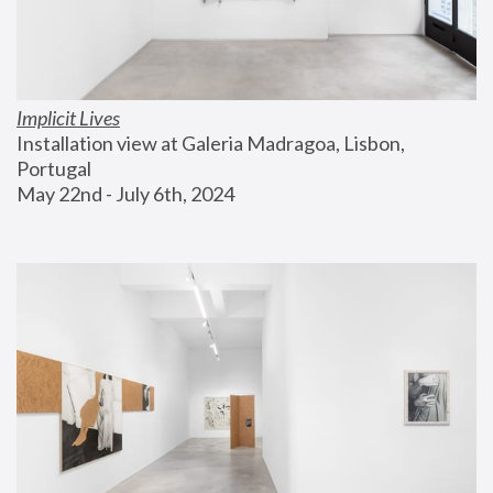
Implicit Lives
Installation view at Galeria Madragoa, Lisbon, 
Portugal
May 22nd - July 6th, 2024