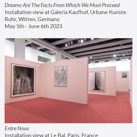
Dreams Are The Facts From Which We Must Proceed
Installation view at Galeria Kaufhof, Urbane Kunste 
Ruhr, Witten, Germany
May 5th - June 6th 2023
Entre Nous
Installation view at Le Bal, Paris, France