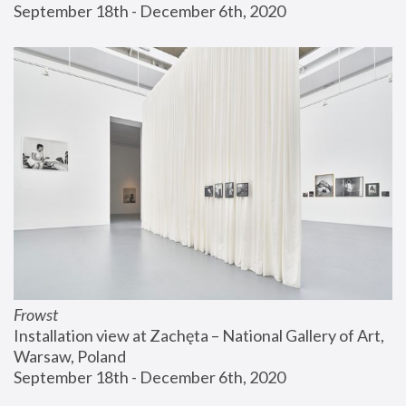
September 18th - December 6th, 2020
Frowst
Installation view at Zachęta – National Gallery of Art, 
Warsaw, Poland
September 18th - December 6th, 2020