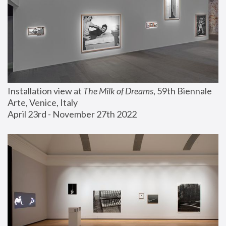
Installation view at 
The Milk of Dreams
, 59th Biennale 
Arte, Venice, Italy
April 23rd - November 27th 2022