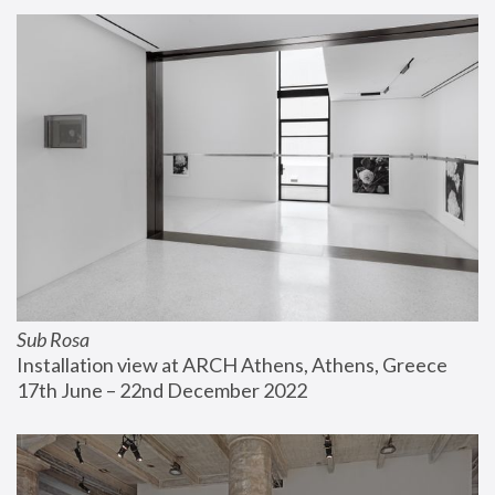
Sub Rosa
Installation view at ARCH Athens, Athens, Greece
17th June – 22nd December 2022