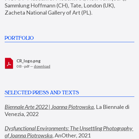
Sammlung Hoffmann (CH), Tate, London (UK), 
Zacheta National Gallery of Art (PL).
PORTFOLIO
CR_logo.png
0 B - pdf —
download
SELECTED PRESS AND TEXTS
Biennale Arte 2022 | Joanna Piotrowska
,
 La Biennale di 
Venezia, 2022
Dysfunctional Environments: The Unsettling Photography 
of Joanna Piotrowska
, AnOther, 2021