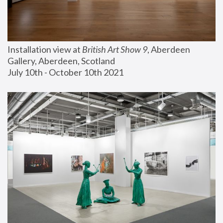
Installation view at 
British Art Show 9
, Aberdeen 
Gallery, Aberdeen, Scotland
July 10th - October 10th 2021