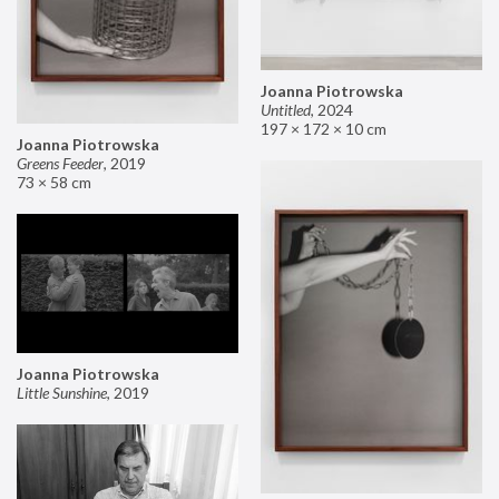
Joanna Piotrowska
Untitled
,
2024
197 × 172 × 10 cm
Joanna Piotrowska
Greens Feeder
,
2019
73 × 58 cm
Joanna Piotrowska
Little Sunshine
,
2019