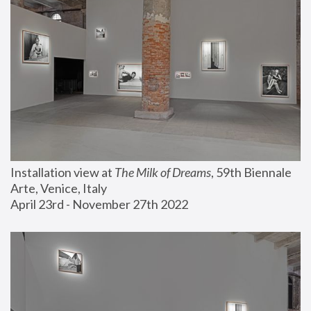
Installation view at 
The Milk of Dreams
, 59th Biennale 
Arte, Venice, Italy
April 23rd - November 27th 2022