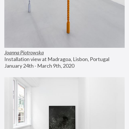
Joanna Piotrowska
Installation view at Madragoa, Lisbon, Portugal
January 24th - March 9th, 2020