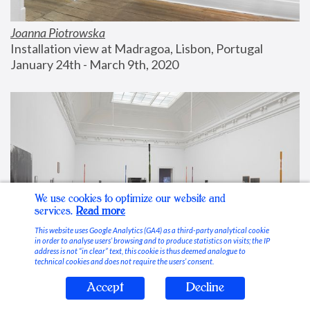
Joanna Piotrowska
Installation view at Madragoa, Lisbon, Portugal
January 24th - March 9th, 2020
We use cookies to optimize our website and
services.
Read more
This website uses Google Analytics (GA4) as a third-party analytical cookie
in order to analyse users’ browsing and to produce statistics on visits; the IP
address is not “in clear” text, this cookie is thus deemed analogue to
technical cookies and does not require the users’ consent.
Accept
Decline
Stable Vices