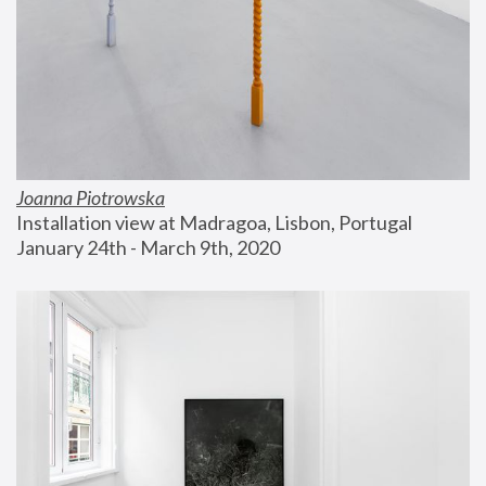
Joanna Piotrowska
Installation view at Madragoa, Lisbon, Portugal
January 24th - March 9th, 2020