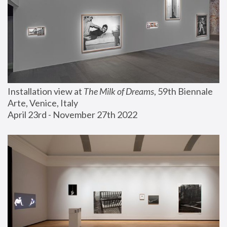
Installation view at 
The Milk of Dreams
, 59th Biennale 
Arte, Venice, Italy
April 23rd - November 27th 2022