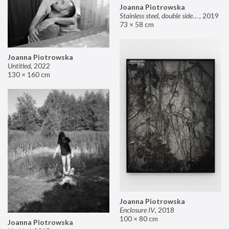
Joanna Piotrowska
Stainless steel, double sided mirror II
,
2019
73 × 58 cm
Joanna Piotrowska
Untitled
,
2022
130 × 160 cm
Joanna Piotrowska
Enclosure IV
,
2018
100 × 80 cm
Joanna Piotrowska