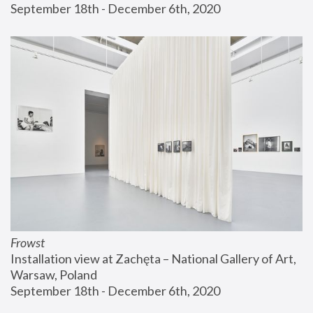
September 18th - December 6th, 2020
Frowst
Installation view at Zachęta – National Gallery of Art, 
Warsaw, Poland
September 18th - December 6th, 2020