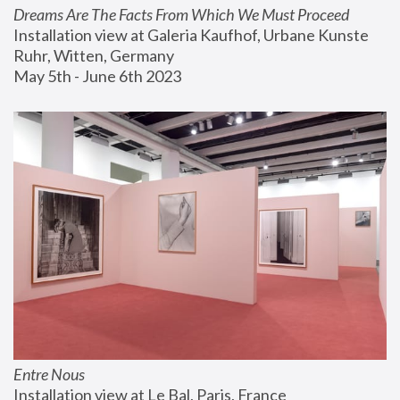
Dreams Are The Facts From Which We Must Proceed
Installation view at Galeria Kaufhof, Urbane Kunste 
Ruhr, Witten, Germany
May 5th - June 6th 2023
Entre Nous
Installation view at Le Bal, Paris, France