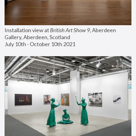
Installation view at 
British Art Show 9
, Aberdeen 
Gallery, Aberdeen, Scotland
July 10th - October 10th 2021