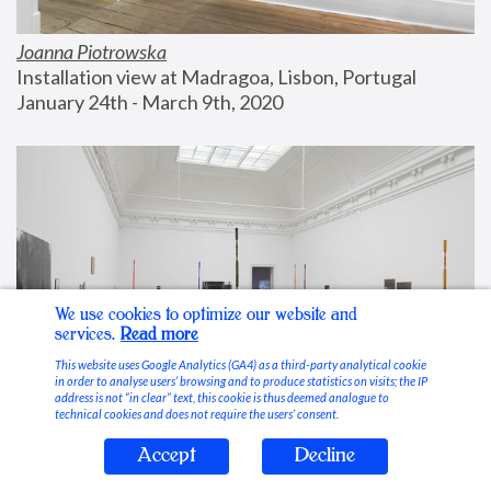
Joanna Piotrowska
Installation view at Madragoa, Lisbon, Portugal
January 24th - March 9th, 2020
We use cookies to optimize our website and
services.
Read more
This website uses Google Analytics (GA4) as a third-party analytical cookie
in order to analyse users’ browsing and to produce statistics on visits; the IP
address is not “in clear” text, this cookie is thus deemed analogue to
technical cookies and does not require the users’ consent.
Accept
Decline
Stable Vices