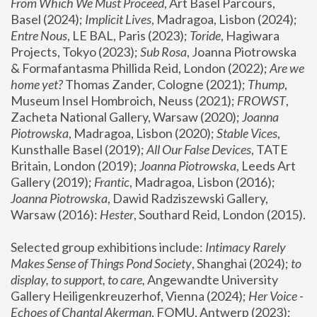
From Which We Must Proceed
, Art Basel Parcours, 
Basel (2024);
 Implicit Lives
, Madragoa, Lisbon (2024); 
Entre Nous
, LE BAL, Paris (2023); 
Toride
, Hagiwara 
Projects, Tokyo (2023); 
Sub Rosa
, Joanna Piotrowska 
& Formafantasma Phillida Reid, London (2022); 
Are we 
home yet?
 Thomas Zander, Cologne (2021); 
Thump
, 
Museum Insel Hombroich, Neuss (2021);
 FROWST
, 
Zacheta National Gallery, Warsaw (2020);
 Joanna 
Piotrowska
, Madragoa, Lisbon (2020); 
Stable Vices
, 
Kunsthalle Basel (2019); 
All Our False Devices
, TATE 
Britain, London (2019);
 Joanna Piotrowska
, Leeds Art 
Gallery (2019); 
Frantic
, Madragoa, Lisbon (2016);
Joanna Piotrowska
, Dawid Radziszewski Gallery, 
Warsaw (2016): 
Hester
, Southard Reid, London (2015). 
Selected group exhibitions include: 
Intimacy Rarely 
Makes Sense of Things Pond Society
, Shanghai (2024); 
to 
display, to support, to care,
 Angewandte University 
Gallery Heiligenkreuzerhof, Vienna (2024); 
Her Voice - 
Echoes of Chantal Akerman
, FOMU, Antwerp (2023); 