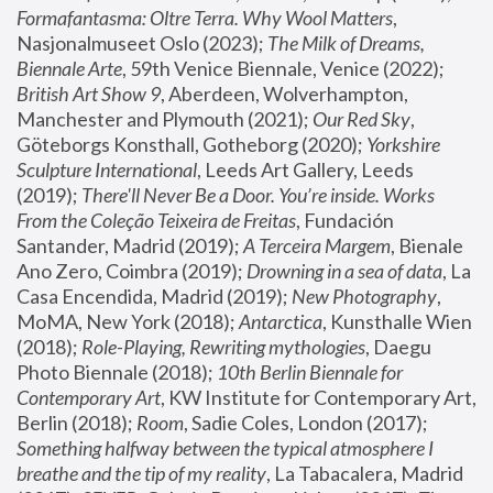
Formafantasma: Oltre Terra. Why Wool Matters
, 
Nasjonalmuseet Oslo (2023); 
The Milk of Dreams, 
Biennale Arte
, 59th Venice Biennale, Venice (2022); 
British Art Show 9
, Aberdeen, Wolverhampton, 
Manchester and Plymouth (2021); 
Our Red Sky
, 
Göteborgs Konsthall, Gotheborg (2020); 
Yorkshire 
Sculpture International
, Leeds Art Gallery, Leeds 
(2019); 
There'll Never Be a Door. You’re inside. Works 
From the Coleção Teixeira de Freitas
, Fundación 
Santander, Madrid (2019); 
A Terceira Margem
, Bienale 
Ano Zero, Coimbra (2019); 
Drowning in a sea of data
, La 
Casa Encendida, Madrid (2019); 
New Photography
, 
MoMA, New York (2018); 
Antarctica
, Kunsthalle Wien 
(2018); 
Role-Playing, Rewriting mythologies
, Daegu 
Photo Biennale (2018); 
10th Berlin Biennale for 
Contemporary Art
, KW Institute for Contemporary Art, 
Berlin (2018); 
Room
, Sadie Coles, London (2017); 
Something halfway between the typical atmosphere I 
breathe and the tip of my reality
, La Tabacalera, Madrid 