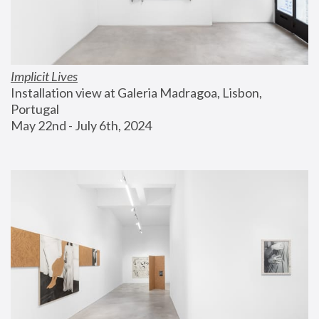
Implicit Lives
Installation view at Galeria Madragoa, Lisbon, 
Portugal
May 22nd - July 6th, 2024