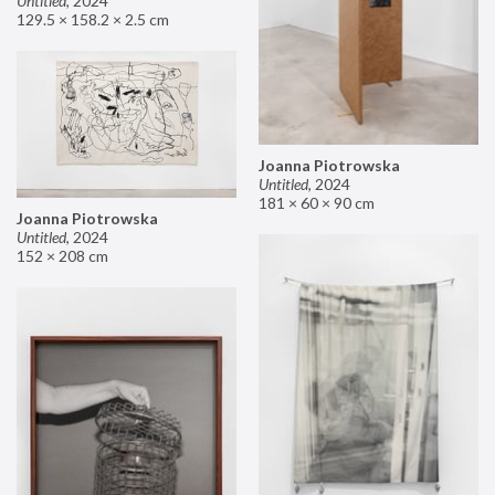
Untitled
,
2024
129.5 × 158.2 × 2.5 cm
Joanna Piotrowska
Untitled
,
2024
181 × 60 × 90 cm
Joanna Piotrowska
Untitled
,
2024
152 × 208 cm