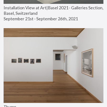
Installation View at Art|Basel 2021 - Galleries Section, 
Basel, Switzerland
September 21st - September 26th, 2021
Thump