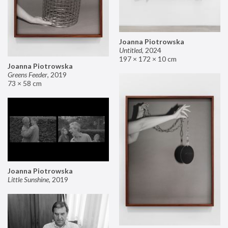
Joanna Piotrowska
Untitled
,
2024
197 × 172 × 10 cm
Joanna Piotrowska
Greens Feeder
,
2019
73 × 58 cm
Joanna Piotrowska
Little Sunshine
,
2019