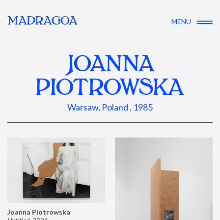
MADRAGOA
MENU
JOANNA
PIOTROWSKA
Warsaw, Poland , 1985
Joanna Piotrowska