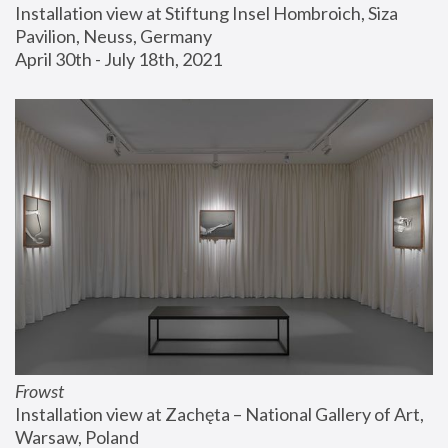
Installation view at Stiftung Insel Hombroich, Siza 
Pavilion, Neuss, Germany
April 30th - July 18th, 2021
Frowst
Installation view at Zachęta – National Gallery of Art, 
Warsaw, Poland