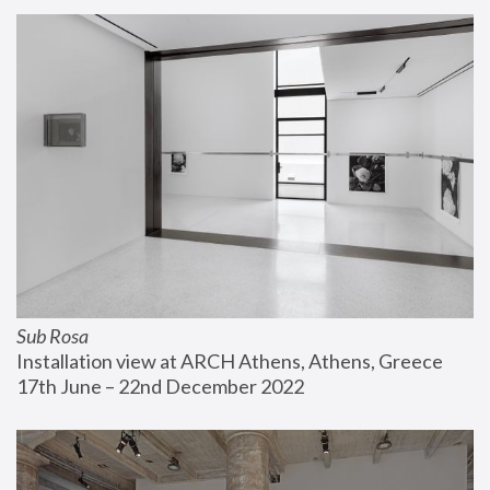
Sub Rosa
Installation view at ARCH Athens, Athens, Greece
17th June – 22nd December 2022