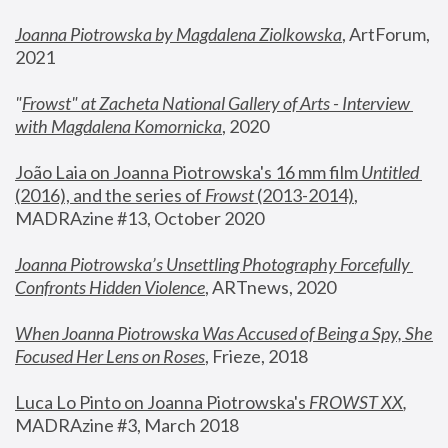
Joanna Piotrowska by Magdalena Ziolkowska
, ArtForum, 
2021
"
Frowst" at Zacheta National Gallery of Arts - Interview 
with Magdalena Komornicka
, 2020
João Laia on Joanna Piotrowska's 16 mm film 
Untitled 
(2016), and the series of 
Frowst
 (2013-2014)
, 
MADRAzine #13, October 2020
Joanna Piotrowska’s Unsettling Photography Forcefully 
Confronts Hidden Violence
, ARTnews, 2020
When Joanna Piotrowska Was Accused of Being a Spy, She 
Focused Her Lens on Roses
,
 Frieze, 2018
Luca Lo Pinto on Joanna Piotrowska's 
FROWST XX
, 
MADRAzine #3, March 2018 