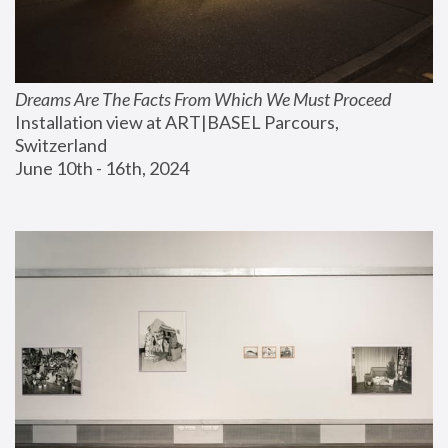
Dreams Are The Facts From Which We Must Proceed
Installation view at ART|BASEL Parcours, 
Switzerland
June 10th - 16th, 2024