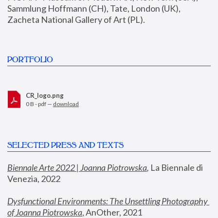
Sammlung Hoffmann (CH), Tate, London (UK), 
Zacheta National Gallery of Art (PL).
PORTFOLIO
CR_logo.png
0 B - pdf —
download
SELECTED PRESS AND TEXTS
Biennale Arte 2022 | Joanna Piotrowska
,
 La Biennale di 
Venezia, 2022
Dysfunctional Environments: The Unsettling Photography 
of Joanna Piotrowska
, AnOther, 2021