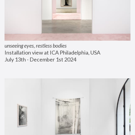
unseeing eyes, restless bodies
Installation view at ICA Philadelphia, USA
July 13th - December 1st 2024