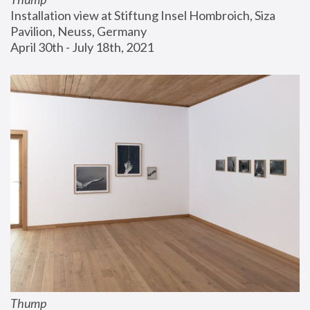
Installation view at Stiftung Insel Hombroich, Siza 
Pavilion, Neuss, Germany
April 30th - July 18th, 2021
Thump