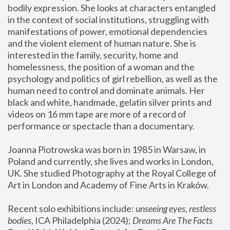
bodily expression. She looks at characters entangled 
in the context of social institutions, struggling with 
manifestations of power, emotional dependencies 
and the violent element of human nature. She is 
interested in the family, security, home and 
homelessness, the position of a woman and the 
psychology and politics of girl rebellion, as well as the 
human need to control and dominate animals. Her 
black and white, handmade, gelatin silver prints and 
videos on 16 mm tape are more of a record of 
performance or spectacle than a documentary. 
Joanna Piotrowska was born in 1985 in Warsaw, in 
Poland and currently, she lives and works in London, 
UK. She studied Photography at the Royal College of 
Art in London and Academy of Fine Arts in Kraków.
Recent solo exhibitions include: 
unseeing eyes, restless 
bodies
, ICA Philadelphia (2024); 
Dreams Are The Facts 