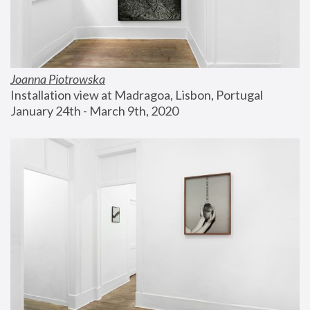
Joanna Piotrowska
Installation view at Madragoa, Lisbon, Portugal
January 24th - March 9th, 2020