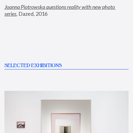
Joanna Piotrowska questions reality with new photo 
series
,
 Dazed, 2016
SELECTED EXHIBITIONS