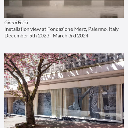
Giorni Felici
Installation view at Fondazione Merz, Palermo, Italy
December 5th 2023 - March 3rd 2024