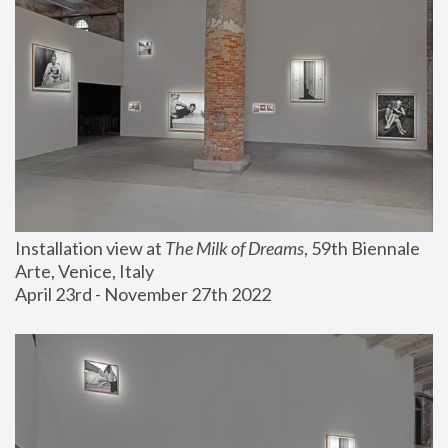
Installation view at 
The Milk of Dreams
, 59th Biennale 
Arte, Venice, Italy
April 23rd - November 27th 2022