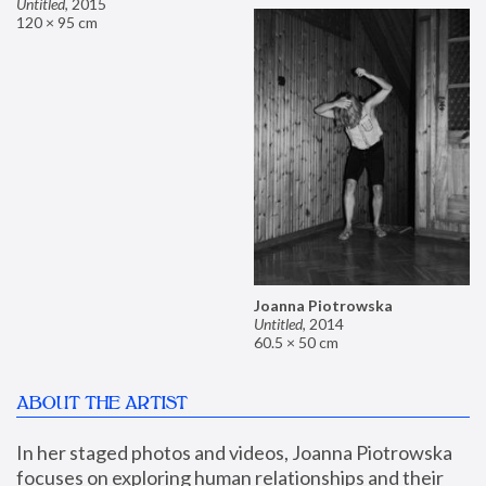
Untitled
,
2015
120 × 95 cm
Joanna Piotrowska
Untitled
,
2014
60.5 × 50 cm
ABOUT THE ARTIST
In her staged photos and videos, Joanna Piotrowska 
focuses on exploring human relationships and their 