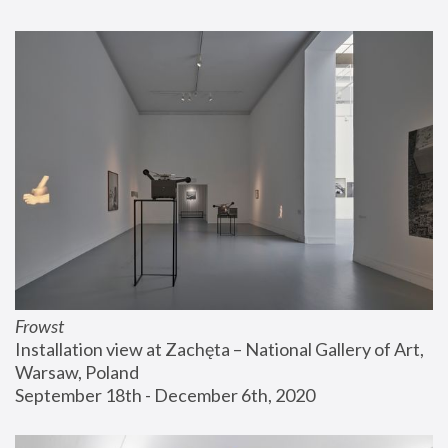
Frowst
Installation view at Zachęta – National Gallery of Art, 
Warsaw, Poland
September 18th - December 6th, 2020