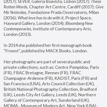
(2017); 
SEVER
, Galeria Boavista, Lisbon (2017); 
These 
Rotten Word
s, Chapter Art Centre, Cardiff (2017); 
Give 
Me Yesterday
, Fondazione Prada Osservatorio, Milan 
(2016);
 What love has to do with it
, Project Space, 
Hayward Gallery, London (2014); 
Bloomberg New 
Contemporaries
, Institute of Contemporary Arts, 
London (2013).
In 2014 she published her first monograph book 
"Frowst", published by MACK Books, London.
Her photographs are part of several public and 
private collections, such as: Centre Pompidou, Paris 
(FR), FRAC Bretagne, Rennes (FR), FRAC 
Champagne-Ardenne (FR), KADIST, Paris (FR) and 
San Francisco (USA), Arts Council Collection (UK), 
British National Photography Collection, Bradford 
(UK), Leeds City Art Gallery, Leeds (UK), Northern 
Gallery of Contemporary Art, Sunderland (UK), 
MOMA - Museum of Modern Art, New York (USA), 