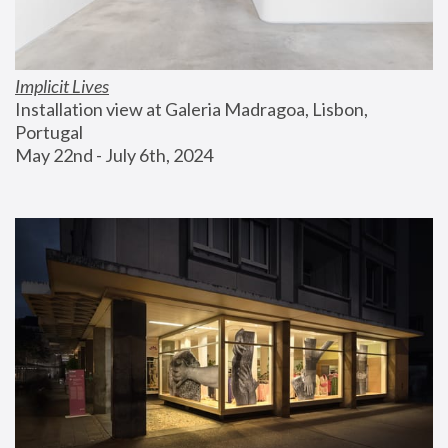
Implicit Lives
Installation view at Galeria Madragoa, Lisbon, 
Portugal
May 22nd - July 6th, 2024