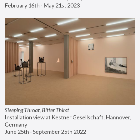
February 16th - May 21st 2023
Sleeping Throat, Bitter Thirst
Installation view at Kestner Gesellschaft, Hannover, 
Germany
June 25th - September 25th 2022