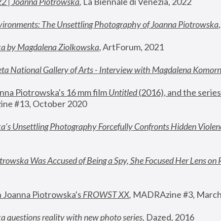
22 | Joanna Piotrowska
,
 La Biennale di Venezia, 2022
vironments: The Unsettling Photography of Joanna Piotrowska
ka by Magdalena Ziolkowska
, ArtForum, 2021
ta National Gallery of Arts - Interview with Magdalena Komor
nna Piotrowska's 16 mm film 
Untitled 
(2016), and the series
ne #13, October 2020
a’s Unsettling Photography Forcefully Confronts Hidden Violen
rowska Was Accused of Being a Spy, She Focused Her Lens on 
n Joanna Piotrowska's 
FROWST XX
, 
MADRAzine #3, March
 questions reality with new photo series
,
 Dazed, 2016