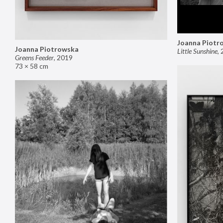
Joanna Piotr
Joanna Piotrowska
Little Sunshine
,
Greens Feeder
,
2019
73 × 58 cm