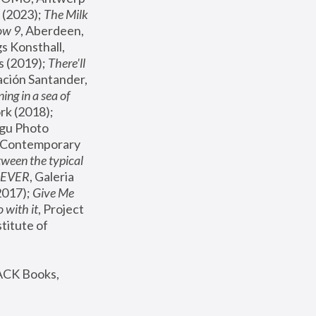
(2023); 
The Milk 
ow 9
, Aberdeen, 
s Konsthall, 
s (2019); 
There'll 
ación Santander, 
ng in a sea of 
, MoMA, New York (2018); 
gu Photo 
r Contemporary 
een the typical 
SEVER
, Galeria 
2017); 
Give Me 
 with it
, Project 
stitute of 
ACK Books, 