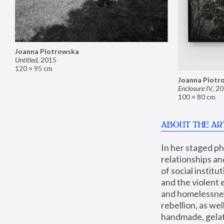
Joanna Piotrowska
Untitled
,
2015
120 × 95 cm
Joanna Piotr
Enclosure IV
,
20
100 × 80 cm
ABOUT THE AR
In her staged p
relationships an
of social instit
and the violent 
and homelessness
rebellion, as we
handmade, gelati