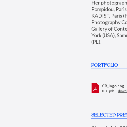
Her photographs 
Pompidou, Pari
KADIST, Paris (F
Photography Coll
Gallery of Con
York (USA), Sam
(PL).
PORTFOLIO
CR_logo.png
0 B - pdf —
down
SELECTED PRE