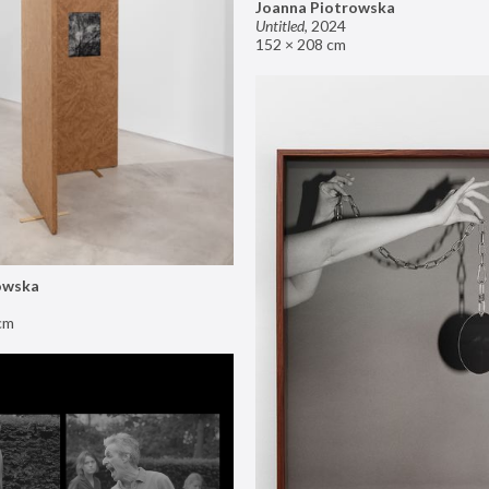
Joanna Piotrowska
Untitled
,
2024
152 × 208 cm
owska
cm