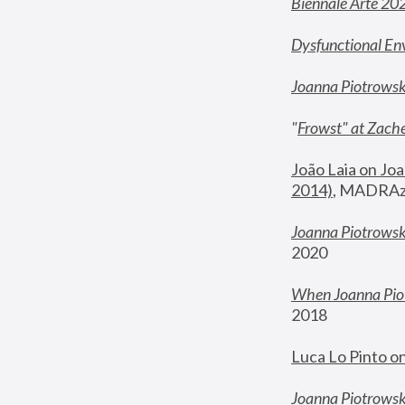
Biennale Arte 20
Dysfunctional En
Joanna Piotrows
"
Frowst" at Zache
João Laia on Joa
2014)
, MADRAzi
Joanna Piotrowsk
2020
When Joanna Piot
2018
Luca Lo Pinto o
Joanna Piotrowska