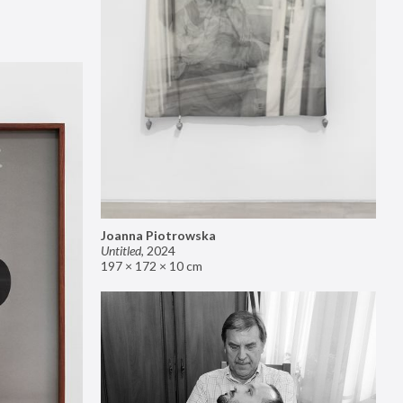
Joanna Piotrowska
Untitled
,
2024
197 × 172 × 10 cm