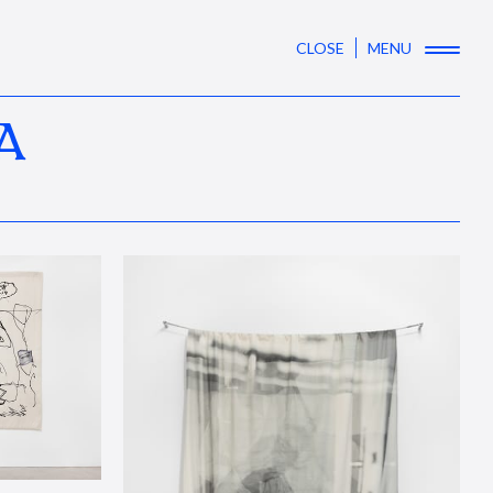
CLOSE
MENU
A