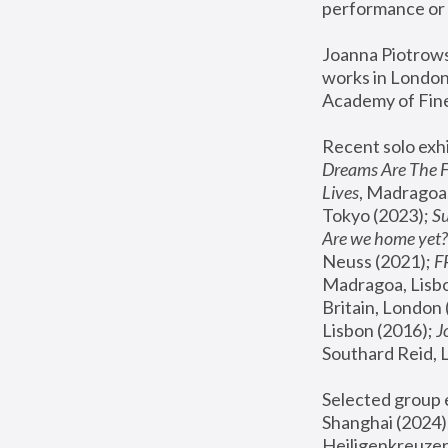
performance or 
Joanna Piotrowsk
works in London,
Academy of Fine
Recent solo exhi
Dreams Are The 
Lives
, Madragoa,
Tokyo (2023); 
S
Are we home yet?
Neuss (2021);
 
Madragoa, Lisbo
Britain, London 
Lisbon (2016);
 
Southard Reid, 
Selected group e
Shanghai (2024);
Heiligenkreuzer