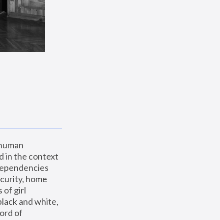
 human 
 in the context 
dependencies 
curity, home 
f girl 
lack and white, 
ord of 