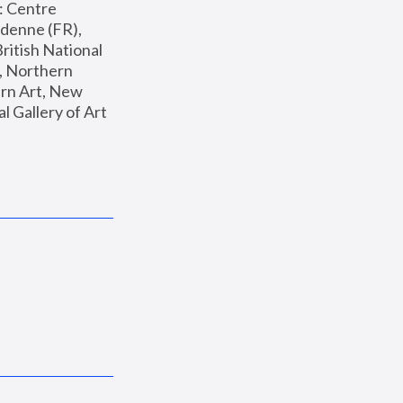
: Centre 
enne (FR), 
ritish National 
, Northern 
n Art, New 
Gallery of Art 