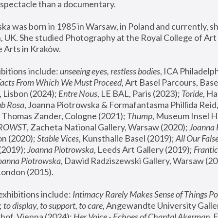
spectacle than a documentary. 
a was born in 1985 in Warsaw, in Poland and currently, she
 UK. She studied Photography at the Royal College of Art 
 Arts in Kraków.
bitions include: 
unseeing eyes, restless bodies
Facts From Which We Must Proceed
, Art Basel Parcours, Base
 Lisbon (2024); 
Entre Nous
, LE BAL, Paris (2023); 
Toride
, Ha
ub Rosa
 Thomas Zander, Cologne (2021); 
Thump
, Museum Insel H
FROWST
, Zacheta National Gallery, Warsaw (2020);
 Joanna
n (2020); 
Stable Vices
, Kunsthalle Basel (2019); 
All Our Fals
(2019);
 Joanna Piotrowska
, Leeds Art Gallery (2019); 
Frantic
Joanna Piotrowska
, Dawid Radziszewski Gallery, Warsaw (20
London (2015). 
xhibitions include: 
Intimacy Rarely Makes Sense of Things Po
 
to display, to support, to care,
 Angewandte University Galler
hof, Vienna (2024); 
Her Voice - Echoes of Chantal Akerman
,