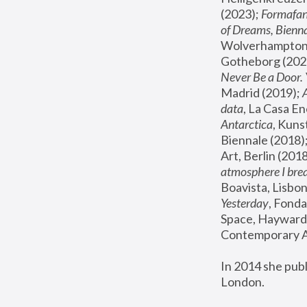
(2023); 
Formafan
of Dreams, Bienna
Wolverhampton,
Gotheborg (2020
Never Be a Door. 
Madrid (2019); 
data
, La Casa En
Antarctica
, Kuns
Biennale (2018);
Art, Berlin (2018
atmosphere I brea
Boavista, Lisbon
Yesterday
, Fonda
Space, Hayward 
Contemporary Ar
In 2014 she pub
London.