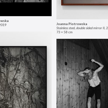
owska
Joanna Piotrowska
2019
Stainless steel, double sided mirror II
,
2
73 × 58 cm