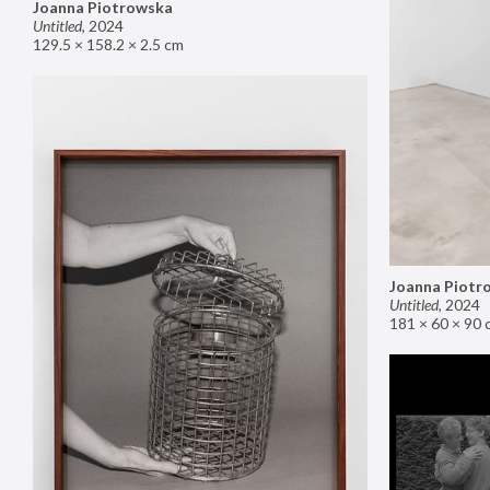
Joanna Piotrowska
Untitled
,
2024
129.5 × 158.2 × 2.5 cm
Joanna Piotr
Untitled
,
2024
181 × 60 × 90 