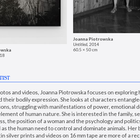
Joanna Piotrowska
Untitled
,
2014
60.5 × 50 cm
owska
18
TIST
hotos and videos, Joanna Piotrowska focuses on exploring
d their bodily expression. She looks at characters entangled
utions, struggling with manifestations of power, emotional 
element of human nature. She is interested in the family, se
, the position of a woman and the psychology and politics o
ll as the human need to control and dominate animals. Her b
n silver prints and videos on 16 mm tape are more of a rec