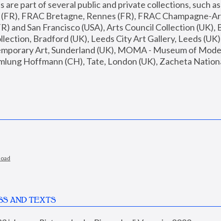
are part of several public and private collections, such as
s (FR), FRAC Bretagne, Rennes (FR), FRAC Champagne-Ard
R) and San Francisco (USA), Arts Council Collection (UK), B
ection, Bradford (UK), Leeds City Art Gallery, Leeds (UK)
temporary Art, Sunderland (UK), MOMA - Museum of Moder
mlung Hoffmann (CH), Tate, London (UK), Zacheta National 
load
SS AND TEXTS