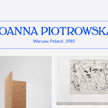
JOANNA PIOTROWSK
Warsaw, Poland , 1985