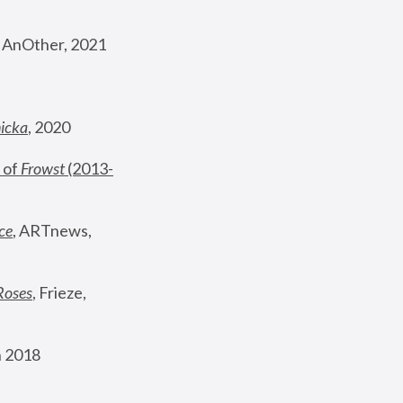
, AnOther, 2021
nicka
, 2020
 of 
Frowst
 (2013-
ce
, ARTnews, 
Roses
,
 Frieze, 
 2018 