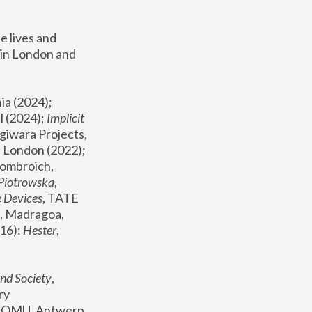
 lives and 
in London and 
, ICA Philadelphia (2024); 
l (2024);
 Implicit 
giwara Projects, 
, Joanna Piotrowska & Formafantasma Phillida Reid, London (2022); 
ombroich, 
 Piotrowska
, 
e Devices
, TATE 
, Madragoa, 
16): 
Hester
, 
nd Society
, 
y 
 FOMU, Antwerp 