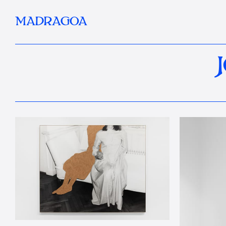
MADRAGOA