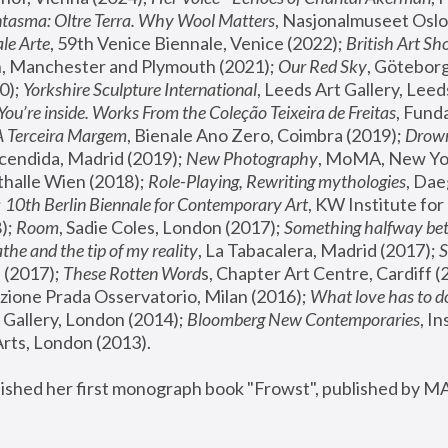
tasma: Oltre Terra. Why Wool Matters
, Nasjonalmuseet Oslo 
le Arte
, 59th Venice Biennale, Venice (2022); 
British Art Sh
 Manchester and Plymouth (2021); 
Our Red Sky
, Göteborg
); 
Yorkshire Sculpture International
, Leeds Art Gallery, Leed
You’re inside. Works From the Coleção Teixeira de Freitas
, Fund
A Terceira Margem
, Bienale Ano Zero, Coimbra (2019); 
Drowni
cendida, Madrid (2019); 
New Photography
thalle Wien (2018); 
Role-Playing, Rewriting mythologies
, Dae
 
10th Berlin Biennale for Contemporary Art
, KW Institute fo
); 
Room
, Sadie Coles, London (2017); 
Something halfway betw
the and the tip of my reality
, La Tabacalera, Madrid (2017); 
 (2017); 
These Rotten Word
s, Chapter Art Centre, Cardiff (
zione Prada Osservatorio, Milan (2016);
 What love has to do
Gallery, London (2014); 
Bloomberg New Contemporaries
, In
ts, London (2013).
lished her first monograph book "Frowst", published by M