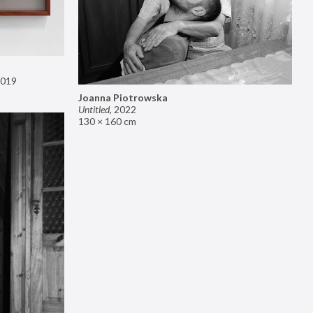
019
Joanna Piotrowska
Untitled
,
2022
130 × 160 cm