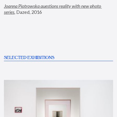
Joanna Piotrowska questions reality with new photo 
series
,
 Dazed, 2016
SELECTED EXHIBITIONS