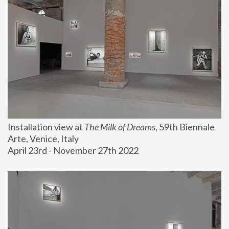
Installation view at 
The Milk of Dreams
, 59th Biennale 
Arte, Venice, Italy
April 23rd - November 27th 2022