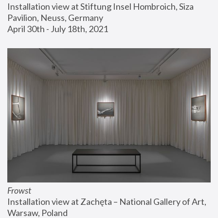
Installation view at Stiftung Insel Hombroich, Siza 
Pavilion, Neuss, Germany
April 30th - July 18th, 2021
Frowst
Installation view at Zachęta – National Gallery of Art, 
Warsaw, Poland