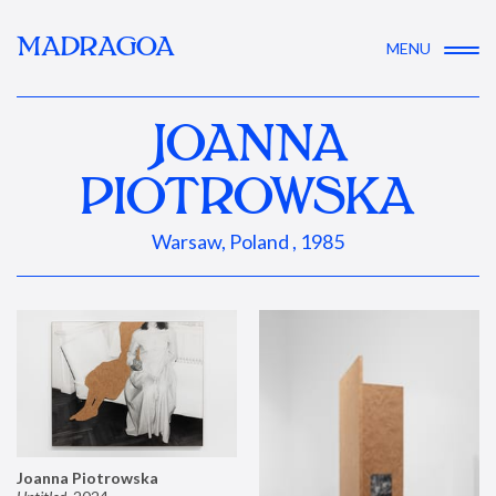
MADRAGOA
MENU
JOANNA
PIOTROWSKA
Warsaw, Poland , 1985
Joanna Piotrowska