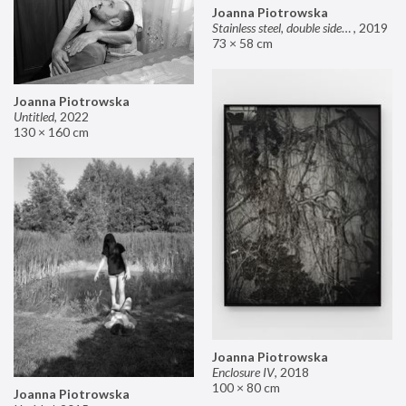
Joanna Piotrowska
Stainless steel, double sided mirror II
,
2019
73 × 58 cm
Joanna Piotrowska
Untitled
,
2022
130 × 160 cm
Joanna Piotrowska
Enclosure IV
,
2018
100 × 80 cm
Joanna Piotrowska