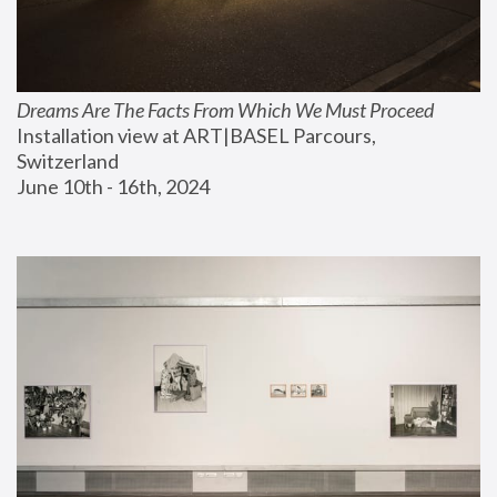
Dreams Are The Facts From Which We Must Proceed
Installation view at ART|BASEL Parcours, 
Switzerland
June 10th - 16th, 2024