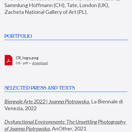
Sammlung Hoffmann (CH), Tate, London (UK), 
Zacheta National Gallery of Art (PL).
PORTFOLIO
CR_logo.png
0 B - pdf —
download
SELECTED PRESS AND TEXTS
Biennale Arte 2022 | Joanna Piotrowska
,
 La Biennale di 
Venezia, 2022
Dysfunctional Environments: The Unsettling Photography 
of Joanna Piotrowska
, AnOther, 2021