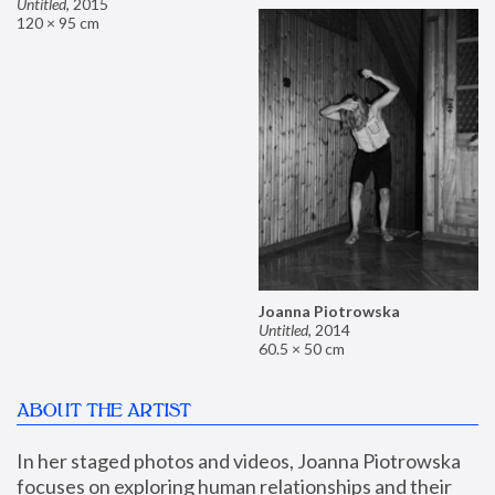
Untitled
,
2015
120 × 95 cm
Joanna Piotrowska
Untitled
,
2014
60.5 × 50 cm
ABOUT THE ARTIST
In her staged photos and videos, Joanna Piotrowska 
focuses on exploring human relationships and their 