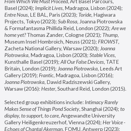
From Which We Must Proceed
, Art Basel Parcours, 
Basel (2024);
 Implicit Lives
, Madragoa, Lisbon (2024); 
Entre Nous
, LE BAL, Paris (2023); 
Toride
, Hagiwara 
Projects, Tokyo (2023); 
Sub Rosa
, Joanna Piotrowska 
& Formafantasma Phillida Reid, London (2022); 
Are we 
home yet?
 Thomas Zander, Cologne (2021); 
Thump
, 
Museum Insel Hombroich, Neuss (2021);
 FROWST
, 
Zacheta National Gallery, Warsaw (2020);
 Joanna 
Piotrowska
, Madragoa, Lisbon (2020); 
Stable Vices
, 
Kunsthalle Basel (2019); 
All Our False Devices
, TATE 
Britain, London (2019);
 Joanna Piotrowska
, Leeds Art 
Gallery (2019); 
Frantic
, Madragoa, Lisbon (2016);
Joanna Piotrowska
, Dawid Radziszewski Gallery, 
Warsaw (2016): 
Hester
, Southard Reid, London (2015). 
Selected group exhibitions include: 
Intimacy Rarely 
Makes Sense of Things Pond Society
, Shanghai (2024); 
to 
display, to support, to care,
 Angewandte University 
Gallery Heiligenkreuzerhof, Vienna (2024); 
Her Voice - 
Echoes of Chantal Akerman
, FOMU, Antwerp (2023); 