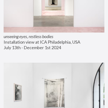
unseeing eyes, restless bodies
Installation view at ICA Philadelphia, USA
July 13th - December 1st 2024