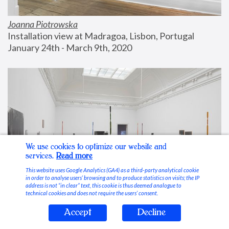
Joanna Piotrowska
Installation view at Madragoa, Lisbon, Portugal
January 24th - March 9th, 2020
We use cookies to optimize our website and
services.
Read more
This website uses Google Analytics (GA4) as a third-party analytical cookie
in order to analyse users’ browsing and to produce statistics on visits; the IP
address is not “in clear” text, this cookie is thus deemed analogue to
technical cookies and does not require the users’ consent.
Accept
Decline
Stable Vices