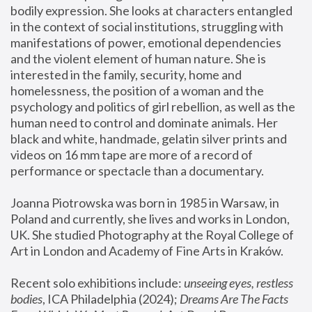
bodily expression. She looks at characters entangled 
in the context of social institutions, struggling with 
manifestations of power, emotional dependencies 
and the violent element of human nature. She is 
interested in the family, security, home and 
homelessness, the position of a woman and the 
psychology and politics of girl rebellion, as well as the 
human need to control and dominate animals. Her 
black and white, handmade, gelatin silver prints and 
videos on 16 mm tape are more of a record of 
performance or spectacle than a documentary. 
Joanna Piotrowska was born in 1985 in Warsaw, in 
Poland and currently, she lives and works in London, 
UK. She studied Photography at the Royal College of 
Art in London and Academy of Fine Arts in Kraków.
Recent solo exhibitions include: 
unseeing eyes, restless 
bodies
, ICA Philadelphia (2024); 
Dreams Are The Facts 