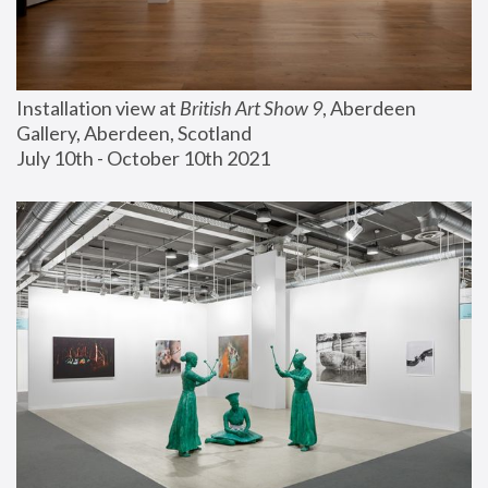
Installation view at 
British Art Show 9
, Aberdeen 
Gallery, Aberdeen, Scotland
July 10th - October 10th 2021