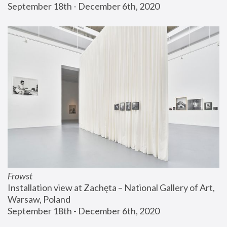
September 18th - December 6th, 2020
Frowst
Installation view at Zachęta – National Gallery of Art, 
Warsaw, Poland
September 18th - December 6th, 2020