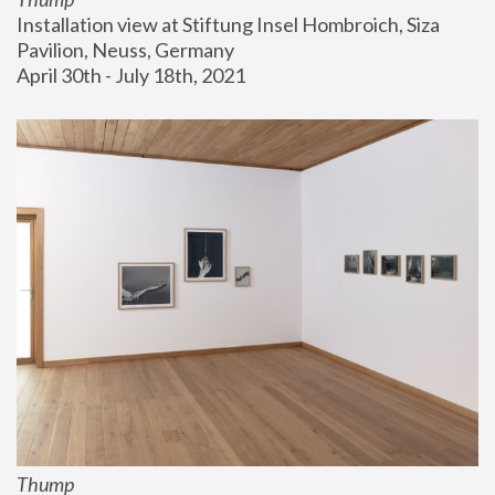
Installation view at Stiftung Insel Hombroich, Siza 
Pavilion, Neuss, Germany
April 30th - July 18th, 2021
Thump