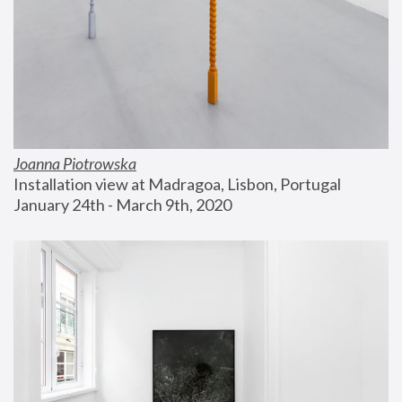
Joanna Piotrowska
Installation view at Madragoa, Lisbon, Portugal
January 24th - March 9th, 2020