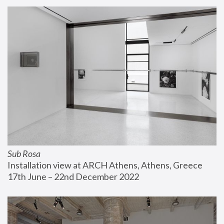
Sub Rosa
Installation view at ARCH Athens, Athens, Greece
17th June – 22nd December 2022