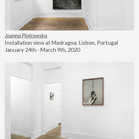
Joanna Piotrowska
Installation view at Madragoa, Lisbon, Portugal
January 24th - March 9th, 2020