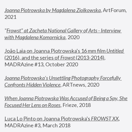
Joanna Piotrowska by Magdalena Ziolkowska
, ArtForum, 
2021
"
Frowst" at Zacheta National Gallery of Arts - Interview 
with Magdalena Komornicka
, 2020
João Laia on Joanna Piotrowska's 16 mm film 
Untitled 
(2016), and the series of 
Frowst
 (2013-2014)
, 
MADRAzine #13, October 2020
Joanna Piotrowska’s Unsettling Photography Forcefully 
Confronts Hidden Violence
, ARTnews, 2020
When Joanna Piotrowska Was Accused of Being a Spy, She 
Focused Her Lens on Roses
,
 Frieze, 2018
Luca Lo Pinto on Joanna Piotrowska's 
FROWST XX
, 
MADRAzine #3, March 2018 