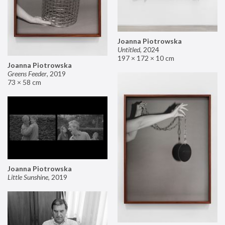
Joanna Piotrowska
Untitled
,
2024
197 × 172 × 10 cm
Joanna Piotrowska
Greens Feeder
,
2019
73 × 58 cm
Joanna Piotrowska
Little Sunshine
,
2019