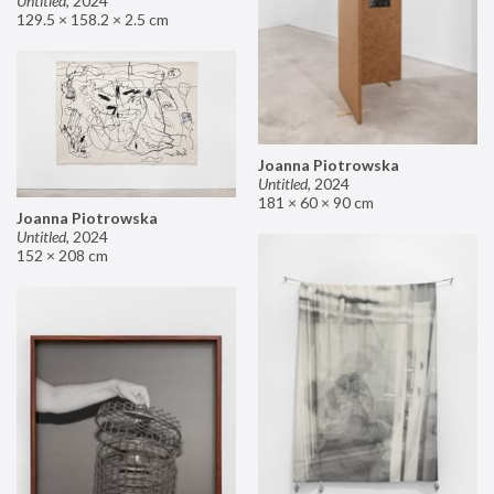
Untitled
,
2024
129.5 × 158.2 × 2.5 cm
Joanna Piotrowska
Untitled
,
2024
181 × 60 × 90 cm
Joanna Piotrowska
Untitled
,
2024
152 × 208 cm