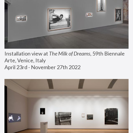
Installation view at 
The Milk of Dreams
, 59th Biennale 
Arte, Venice, Italy
April 23rd - November 27th 2022