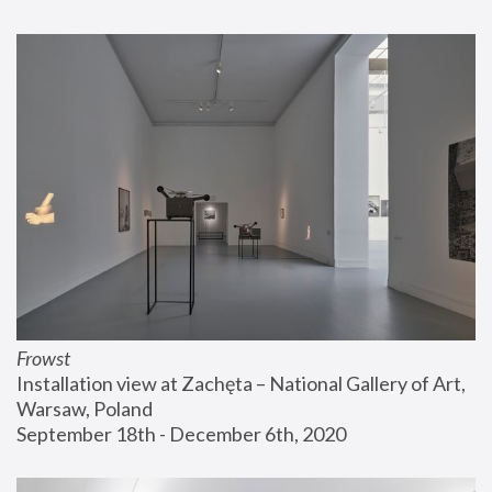
Frowst
Installation view at Zachęta – National Gallery of Art, 
Warsaw, Poland
September 18th - December 6th, 2020