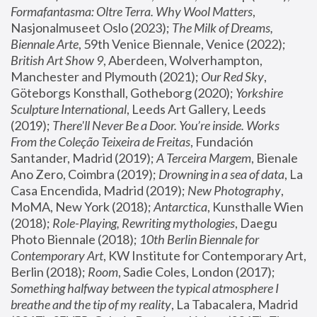
Formafantasma: Oltre Terra. Why Wool Matters
, 
Nasjonalmuseet Oslo (2023); 
The Milk of Dreams, 
Biennale Arte
, 59th Venice Biennale, Venice (2022); 
British Art Show 9
, Aberdeen, Wolverhampton, 
Manchester and Plymouth (2021); 
Our Red Sky
, 
Göteborgs Konsthall, Gotheborg (2020); 
Yorkshire 
Sculpture International
, Leeds Art Gallery, Leeds 
(2019); 
There'll Never Be a Door. You’re inside. Works 
From the Coleção Teixeira de Freitas
, Fundación 
Santander, Madrid (2019); 
A Terceira Margem
, Bienale 
Ano Zero, Coimbra (2019); 
Drowning in a sea of data
, La 
Casa Encendida, Madrid (2019); 
New Photography
, 
MoMA, New York (2018); 
Antarctica
, Kunsthalle Wien 
(2018); 
Role-Playing, Rewriting mythologies
, Daegu 
Photo Biennale (2018); 
10th Berlin Biennale for 
Contemporary Art
, KW Institute for Contemporary Art, 
Berlin (2018); 
Room
, Sadie Coles, London (2017); 
Something halfway between the typical atmosphere I 
breathe and the tip of my reality
, La Tabacalera, Madrid 