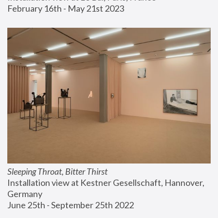
February 16th - May 21st 2023
Sleeping Throat, Bitter Thirst
Installation view at Kestner Gesellschaft, Hannover, 
Germany
June 25th - September 25th 2022