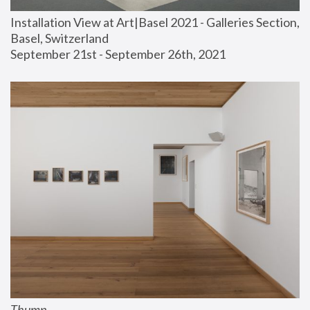
Installation View at Art|Basel 2021 - Galleries Section, 
Basel, Switzerland
September 21st - September 26th, 2021
Thump