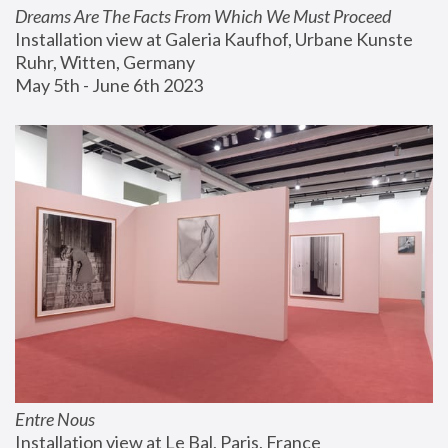
Dreams Are The Facts From Which We Must Proceed
Installation view at Galeria Kaufhof, Urbane Kunste 
Ruhr, Witten, Germany
May 5th - June 6th 2023
Entre Nous
Installation view at Le Bal, Paris, France