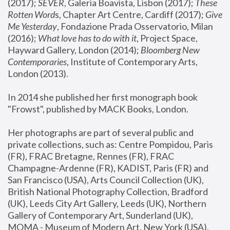
(2017); 
SEVER
, Galeria Boavista, Lisbon (2017); 
These 
Rotten Word
s, Chapter Art Centre, Cardiff (2017); 
Give 
Me Yesterday
, Fondazione Prada Osservatorio, Milan 
(2016);
 What love has to do with it
, Project Space, 
Hayward Gallery, London (2014); 
Bloomberg New 
Contemporaries
, Institute of Contemporary Arts, 
London (2013).
In 2014 she published her first monograph book 
"Frowst", published by MACK Books, London.
Her photographs are part of several public and 
private collections, such as: Centre Pompidou, Paris 
(FR), FRAC Bretagne, Rennes (FR), FRAC 
Champagne-Ardenne (FR), KADIST, Paris (FR) and 
San Francisco (USA), Arts Council Collection (UK), 
British National Photography Collection, Bradford 
(UK), Leeds City Art Gallery, Leeds (UK), Northern 
Gallery of Contemporary Art, Sunderland (UK), 
MOMA - Museum of Modern Art, New York (USA), 