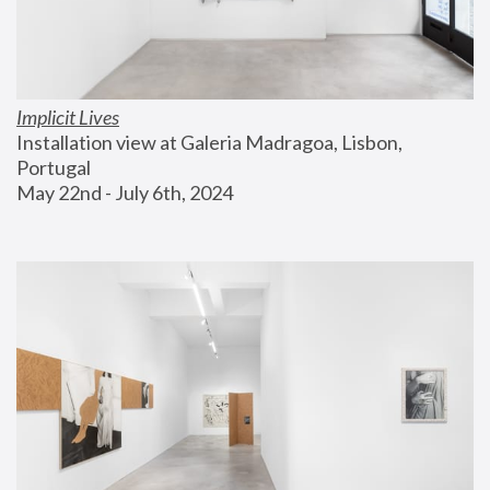
Implicit Lives
Installation view at Galeria Madragoa, Lisbon, 
Portugal
May 22nd - July 6th, 2024