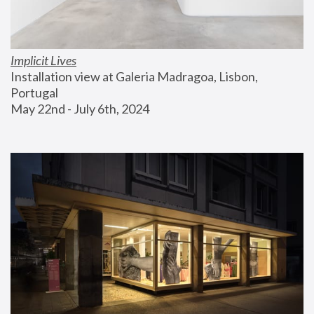
Implicit Lives
Installation view at Galeria Madragoa, Lisbon, 
Portugal
May 22nd - July 6th, 2024