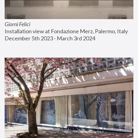
Giorni Felici
Installation view at Fondazione Merz, Palermo, Italy
December 5th 2023 - March 3rd 2024