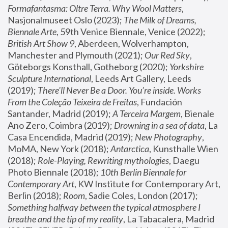
Formafantasma: Oltre Terra. Why Wool Matters
, 
Nasjonalmuseet Oslo (2023); 
The Milk of Dreams, 
Biennale Arte
, 59th Venice Biennale, Venice (2022); 
British Art Show 9
, Aberdeen, Wolverhampton, 
Manchester and Plymouth (2021); 
Our Red Sky
, 
Göteborgs Konsthall, Gotheborg (2020); 
Yorkshire 
Sculpture International
, Leeds Art Gallery, Leeds 
(2019); 
There'll Never Be a Door. You’re inside. Works 
From the Coleção Teixeira de Freitas
, Fundación 
Santander, Madrid (2019); 
A Terceira Margem
, Bienale 
Ano Zero, Coimbra (2019); 
Drowning in a sea of data
, La 
Casa Encendida, Madrid (2019); 
New Photography
, 
MoMA, New York (2018); 
Antarctica
, Kunsthalle Wien 
(2018); 
Role-Playing, Rewriting mythologies
, Daegu 
Photo Biennale (2018); 
10th Berlin Biennale for 
Contemporary Art
, KW Institute for Contemporary Art, 
Berlin (2018); 
Room
, Sadie Coles, London (2017); 
Something halfway between the typical atmosphere I 
breathe and the tip of my reality
, La Tabacalera, Madrid 