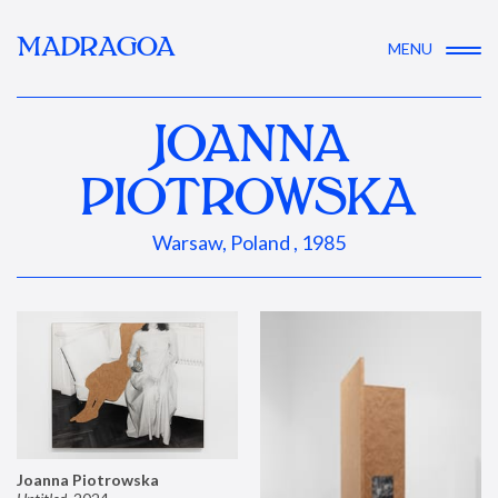
MADRAGOA
MENU
JOANNA
PIOTROWSKA
Warsaw, Poland , 1985
Joanna Piotrowska