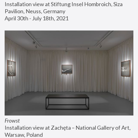
Installation view at Stiftung Insel Hombroich, Siza 
Pavilion, Neuss, Germany
April 30th - July 18th, 2021
Frowst
Installation view at Zachęta – National Gallery of Art, 
Warsaw, Poland