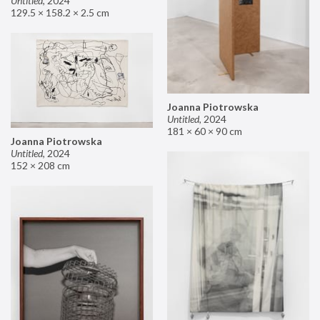
Untitled
,
2024
129.5 × 158.2 × 2.5 cm
Joanna Piotrowska
Untitled
,
2024
181 × 60 × 90 cm
Joanna Piotrowska
Untitled
,
2024
152 × 208 cm