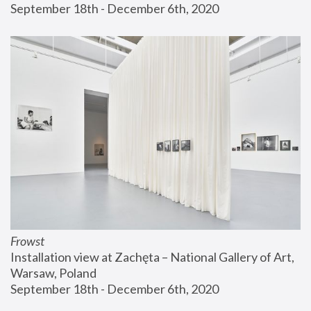
September 18th - December 6th, 2020
Frowst
Installation view at Zachęta – National Gallery of Art, 
Warsaw, Poland
September 18th - December 6th, 2020