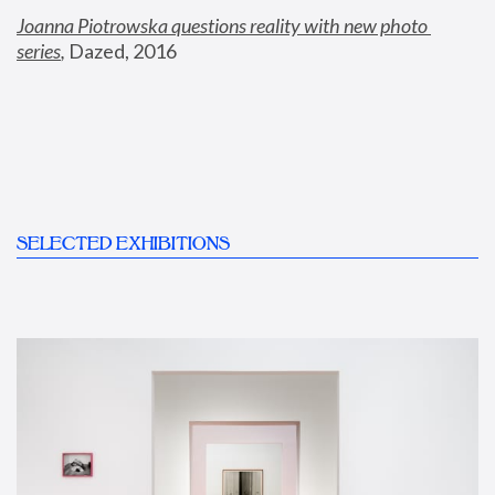
Joanna Piotrowska questions reality with new photo 
series
,
 Dazed, 2016
SELECTED EXHIBITIONS