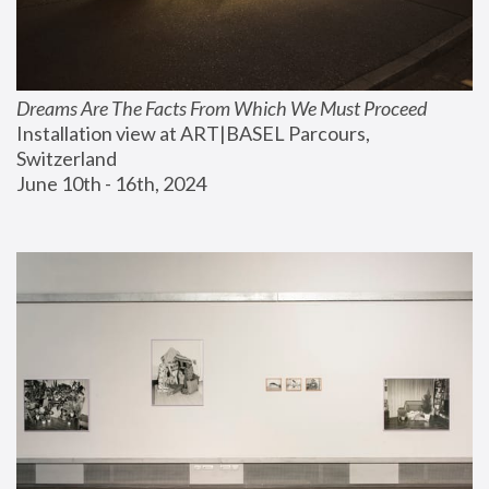
Dreams Are The Facts From Which We Must Proceed
Installation view at ART|BASEL Parcours, 
Switzerland
June 10th - 16th, 2024