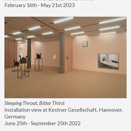
February 16th - May 21st 2023
Sleeping Throat, Bitter Thirst
Installation view at Kestner Gesellschaft, Hannover, 
Germany
June 25th - September 25th 2022