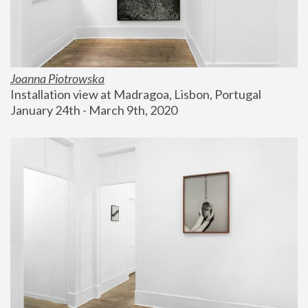
Joanna Piotrowska
Installation view at Madragoa, Lisbon, Portugal
January 24th - March 9th, 2020