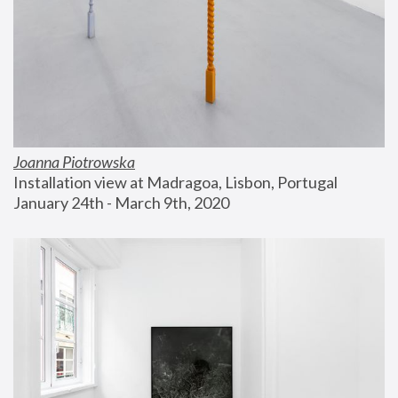
Joanna Piotrowska
Installation view at Madragoa, Lisbon, Portugal
January 24th - March 9th, 2020