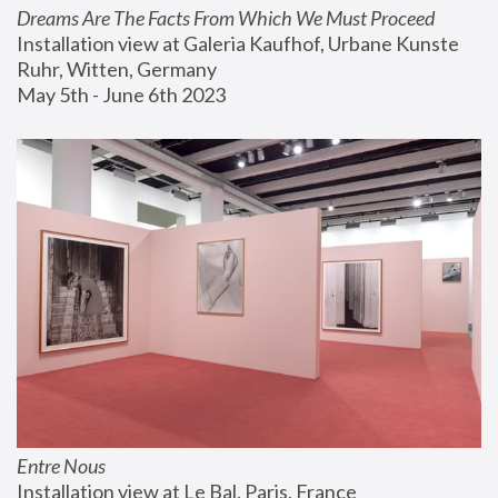
Dreams Are The Facts From Which We Must Proceed
Installation view at Galeria Kaufhof, Urbane Kunste 
Ruhr, Witten, Germany
May 5th - June 6th 2023
Entre Nous
Installation view at Le Bal, Paris, France