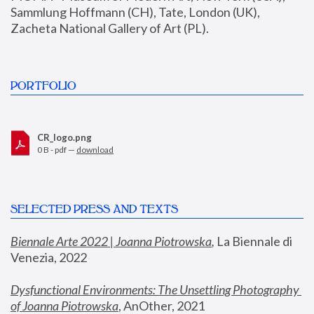
Sammlung Hoffmann (CH), Tate, London (UK), 
Zacheta National Gallery of Art (PL).
PORTFOLIO
CR_logo.png
0 B - pdf —
download
SELECTED PRESS AND TEXTS
Biennale Arte 2022 | Joanna Piotrowska
,
 La Biennale di 
Venezia, 2022
Dysfunctional Environments: The Unsettling Photography 
of Joanna Piotrowska
, AnOther, 2021