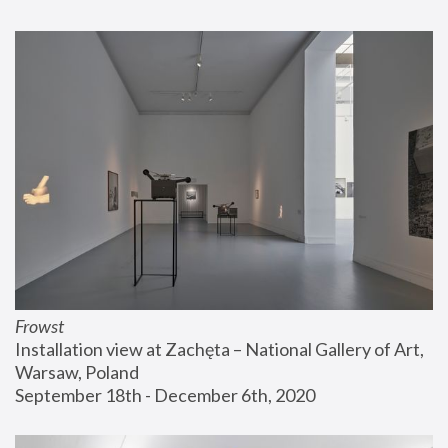
Frowst
Installation view at Zachęta – National Gallery of Art, 
Warsaw, Poland
September 18th - December 6th, 2020