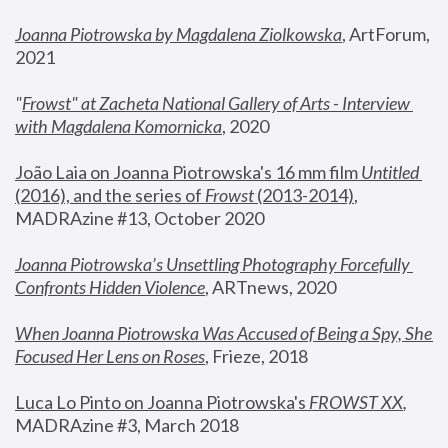
Joanna Piotrowska by Magdalena Ziolkowska
, ArtForum, 
2021
"
Frowst" at Zacheta National Gallery of Arts - Interview 
with Magdalena Komornicka
, 2020
João Laia on Joanna Piotrowska's 16 mm film 
Untitled 
(2016), and the series of 
Frowst
 (2013-2014)
, 
MADRAzine #13, October 2020
Joanna Piotrowska’s Unsettling Photography Forcefully 
Confronts Hidden Violence
, ARTnews, 2020
When Joanna Piotrowska Was Accused of Being a Spy, She 
Focused Her Lens on Roses
,
 Frieze, 2018
Luca Lo Pinto on Joanna Piotrowska's 
FROWST XX
, 
MADRAzine #3, March 2018 