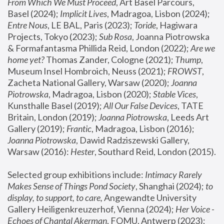
From Which We Must Proceed
, Art Basel Parcours, 
Basel (2024);
 Implicit Lives
, Madragoa, Lisbon (2024); 
Entre Nous
, LE BAL, Paris (2023); 
Toride
, Hagiwara 
Projects, Tokyo (2023); 
Sub Rosa
, Joanna Piotrowska 
& Formafantasma Phillida Reid, London (2022); 
Are we 
home yet?
 Thomas Zander, Cologne (2021); 
Thump
, 
Museum Insel Hombroich, Neuss (2021);
 FROWST
, 
Zacheta National Gallery, Warsaw (2020);
 Joanna 
Piotrowska
, Madragoa, Lisbon (2020); 
Stable Vices
, 
Kunsthalle Basel (2019); 
All Our False Devices
, TATE 
Britain, London (2019);
 Joanna Piotrowska
, Leeds Art 
Gallery (2019); 
Frantic
, Madragoa, Lisbon (2016);
Joanna Piotrowska
, Dawid Radziszewski Gallery, 
Warsaw (2016): 
Hester
, Southard Reid, London (2015). 
Selected group exhibitions include: 
Intimacy Rarely 
Makes Sense of Things Pond Society
, Shanghai (2024); 
to 
display, to support, to care,
 Angewandte University 
Gallery Heiligenkreuzerhof, Vienna (2024); 
Her Voice - 
Echoes of Chantal Akerman
, FOMU, Antwerp (2023); 