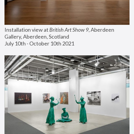
Installation view at 
British Art Show 9
, Aberdeen 
Gallery, Aberdeen, Scotland
July 10th - October 10th 2021