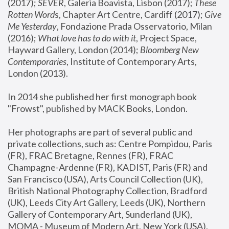
(2017); 
SEVER
, Galeria Boavista, Lisbon (2017); 
These 
Rotten Word
s, Chapter Art Centre, Cardiff (2017); 
Give 
Me Yesterday
, Fondazione Prada Osservatorio, Milan 
(2016);
 What love has to do with it
, Project Space, 
Hayward Gallery, London (2014); 
Bloomberg New 
Contemporaries
, Institute of Contemporary Arts, 
London (2013).
In 2014 she published her first monograph book 
"Frowst", published by MACK Books, London.
Her photographs are part of several public and 
private collections, such as: Centre Pompidou, Paris 
(FR), FRAC Bretagne, Rennes (FR), FRAC 
Champagne-Ardenne (FR), KADIST, Paris (FR) and 
San Francisco (USA), Arts Council Collection (UK), 
British National Photography Collection, Bradford 
(UK), Leeds City Art Gallery, Leeds (UK), Northern 
Gallery of Contemporary Art, Sunderland (UK), 
MOMA - Museum of Modern Art, New York (USA), 