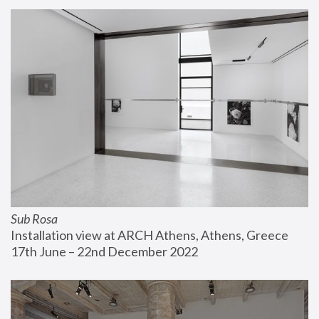
Sub Rosa
Installation view at ARCH Athens, Athens, Greece
17th June – 22nd December 2022