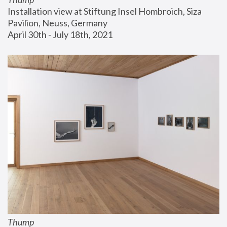
Installation view at Stiftung Insel Hombroich, Siza 
Pavilion, Neuss, Germany
April 30th - July 18th, 2021
Thump