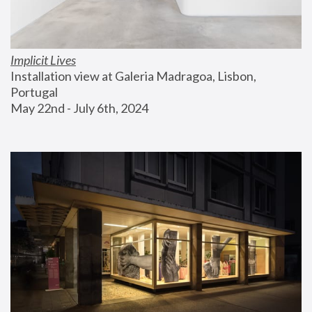
Implicit Lives
Installation view at Galeria Madragoa, Lisbon, 
Portugal
May 22nd - July 6th, 2024