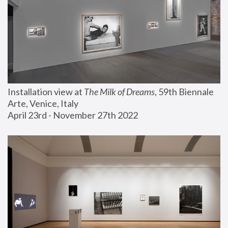
Installation view at 
The Milk of Dreams
, 59th Biennale 
Arte, Venice, Italy
April 23rd - November 27th 2022