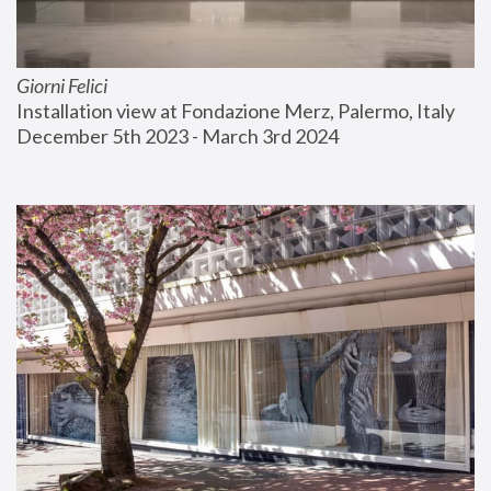
Giorni Felici
Installation view at Fondazione Merz, Palermo, Italy
December 5th 2023 - March 3rd 2024