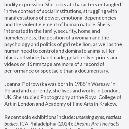
bodily expression. She looks at characters entangled 
in the context of social institutions, struggling with 
manifestations of power, emotional dependencies 
and the violent element of human nature. She is 
interested in the family, security, home and 
homelessness, the position of a woman and the 
psychology and politics of girl rebellion, as well as the 
human need to control and dominate animals. Her 
black and white, handmade, gelatin silver prints and 
videos on 16 mm tape are more of a record of 
performance or spectacle than a documentary. 
Joanna Piotrowska was born in 1985 in Warsaw, in 
Poland and currently, she lives and works in London, 
UK. She studied Photography at the Royal College of 
Art in London and Academy of Fine Arts in Kraków.
Recent solo exhibitions include: 
unseeing eyes, restless 
bodies
, ICA Philadelphia (2024); 
Dreams Are The Facts 