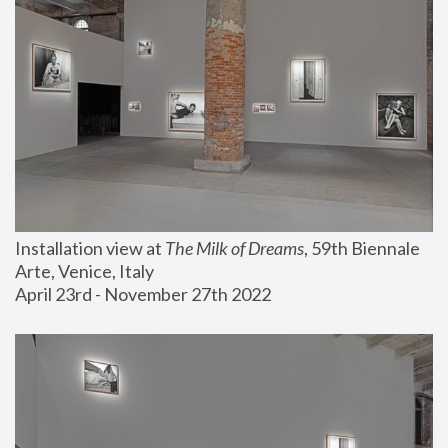
Installation view at 
The Milk of Dreams
, 59th Biennale 
Arte, Venice, Italy
April 23rd - November 27th 2022