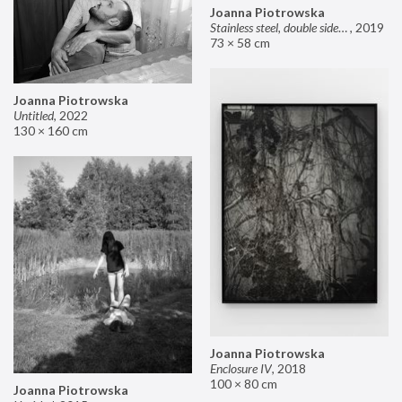
Joanna Piotrowska
Stainless steel, double sided mirror II
,
2019
73 × 58 cm
Joanna Piotrowska
Untitled
,
2022
130 × 160 cm
Joanna Piotrowska
Enclosure IV
,
2018
100 × 80 cm
Joanna Piotrowska