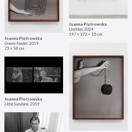
Joanna Piotrowska
Untitled
,
2024
197 × 172 × 10 cm
Joanna Piotrowska
Greens Feeder
,
2019
73 × 58 cm
Joanna Piotrowska
Little Sunshine
,
2019