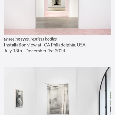
unseeing eyes, restless bodies
Installation view at ICA Philadelphia, USA
July 13th - December 1st 2024