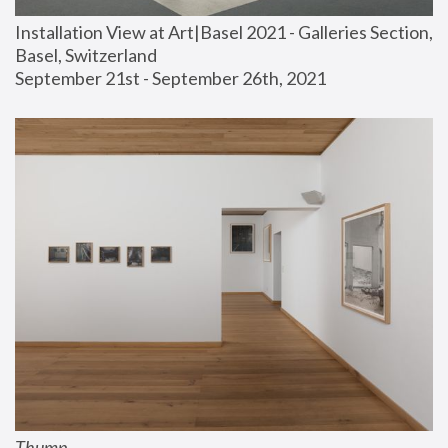
Installation View at Art|Basel 2021 - Galleries Section, 
Basel, Switzerland
September 21st - September 26th, 2021
Thump