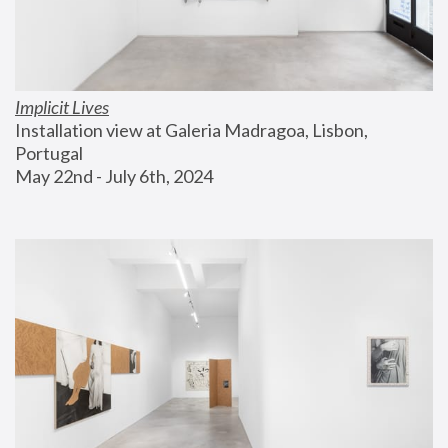
Implicit Lives
Installation view at Galeria Madragoa, Lisbon, 
Portugal
May 22nd - July 6th, 2024