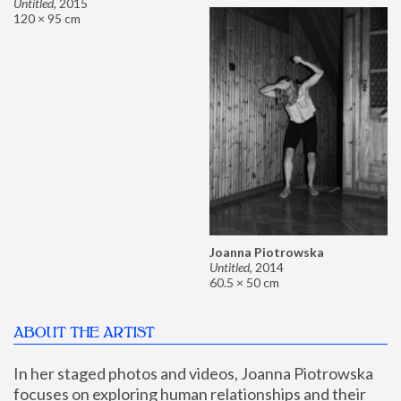
Untitled
,
2015
120 × 95 cm
Joanna Piotrowska
Untitled
,
2014
60.5 × 50 cm
ABOUT THE ARTIST
In her staged photos and videos, Joanna Piotrowska 
focuses on exploring human relationships and their 