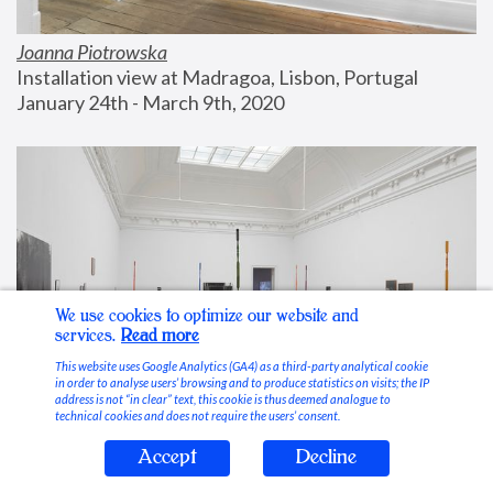
Joanna Piotrowska
Installation view at Madragoa, Lisbon, Portugal
January 24th - March 9th, 2020
We use cookies to optimize our website and
services.
Read more
This website uses Google Analytics (GA4) as a third-party analytical cookie
in order to analyse users’ browsing and to produce statistics on visits; the IP
address is not “in clear” text, this cookie is thus deemed analogue to
technical cookies and does not require the users’ consent.
Accept
Decline
Stable Vices