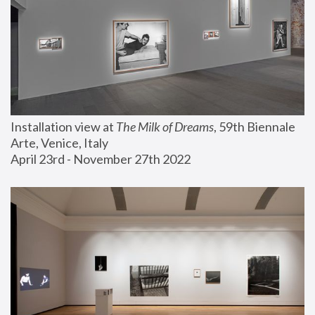
Installation view at 
The Milk of Dreams
, 59th Biennale 
Arte, Venice, Italy
April 23rd - November 27th 2022