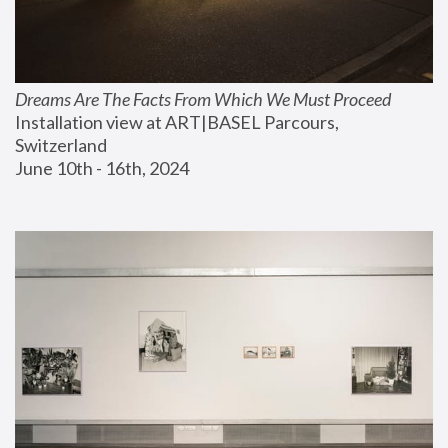
Dreams Are The Facts From Which We Must Proceed
Installation view at ART|BASEL Parcours, 
Switzerland
June 10th - 16th, 2024