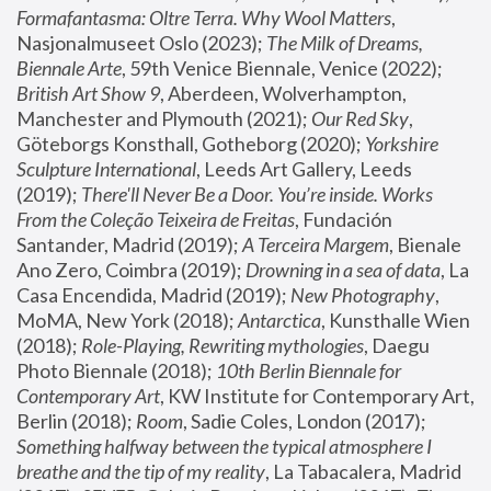
Formafantasma: Oltre Terra. Why Wool Matters
, 
Nasjonalmuseet Oslo (2023); 
The Milk of Dreams, 
Biennale Arte
, 59th Venice Biennale, Venice (2022); 
British Art Show 9
, Aberdeen, Wolverhampton, 
Manchester and Plymouth (2021); 
Our Red Sky
, 
Göteborgs Konsthall, Gotheborg (2020); 
Yorkshire 
Sculpture International
, Leeds Art Gallery, Leeds 
(2019); 
There'll Never Be a Door. You’re inside. Works 
From the Coleção Teixeira de Freitas
, Fundación 
Santander, Madrid (2019); 
A Terceira Margem
, Bienale 
Ano Zero, Coimbra (2019); 
Drowning in a sea of data
, La 
Casa Encendida, Madrid (2019); 
New Photography
, 
MoMA, New York (2018); 
Antarctica
, Kunsthalle Wien 
(2018); 
Role-Playing, Rewriting mythologies
, Daegu 
Photo Biennale (2018); 
10th Berlin Biennale for 
Contemporary Art
, KW Institute for Contemporary Art, 
Berlin (2018); 
Room
, Sadie Coles, London (2017); 
Something halfway between the typical atmosphere I 
breathe and the tip of my reality
, La Tabacalera, Madrid 