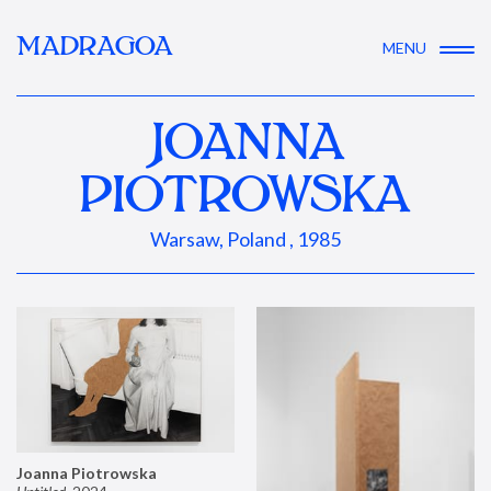
MADRAGOA
MENU
JOANNA
PIOTROWSKA
Warsaw, Poland , 1985
Joanna Piotrowska