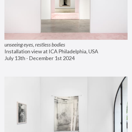
unseeing eyes, restless bodies
Installation view at ICA Philadelphia, USA
July 13th - December 1st 2024