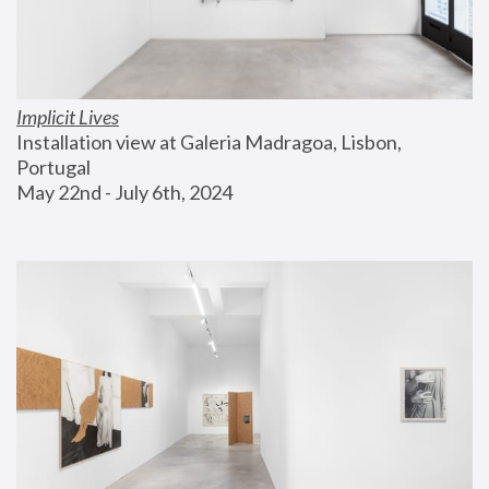
Implicit Lives
Installation view at Galeria Madragoa, Lisbon, 
Portugal
May 22nd - July 6th, 2024