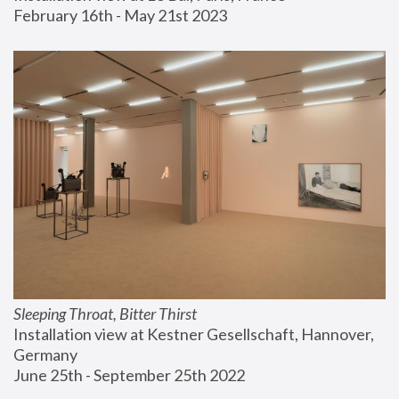
February 16th - May 21st 2023
Sleeping Throat, Bitter Thirst
Installation view at Kestner Gesellschaft, Hannover, 
Germany
June 25th - September 25th 2022