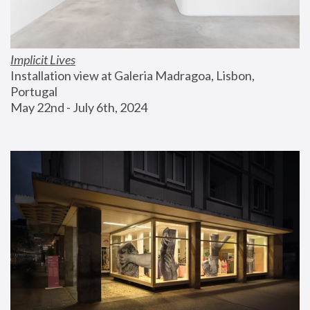
Implicit Lives
Installation view at Galeria Madragoa, Lisbon, 
Portugal
May 22nd - July 6th, 2024