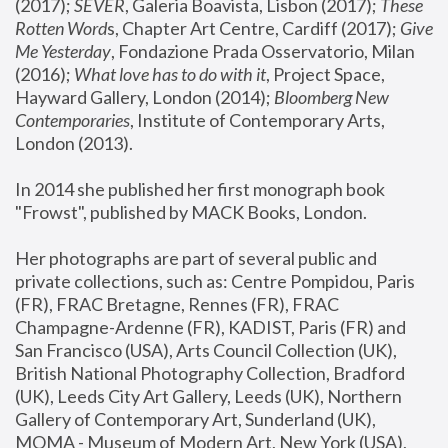
(2017); 
SEVER
, Galeria Boavista, Lisbon (2017); 
These 
Rotten Word
s, Chapter Art Centre, Cardiff (2017); 
Give 
Me Yesterday
, Fondazione Prada Osservatorio, Milan 
(2016);
 What love has to do with it
, Project Space, 
Hayward Gallery, London (2014); 
Bloomberg New 
Contemporaries
, Institute of Contemporary Arts, 
London (2013).
In 2014 she published her first monograph book 
"Frowst", published by MACK Books, London.
Her photographs are part of several public and 
private collections, such as: Centre Pompidou, Paris 
(FR), FRAC Bretagne, Rennes (FR), FRAC 
Champagne-Ardenne (FR), KADIST, Paris (FR) and 
San Francisco (USA), Arts Council Collection (UK), 
British National Photography Collection, Bradford 
(UK), Leeds City Art Gallery, Leeds (UK), Northern 
Gallery of Contemporary Art, Sunderland (UK), 
MOMA - Museum of Modern Art, New York (USA), 