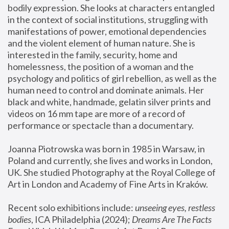
bodily expression. She looks at characters entangled 
in the context of social institutions, struggling with 
manifestations of power, emotional dependencies 
and the violent element of human nature. She is 
interested in the family, security, home and 
homelessness, the position of a woman and the 
psychology and politics of girl rebellion, as well as the 
human need to control and dominate animals. Her 
black and white, handmade, gelatin silver prints and 
videos on 16 mm tape are more of a record of 
performance or spectacle than a documentary. 
Joanna Piotrowska was born in 1985 in Warsaw, in 
Poland and currently, she lives and works in London, 
UK. She studied Photography at the Royal College of 
Art in London and Academy of Fine Arts in Kraków.
Recent solo exhibitions include: 
unseeing eyes, restless 
bodies
, ICA Philadelphia (2024); 
Dreams Are The Facts 