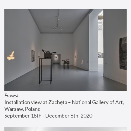
Frowst
Installation view at Zachęta – National Gallery of Art, 
Warsaw, Poland
September 18th - December 6th, 2020