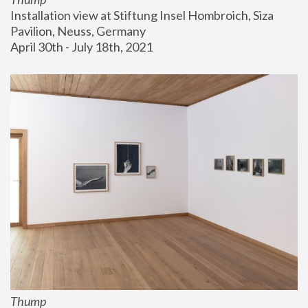
Installation view at Stiftung Insel Hombroich, Siza 
Pavilion, Neuss, Germany
April 30th - July 18th, 2021
Thump