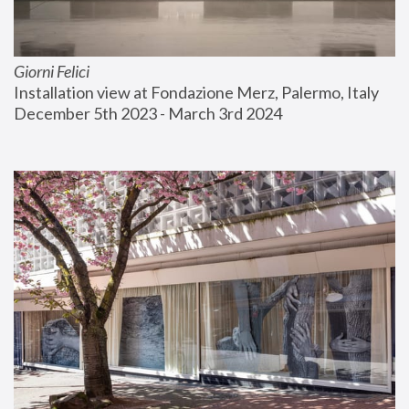
Giorni Felici
Installation view at Fondazione Merz, Palermo, Italy
December 5th 2023 - March 3rd 2024