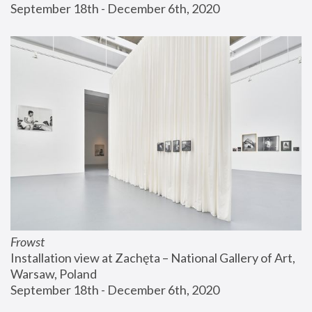
September 18th - December 6th, 2020
Frowst
Installation view at Zachęta – National Gallery of Art, 
Warsaw, Poland
September 18th - December 6th, 2020