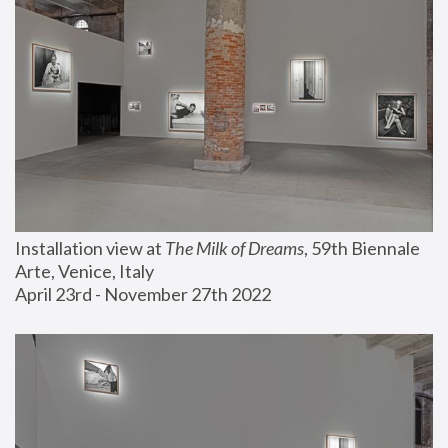
Installation view at 
The Milk of Dreams
, 59th Biennale 
Arte, Venice, Italy
April 23rd - November 27th 2022