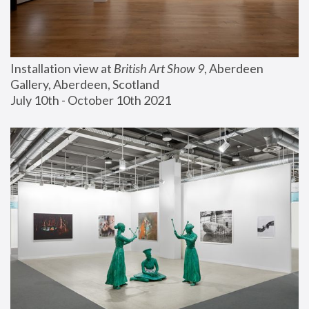
Installation view at 
British Art Show 9
, Aberdeen 
Gallery, Aberdeen, Scotland
July 10th - October 10th 2021