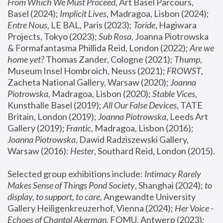
From Which We Must Proceed
, Art Basel Parcours, 
Basel (2024);
 Implicit Lives
, Madragoa, Lisbon (2024); 
Entre Nous
, LE BAL, Paris (2023); 
Toride
, Hagiwara 
Projects, Tokyo (2023); 
Sub Rosa
, Joanna Piotrowska 
& Formafantasma Phillida Reid, London (2022); 
Are we 
home yet?
 Thomas Zander, Cologne (2021); 
Thump
, 
Museum Insel Hombroich, Neuss (2021);
 FROWST
, 
Zacheta National Gallery, Warsaw (2020);
 Joanna 
Piotrowska
, Madragoa, Lisbon (2020); 
Stable Vices
, 
Kunsthalle Basel (2019); 
All Our False Devices
, TATE 
Britain, London (2019);
 Joanna Piotrowska
, Leeds Art 
Gallery (2019); 
Frantic
, Madragoa, Lisbon (2016);
Joanna Piotrowska
, Dawid Radziszewski Gallery, 
Warsaw (2016): 
Hester
, Southard Reid, London (2015). 
Selected group exhibitions include: 
Intimacy Rarely 
Makes Sense of Things Pond Society
, Shanghai (2024); 
to 
display, to support, to care,
 Angewandte University 
Gallery Heiligenkreuzerhof, Vienna (2024); 
Her Voice - 
Echoes of Chantal Akerman
, FOMU, Antwerp (2023); 