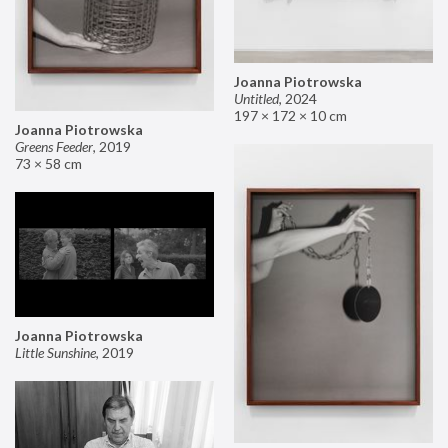
Joanna Piotrowska
Untitled
,
2024
197 × 172 × 10 cm
Joanna Piotrowska
Greens Feeder
,
2019
73 × 58 cm
Joanna Piotrowska
Little Sunshine
,
2019