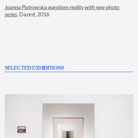
Joanna Piotrowska questions reality with new photo 
series
,
 Dazed, 2016
SELECTED EXHIBITIONS