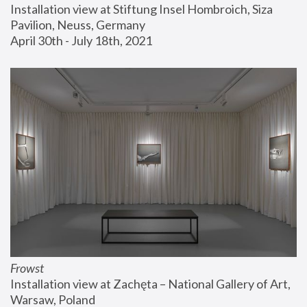
Installation view at Stiftung Insel Hombroich, Siza 
Pavilion, Neuss, Germany
April 30th - July 18th, 2021
Frowst
Installation view at Zachęta – National Gallery of Art, 
Warsaw, Poland