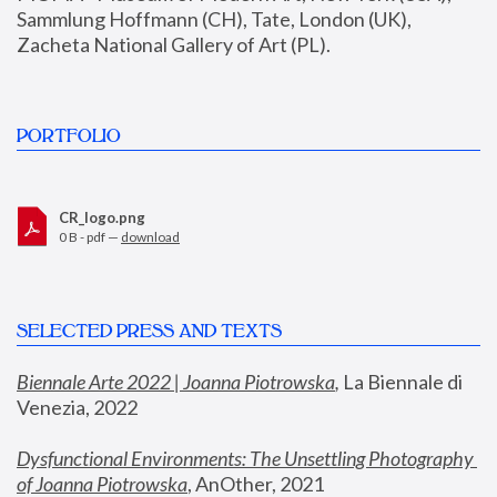
Sammlung Hoffmann (CH), Tate, London (UK), 
Zacheta National Gallery of Art (PL).
PORTFOLIO
CR_logo.png
0 B - pdf —
download
SELECTED PRESS AND TEXTS
Biennale Arte 2022 | Joanna Piotrowska
,
 La Biennale di 
Venezia, 2022
Dysfunctional Environments: The Unsettling Photography 
of Joanna Piotrowska
, AnOther, 2021