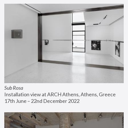
Sub Rosa
Installation view at ARCH Athens, Athens, Greece
17th June – 22nd December 2022