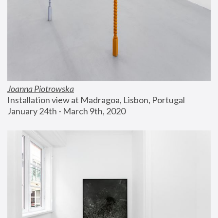
Joanna Piotrowska
Installation view at Madragoa, Lisbon, Portugal
January 24th - March 9th, 2020