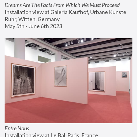
Dreams Are The Facts From Which We Must Proceed
Installation view at Galeria Kaufhof, Urbane Kunste 
Ruhr, Witten, Germany
May 5th - June 6th 2023
Entre Nous
Installation view at Le Bal, Paris, France