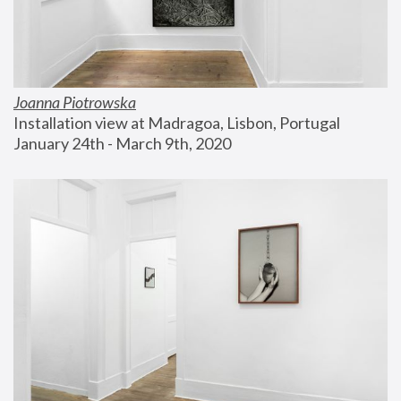
Joanna Piotrowska
Installation view at Madragoa, Lisbon, Portugal
January 24th - March 9th, 2020