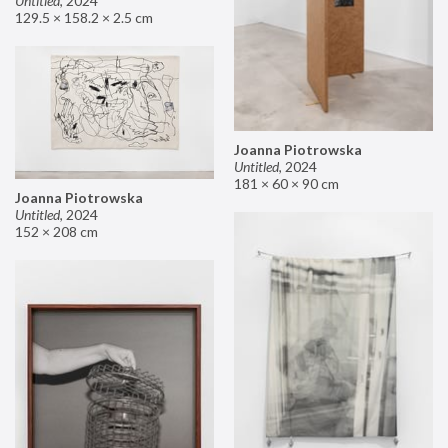
Untitled
,
2024
129.5 × 158.2 × 2.5 cm
Joanna Piotrowska
Untitled
,
2024
181 × 60 × 90 cm
Joanna Piotrowska
Untitled
,
2024
152 × 208 cm