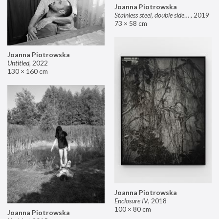
Joanna Piotrowska
Stainless steel, double sided mirror II
,
2019
73 × 58 cm
Joanna Piotrowska
Untitled
,
2022
130 × 160 cm
Joanna Piotrowska
Enclosure IV
,
2018
100 × 80 cm
Joanna Piotrowska