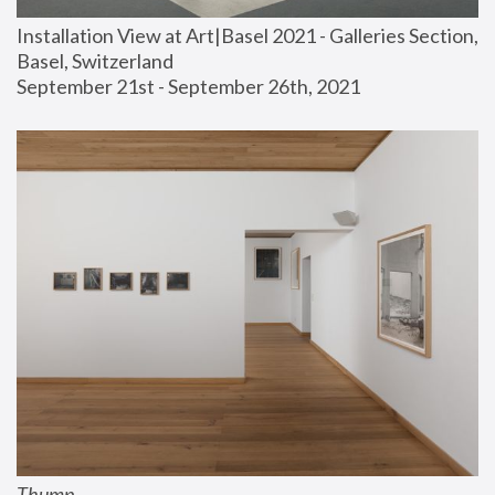
Installation View at Art|Basel 2021 - Galleries Section, 
Basel, Switzerland
September 21st - September 26th, 2021
Thump