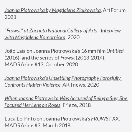
Joanna Piotrowska by Magdalena Ziolkowska
, ArtForum, 
2021
"
Frowst" at Zacheta National Gallery of Arts - Interview 
with Magdalena Komornicka
, 2020
João Laia on Joanna Piotrowska's 16 mm film 
Untitled 
(2016), and the series of 
Frowst
 (2013-2014)
, 
MADRAzine #13, October 2020
Joanna Piotrowska’s Unsettling Photography Forcefully 
Confronts Hidden Violence
, ARTnews, 2020
When Joanna Piotrowska Was Accused of Being a Spy, She 
Focused Her Lens on Roses
,
 Frieze, 2018
Luca Lo Pinto on Joanna Piotrowska's 
FROWST XX
, 
MADRAzine #3, March 2018 