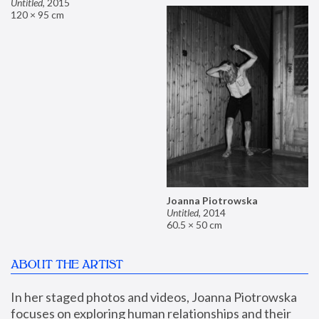
Untitled
,
2015
120 × 95 cm
Joanna Piotrowska
Untitled
,
2014
60.5 × 50 cm
ABOUT THE ARTIST
In her staged photos and videos, Joanna Piotrowska 
focuses on exploring human relationships and their 