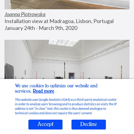
Joanna Piotrowska
Installation view at Madragoa, Lisbon, Portugal
January 24th - March 9th, 2020
We use cookies to optimize our website and
services.
Read more
This website uses Google Analytics (GA4) as a third-party analytical cookie
in order to analyse users’ browsing and to produce statistics on visits; the IP
address is not “in clear” text, this cookie is thus deemed analogue to
technical cookies and does not require the users’ consent.
Accept
Decline
Stable Vices