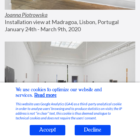
Joanna Piotrowska
Installation view at Madragoa, Lisbon, Portugal
January 24th - March 9th, 2020
We use cookies to optimize our website and
services.
Read more
This website uses Google Analytics (GA4) as a third-party analytical cookie
in order to analyse users’ browsing and to produce statistics on visits; the IP
address is not “in clear” text, this cookie is thus deemed analogue to
technical cookies and does not require the users’ consent.
Accept
Decline
Stable Vices