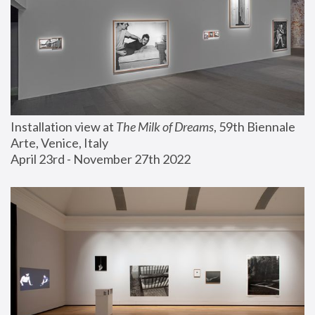
Installation view at 
The Milk of Dreams
, 59th Biennale 
Arte, Venice, Italy
April 23rd - November 27th 2022