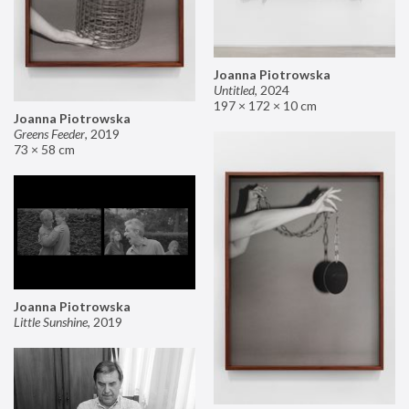
Joanna Piotrowska
Untitled
,
2024
197 × 172 × 10 cm
Joanna Piotrowska
Greens Feeder
,
2019
73 × 58 cm
Joanna Piotrowska
Little Sunshine
,
2019