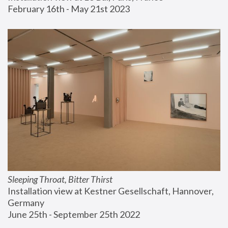
February 16th - May 21st 2023
Sleeping Throat, Bitter Thirst
Installation view at Kestner Gesellschaft, Hannover, 
Germany
June 25th - September 25th 2022