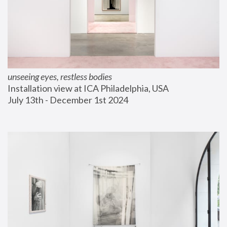
unseeing eyes, restless bodies
Installation view at ICA Philadelphia, USA
July 13th - December 1st 2024