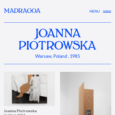
MADRAGOA
MENU
JOANNA
PIOTROWSKA
Warsaw, Poland , 1985
Joanna Piotrowska