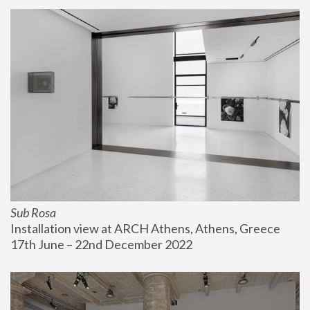
Sub Rosa
Installation view at ARCH Athens, Athens, Greece
17th June – 22nd December 2022