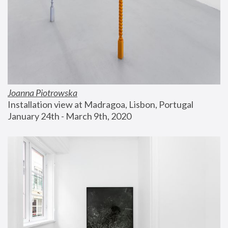
Joanna Piotrowska
Installation view at Madragoa, Lisbon, Portugal
January 24th - March 9th, 2020