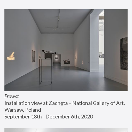
Frowst
Installation view at Zachęta – National Gallery of Art, 
Warsaw, Poland
September 18th - December 6th, 2020