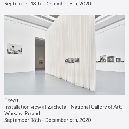
September 18th - December 6th, 2020
Frowst
Installation view at Zachęta – National Gallery of Art, 
Warsaw, Poland
September 18th - December 6th, 2020