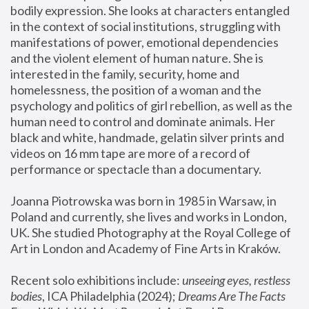
bodily expression. She looks at characters entangled 
in the context of social institutions, struggling with 
manifestations of power, emotional dependencies 
and the violent element of human nature. She is 
interested in the family, security, home and 
homelessness, the position of a woman and the 
psychology and politics of girl rebellion, as well as the 
human need to control and dominate animals. Her 
black and white, handmade, gelatin silver prints and 
videos on 16 mm tape are more of a record of 
performance or spectacle than a documentary. 
Joanna Piotrowska was born in 1985 in Warsaw, in 
Poland and currently, she lives and works in London, 
UK. She studied Photography at the Royal College of 
Art in London and Academy of Fine Arts in Kraków.
Recent solo exhibitions include: 
unseeing eyes, restless 
bodies
, ICA Philadelphia (2024); 
Dreams Are The Facts 