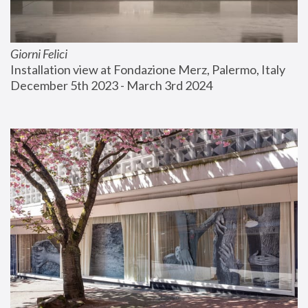
Giorni Felici
Installation view at Fondazione Merz, Palermo, Italy
December 5th 2023 - March 3rd 2024