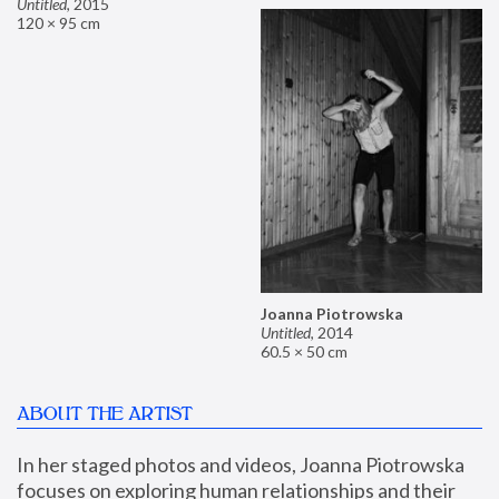
Untitled
,
2015
120 × 95 cm
Joanna Piotrowska
Untitled
,
2014
60.5 × 50 cm
ABOUT THE ARTIST
In her staged photos and videos, Joanna Piotrowska 
focuses on exploring human relationships and their 