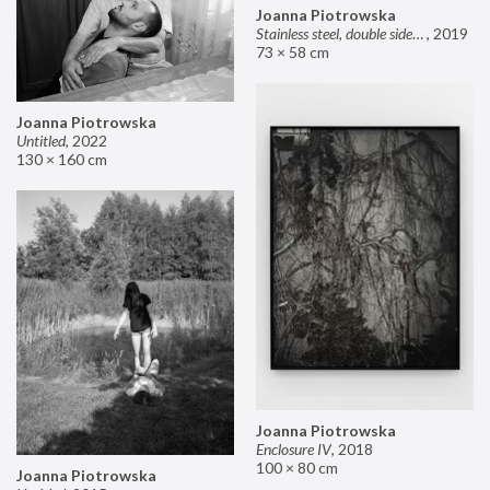
Joanna Piotrowska
Stainless steel, double sided mirror II
,
2019
73 × 58 cm
Joanna Piotrowska
Untitled
,
2022
130 × 160 cm
Joanna Piotrowska
Enclosure IV
,
2018
100 × 80 cm
Joanna Piotrowska