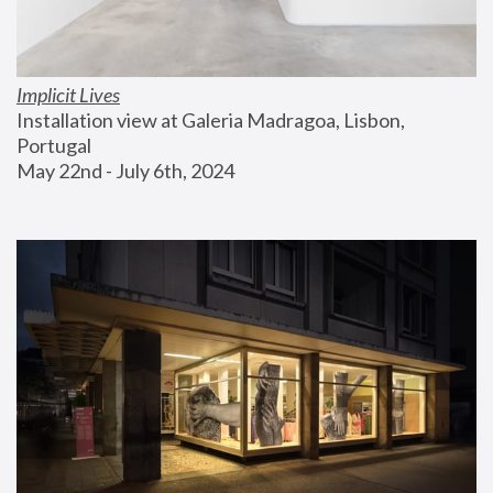
Implicit Lives
Installation view at Galeria Madragoa, Lisbon, 
Portugal
May 22nd - July 6th, 2024