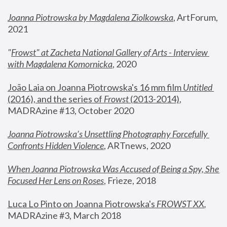
Joanna Piotrowska by Magdalena Ziolkowska
, ArtForum, 
2021
"
Frowst" at Zacheta National Gallery of Arts - Interview 
with Magdalena Komornicka
, 2020
João Laia on Joanna Piotrowska's 16 mm film 
Untitled 
(2016), and the series of 
Frowst
 (2013-2014)
, 
MADRAzine #13, October 2020
Joanna Piotrowska’s Unsettling Photography Forcefully 
Confronts Hidden Violence
, ARTnews, 2020
When Joanna Piotrowska Was Accused of Being a Spy, She 
Focused Her Lens on Roses
,
 Frieze, 2018
Luca Lo Pinto on Joanna Piotrowska's 
FROWST XX
, 
MADRAzine #3, March 2018 