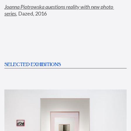
Joanna Piotrowska questions reality with new photo 
series
,
 Dazed, 2016
SELECTED EXHIBITIONS