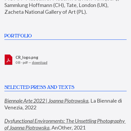
Sammlung Hoffmann (CH), Tate, London (UK), 
Zacheta National Gallery of Art (PL).
PORTFOLIO
CR_logo.png
0 B - pdf —
download
SELECTED PRESS AND TEXTS
Biennale Arte 2022 | Joanna Piotrowska
,
 La Biennale di 
Venezia, 2022
Dysfunctional Environments: The Unsettling Photography 
of Joanna Piotrowska
, AnOther, 2021