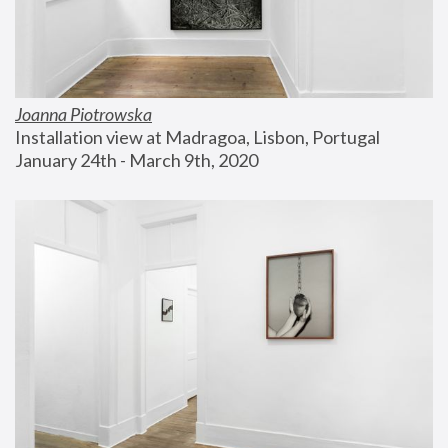
Joanna Piotrowska
Installation view at Madragoa, Lisbon, Portugal
January 24th - March 9th, 2020