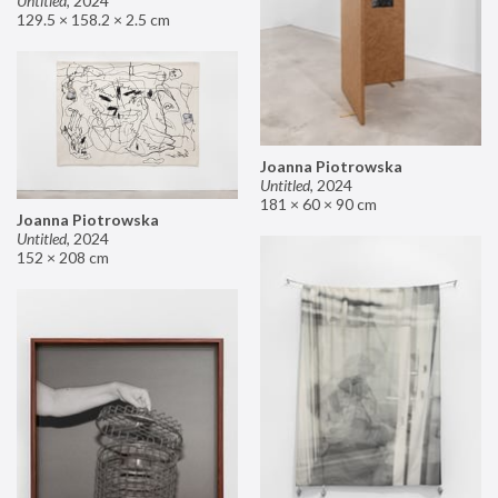
Untitled
,
2024
129.5 × 158.2 × 2.5 cm
Joanna Piotrowska
Untitled
,
2024
181 × 60 × 90 cm
Joanna Piotrowska
Untitled
,
2024
152 × 208 cm