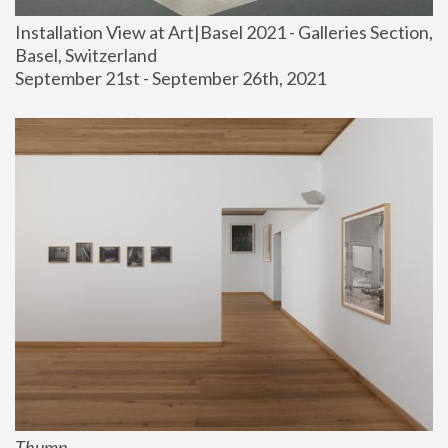
Installation View at Art|Basel 2021 - Galleries Section, 
Basel, Switzerland
September 21st - September 26th, 2021
Thump