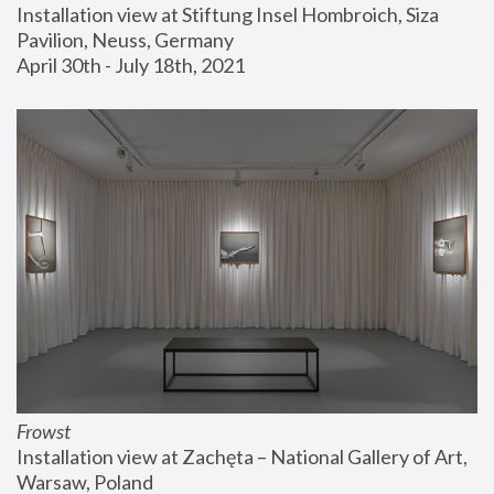
Installation view at Stiftung Insel Hombroich, Siza 
Pavilion, Neuss, Germany
April 30th - July 18th, 2021
Frowst
Installation view at Zachęta – National Gallery of Art, 
Warsaw, Poland