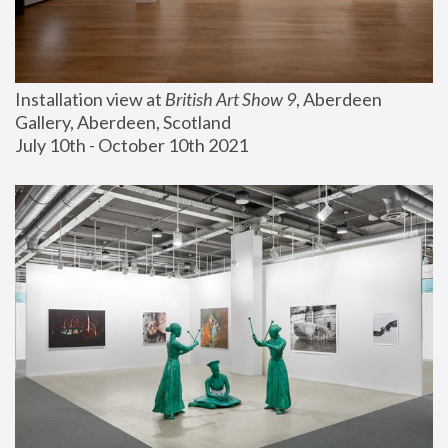
Installation view at 
British Art Show 9
, Aberdeen 
Gallery, Aberdeen, Scotland
July 10th - October 10th 2021