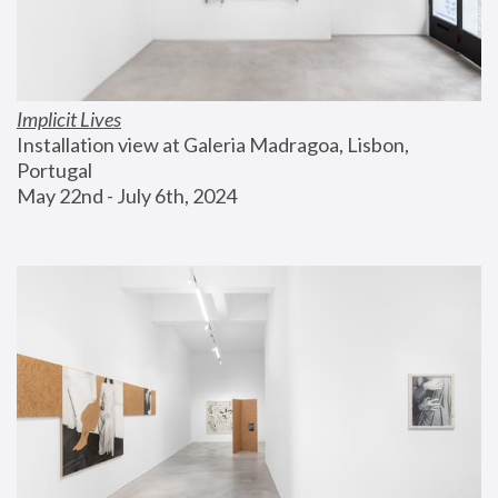
Implicit Lives
Installation view at Galeria Madragoa, Lisbon, 
Portugal
May 22nd - July 6th, 2024