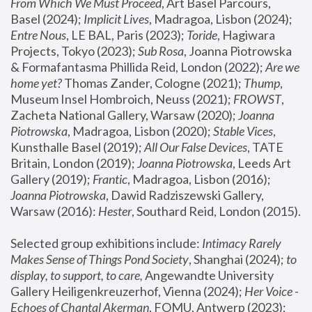
From Which We Must Proceed
, Art Basel Parcours, 
Basel (2024);
 Implicit Lives
, Madragoa, Lisbon (2024); 
Entre Nous
, LE BAL, Paris (2023); 
Toride
, Hagiwara 
Projects, Tokyo (2023); 
Sub Rosa
, Joanna Piotrowska 
& Formafantasma Phillida Reid, London (2022); 
Are we 
home yet?
 Thomas Zander, Cologne (2021); 
Thump
, 
Museum Insel Hombroich, Neuss (2021);
 FROWST
, 
Zacheta National Gallery, Warsaw (2020);
 Joanna 
Piotrowska
, Madragoa, Lisbon (2020); 
Stable Vices
, 
Kunsthalle Basel (2019); 
All Our False Devices
, TATE 
Britain, London (2019);
 Joanna Piotrowska
, Leeds Art 
Gallery (2019); 
Frantic
, Madragoa, Lisbon (2016);
Joanna Piotrowska
, Dawid Radziszewski Gallery, 
Warsaw (2016): 
Hester
, Southard Reid, London (2015). 
Selected group exhibitions include: 
Intimacy Rarely 
Makes Sense of Things Pond Society
, Shanghai (2024); 
to 
display, to support, to care,
 Angewandte University 
Gallery Heiligenkreuzerhof, Vienna (2024); 
Her Voice - 
Echoes of Chantal Akerman
, FOMU, Antwerp (2023); 