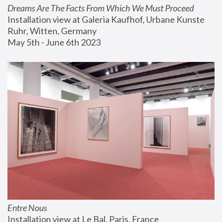
Dreams Are The Facts From Which We Must Proceed
Installation view at Galeria Kaufhof, Urbane Kunste 
Ruhr, Witten, Germany
May 5th - June 6th 2023
Entre Nous
Installation view at Le Bal, Paris, France