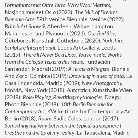
Formafantasma: Oltre Terra. Why Wool Matters
, 
Nasjonalmuseet Oslo (2023); 
The Milk of Dreams, 
Biennale Arte
, 59th Venice Biennale, Venice (2022); 
British Art Show 9
, Aberdeen, Wolverhampton, 
Manchester and Plymouth (2021); 
Our Red Sky
, 
Göteborgs Konsthall, Gotheborg (2020); 
Yorkshire 
Sculpture International
, Leeds Art Gallery, Leeds 
(2019); 
There'll Never Be a Door. You’re inside. Works 
From the Coleção Teixeira de Freitas
, Fundación 
Santander, Madrid (2019); 
A Terceira Margem
, Bienale 
Ano Zero, Coimbra (2019); 
Drowning in a sea of data
, La 
Casa Encendida, Madrid (2019); 
New Photography
, 
MoMA, New York (2018); 
Antarctica
, Kunsthalle Wien 
(2018); 
Role-Playing, Rewriting mythologies
, Daegu 
Photo Biennale (2018); 
10th Berlin Biennale for 
Contemporary Art
, KW Institute for Contemporary Art, 
Berlin (2018); 
Room
, Sadie Coles, London (2017); 
Something halfway between the typical atmosphere I 
breathe and the tip of my reality
, La Tabacalera, Madrid 