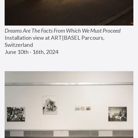
Dreams Are The Facts From Which We Must Proceed
Installation view at ART|BASEL Parcours, 
Switzerland
June 10th - 16th, 2024