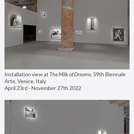
Installation view at 
The Milk of Dreams
, 59th Biennale 
Arte, Venice, Italy
April 23rd - November 27th 2022