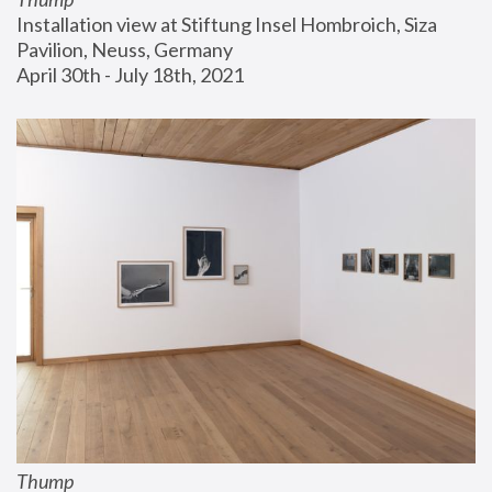
Installation view at Stiftung Insel Hombroich, Siza 
Pavilion, Neuss, Germany
April 30th - July 18th, 2021
Thump