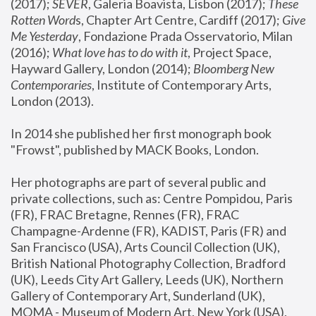
(2017); 
SEVER
, Galeria Boavista, Lisbon (2017); 
These 
Rotten Word
s, Chapter Art Centre, Cardiff (2017); 
Give 
Me Yesterday
, Fondazione Prada Osservatorio, Milan 
(2016);
 What love has to do with it
, Project Space, 
Hayward Gallery, London (2014); 
Bloomberg New 
Contemporaries
, Institute of Contemporary Arts, 
London (2013).
In 2014 she published her first monograph book 
"Frowst", published by MACK Books, London.
Her photographs are part of several public and 
private collections, such as: Centre Pompidou, Paris 
(FR), FRAC Bretagne, Rennes (FR), FRAC 
Champagne-Ardenne (FR), KADIST, Paris (FR) and 
San Francisco (USA), Arts Council Collection (UK), 
British National Photography Collection, Bradford 
(UK), Leeds City Art Gallery, Leeds (UK), Northern 
Gallery of Contemporary Art, Sunderland (UK), 
MOMA - Museum of Modern Art, New York (USA), 