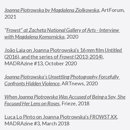
Joanna Piotrowska by Magdalena Ziolkowska
, ArtForum, 
2021
"
Frowst" at Zacheta National Gallery of Arts - Interview 
with Magdalena Komornicka
, 2020
João Laia on Joanna Piotrowska's 16 mm film 
Untitled 
(2016), and the series of 
Frowst
 (2013-2014)
, 
MADRAzine #13, October 2020
Joanna Piotrowska’s Unsettling Photography Forcefully 
Confronts Hidden Violence
, ARTnews, 2020
When Joanna Piotrowska Was Accused of Being a Spy, She 
Focused Her Lens on Roses
,
 Frieze, 2018
Luca Lo Pinto on Joanna Piotrowska's 
FROWST XX
, 
MADRAzine #3, March 2018 