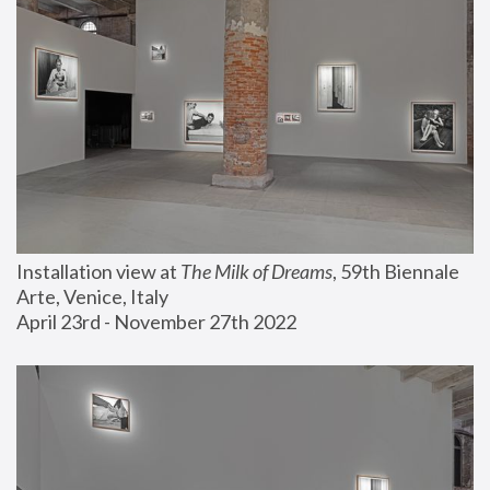
Installation view at 
The Milk of Dreams
, 59th Biennale 
Arte, Venice, Italy
April 23rd - November 27th 2022