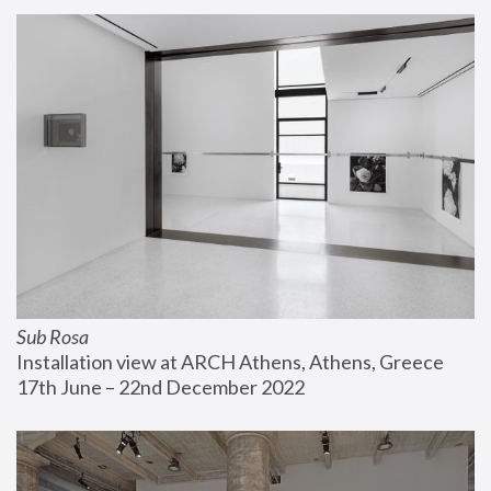
Sub Rosa
Installation view at ARCH Athens, Athens, Greece
17th June – 22nd December 2022