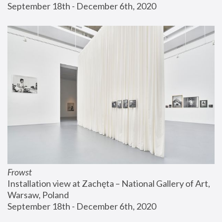
September 18th - December 6th, 2020
Frowst
Installation view at Zachęta – National Gallery of Art, 
Warsaw, Poland
September 18th - December 6th, 2020