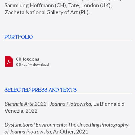
Sammlung Hoffmann (CH), Tate, London (UK), 
Zacheta National Gallery of Art (PL).
PORTFOLIO
CR_logo.png
0 B - pdf —
download
SELECTED PRESS AND TEXTS
Biennale Arte 2022 | Joanna Piotrowska
,
 La Biennale di 
Venezia, 2022
Dysfunctional Environments: The Unsettling Photography 
of Joanna Piotrowska
, AnOther, 2021