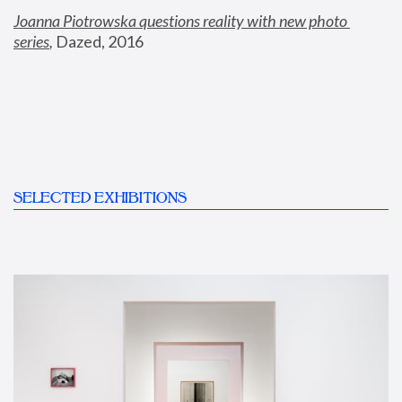
Joanna Piotrowska questions reality with new photo 
series
,
 Dazed, 2016
SELECTED EXHIBITIONS