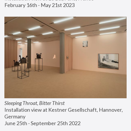
February 16th - May 21st 2023
Sleeping Throat, Bitter Thirst
Installation view at Kestner Gesellschaft, Hannover, 
Germany
June 25th - September 25th 2022