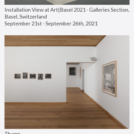
Installation View at Art|Basel 2021 - Galleries Section, 
Basel, Switzerland
September 21st - September 26th, 2021
Thump