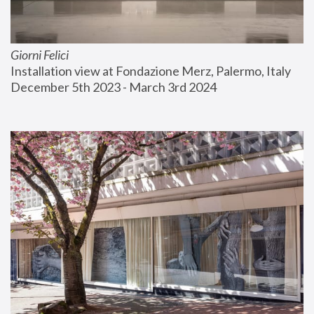
Giorni Felici
Installation view at Fondazione Merz, Palermo, Italy
December 5th 2023 - March 3rd 2024