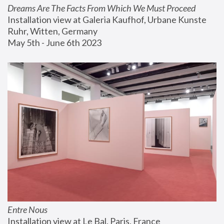
Dreams Are The Facts From Which We Must Proceed
Installation view at Galeria Kaufhof, Urbane Kunste 
Ruhr, Witten, Germany
May 5th - June 6th 2023
Entre Nous
Installation view at Le Bal, Paris, France