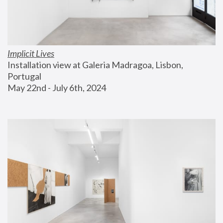
Implicit Lives
Installation view at Galeria Madragoa, Lisbon, 
Portugal
May 22nd - July 6th, 2024