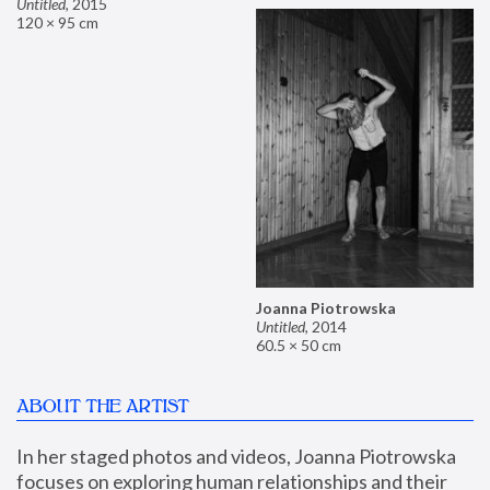
Untitled
,
2015
120 × 95 cm
Joanna Piotrowska
Untitled
,
2014
60.5 × 50 cm
ABOUT THE ARTIST
In her staged photos and videos, Joanna Piotrowska 
focuses on exploring human relationships and their 