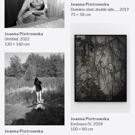
Joanna Piotrowska
Stainless steel, double sided mirror II
,
2019
73 × 58 cm
Joanna Piotrowska
Untitled
,
2022
130 × 160 cm
Joanna Piotrowska
Enclosure IV
,
2018
100 × 80 cm
Joanna Piotrowska