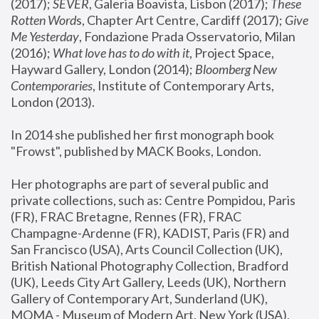
(2017); 
SEVER
, Galeria Boavista, Lisbon (2017); 
These 
Rotten Word
s, Chapter Art Centre, Cardiff (2017); 
Give 
Me Yesterday
, Fondazione Prada Osservatorio, Milan 
(2016);
 What love has to do with it
, Project Space, 
Hayward Gallery, London (2014); 
Bloomberg New 
Contemporaries
, Institute of Contemporary Arts, 
London (2013).
In 2014 she published her first monograph book 
"Frowst", published by MACK Books, London.
Her photographs are part of several public and 
private collections, such as: Centre Pompidou, Paris 
(FR), FRAC Bretagne, Rennes (FR), FRAC 
Champagne-Ardenne (FR), KADIST, Paris (FR) and 
San Francisco (USA), Arts Council Collection (UK), 
British National Photography Collection, Bradford 
(UK), Leeds City Art Gallery, Leeds (UK), Northern 
Gallery of Contemporary Art, Sunderland (UK), 
MOMA - Museum of Modern Art, New York (USA), 