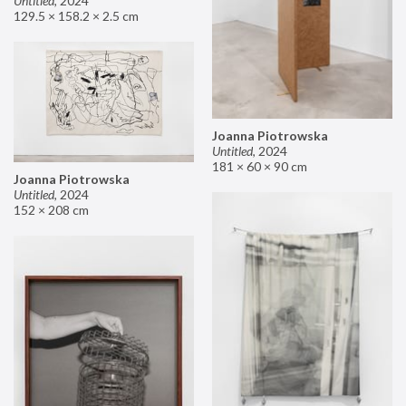
Untitled
,
2024
129.5 × 158.2 × 2.5 cm
Joanna Piotrowska
Untitled
,
2024
181 × 60 × 90 cm
Joanna Piotrowska
Untitled
,
2024
152 × 208 cm