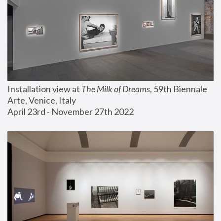
Installation view at 
The Milk of Dreams
, 59th Biennale 
Arte, Venice, Italy
April 23rd - November 27th 2022