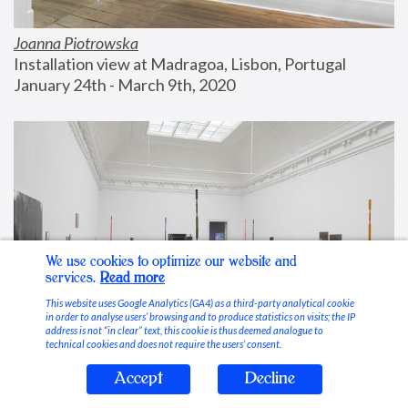
Joanna Piotrowska
Installation view at Madragoa, Lisbon, Portugal
January 24th - March 9th, 2020
We use cookies to optimize our website and
services.
Read more
This website uses Google Analytics (GA4) as a third-party analytical cookie
in order to analyse users’ browsing and to produce statistics on visits; the IP
address is not “in clear” text, this cookie is thus deemed analogue to
technical cookies and does not require the users’ consent.
Accept
Decline
Stable Vices