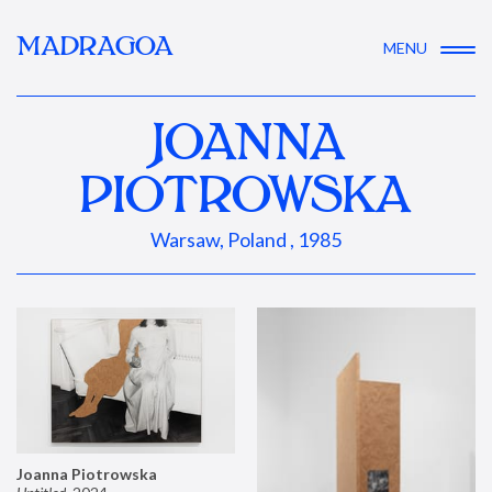
MADRAGOA
MENU
JOANNA
PIOTROWSKA
Warsaw, Poland , 1985
Joanna Piotrowska