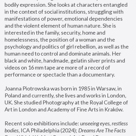
bodily expression. She looks at characters entangled 
in the context of social institutions, struggling with 
manifestations of power, emotional dependencies 
and the violent element of human nature. She is 
interested in the family, security, home and 
homelessness, the position of a woman and the 
psychology and politics of girl rebellion, as well as the 
human need to control and dominate animals. Her 
black and white, handmade, gelatin silver prints and 
videos on 16 mm tape are more of a record of 
performance or spectacle than a documentary. 
Joanna Piotrowska was born in 1985 in Warsaw, in 
Poland and currently, she lives and works in London, 
UK. She studied Photography at the Royal College of 
Art in London and Academy of Fine Arts in Kraków.
Recent solo exhibitions include: 
unseeing eyes, restless 
bodies
, ICA Philadelphia (2024); 
Dreams Are The Facts 