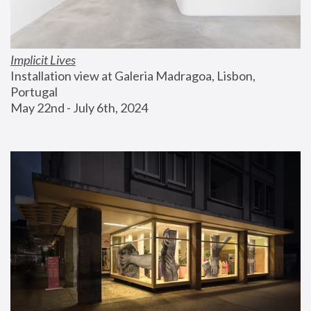
Implicit Lives
Installation view at Galeria Madragoa, Lisbon, 
Portugal
May 22nd - July 6th, 2024