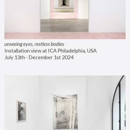
unseeing eyes, restless bodies
Installation view at ICA Philadelphia, USA
July 13th - December 1st 2024