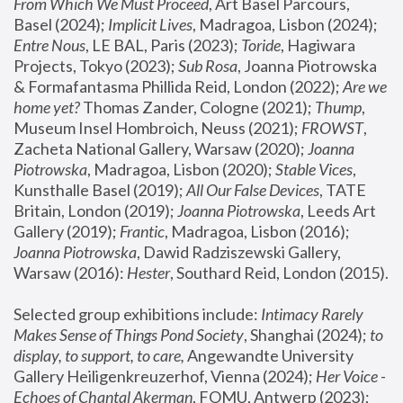
From Which We Must Proceed
, Art Basel Parcours, 
Basel (2024);
 Implicit Lives
, Madragoa, Lisbon (2024); 
Entre Nous
, LE BAL, Paris (2023); 
Toride
, Hagiwara 
Projects, Tokyo (2023); 
Sub Rosa
, Joanna Piotrowska 
& Formafantasma Phillida Reid, London (2022); 
Are we 
home yet?
 Thomas Zander, Cologne (2021); 
Thump
, 
Museum Insel Hombroich, Neuss (2021);
 FROWST
, 
Zacheta National Gallery, Warsaw (2020);
 Joanna 
Piotrowska
, Madragoa, Lisbon (2020); 
Stable Vices
, 
Kunsthalle Basel (2019); 
All Our False Devices
, TATE 
Britain, London (2019);
 Joanna Piotrowska
, Leeds Art 
Gallery (2019); 
Frantic
, Madragoa, Lisbon (2016);
Joanna Piotrowska
, Dawid Radziszewski Gallery, 
Warsaw (2016): 
Hester
, Southard Reid, London (2015). 
Selected group exhibitions include: 
Intimacy Rarely 
Makes Sense of Things Pond Society
, Shanghai (2024); 
to 
display, to support, to care,
 Angewandte University 
Gallery Heiligenkreuzerhof, Vienna (2024); 
Her Voice - 
Echoes of Chantal Akerman
, FOMU, Antwerp (2023); 