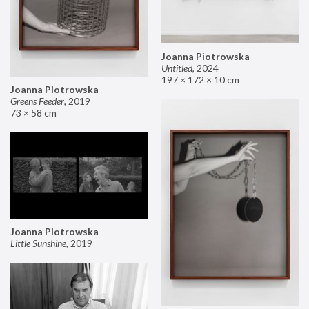
Joanna Piotrowska
Untitled
,
2024
197 × 172 × 10 cm
Joanna Piotrowska
Greens Feeder
,
2019
73 × 58 cm
Joanna Piotrowska
Little Sunshine
,
2019