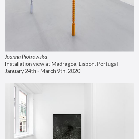
Joanna Piotrowska
Installation view at Madragoa, Lisbon, Portugal
January 24th - March 9th, 2020