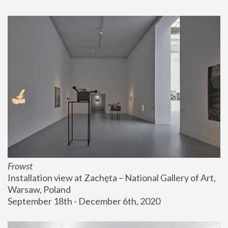
Frowst
Installation view at Zachęta – National Gallery of Art, 
Warsaw, Poland
September 18th - December 6th, 2020