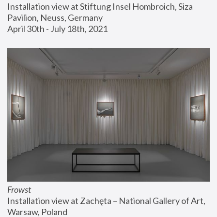
Installation view at Stiftung Insel Hombroich, Siza 
Pavilion, Neuss, Germany
April 30th - July 18th, 2021
Frowst
Installation view at Zachęta – National Gallery of Art, 
Warsaw, Poland