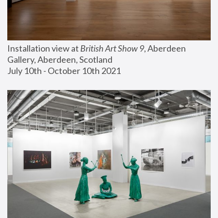
Installation view at 
British Art Show 9
, Aberdeen 
Gallery, Aberdeen, Scotland
July 10th - October 10th 2021