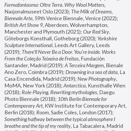
Formafantasma: Oltre Terra. Why Wool Matters
, 
Nasjonalmuseet Oslo (2023); 
The Milk of Dreams, 
Biennale Arte
, 59th Venice Biennale, Venice (2022); 
British Art Show 9
, Aberdeen, Wolverhampton, 
Manchester and Plymouth (2021); 
Our Red Sky
, 
Göteborgs Konsthall, Gotheborg (2020); 
Yorkshire 
Sculpture International
, Leeds Art Gallery, Leeds 
(2019); 
There'll Never Be a Door. You’re inside. Works 
From the Coleção Teixeira de Freitas
, Fundación 
Santander, Madrid (2019); 
A Terceira Margem
, Bienale 
Ano Zero, Coimbra (2019); 
Drowning in a sea of data
, La 
Casa Encendida, Madrid (2019); 
New Photography
, 
MoMA, New York (2018); 
Antarctica
, Kunsthalle Wien 
(2018); 
Role-Playing, Rewriting mythologies
, Daegu 
Photo Biennale (2018); 
10th Berlin Biennale for 
Contemporary Art
, KW Institute for Contemporary Art, 
Berlin (2018); 
Room
, Sadie Coles, London (2017); 
Something halfway between the typical atmosphere I 
breathe and the tip of my reality
, La Tabacalera, Madrid 