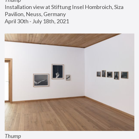
Installation view at Stiftung Insel Hombroich, Siza 
Pavilion, Neuss, Germany
April 30th - July 18th, 2021
Thump