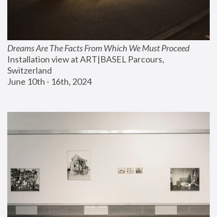
Dreams Are The Facts From Which We Must Proceed
Installation view at ART|BASEL Parcours, 
Switzerland
June 10th - 16th, 2024