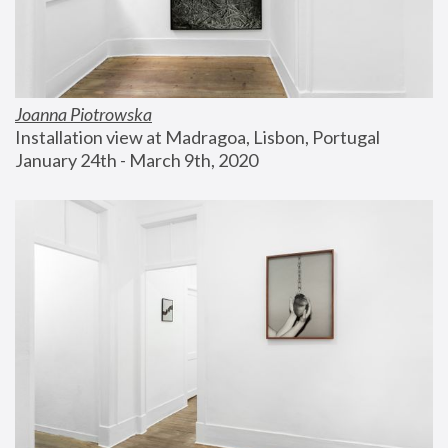
Joanna Piotrowska
Installation view at Madragoa, Lisbon, Portugal
January 24th - March 9th, 2020