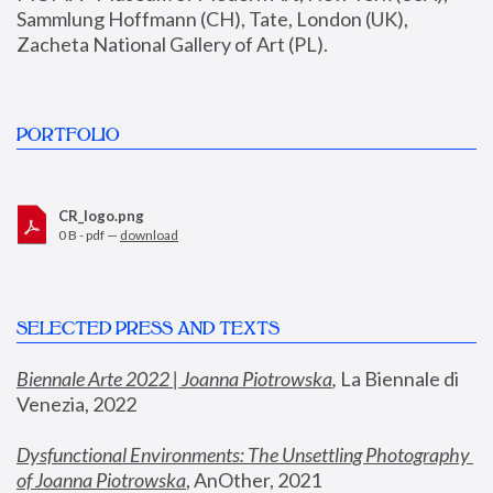
Sammlung Hoffmann (CH), Tate, London (UK), 
Zacheta National Gallery of Art (PL).
PORTFOLIO
CR_logo.png
0 B - pdf —
download
SELECTED PRESS AND TEXTS
Biennale Arte 2022 | Joanna Piotrowska
,
 La Biennale di 
Venezia, 2022
Dysfunctional Environments: The Unsettling Photography 
of Joanna Piotrowska
, AnOther, 2021