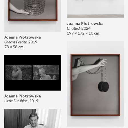
Joanna Piotrowska
Untitled
,
2024
197 × 172 × 10 cm
Joanna Piotrowska
Greens Feeder
,
2019
73 × 58 cm
Joanna Piotrowska
Little Sunshine
,
2019