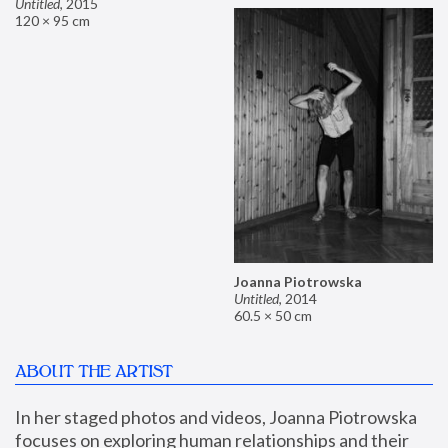
Untitled
,
2015
120 × 95 cm
Joanna Piotrowska
Untitled
,
2014
60.5 × 50 cm
ABOUT THE ARTIST
In her staged photos and videos, Joanna Piotrowska 
focuses on exploring human relationships and their 