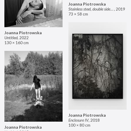
Joanna Piotrowska
Stainless steel, double sided mirror II
,
2019
73 × 58 cm
Joanna Piotrowska
Untitled
,
2022
130 × 160 cm
Joanna Piotrowska
Enclosure IV
,
2018
100 × 80 cm
Joanna Piotrowska