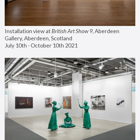
Installation view at 
British Art Show 9
, Aberdeen 
Gallery, Aberdeen, Scotland
July 10th - October 10th 2021