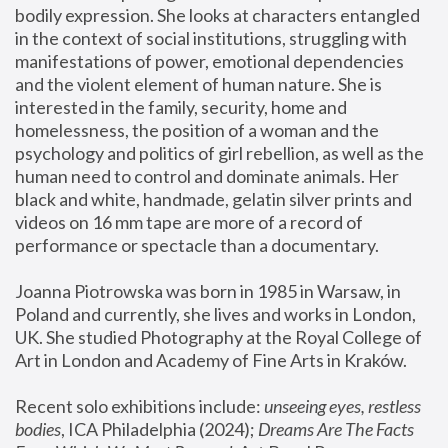
bodily expression. She looks at characters entangled 
in the context of social institutions, struggling with 
manifestations of power, emotional dependencies 
and the violent element of human nature. She is 
interested in the family, security, home and 
homelessness, the position of a woman and the 
psychology and politics of girl rebellion, as well as the 
human need to control and dominate animals. Her 
black and white, handmade, gelatin silver prints and 
videos on 16 mm tape are more of a record of 
performance or spectacle than a documentary. 
Joanna Piotrowska was born in 1985 in Warsaw, in 
Poland and currently, she lives and works in London, 
UK. She studied Photography at the Royal College of 
Art in London and Academy of Fine Arts in Kraków.
Recent solo exhibitions include: 
unseeing eyes, restless 
bodies
, ICA Philadelphia (2024); 
Dreams Are The Facts 