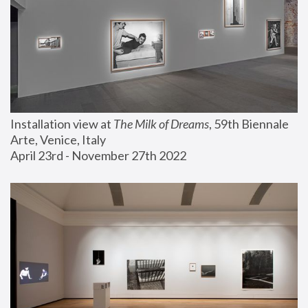
Installation view at 
The Milk of Dreams
, 59th Biennale 
Arte, Venice, Italy
April 23rd - November 27th 2022