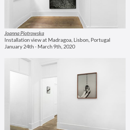
Joanna Piotrowska
Installation view at Madragoa, Lisbon, Portugal
January 24th - March 9th, 2020