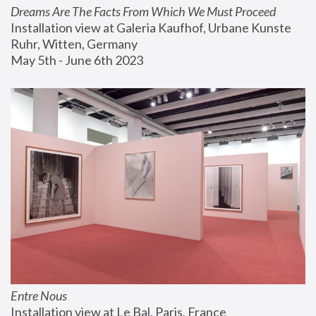
Dreams Are The Facts From Which We Must Proceed
Installation view at Galeria Kaufhof, Urbane Kunste 
Ruhr, Witten, Germany
May 5th - June 6th 2023
Entre Nous
Installation view at Le Bal, Paris, France