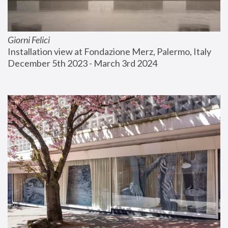
Giorni Felici
Installation view at Fondazione Merz, Palermo, Italy
December 5th 2023 - March 3rd 2024