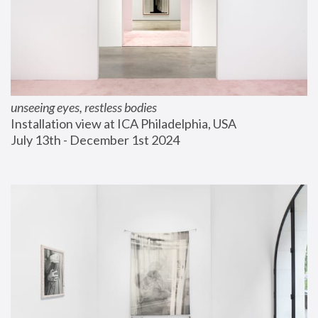
unseeing eyes, restless bodies
Installation view at ICA Philadelphia, USA
July 13th - December 1st 2024