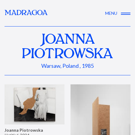
MADRAGOA
MENU
JOANNA
PIOTROWSKA
Warsaw, Poland , 1985
Joanna Piotrowska