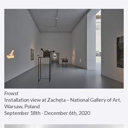
Frowst
Installation view at Zachęta – National Gallery of Art, 
Warsaw, Poland
September 18th - December 6th, 2020