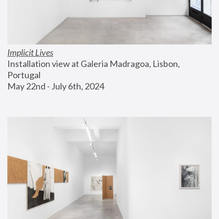
Implicit Lives
Installation view at Galeria Madragoa, Lisbon, 
Portugal
May 22nd - July 6th, 2024