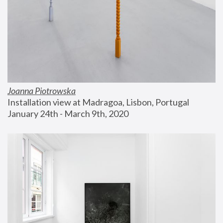
Joanna Piotrowska
Installation view at Madragoa, Lisbon, Portugal
January 24th - March 9th, 2020