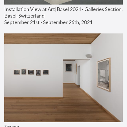
Installation View at Art|Basel 2021 - Galleries Section, 
Basel, Switzerland
September 21st - September 26th, 2021
Thump