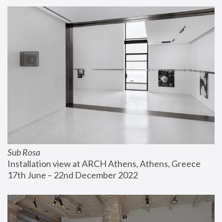
Sub Rosa
Installation view at ARCH Athens, Athens, Greece
17th June – 22nd December 2022