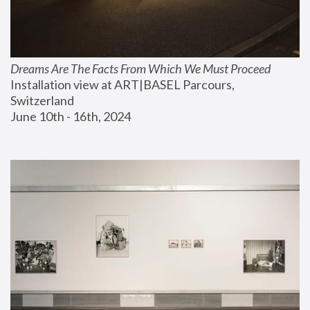
Dreams Are The Facts From Which We Must Proceed
Installation view at ART|BASEL Parcours, 
Switzerland
June 10th - 16th, 2024