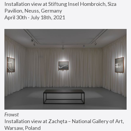
Installation view at Stiftung Insel Hombroich, Siza 
Pavilion, Neuss, Germany
April 30th - July 18th, 2021
Frowst
Installation view at Zachęta – National Gallery of Art, 
Warsaw, Poland