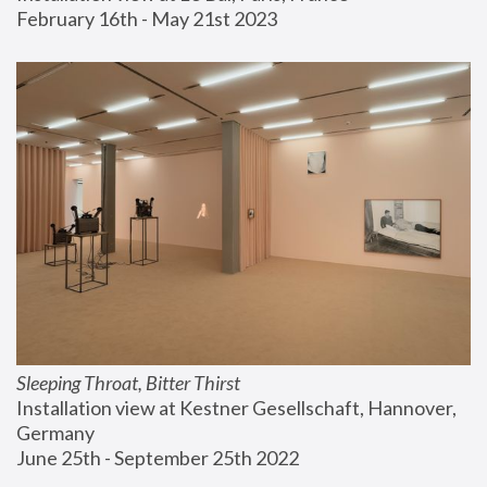
February 16th - May 21st 2023
Sleeping Throat, Bitter Thirst
Installation view at Kestner Gesellschaft, Hannover, 
Germany
June 25th - September 25th 2022