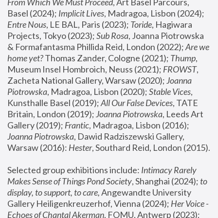
From Which We Must Proceed
, Art Basel Parcours, 
Basel (2024);
 Implicit Lives
, Madragoa, Lisbon (2024); 
Entre Nous
, LE BAL, Paris (2023); 
Toride
, Hagiwara 
Projects, Tokyo (2023); 
Sub Rosa
, Joanna Piotrowska 
& Formafantasma Phillida Reid, London (2022); 
Are we 
home yet?
 Thomas Zander, Cologne (2021); 
Thump
, 
Museum Insel Hombroich, Neuss (2021);
 FROWST
, 
Zacheta National Gallery, Warsaw (2020);
 Joanna 
Piotrowska
, Madragoa, Lisbon (2020); 
Stable Vices
, 
Kunsthalle Basel (2019); 
All Our False Devices
, TATE 
Britain, London (2019);
 Joanna Piotrowska
, Leeds Art 
Gallery (2019); 
Frantic
, Madragoa, Lisbon (2016);
Joanna Piotrowska
, Dawid Radziszewski Gallery, 
Warsaw (2016): 
Hester
, Southard Reid, London (2015). 
Selected group exhibitions include: 
Intimacy Rarely 
Makes Sense of Things Pond Society
, Shanghai (2024); 
to 
display, to support, to care,
 Angewandte University 
Gallery Heiligenkreuzerhof, Vienna (2024); 
Her Voice - 
Echoes of Chantal Akerman
, FOMU, Antwerp (2023); 