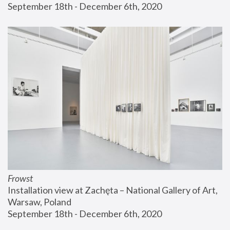
September 18th - December 6th, 2020
Frowst
Installation view at Zachęta – National Gallery of Art, 
Warsaw, Poland
September 18th - December 6th, 2020