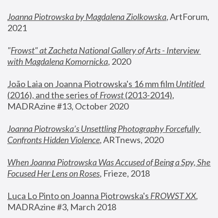
Joanna Piotrowska by Magdalena Ziolkowska
, ArtForum, 
2021
"
Frowst" at Zacheta National Gallery of Arts - Interview 
with Magdalena Komornicka
, 2020
João Laia on Joanna Piotrowska's 16 mm film 
Untitled 
(2016), and the series of 
Frowst
 (2013-2014)
, 
MADRAzine #13, October 2020
Joanna Piotrowska’s Unsettling Photography Forcefully 
Confronts Hidden Violence
, ARTnews, 2020
When Joanna Piotrowska Was Accused of Being a Spy, She 
Focused Her Lens on Roses
,
 Frieze, 2018
Luca Lo Pinto on Joanna Piotrowska's 
FROWST XX
, 
MADRAzine #3, March 2018 