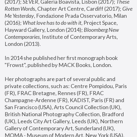
(2017); 
SEVER
, Galeria Boavista, Lisbon (2017); 
These 
Rotten Word
s, Chapter Art Centre, Cardiff (2017); 
Give 
Me Yesterday
, Fondazione Prada Osservatorio, Milan 
(2016);
 What love has to do with it
, Project Space, 
Hayward Gallery, London (2014); 
Bloomberg New 
Contemporaries
, Institute of Contemporary Arts, 
London (2013).
In 2014 she published her first monograph book 
"Frowst", published by MACK Books, London.
Her photographs are part of several public and 
private collections, such as: Centre Pompidou, Paris 
(FR), FRAC Bretagne, Rennes (FR), FRAC 
Champagne-Ardenne (FR), KADIST, Paris (FR) and 
San Francisco (USA), Arts Council Collection (UK), 
British National Photography Collection, Bradford 
(UK), Leeds City Art Gallery, Leeds (UK), Northern 
Gallery of Contemporary Art, Sunderland (UK), 
MOMA - Museum of Modern Art, New York (USA), 