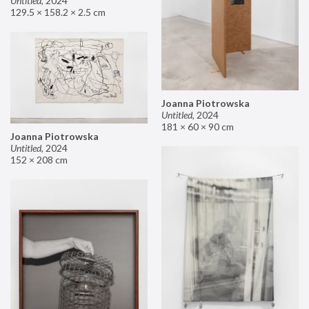
Untitled
,
2024
129.5 × 158.2 × 2.5 cm
Joanna Piotrowska
Untitled
,
2024
181 × 60 × 90 cm
Joanna Piotrowska
Untitled
,
2024
152 × 208 cm