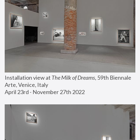
Installation view at 
The Milk of Dreams
, 59th Biennale 
Arte, Venice, Italy
April 23rd - November 27th 2022