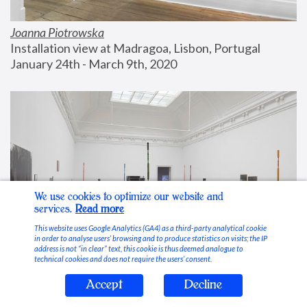
Joanna Piotrowska
Installation view at Madragoa, Lisbon, Portugal
January 24th - March 9th, 2020
We use cookies to optimize our website and
services.
Read more
This website uses Google Analytics (GA4) as a third-party analytical cookie
in order to analyse users’ browsing and to produce statistics on visits; the IP
address is not “in clear” text, this cookie is thus deemed analogue to
technical cookies and does not require the users’ consent.
Accept
Decline
Stable Vices