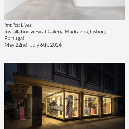
Implicit Lives
Installation view at Galeria Madragoa, Lisbon, 
Portugal
May 22nd - July 6th, 2024