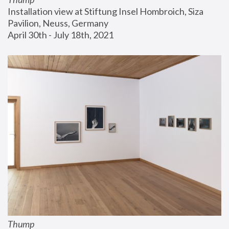
Installation view at Stiftung Insel Hombroich, Siza 
Pavilion, Neuss, Germany
April 30th - July 18th, 2021
Thump