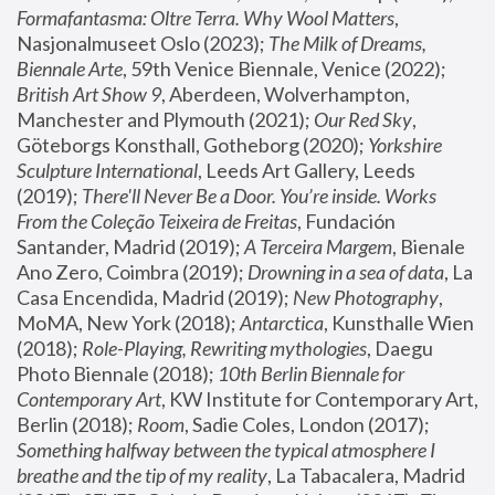
Formafantasma: Oltre Terra. Why Wool Matters
, 
Nasjonalmuseet Oslo (2023); 
The Milk of Dreams, 
Biennale Arte
, 59th Venice Biennale, Venice (2022); 
British Art Show 9
, Aberdeen, Wolverhampton, 
Manchester and Plymouth (2021); 
Our Red Sky
, 
Göteborgs Konsthall, Gotheborg (2020); 
Yorkshire 
Sculpture International
, Leeds Art Gallery, Leeds 
(2019); 
There'll Never Be a Door. You’re inside. Works 
From the Coleção Teixeira de Freitas
, Fundación 
Santander, Madrid (2019); 
A Terceira Margem
, Bienale 
Ano Zero, Coimbra (2019); 
Drowning in a sea of data
, La 
Casa Encendida, Madrid (2019); 
New Photography
, 
MoMA, New York (2018); 
Antarctica
, Kunsthalle Wien 
(2018); 
Role-Playing, Rewriting mythologies
, Daegu 
Photo Biennale (2018); 
10th Berlin Biennale for 
Contemporary Art
, KW Institute for Contemporary Art, 
Berlin (2018); 
Room
, Sadie Coles, London (2017); 
Something halfway between the typical atmosphere I 
breathe and the tip of my reality
, La Tabacalera, Madrid 