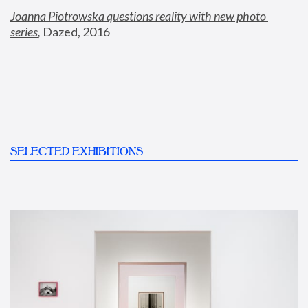
Joanna Piotrowska questions reality with new photo 
series
,
 Dazed, 2016
SELECTED EXHIBITIONS