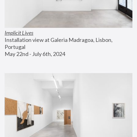
Implicit Lives
Installation view at Galeria Madragoa, Lisbon, 
Portugal
May 22nd - July 6th, 2024