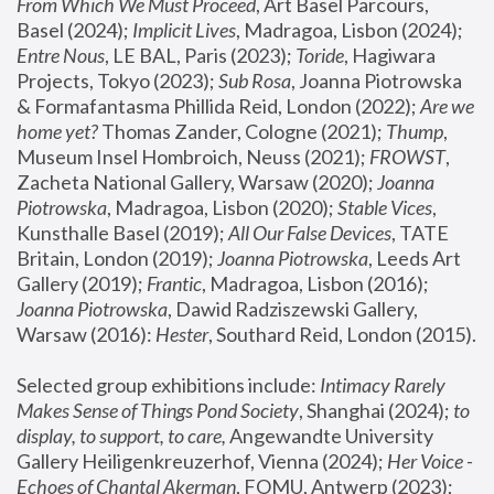
From Which We Must Proceed
, Art Basel Parcours, 
Basel (2024);
 Implicit Lives
, Madragoa, Lisbon (2024); 
Entre Nous
, LE BAL, Paris (2023); 
Toride
, Hagiwara 
Projects, Tokyo (2023); 
Sub Rosa
, Joanna Piotrowska 
& Formafantasma Phillida Reid, London (2022); 
Are we 
home yet?
 Thomas Zander, Cologne (2021); 
Thump
, 
Museum Insel Hombroich, Neuss (2021);
 FROWST
, 
Zacheta National Gallery, Warsaw (2020);
 Joanna 
Piotrowska
, Madragoa, Lisbon (2020); 
Stable Vices
, 
Kunsthalle Basel (2019); 
All Our False Devices
, TATE 
Britain, London (2019);
 Joanna Piotrowska
, Leeds Art 
Gallery (2019); 
Frantic
, Madragoa, Lisbon (2016);
Joanna Piotrowska
, Dawid Radziszewski Gallery, 
Warsaw (2016): 
Hester
, Southard Reid, London (2015). 
Selected group exhibitions include: 
Intimacy Rarely 
Makes Sense of Things Pond Society
, Shanghai (2024); 
to 
display, to support, to care,
 Angewandte University 
Gallery Heiligenkreuzerhof, Vienna (2024); 
Her Voice - 
Echoes of Chantal Akerman
, FOMU, Antwerp (2023); 