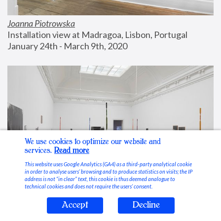
Joanna Piotrowska
Installation view at Madragoa, Lisbon, Portugal
January 24th - March 9th, 2020
We use cookies to optimize our website and
services.
Read more
This website uses Google Analytics (GA4) as a third-party analytical cookie
in order to analyse users’ browsing and to produce statistics on visits; the IP
address is not “in clear” text, this cookie is thus deemed analogue to
technical cookies and does not require the users’ consent.
Accept
Decline
Stable Vices