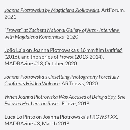
Joanna Piotrowska by Magdalena Ziolkowska
, ArtForum, 
2021
"
Frowst" at Zacheta National Gallery of Arts - Interview 
with Magdalena Komornicka
, 2020
João Laia on Joanna Piotrowska's 16 mm film 
Untitled 
(2016), and the series of 
Frowst
 (2013-2014)
, 
MADRAzine #13, October 2020
Joanna Piotrowska’s Unsettling Photography Forcefully 
Confronts Hidden Violence
, ARTnews, 2020
When Joanna Piotrowska Was Accused of Being a Spy, She 
Focused Her Lens on Roses
,
 Frieze, 2018
Luca Lo Pinto on Joanna Piotrowska's 
FROWST XX
, 
MADRAzine #3, March 2018 