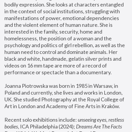
bodily expression. She looks at characters entangled 
in the context of social institutions, struggling with 
manifestations of power, emotional dependencies 
and the violent element of human nature. She is 
interested in the family, security, home and 
homelessness, the position of a woman and the 
psychology and politics of girl rebellion, as well as the 
human need to control and dominate animals. Her 
black and white, handmade, gelatin silver prints and 
videos on 16 mm tape are more of a record of 
performance or spectacle than a documentary. 
Joanna Piotrowska was born in 1985 in Warsaw, in 
Poland and currently, she lives and works in London, 
UK. She studied Photography at the Royal College of 
Art in London and Academy of Fine Arts in Kraków.
Recent solo exhibitions include: 
unseeing eyes, restless 
bodies
, ICA Philadelphia (2024); 
Dreams Are The Facts 