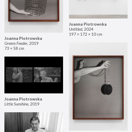
Joanna Piotrowska
Untitled
,
2024
197 × 172 × 10 cm
Joanna Piotrowska
Greens Feeder
,
2019
73 × 58 cm
Joanna Piotrowska
Little Sunshine
,
2019