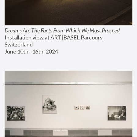
Dreams Are The Facts From Which We Must Proceed
Installation view at ART|BASEL Parcours, 
Switzerland
June 10th - 16th, 2024