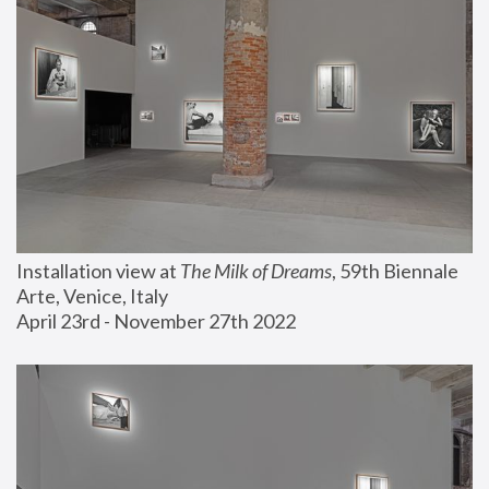
Installation view at 
The Milk of Dreams
, 59th Biennale 
Arte, Venice, Italy
April 23rd - November 27th 2022