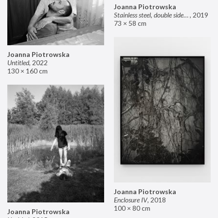
Joanna Piotrowska
Stainless steel, double sided mirror II
,
2019
73 × 58 cm
Joanna Piotrowska
Untitled
,
2022
130 × 160 cm
Joanna Piotrowska
Enclosure IV
,
2018
100 × 80 cm
Joanna Piotrowska