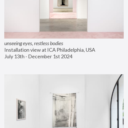
unseeing eyes, restless bodies
Installation view at ICA Philadelphia, USA
July 13th - December 1st 2024