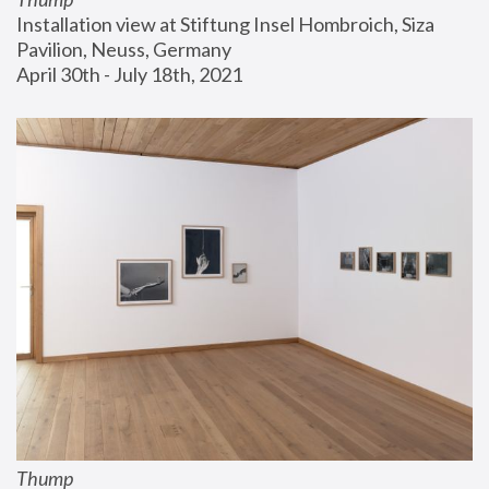
Installation view at Stiftung Insel Hombroich, Siza 
Pavilion, Neuss, Germany
April 30th - July 18th, 2021
Thump