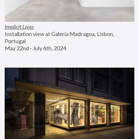
Implicit Lives
Installation view at Galeria Madragoa, Lisbon, 
Portugal
May 22nd - July 6th, 2024