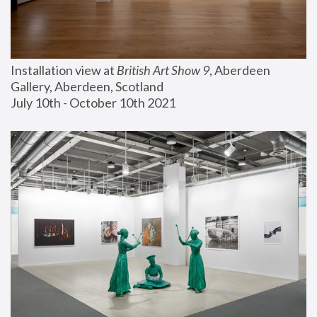
Installation view at 
British Art Show 9
, Aberdeen 
Gallery, Aberdeen, Scotland
July 10th - October 10th 2021