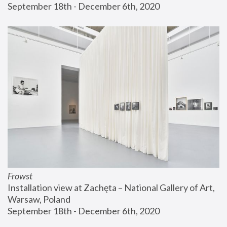
September 18th - December 6th, 2020
Frowst
Installation view at Zachęta – National Gallery of Art, 
Warsaw, Poland
September 18th - December 6th, 2020