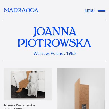
MADRAGOA
MENU
JOANNA
PIOTROWSKA
Warsaw, Poland , 1985
Joanna Piotrowska