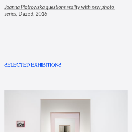
Joanna Piotrowska questions reality with new photo 
series
,
 Dazed, 2016
SELECTED EXHIBITIONS