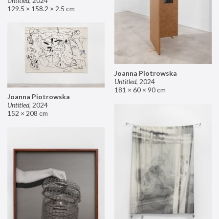
Untitled
,
2024
129.5 × 158.2 × 2.5 cm
Joanna Piotrowska
Untitled
,
2024
181 × 60 × 90 cm
Joanna Piotrowska
Untitled
,
2024
152 × 208 cm