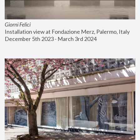
Giorni Felici
Installation view at Fondazione Merz, Palermo, Italy
December 5th 2023 - March 3rd 2024