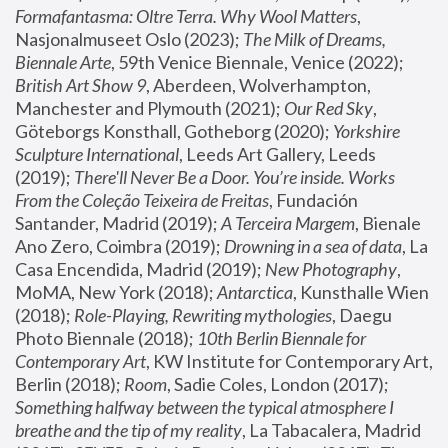
Formafantasma: Oltre Terra. Why Wool Matters
, 
Nasjonalmuseet Oslo (2023); 
The Milk of Dreams, 
Biennale Arte
, 59th Venice Biennale, Venice (2022); 
British Art Show 9
, Aberdeen, Wolverhampton, 
Manchester and Plymouth (2021); 
Our Red Sky
, 
Göteborgs Konsthall, Gotheborg (2020); 
Yorkshire 
Sculpture International
, Leeds Art Gallery, Leeds 
(2019); 
There'll Never Be a Door. You’re inside. Works 
From the Coleção Teixeira de Freitas
, Fundación 
Santander, Madrid (2019); 
A Terceira Margem
, Bienale 
Ano Zero, Coimbra (2019); 
Drowning in a sea of data
, La 
Casa Encendida, Madrid (2019); 
New Photography
, 
MoMA, New York (2018); 
Antarctica
, Kunsthalle Wien 
(2018); 
Role-Playing, Rewriting mythologies
, Daegu 
Photo Biennale (2018); 
10th Berlin Biennale for 
Contemporary Art
, KW Institute for Contemporary Art, 
Berlin (2018); 
Room
, Sadie Coles, London (2017); 
Something halfway between the typical atmosphere I 
breathe and the tip of my reality
, La Tabacalera, Madrid 