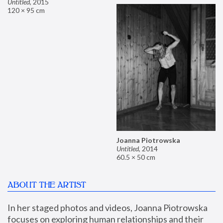
Untitled
,
2015
120 × 95 cm
Joanna Piotrowska
Untitled
,
2014
60.5 × 50 cm
ABOUT THE ARTIST
In her staged photos and videos, Joanna Piotrowska 
focuses on exploring human relationships and their 