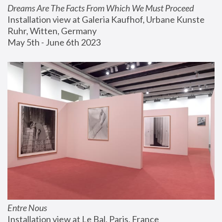
Dreams Are The Facts From Which We Must Proceed
Installation view at Galeria Kaufhof, Urbane Kunste 
Ruhr, Witten, Germany
May 5th - June 6th 2023
Entre Nous
Installation view at Le Bal, Paris, France