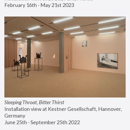
February 16th - May 21st 2023
Sleeping Throat, Bitter Thirst
Installation view at Kestner Gesellschaft, Hannover, 
Germany
June 25th - September 25th 2022