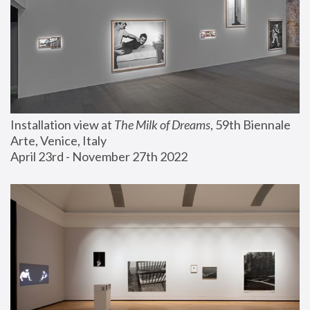
Installation view at 
The Milk of Dreams
, 59th Biennale 
Arte, Venice, Italy
April 23rd - November 27th 2022