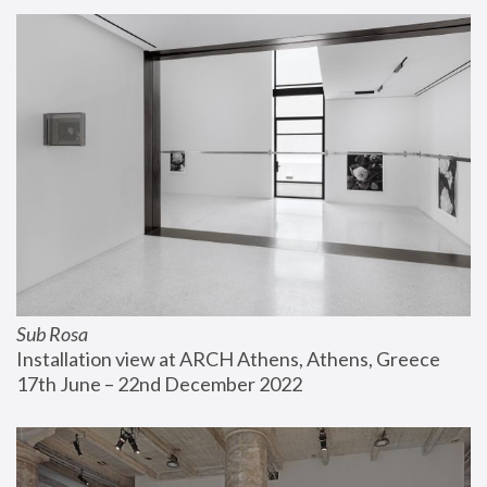
Sub Rosa
Installation view at ARCH Athens, Athens, Greece
17th June – 22nd December 2022