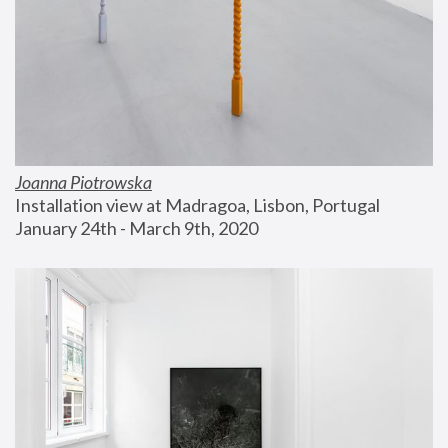
Joanna Piotrowska
Installation view at Madragoa, Lisbon, Portugal
January 24th - March 9th, 2020