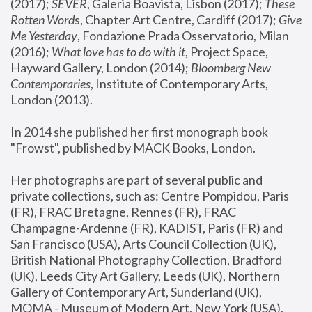
(2017); 
SEVER
, Galeria Boavista, Lisbon (2017); 
These 
Rotten Word
s, Chapter Art Centre, Cardiff (2017); 
Give 
Me Yesterday
, Fondazione Prada Osservatorio, Milan 
(2016);
 What love has to do with it
, Project Space, 
Hayward Gallery, London (2014); 
Bloomberg New 
Contemporaries
, Institute of Contemporary Arts, 
London (2013).
In 2014 she published her first monograph book 
"Frowst", published by MACK Books, London.
Her photographs are part of several public and 
private collections, such as: Centre Pompidou, Paris 
(FR), FRAC Bretagne, Rennes (FR), FRAC 
Champagne-Ardenne (FR), KADIST, Paris (FR) and 
San Francisco (USA), Arts Council Collection (UK), 
British National Photography Collection, Bradford 
(UK), Leeds City Art Gallery, Leeds (UK), Northern 
Gallery of Contemporary Art, Sunderland (UK), 
MOMA - Museum of Modern Art, New York (USA), 