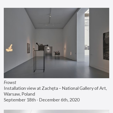
Frowst
Installation view at Zachęta – National Gallery of Art, 
Warsaw, Poland
September 18th - December 6th, 2020