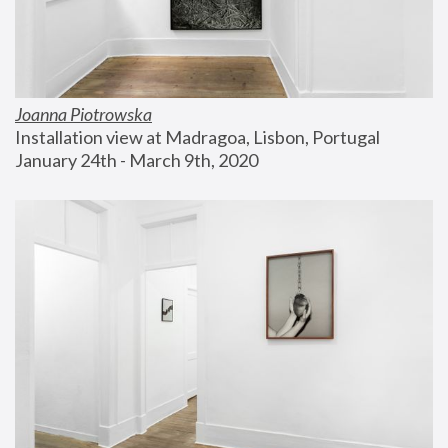
Joanna Piotrowska
Installation view at Madragoa, Lisbon, Portugal
January 24th - March 9th, 2020