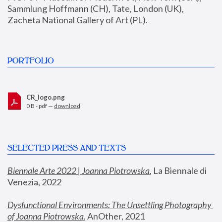
Sammlung Hoffmann (CH), Tate, London (UK), 
Zacheta National Gallery of Art (PL).
PORTFOLIO
CR_logo.png
0 B - pdf —
download
SELECTED PRESS AND TEXTS
Biennale Arte 2022 | Joanna Piotrowska
,
 La Biennale di 
Venezia, 2022
Dysfunctional Environments: The Unsettling Photography 
of Joanna Piotrowska
, AnOther, 2021