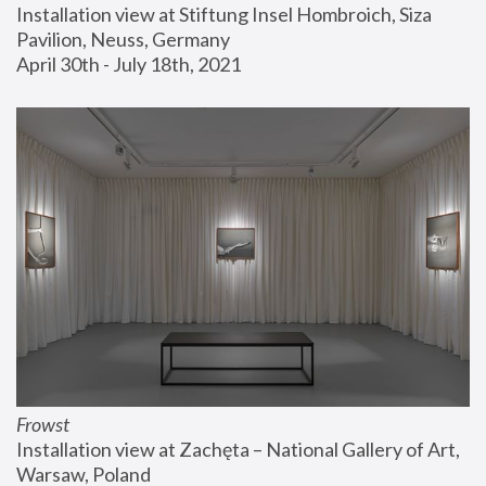
Installation view at Stiftung Insel Hombroich, Siza 
Pavilion, Neuss, Germany
April 30th - July 18th, 2021
Frowst
Installation view at Zachęta – National Gallery of Art, 
Warsaw, Poland