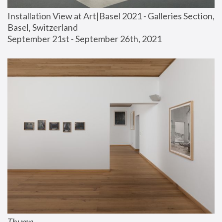
Installation View at Art|Basel 2021 - Galleries Section, 
Basel, Switzerland
September 21st - September 26th, 2021
Thump