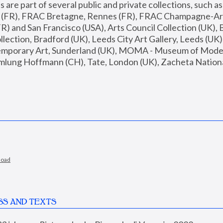
are part of several public and private collections, such as
s (FR), FRAC Bretagne, Rennes (FR), FRAC Champagne-Ard
R) and San Francisco (USA), Arts Council Collection (UK), B
ection, Bradford (UK), Leeds City Art Gallery, Leeds (UK)
temporary Art, Sunderland (UK), MOMA - Museum of Moder
mlung Hoffmann (CH), Tate, London (UK), Zacheta National 
load
SS AND TEXTS