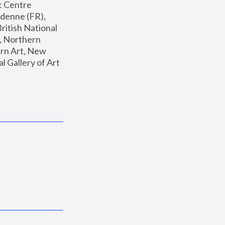
: Centre 
enne (FR), 
ritish National 
, Northern 
n Art, New 
Gallery of Art 