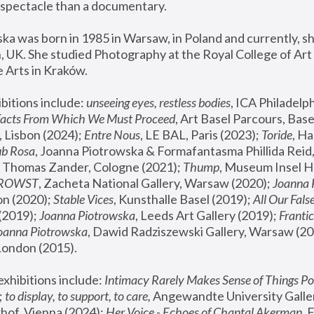
spectacle than a documentary. 
a was born in 1985 in Warsaw, in Poland and currently, she
 UK. She studied Photography at the Royal College of Art 
 Arts in Kraków.
bitions include: 
unseeing eyes, restless bodies
Facts From Which We Must Proceed
, Art Basel Parcours, Base
 Lisbon (2024); 
Entre Nous
, LE BAL, Paris (2023); 
Toride
, Ha
ub Rosa
 Thomas Zander, Cologne (2021); 
Thump
, Museum Insel H
FROWST
, Zacheta National Gallery, Warsaw (2020);
 Joanna
n (2020); 
Stable Vices
, Kunsthalle Basel (2019); 
All Our Fals
(2019);
 Joanna Piotrowska
, Leeds Art Gallery (2019); 
Frantic
Joanna Piotrowska
, Dawid Radziszewski Gallery, Warsaw (20
London (2015). 
xhibitions include: 
Intimacy Rarely Makes Sense of Things Po
 
to display, to support, to care,
 Angewandte University Galler
hof, Vienna (2024); 
Her Voice - Echoes of Chantal Akerman
,