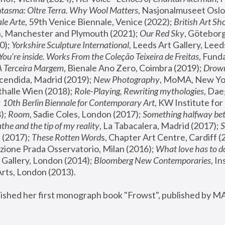
tasma: Oltre Terra. Why Wool Matters
, Nasjonalmuseet Oslo 
le Arte
, 59th Venice Biennale, Venice (2022); 
British Art Sh
 Manchester and Plymouth (2021); 
Our Red Sky
, Göteborg
); 
Yorkshire Sculpture International
, Leeds Art Gallery, Leed
You’re inside. Works From the Coleção Teixeira de Freitas
, Fund
A Terceira Margem
, Bienale Ano Zero, Coimbra (2019); 
Drowni
cendida, Madrid (2019); 
New Photography
thalle Wien (2018); 
Role-Playing, Rewriting mythologies
, Dae
 
10th Berlin Biennale for Contemporary Art
, KW Institute fo
); 
Room
, Sadie Coles, London (2017); 
Something halfway betw
the and the tip of my reality
, La Tabacalera, Madrid (2017); 
 (2017); 
These Rotten Word
s, Chapter Art Centre, Cardiff (
zione Prada Osservatorio, Milan (2016);
 What love has to do
Gallery, London (2014); 
Bloomberg New Contemporaries
, In
ts, London (2013).
lished her first monograph book "Frowst", published by M