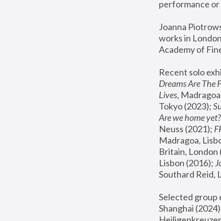
performance or 
Joanna Piotrowsk
works in London,
Academy of Fine
Recent solo exhi
Dreams Are The 
Lives
, Madragoa,
Tokyo (2023); 
S
Are we home yet?
Neuss (2021);
 
Madragoa, Lisbo
Britain, London 
Lisbon (2016);
 
Southard Reid, 
Selected group e
Shanghai (2024);
Heiligenkreuzer