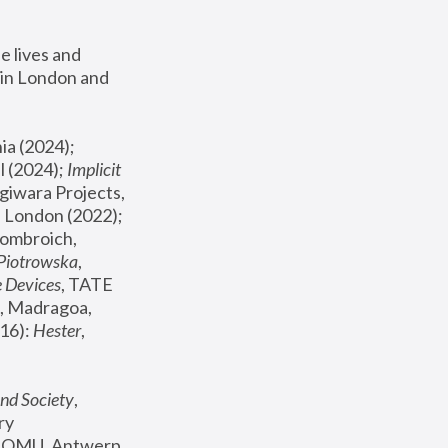
 lives and 
in London and 
, ICA Philadelphia (2024); 
l (2024);
 Implicit 
giwara Projects, 
, Joanna Piotrowska & Formafantasma Phillida Reid, London (2022); 
ombroich, 
 Piotrowska
, 
e Devices
, TATE 
, Madragoa, 
16): 
Hester
, 
nd Society
, 
y 
 FOMU, Antwerp 