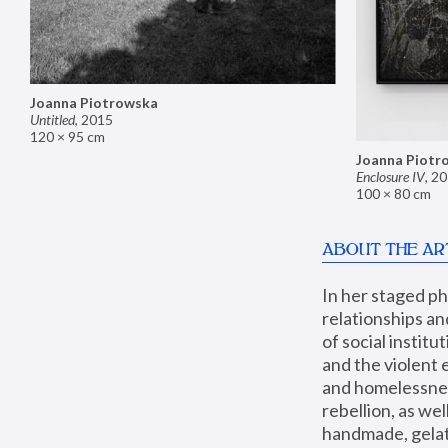
Joanna Piotrowska
Untitled
,
2015
120 × 95 cm
Joanna Piotr
Enclosure IV
,
20
100 × 80 cm
ABOUT THE AR
In her staged p
relationships an
of social instit
and the violent 
and homelessness
rebellion, as we
handmade, gelati