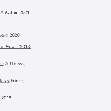
, AnOther, 2021
nicka
, 2020
 of 
Frowst
 (2013-
ce
, ARTnews, 
Roses
,
 Frieze, 
 2018 