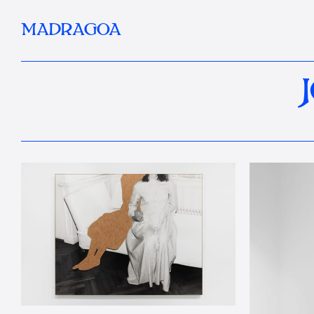
MADRAGOA