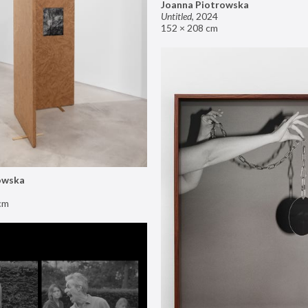
Joanna Piotrowska
Untitled
,
2024
152 × 208 cm
owska
cm