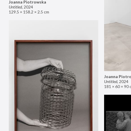
Joanna Piotrowska
Untitled
,
2024
129.5 × 158.2 × 2.5 cm
Joanna Piotr
Untitled
,
2024
181 × 60 × 90 