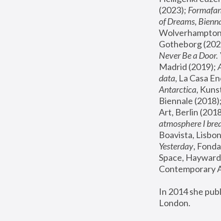
(2023); 
Formafan
of Dreams, Bienna
Wolverhampton,
Gotheborg (2020
Never Be a Door. 
Madrid (2019); 
data
, La Casa En
Antarctica
, Kuns
Biennale (2018);
Art, Berlin (2018
atmosphere I brea
Boavista, Lisbon
Yesterday
, Fonda
Space, Hayward 
Contemporary Ar
In 2014 she pub
London.