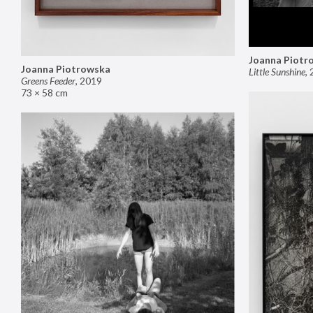
Joanna Piotr
Joanna Piotrowska
Little Sunshine
,
Greens Feeder
,
2019
73 × 58 cm