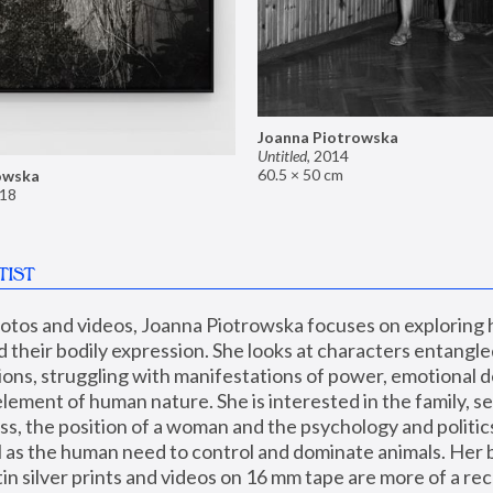
Joanna Piotrowska
Untitled
,
2014
60.5 × 50 cm
owska
18
TIST
hotos and videos, Joanna Piotrowska focuses on exploring
d their bodily expression. She looks at characters entangled
utions, struggling with manifestations of power, emotional 
element of human nature. She is interested in the family, se
, the position of a woman and the psychology and politics o
ll as the human need to control and dominate animals. Her b
n silver prints and videos on 16 mm tape are more of a rec