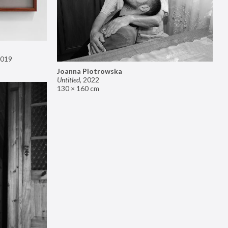
019
Joanna Piotrowska
Untitled
,
2022
130 × 160 cm