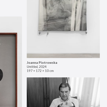
Joanna Piotrowska
Untitled
,
2024
197 × 172 × 10 cm