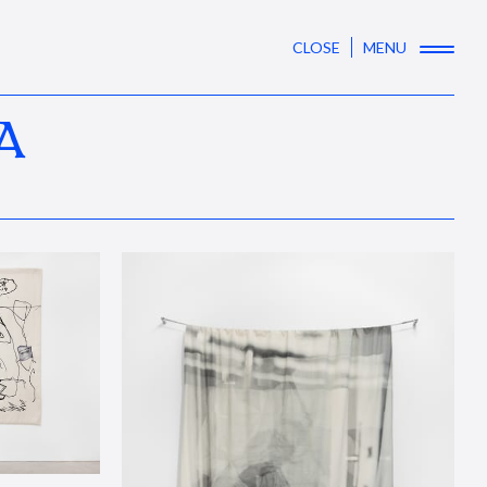
CLOSE
MENU
A