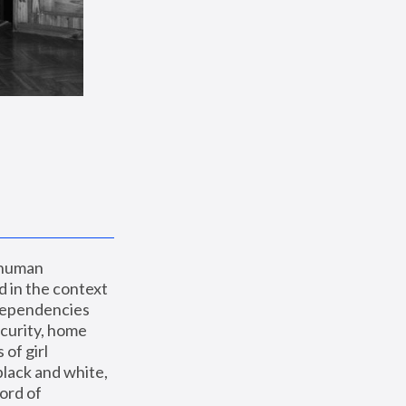
 human 
 in the context 
dependencies 
curity, home 
f girl 
lack and white, 
ord of 