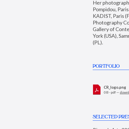
Her photographs 
Pompidou, Pari
KADIST, Paris (F
Photography Coll
Gallery of Con
York (USA), Sam
(PL).
PORTFOLIO
CR_logo.png
0 B - pdf —
down
SELECTED PRE