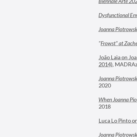
Biennale Arte 20
Dysfunctional En
Joanna Piotrows
"
Frowst" at Zache
João Laia on Joa
2014)
, MADRAzi
Joanna Piotrowsk
2020
When Joanna Piot
2018
Luca Lo Pinto o
Joanna Piotrowska