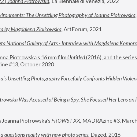
22 | Joanna Piotrowska
,
 La Biennale di Venezia, 2022
vironments: The Unsettling Photography of Joanna Piotrowska
ka by Magdalena Ziolkowska
, ArtForum, 2021
ta National Gallery of Arts - Interview with Magdalena Komor
nna Piotrowska's 16 mm film 
Untitled 
(2016), and the series
ne #13, October 2020
a’s Unsettling Photography Forcefully Confronts Hidden Violen
rowska Was Accused of Being a Spy, She Focused Her Lens on 
n Joanna Piotrowska's 
FROWST XX
, 
MADRAzine #3, March
 questions reality with new photo series
,
 Dazed, 2016