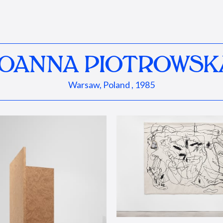
JOANNA PIOTROWSK
Warsaw, Poland , 1985