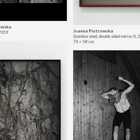
owska
Joanna Piotrowska
2019
Stainless steel, double sided mirror II
,
2
73 × 58 cm