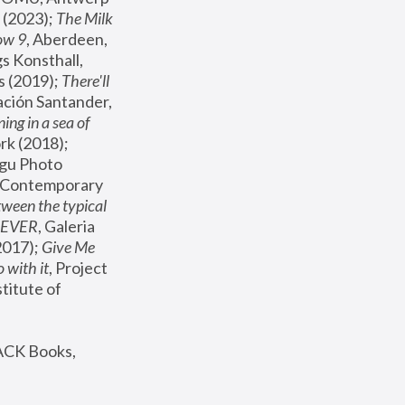
(2023); 
The Milk 
ow 9
, Aberdeen, 
s Konsthall, 
s (2019); 
There'll 
ación Santander, 
ng in a sea of 
, MoMA, New York (2018); 
gu Photo 
r Contemporary 
een the typical 
SEVER
, Galeria 
2017); 
Give Me 
 with it
, Project 
stitute of 
ACK Books, 