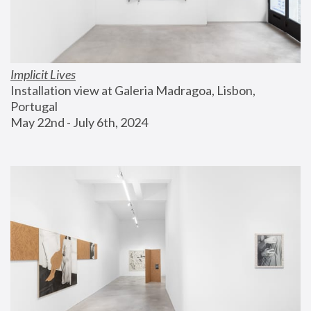
Implicit Lives
Installation view at Galeria Madragoa, Lisbon, 
Portugal
May 22nd - July 6th, 2024