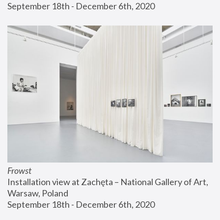
September 18th - December 6th, 2020
Frowst
Installation view at Zachęta – National Gallery of Art, 
Warsaw, Poland
September 18th - December 6th, 2020