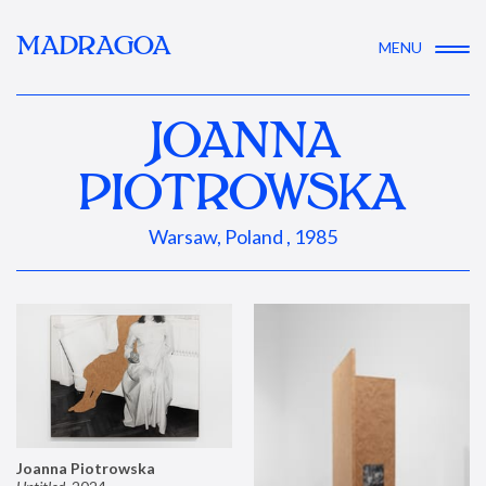
MADRAGOA
MENU
JOANNA
PIOTROWSKA
Warsaw, Poland , 1985
Joanna Piotrowska