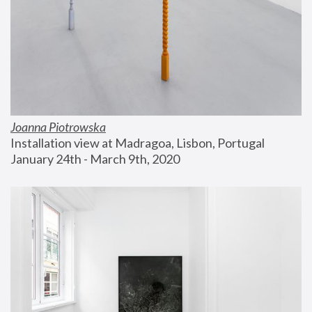
Joanna Piotrowska
Installation view at Madragoa, Lisbon, Portugal
January 24th - March 9th, 2020