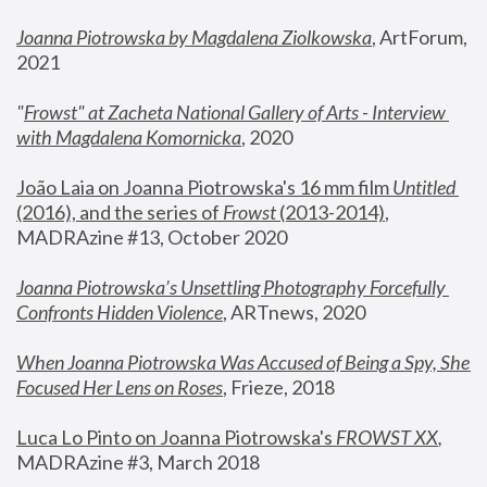
Joanna Piotrowska by Magdalena Ziolkowska
, ArtForum, 
2021
"
Frowst" at Zacheta National Gallery of Arts - Interview 
with Magdalena Komornicka
, 2020
João Laia on Joanna Piotrowska's 16 mm film 
Untitled 
(2016), and the series of 
Frowst
 (2013-2014)
, 
MADRAzine #13, October 2020
Joanna Piotrowska’s Unsettling Photography Forcefully 
Confronts Hidden Violence
, ARTnews, 2020
When Joanna Piotrowska Was Accused of Being a Spy, She 
Focused Her Lens on Roses
,
 Frieze, 2018
Luca Lo Pinto on Joanna Piotrowska's 
FROWST XX
, 
MADRAzine #3, March 2018 