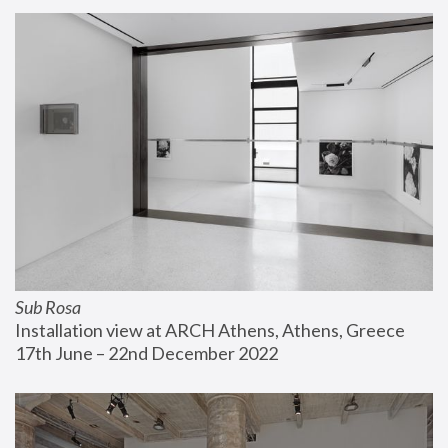
Sub Rosa
Installation view at ARCH Athens, Athens, Greece
17th June – 22nd December 2022