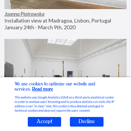
Joanna Piotrowska
Installation view at Madragoa, Lisbon, Portugal
January 24th - March 9th, 2020
We use cookies to optimize our website and
services.
Read more
This website uses Google Analytics (GA4) as a third-party analytical cookie
in order to analyse users’ browsing and to produce statistics on visits; the IP
address is not “in clear” text, this cookie is thus deemed analogue to
technical cookies and does not require the users’ consent.
Accept
Decline
Stable Vices