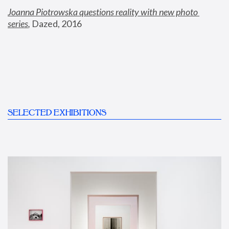
Joanna Piotrowska questions reality with new photo 
series
,
 Dazed, 2016
SELECTED EXHIBITIONS