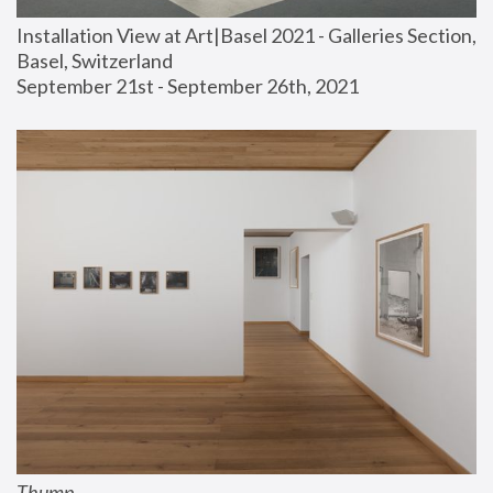
Installation View at Art|Basel 2021 - Galleries Section, 
Basel, Switzerland
September 21st - September 26th, 2021
Thump