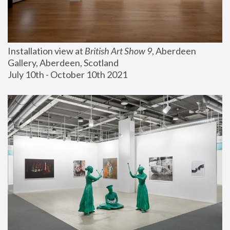
Installation view at 
British Art Show 9
, Aberdeen 
Gallery, Aberdeen, Scotland
July 10th - October 10th 2021