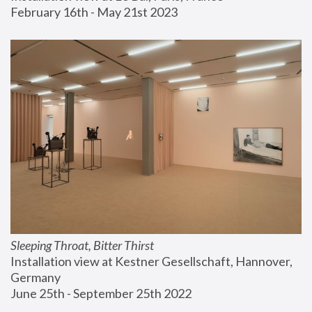
February 16th - May 21st 2023
Sleeping Throat, Bitter Thirst
Installation view at Kestner Gesellschaft, Hannover, 
Germany
June 25th - September 25th 2022