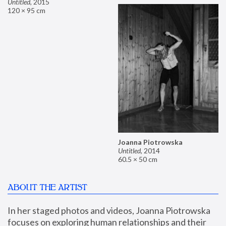
Untitled
,
2015
120 × 95 cm
Joanna Piotrowska
Untitled
,
2014
60.5 × 50 cm
ABOUT THE ARTIST
In her staged photos and videos, Joanna Piotrowska 
focuses on exploring human relationships and their 