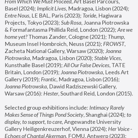
From Which We Must Proceed
, Art Basel Parcours, 
Basel (2024);
 Implicit Lives
, Madragoa, Lisbon (2024); 
Entre Nous
, LE BAL, Paris (2023); 
Toride
, Hagiwara 
Projects, Tokyo (2023); 
Sub Rosa
, Joanna Piotrowska 
& Formafantasma Phillida Reid, London (2022); 
Are we 
home yet?
 Thomas Zander, Cologne (2021); 
Thump
, 
Museum Insel Hombroich, Neuss (2021);
 FROWST
, 
Zacheta National Gallery, Warsaw (2020);
 Joanna 
Piotrowska
, Madragoa, Lisbon (2020); 
Stable Vices
, 
Kunsthalle Basel (2019); 
All Our False Devices
, TATE 
Britain, London (2019);
 Joanna Piotrowska
, Leeds Art 
Gallery (2019); 
Frantic
, Madragoa, Lisbon (2016);
Joanna Piotrowska
, Dawid Radziszewski Gallery, 
Warsaw (2016): 
Hester
, Southard Reid, London (2015). 
Selected group exhibitions include: 
Intimacy Rarely 
Makes Sense of Things Pond Society
, Shanghai (2024); 
to 
display, to support, to care,
 Angewandte University 
Gallery Heiligenkreuzerhof, Vienna (2024); 
Her Voice - 
Echoes of Chantal Akerman
, FOMU, Antwerp (2023); 