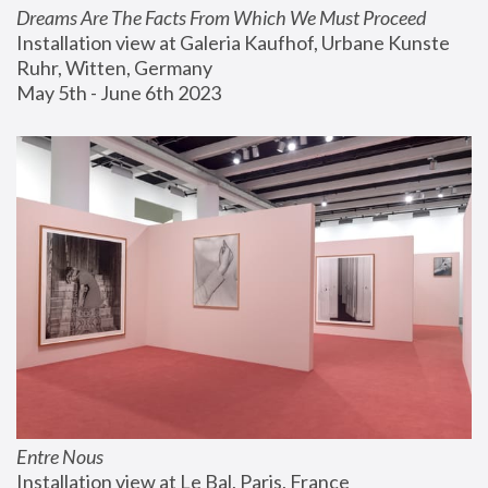
Dreams Are The Facts From Which We Must Proceed
Installation view at Galeria Kaufhof, Urbane Kunste 
Ruhr, Witten, Germany
May 5th - June 6th 2023
Entre Nous
Installation view at Le Bal, Paris, France