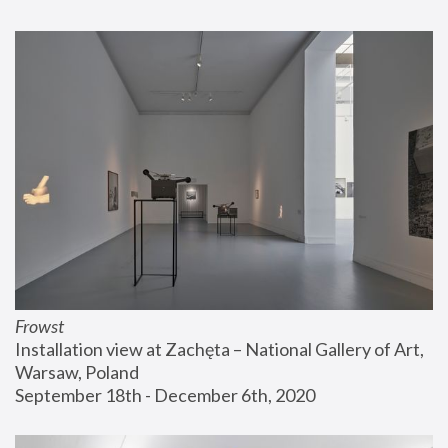
Frowst
Installation view at Zachęta – National Gallery of Art, 
Warsaw, Poland
September 18th - December 6th, 2020