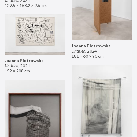
Untitled
,
2024
129.5 × 158.2 × 2.5 cm
Joanna Piotrowska
Untitled
,
2024
181 × 60 × 90 cm
Joanna Piotrowska
Untitled
,
2024
152 × 208 cm