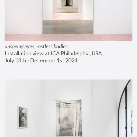
unseeing eyes, restless bodies
Installation view at ICA Philadelphia, USA
July 13th - December 1st 2024