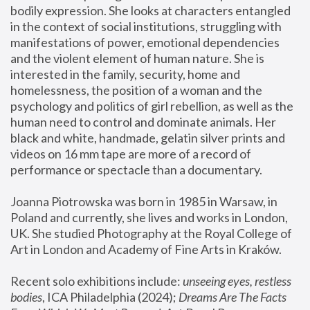
bodily expression. She looks at characters entangled 
in the context of social institutions, struggling with 
manifestations of power, emotional dependencies 
and the violent element of human nature. She is 
interested in the family, security, home and 
homelessness, the position of a woman and the 
psychology and politics of girl rebellion, as well as the 
human need to control and dominate animals. Her 
black and white, handmade, gelatin silver prints and 
videos on 16 mm tape are more of a record of 
performance or spectacle than a documentary. 
Joanna Piotrowska was born in 1985 in Warsaw, in 
Poland and currently, she lives and works in London, 
UK. She studied Photography at the Royal College of 
Art in London and Academy of Fine Arts in Kraków.
Recent solo exhibitions include: 
unseeing eyes, restless 
bodies
, ICA Philadelphia (2024); 
Dreams Are The Facts 