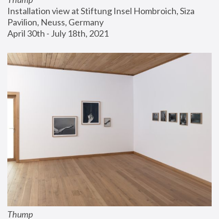
Installation view at Stiftung Insel Hombroich, Siza 
Pavilion, Neuss, Germany
April 30th - July 18th, 2021
Thump