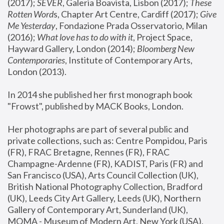
(2017); 
SEVER
, Galeria Boavista, Lisbon (2017); 
These 
Rotten Word
s, Chapter Art Centre, Cardiff (2017); 
Give 
Me Yesterday
, Fondazione Prada Osservatorio, Milan 
(2016);
 What love has to do with it
, Project Space, 
Hayward Gallery, London (2014); 
Bloomberg New 
Contemporaries
, Institute of Contemporary Arts, 
London (2013).
In 2014 she published her first monograph book 
"Frowst", published by MACK Books, London.
Her photographs are part of several public and 
private collections, such as: Centre Pompidou, Paris 
(FR), FRAC Bretagne, Rennes (FR), FRAC 
Champagne-Ardenne (FR), KADIST, Paris (FR) and 
San Francisco (USA), Arts Council Collection (UK), 
British National Photography Collection, Bradford 
(UK), Leeds City Art Gallery, Leeds (UK), Northern 
Gallery of Contemporary Art, Sunderland (UK), 
MOMA - Museum of Modern Art, New York (USA), 