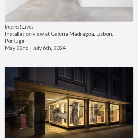
Implicit Lives
Installation view at Galeria Madragoa, Lisbon, 
Portugal
May 22nd - July 6th, 2024