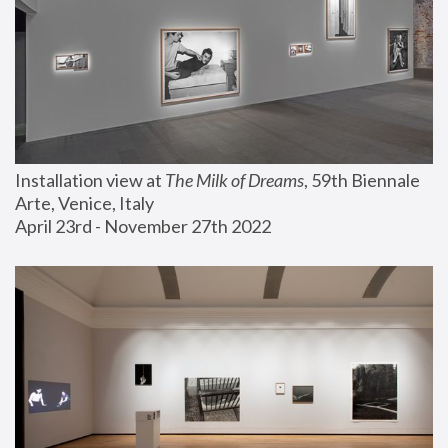
Installation view at 
The Milk of Dreams
, 59th Biennale 
Arte, Venice, Italy
April 23rd - November 27th 2022