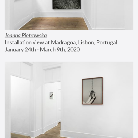
Joanna Piotrowska
Installation view at Madragoa, Lisbon, Portugal
January 24th - March 9th, 2020