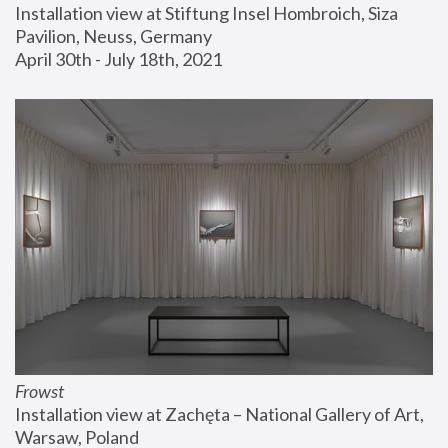
Installation view at Stiftung Insel Hombroich, Siza 
Pavilion, Neuss, Germany
April 30th - July 18th, 2021
Frowst
Installation view at Zachęta – National Gallery of Art, 
Warsaw, Poland