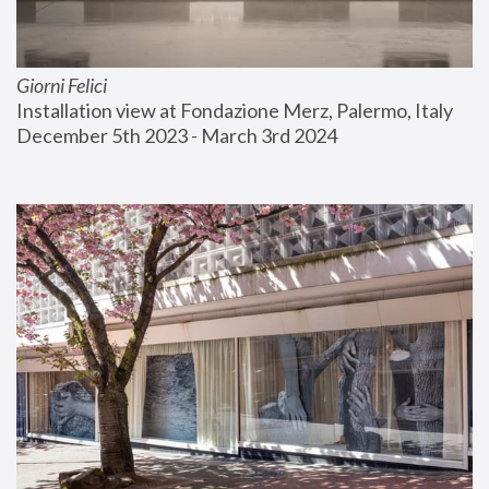
Giorni Felici
Installation view at Fondazione Merz, Palermo, Italy
December 5th 2023 - March 3rd 2024