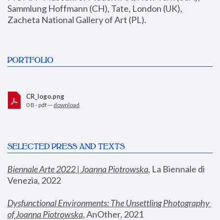
Sammlung Hoffmann (CH), Tate, London (UK), 
Zacheta National Gallery of Art (PL).
PORTFOLIO
CR_logo.png
0 B - pdf —
download
SELECTED PRESS AND TEXTS
Biennale Arte 2022 | Joanna Piotrowska
,
 La Biennale di 
Venezia, 2022
Dysfunctional Environments: The Unsettling Photography 
of Joanna Piotrowska
, AnOther, 2021