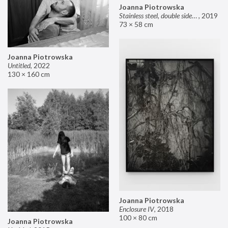
Joanna Piotrowska
Stainless steel, double sided mirror II
,
2019
73 × 58 cm
Joanna Piotrowska
Untitled
,
2022
130 × 160 cm
Joanna Piotrowska
Enclosure IV
,
2018
100 × 80 cm
Joanna Piotrowska