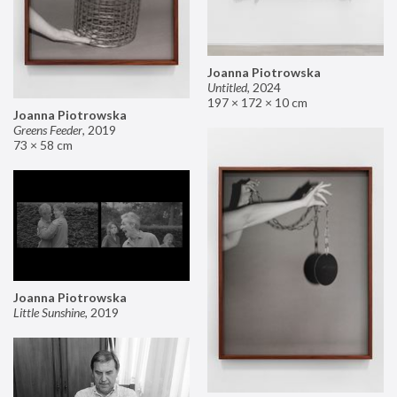
Joanna Piotrowska
Untitled
,
2024
197 × 172 × 10 cm
Joanna Piotrowska
Greens Feeder
,
2019
73 × 58 cm
Joanna Piotrowska
Little Sunshine
,
2019