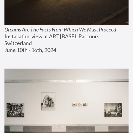
Dreams Are The Facts From Which We Must Proceed
Installation view at ART|BASEL Parcours, 
Switzerland
June 10th - 16th, 2024