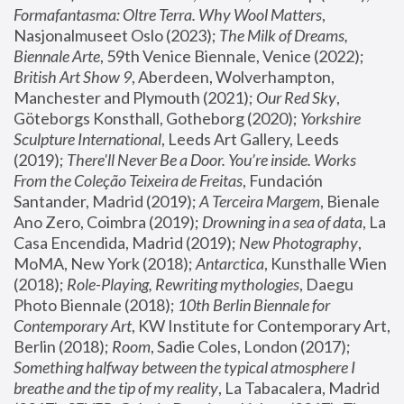
Formafantasma: Oltre Terra. Why Wool Matters
, 
Nasjonalmuseet Oslo (2023); 
The Milk of Dreams, 
Biennale Arte
, 59th Venice Biennale, Venice (2022); 
British Art Show 9
, Aberdeen, Wolverhampton, 
Manchester and Plymouth (2021); 
Our Red Sky
, 
Göteborgs Konsthall, Gotheborg (2020); 
Yorkshire 
Sculpture International
, Leeds Art Gallery, Leeds 
(2019); 
There'll Never Be a Door. You’re inside. Works 
From the Coleção Teixeira de Freitas
, Fundación 
Santander, Madrid (2019); 
A Terceira Margem
, Bienale 
Ano Zero, Coimbra (2019); 
Drowning in a sea of data
, La 
Casa Encendida, Madrid (2019); 
New Photography
, 
MoMA, New York (2018); 
Antarctica
, Kunsthalle Wien 
(2018); 
Role-Playing, Rewriting mythologies
, Daegu 
Photo Biennale (2018); 
10th Berlin Biennale for 
Contemporary Art
, KW Institute for Contemporary Art, 
Berlin (2018); 
Room
, Sadie Coles, London (2017); 
Something halfway between the typical atmosphere I 
breathe and the tip of my reality
, La Tabacalera, Madrid 