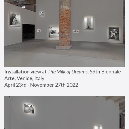
Installation view at 
The Milk of Dreams
, 59th Biennale 
Arte, Venice, Italy
April 23rd - November 27th 2022