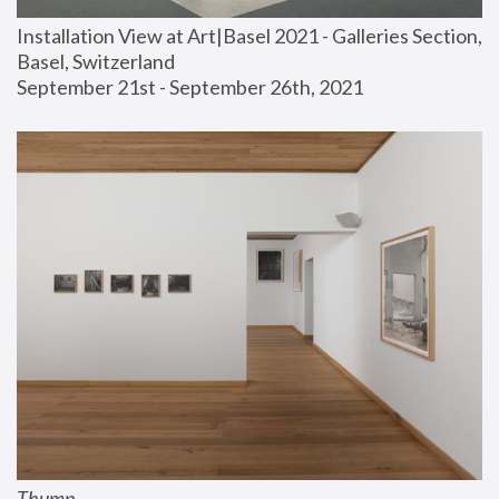
Installation View at Art|Basel 2021 - Galleries Section, 
Basel, Switzerland
September 21st - September 26th, 2021
Thump