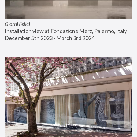
Giorni Felici
Installation view at Fondazione Merz, Palermo, Italy
December 5th 2023 - March 3rd 2024