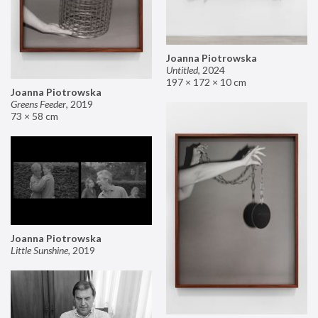
Joanna Piotrowska
Untitled
,
2024
197 × 172 × 10 cm
Joanna Piotrowska
Greens Feeder
,
2019
73 × 58 cm
Joanna Piotrowska
Little Sunshine
,
2019