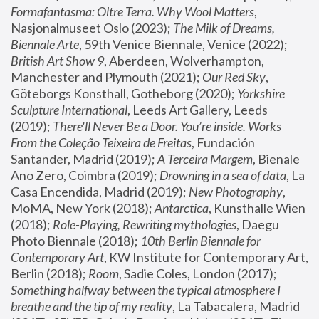
Formafantasma: Oltre Terra. Why Wool Matters
, 
Nasjonalmuseet Oslo (2023); 
The Milk of Dreams, 
Biennale Arte
, 59th Venice Biennale, Venice (2022); 
British Art Show 9
, Aberdeen, Wolverhampton, 
Manchester and Plymouth (2021); 
Our Red Sky
, 
Göteborgs Konsthall, Gotheborg (2020); 
Yorkshire 
Sculpture International
, Leeds Art Gallery, Leeds 
(2019); 
There'll Never Be a Door. You’re inside. Works 
From the Coleção Teixeira de Freitas
, Fundación 
Santander, Madrid (2019); 
A Terceira Margem
, Bienale 
Ano Zero, Coimbra (2019); 
Drowning in a sea of data
, La 
Casa Encendida, Madrid (2019); 
New Photography
, 
MoMA, New York (2018); 
Antarctica
, Kunsthalle Wien 
(2018); 
Role-Playing, Rewriting mythologies
, Daegu 
Photo Biennale (2018); 
10th Berlin Biennale for 
Contemporary Art
, KW Institute for Contemporary Art, 
Berlin (2018); 
Room
, Sadie Coles, London (2017); 
Something halfway between the typical atmosphere I 
breathe and the tip of my reality
, La Tabacalera, Madrid 