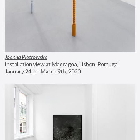
Joanna Piotrowska
Installation view at Madragoa, Lisbon, Portugal
January 24th - March 9th, 2020