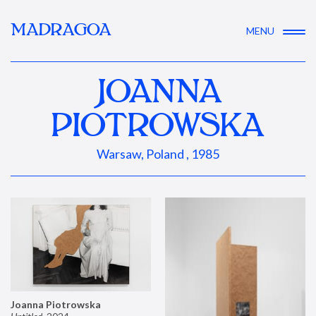
MADRAGOA
MENU
JOANNA
PIOTROWSKA
Warsaw, Poland , 1985
Joanna Piotrowska