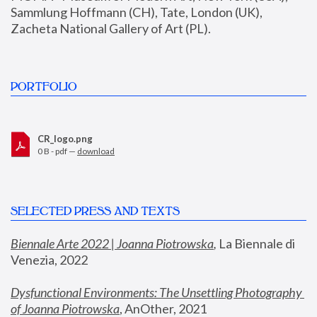
Sammlung Hoffmann (CH), Tate, London (UK), 
Zacheta National Gallery of Art (PL).
PORTFOLIO
CR_logo.png
0 B - pdf —
download
SELECTED PRESS AND TEXTS
Biennale Arte 2022 | Joanna Piotrowska
,
 La Biennale di 
Venezia, 2022
Dysfunctional Environments: The Unsettling Photography 
of Joanna Piotrowska
, AnOther, 2021