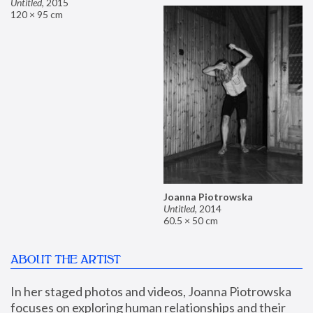
Untitled
,
2015
120 × 95 cm
Joanna Piotrowska
Untitled
,
2014
60.5 × 50 cm
ABOUT THE ARTIST
In her staged photos and videos, Joanna Piotrowska 
focuses on exploring human relationships and their 