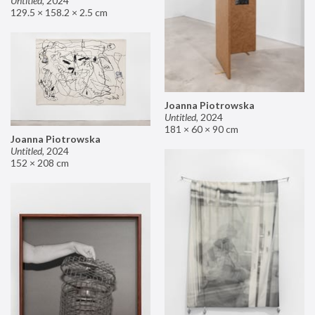
Untitled
,
2024
129.5 × 158.2 × 2.5 cm
Joanna Piotrowska
Untitled
,
2024
181 × 60 × 90 cm
Joanna Piotrowska
Untitled
,
2024
152 × 208 cm