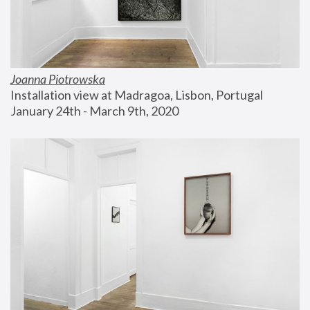
Joanna Piotrowska
Installation view at Madragoa, Lisbon, Portugal
January 24th - March 9th, 2020