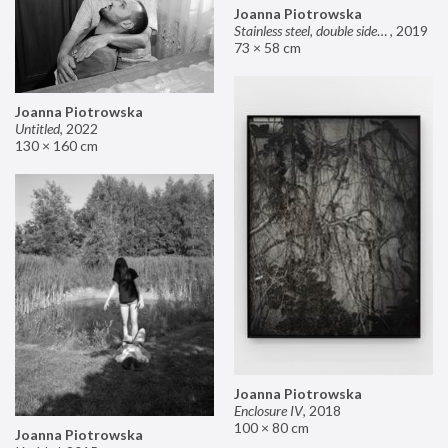
Joanna Piotrowska
Stainless steel, double sided mirror II
,
2019
73 × 58 cm
Joanna Piotrowska
Untitled
,
2022
130 × 160 cm
Joanna Piotrowska
Enclosure IV
,
2018
100 × 80 cm
Joanna Piotrowska