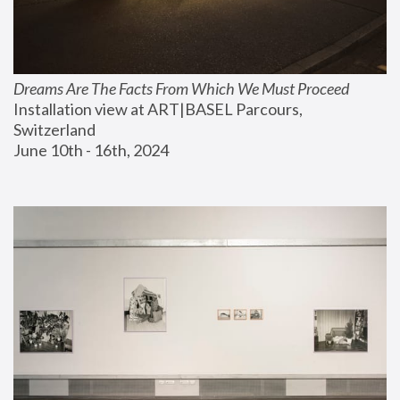
Dreams Are The Facts From Which We Must Proceed
Installation view at ART|BASEL Parcours, 
Switzerland
June 10th - 16th, 2024