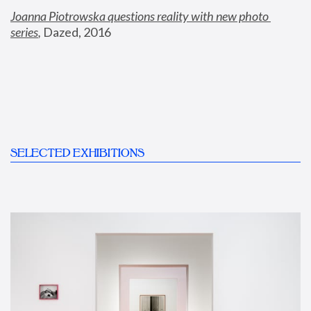
Joanna Piotrowska questions reality with new photo 
series
,
 Dazed, 2016
SELECTED EXHIBITIONS