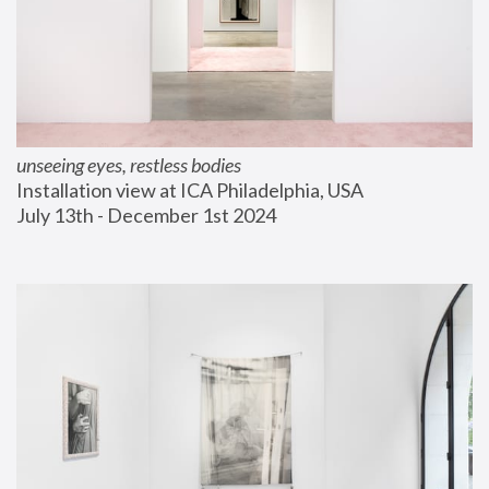
unseeing eyes, restless bodies
Installation view at ICA Philadelphia, USA
July 13th - December 1st 2024