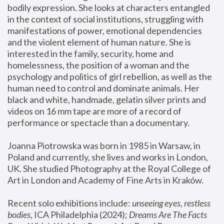
bodily expression. She looks at characters entangled 
in the context of social institutions, struggling with 
manifestations of power, emotional dependencies 
and the violent element of human nature. She is 
interested in the family, security, home and 
homelessness, the position of a woman and the 
psychology and politics of girl rebellion, as well as the 
human need to control and dominate animals. Her 
black and white, handmade, gelatin silver prints and 
videos on 16 mm tape are more of a record of 
performance or spectacle than a documentary. 
Joanna Piotrowska was born in 1985 in Warsaw, in 
Poland and currently, she lives and works in London, 
UK. She studied Photography at the Royal College of 
Art in London and Academy of Fine Arts in Kraków.
Recent solo exhibitions include: 
unseeing eyes, restless 
bodies
, ICA Philadelphia (2024); 
Dreams Are The Facts 