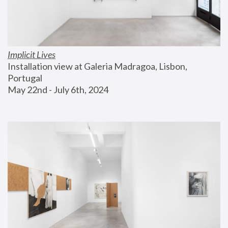
Implicit Lives
Installation view at Galeria Madragoa, Lisbon, 
Portugal
May 22nd - July 6th, 2024