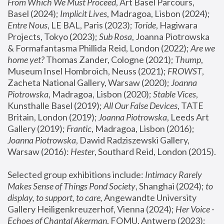
From Which We Must Proceed
, Art Basel Parcours, 
Basel (2024);
 Implicit Lives
, Madragoa, Lisbon (2024); 
Entre Nous
, LE BAL, Paris (2023); 
Toride
, Hagiwara 
Projects, Tokyo (2023); 
Sub Rosa
, Joanna Piotrowska 
& Formafantasma Phillida Reid, London (2022); 
Are we 
home yet?
 Thomas Zander, Cologne (2021); 
Thump
, 
Museum Insel Hombroich, Neuss (2021);
 FROWST
, 
Zacheta National Gallery, Warsaw (2020);
 Joanna 
Piotrowska
, Madragoa, Lisbon (2020); 
Stable Vices
, 
Kunsthalle Basel (2019); 
All Our False Devices
, TATE 
Britain, London (2019);
 Joanna Piotrowska
, Leeds Art 
Gallery (2019); 
Frantic
, Madragoa, Lisbon (2016);
Joanna Piotrowska
, Dawid Radziszewski Gallery, 
Warsaw (2016): 
Hester
, Southard Reid, London (2015). 
Selected group exhibitions include: 
Intimacy Rarely 
Makes Sense of Things Pond Society
, Shanghai (2024); 
to 
display, to support, to care,
 Angewandte University 
Gallery Heiligenkreuzerhof, Vienna (2024); 
Her Voice - 
Echoes of Chantal Akerman
, FOMU, Antwerp (2023); 