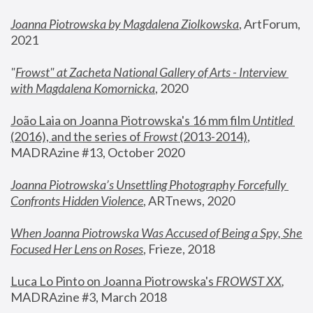
Joanna Piotrowska by Magdalena Ziolkowska
, ArtForum, 
2021
"
Frowst" at Zacheta National Gallery of Arts - Interview 
with Magdalena Komornicka
, 2020
João Laia on Joanna Piotrowska's 16 mm film 
Untitled 
(2016), and the series of 
Frowst
 (2013-2014)
, 
MADRAzine #13, October 2020
Joanna Piotrowska’s Unsettling Photography Forcefully 
Confronts Hidden Violence
, ARTnews, 2020
When Joanna Piotrowska Was Accused of Being a Spy, She 
Focused Her Lens on Roses
,
 Frieze, 2018
Luca Lo Pinto on Joanna Piotrowska's 
FROWST XX
, 
MADRAzine #3, March 2018 