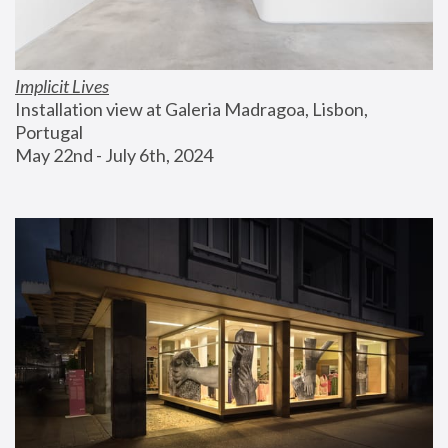
Implicit Lives
Installation view at Galeria Madragoa, Lisbon, 
Portugal
May 22nd - July 6th, 2024