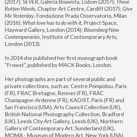
(2017); 
SEVER
, Galeria Boavista, Lisbon (2017); 
These 
Rotten Word
s, Chapter Art Centre, Cardiff (2017); 
Give 
Me Yesterday
, Fondazione Prada Osservatorio, Milan 
(2016);
 What love has to do with it
, Project Space, 
Hayward Gallery, London (2014); 
Bloomberg New 
Contemporaries
, Institute of Contemporary Arts, 
London (2013).
In 2014 she published her first monograph book 
"Frowst", published by MACK Books, London.
Her photographs are part of several public and 
private collections, such as: Centre Pompidou, Paris 
(FR), FRAC Bretagne, Rennes (FR), FRAC 
Champagne-Ardenne (FR), KADIST, Paris (FR) and 
San Francisco (USA), Arts Council Collection (UK), 
British National Photography Collection, Bradford 
(UK), Leeds City Art Gallery, Leeds (UK), Northern 
Gallery of Contemporary Art, Sunderland (UK), 
MOMA - Museum of Modern Art, New York (USA), 