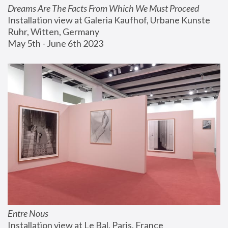
Dreams Are The Facts From Which We Must Proceed
Installation view at Galeria Kaufhof, Urbane Kunste 
Ruhr, Witten, Germany
May 5th - June 6th 2023
Entre Nous
Installation view at Le Bal, Paris, France