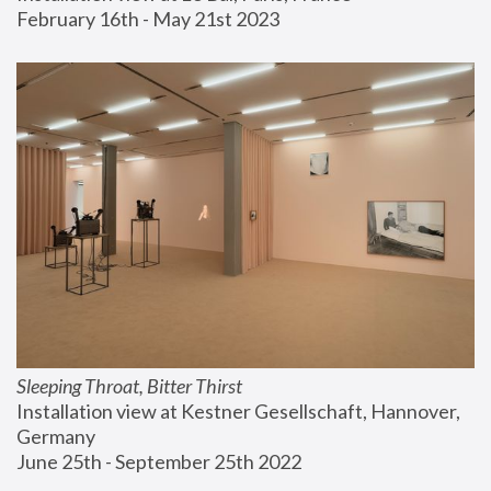
February 16th - May 21st 2023
Sleeping Throat, Bitter Thirst
Installation view at Kestner Gesellschaft, Hannover, 
Germany
June 25th - September 25th 2022