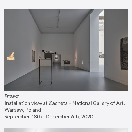
Frowst
Installation view at Zachęta – National Gallery of Art, 
Warsaw, Poland
September 18th - December 6th, 2020