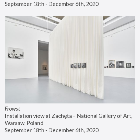
September 18th - December 6th, 2020
Frowst
Installation view at Zachęta – National Gallery of Art, 
Warsaw, Poland
September 18th - December 6th, 2020