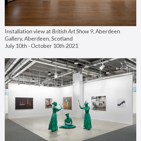
Installation view at 
British Art Show 9
, Aberdeen 
Gallery, Aberdeen, Scotland
July 10th - October 10th 2021