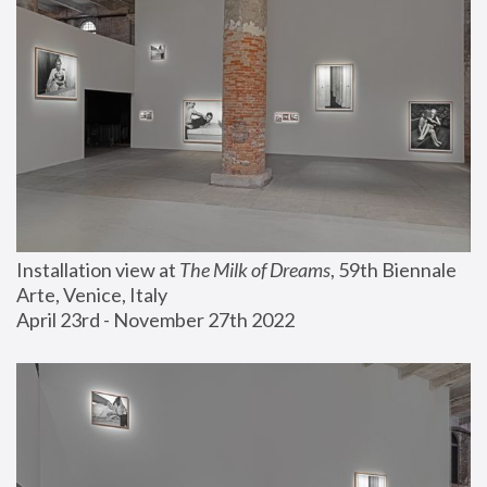
Installation view at 
The Milk of Dreams
, 59th Biennale 
Arte, Venice, Italy
April 23rd - November 27th 2022