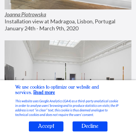
Joanna Piotrowska
Installation view at Madragoa, Lisbon, Portugal
January 24th - March 9th, 2020
We use cookies to optimize our website and
services.
Read more
This website uses Google Analytics (GA4) as a third-party analytical cookie
in order to analyse users’ browsing and to produce statistics on visits; the IP
address is not “in clear” text, this cookie is thus deemed analogue to
technical cookies and does not require the users’ consent.
Accept
Decline
Stable Vices