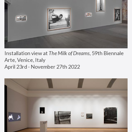
Installation view at 
The Milk of Dreams
, 59th Biennale 
Arte, Venice, Italy
April 23rd - November 27th 2022