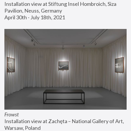
Installation view at Stiftung Insel Hombroich, Siza 
Pavilion, Neuss, Germany
April 30th - July 18th, 2021
Frowst
Installation view at Zachęta – National Gallery of Art, 
Warsaw, Poland