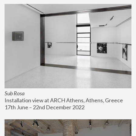
Sub Rosa
Installation view at ARCH Athens, Athens, Greece
17th June – 22nd December 2022