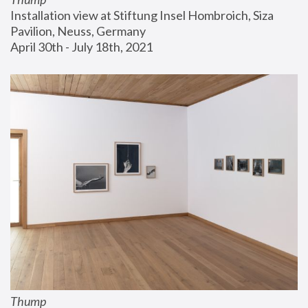
Installation view at Stiftung Insel Hombroich, Siza 
Pavilion, Neuss, Germany
April 30th - July 18th, 2021
Thump