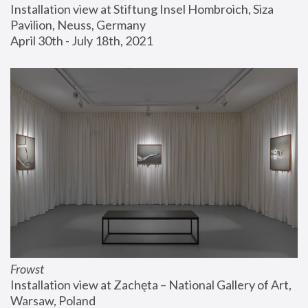
Installation view at Stiftung Insel Hombroich, Siza 
Pavilion, Neuss, Germany
April 30th - July 18th, 2021
Frowst
Installation view at Zachęta – National Gallery of Art, 
Warsaw, Poland