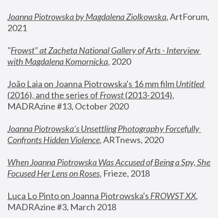
Joanna Piotrowska by Magdalena Ziolkowska
, ArtForum, 
2021
"
Frowst" at Zacheta National Gallery of Arts - Interview 
with Magdalena Komornicka
, 2020
João Laia on Joanna Piotrowska's 16 mm film 
Untitled 
(2016), and the series of 
Frowst
 (2013-2014)
, 
MADRAzine #13, October 2020
Joanna Piotrowska’s Unsettling Photography Forcefully 
Confronts Hidden Violence
, ARTnews, 2020
When Joanna Piotrowska Was Accused of Being a Spy, She 
Focused Her Lens on Roses
,
 Frieze, 2018
Luca Lo Pinto on Joanna Piotrowska's 
FROWST XX
, 
MADRAzine #3, March 2018 