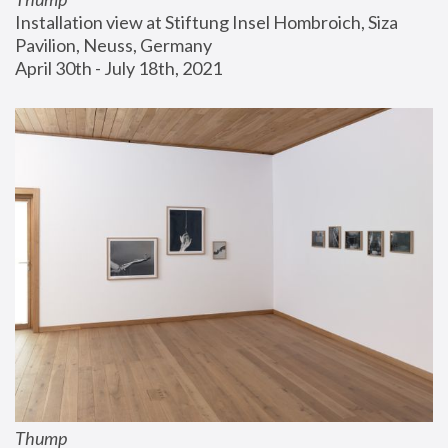
Installation view at Stiftung Insel Hombroich, Siza 
Pavilion, Neuss, Germany
April 30th - July 18th, 2021
Thump