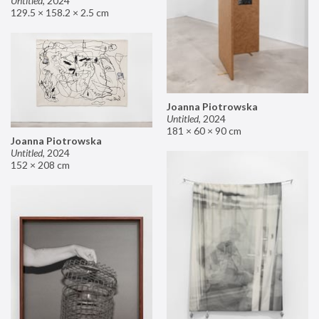
Untitled
,
2024
129.5 × 158.2 × 2.5 cm
Joanna Piotrowska
Untitled
,
2024
181 × 60 × 90 cm
Joanna Piotrowska
Untitled
,
2024
152 × 208 cm