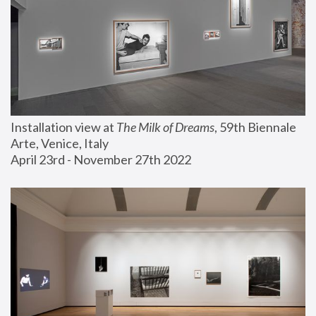
Installation view at 
The Milk of Dreams
, 59th Biennale 
Arte, Venice, Italy
April 23rd - November 27th 2022