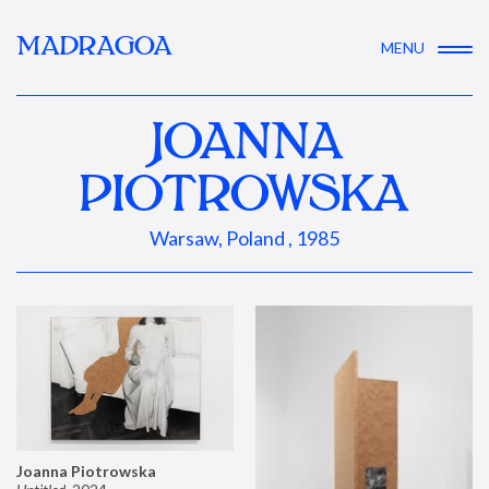
MADRAGOA
MENU
JOANNA
PIOTROWSKA
Warsaw, Poland , 1985
Joanna Piotrowska