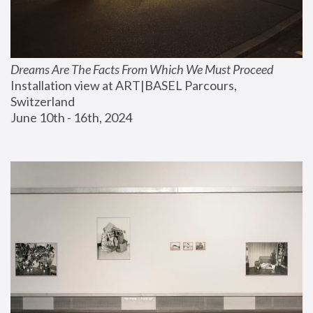
Dreams Are The Facts From Which We Must Proceed
Installation view at ART|BASEL Parcours, 
Switzerland
June 10th - 16th, 2024