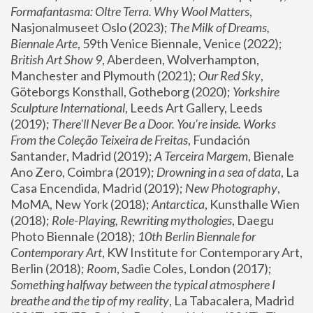
Formafantasma: Oltre Terra. Why Wool Matters
, 
Nasjonalmuseet Oslo (2023); 
The Milk of Dreams, 
Biennale Arte
, 59th Venice Biennale, Venice (2022); 
British Art Show 9
, Aberdeen, Wolverhampton, 
Manchester and Plymouth (2021); 
Our Red Sky
, 
Göteborgs Konsthall, Gotheborg (2020); 
Yorkshire 
Sculpture International
, Leeds Art Gallery, Leeds 
(2019); 
There'll Never Be a Door. You’re inside. Works 
From the Coleção Teixeira de Freitas
, Fundación 
Santander, Madrid (2019); 
A Terceira Margem
, Bienale 
Ano Zero, Coimbra (2019); 
Drowning in a sea of data
, La 
Casa Encendida, Madrid (2019); 
New Photography
, 
MoMA, New York (2018); 
Antarctica
, Kunsthalle Wien 
(2018); 
Role-Playing, Rewriting mythologies
, Daegu 
Photo Biennale (2018); 
10th Berlin Biennale for 
Contemporary Art
, KW Institute for Contemporary Art, 
Berlin (2018); 
Room
, Sadie Coles, London (2017); 
Something halfway between the typical atmosphere I 
breathe and the tip of my reality
, La Tabacalera, Madrid 