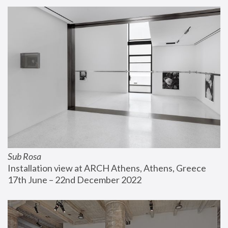
Sub Rosa
Installation view at ARCH Athens, Athens, Greece
17th June – 22nd December 2022