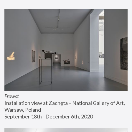
Frowst
Installation view at Zachęta – National Gallery of Art, 
Warsaw, Poland
September 18th - December 6th, 2020