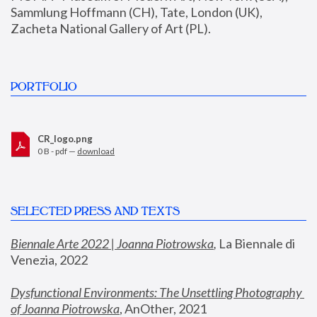
Sammlung Hoffmann (CH), Tate, London (UK), 
Zacheta National Gallery of Art (PL).
PORTFOLIO
CR_logo.png
0 B - pdf —
download
SELECTED PRESS AND TEXTS
Biennale Arte 2022 | Joanna Piotrowska
,
 La Biennale di 
Venezia, 2022
Dysfunctional Environments: The Unsettling Photography 
of Joanna Piotrowska
, AnOther, 2021