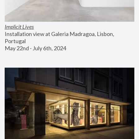
Implicit Lives
Installation view at Galeria Madragoa, Lisbon, 
Portugal
May 22nd - July 6th, 2024