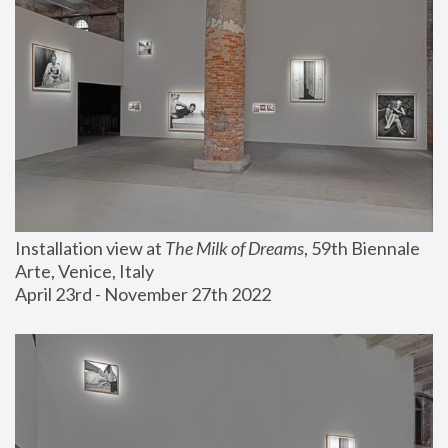
Installation view at 
The Milk of Dreams
, 59th Biennale 
Arte, Venice, Italy
April 23rd - November 27th 2022