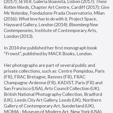
(2017); 
SEVER
, Galeria Boavista, Lisbon (2017); 
These 
Rotten Word
s, Chapter Art Centre, Cardiff (2017); 
Give 
Me Yesterday
, Fondazione Prada Osservatorio, Milan 
(2016);
 What love has to do with it
, Project Space, 
Hayward Gallery, London (2014); 
Bloomberg New 
Contemporaries
, Institute of Contemporary Arts, 
London (2013).
In 2014 she published her first monograph book 
"Frowst", published by MACK Books, London.
Her photographs are part of several public and 
private collections, such as: Centre Pompidou, Paris 
(FR), FRAC Bretagne, Rennes (FR), FRAC 
Champagne-Ardenne (FR), KADIST, Paris (FR) and 
San Francisco (USA), Arts Council Collection (UK), 
British National Photography Collection, Bradford 
(UK), Leeds City Art Gallery, Leeds (UK), Northern 
Gallery of Contemporary Art, Sunderland (UK), 
MOMA - Museum of Modern Art, New York (USA), 