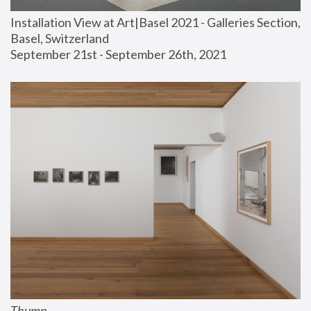
Installation View at Art|Basel 2021 - Galleries Section, 
Basel, Switzerland
September 21st - September 26th, 2021
Thump