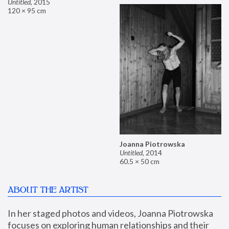
Untitled
,
2015
120 × 95 cm
Joanna Piotrowska
Untitled
,
2014
60.5 × 50 cm
ABOUT THE ARTIST
In her staged photos and videos, Joanna Piotrowska 
focuses on exploring human relationships and their 