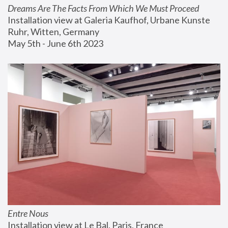
Dreams Are The Facts From Which We Must Proceed
Installation view at Galeria Kaufhof, Urbane Kunste 
Ruhr, Witten, Germany
May 5th - June 6th 2023
Entre Nous
Installation view at Le Bal, Paris, France