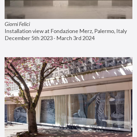
Giorni Felici
Installation view at Fondazione Merz, Palermo, Italy
December 5th 2023 - March 3rd 2024