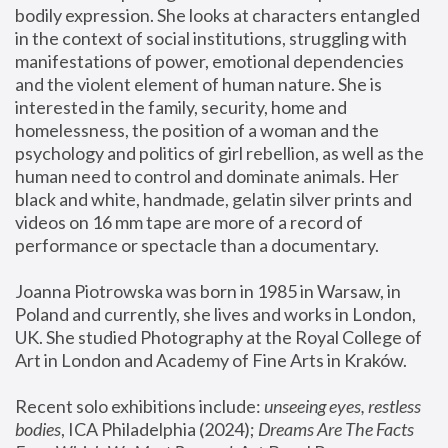
bodily expression. She looks at characters entangled 
in the context of social institutions, struggling with 
manifestations of power, emotional dependencies 
and the violent element of human nature. She is 
interested in the family, security, home and 
homelessness, the position of a woman and the 
psychology and politics of girl rebellion, as well as the 
human need to control and dominate animals. Her 
black and white, handmade, gelatin silver prints and 
videos on 16 mm tape are more of a record of 
performance or spectacle than a documentary. 
Joanna Piotrowska was born in 1985 in Warsaw, in 
Poland and currently, she lives and works in London, 
UK. She studied Photography at the Royal College of 
Art in London and Academy of Fine Arts in Kraków.
Recent solo exhibitions include: 
unseeing eyes, restless 
bodies
, ICA Philadelphia (2024); 
Dreams Are The Facts 