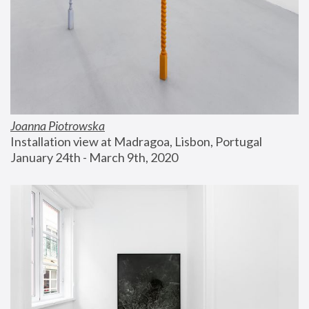
Joanna Piotrowska
Installation view at Madragoa, Lisbon, Portugal
January 24th - March 9th, 2020