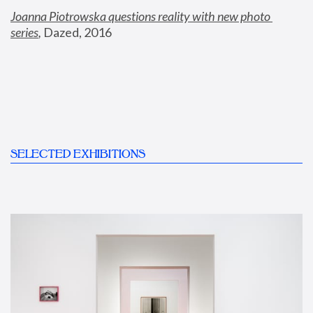
Joanna Piotrowska questions reality with new photo 
series
,
 Dazed, 2016
SELECTED EXHIBITIONS