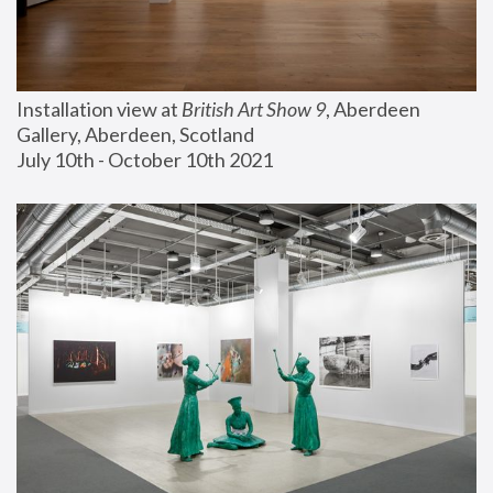
Installation view at 
British Art Show 9
, Aberdeen 
Gallery, Aberdeen, Scotland
July 10th - October 10th 2021