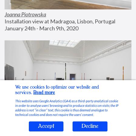
Joanna Piotrowska
Installation view at Madragoa, Lisbon, Portugal
January 24th - March 9th, 2020
We use cookies to optimize our website and
services.
Read more
This website uses Google Analytics (GA4) as a third-party analytical cookie
in order to analyse users’ browsing and to produce statistics on visits; the IP
address is not “in clear” text, this cookie is thus deemed analogue to
technical cookies and does not require the users’ consent.
Accept
Decline
Stable Vices