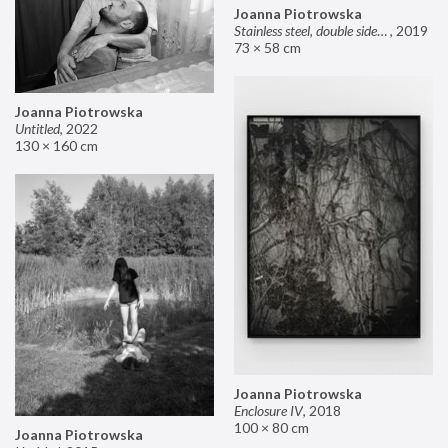
Joanna Piotrowska
Stainless steel, double sided mirror II
,
2019
73 × 58 cm
Joanna Piotrowska
Untitled
,
2022
130 × 160 cm
Joanna Piotrowska
Enclosure IV
,
2018
100 × 80 cm
Joanna Piotrowska