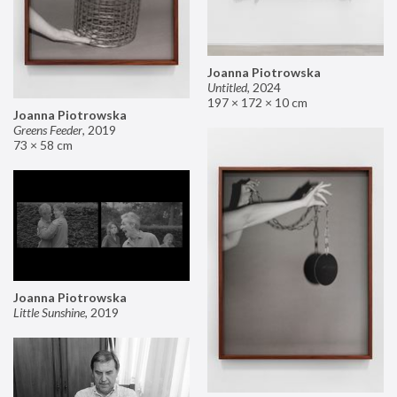
Joanna Piotrowska
Untitled
,
2024
197 × 172 × 10 cm
Joanna Piotrowska
Greens Feeder
,
2019
73 × 58 cm
Joanna Piotrowska
Little Sunshine
,
2019