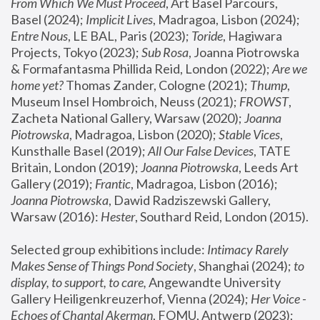
From Which We Must Proceed
, Art Basel Parcours, 
Basel (2024);
 Implicit Lives
, Madragoa, Lisbon (2024); 
Entre Nous
, LE BAL, Paris (2023); 
Toride
, Hagiwara 
Projects, Tokyo (2023); 
Sub Rosa
, Joanna Piotrowska 
& Formafantasma Phillida Reid, London (2022); 
Are we 
home yet?
 Thomas Zander, Cologne (2021); 
Thump
, 
Museum Insel Hombroich, Neuss (2021);
 FROWST
, 
Zacheta National Gallery, Warsaw (2020);
 Joanna 
Piotrowska
, Madragoa, Lisbon (2020); 
Stable Vices
, 
Kunsthalle Basel (2019); 
All Our False Devices
, TATE 
Britain, London (2019);
 Joanna Piotrowska
, Leeds Art 
Gallery (2019); 
Frantic
, Madragoa, Lisbon (2016);
Joanna Piotrowska
, Dawid Radziszewski Gallery, 
Warsaw (2016): 
Hester
, Southard Reid, London (2015). 
Selected group exhibitions include: 
Intimacy Rarely 
Makes Sense of Things Pond Society
, Shanghai (2024); 
to 
display, to support, to care,
 Angewandte University 
Gallery Heiligenkreuzerhof, Vienna (2024); 
Her Voice - 
Echoes of Chantal Akerman
, FOMU, Antwerp (2023); 