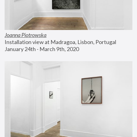
Joanna Piotrowska
Installation view at Madragoa, Lisbon, Portugal
January 24th - March 9th, 2020