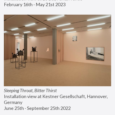
February 16th - May 21st 2023
Sleeping Throat, Bitter Thirst
Installation view at Kestner Gesellschaft, Hannover, 
Germany
June 25th - September 25th 2022