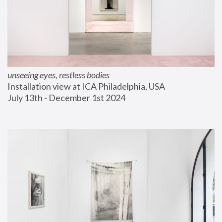
unseeing eyes, restless bodies
Installation view at ICA Philadelphia, USA
July 13th - December 1st 2024