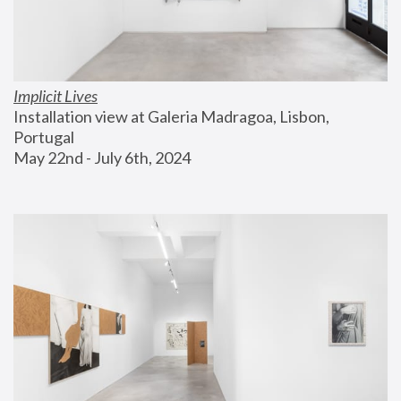
Implicit Lives
Installation view at Galeria Madragoa, Lisbon, 
Portugal
May 22nd - July 6th, 2024