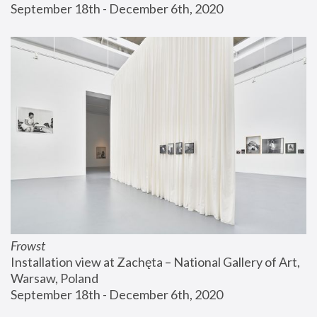
September 18th - December 6th, 2020
Frowst
Installation view at Zachęta – National Gallery of Art, 
Warsaw, Poland
September 18th - December 6th, 2020