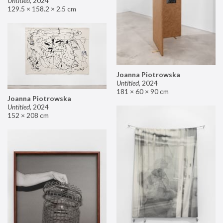
Untitled
,
2024
129.5 × 158.2 × 2.5 cm
Joanna Piotrowska
Untitled
,
2024
181 × 60 × 90 cm
Joanna Piotrowska
Untitled
,
2024
152 × 208 cm