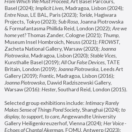
From Which We Must Proceed
, Art Basel Parcours, 
Basel (2024);
 Implicit Lives
, Madragoa, Lisbon (2024); 
Entre Nous
, LE BAL, Paris (2023); 
Toride
, Hagiwara 
Projects, Tokyo (2023); 
Sub Rosa
, Joanna Piotrowska 
& Formafantasma Phillida Reid, London (2022); 
Are we 
home yet?
 Thomas Zander, Cologne (2021); 
Thump
, 
Museum Insel Hombroich, Neuss (2021);
 FROWST
, 
Zacheta National Gallery, Warsaw (2020);
 Joanna 
Piotrowska
, Madragoa, Lisbon (2020); 
Stable Vices
, 
Kunsthalle Basel (2019); 
All Our False Devices
, TATE 
Britain, London (2019);
 Joanna Piotrowska
, Leeds Art 
Gallery (2019); 
Frantic
, Madragoa, Lisbon (2016);
Joanna Piotrowska
, Dawid Radziszewski Gallery, 
Warsaw (2016): 
Hester
, Southard Reid, London (2015). 
Selected group exhibitions include: 
Intimacy Rarely 
Makes Sense of Things Pond Society
, Shanghai (2024); 
to 
display, to support, to care,
 Angewandte University 
Gallery Heiligenkreuzerhof, Vienna (2024); 
Her Voice - 
Echoes of Chantal Akerman
, FOMU, Antwerp (2023); 