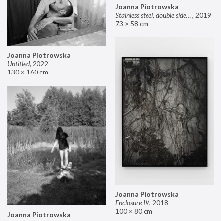
Joanna Piotrowska
Stainless steel, double sided mirror II
,
2019
73 × 58 cm
Joanna Piotrowska
Untitled
,
2022
130 × 160 cm
Joanna Piotrowska
Enclosure IV
,
2018
100 × 80 cm
Joanna Piotrowska