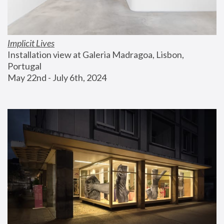
Implicit Lives
Installation view at Galeria Madragoa, Lisbon, 
Portugal
May 22nd - July 6th, 2024