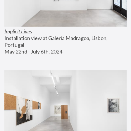
Implicit Lives
Installation view at Galeria Madragoa, Lisbon, 
Portugal
May 22nd - July 6th, 2024