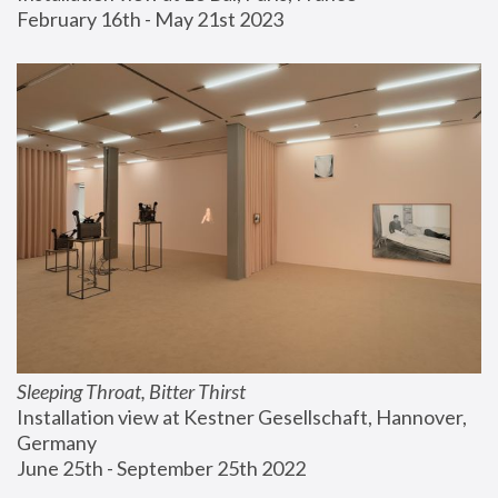
February 16th - May 21st 2023
Sleeping Throat, Bitter Thirst
Installation view at Kestner Gesellschaft, Hannover, 
Germany
June 25th - September 25th 2022