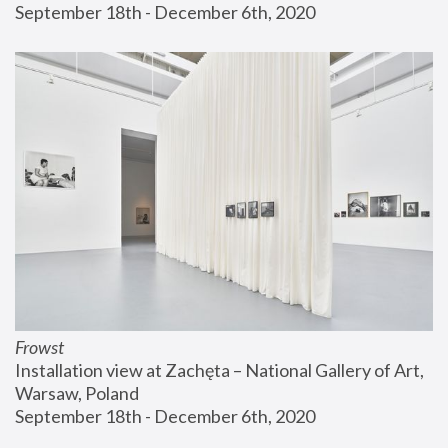
September 18th - December 6th, 2020
Frowst
Installation view at Zachęta – National Gallery of Art, 
Warsaw, Poland
September 18th - December 6th, 2020