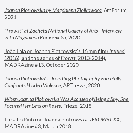
Joanna Piotrowska by Magdalena Ziolkowska
, ArtForum, 
2021
"
Frowst" at Zacheta National Gallery of Arts - Interview 
with Magdalena Komornicka
, 2020
João Laia on Joanna Piotrowska's 16 mm film 
Untitled 
(2016), and the series of 
Frowst
 (2013-2014)
, 
MADRAzine #13, October 2020
Joanna Piotrowska’s Unsettling Photography Forcefully 
Confronts Hidden Violence
, ARTnews, 2020
When Joanna Piotrowska Was Accused of Being a Spy, She 
Focused Her Lens on Roses
,
 Frieze, 2018
Luca Lo Pinto on Joanna Piotrowska's 
FROWST XX
, 
MADRAzine #3, March 2018 