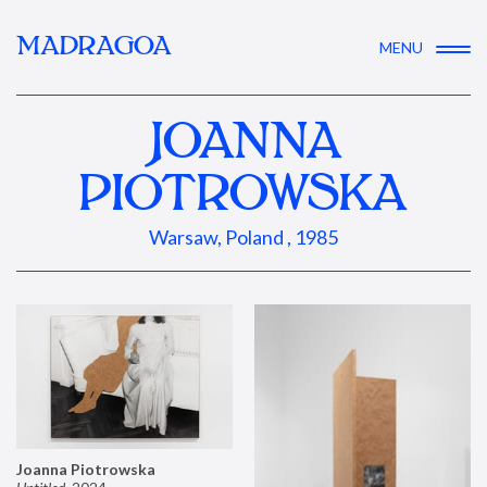
MADRAGOA
MENU
JOANNA
PIOTROWSKA
Warsaw, Poland , 1985
Joanna Piotrowska