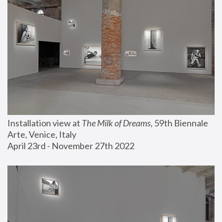
Installation view at 
The Milk of Dreams
, 59th Biennale 
Arte, Venice, Italy
April 23rd - November 27th 2022