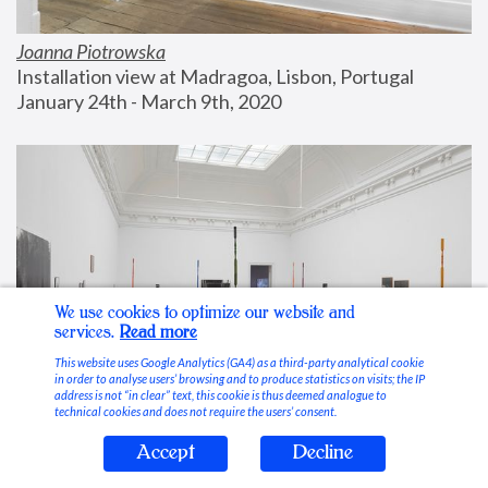
Joanna Piotrowska
Installation view at Madragoa, Lisbon, Portugal
January 24th - March 9th, 2020
We use cookies to optimize our website and
services.
Read more
This website uses Google Analytics (GA4) as a third-party analytical cookie
in order to analyse users’ browsing and to produce statistics on visits; the IP
address is not “in clear” text, this cookie is thus deemed analogue to
technical cookies and does not require the users’ consent.
Accept
Decline
Stable Vices