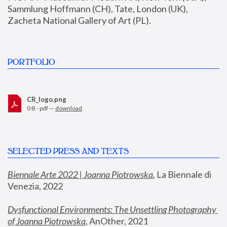
Sammlung Hoffmann (CH), Tate, London (UK), 
Zacheta National Gallery of Art (PL).
PORTFOLIO
CR_logo.png
0 B - pdf —
download
SELECTED PRESS AND TEXTS
Biennale Arte 2022 | Joanna Piotrowska
,
 La Biennale di 
Venezia, 2022
Dysfunctional Environments: The Unsettling Photography 
of Joanna Piotrowska
, AnOther, 2021