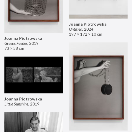
Joanna Piotrowska
Untitled
,
2024
197 × 172 × 10 cm
Joanna Piotrowska
Greens Feeder
,
2019
73 × 58 cm
Joanna Piotrowska
Little Sunshine
,
2019