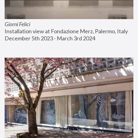
Giorni Felici
Installation view at Fondazione Merz, Palermo, Italy
December 5th 2023 - March 3rd 2024