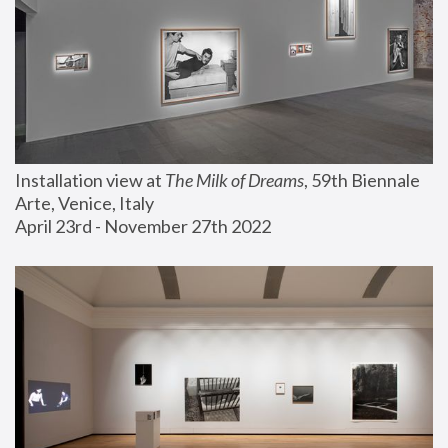
Installation view at 
The Milk of Dreams
, 59th Biennale 
Arte, Venice, Italy
April 23rd - November 27th 2022