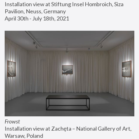
Installation view at Stiftung Insel Hombroich, Siza 
Pavilion, Neuss, Germany
April 30th - July 18th, 2021
Frowst
Installation view at Zachęta – National Gallery of Art, 
Warsaw, Poland