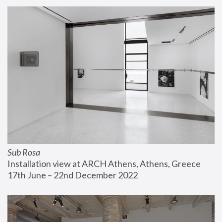
Sub Rosa
Installation view at ARCH Athens, Athens, Greece
17th June – 22nd December 2022