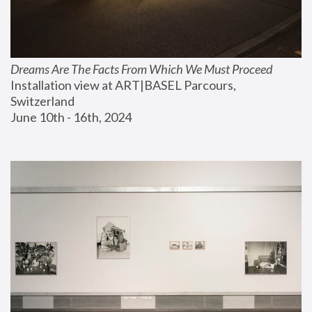
Dreams Are The Facts From Which We Must Proceed
Installation view at ART|BASEL Parcours, 
Switzerland
June 10th - 16th, 2024