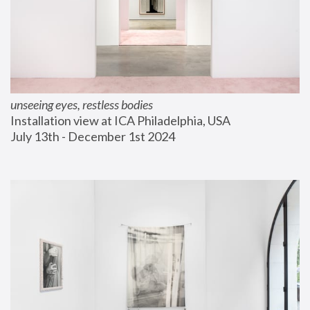
unseeing eyes, restless bodies
Installation view at ICA Philadelphia, USA
July 13th - December 1st 2024