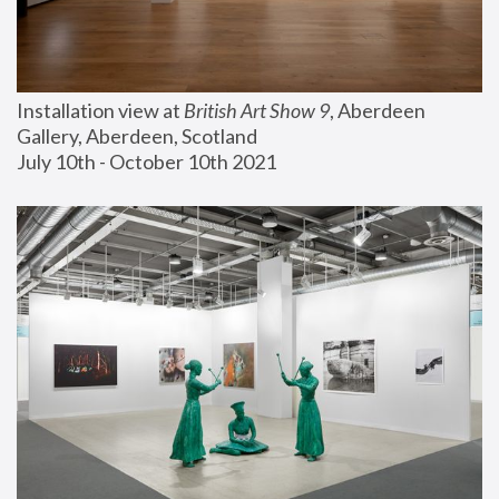
Installation view at 
British Art Show 9
, Aberdeen 
Gallery, Aberdeen, Scotland
July 10th - October 10th 2021