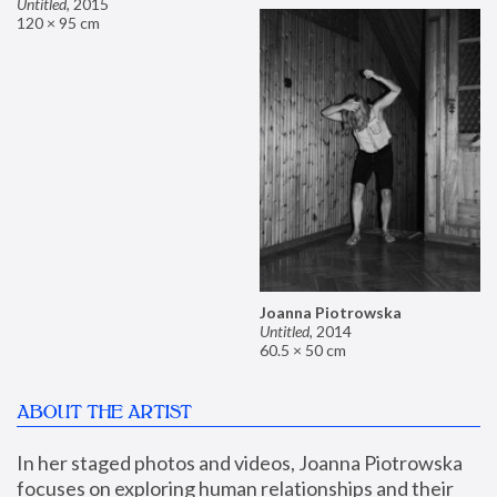
Untitled
,
2015
120 × 95 cm
Joanna Piotrowska
Untitled
,
2014
60.5 × 50 cm
ABOUT THE ARTIST
In her staged photos and videos, Joanna Piotrowska 
focuses on exploring human relationships and their 