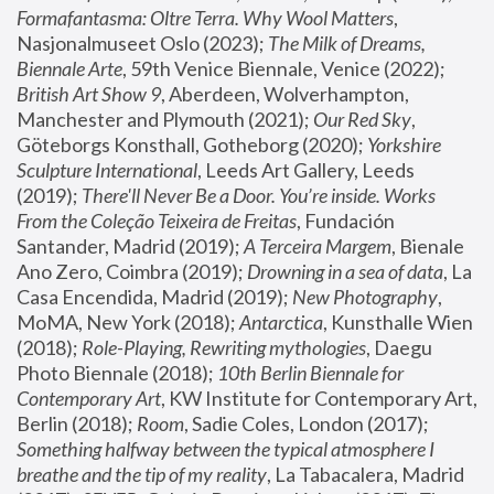
Formafantasma: Oltre Terra. Why Wool Matters
, 
Nasjonalmuseet Oslo (2023); 
The Milk of Dreams, 
Biennale Arte
, 59th Venice Biennale, Venice (2022); 
British Art Show 9
, Aberdeen, Wolverhampton, 
Manchester and Plymouth (2021); 
Our Red Sky
, 
Göteborgs Konsthall, Gotheborg (2020); 
Yorkshire 
Sculpture International
, Leeds Art Gallery, Leeds 
(2019); 
There'll Never Be a Door. You’re inside. Works 
From the Coleção Teixeira de Freitas
, Fundación 
Santander, Madrid (2019); 
A Terceira Margem
, Bienale 
Ano Zero, Coimbra (2019); 
Drowning in a sea of data
, La 
Casa Encendida, Madrid (2019); 
New Photography
, 
MoMA, New York (2018); 
Antarctica
, Kunsthalle Wien 
(2018); 
Role-Playing, Rewriting mythologies
, Daegu 
Photo Biennale (2018); 
10th Berlin Biennale for 
Contemporary Art
, KW Institute for Contemporary Art, 
Berlin (2018); 
Room
, Sadie Coles, London (2017); 
Something halfway between the typical atmosphere I 
breathe and the tip of my reality
, La Tabacalera, Madrid 