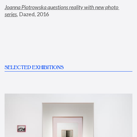
Joanna Piotrowska questions reality with new photo 
series
,
 Dazed, 2016
SELECTED EXHIBITIONS