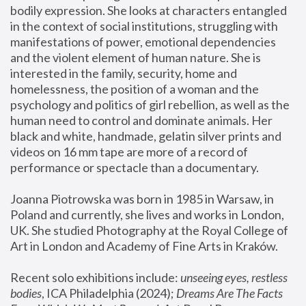
bodily expression. She looks at characters entangled 
in the context of social institutions, struggling with 
manifestations of power, emotional dependencies 
and the violent element of human nature. She is 
interested in the family, security, home and 
homelessness, the position of a woman and the 
psychology and politics of girl rebellion, as well as the 
human need to control and dominate animals. Her 
black and white, handmade, gelatin silver prints and 
videos on 16 mm tape are more of a record of 
performance or spectacle than a documentary. 
Joanna Piotrowska was born in 1985 in Warsaw, in 
Poland and currently, she lives and works in London, 
UK. She studied Photography at the Royal College of 
Art in London and Academy of Fine Arts in Kraków.
Recent solo exhibitions include: 
unseeing eyes, restless 
bodies
, ICA Philadelphia (2024); 
Dreams Are The Facts 