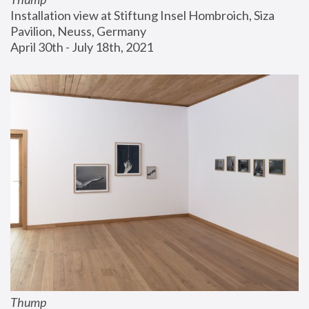
Installation view at Stiftung Insel Hombroich, Siza 
Pavilion, Neuss, Germany
April 30th - July 18th, 2021
Thump