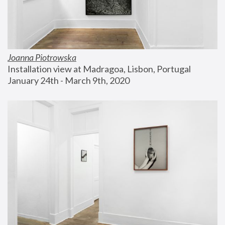
Joanna Piotrowska
Installation view at Madragoa, Lisbon, Portugal
January 24th - March 9th, 2020