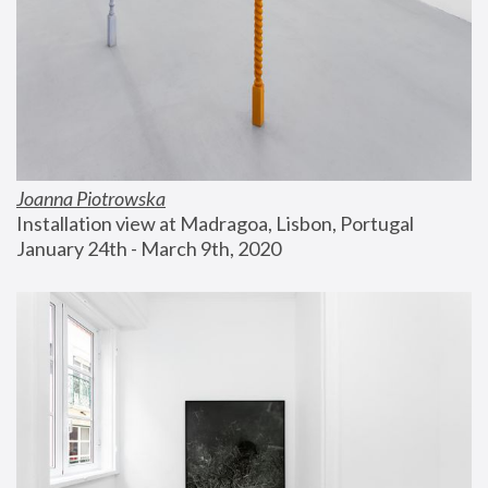
Joanna Piotrowska
Installation view at Madragoa, Lisbon, Portugal
January 24th - March 9th, 2020