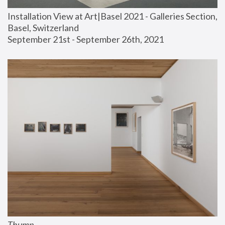
Installation View at Art|Basel 2021 - Galleries Section, 
Basel, Switzerland
September 21st - September 26th, 2021
Thump