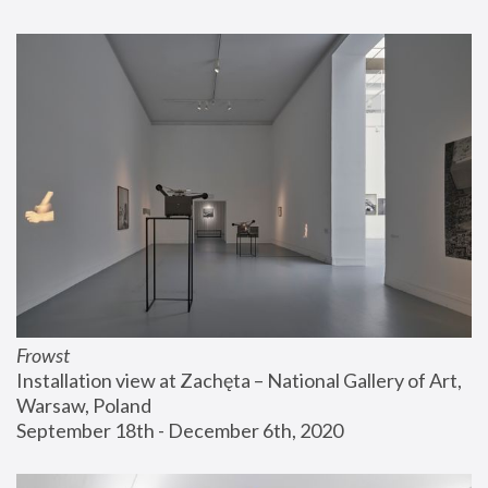
Frowst
Installation view at Zachęta – National Gallery of Art, 
Warsaw, Poland
September 18th - December 6th, 2020