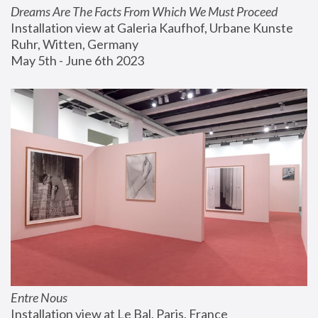
Dreams Are The Facts From Which We Must Proceed
Installation view at Galeria Kaufhof, Urbane Kunste 
Ruhr, Witten, Germany
May 5th - June 6th 2023
Entre Nous
Installation view at Le Bal, Paris, France