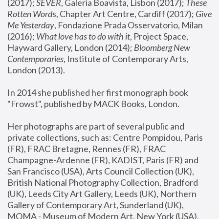
(2017); 
SEVER
, Galeria Boavista, Lisbon (2017); 
These 
Rotten Word
s, Chapter Art Centre, Cardiff (2017); 
Give 
Me Yesterday
, Fondazione Prada Osservatorio, Milan 
(2016);
 What love has to do with it
, Project Space, 
Hayward Gallery, London (2014); 
Bloomberg New 
Contemporaries
, Institute of Contemporary Arts, 
London (2013).
In 2014 she published her first monograph book 
"Frowst", published by MACK Books, London.
Her photographs are part of several public and 
private collections, such as: Centre Pompidou, Paris 
(FR), FRAC Bretagne, Rennes (FR), FRAC 
Champagne-Ardenne (FR), KADIST, Paris (FR) and 
San Francisco (USA), Arts Council Collection (UK), 
British National Photography Collection, Bradford 
(UK), Leeds City Art Gallery, Leeds (UK), Northern 
Gallery of Contemporary Art, Sunderland (UK), 
MOMA - Museum of Modern Art, New York (USA), 