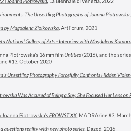
22 | Joanna Piotrowska
,
 La Biennale di Venezia, 2022
vironments: The Unsettling Photography of Joanna Piotrowska
ka by Magdalena Ziolkowska
, ArtForum, 2021
ta National Gallery of Arts - Interview with Magdalena Komor
nna Piotrowska's 16 mm film 
Untitled 
(2016), and the series
ne #13, October 2020
a’s Unsettling Photography Forcefully Confronts Hidden Violen
rowska Was Accused of Being a Spy, She Focused Her Lens on 
n Joanna Piotrowska's 
FROWST XX
, 
MADRAzine #3, March
 questions reality with new photo series
,
 Dazed, 2016