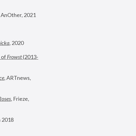
, AnOther, 2021
nicka
, 2020
 of 
Frowst
 (2013-
ce
, ARTnews, 
Roses
,
 Frieze, 
 2018 