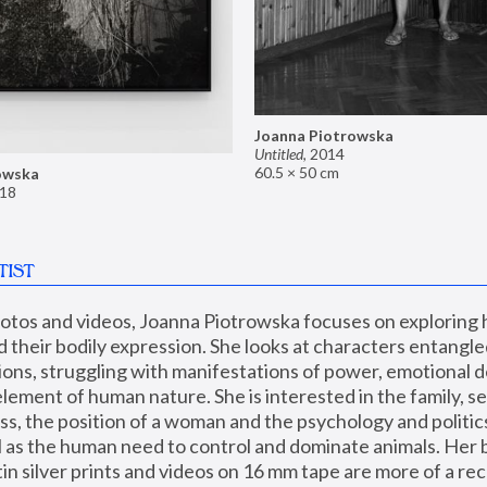
Joanna Piotrowska
Untitled
,
2014
60.5 × 50 cm
owska
18
TIST
hotos and videos, Joanna Piotrowska focuses on exploring
d their bodily expression. She looks at characters entangled
utions, struggling with manifestations of power, emotional 
element of human nature. She is interested in the family, se
, the position of a woman and the psychology and politics o
ll as the human need to control and dominate animals. Her b
n silver prints and videos on 16 mm tape are more of a rec