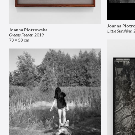
Joanna Piotr
Joanna Piotrowska
Little Sunshine
,
Greens Feeder
,
2019
73 × 58 cm