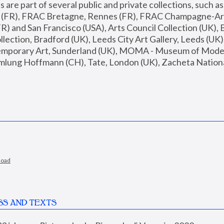
are part of several public and private collections, such as
s (FR), FRAC Bretagne, Rennes (FR), FRAC Champagne-Ard
R) and San Francisco (USA), Arts Council Collection (UK), B
ection, Bradford (UK), Leeds City Art Gallery, Leeds (UK)
temporary Art, Sunderland (UK), MOMA - Museum of Moder
mlung Hoffmann (CH), Tate, London (UK), Zacheta National 
load
SS AND TEXTS