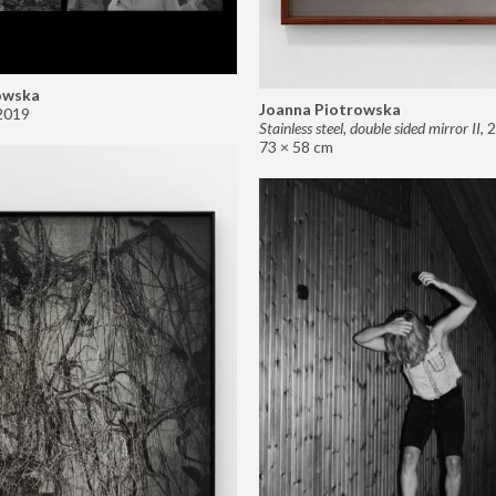
owska
Joanna Piotrowska
2019
Stainless steel, double sided mirror II
,
2
73 × 58 cm