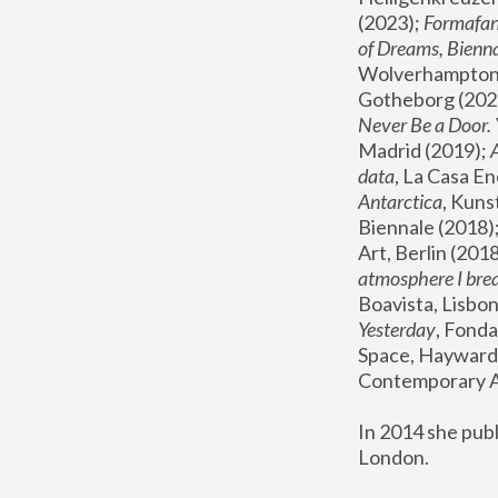
(2023); 
Formafan
of Dreams, Bienna
Wolverhampton,
Gotheborg (2020
Never Be a Door. 
Madrid (2019); 
data
, La Casa En
Antarctica
, Kuns
Biennale (2018);
Art, Berlin (2018
atmosphere I brea
Boavista, Lisbon
Yesterday
, Fonda
Space, Hayward 
Contemporary Ar
In 2014 she pub
London.