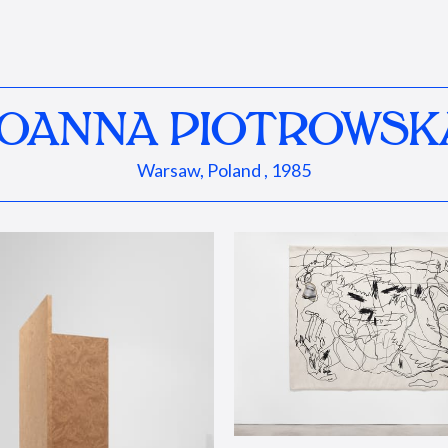
JOANNA PIOTROWSK
Warsaw, Poland , 1985