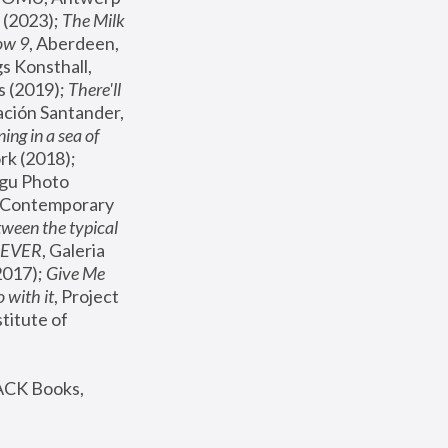
(2023); 
The Milk 
ow 9
, Aberdeen, 
s Konsthall, 
s (2019); 
There'll 
ación Santander, 
ng in a sea of 
, MoMA, New York (2018); 
gu Photo 
r Contemporary 
een the typical 
SEVER
, Galeria 
2017); 
Give Me 
 with it
, Project 
stitute of 
ACK Books, 