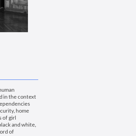
 human 
 in the context 
dependencies 
curity, home 
f girl 
lack and white, 
ord of 