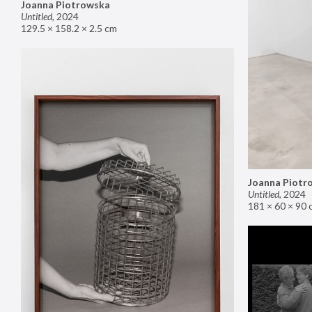
Joanna Piotrowska
Untitled
,
2024
129.5 × 158.2 × 2.5 cm
Joanna Piotr
Untitled
,
2024
181 × 60 × 90 