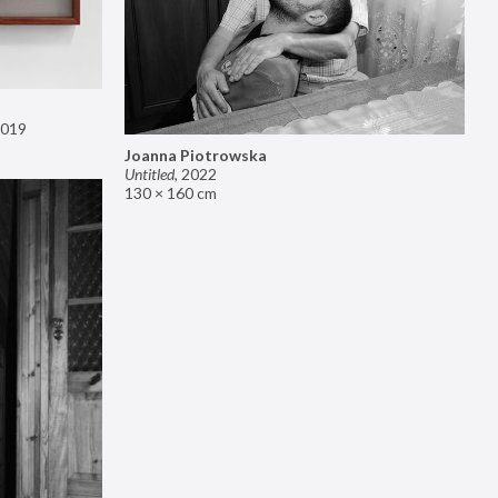
019
Joanna Piotrowska
Untitled
,
2022
130 × 160 cm