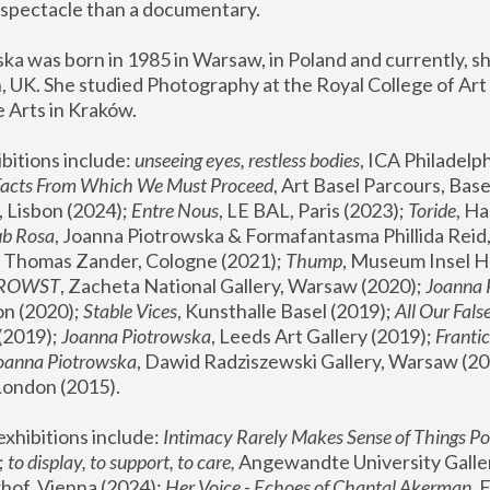
spectacle than a documentary. 
a was born in 1985 in Warsaw, in Poland and currently, she
 UK. She studied Photography at the Royal College of Art 
 Arts in Kraków.
bitions include: 
unseeing eyes, restless bodies
Facts From Which We Must Proceed
, Art Basel Parcours, Base
 Lisbon (2024); 
Entre Nous
, LE BAL, Paris (2023); 
Toride
, Ha
ub Rosa
 Thomas Zander, Cologne (2021); 
Thump
, Museum Insel H
FROWST
, Zacheta National Gallery, Warsaw (2020);
 Joanna
n (2020); 
Stable Vices
, Kunsthalle Basel (2019); 
All Our Fals
(2019);
 Joanna Piotrowska
, Leeds Art Gallery (2019); 
Frantic
Joanna Piotrowska
, Dawid Radziszewski Gallery, Warsaw (20
London (2015). 
xhibitions include: 
Intimacy Rarely Makes Sense of Things Po
 
to display, to support, to care,
 Angewandte University Galler
hof, Vienna (2024); 
Her Voice - Echoes of Chantal Akerman
,