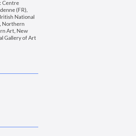
: Centre 
enne (FR), 
ritish National 
, Northern 
n Art, New 
Gallery of Art 