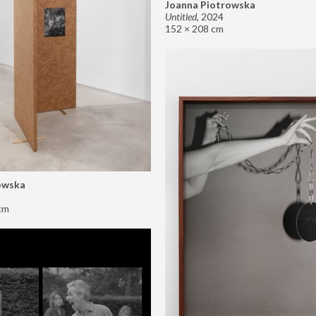
Joanna Piotrowska
Untitled
,
2024
152 × 208 cm
owska
cm