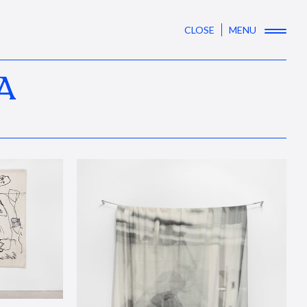
CLOSE
MENU
A