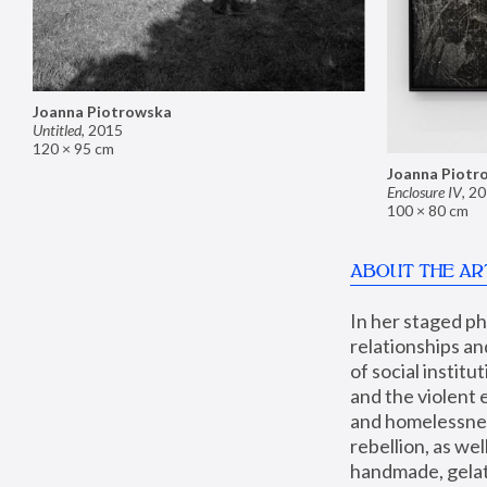
Joanna Piotrowska
Untitled
,
2015
120 × 95 cm
Joanna Piotr
Enclosure IV
,
20
100 × 80 cm
ABOUT THE AR
In her staged p
relationships an
of social instit
and the violent 
and homelessness
rebellion, as we
handmade, gelati