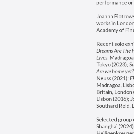
performance or 
Joanna Piotrowsk
works in London,
Academy of Fine
Recent solo exhi
Dreams Are The 
Lives
, Madragoa,
Tokyo (2023); 
S
Are we home yet?
Neuss (2021);
 
Madragoa, Lisbo
Britain, London 
Lisbon (2016);
 
Southard Reid, 
Selected group e
Shanghai (2024);
Heiligenkreuzer