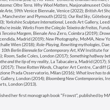
tasma: Oltre Terra. Why Wool Matters
, Nasjonalmuseet Oslo 
le Arte
, 59th Venice Biennale, Venice (2022); 
British Art Sh
 Manchester and Plymouth (2021); 
Our Red Sky
, Göteborg
); 
Yorkshire Sculpture International
, Leeds Art Gallery, Leed
You’re inside. Works From the Coleção Teixeira de Freitas
, Fund
A Terceira Margem
, Bienale Ano Zero, Coimbra (2019); 
Drowni
cendida, Madrid (2019); 
New Photography
thalle Wien (2018); 
Role-Playing, Rewriting mythologies
, Dae
 
10th Berlin Biennale for Contemporary Art
, KW Institute fo
); 
Room
, Sadie Coles, London (2017); 
Something halfway betw
the and the tip of my reality
, La Tabacalera, Madrid (2017); 
 (2017); 
These Rotten Word
s, Chapter Art Centre, Cardiff (
zione Prada Osservatorio, Milan (2016);
 What love has to do
Gallery, London (2014); 
Bloomberg New Contemporaries
, In
ts, London (2013).
lished her first monograph book "Frowst", published by M