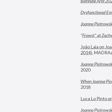
Biennale Arte 20
Dysfunctional En
Joanna Piotrows
"
Frowst" at Zache
João Laia on Joa
2014)
, MADRAzi
Joanna Piotrowsk
2020
When Joanna Piot
2018
Luca Lo Pinto o
Joanna Piotrowska