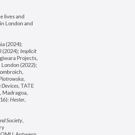
 lives and 
in London and 
, ICA Philadelphia (2024); 
l (2024);
 Implicit 
giwara Projects, 
, Joanna Piotrowska & Formafantasma Phillida Reid, London (2022); 
ombroich, 
 Piotrowska
, 
e Devices
, TATE 
, Madragoa, 
16): 
Hester
, 
nd Society
, 
y 
 FOMU, Antwerp 