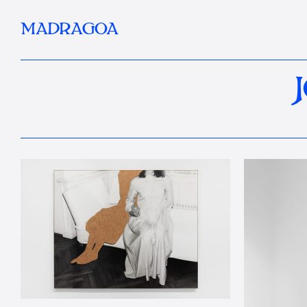
MADRAGOA