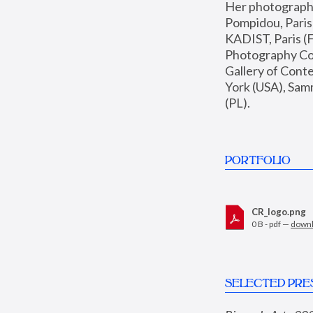
Her photographs 
Pompidou, Pari
KADIST, Paris (F
Photography Coll
Gallery of Con
York (USA), Sam
(PL).
PORTFOLIO
CR_logo.png
0 B - pdf —
down
SELECTED PRE