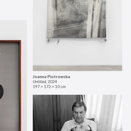
Joanna Piotrowska
Untitled
,
2024
197 × 172 × 10 cm