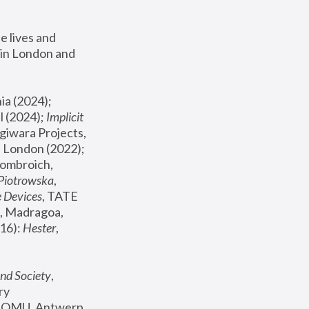
 lives and 
in London and 
, ICA Philadelphia (2024); 
l (2024);
 Implicit 
giwara Projects, 
, Joanna Piotrowska & Formafantasma Phillida Reid, London (2022); 
ombroich, 
 Piotrowska
, 
e Devices
, TATE 
, Madragoa, 
16): 
Hester
, 
nd Society
, 
y 
 FOMU, Antwerp 