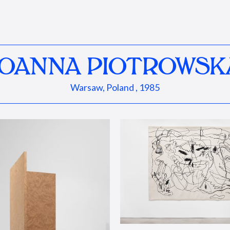
JOANNA PIOTROWSK
Warsaw, Poland , 1985