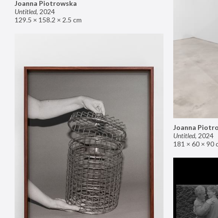
Joanna Piotrowska
Untitled
,
2024
129.5 × 158.2 × 2.5 cm
Joanna Piotr
Untitled
,
2024
181 × 60 × 90 