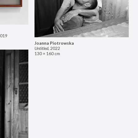
019
Joanna Piotrowska
Untitled
,
2022
130 × 160 cm