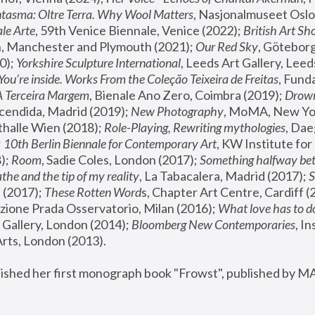
tasma: Oltre Terra. Why Wool Matters
, Nasjonalmuseet Oslo 
le Arte
, 59th Venice Biennale, Venice (2022); 
British Art Sh
 Manchester and Plymouth (2021); 
Our Red Sky
, Göteborg
); 
Yorkshire Sculpture International
, Leeds Art Gallery, Leed
You’re inside. Works From the Coleção Teixeira de Freitas
, Fund
A Terceira Margem
, Bienale Ano Zero, Coimbra (2019); 
Drowni
cendida, Madrid (2019); 
New Photography
thalle Wien (2018); 
Role-Playing, Rewriting mythologies
, Dae
 
10th Berlin Biennale for Contemporary Art
, KW Institute fo
); 
Room
, Sadie Coles, London (2017); 
Something halfway betw
the and the tip of my reality
, La Tabacalera, Madrid (2017); 
 (2017); 
These Rotten Word
s, Chapter Art Centre, Cardiff (
zione Prada Osservatorio, Milan (2016);
 What love has to do
Gallery, London (2014); 
Bloomberg New Contemporaries
, In
ts, London (2013).
lished her first monograph book "Frowst", published by M