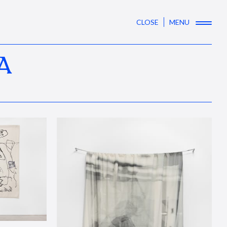
CLOSE
MENU
A