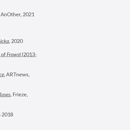
, AnOther, 2021
nicka
, 2020
 of 
Frowst
 (2013-
ce
, ARTnews, 
Roses
,
 Frieze, 
 2018 