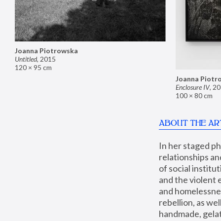
Joanna Piotrowska
Untitled
,
2015
120 × 95 cm
Joanna Piotr
Enclosure IV
,
20
100 × 80 cm
ABOUT THE AR
In her staged p
relationships an
of social instit
and the violent 
and homelessness
rebellion, as we
handmade, gelati