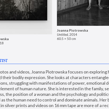
Joanna Piotrowska
Untitled
,
2014
60.5 × 50 cm
owska
18
TIST
hotos and videos, Joanna Piotrowska focuses on exploring
d their bodily expression. She looks at characters entangled
utions, struggling with manifestations of power, emotional 
element of human nature. She is interested in the family, se
, the position of a woman and the psychology and politics o
ll as the human need to control and dominate animals. Her b
n silver prints and videos on 16 mm tape are more of a rec