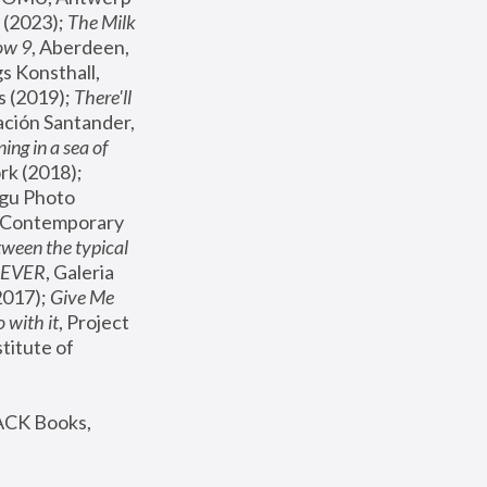
(2023); 
The Milk 
ow 9
, Aberdeen, 
s Konsthall, 
s (2019); 
There'll 
ación Santander, 
ng in a sea of 
, MoMA, New York (2018); 
gu Photo 
r Contemporary 
een the typical 
SEVER
, Galeria 
2017); 
Give Me 
 with it
, Project 
stitute of 
ACK Books, 