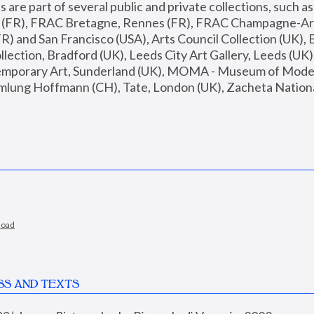
are part of several public and private collections, such as
s (FR), FRAC Bretagne, Rennes (FR), FRAC Champagne-Ard
R) and San Francisco (USA), Arts Council Collection (UK), B
ection, Bradford (UK), Leeds City Art Gallery, Leeds (UK)
temporary Art, Sunderland (UK), MOMA - Museum of Moder
mlung Hoffmann (CH), Tate, London (UK), Zacheta National 
load
SS AND TEXTS