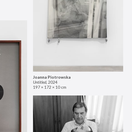
Joanna Piotrowska
Untitled
,
2024
197 × 172 × 10 cm