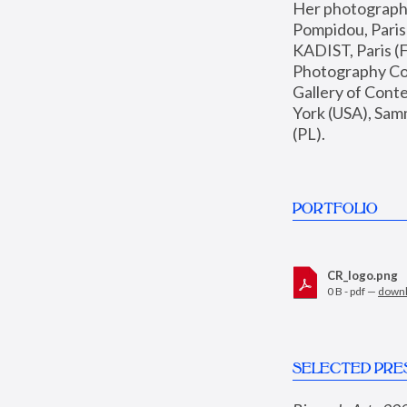
Her photographs 
Pompidou, Pari
KADIST, Paris (F
Photography Coll
Gallery of Con
York (USA), Sam
(PL).
PORTFOLIO
CR_logo.png
0 B - pdf —
down
SELECTED PRE