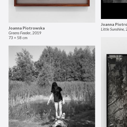
Joanna Piotr
Joanna Piotrowska
Little Sunshine
,
Greens Feeder
,
2019
73 × 58 cm