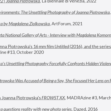
22 | Joanna Piotrowska
,
 La Biennale di Venezia, 2022
vironments: The Unsettling Photography of Joanna Piotrowska
ka by Magdalena Ziolkowska
, ArtForum, 2021
ta National Gallery of Arts - Interview with Magdalena Komor
nna Piotrowska's 16 mm film 
Untitled 
(2016), and the series
ne #13, October 2020
a’s Unsettling Photography Forcefully Confronts Hidden Violen
rowska Was Accused of Being a Spy, She Focused Her Lens on 
n Joanna Piotrowska's 
FROWST XX
, 
MADRAzine #3, March
 questions reality with new photo series
,
 Dazed, 2016