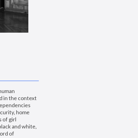
 human 
 in the context 
dependencies 
curity, home 
f girl 
lack and white, 
ord of 