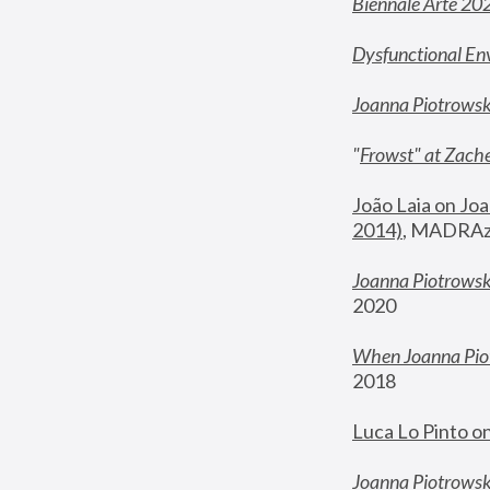
Biennale Arte 20
Dysfunctional En
Joanna Piotrows
"
Frowst" at Zache
João Laia on Joa
2014)
, MADRAzi
Joanna Piotrowsk
2020
When Joanna Piot
2018
Luca Lo Pinto o
Joanna Piotrowska