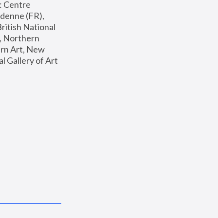
: Centre 
enne (FR), 
ritish National 
, Northern 
n Art, New 
Gallery of Art 