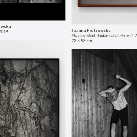
owska
Joanna Piotrowska
2019
Stainless steel, double sided mirror II
,
2
73 × 58 cm