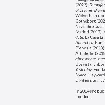
(2023); 
Formafan
of Dreams, Bienna
Wolverhampton,
Gotheborg (2020
Never Be a Door. 
Madrid (2019); 
data
, La Casa En
Antarctica
, Kuns
Biennale (2018);
Art, Berlin (2018
atmosphere I brea
Boavista, Lisbon
Yesterday
, Fonda
Space, Hayward 
Contemporary Ar
In 2014 she pub
London.