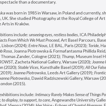
spectacle than a documentary. 
a was born in 1985 in Warsaw, in Poland and currently, she
 UK. She studied Photography at the Royal College of Art 
 Arts in Kraków.
bitions include: 
unseeing eyes, restless bodies
Facts From Which We Must Proceed
, Art Basel Parcours, Base
 Lisbon (2024); 
Entre Nous
, LE BAL, Paris (2023); 
Toride
, Ha
ub Rosa
 Thomas Zander, Cologne (2021); 
Thump
, Museum Insel H
FROWST
, Zacheta National Gallery, Warsaw (2020);
 Joanna
n (2020); 
Stable Vices
, Kunsthalle Basel (2019); 
All Our Fals
(2019);
 Joanna Piotrowska
, Leeds Art Gallery (2019); 
Frantic
Joanna Piotrowska
, Dawid Radziszewski Gallery, Warsaw (20
London (2015). 
xhibitions include: 
Intimacy Rarely Makes Sense of Things Po
 
to display, to support, to care,
 Angewandte University Galler
hof, Vienna (2024); 
Her Voice - Echoes of Chantal Akerman
,