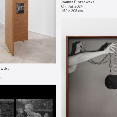
Joanna Piotrowska
Untitled
,
2024
152 × 208 cm
owska
cm