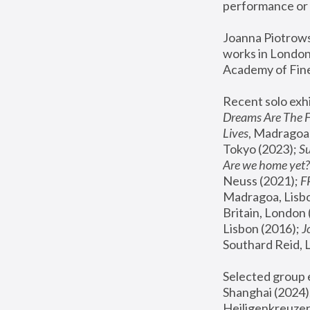
performance or 
Joanna Piotrowsk
works in London,
Academy of Fine
Recent solo exhi
Dreams Are The 
Lives
, Madragoa,
Tokyo (2023); 
S
Are we home yet?
Neuss (2021);
 
Madragoa, Lisbo
Britain, London 
Lisbon (2016);
 
Southard Reid, 
Selected group e
Shanghai (2024);
Heiligenkreuzer