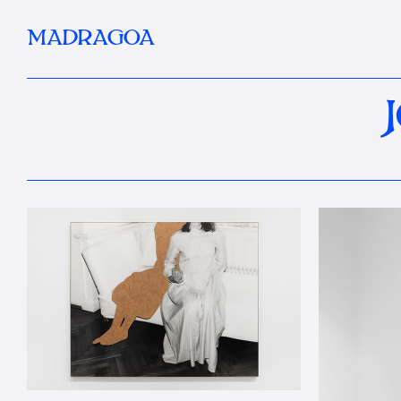
MADRAGOA