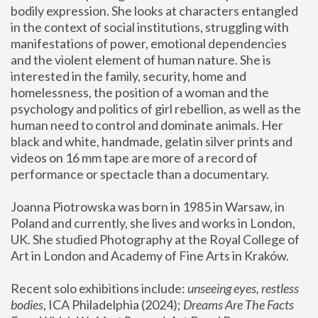
bodily expression. She looks at characters entangled 
in the context of social institutions, struggling with 
manifestations of power, emotional dependencies 
and the violent element of human nature. She is 
interested in the family, security, home and 
homelessness, the position of a woman and the 
psychology and politics of girl rebellion, as well as the 
human need to control and dominate animals. Her 
black and white, handmade, gelatin silver prints and 
videos on 16 mm tape are more of a record of 
performance or spectacle than a documentary. 
Joanna Piotrowska was born in 1985 in Warsaw, in 
Poland and currently, she lives and works in London, 
UK. She studied Photography at the Royal College of 
Art in London and Academy of Fine Arts in Kraków.
Recent solo exhibitions include: 
unseeing eyes, restless 
bodies
, ICA Philadelphia (2024); 
Dreams Are The Facts 