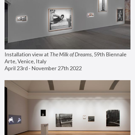
Installation view at 
The Milk of Dreams
, 59th Biennale 
Arte, Venice, Italy
April 23rd - November 27th 2022