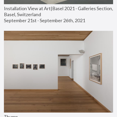
Installation View at Art|Basel 2021 - Galleries Section, 
Basel, Switzerland
September 21st - September 26th, 2021
Thump