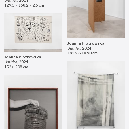
Untitled
,
2024
129.5 × 158.2 × 2.5 cm
Joanna Piotrowska
Untitled
,
2024
181 × 60 × 90 cm
Joanna Piotrowska
Untitled
,
2024
152 × 208 cm