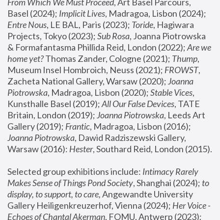
From Which We Must Proceed
, Art Basel Parcours, 
Basel (2024);
 Implicit Lives
, Madragoa, Lisbon (2024); 
Entre Nous
, LE BAL, Paris (2023); 
Toride
, Hagiwara 
Projects, Tokyo (2023); 
Sub Rosa
, Joanna Piotrowska 
& Formafantasma Phillida Reid, London (2022); 
Are we 
home yet?
 Thomas Zander, Cologne (2021); 
Thump
, 
Museum Insel Hombroich, Neuss (2021);
 FROWST
, 
Zacheta National Gallery, Warsaw (2020);
 Joanna 
Piotrowska
, Madragoa, Lisbon (2020); 
Stable Vices
, 
Kunsthalle Basel (2019); 
All Our False Devices
, TATE 
Britain, London (2019);
 Joanna Piotrowska
, Leeds Art 
Gallery (2019); 
Frantic
, Madragoa, Lisbon (2016);
Joanna Piotrowska
, Dawid Radziszewski Gallery, 
Warsaw (2016): 
Hester
, Southard Reid, London (2015). 
Selected group exhibitions include: 
Intimacy Rarely 
Makes Sense of Things Pond Society
, Shanghai (2024); 
to 
display, to support, to care,
 Angewandte University 
Gallery Heiligenkreuzerhof, Vienna (2024); 
Her Voice - 
Echoes of Chantal Akerman
, FOMU, Antwerp (2023); 