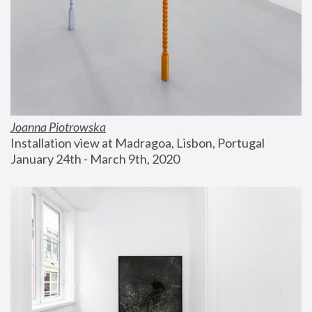
Joanna Piotrowska
Installation view at Madragoa, Lisbon, Portugal
January 24th - March 9th, 2020