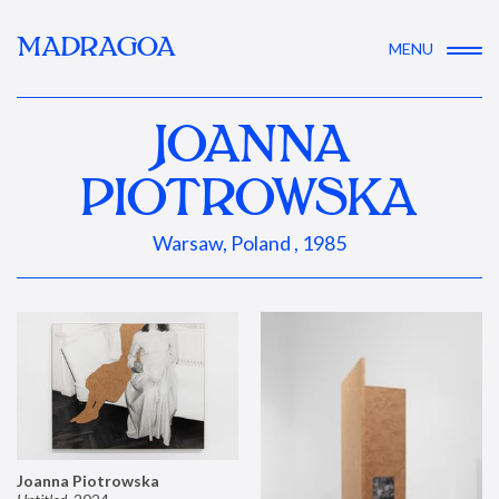
MADRAGOA
MENU
JOANNA
PIOTROWSKA
Warsaw, Poland , 1985
Joanna Piotrowska