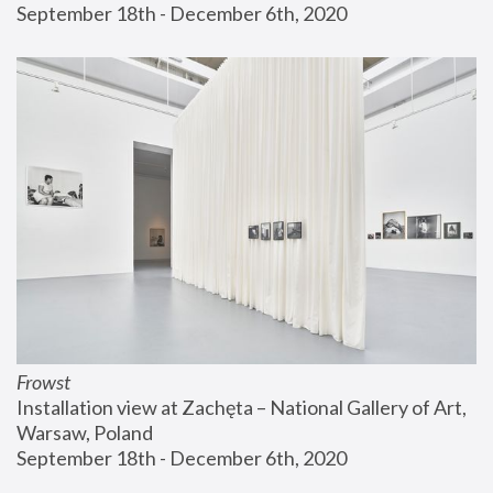
September 18th - December 6th, 2020
Frowst
Installation view at Zachęta – National Gallery of Art, 
Warsaw, Poland
September 18th - December 6th, 2020