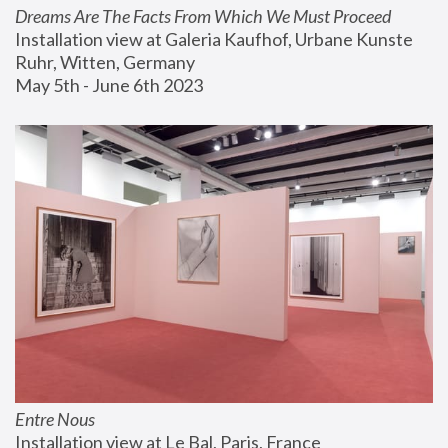
Dreams Are The Facts From Which We Must Proceed
Installation view at Galeria Kaufhof, Urbane Kunste 
Ruhr, Witten, Germany
May 5th - June 6th 2023
Entre Nous
Installation view at Le Bal, Paris, France