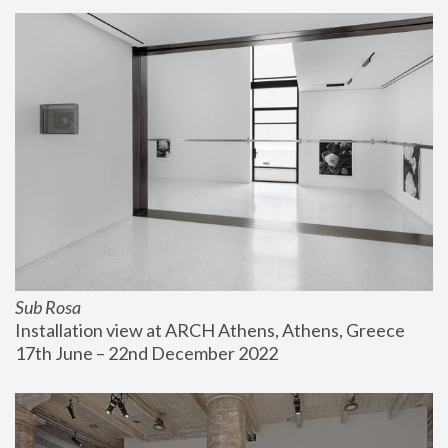
Sub Rosa
Installation view at ARCH Athens, Athens, Greece
17th June – 22nd December 2022