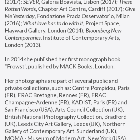
(2017); 
SEVER
, Galeria Boavista, Lisbon (2017); 
These 
Rotten Word
s, Chapter Art Centre, Cardiff (2017); 
Give 
Me Yesterday
, Fondazione Prada Osservatorio, Milan 
(2016);
 What love has to do with it
, Project Space, 
Hayward Gallery, London (2014); 
Bloomberg New 
Contemporaries
, Institute of Contemporary Arts, 
London (2013).
In 2014 she published her first monograph book 
"Frowst", published by MACK Books, London.
Her photographs are part of several public and 
private collections, such as: Centre Pompidou, Paris 
(FR), FRAC Bretagne, Rennes (FR), FRAC 
Champagne-Ardenne (FR), KADIST, Paris (FR) and 
San Francisco (USA), Arts Council Collection (UK), 
British National Photography Collection, Bradford 
(UK), Leeds City Art Gallery, Leeds (UK), Northern 
Gallery of Contemporary Art, Sunderland (UK), 
MOMA - Museum of Modern Art, New York (USA), 