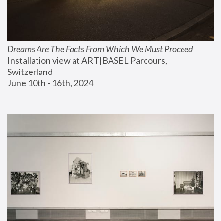
Dreams Are The Facts From Which We Must Proceed
Installation view at ART|BASEL Parcours, 
Switzerland
June 10th - 16th, 2024