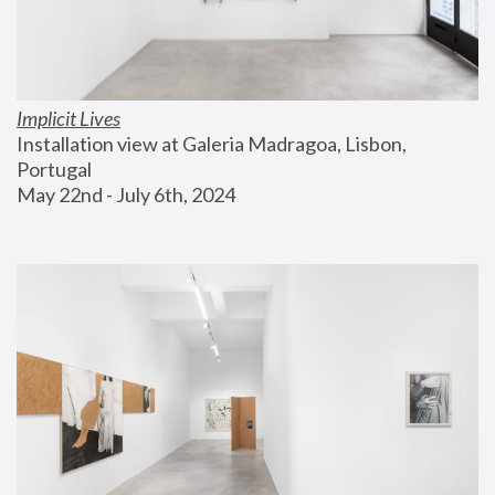
Implicit Lives
Installation view at Galeria Madragoa, Lisbon, 
Portugal
May 22nd - July 6th, 2024