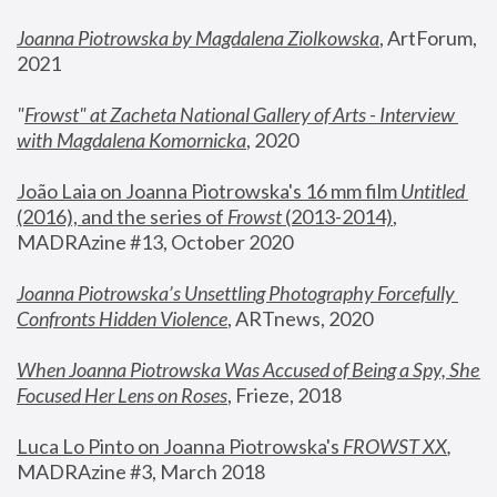
Joanna Piotrowska by Magdalena Ziolkowska
, ArtForum, 
2021
"
Frowst" at Zacheta National Gallery of Arts - Interview 
with Magdalena Komornicka
, 2020
João Laia on Joanna Piotrowska's 16 mm film 
Untitled 
(2016), and the series of 
Frowst
 (2013-2014)
, 
MADRAzine #13, October 2020
Joanna Piotrowska’s Unsettling Photography Forcefully 
Confronts Hidden Violence
, ARTnews, 2020
When Joanna Piotrowska Was Accused of Being a Spy, She 
Focused Her Lens on Roses
,
 Frieze, 2018
Luca Lo Pinto on Joanna Piotrowska's 
FROWST XX
, 
MADRAzine #3, March 2018 