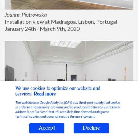
Joanna Piotrowska
Installation view at Madragoa, Lisbon, Portugal
January 24th - March 9th, 2020
We use cookies to optimize our website and
services.
Read more
This website uses Google Analytics (GA4) as a third-party analytical cookie
in order to analyse users’ browsing and to produce statistics on visits; the IP
address is not “in clear” text, this cookie is thus deemed analogue to
technical cookies and does not require the users’ consent.
Accept
Decline
Stable Vices