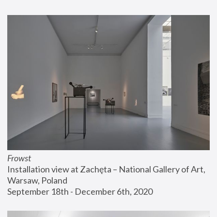
Frowst
Installation view at Zachęta – National Gallery of Art, 
Warsaw, Poland
September 18th - December 6th, 2020