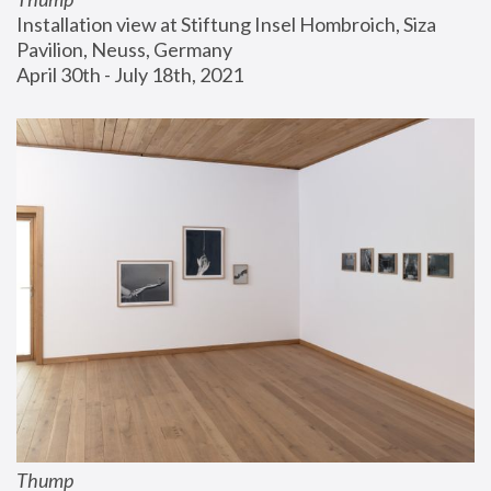
Installation view at Stiftung Insel Hombroich, Siza 
Pavilion, Neuss, Germany
April 30th - July 18th, 2021
Thump