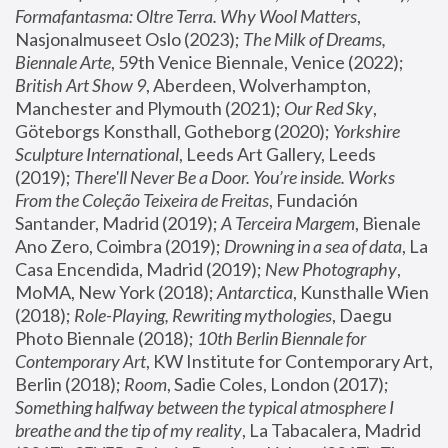
Formafantasma: Oltre Terra. Why Wool Matters
, 
Nasjonalmuseet Oslo (2023); 
The Milk of Dreams, 
Biennale Arte
, 59th Venice Biennale, Venice (2022); 
British Art Show 9
, Aberdeen, Wolverhampton, 
Manchester and Plymouth (2021); 
Our Red Sky
, 
Göteborgs Konsthall, Gotheborg (2020); 
Yorkshire 
Sculpture International
, Leeds Art Gallery, Leeds 
(2019); 
There'll Never Be a Door. You’re inside. Works 
From the Coleção Teixeira de Freitas
, Fundación 
Santander, Madrid (2019); 
A Terceira Margem
, Bienale 
Ano Zero, Coimbra (2019); 
Drowning in a sea of data
, La 
Casa Encendida, Madrid (2019); 
New Photography
, 
MoMA, New York (2018); 
Antarctica
, Kunsthalle Wien 
(2018); 
Role-Playing, Rewriting mythologies
, Daegu 
Photo Biennale (2018); 
10th Berlin Biennale for 
Contemporary Art
, KW Institute for Contemporary Art, 
Berlin (2018); 
Room
, Sadie Coles, London (2017); 
Something halfway between the typical atmosphere I 
breathe and the tip of my reality
, La Tabacalera, Madrid 