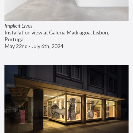
Implicit Lives
Installation view at Galeria Madragoa, Lisbon, 
Portugal
May 22nd - July 6th, 2024