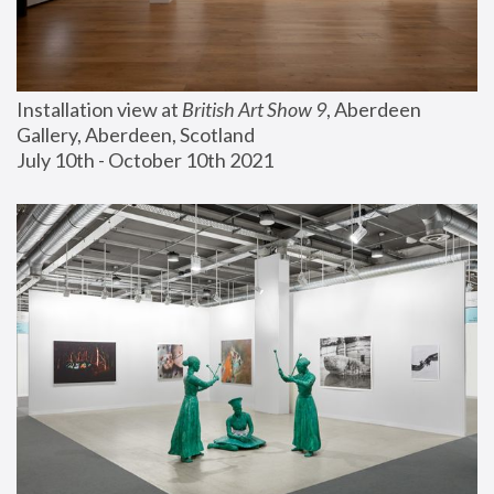
Installation view at 
British Art Show 9
, Aberdeen 
Gallery, Aberdeen, Scotland
July 10th - October 10th 2021