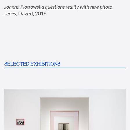
Joanna Piotrowska questions reality with new photo 
series
,
 Dazed, 2016
SELECTED EXHIBITIONS