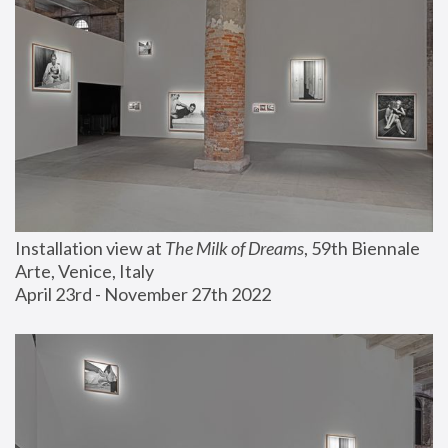
Installation view at 
The Milk of Dreams
, 59th Biennale 
Arte, Venice, Italy
April 23rd - November 27th 2022