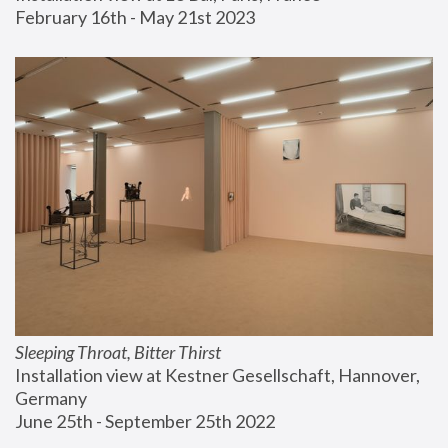
February 16th - May 21st 2023
Sleeping Throat, Bitter Thirst
Installation view at Kestner Gesellschaft, Hannover, 
Germany
June 25th - September 25th 2022