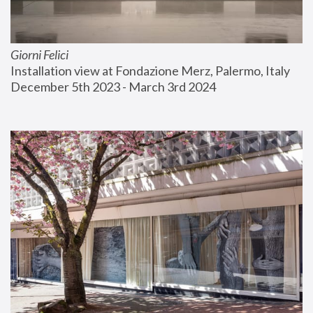
Giorni Felici
Installation view at Fondazione Merz, Palermo, Italy
December 5th 2023 - March 3rd 2024