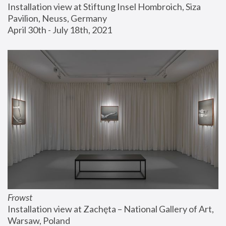
Installation view at Stiftung Insel Hombroich, Siza 
Pavilion, Neuss, Germany
April 30th - July 18th, 2021
Frowst
Installation view at Zachęta – National Gallery of Art, 
Warsaw, Poland