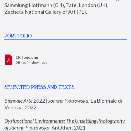
Sammlung Hoffmann (CH), Tate, London (UK), 
Zacheta National Gallery of Art (PL).
PORTFOLIO
CR_logo.png
0 B - pdf —
download
SELECTED PRESS AND TEXTS
Biennale Arte 2022 | Joanna Piotrowska
,
 La Biennale di 
Venezia, 2022
Dysfunctional Environments: The Unsettling Photography 
of Joanna Piotrowska
, AnOther, 2021