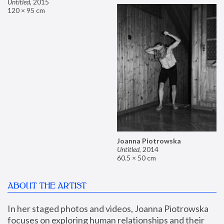
Untitled
,
2015
120 × 95 cm
Joanna Piotrowska
Untitled
,
2014
60.5 × 50 cm
ABOUT THE ARTIST
In her staged photos and videos, Joanna Piotrowska 
focuses on exploring human relationships and their 