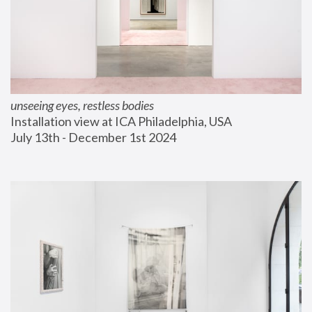
unseeing eyes, restless bodies
Installation view at ICA Philadelphia, USA
July 13th - December 1st 2024