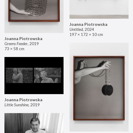
Joanna Piotrowska
Untitled
,
2024
197 × 172 × 10 cm
Joanna Piotrowska
Greens Feeder
,
2019
73 × 58 cm
Joanna Piotrowska
Little Sunshine
,
2019