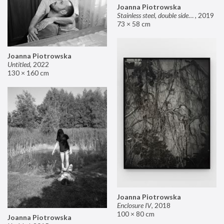
Joanna Piotrowska
Stainless steel, double sided mirror II
,
2019
73 × 58 cm
Joanna Piotrowska
Untitled
,
2022
130 × 160 cm
Joanna Piotrowska
Enclosure IV
,
2018
100 × 80 cm
Joanna Piotrowska