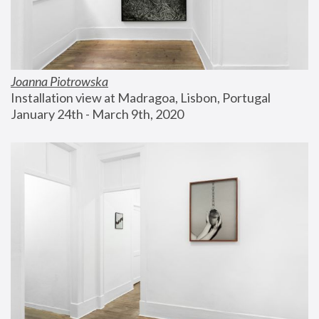
Joanna Piotrowska
Installation view at Madragoa, Lisbon, Portugal
January 24th - March 9th, 2020