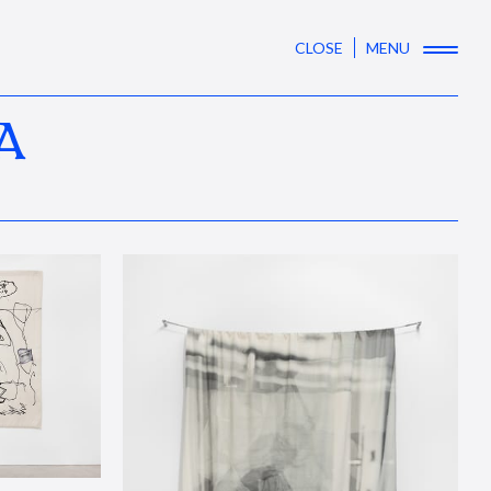
CLOSE
MENU
A