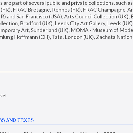
are part of several public and private collections, such as
s (FR), FRAC Bretagne, Rennes (FR), FRAC Champagne-Ard
R) and San Francisco (USA), Arts Council Collection (UK), B
ection, Bradford (UK), Leeds City Art Gallery, Leeds (UK)
temporary Art, Sunderland (UK), MOMA - Museum of Moder
mlung Hoffmann (CH), Tate, London (UK), Zacheta National 
load
SS AND TEXTS