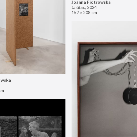
Joanna Piotrowska
Untitled
,
2024
152 × 208 cm
owska
cm