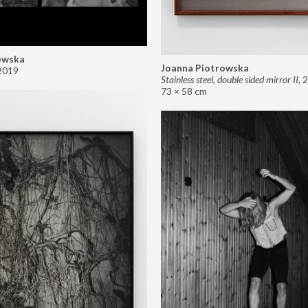
owska
Joanna Piotrowska
2019
Stainless steel, double sided mirror II
,
2
73 × 58 cm