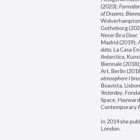
(2023); 
Formafan
of Dreams, Bienna
Wolverhampton,
Gotheborg (2020
Never Be a Door. 
Madrid (2019); 
data
, La Casa En
Antarctica
, Kuns
Biennale (2018);
Art, Berlin (2018
atmosphere I brea
Boavista, Lisbon
Yesterday
, Fonda
Space, Hayward 
Contemporary Ar
In 2014 she pub
London.