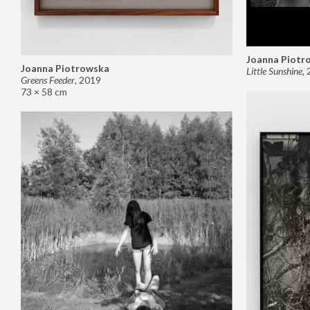
Joanna Piotr
Joanna Piotrowska
Little Sunshine
,
Greens Feeder
,
2019
73 × 58 cm