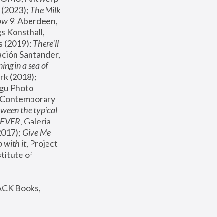
(2023); 
The Milk 
ow 9
, Aberdeen, 
s Konsthall, 
s (2019); 
There'll 
ación Santander, 
ng in a sea of 
, MoMA, New York (2018); 
gu Photo 
r Contemporary 
een the typical 
SEVER
, Galeria 
2017); 
Give Me 
 with it
, Project 
stitute of 
ACK Books, 