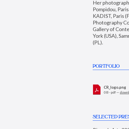
Her photographs 
Pompidou, Pari
KADIST, Paris (F
Photography Coll
Gallery of Con
York (USA), Sam
(PL).
PORTFOLIO
CR_logo.png
0 B - pdf —
down
SELECTED PRE