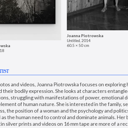
Joanna Piotrowska
Untitled
,
2014
60.5 × 50 cm
owska
18
TIST
hotos and videos, Joanna Piotrowska focuses on exploring
d their bodily expression. She looks at characters entangled
utions, struggling with manifestations of power, emotional 
element of human nature. She is interested in the family, se
, the position of a woman and the psychology and politics o
ll as the human need to control and dominate animals. Her b
n silver prints and videos on 16 mm tape are more of a rec