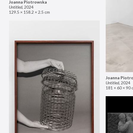
Joanna Piotrowska
Untitled
,
2024
129.5 × 158.2 × 2.5 cm
Joanna Piotr
Untitled
,
2024
181 × 60 × 90 