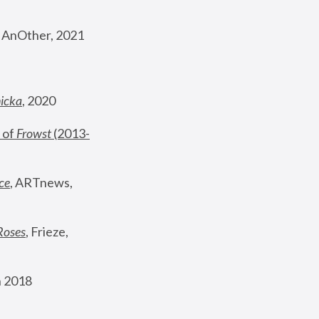
, AnOther, 2021
nicka
, 2020
 of 
Frowst
 (2013-
ce
, ARTnews, 
Roses
,
 Frieze, 
 2018 