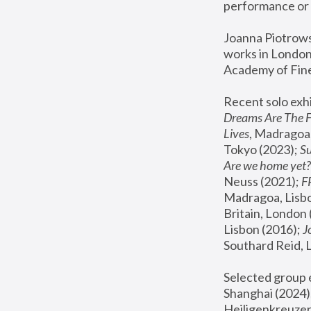
performance or 
Joanna Piotrowsk
works in London,
Academy of Fine
Recent solo exhi
Dreams Are The 
Lives
, Madragoa,
Tokyo (2023); 
S
Are we home yet?
Neuss (2021);
 
Madragoa, Lisbo
Britain, London 
Lisbon (2016);
 
Southard Reid, 
Selected group e
Shanghai (2024);
Heiligenkreuzer