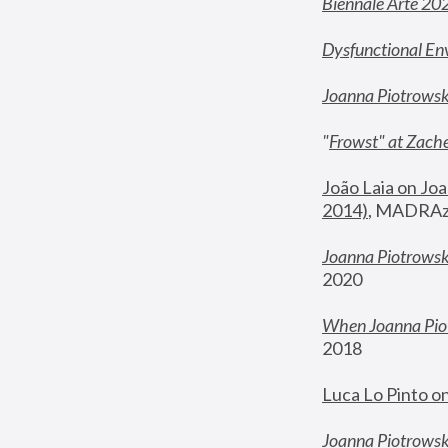
Biennale Arte 20
Dysfunctional En
Joanna Piotrows
"
Frowst" at Zache
João Laia on Joa
2014)
, MADRAzi
Joanna Piotrowsk
2020
When Joanna Piot
2018
Luca Lo Pinto o
Joanna Piotrowska