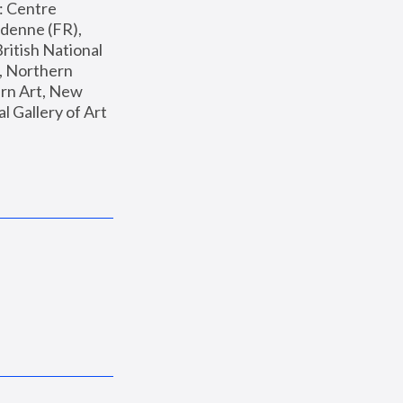
: Centre 
enne (FR), 
ritish National 
, Northern 
n Art, New 
Gallery of Art 