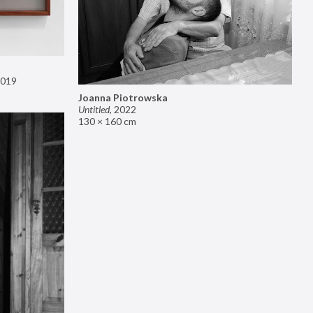
019
Joanna Piotrowska
Untitled
,
2022
130 × 160 cm