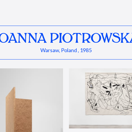
JOANNA PIOTROWSK
Warsaw, Poland , 1985