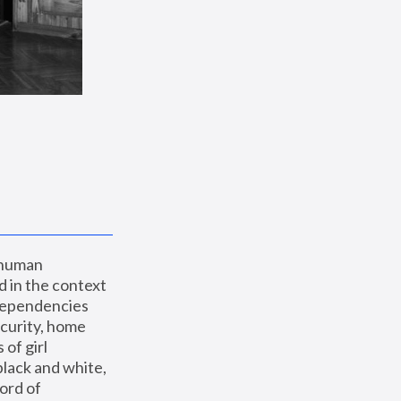
 human 
 in the context 
dependencies 
curity, home 
f girl 
lack and white, 
ord of 