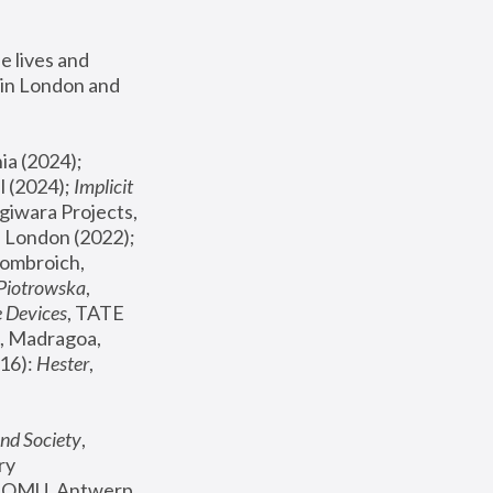
 lives and 
in London and 
, ICA Philadelphia (2024); 
l (2024);
 Implicit 
giwara Projects, 
, Joanna Piotrowska & Formafantasma Phillida Reid, London (2022); 
ombroich, 
 Piotrowska
, 
e Devices
, TATE 
, Madragoa, 
16): 
Hester
, 
nd Society
, 
y 
 FOMU, Antwerp 