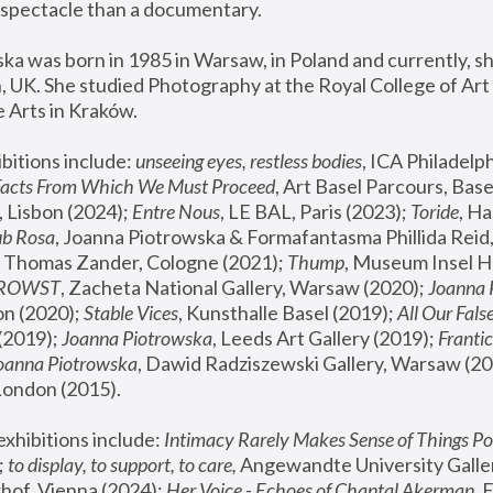
spectacle than a documentary. 
a was born in 1985 in Warsaw, in Poland and currently, she
 UK. She studied Photography at the Royal College of Art 
 Arts in Kraków.
bitions include: 
unseeing eyes, restless bodies
Facts From Which We Must Proceed
, Art Basel Parcours, Base
 Lisbon (2024); 
Entre Nous
, LE BAL, Paris (2023); 
Toride
, Ha
ub Rosa
 Thomas Zander, Cologne (2021); 
Thump
, Museum Insel H
FROWST
, Zacheta National Gallery, Warsaw (2020);
 Joanna
n (2020); 
Stable Vices
, Kunsthalle Basel (2019); 
All Our Fals
(2019);
 Joanna Piotrowska
, Leeds Art Gallery (2019); 
Frantic
Joanna Piotrowska
, Dawid Radziszewski Gallery, Warsaw (20
London (2015). 
xhibitions include: 
Intimacy Rarely Makes Sense of Things Po
 
to display, to support, to care,
 Angewandte University Galler
hof, Vienna (2024); 
Her Voice - Echoes of Chantal Akerman
,