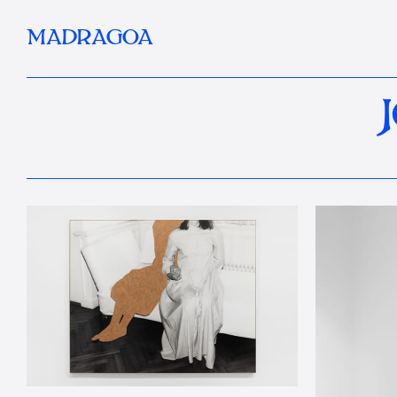
MADRAGOA