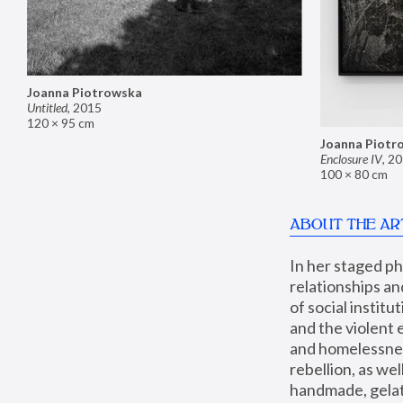
Joanna Piotrowska
Untitled
,
2015
120 × 95 cm
Joanna Piotr
Enclosure IV
,
20
100 × 80 cm
ABOUT THE AR
In her staged p
relationships an
of social instit
and the violent 
and homelessness
rebellion, as we
handmade, gelati