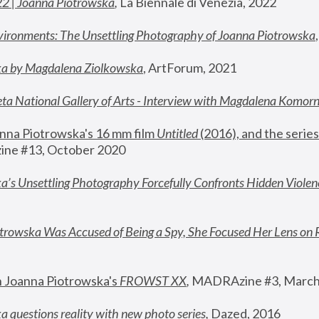
22 | Joanna Piotrowska
,
 La Biennale di Venezia, 2022
vironments: The Unsettling Photography of Joanna Piotrowska
ka by Magdalena Ziolkowska
, ArtForum, 2021
ta National Gallery of Arts - Interview with Magdalena Komor
nna Piotrowska's 16 mm film 
Untitled 
(2016), and the series
ne #13, October 2020
a’s Unsettling Photography Forcefully Confronts Hidden Violen
rowska Was Accused of Being a Spy, She Focused Her Lens on 
n Joanna Piotrowska's 
FROWST XX
, 
MADRAzine #3, March
 questions reality with new photo series
,
 Dazed, 2016