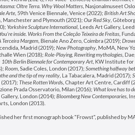
tasma: Oltre Terra. Why Wool Matters
, Nasjonalmuseet Oslo 
le Arte
, 59th Venice Biennale, Venice (2022); 
British Art Sh
 Manchester and Plymouth (2021); 
Our Red Sky
, Göteborg
); 
Yorkshire Sculpture International
, Leeds Art Gallery, Leed
You’re inside. Works From the Coleção Teixeira de Freitas
, Fund
A Terceira Margem
, Bienale Ano Zero, Coimbra (2019); 
Drowni
cendida, Madrid (2019); 
New Photography
thalle Wien (2018); 
Role-Playing, Rewriting mythologies
, Dae
 
10th Berlin Biennale for Contemporary Art
, KW Institute fo
); 
Room
, Sadie Coles, London (2017); 
Something halfway betw
the and the tip of my reality
, La Tabacalera, Madrid (2017); 
 (2017); 
These Rotten Word
s, Chapter Art Centre, Cardiff (
zione Prada Osservatorio, Milan (2016);
 What love has to do
Gallery, London (2014); 
Bloomberg New Contemporaries
, In
ts, London (2013).
lished her first monograph book "Frowst", published by M