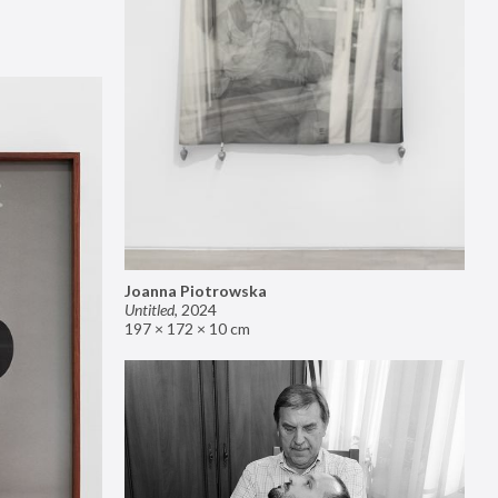
Joanna Piotrowska
Untitled
,
2024
197 × 172 × 10 cm