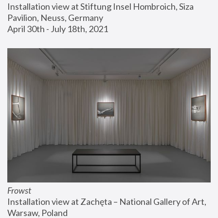
Installation view at Stiftung Insel Hombroich, Siza 
Pavilion, Neuss, Germany
April 30th - July 18th, 2021
Frowst
Installation view at Zachęta – National Gallery of Art, 
Warsaw, Poland