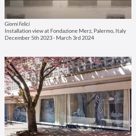
Giorni Felici
Installation view at Fondazione Merz, Palermo, Italy
December 5th 2023 - March 3rd 2024