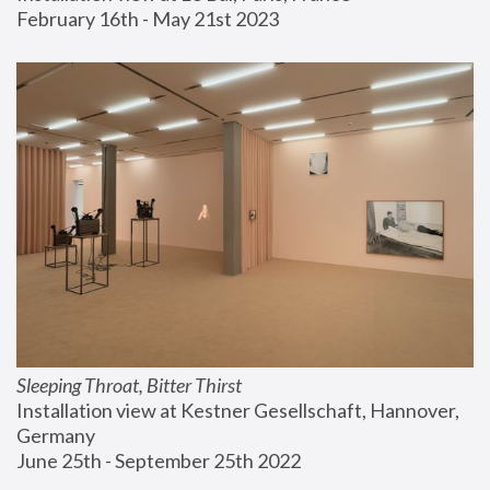
February 16th - May 21st 2023
Sleeping Throat, Bitter Thirst
Installation view at Kestner Gesellschaft, Hannover, 
Germany
June 25th - September 25th 2022