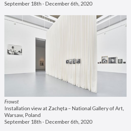
September 18th - December 6th, 2020
Frowst
Installation view at Zachęta – National Gallery of Art, 
Warsaw, Poland
September 18th - December 6th, 2020