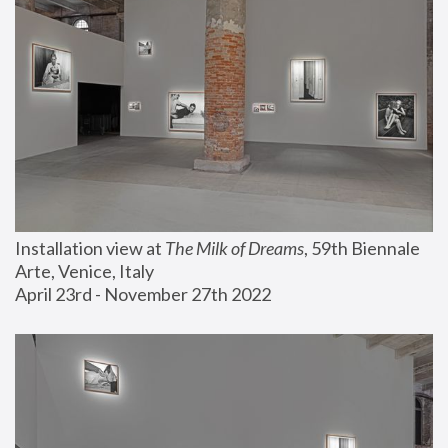
Installation view at 
The Milk of Dreams
, 59th Biennale 
Arte, Venice, Italy
April 23rd - November 27th 2022