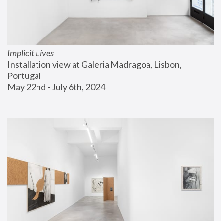
Implicit Lives
Installation view at Galeria Madragoa, Lisbon, 
Portugal
May 22nd - July 6th, 2024