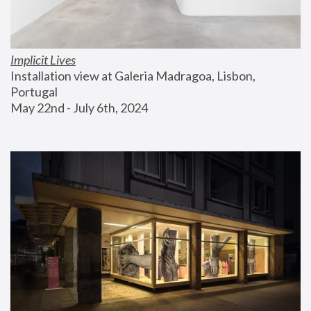
Implicit Lives
Installation view at Galeria Madragoa, Lisbon, 
Portugal
May 22nd - July 6th, 2024