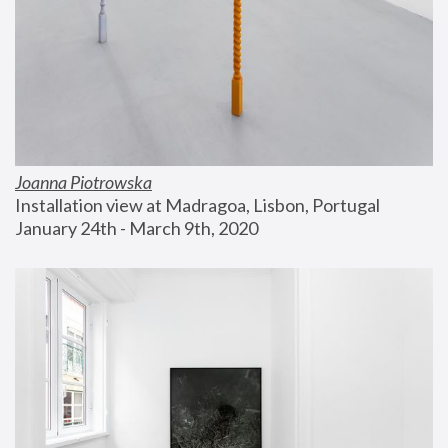
Joanna Piotrowska
Installation view at Madragoa, Lisbon, Portugal
January 24th - March 9th, 2020