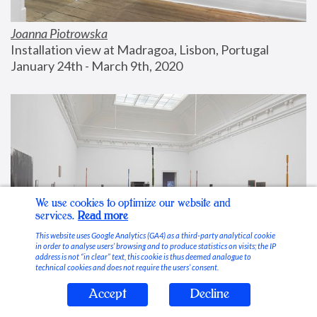
Joanna Piotrowska
Installation view at Madragoa, Lisbon, Portugal
January 24th - March 9th, 2020
We use cookies to optimize our website and
services.
Read more
This website uses Google Analytics (GA4) as a third-party analytical cookie
in order to analyse users’ browsing and to produce statistics on visits; the IP
address is not “in clear” text, this cookie is thus deemed analogue to
technical cookies and does not require the users’ consent.
Accept
Decline
Stable Vices