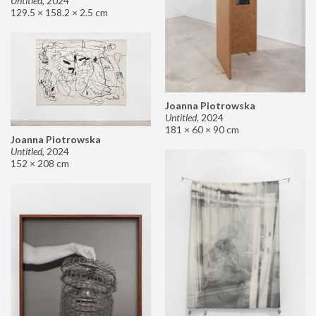
Untitled
,
2024
129.5 × 158.2 × 2.5 cm
Joanna Piotrowska
Untitled
,
2024
181 × 60 × 90 cm
Joanna Piotrowska
Untitled
,
2024
152 × 208 cm