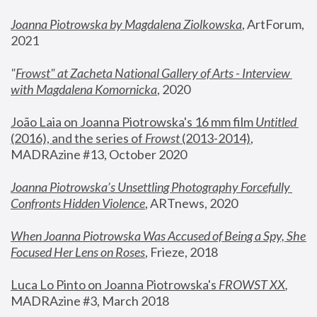
Joanna Piotrowska by Magdalena Ziolkowska
, ArtForum, 
2021
"
Frowst" at Zacheta National Gallery of Arts - Interview 
with Magdalena Komornicka
, 2020
João Laia on Joanna Piotrowska's 16 mm film 
Untitled 
(2016), and the series of 
Frowst
 (2013-2014)
, 
MADRAzine #13, October 2020
Joanna Piotrowska’s Unsettling Photography Forcefully 
Confronts Hidden Violence
, ARTnews, 2020
When Joanna Piotrowska Was Accused of Being a Spy, She 
Focused Her Lens on Roses
,
 Frieze, 2018
Luca Lo Pinto on Joanna Piotrowska's 
FROWST XX
, 
MADRAzine #3, March 2018 