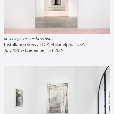
unseeing eyes, restless bodies
Installation view at ICA Philadelphia, USA
July 13th - December 1st 2024