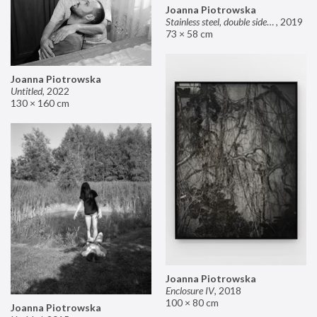
Joanna Piotrowska
Stainless steel, double sided mirror II
,
2019
73 × 58 cm
Joanna Piotrowska
Untitled
,
2022
130 × 160 cm
Joanna Piotrowska
Enclosure IV
,
2018
100 × 80 cm
Joanna Piotrowska