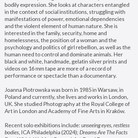
bodily expression. She looks at characters entangled 
in the context of social institutions, struggling with 
manifestations of power, emotional dependencies 
and the violent element of human nature. She is 
interested in the family, security, home and 
homelessness, the position of a woman and the 
psychology and politics of girl rebellion, as well as the 
human need to control and dominate animals. Her 
black and white, handmade, gelatin silver prints and 
videos on 16 mm tape are more of a record of 
performance or spectacle than a documentary. 
Joanna Piotrowska was born in 1985 in Warsaw, in 
Poland and currently, she lives and works in London, 
UK. She studied Photography at the Royal College of 
Art in London and Academy of Fine Arts in Kraków.
Recent solo exhibitions include: 
unseeing eyes, restless 
bodies
, ICA Philadelphia (2024); 
Dreams Are The Facts 