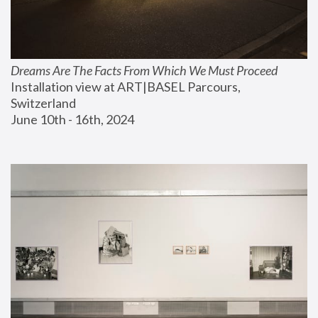
Dreams Are The Facts From Which We Must Proceed
Installation view at ART|BASEL Parcours, 
Switzerland
June 10th - 16th, 2024