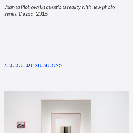
Joanna Piotrowska questions reality with new photo 
series
,
 Dazed, 2016
SELECTED EXHIBITIONS