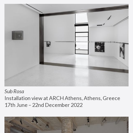
Sub Rosa
Installation view at ARCH Athens, Athens, Greece
17th June – 22nd December 2022