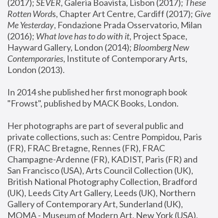
(2017); 
SEVER
, Galeria Boavista, Lisbon (2017); 
These 
Rotten Word
s, Chapter Art Centre, Cardiff (2017); 
Give 
Me Yesterday
, Fondazione Prada Osservatorio, Milan 
(2016);
 What love has to do with it
, Project Space, 
Hayward Gallery, London (2014); 
Bloomberg New 
Contemporaries
, Institute of Contemporary Arts, 
London (2013).
In 2014 she published her first monograph book 
"Frowst", published by MACK Books, London.
Her photographs are part of several public and 
private collections, such as: Centre Pompidou, Paris 
(FR), FRAC Bretagne, Rennes (FR), FRAC 
Champagne-Ardenne (FR), KADIST, Paris (FR) and 
San Francisco (USA), Arts Council Collection (UK), 
British National Photography Collection, Bradford 
(UK), Leeds City Art Gallery, Leeds (UK), Northern 
Gallery of Contemporary Art, Sunderland (UK), 
MOMA - Museum of Modern Art, New York (USA), 