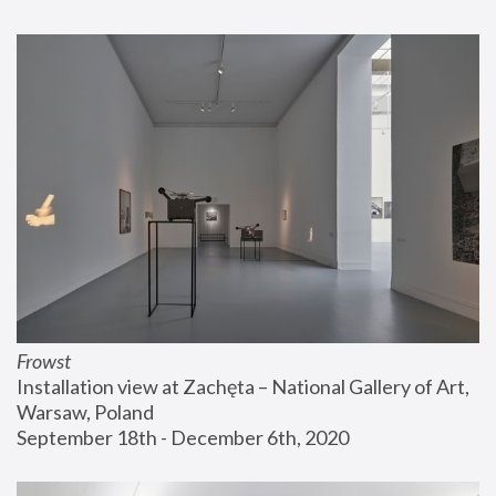
Frowst
Installation view at Zachęta – National Gallery of Art, 
Warsaw, Poland
September 18th - December 6th, 2020