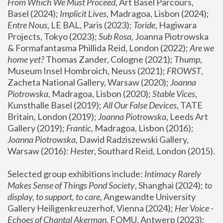
From Which We Must Proceed
, Art Basel Parcours, 
Basel (2024);
 Implicit Lives
, Madragoa, Lisbon (2024); 
Entre Nous
, LE BAL, Paris (2023); 
Toride
, Hagiwara 
Projects, Tokyo (2023); 
Sub Rosa
, Joanna Piotrowska 
& Formafantasma Phillida Reid, London (2022); 
Are we 
home yet?
 Thomas Zander, Cologne (2021); 
Thump
, 
Museum Insel Hombroich, Neuss (2021);
 FROWST
, 
Zacheta National Gallery, Warsaw (2020);
 Joanna 
Piotrowska
, Madragoa, Lisbon (2020); 
Stable Vices
, 
Kunsthalle Basel (2019); 
All Our False Devices
, TATE 
Britain, London (2019);
 Joanna Piotrowska
, Leeds Art 
Gallery (2019); 
Frantic
, Madragoa, Lisbon (2016);
Joanna Piotrowska
, Dawid Radziszewski Gallery, 
Warsaw (2016): 
Hester
, Southard Reid, London (2015). 
Selected group exhibitions include: 
Intimacy Rarely 
Makes Sense of Things Pond Society
, Shanghai (2024); 
to 
display, to support, to care,
 Angewandte University 
Gallery Heiligenkreuzerhof, Vienna (2024); 
Her Voice - 
Echoes of Chantal Akerman
, FOMU, Antwerp (2023); 