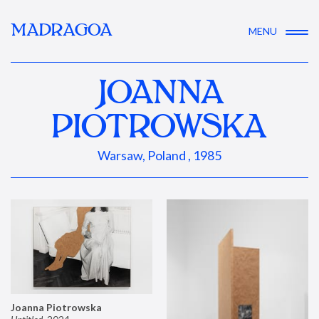
MADRAGOA
MENU
JOANNA
PIOTROWSKA
Warsaw, Poland , 1985
Joanna Piotrowska