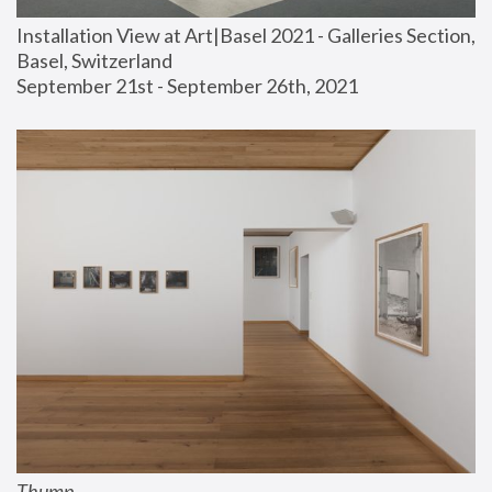
Installation View at Art|Basel 2021 - Galleries Section, 
Basel, Switzerland
September 21st - September 26th, 2021
Thump