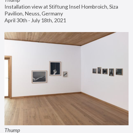
Installation view at Stiftung Insel Hombroich, Siza 
Pavilion, Neuss, Germany
April 30th - July 18th, 2021
Thump