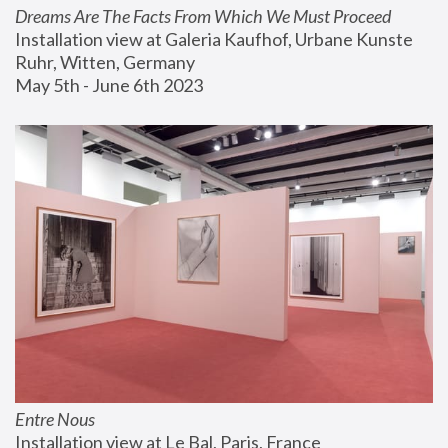
Dreams Are The Facts From Which We Must Proceed
Installation view at Galeria Kaufhof, Urbane Kunste 
Ruhr, Witten, Germany
May 5th - June 6th 2023
Entre Nous
Installation view at Le Bal, Paris, France