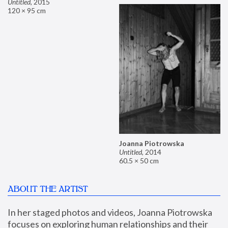
Untitled
,
2015
120 × 95 cm
Joanna Piotrowska
Untitled
,
2014
60.5 × 50 cm
ABOUT THE ARTIST
In her staged photos and videos, Joanna Piotrowska 
focuses on exploring human relationships and their 