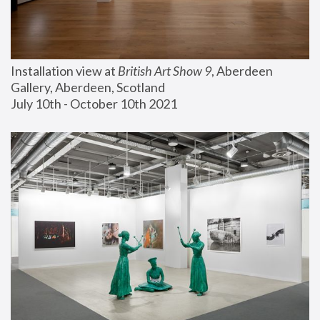
Installation view at 
British Art Show 9
, Aberdeen 
Gallery, Aberdeen, Scotland
July 10th - October 10th 2021