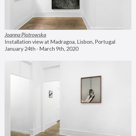
Joanna Piotrowska
Installation view at Madragoa, Lisbon, Portugal
January 24th - March 9th, 2020