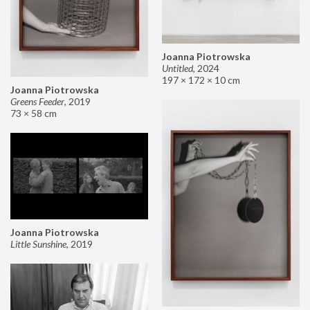
Joanna Piotrowska
Untitled
,
2024
197 × 172 × 10 cm
Joanna Piotrowska
Greens Feeder
,
2019
73 × 58 cm
Joanna Piotrowska
Little Sunshine
,
2019