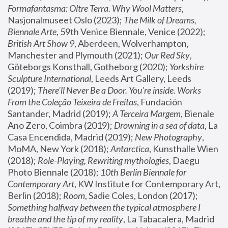
Formafantasma: Oltre Terra. Why Wool Matters
, 
Nasjonalmuseet Oslo (2023); 
The Milk of Dreams, 
Biennale Arte
, 59th Venice Biennale, Venice (2022); 
British Art Show 9
, Aberdeen, Wolverhampton, 
Manchester and Plymouth (2021); 
Our Red Sky
, 
Göteborgs Konsthall, Gotheborg (2020); 
Yorkshire 
Sculpture International
, Leeds Art Gallery, Leeds 
(2019); 
There'll Never Be a Door. You’re inside. Works 
From the Coleção Teixeira de Freitas
, Fundación 
Santander, Madrid (2019); 
A Terceira Margem
, Bienale 
Ano Zero, Coimbra (2019); 
Drowning in a sea of data
, La 
Casa Encendida, Madrid (2019); 
New Photography
, 
MoMA, New York (2018); 
Antarctica
, Kunsthalle Wien 
(2018); 
Role-Playing, Rewriting mythologies
, Daegu 
Photo Biennale (2018); 
10th Berlin Biennale for 
Contemporary Art
, KW Institute for Contemporary Art, 
Berlin (2018); 
Room
, Sadie Coles, London (2017); 
Something halfway between the typical atmosphere I 
breathe and the tip of my reality
, La Tabacalera, Madrid 