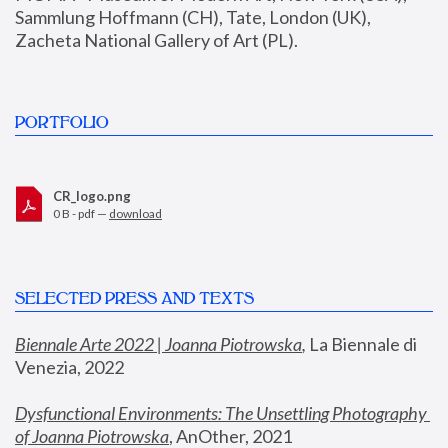
Sammlung Hoffmann (CH), Tate, London (UK), 
Zacheta National Gallery of Art (PL).
PORTFOLIO
CR_logo.png
0 B - pdf —
download
SELECTED PRESS AND TEXTS
Biennale Arte 2022 | Joanna Piotrowska
,
 La Biennale di 
Venezia, 2022
Dysfunctional Environments: The Unsettling Photography 
of Joanna Piotrowska
, AnOther, 2021