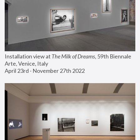
Installation view at 
The Milk of Dreams
, 59th Biennale 
Arte, Venice, Italy
April 23rd - November 27th 2022