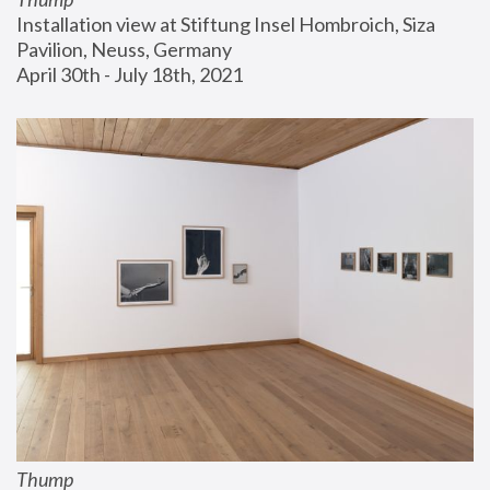
Installation view at Stiftung Insel Hombroich, Siza 
Pavilion, Neuss, Germany
April 30th - July 18th, 2021
Thump