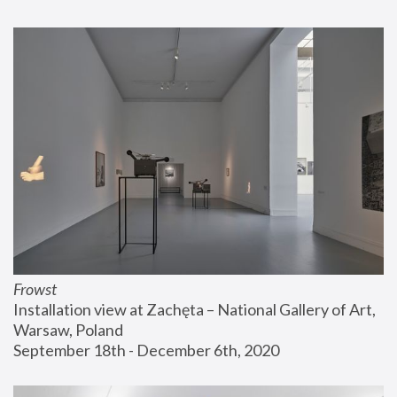
Frowst
Installation view at Zachęta – National Gallery of Art, 
Warsaw, Poland
September 18th - December 6th, 2020