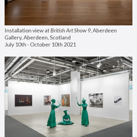
Installation view at 
British Art Show 9
, Aberdeen 
Gallery, Aberdeen, Scotland
July 10th - October 10th 2021