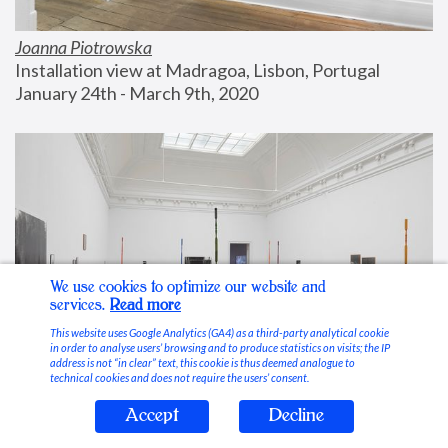
Joanna Piotrowska
Installation view at Madragoa, Lisbon, Portugal
January 24th - March 9th, 2020
We use cookies to optimize our website and
services.
Read more
This website uses Google Analytics (GA4) as a third-party analytical cookie
in order to analyse users’ browsing and to produce statistics on visits; the IP
address is not “in clear” text, this cookie is thus deemed analogue to
technical cookies and does not require the users’ consent.
Accept
Decline
Stable Vices