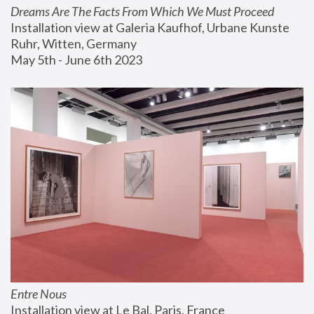
Dreams Are The Facts From Which We Must Proceed
Installation view at Galeria Kaufhof, Urbane Kunste 
Ruhr, Witten, Germany
May 5th - June 6th 2023
Entre Nous
Installation view at Le Bal, Paris, France