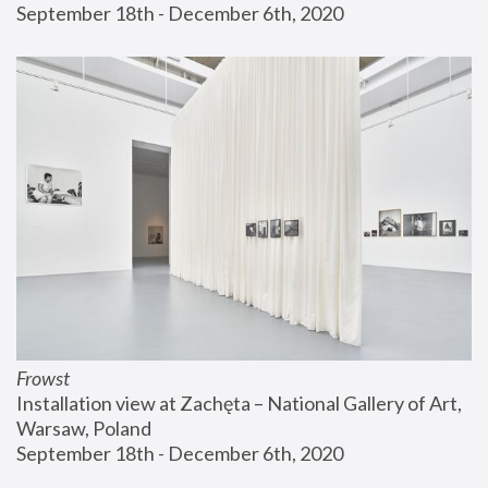
September 18th - December 6th, 2020
Frowst
Installation view at Zachęta – National Gallery of Art, 
Warsaw, Poland
September 18th - December 6th, 2020