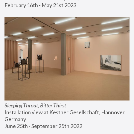
February 16th - May 21st 2023
Sleeping Throat, Bitter Thirst
Installation view at Kestner Gesellschaft, Hannover, 
Germany
June 25th - September 25th 2022