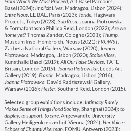
From Which We Must Proceed
, Art Basel Parcours, 
Basel (2024);
 Implicit Lives
, Madragoa, Lisbon (2024); 
Entre Nous
, LE BAL, Paris (2023); 
Toride
, Hagiwara 
Projects, Tokyo (2023); 
Sub Rosa
, Joanna Piotrowska 
& Formafantasma Phillida Reid, London (2022); 
Are we 
home yet?
 Thomas Zander, Cologne (2021); 
Thump
, 
Museum Insel Hombroich, Neuss (2021);
 FROWST
, 
Zacheta National Gallery, Warsaw (2020);
 Joanna 
Piotrowska
, Madragoa, Lisbon (2020); 
Stable Vices
, 
Kunsthalle Basel (2019); 
All Our False Devices
, TATE 
Britain, London (2019);
 Joanna Piotrowska
, Leeds Art 
Gallery (2019); 
Frantic
, Madragoa, Lisbon (2016);
Joanna Piotrowska
, Dawid Radziszewski Gallery, 
Warsaw (2016): 
Hester
, Southard Reid, London (2015). 
Selected group exhibitions include: 
Intimacy Rarely 
Makes Sense of Things Pond Society
, Shanghai (2024); 
to 
display, to support, to care,
 Angewandte University 
Gallery Heiligenkreuzerhof, Vienna (2024); 
Her Voice - 
Echoes of Chantal Akerman
, FOMU, Antwerp (2023); 