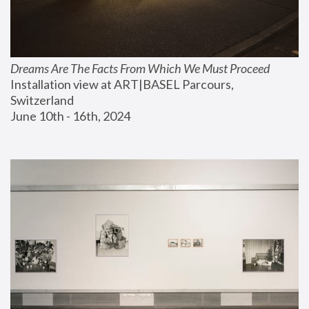
Dreams Are The Facts From Which We Must Proceed
Installation view at ART|BASEL Parcours, 
Switzerland
June 10th - 16th, 2024