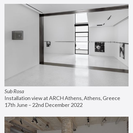
Sub Rosa
Installation view at ARCH Athens, Athens, Greece
17th June – 22nd December 2022