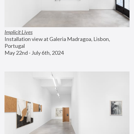
Implicit Lives
Installation view at Galeria Madragoa, Lisbon, 
Portugal
May 22nd - July 6th, 2024