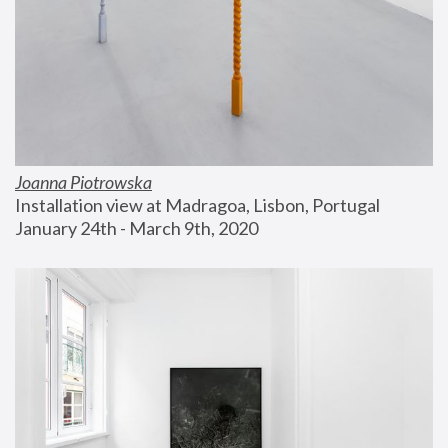
Joanna Piotrowska
Installation view at Madragoa, Lisbon, Portugal
January 24th - March 9th, 2020