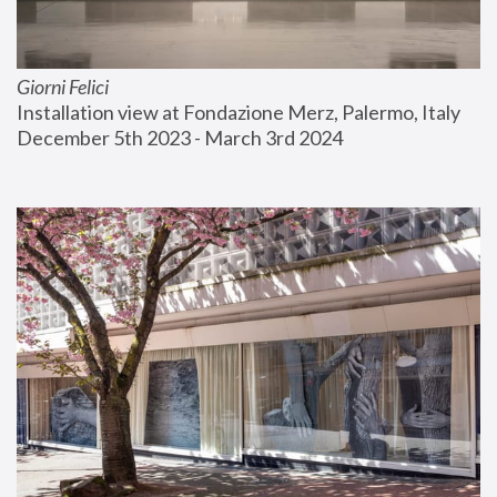
Giorni Felici
Installation view at Fondazione Merz, Palermo, Italy
December 5th 2023 - March 3rd 2024