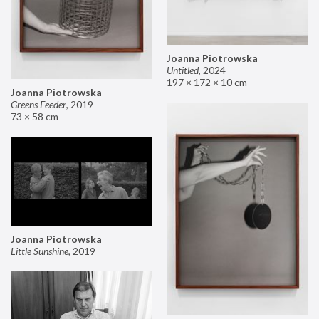
Joanna Piotrowska
Untitled
,
2024
197 × 172 × 10 cm
Joanna Piotrowska
Greens Feeder
,
2019
73 × 58 cm
Joanna Piotrowska
Little Sunshine
,
2019