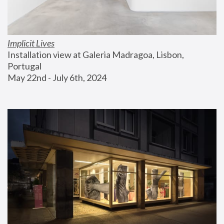
Implicit Lives
Installation view at Galeria Madragoa, Lisbon, 
Portugal
May 22nd - July 6th, 2024