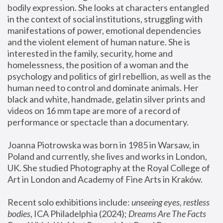
bodily expression. She looks at characters entangled 
in the context of social institutions, struggling with 
manifestations of power, emotional dependencies 
and the violent element of human nature. She is 
interested in the family, security, home and 
homelessness, the position of a woman and the 
psychology and politics of girl rebellion, as well as the 
human need to control and dominate animals. Her 
black and white, handmade, gelatin silver prints and 
videos on 16 mm tape are more of a record of 
performance or spectacle than a documentary. 
Joanna Piotrowska was born in 1985 in Warsaw, in 
Poland and currently, she lives and works in London, 
UK. She studied Photography at the Royal College of 
Art in London and Academy of Fine Arts in Kraków.
Recent solo exhibitions include: 
unseeing eyes, restless 
bodies
, ICA Philadelphia (2024); 
Dreams Are The Facts 