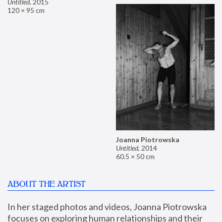
Untitled
,
2015
120 × 95 cm
Joanna Piotrowska
Untitled
,
2014
60.5 × 50 cm
ABOUT THE ARTIST
In her staged photos and videos, Joanna Piotrowska 
focuses on exploring human relationships and their 