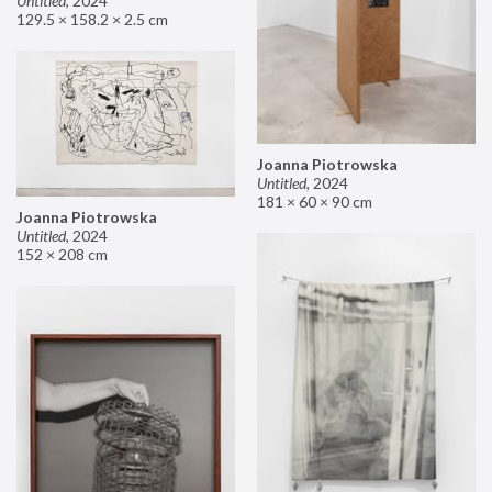
Untitled
,
2024
129.5 × 158.2 × 2.5 cm
Joanna Piotrowska
Untitled
,
2024
181 × 60 × 90 cm
Joanna Piotrowska
Untitled
,
2024
152 × 208 cm