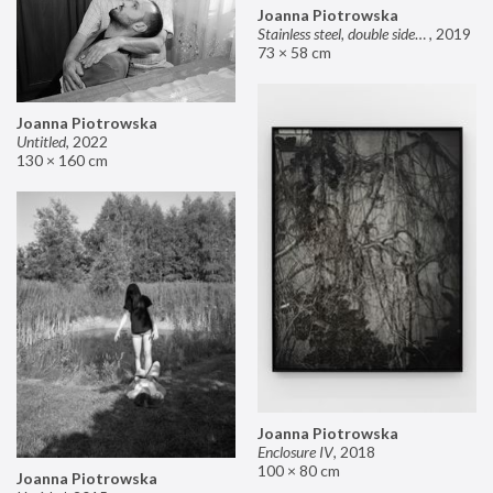
Joanna Piotrowska
Stainless steel, double sided mirror II
,
2019
73 × 58 cm
Joanna Piotrowska
Untitled
,
2022
130 × 160 cm
Joanna Piotrowska
Enclosure IV
,
2018
100 × 80 cm
Joanna Piotrowska