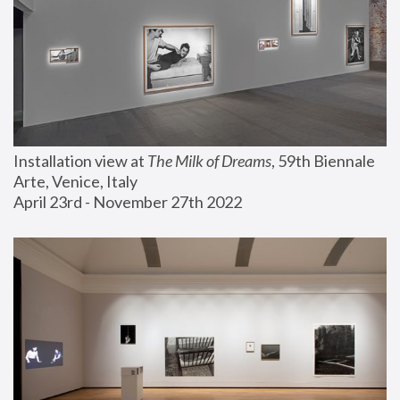
Installation view at 
The Milk of Dreams
, 59th Biennale 
Arte, Venice, Italy
April 23rd - November 27th 2022