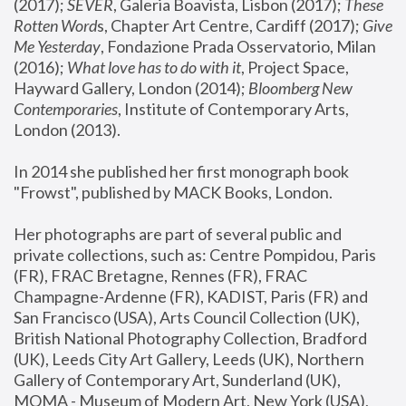
(2017); 
SEVER
, Galeria Boavista, Lisbon (2017); 
These 
Rotten Word
s, Chapter Art Centre, Cardiff (2017); 
Give 
Me Yesterday
, Fondazione Prada Osservatorio, Milan 
(2016);
 What love has to do with it
, Project Space, 
Hayward Gallery, London (2014); 
Bloomberg New 
Contemporaries
, Institute of Contemporary Arts, 
London (2013).
In 2014 she published her first monograph book 
"Frowst", published by MACK Books, London.
Her photographs are part of several public and 
private collections, such as: Centre Pompidou, Paris 
(FR), FRAC Bretagne, Rennes (FR), FRAC 
Champagne-Ardenne (FR), KADIST, Paris (FR) and 
San Francisco (USA), Arts Council Collection (UK), 
British National Photography Collection, Bradford 
(UK), Leeds City Art Gallery, Leeds (UK), Northern 
Gallery of Contemporary Art, Sunderland (UK), 
MOMA - Museum of Modern Art, New York (USA), 