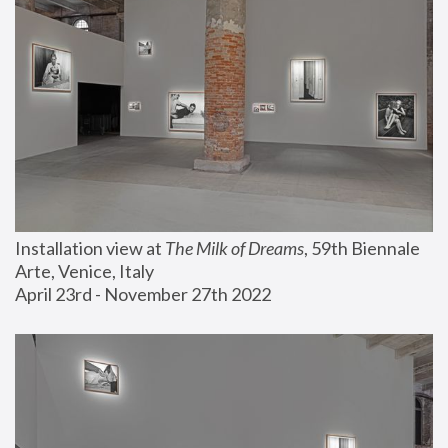
Installation view at 
The Milk of Dreams
, 59th Biennale 
Arte, Venice, Italy
April 23rd - November 27th 2022