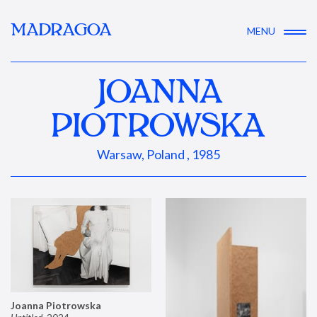
MADRAGOA
MENU
JOANNA
PIOTROWSKA
Warsaw, Poland , 1985
Joanna Piotrowska