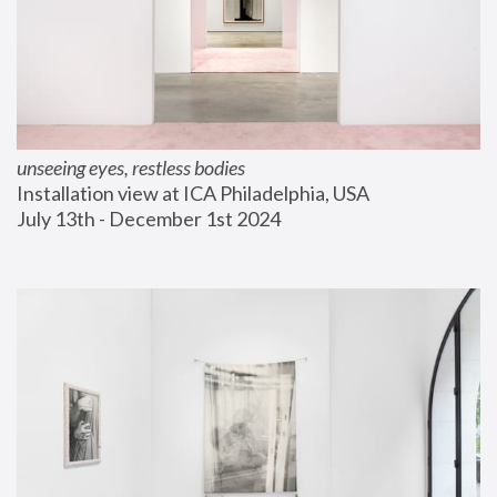
unseeing eyes, restless bodies
Installation view at ICA Philadelphia, USA
July 13th - December 1st 2024