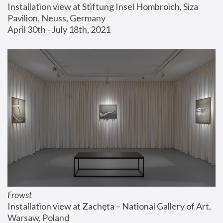
Installation view at Stiftung Insel Hombroich, Siza 
Pavilion, Neuss, Germany
April 30th - July 18th, 2021
Frowst
Installation view at Zachęta – National Gallery of Art, 
Warsaw, Poland