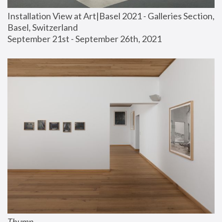
Installation View at Art|Basel 2021 - Galleries Section, 
Basel, Switzerland
September 21st - September 26th, 2021
Thump