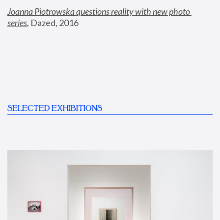
Joanna Piotrowska questions reality with new photo 
series
,
 Dazed, 2016
SELECTED EXHIBITIONS