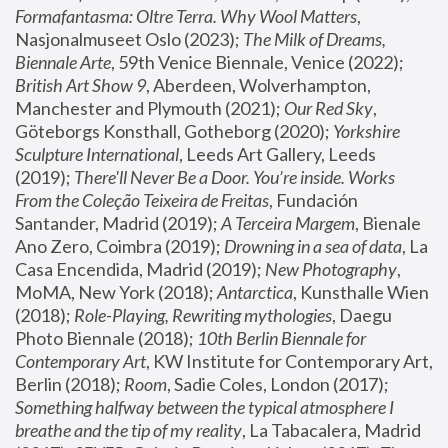
Formafantasma: Oltre Terra. Why Wool Matters
, 
Nasjonalmuseet Oslo (2023); 
The Milk of Dreams, 
Biennale Arte
, 59th Venice Biennale, Venice (2022); 
British Art Show 9
, Aberdeen, Wolverhampton, 
Manchester and Plymouth (2021); 
Our Red Sky
, 
Göteborgs Konsthall, Gotheborg (2020); 
Yorkshire 
Sculpture International
, Leeds Art Gallery, Leeds 
(2019); 
There'll Never Be a Door. You’re inside. Works 
From the Coleção Teixeira de Freitas
, Fundación 
Santander, Madrid (2019); 
A Terceira Margem
, Bienale 
Ano Zero, Coimbra (2019); 
Drowning in a sea of data
, La 
Casa Encendida, Madrid (2019); 
New Photography
, 
MoMA, New York (2018); 
Antarctica
, Kunsthalle Wien 
(2018); 
Role-Playing, Rewriting mythologies
, Daegu 
Photo Biennale (2018); 
10th Berlin Biennale for 
Contemporary Art
, KW Institute for Contemporary Art, 
Berlin (2018); 
Room
, Sadie Coles, London (2017); 
Something halfway between the typical atmosphere I 
breathe and the tip of my reality
, La Tabacalera, Madrid 