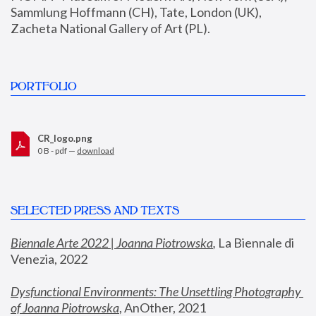
Sammlung Hoffmann (CH), Tate, London (UK), 
Zacheta National Gallery of Art (PL).
PORTFOLIO
CR_logo.png
0 B - pdf —
download
SELECTED PRESS AND TEXTS
Biennale Arte 2022 | Joanna Piotrowska
,
 La Biennale di 
Venezia, 2022
Dysfunctional Environments: The Unsettling Photography 
of Joanna Piotrowska
, AnOther, 2021