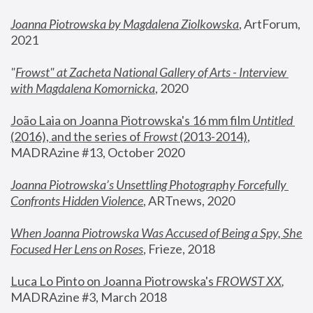
Joanna Piotrowska by Magdalena Ziolkowska
, ArtForum, 
2021
"
Frowst" at Zacheta National Gallery of Arts - Interview 
with Magdalena Komornicka
, 2020
João Laia on Joanna Piotrowska's 16 mm film 
Untitled 
(2016), and the series of 
Frowst
 (2013-2014)
, 
MADRAzine #13, October 2020
Joanna Piotrowska’s Unsettling Photography Forcefully 
Confronts Hidden Violence
, ARTnews, 2020
When Joanna Piotrowska Was Accused of Being a Spy, She 
Focused Her Lens on Roses
,
 Frieze, 2018
Luca Lo Pinto on Joanna Piotrowska's 
FROWST XX
, 
MADRAzine #3, March 2018 