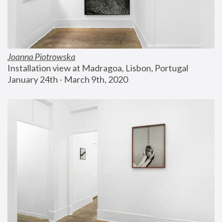
Joanna Piotrowska
Installation view at Madragoa, Lisbon, Portugal
January 24th - March 9th, 2020