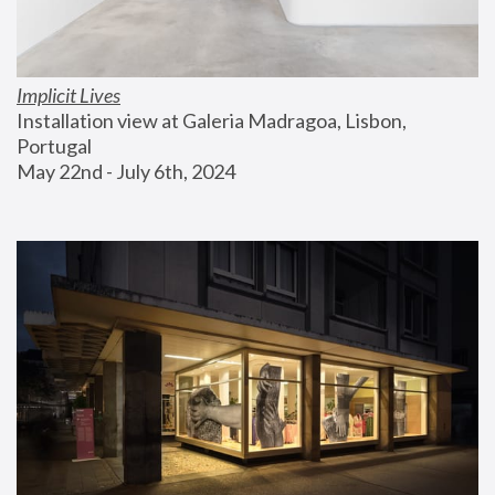
Implicit Lives
Installation view at Galeria Madragoa, Lisbon, 
Portugal
May 22nd - July 6th, 2024