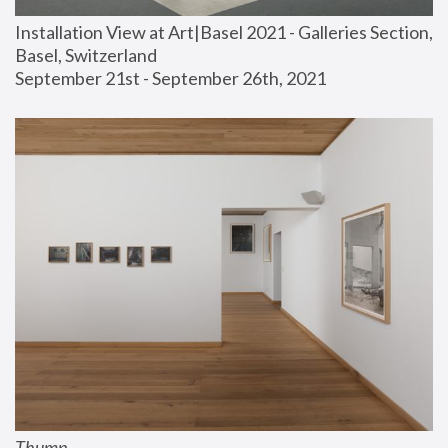
Installation View at Art|Basel 2021 - Galleries Section, 
Basel, Switzerland
September 21st - September 26th, 2021
Thump