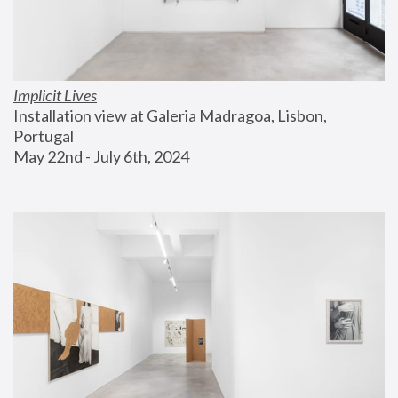
Implicit Lives
Installation view at Galeria Madragoa, Lisbon, 
Portugal
May 22nd - July 6th, 2024