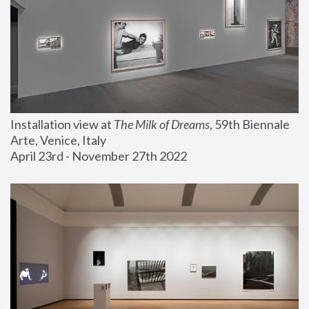
Installation view at 
The Milk of Dreams
, 59th Biennale 
Arte, Venice, Italy
April 23rd - November 27th 2022