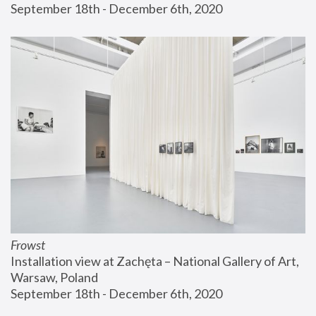
September 18th - December 6th, 2020
Frowst
Installation view at Zachęta – National Gallery of Art, 
Warsaw, Poland
September 18th - December 6th, 2020