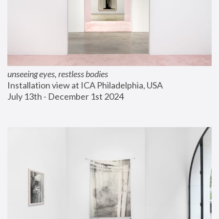
unseeing eyes, restless bodies
Installation view at ICA Philadelphia, USA
July 13th - December 1st 2024