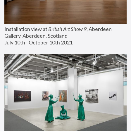
Installation view at 
British Art Show 9
, Aberdeen 
Gallery, Aberdeen, Scotland
July 10th - October 10th 2021