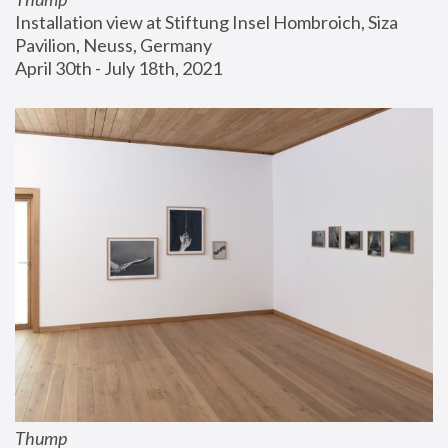
Installation view at Stiftung Insel Hombroich, Siza 
Pavilion, Neuss, Germany
April 30th - July 18th, 2021
Thump