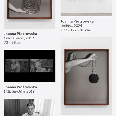
Joanna Piotrowska
Untitled
,
2024
197 × 172 × 10 cm
Joanna Piotrowska
Greens Feeder
,
2019
73 × 58 cm
Joanna Piotrowska
Little Sunshine
,
2019