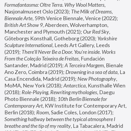
Formafantasma: Oltre Terra. Why Wool Matters
, 
Nasjonalmuseet Oslo (2023); 
The Milk of Dreams, 
Biennale Arte
, 59th Venice Biennale, Venice (2022); 
British Art Show 9
, Aberdeen, Wolverhampton, 
Manchester and Plymouth (2021); 
Our Red Sky
, 
Göteborgs Konsthall, Gotheborg (2020); 
Yorkshire 
Sculpture International
, Leeds Art Gallery, Leeds 
(2019); 
There'll Never Be a Door. You’re inside. Works 
From the Coleção Teixeira de Freitas
, Fundación 
Santander, Madrid (2019); 
A Terceira Margem
, Bienale 
Ano Zero, Coimbra (2019); 
Drowning in a sea of data
, La 
Casa Encendida, Madrid (2019); 
New Photography
, 
MoMA, New York (2018); 
Antarctica
, Kunsthalle Wien 
(2018); 
Role-Playing, Rewriting mythologies
, Daegu 
Photo Biennale (2018); 
10th Berlin Biennale for 
Contemporary Art
, KW Institute for Contemporary Art, 
Berlin (2018); 
Room
, Sadie Coles, London (2017); 
Something halfway between the typical atmosphere I 
breathe and the tip of my reality
, La Tabacalera, Madrid 