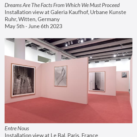
Dreams Are The Facts From Which We Must Proceed
Installation view at Galeria Kaufhof, Urbane Kunste 
Ruhr, Witten, Germany
May 5th - June 6th 2023
Entre Nous
Installation view at Le Bal, Paris, France