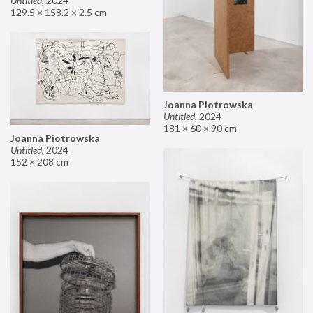
Untitled
,
2024
129.5 × 158.2 × 2.5 cm
Joanna Piotrowska
Untitled
,
2024
181 × 60 × 90 cm
Joanna Piotrowska
Untitled
,
2024
152 × 208 cm