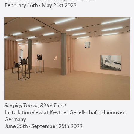
February 16th - May 21st 2023
Sleeping Throat, Bitter Thirst
Installation view at Kestner Gesellschaft, Hannover, 
Germany
June 25th - September 25th 2022