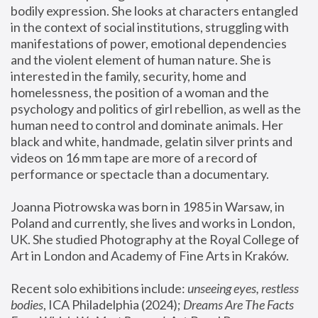
bodily expression. She looks at characters entangled 
in the context of social institutions, struggling with 
manifestations of power, emotional dependencies 
and the violent element of human nature. She is 
interested in the family, security, home and 
homelessness, the position of a woman and the 
psychology and politics of girl rebellion, as well as the 
human need to control and dominate animals. Her 
black and white, handmade, gelatin silver prints and 
videos on 16 mm tape are more of a record of 
performance or spectacle than a documentary. 
Joanna Piotrowska was born in 1985 in Warsaw, in 
Poland and currently, she lives and works in London, 
UK. She studied Photography at the Royal College of 
Art in London and Academy of Fine Arts in Kraków.
Recent solo exhibitions include: 
unseeing eyes, restless 
bodies
, ICA Philadelphia (2024); 
Dreams Are The Facts 