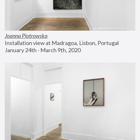
Joanna Piotrowska
Installation view at Madragoa, Lisbon, Portugal
January 24th - March 9th, 2020