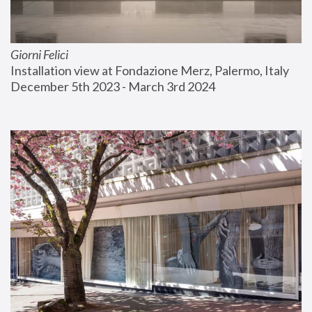
Giorni Felici
Installation view at Fondazione Merz, Palermo, Italy
December 5th 2023 - March 3rd 2024