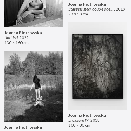
Joanna Piotrowska
Stainless steel, double sided mirror II
,
2019
73 × 58 cm
Joanna Piotrowska
Untitled
,
2022
130 × 160 cm
Joanna Piotrowska
Enclosure IV
,
2018
100 × 80 cm
Joanna Piotrowska