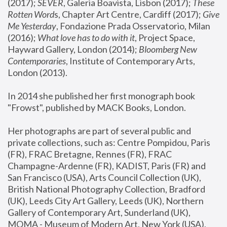
(2017); 
SEVER
, Galeria Boavista, Lisbon (2017); 
These 
Rotten Word
s, Chapter Art Centre, Cardiff (2017); 
Give 
Me Yesterday
, Fondazione Prada Osservatorio, Milan 
(2016);
 What love has to do with it
, Project Space, 
Hayward Gallery, London (2014); 
Bloomberg New 
Contemporaries
, Institute of Contemporary Arts, 
London (2013).
In 2014 she published her first monograph book 
"Frowst", published by MACK Books, London.
Her photographs are part of several public and 
private collections, such as: Centre Pompidou, Paris 
(FR), FRAC Bretagne, Rennes (FR), FRAC 
Champagne-Ardenne (FR), KADIST, Paris (FR) and 
San Francisco (USA), Arts Council Collection (UK), 
British National Photography Collection, Bradford 
(UK), Leeds City Art Gallery, Leeds (UK), Northern 
Gallery of Contemporary Art, Sunderland (UK), 
MOMA - Museum of Modern Art, New York (USA), 