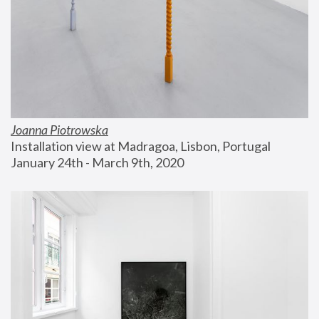
Joanna Piotrowska
Installation view at Madragoa, Lisbon, Portugal
January 24th - March 9th, 2020