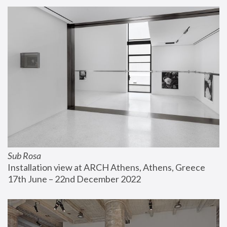
Sub Rosa
Installation view at ARCH Athens, Athens, Greece
17th June – 22nd December 2022