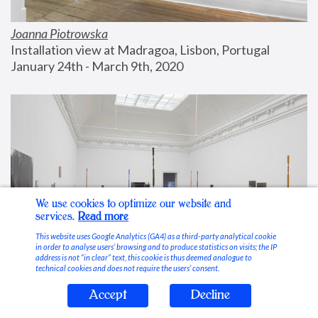
Joanna Piotrowska
Installation view at Madragoa, Lisbon, Portugal
January 24th - March 9th, 2020
We use cookies to optimize our website and
services.
Read more
This website uses Google Analytics (GA4) as a third-party analytical cookie
in order to analyse users’ browsing and to produce statistics on visits; the IP
address is not “in clear” text, this cookie is thus deemed analogue to
technical cookies and does not require the users’ consent.
Accept
Decline
Stable Vices