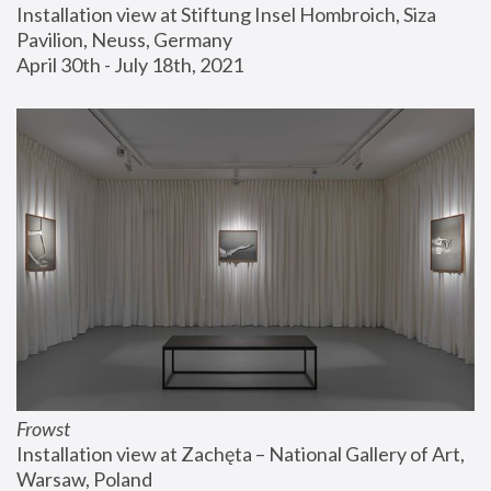
Installation view at Stiftung Insel Hombroich, Siza 
Pavilion, Neuss, Germany
April 30th - July 18th, 2021
Frowst
Installation view at Zachęta – National Gallery of Art, 
Warsaw, Poland