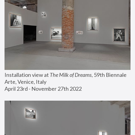
Installation view at 
The Milk of Dreams
, 59th Biennale 
Arte, Venice, Italy
April 23rd - November 27th 2022