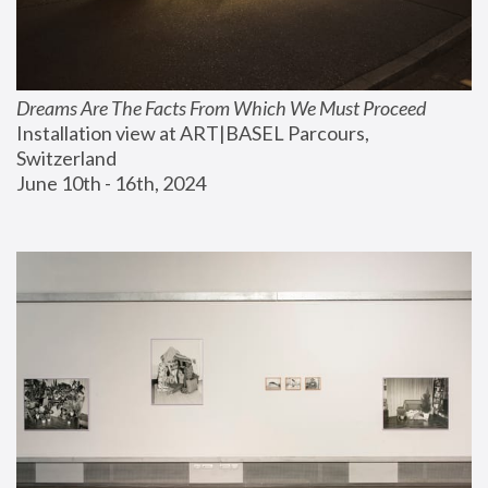
Dreams Are The Facts From Which We Must Proceed
Installation view at ART|BASEL Parcours, 
Switzerland
June 10th - 16th, 2024