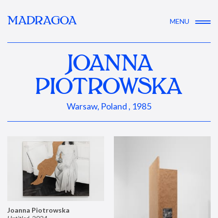
MADRAGOA
MENU
JOANNA
PIOTROWSKA
Warsaw, Poland , 1985
Joanna Piotrowska