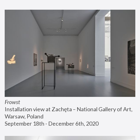
Frowst
Installation view at Zachęta – National Gallery of Art, 
Warsaw, Poland
September 18th - December 6th, 2020