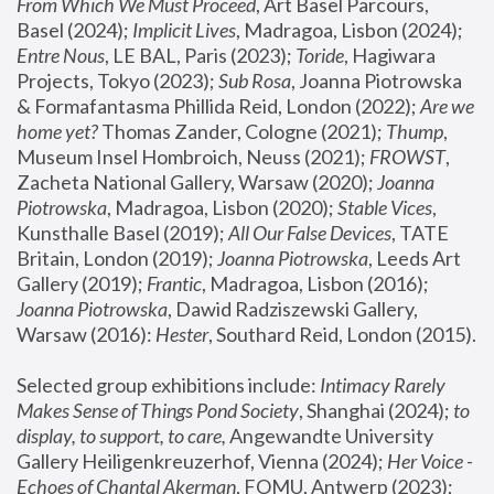
From Which We Must Proceed
, Art Basel Parcours, 
Basel (2024);
 Implicit Lives
, Madragoa, Lisbon (2024); 
Entre Nous
, LE BAL, Paris (2023); 
Toride
, Hagiwara 
Projects, Tokyo (2023); 
Sub Rosa
, Joanna Piotrowska 
& Formafantasma Phillida Reid, London (2022); 
Are we 
home yet?
 Thomas Zander, Cologne (2021); 
Thump
, 
Museum Insel Hombroich, Neuss (2021);
 FROWST
, 
Zacheta National Gallery, Warsaw (2020);
 Joanna 
Piotrowska
, Madragoa, Lisbon (2020); 
Stable Vices
, 
Kunsthalle Basel (2019); 
All Our False Devices
, TATE 
Britain, London (2019);
 Joanna Piotrowska
, Leeds Art 
Gallery (2019); 
Frantic
, Madragoa, Lisbon (2016);
Joanna Piotrowska
, Dawid Radziszewski Gallery, 
Warsaw (2016): 
Hester
, Southard Reid, London (2015). 
Selected group exhibitions include: 
Intimacy Rarely 
Makes Sense of Things Pond Society
, Shanghai (2024); 
to 
display, to support, to care,
 Angewandte University 
Gallery Heiligenkreuzerhof, Vienna (2024); 
Her Voice - 
Echoes of Chantal Akerman
, FOMU, Antwerp (2023); 