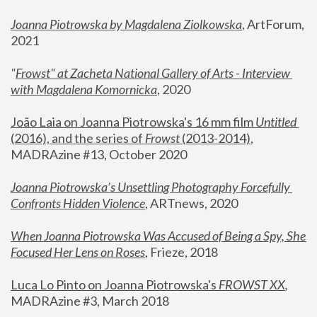
Joanna Piotrowska by Magdalena Ziolkowska
, ArtForum, 
2021
"
Frowst" at Zacheta National Gallery of Arts - Interview 
with Magdalena Komornicka
, 2020
João Laia on Joanna Piotrowska's 16 mm film 
Untitled 
(2016), and the series of 
Frowst
 (2013-2014)
, 
MADRAzine #13, October 2020
Joanna Piotrowska’s Unsettling Photography Forcefully 
Confronts Hidden Violence
, ARTnews, 2020
When Joanna Piotrowska Was Accused of Being a Spy, She 
Focused Her Lens on Roses
,
 Frieze, 2018
Luca Lo Pinto on Joanna Piotrowska's 
FROWST XX
, 
MADRAzine #3, March 2018 