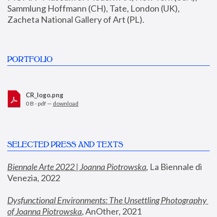
Sammlung Hoffmann (CH), Tate, London (UK), 
Zacheta National Gallery of Art (PL).
PORTFOLIO
CR_logo.png
0 B - pdf —
download
SELECTED PRESS AND TEXTS
Biennale Arte 2022 | Joanna Piotrowska
,
 La Biennale di 
Venezia, 2022
Dysfunctional Environments: The Unsettling Photography 
of Joanna Piotrowska
, AnOther, 2021