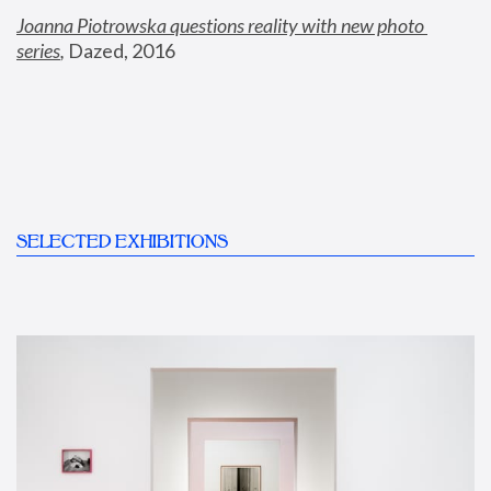
Joanna Piotrowska questions reality with new photo 
series
,
 Dazed, 2016
SELECTED EXHIBITIONS