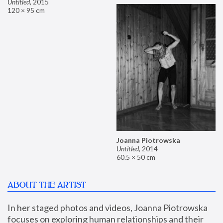
Untitled
,
2015
120 × 95 cm
Joanna Piotrowska
Untitled
,
2014
60.5 × 50 cm
ABOUT THE ARTIST
In her staged photos and videos, Joanna Piotrowska 
focuses on exploring human relationships and their 