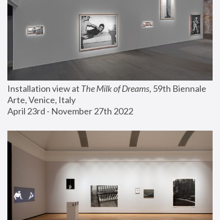
Installation view at 
The Milk of Dreams
, 59th Biennale 
Arte, Venice, Italy
April 23rd - November 27th 2022