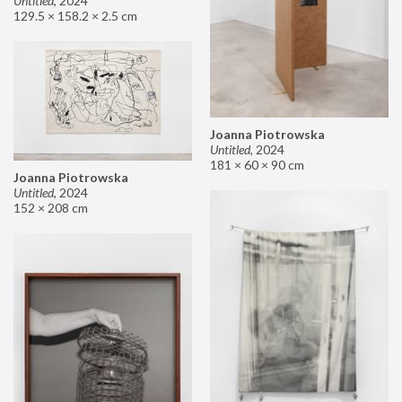
Untitled
,
2024
129.5 × 158.2 × 2.5 cm
Joanna Piotrowska
Untitled
,
2024
181 × 60 × 90 cm
Joanna Piotrowska
Untitled
,
2024
152 × 208 cm