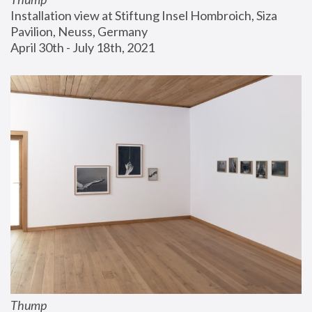
Installation view at Stiftung Insel Hombroich, Siza 
Pavilion, Neuss, Germany
April 30th - July 18th, 2021
Thump