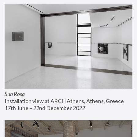
Sub Rosa
Installation view at ARCH Athens, Athens, Greece
17th June – 22nd December 2022