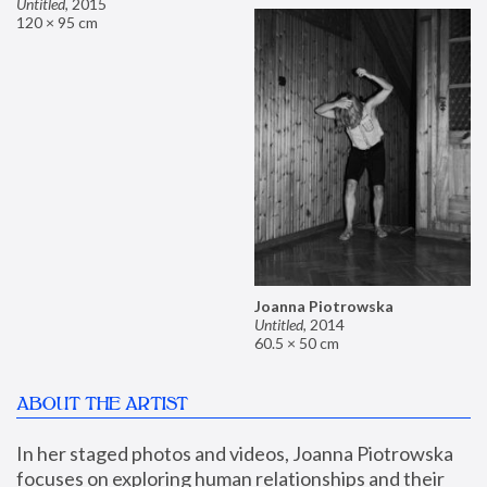
Untitled
,
2015
120 × 95 cm
Joanna Piotrowska
Untitled
,
2014
60.5 × 50 cm
ABOUT THE ARTIST
In her staged photos and videos, Joanna Piotrowska 
focuses on exploring human relationships and their 