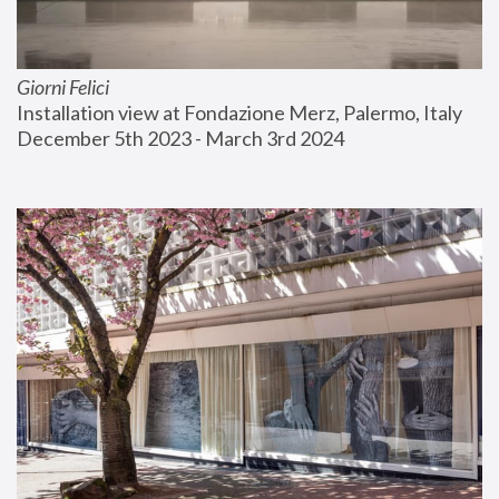
Giorni Felici
Installation view at Fondazione Merz, Palermo, Italy
December 5th 2023 - March 3rd 2024