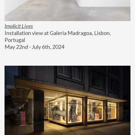
Implicit Lives
Installation view at Galeria Madragoa, Lisbon, 
Portugal
May 22nd - July 6th, 2024