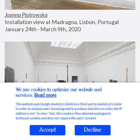
Joanna Piotrowska
Installation view at Madragoa, Lisbon, Portugal
January 24th - March 9th, 2020
We use cookies to optimize our website and
services.
Read more
This website uses Google Analytics (GA4) as a third-party analytical cookie
in order to analyse users’ browsing and to produce statistics on visits; the IP
address is not “in clear” text, this cookie is thus deemed analogue to
technical cookies and does not require the users’ consent.
Accept
Decline
Stable Vices