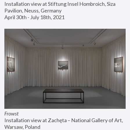
Installation view at Stiftung Insel Hombroich, Siza 
Pavilion, Neuss, Germany
April 30th - July 18th, 2021
Frowst
Installation view at Zachęta – National Gallery of Art, 
Warsaw, Poland