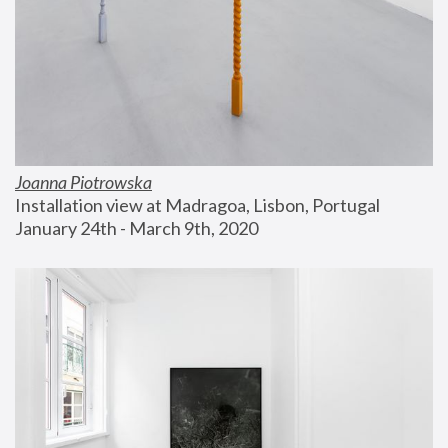
Joanna Piotrowska
Installation view at Madragoa, Lisbon, Portugal
January 24th - March 9th, 2020