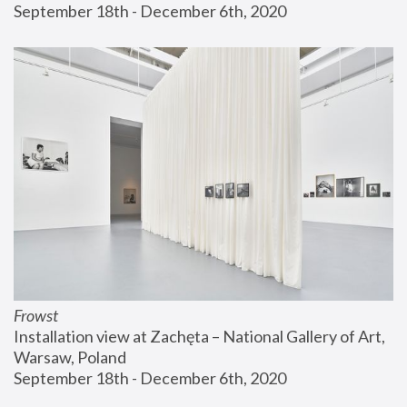
September 18th - December 6th, 2020
Frowst
Installation view at Zachęta – National Gallery of Art, 
Warsaw, Poland
September 18th - December 6th, 2020