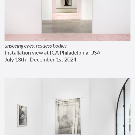
unseeing eyes, restless bodies
Installation view at ICA Philadelphia, USA
July 13th - December 1st 2024