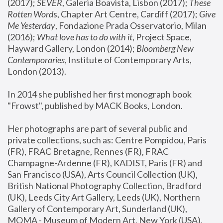
(2017); 
SEVER
, Galeria Boavista, Lisbon (2017); 
These 
Rotten Word
s, Chapter Art Centre, Cardiff (2017); 
Give 
Me Yesterday
, Fondazione Prada Osservatorio, Milan 
(2016);
 What love has to do with it
, Project Space, 
Hayward Gallery, London (2014); 
Bloomberg New 
Contemporaries
, Institute of Contemporary Arts, 
London (2013).
In 2014 she published her first monograph book 
"Frowst", published by MACK Books, London.
Her photographs are part of several public and 
private collections, such as: Centre Pompidou, Paris 
(FR), FRAC Bretagne, Rennes (FR), FRAC 
Champagne-Ardenne (FR), KADIST, Paris (FR) and 
San Francisco (USA), Arts Council Collection (UK), 
British National Photography Collection, Bradford 
(UK), Leeds City Art Gallery, Leeds (UK), Northern 
Gallery of Contemporary Art, Sunderland (UK), 
MOMA - Museum of Modern Art, New York (USA), 