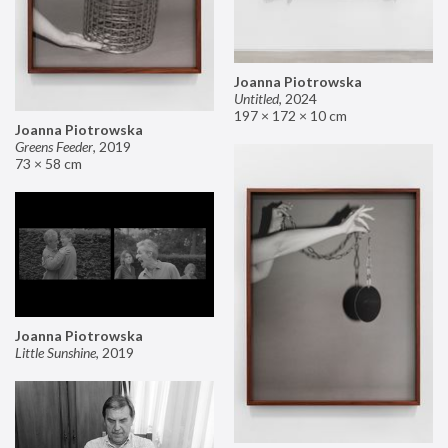
Joanna Piotrowska
Untitled
,
2024
197 × 172 × 10 cm
Joanna Piotrowska
Greens Feeder
,
2019
73 × 58 cm
Joanna Piotrowska
Little Sunshine
,
2019