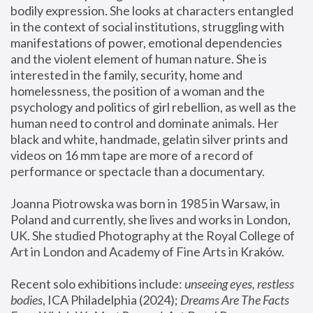
bodily expression. She looks at characters entangled 
in the context of social institutions, struggling with 
manifestations of power, emotional dependencies 
and the violent element of human nature. She is 
interested in the family, security, home and 
homelessness, the position of a woman and the 
psychology and politics of girl rebellion, as well as the 
human need to control and dominate animals. Her 
black and white, handmade, gelatin silver prints and 
videos on 16 mm tape are more of a record of 
performance or spectacle than a documentary. 
Joanna Piotrowska was born in 1985 in Warsaw, in 
Poland and currently, she lives and works in London, 
UK. She studied Photography at the Royal College of 
Art in London and Academy of Fine Arts in Kraków.
Recent solo exhibitions include: 
unseeing eyes, restless 
bodies
, ICA Philadelphia (2024); 
Dreams Are The Facts 