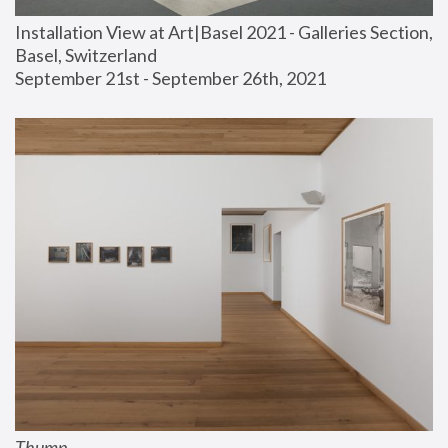
Installation View at Art|Basel 2021 - Galleries Section, 
Basel, Switzerland
September 21st - September 26th, 2021
Thump