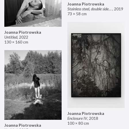
Joanna Piotrowska
Stainless steel, double sided mirror II
,
2019
73 × 58 cm
Joanna Piotrowska
Untitled
,
2022
130 × 160 cm
Joanna Piotrowska
Enclosure IV
,
2018
100 × 80 cm
Joanna Piotrowska