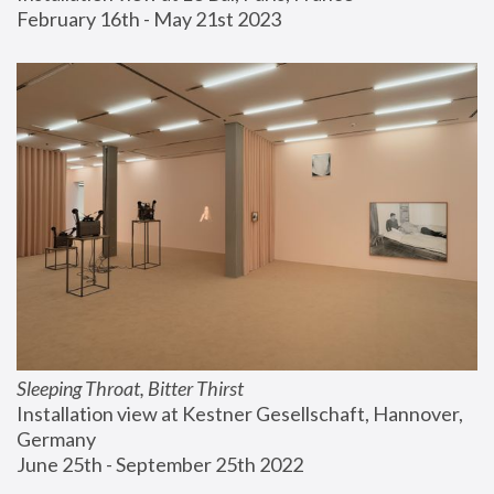
February 16th - May 21st 2023
Sleeping Throat, Bitter Thirst
Installation view at Kestner Gesellschaft, Hannover, 
Germany
June 25th - September 25th 2022