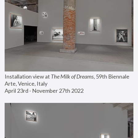
Installation view at 
The Milk of Dreams
, 59th Biennale 
Arte, Venice, Italy
April 23rd - November 27th 2022