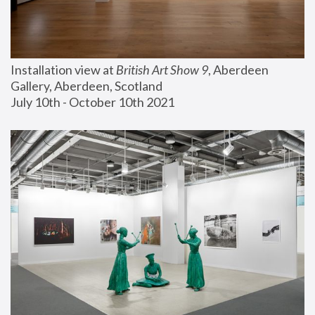
Installation view at 
British Art Show 9
, Aberdeen 
Gallery, Aberdeen, Scotland
July 10th - October 10th 2021