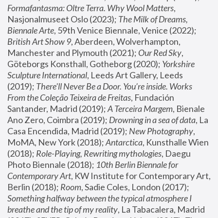
Formafantasma: Oltre Terra. Why Wool Matters
, 
Nasjonalmuseet Oslo (2023); 
The Milk of Dreams, 
Biennale Arte
, 59th Venice Biennale, Venice (2022); 
British Art Show 9
, Aberdeen, Wolverhampton, 
Manchester and Plymouth (2021); 
Our Red Sky
, 
Göteborgs Konsthall, Gotheborg (2020); 
Yorkshire 
Sculpture International
, Leeds Art Gallery, Leeds 
(2019); 
There'll Never Be a Door. You’re inside. Works 
From the Coleção Teixeira de Freitas
, Fundación 
Santander, Madrid (2019); 
A Terceira Margem
, Bienale 
Ano Zero, Coimbra (2019); 
Drowning in a sea of data
, La 
Casa Encendida, Madrid (2019); 
New Photography
, 
MoMA, New York (2018); 
Antarctica
, Kunsthalle Wien 
(2018); 
Role-Playing, Rewriting mythologies
, Daegu 
Photo Biennale (2018); 
10th Berlin Biennale for 
Contemporary Art
, KW Institute for Contemporary Art, 
Berlin (2018); 
Room
, Sadie Coles, London (2017); 
Something halfway between the typical atmosphere I 
breathe and the tip of my reality
, La Tabacalera, Madrid 