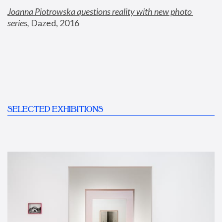
Joanna Piotrowska questions reality with new photo 
series
,
 Dazed, 2016
SELECTED EXHIBITIONS