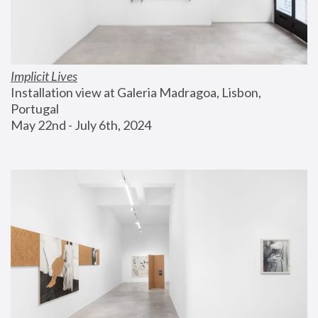
Implicit Lives
Installation view at Galeria Madragoa, Lisbon, 
Portugal
May 22nd - July 6th, 2024