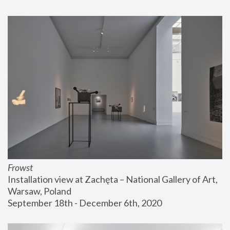
Frowst
Installation view at Zachęta – National Gallery of Art, 
Warsaw, Poland
September 18th - December 6th, 2020