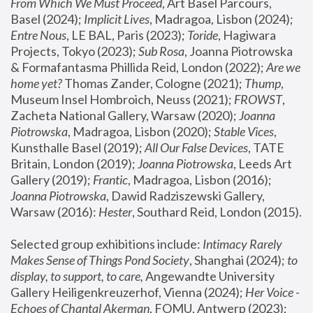
From Which We Must Proceed
, Art Basel Parcours, 
Basel (2024);
 Implicit Lives
, Madragoa, Lisbon (2024); 
Entre Nous
, LE BAL, Paris (2023); 
Toride
, Hagiwara 
Projects, Tokyo (2023); 
Sub Rosa
, Joanna Piotrowska 
& Formafantasma Phillida Reid, London (2022); 
Are we 
home yet?
 Thomas Zander, Cologne (2021); 
Thump
, 
Museum Insel Hombroich, Neuss (2021);
 FROWST
, 
Zacheta National Gallery, Warsaw (2020);
 Joanna 
Piotrowska
, Madragoa, Lisbon (2020); 
Stable Vices
, 
Kunsthalle Basel (2019); 
All Our False Devices
, TATE 
Britain, London (2019);
 Joanna Piotrowska
, Leeds Art 
Gallery (2019); 
Frantic
, Madragoa, Lisbon (2016);
Joanna Piotrowska
, Dawid Radziszewski Gallery, 
Warsaw (2016): 
Hester
, Southard Reid, London (2015). 
Selected group exhibitions include: 
Intimacy Rarely 
Makes Sense of Things Pond Society
, Shanghai (2024); 
to 
display, to support, to care,
 Angewandte University 
Gallery Heiligenkreuzerhof, Vienna (2024); 
Her Voice - 
Echoes of Chantal Akerman
, FOMU, Antwerp (2023); 