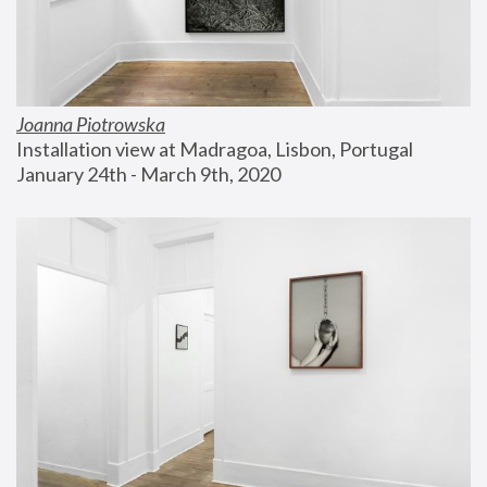
Joanna Piotrowska
Installation view at Madragoa, Lisbon, Portugal
January 24th - March 9th, 2020