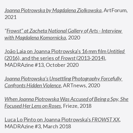
Joanna Piotrowska by Magdalena Ziolkowska
, ArtForum, 
2021
"
Frowst" at Zacheta National Gallery of Arts - Interview 
with Magdalena Komornicka
, 2020
João Laia on Joanna Piotrowska's 16 mm film 
Untitled 
(2016), and the series of 
Frowst
 (2013-2014)
, 
MADRAzine #13, October 2020
Joanna Piotrowska’s Unsettling Photography Forcefully 
Confronts Hidden Violence
, ARTnews, 2020
When Joanna Piotrowska Was Accused of Being a Spy, She 
Focused Her Lens on Roses
,
 Frieze, 2018
Luca Lo Pinto on Joanna Piotrowska's 
FROWST XX
, 
MADRAzine #3, March 2018 