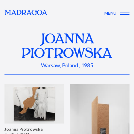
MADRAGOA
MENU
JOANNA
PIOTROWSKA
Warsaw, Poland , 1985
Joanna Piotrowska