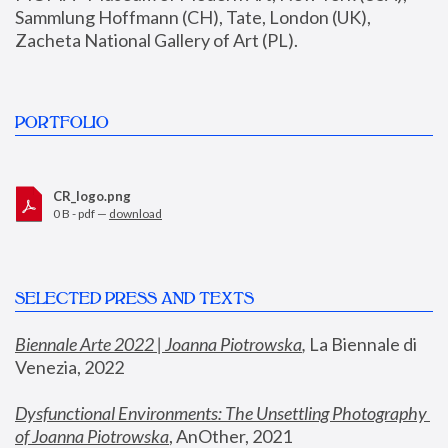
Sammlung Hoffmann (CH), Tate, London (UK), 
Zacheta National Gallery of Art (PL).
PORTFOLIO
CR_logo.png
0 B - pdf —
download
SELECTED PRESS AND TEXTS
Biennale Arte 2022 | Joanna Piotrowska
,
 La Biennale di 
Venezia, 2022
Dysfunctional Environments: The Unsettling Photography 
of Joanna Piotrowska
, AnOther, 2021