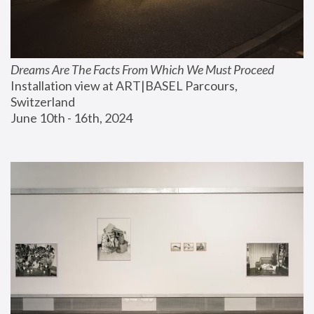
Dreams Are The Facts From Which We Must Proceed
Installation view at ART|BASEL Parcours, 
Switzerland
June 10th - 16th, 2024