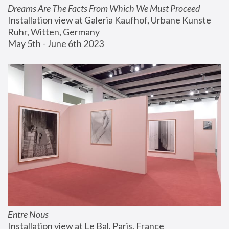
Dreams Are The Facts From Which We Must Proceed
Installation view at Galeria Kaufhof, Urbane Kunste 
Ruhr, Witten, Germany
May 5th - June 6th 2023
Entre Nous
Installation view at Le Bal, Paris, France