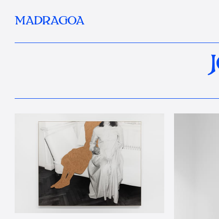
MADRAGOA