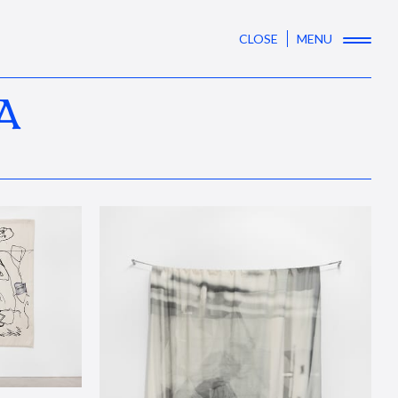
CLOSE
MENU
A