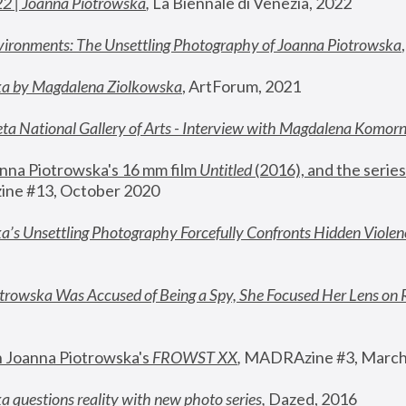
22 | Joanna Piotrowska
,
 La Biennale di Venezia, 2022
vironments: The Unsettling Photography of Joanna Piotrowska
ka by Magdalena Ziolkowska
, ArtForum, 2021
ta National Gallery of Arts - Interview with Magdalena Komor
nna Piotrowska's 16 mm film 
Untitled 
(2016), and the series
ne #13, October 2020
a’s Unsettling Photography Forcefully Confronts Hidden Violen
rowska Was Accused of Being a Spy, She Focused Her Lens on 
n Joanna Piotrowska's 
FROWST XX
, 
MADRAzine #3, March
 questions reality with new photo series
,
 Dazed, 2016