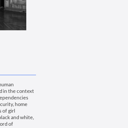
 human 
 in the context 
dependencies 
curity, home 
f girl 
lack and white, 
ord of 