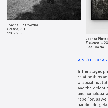
Joanna Piotrowska
Untitled
,
2015
120 × 95 cm
Joanna Piotr
Enclosure IV
,
20
100 × 80 cm
ABOUT THE AR
In her staged p
relationships an
of social instit
and the violent 
and homelessness
rebellion, as we
handmade, gelati