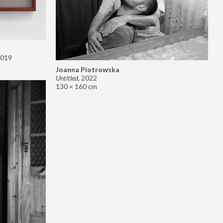
019
Joanna Piotrowska
Untitled
,
2022
130 × 160 cm