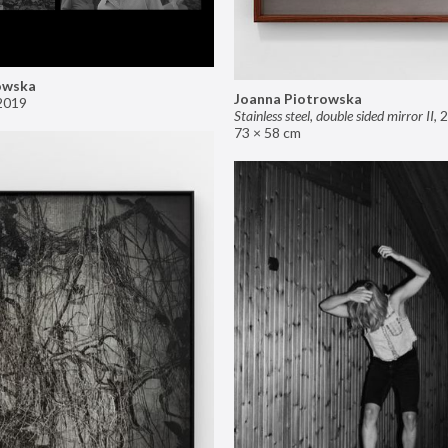
owska
Joanna Piotrowska
2019
Stainless steel, double sided mirror II
,
2
73 × 58 cm