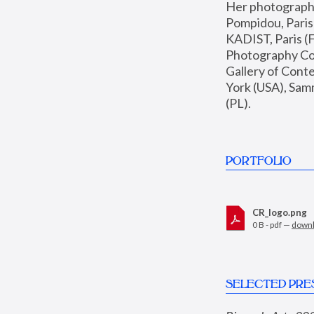
Her photographs 
Pompidou, Pari
KADIST, Paris (F
Photography Coll
Gallery of Con
York (USA), Sam
(PL).
PORTFOLIO
CR_logo.png
0 B - pdf —
down
SELECTED PRE