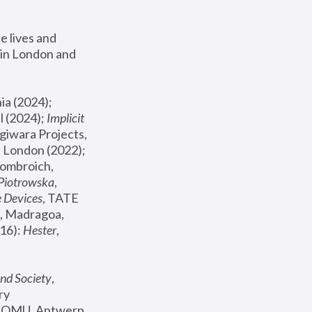
 lives and 
in London and 
, ICA Philadelphia (2024); 
l (2024);
 Implicit 
giwara Projects, 
, Joanna Piotrowska & Formafantasma Phillida Reid, London (2022); 
ombroich, 
 Piotrowska
, 
e Devices
, TATE 
, Madragoa, 
16): 
Hester
, 
nd Society
, 
y 
 FOMU, Antwerp 