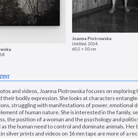
Joanna Piotrowska
Untitled
,
2014
60.5 × 50 cm
owska
18
TIST
hotos and videos, Joanna Piotrowska focuses on exploring
d their bodily expression. She looks at characters entangled
utions, struggling with manifestations of power, emotional 
element of human nature. She is interested in the family, se
, the position of a woman and the psychology and politics o
ll as the human need to control and dominate animals. Her b
n silver prints and videos on 16 mm tape are more of a rec