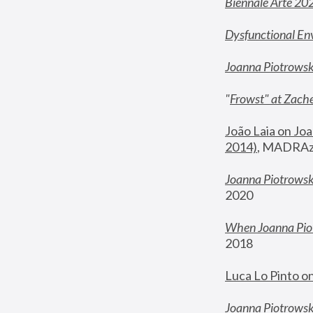
Biennale Arte 20
Dysfunctional En
Joanna Piotrows
"
Frowst" at Zache
João Laia on Joa
2014)
, MADRAzi
Joanna Piotrowsk
2020
When Joanna Piot
2018
Luca Lo Pinto o
Joanna Piotrowska