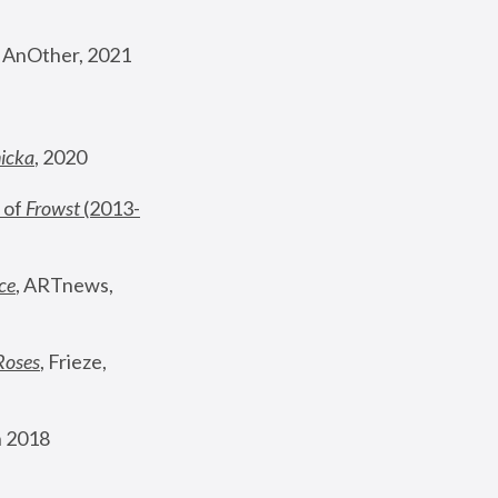
, AnOther, 2021
nicka
, 2020
 of 
Frowst
 (2013-
ce
, ARTnews, 
Roses
,
 Frieze, 
 2018 