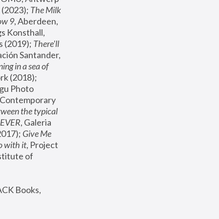
(2023); 
The Milk 
ow 9
, Aberdeen, 
s Konsthall, 
s (2019); 
There'll 
ación Santander, 
ng in a sea of 
, MoMA, New York (2018); 
gu Photo 
r Contemporary 
een the typical 
SEVER
, Galeria 
2017); 
Give Me 
 with it
, Project 
stitute of 
ACK Books, 