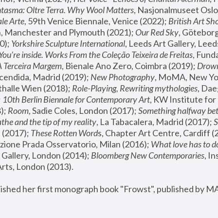
tasma: Oltre Terra. Why Wool Matters
, Nasjonalmuseet Oslo 
le Arte
, 59th Venice Biennale, Venice (2022); 
British Art Sh
 Manchester and Plymouth (2021); 
Our Red Sky
, Göteborg
); 
Yorkshire Sculpture International
, Leeds Art Gallery, Leed
You’re inside. Works From the Coleção Teixeira de Freitas
, Fund
A Terceira Margem
, Bienale Ano Zero, Coimbra (2019); 
Drowni
cendida, Madrid (2019); 
New Photography
thalle Wien (2018); 
Role-Playing, Rewriting mythologies
, Dae
 
10th Berlin Biennale for Contemporary Art
, KW Institute fo
); 
Room
, Sadie Coles, London (2017); 
Something halfway betw
the and the tip of my reality
, La Tabacalera, Madrid (2017); 
 (2017); 
These Rotten Word
s, Chapter Art Centre, Cardiff (
zione Prada Osservatorio, Milan (2016);
 What love has to do
Gallery, London (2014); 
Bloomberg New Contemporaries
, In
ts, London (2013).
lished her first monograph book "Frowst", published by M