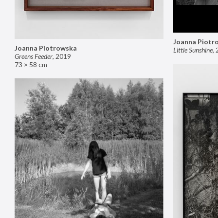
Joanna Piotr
Joanna Piotrowska
Little Sunshine
,
Greens Feeder
,
2019
73 × 58 cm