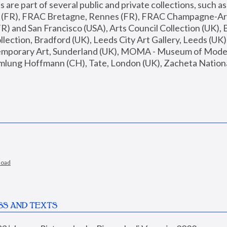
are part of several public and private collections, such as
s (FR), FRAC Bretagne, Rennes (FR), FRAC Champagne-Ard
R) and San Francisco (USA), Arts Council Collection (UK), B
ection, Bradford (UK), Leeds City Art Gallery, Leeds (UK)
temporary Art, Sunderland (UK), MOMA - Museum of Moder
mlung Hoffmann (CH), Tate, London (UK), Zacheta National 
load
SS AND TEXTS