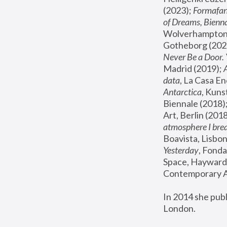
(2023); 
Formafan
of Dreams, Bienna
Wolverhampton,
Gotheborg (2020
Never Be a Door. 
Madrid (2019); 
data
, La Casa En
Antarctica
, Kuns
Biennale (2018);
Art, Berlin (2018
atmosphere I brea
Boavista, Lisbon
Yesterday
, Fonda
Space, Hayward 
Contemporary Ar
In 2014 she pub
London.