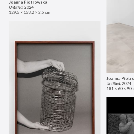
Joanna Piotrowska
Untitled
,
2024
129.5 × 158.2 × 2.5 cm
Joanna Piotr
Untitled
,
2024
181 × 60 × 90 