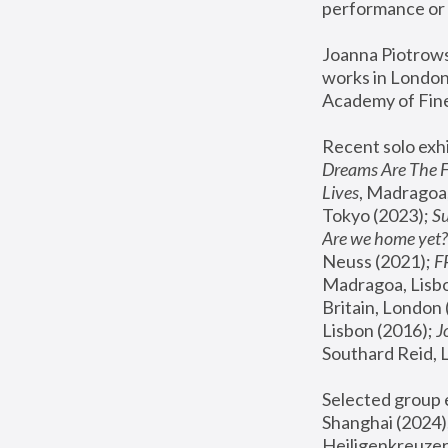
performance or 
Joanna Piotrowsk
works in London,
Academy of Fine
Recent solo exhi
Dreams Are The 
Lives
, Madragoa,
Tokyo (2023); 
S
Are we home yet?
Neuss (2021);
 
Madragoa, Lisbo
Britain, London 
Lisbon (2016);
 
Southard Reid, 
Selected group e
Shanghai (2024);
Heiligenkreuzer