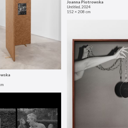
Joanna Piotrowska
Untitled
,
2024
152 × 208 cm
owska
cm