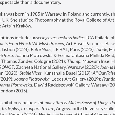
spectacle than a documentary. 
a was born in 1985 in Warsaw, in Poland and currently, she
 UK. She studied Photography at the Royal College of Art 
 Arts in Kraków.
bitions include: 
unseeing eyes, restless bodies
Facts From Which We Must Proceed
, Art Basel Parcours, Base
 Lisbon (2024); 
Entre Nous
, LE BAL, Paris (2023); 
Toride
, Ha
ub Rosa
 Thomas Zander, Cologne (2021); 
Thump
, Museum Insel H
FROWST
, Zacheta National Gallery, Warsaw (2020);
 Joanna
n (2020); 
Stable Vices
, Kunsthalle Basel (2019); 
All Our Fals
(2019);
 Joanna Piotrowska
, Leeds Art Gallery (2019); 
Frantic
Joanna Piotrowska
, Dawid Radziszewski Gallery, Warsaw (20
London (2015). 
xhibitions include: 
Intimacy Rarely Makes Sense of Things Po
 
to display, to support, to care,
 Angewandte University Galler
hof, Vienna (2024); 
Her Voice - Echoes of Chantal Akerman
,