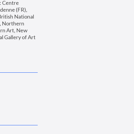
: Centre 
enne (FR), 
ritish National 
, Northern 
n Art, New 
Gallery of Art 