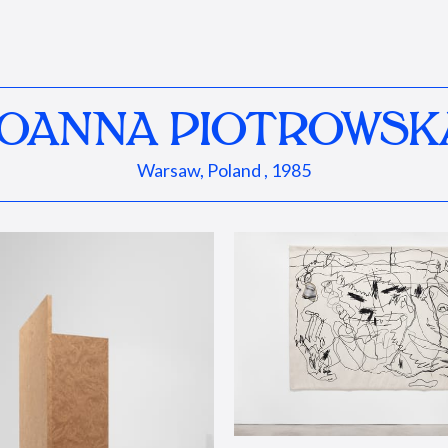
JOANNA PIOTROWSK
Warsaw, Poland , 1985