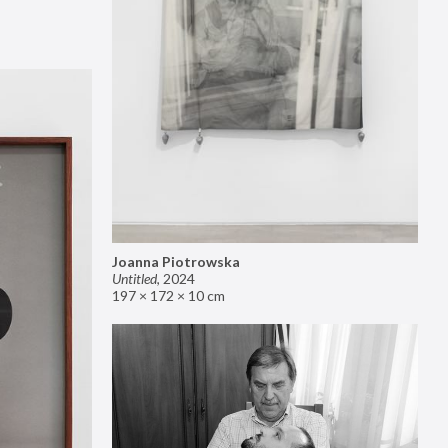
Joanna Piotrowska
Untitled
,
2024
197 × 172 × 10 cm