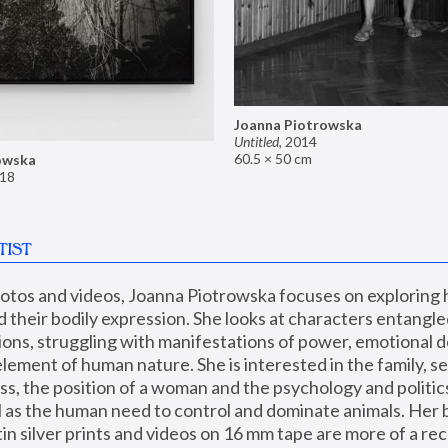
Joanna Piotrowska
Untitled
,
2014
60.5 × 50 cm
owska
18
TIST
hotos and videos, Joanna Piotrowska focuses on exploring
d their bodily expression. She looks at characters entangled
utions, struggling with manifestations of power, emotional 
element of human nature. She is interested in the family, se
, the position of a woman and the psychology and politics o
ll as the human need to control and dominate animals. Her b
n silver prints and videos on 16 mm tape are more of a rec