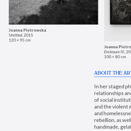
Joanna Piotrowska
Untitled
,
2015
120 × 95 cm
Joanna Piotr
Enclosure IV
,
20
100 × 80 cm
ABOUT THE AR
In her staged p
relationships an
of social instit
and the violent 
and homelessness
rebellion, as we
handmade, gelati