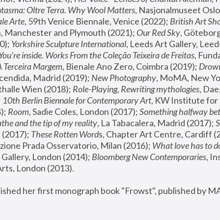
tasma: Oltre Terra. Why Wool Matters
, Nasjonalmuseet Oslo 
le Arte
, 59th Venice Biennale, Venice (2022); 
British Art Sh
 Manchester and Plymouth (2021); 
Our Red Sky
, Göteborg
); 
Yorkshire Sculpture International
, Leeds Art Gallery, Leed
You’re inside. Works From the Coleção Teixeira de Freitas
, Fund
A Terceira Margem
, Bienale Ano Zero, Coimbra (2019); 
Drowni
cendida, Madrid (2019); 
New Photography
thalle Wien (2018); 
Role-Playing, Rewriting mythologies
, Dae
 
10th Berlin Biennale for Contemporary Art
, KW Institute fo
); 
Room
, Sadie Coles, London (2017); 
Something halfway betw
the and the tip of my reality
, La Tabacalera, Madrid (2017); 
 (2017); 
These Rotten Word
s, Chapter Art Centre, Cardiff (
zione Prada Osservatorio, Milan (2016);
 What love has to do
Gallery, London (2014); 
Bloomberg New Contemporaries
, In
ts, London (2013).
lished her first monograph book "Frowst", published by M