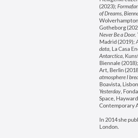
(2023); 
Formafan
of Dreams, Bienna
Wolverhampton,
Gotheborg (2020
Never Be a Door. 
Madrid (2019); 
data
, La Casa En
Antarctica
, Kuns
Biennale (2018);
Art, Berlin (2018
atmosphere I brea
Boavista, Lisbon
Yesterday
, Fonda
Space, Hayward 
Contemporary Ar
In 2014 she pub
London.