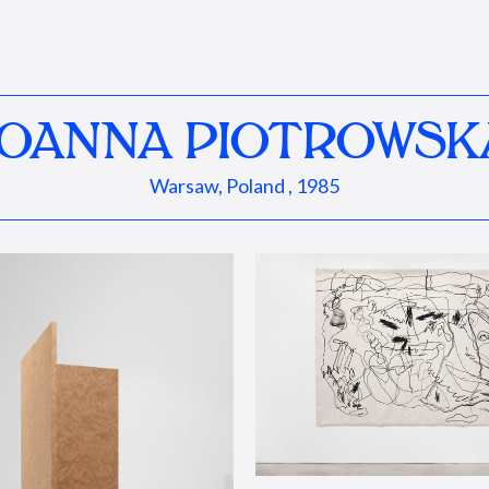
JOANNA PIOTROWSK
Warsaw, Poland , 1985