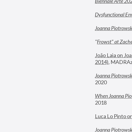
Biennale Arte 20
Dysfunctional En
Joanna Piotrows
"
Frowst" at Zache
João Laia on Joa
2014)
, MADRAzi
Joanna Piotrowsk
2020
When Joanna Piot
2018
Luca Lo Pinto o
Joanna Piotrowska