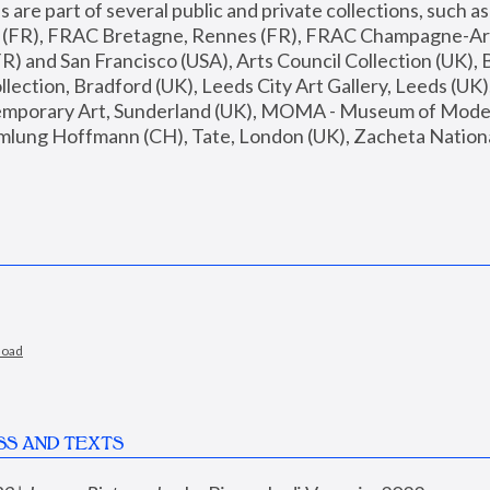
are part of several public and private collections, such as
s (FR), FRAC Bretagne, Rennes (FR), FRAC Champagne-Ard
R) and San Francisco (USA), Arts Council Collection (UK), B
ection, Bradford (UK), Leeds City Art Gallery, Leeds (UK)
temporary Art, Sunderland (UK), MOMA - Museum of Moder
mlung Hoffmann (CH), Tate, London (UK), Zacheta National 
load
SS AND TEXTS