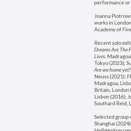
performance or 
Joanna Piotrowsk
works in London,
Academy of Fine
Recent solo exhi
Dreams Are The 
Lives
, Madragoa,
Tokyo (2023); 
S
Are we home yet?
Neuss (2021);
 
Madragoa, Lisbo
Britain, London 
Lisbon (2016);
 
Southard Reid, 
Selected group e
Shanghai (2024);
Heiligenkreuzer