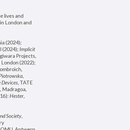
 lives and 
in London and 
, ICA Philadelphia (2024); 
l (2024);
 Implicit 
giwara Projects, 
, Joanna Piotrowska & Formafantasma Phillida Reid, London (2022); 
ombroich, 
 Piotrowska
, 
e Devices
, TATE 
, Madragoa, 
16): 
Hester
, 
nd Society
, 
y 
 FOMU, Antwerp 