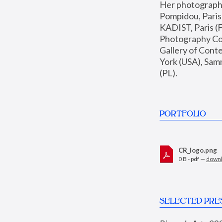
Her photographs 
Pompidou, Pari
KADIST, Paris (F
Photography Coll
Gallery of Con
York (USA), Sam
(PL).
PORTFOLIO
CR_logo.png
0 B - pdf —
down
SELECTED PRE