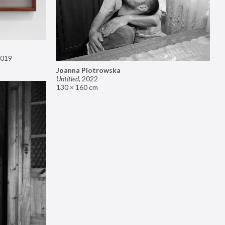
019
Joanna Piotrowska
Untitled
,
2022
130 × 160 cm