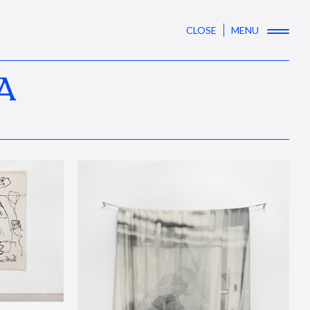
CLOSE
MENU
A