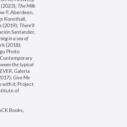
(2023); 
The Milk 
ow 9
, Aberdeen, 
s Konsthall, 
s (2019); 
There'll 
ación Santander, 
ng in a sea of 
, MoMA, New York (2018); 
gu Photo 
r Contemporary 
een the typical 
SEVER
, Galeria 
2017); 
Give Me 
 with it
, Project 
stitute of 
ACK Books, 