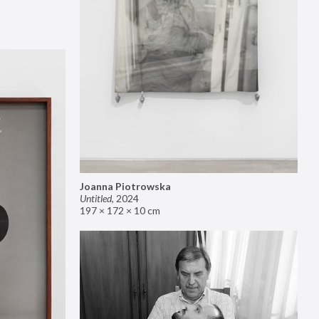
Joanna Piotrowska
Untitled
,
2024
197 × 172 × 10 cm