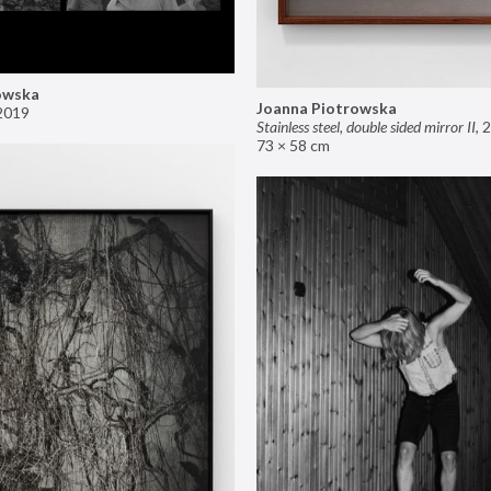
owska
Joanna Piotrowska
2019
Stainless steel, double sided mirror II
,
2
73 × 58 cm