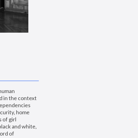
 human 
 in the context 
dependencies 
curity, home 
f girl 
lack and white, 
ord of 