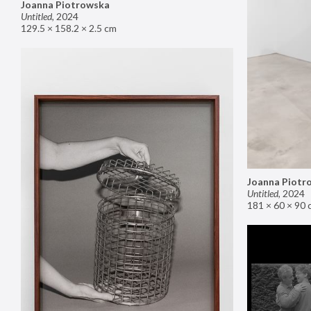
Joanna Piotrowska
Untitled
,
2024
129.5 × 158.2 × 2.5 cm
Joanna Piotr
Untitled
,
2024
181 × 60 × 90 