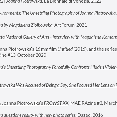
22 | Joanna Piotrowska
,
 La Biennale di Venezia, 2022
vironments: The Unsettling Photography of Joanna Piotrowska
ka by Magdalena Ziolkowska
, ArtForum, 2021
ta National Gallery of Arts - Interview with Magdalena Komor
nna Piotrowska's 16 mm film 
Untitled 
(2016), and the series
ne #13, October 2020
a’s Unsettling Photography Forcefully Confronts Hidden Violen
rowska Was Accused of Being a Spy, She Focused Her Lens on 
n Joanna Piotrowska's 
FROWST XX
, 
MADRAzine #3, March
 questions reality with new photo series
,
 Dazed, 2016