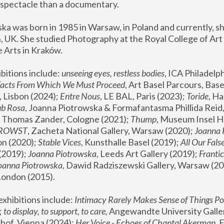
spectacle than a documentary. 
a was born in 1985 in Warsaw, in Poland and currently, she
 UK. She studied Photography at the Royal College of Art 
 Arts in Kraków.
bitions include: 
unseeing eyes, restless bodies
Facts From Which We Must Proceed
, Art Basel Parcours, Base
 Lisbon (2024); 
Entre Nous
, LE BAL, Paris (2023); 
Toride
, Ha
ub Rosa
 Thomas Zander, Cologne (2021); 
Thump
, Museum Insel H
FROWST
, Zacheta National Gallery, Warsaw (2020);
 Joanna
n (2020); 
Stable Vices
, Kunsthalle Basel (2019); 
All Our Fals
(2019);
 Joanna Piotrowska
, Leeds Art Gallery (2019); 
Frantic
Joanna Piotrowska
, Dawid Radziszewski Gallery, Warsaw (20
London (2015). 
xhibitions include: 
Intimacy Rarely Makes Sense of Things Po
 
to display, to support, to care,
 Angewandte University Galler
hof, Vienna (2024); 
Her Voice - Echoes of Chantal Akerman
,