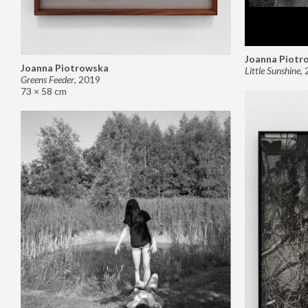
Joanna Piotr
Joanna Piotrowska
Little Sunshine
,
Greens Feeder
,
2019
73 × 58 cm