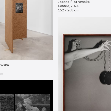
Joanna Piotrowska
Untitled
,
2024
152 × 208 cm
owska
cm