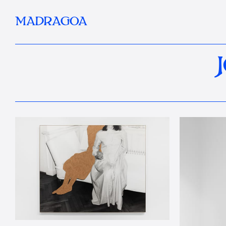
MADRAGOA