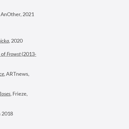
, AnOther, 2021
nicka
, 2020
 of 
Frowst
 (2013-
ce
, ARTnews, 
Roses
,
 Frieze, 
 2018 