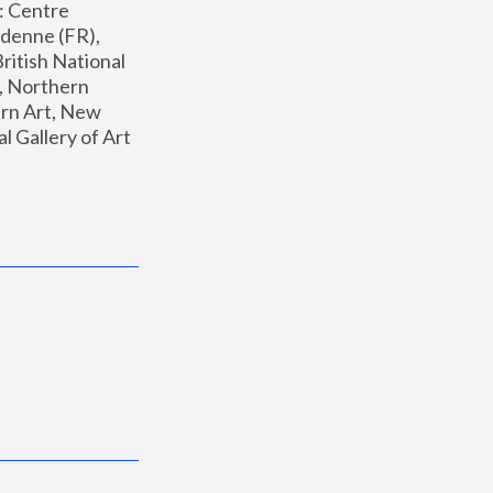
: Centre 
enne (FR), 
ritish National 
, Northern 
n Art, New 
Gallery of Art 