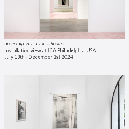
unseeing eyes, restless bodies
Installation view at ICA Philadelphia, USA
July 13th - December 1st 2024