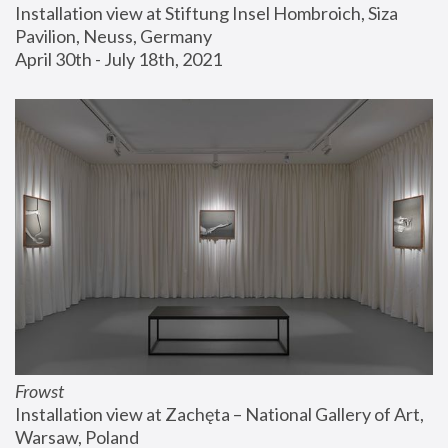
Installation view at Stiftung Insel Hombroich, Siza 
Pavilion, Neuss, Germany
April 30th - July 18th, 2021
Frowst
Installation view at Zachęta – National Gallery of Art, 
Warsaw, Poland