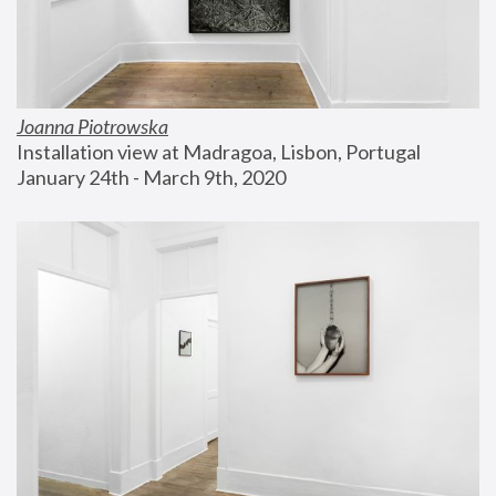
Joanna Piotrowska
Installation view at Madragoa, Lisbon, Portugal
January 24th - March 9th, 2020