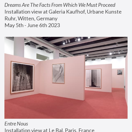
Dreams Are The Facts From Which We Must Proceed
Installation view at Galeria Kaufhof, Urbane Kunste 
Ruhr, Witten, Germany
May 5th - June 6th 2023
Entre Nous
Installation view at Le Bal, Paris, France