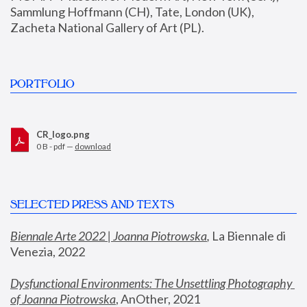
Sammlung Hoffmann (CH), Tate, London (UK), 
Zacheta National Gallery of Art (PL).
PORTFOLIO
CR_logo.png
0 B - pdf —
download
SELECTED PRESS AND TEXTS
Biennale Arte 2022 | Joanna Piotrowska
,
 La Biennale di 
Venezia, 2022
Dysfunctional Environments: The Unsettling Photography 
of Joanna Piotrowska
, AnOther, 2021