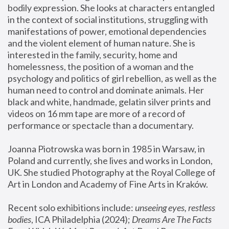
bodily expression. She looks at characters entangled 
in the context of social institutions, struggling with 
manifestations of power, emotional dependencies 
and the violent element of human nature. She is 
interested in the family, security, home and 
homelessness, the position of a woman and the 
psychology and politics of girl rebellion, as well as the 
human need to control and dominate animals. Her 
black and white, handmade, gelatin silver prints and 
videos on 16 mm tape are more of a record of 
performance or spectacle than a documentary. 
Joanna Piotrowska was born in 1985 in Warsaw, in 
Poland and currently, she lives and works in London, 
UK. She studied Photography at the Royal College of 
Art in London and Academy of Fine Arts in Kraków.
Recent solo exhibitions include: 
unseeing eyes, restless 
bodies
, ICA Philadelphia (2024); 
Dreams Are The Facts 