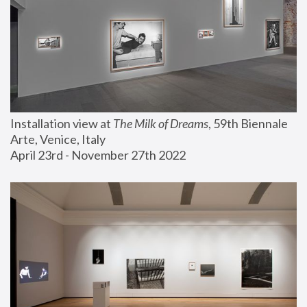
Installation view at 
The Milk of Dreams
, 59th Biennale 
Arte, Venice, Italy
April 23rd - November 27th 2022