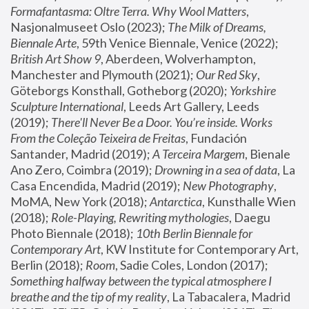
Formafantasma: Oltre Terra. Why Wool Matters
, 
Nasjonalmuseet Oslo (2023); 
The Milk of Dreams, 
Biennale Arte
, 59th Venice Biennale, Venice (2022); 
British Art Show 9
, Aberdeen, Wolverhampton, 
Manchester and Plymouth (2021); 
Our Red Sky
, 
Göteborgs Konsthall, Gotheborg (2020); 
Yorkshire 
Sculpture International
, Leeds Art Gallery, Leeds 
(2019); 
There'll Never Be a Door. You’re inside. Works 
From the Coleção Teixeira de Freitas
, Fundación 
Santander, Madrid (2019); 
A Terceira Margem
, Bienale 
Ano Zero, Coimbra (2019); 
Drowning in a sea of data
, La 
Casa Encendida, Madrid (2019); 
New Photography
, 
MoMA, New York (2018); 
Antarctica
, Kunsthalle Wien 
(2018); 
Role-Playing, Rewriting mythologies
, Daegu 
Photo Biennale (2018); 
10th Berlin Biennale for 
Contemporary Art
, KW Institute for Contemporary Art, 
Berlin (2018); 
Room
, Sadie Coles, London (2017); 
Something halfway between the typical atmosphere I 
breathe and the tip of my reality
, La Tabacalera, Madrid 