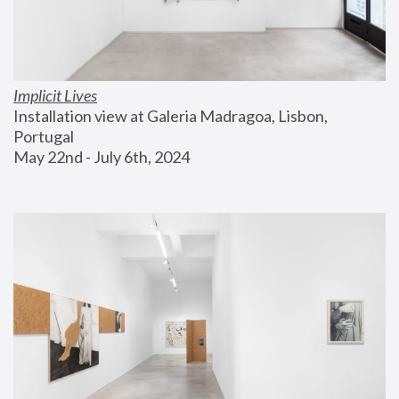
Implicit Lives
Installation view at Galeria Madragoa, Lisbon, 
Portugal
May 22nd - July 6th, 2024