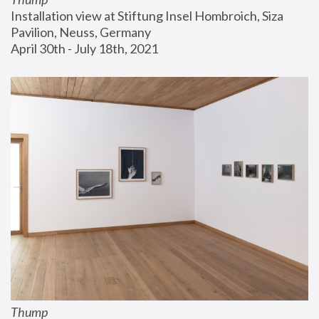
Installation view at Stiftung Insel Hombroich, Siza 
Pavilion, Neuss, Germany
April 30th - July 18th, 2021
Thump