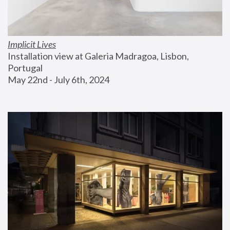
Implicit Lives
Installation view at Galeria Madragoa, Lisbon, 
Portugal
May 22nd - July 6th, 2024