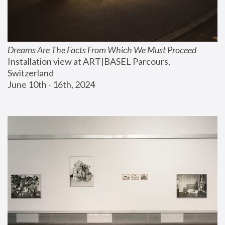
Dreams Are The Facts From Which We Must Proceed
Installation view at ART|BASEL Parcours, 
Switzerland
June 10th - 16th, 2024