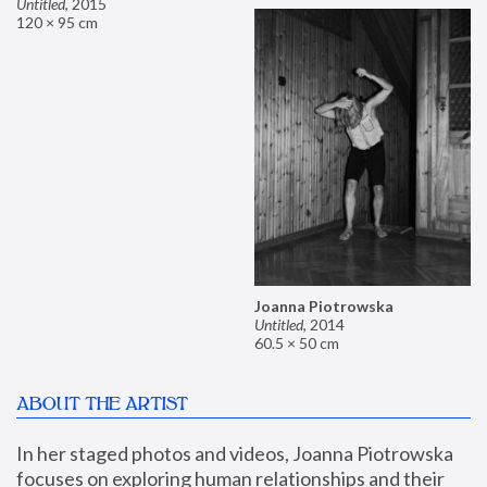
Untitled
,
2015
120 × 95 cm
Joanna Piotrowska
Untitled
,
2014
60.5 × 50 cm
ABOUT THE ARTIST
In her staged photos and videos, Joanna Piotrowska 
focuses on exploring human relationships and their 