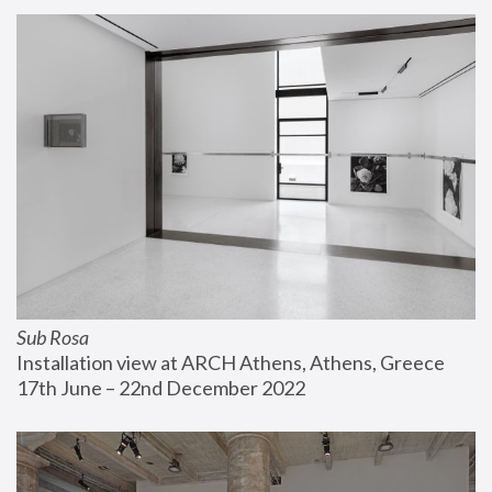
Sub Rosa
Installation view at ARCH Athens, Athens, Greece
17th June – 22nd December 2022