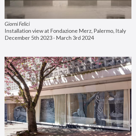
Giorni Felici
Installation view at Fondazione Merz, Palermo, Italy
December 5th 2023 - March 3rd 2024