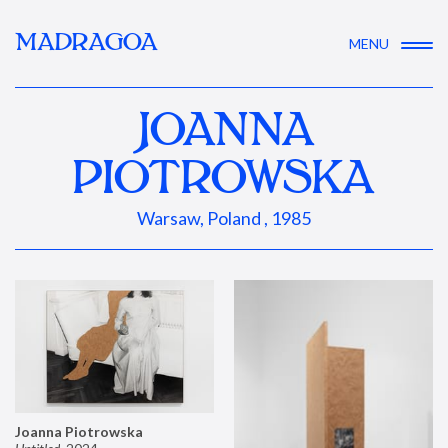
MADRAGOA
MENU
JOANNA
PIOTROWSKA
Warsaw, Poland , 1985
Joanna Piotrowska