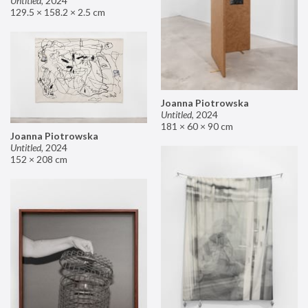
Untitled
,
2024
129.5 × 158.2 × 2.5 cm
Joanna Piotrowska
Untitled
,
2024
181 × 60 × 90 cm
Joanna Piotrowska
Untitled
,
2024
152 × 208 cm