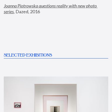
Joanna Piotrowska questions reality with new photo 
series
,
 Dazed, 2016
SELECTED EXHIBITIONS