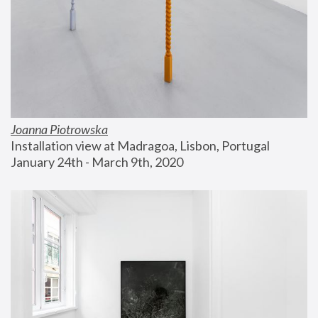
Joanna Piotrowska
Installation view at Madragoa, Lisbon, Portugal
January 24th - March 9th, 2020