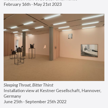
February 16th - May 21st 2023
Sleeping Throat, Bitter Thirst
Installation view at Kestner Gesellschaft, Hannover, 
Germany
June 25th - September 25th 2022