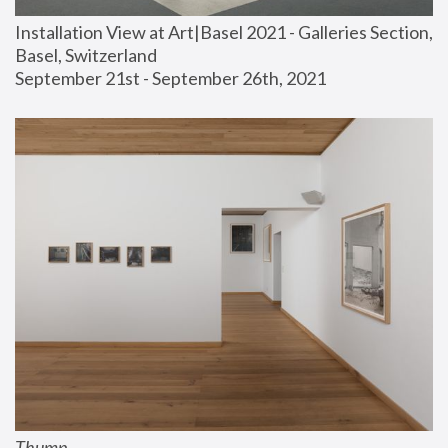
Installation View at Art|Basel 2021 - Galleries Section, 
Basel, Switzerland
September 21st - September 26th, 2021
Thump