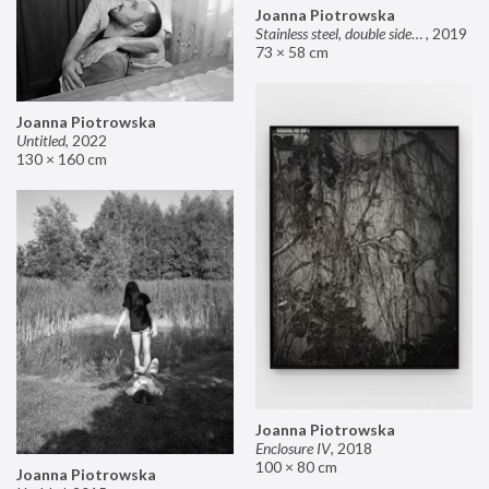
Joanna Piotrowska
Stainless steel, double sided mirror II
,
2019
73 × 58 cm
Joanna Piotrowska
Untitled
,
2022
130 × 160 cm
Joanna Piotrowska
Enclosure IV
,
2018
100 × 80 cm
Joanna Piotrowska