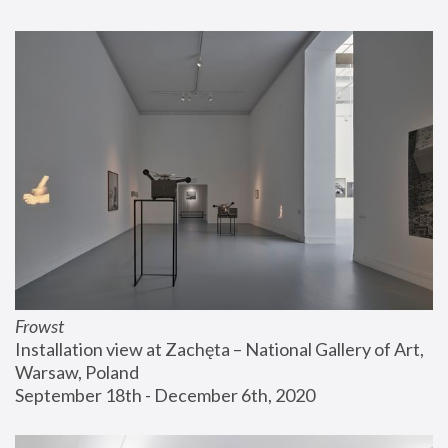
Frowst
Installation view at Zachęta – National Gallery of Art, 
Warsaw, Poland
September 18th - December 6th, 2020