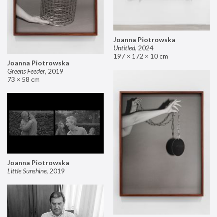
Joanna Piotrowska
Untitled
,
2024
197 × 172 × 10 cm
Joanna Piotrowska
Greens Feeder
,
2019
73 × 58 cm
Joanna Piotrowska
Little Sunshine
,
2019