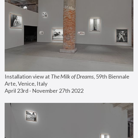
Installation view at 
The Milk of Dreams
, 59th Biennale 
Arte, Venice, Italy
April 23rd - November 27th 2022