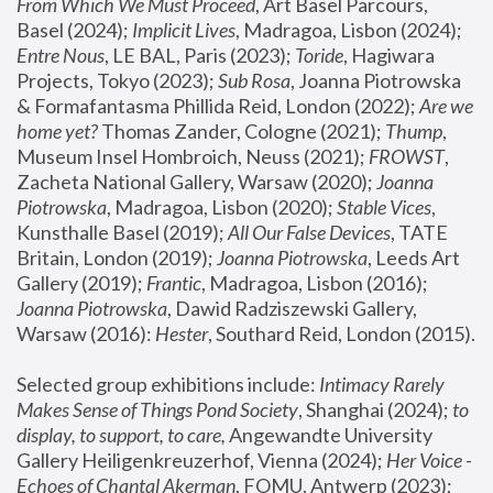
From Which We Must Proceed
, Art Basel Parcours, 
Basel (2024);
 Implicit Lives
, Madragoa, Lisbon (2024); 
Entre Nous
, LE BAL, Paris (2023); 
Toride
, Hagiwara 
Projects, Tokyo (2023); 
Sub Rosa
, Joanna Piotrowska 
& Formafantasma Phillida Reid, London (2022); 
Are we 
home yet?
 Thomas Zander, Cologne (2021); 
Thump
, 
Museum Insel Hombroich, Neuss (2021);
 FROWST
, 
Zacheta National Gallery, Warsaw (2020);
 Joanna 
Piotrowska
, Madragoa, Lisbon (2020); 
Stable Vices
, 
Kunsthalle Basel (2019); 
All Our False Devices
, TATE 
Britain, London (2019);
 Joanna Piotrowska
, Leeds Art 
Gallery (2019); 
Frantic
, Madragoa, Lisbon (2016);
Joanna Piotrowska
, Dawid Radziszewski Gallery, 
Warsaw (2016): 
Hester
, Southard Reid, London (2015). 
Selected group exhibitions include: 
Intimacy Rarely 
Makes Sense of Things Pond Society
, Shanghai (2024); 
to 
display, to support, to care,
 Angewandte University 
Gallery Heiligenkreuzerhof, Vienna (2024); 
Her Voice - 
Echoes of Chantal Akerman
, FOMU, Antwerp (2023); 