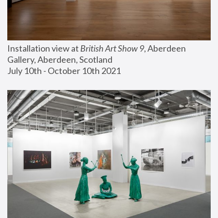
Installation view at 
British Art Show 9
, Aberdeen 
Gallery, Aberdeen, Scotland
July 10th - October 10th 2021