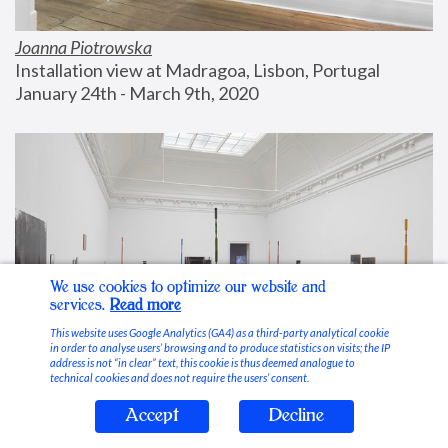
Joanna Piotrowska
Installation view at Madragoa, Lisbon, Portugal
January 24th - March 9th, 2020
We use cookies to optimize our website and
services.
Read more
This website uses Google Analytics (GA4) as a third-party analytical cookie
in order to analyse users’ browsing and to produce statistics on visits; the IP
address is not “in clear” text, this cookie is thus deemed analogue to
technical cookies and does not require the users’ consent.
Accept
Decline
Stable Vices