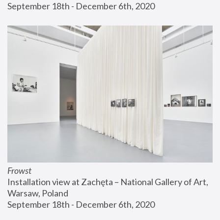
September 18th - December 6th, 2020
Frowst
Installation view at Zachęta – National Gallery of Art, 
Warsaw, Poland
September 18th - December 6th, 2020