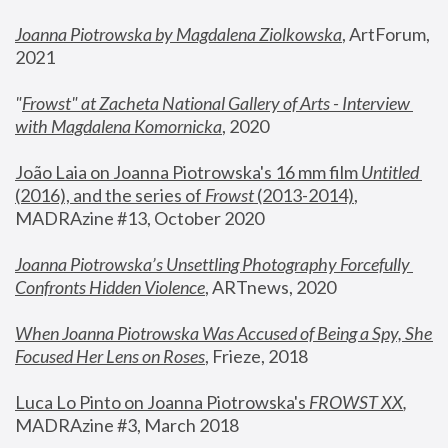
Joanna Piotrowska by Magdalena Ziolkowska
, ArtForum, 
2021
"
Frowst" at Zacheta National Gallery of Arts - Interview 
with Magdalena Komornicka
, 2020
João Laia on Joanna Piotrowska's 16 mm film 
Untitled 
(2016), and the series of 
Frowst
 (2013-2014)
, 
MADRAzine #13, October 2020
Joanna Piotrowska’s Unsettling Photography Forcefully 
Confronts Hidden Violence
, ARTnews, 2020
When Joanna Piotrowska Was Accused of Being a Spy, She 
Focused Her Lens on Roses
,
 Frieze, 2018
Luca Lo Pinto on Joanna Piotrowska's 
FROWST XX
, 
MADRAzine #3, March 2018 