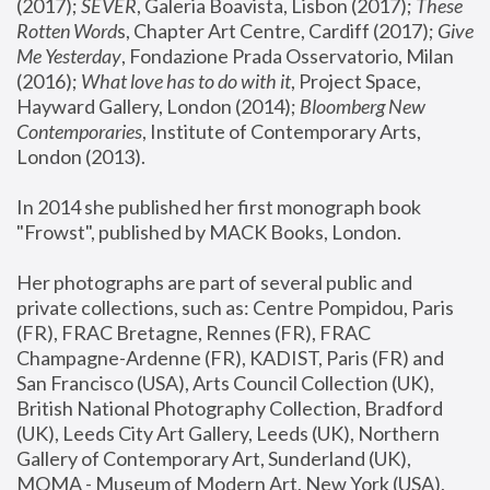
(2017); 
SEVER
, Galeria Boavista, Lisbon (2017); 
These 
Rotten Word
s, Chapter Art Centre, Cardiff (2017); 
Give 
Me Yesterday
, Fondazione Prada Osservatorio, Milan 
(2016);
 What love has to do with it
, Project Space, 
Hayward Gallery, London (2014); 
Bloomberg New 
Contemporaries
, Institute of Contemporary Arts, 
London (2013).
In 2014 she published her first monograph book 
"Frowst", published by MACK Books, London.
Her photographs are part of several public and 
private collections, such as: Centre Pompidou, Paris 
(FR), FRAC Bretagne, Rennes (FR), FRAC 
Champagne-Ardenne (FR), KADIST, Paris (FR) and 
San Francisco (USA), Arts Council Collection (UK), 
British National Photography Collection, Bradford 
(UK), Leeds City Art Gallery, Leeds (UK), Northern 
Gallery of Contemporary Art, Sunderland (UK), 
MOMA - Museum of Modern Art, New York (USA), 