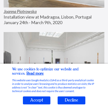
Joanna Piotrowska
Installation view at Madragoa, Lisbon, Portugal
January 24th - March 9th, 2020
We use cookies to optimize our website and
services.
Read more
This website uses Google Analytics (GA4) as a third-party analytical cookie
in order to analyse users’ browsing and to produce statistics on visits; the IP
address is not “in clear” text, this cookie is thus deemed analogue to
technical cookies and does not require the users’ consent.
Accept
Decline
Stable Vices