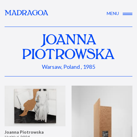
MADRAGOA
MENU
JOANNA
PIOTROWSKA
Warsaw, Poland , 1985
Joanna Piotrowska