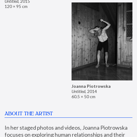
Untitled
,
2015
120 × 95 cm
Joanna Piotrowska
Untitled
,
2014
60.5 × 50 cm
ABOUT THE ARTIST
In her staged photos and videos, Joanna Piotrowska 
focuses on exploring human relationships and their 