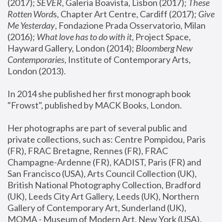
(2017); 
SEVER
, Galeria Boavista, Lisbon (2017); 
These 
Rotten Word
s, Chapter Art Centre, Cardiff (2017); 
Give 
Me Yesterday
, Fondazione Prada Osservatorio, Milan 
(2016);
 What love has to do with it
, Project Space, 
Hayward Gallery, London (2014); 
Bloomberg New 
Contemporaries
, Institute of Contemporary Arts, 
London (2013).
In 2014 she published her first monograph book 
"Frowst", published by MACK Books, London.
Her photographs are part of several public and 
private collections, such as: Centre Pompidou, Paris 
(FR), FRAC Bretagne, Rennes (FR), FRAC 
Champagne-Ardenne (FR), KADIST, Paris (FR) and 
San Francisco (USA), Arts Council Collection (UK), 
British National Photography Collection, Bradford 
(UK), Leeds City Art Gallery, Leeds (UK), Northern 
Gallery of Contemporary Art, Sunderland (UK), 
MOMA - Museum of Modern Art, New York (USA), 