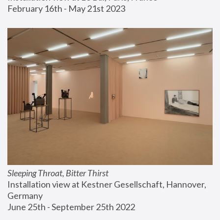
February 16th - May 21st 2023
Sleeping Throat, Bitter Thirst
Installation view at Kestner Gesellschaft, Hannover, 
Germany
June 25th - September 25th 2022