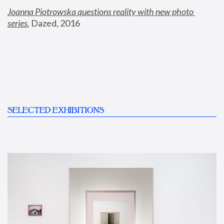
Joanna Piotrowska questions reality with new photo 
series
,
 Dazed, 2016
SELECTED EXHIBITIONS