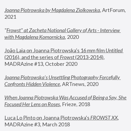
Joanna Piotrowska by Magdalena Ziolkowska
, ArtForum, 
2021
"
Frowst" at Zacheta National Gallery of Arts - Interview 
with Magdalena Komornicka
, 2020
João Laia on Joanna Piotrowska's 16 mm film 
Untitled 
(2016), and the series of 
Frowst
 (2013-2014)
, 
MADRAzine #13, October 2020
Joanna Piotrowska’s Unsettling Photography Forcefully 
Confronts Hidden Violence
, ARTnews, 2020
When Joanna Piotrowska Was Accused of Being a Spy, She 
Focused Her Lens on Roses
,
 Frieze, 2018
Luca Lo Pinto on Joanna Piotrowska's 
FROWST XX
, 
MADRAzine #3, March 2018 