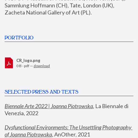
Sammlung Hoffmann (CH), Tate, London (UK), 
Zacheta National Gallery of Art (PL).
PORTFOLIO
CR_logo.png
0 B - pdf —
download
SELECTED PRESS AND TEXTS
Biennale Arte 2022 | Joanna Piotrowska
,
 La Biennale di 
Venezia, 2022
Dysfunctional Environments: The Unsettling Photography 
of Joanna Piotrowska
, AnOther, 2021