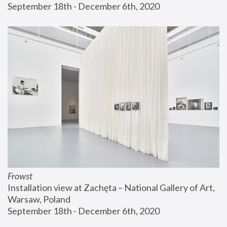
September 18th - December 6th, 2020
Frowst
Installation view at Zachęta – National Gallery of Art, 
Warsaw, Poland
September 18th - December 6th, 2020