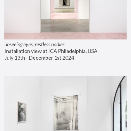
unseeing eyes, restless bodies
Installation view at ICA Philadelphia, USA
July 13th - December 1st 2024