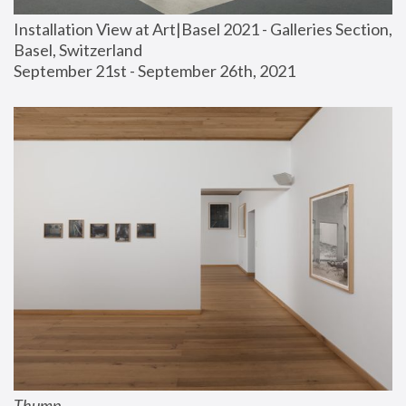
Installation View at Art|Basel 2021 - Galleries Section, 
Basel, Switzerland
September 21st - September 26th, 2021
Thump