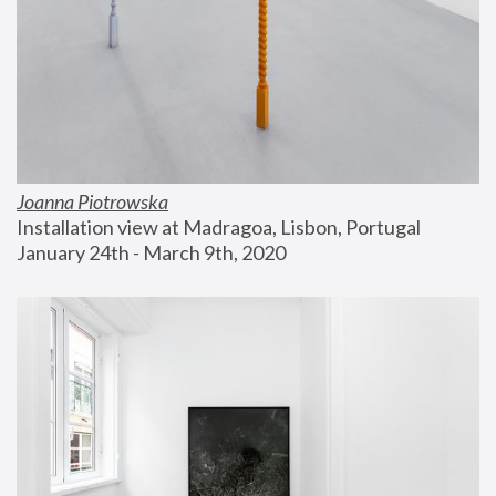
Joanna Piotrowska
Installation view at Madragoa, Lisbon, Portugal
January 24th - March 9th, 2020