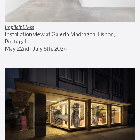
Implicit Lives
Installation view at Galeria Madragoa, Lisbon, 
Portugal
May 22nd - July 6th, 2024