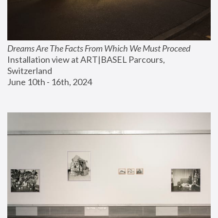
Dreams Are The Facts From Which We Must Proceed
Installation view at ART|BASEL Parcours, 
Switzerland
June 10th - 16th, 2024