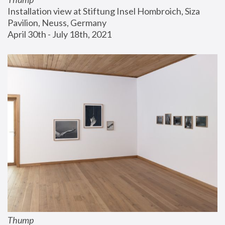
Installation view at Stiftung Insel Hombroich, Siza 
Pavilion, Neuss, Germany
April 30th - July 18th, 2021
Thump