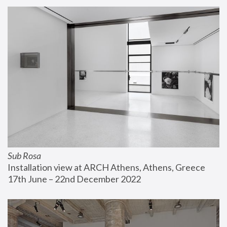
Sub Rosa
Installation view at ARCH Athens, Athens, Greece
17th June – 22nd December 2022