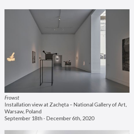
Frowst
Installation view at Zachęta – National Gallery of Art, 
Warsaw, Poland
September 18th - December 6th, 2020