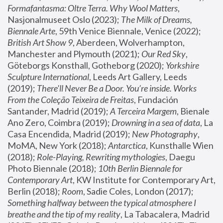
Formafantasma: Oltre Terra. Why Wool Matters
, 
Nasjonalmuseet Oslo (2023); 
The Milk of Dreams, 
Biennale Arte
, 59th Venice Biennale, Venice (2022); 
British Art Show 9
, Aberdeen, Wolverhampton, 
Manchester and Plymouth (2021); 
Our Red Sky
, 
Göteborgs Konsthall, Gotheborg (2020); 
Yorkshire 
Sculpture International
, Leeds Art Gallery, Leeds 
(2019); 
There'll Never Be a Door. You’re inside. Works 
From the Coleção Teixeira de Freitas
, Fundación 
Santander, Madrid (2019); 
A Terceira Margem
, Bienale 
Ano Zero, Coimbra (2019); 
Drowning in a sea of data
, La 
Casa Encendida, Madrid (2019); 
New Photography
, 
MoMA, New York (2018); 
Antarctica
, Kunsthalle Wien 
(2018); 
Role-Playing, Rewriting mythologies
, Daegu 
Photo Biennale (2018); 
10th Berlin Biennale for 
Contemporary Art
, KW Institute for Contemporary Art, 
Berlin (2018); 
Room
, Sadie Coles, London (2017); 
Something halfway between the typical atmosphere I 
breathe and the tip of my reality
, La Tabacalera, Madrid 