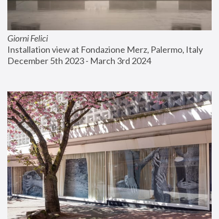
Giorni Felici
Installation view at Fondazione Merz, Palermo, Italy
December 5th 2023 - March 3rd 2024