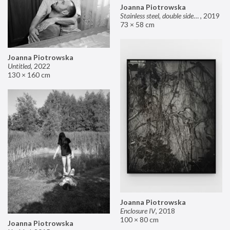
Joanna Piotrowska
Stainless steel, double sided mirror II
,
2019
73 × 58 cm
Joanna Piotrowska
Untitled
,
2022
130 × 160 cm
Joanna Piotrowska
Enclosure IV
,
2018
100 × 80 cm
Joanna Piotrowska