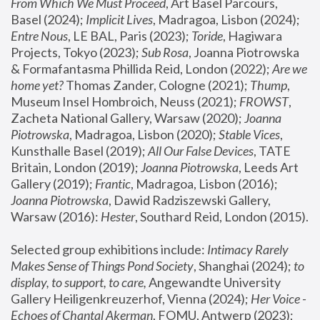
From Which We Must Proceed
, Art Basel Parcours, 
Basel (2024);
 Implicit Lives
, Madragoa, Lisbon (2024); 
Entre Nous
, LE BAL, Paris (2023); 
Toride
, Hagiwara 
Projects, Tokyo (2023); 
Sub Rosa
, Joanna Piotrowska 
& Formafantasma Phillida Reid, London (2022); 
Are we 
home yet?
 Thomas Zander, Cologne (2021); 
Thump
, 
Museum Insel Hombroich, Neuss (2021);
 FROWST
, 
Zacheta National Gallery, Warsaw (2020);
 Joanna 
Piotrowska
, Madragoa, Lisbon (2020); 
Stable Vices
, 
Kunsthalle Basel (2019); 
All Our False Devices
, TATE 
Britain, London (2019);
 Joanna Piotrowska
, Leeds Art 
Gallery (2019); 
Frantic
, Madragoa, Lisbon (2016);
Joanna Piotrowska
, Dawid Radziszewski Gallery, 
Warsaw (2016): 
Hester
, Southard Reid, London (2015). 
Selected group exhibitions include: 
Intimacy Rarely 
Makes Sense of Things Pond Society
, Shanghai (2024); 
to 
display, to support, to care,
 Angewandte University 
Gallery Heiligenkreuzerhof, Vienna (2024); 
Her Voice - 
Echoes of Chantal Akerman
, FOMU, Antwerp (2023); 