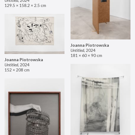
Untitled
,
2024
129.5 × 158.2 × 2.5 cm
Joanna Piotrowska
Untitled
,
2024
181 × 60 × 90 cm
Joanna Piotrowska
Untitled
,
2024
152 × 208 cm