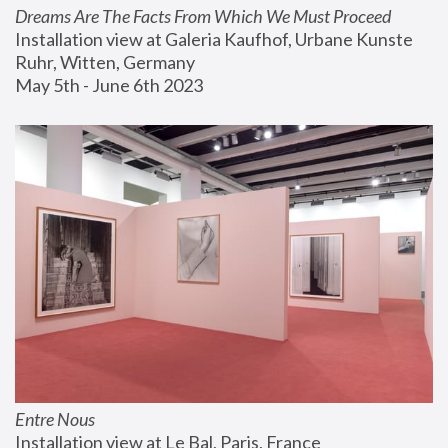
Dreams Are The Facts From Which We Must Proceed
Installation view at Galeria Kaufhof, Urbane Kunste 
Ruhr, Witten, Germany
May 5th - June 6th 2023
Entre Nous
Installation view at Le Bal, Paris, France