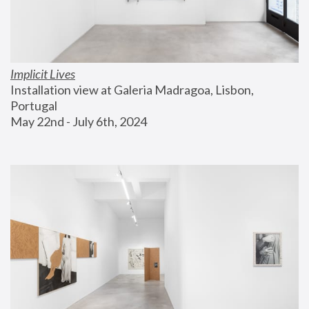
Implicit Lives
Installation view at Galeria Madragoa, Lisbon, 
Portugal
May 22nd - July 6th, 2024