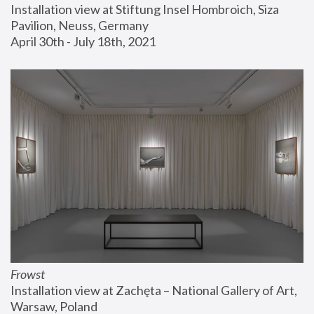
Installation view at Stiftung Insel Hombroich, Siza 
Pavilion, Neuss, Germany
April 30th - July 18th, 2021
Frowst
Installation view at Zachęta – National Gallery of Art, 
Warsaw, Poland