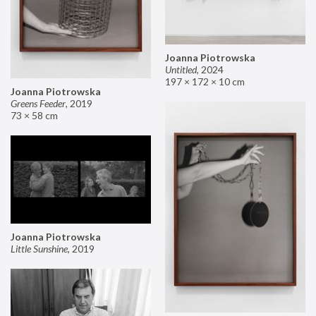
Joanna Piotrowska
Untitled
,
2024
197 × 172 × 10 cm
Joanna Piotrowska
Greens Feeder
,
2019
73 × 58 cm
Joanna Piotrowska
Little Sunshine
,
2019