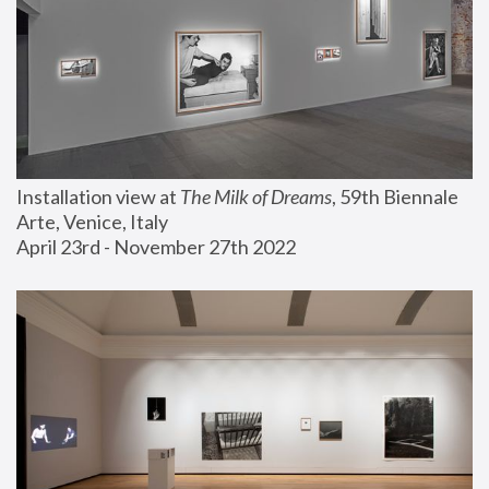
Installation view at 
The Milk of Dreams
, 59th Biennale 
Arte, Venice, Italy
April 23rd - November 27th 2022