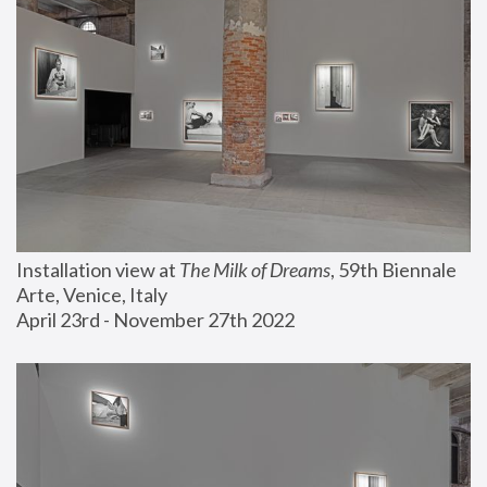
Installation view at 
The Milk of Dreams
, 59th Biennale 
Arte, Venice, Italy
April 23rd - November 27th 2022