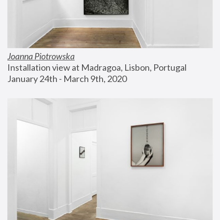
Joanna Piotrowska
Installation view at Madragoa, Lisbon, Portugal
January 24th - March 9th, 2020