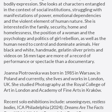
bodily expression. She looks at characters entangled 
in the context of social institutions, struggling with 
manifestations of power, emotional dependencies 
and the violent element of human nature. She is 
interested in the family, security, home and 
homelessness, the position of a woman and the 
psychology and politics of girl rebellion, as well as the 
human need to control and dominate animals. Her 
black and white, handmade, gelatin silver prints and 
videos on 16 mm tape are more of a record of 
performance or spectacle than a documentary. 
Joanna Piotrowska was born in 1985 in Warsaw, in 
Poland and currently, she lives and works in London, 
UK. She studied Photography at the Royal College of 
Art in London and Academy of Fine Arts in Kraków.
Recent solo exhibitions include: 
unseeing eyes, restless 
bodies
, ICA Philadelphia (2024); 
Dreams Are The Facts 