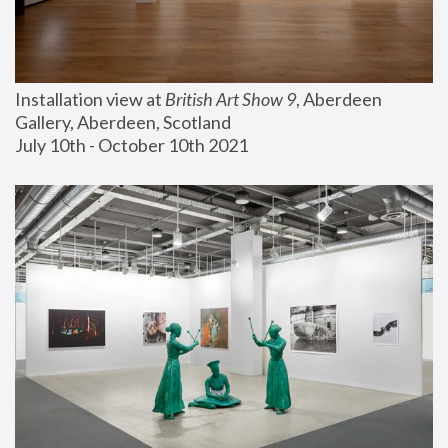
Installation view at 
British Art Show 9
, Aberdeen 
Gallery, Aberdeen, Scotland
July 10th - October 10th 2021