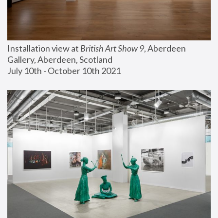
Installation view at 
British Art Show 9
, Aberdeen 
Gallery, Aberdeen, Scotland
July 10th - October 10th 2021