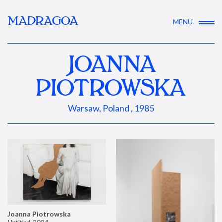
MADRAGOA
MENU
JOANNA
PIOTROWSKA
Warsaw, Poland , 1985
Joanna Piotrowska