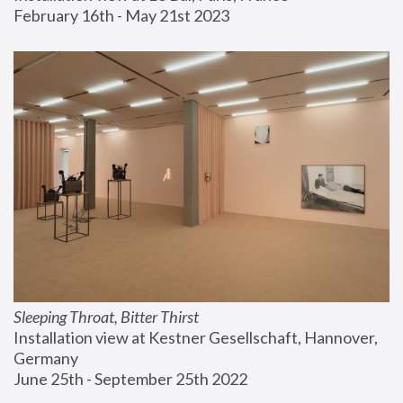
February 16th - May 21st 2023
Sleeping Throat, Bitter Thirst
Installation view at Kestner Gesellschaft, Hannover, 
Germany
June 25th - September 25th 2022