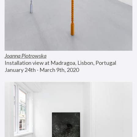
Joanna Piotrowska
Installation view at Madragoa, Lisbon, Portugal
January 24th - March 9th, 2020