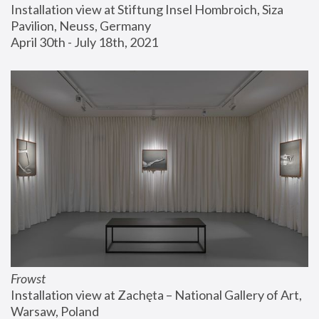
Installation view at Stiftung Insel Hombroich, Siza 
Pavilion, Neuss, Germany
April 30th - July 18th, 2021
Frowst
Installation view at Zachęta – National Gallery of Art, 
Warsaw, Poland