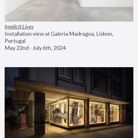
Implicit Lives
Installation view at Galeria Madragoa, Lisbon, 
Portugal
May 22nd - July 6th, 2024