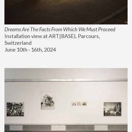
Dreams Are The Facts From Which We Must Proceed
Installation view at ART|BASEL Parcours, 
Switzerland
June 10th - 16th, 2024