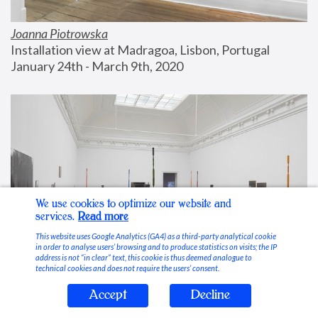
Joanna Piotrowska
Installation view at Madragoa, Lisbon, Portugal
January 24th - March 9th, 2020
We use cookies to optimize our website and
services.
Read more
This website uses Google Analytics (GA4) as a third-party analytical cookie
in order to analyse users’ browsing and to produce statistics on visits; the IP
address is not “in clear” text, this cookie is thus deemed analogue to
technical cookies and does not require the users’ consent.
Accept
Decline
Stable Vices