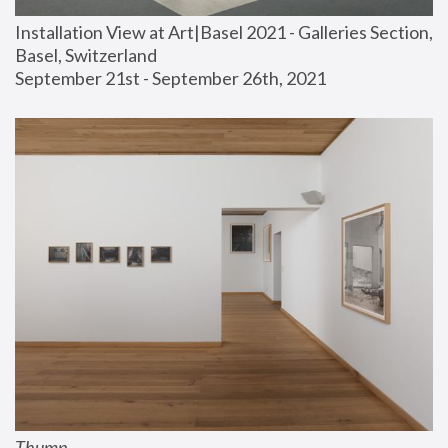
Installation View at Art|Basel 2021 - Galleries Section, 
Basel, Switzerland
September 21st - September 26th, 2021
Thump