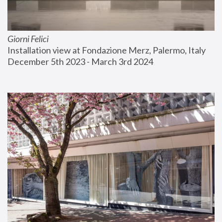
Giorni Felici
Installation view at Fondazione Merz, Palermo, Italy
December 5th 2023 - March 3rd 2024