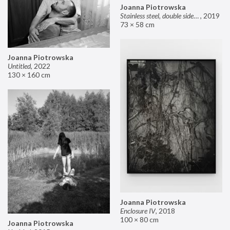
Joanna Piotrowska
Stainless steel, double sided mirror II
,
2019
73 × 58 cm
Joanna Piotrowska
Untitled
,
2022
130 × 160 cm
Joanna Piotrowska
Enclosure IV
,
2018
100 × 80 cm
Joanna Piotrowska