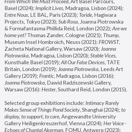
From Which We Must Proceed
, Art Basel Parcours, 
Basel (2024);
 Implicit Lives
, Madragoa, Lisbon (2024); 
Entre Nous
, LE BAL, Paris (2023); 
Toride
, Hagiwara 
Projects, Tokyo (2023); 
Sub Rosa
, Joanna Piotrowska 
& Formafantasma Phillida Reid, London (2022); 
Are we 
home yet?
 Thomas Zander, Cologne (2021); 
Thump
, 
Museum Insel Hombroich, Neuss (2021);
 FROWST
, 
Zacheta National Gallery, Warsaw (2020);
 Joanna 
Piotrowska
, Madragoa, Lisbon (2020); 
Stable Vices
, 
Kunsthalle Basel (2019); 
All Our False Devices
, TATE 
Britain, London (2019);
 Joanna Piotrowska
, Leeds Art 
Gallery (2019); 
Frantic
, Madragoa, Lisbon (2016);
Joanna Piotrowska
, Dawid Radziszewski Gallery, 
Warsaw (2016): 
Hester
, Southard Reid, London (2015). 
Selected group exhibitions include: 
Intimacy Rarely 
Makes Sense of Things Pond Society
, Shanghai (2024); 
to 
display, to support, to care,
 Angewandte University 
Gallery Heiligenkreuzerhof, Vienna (2024); 
Her Voice - 
Echoes of Chantal Akerman
, FOMU, Antwerp (2023); 