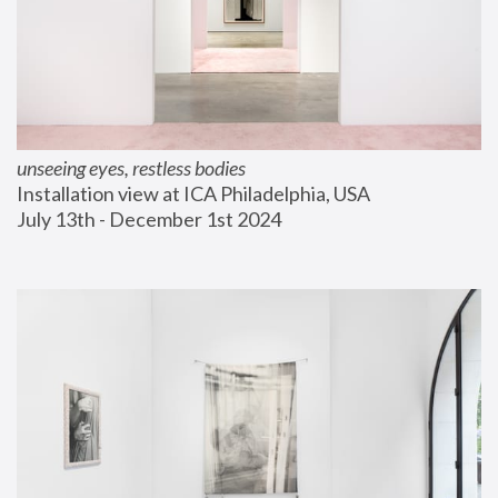
unseeing eyes, restless bodies
Installation view at ICA Philadelphia, USA
July 13th - December 1st 2024