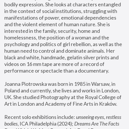
bodily expression. She looks at characters entangled 
in the context of social institutions, struggling with 
manifestations of power, emotional dependencies 
and the violent element of human nature. She is 
interested in the family, security, home and 
homelessness, the position of a woman and the 
psychology and politics of girl rebellion, as well as the 
human need to control and dominate animals. Her 
black and white, handmade, gelatin silver prints and 
videos on 16 mm tape are more of a record of 
performance or spectacle than a documentary. 
Joanna Piotrowska was born in 1985 in Warsaw, in 
Poland and currently, she lives and works in London, 
UK. She studied Photography at the Royal College of 
Art in London and Academy of Fine Arts in Kraków.
Recent solo exhibitions include: 
unseeing eyes, restless 
bodies
, ICA Philadelphia (2024); 
Dreams Are The Facts 