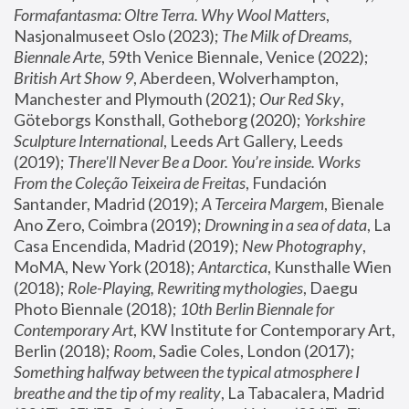
Formafantasma: Oltre Terra. Why Wool Matters
, 
Nasjonalmuseet Oslo (2023); 
The Milk of Dreams, 
Biennale Arte
, 59th Venice Biennale, Venice (2022); 
British Art Show 9
, Aberdeen, Wolverhampton, 
Manchester and Plymouth (2021); 
Our Red Sky
, 
Göteborgs Konsthall, Gotheborg (2020); 
Yorkshire 
Sculpture International
, Leeds Art Gallery, Leeds 
(2019); 
There'll Never Be a Door. You’re inside. Works 
From the Coleção Teixeira de Freitas
, Fundación 
Santander, Madrid (2019); 
A Terceira Margem
, Bienale 
Ano Zero, Coimbra (2019); 
Drowning in a sea of data
, La 
Casa Encendida, Madrid (2019); 
New Photography
, 
MoMA, New York (2018); 
Antarctica
, Kunsthalle Wien 
(2018); 
Role-Playing, Rewriting mythologies
, Daegu 
Photo Biennale (2018); 
10th Berlin Biennale for 
Contemporary Art
, KW Institute for Contemporary Art, 
Berlin (2018); 
Room
, Sadie Coles, London (2017); 
Something halfway between the typical atmosphere I 
breathe and the tip of my reality
, La Tabacalera, Madrid 