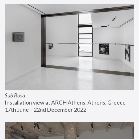
Sub Rosa
Installation view at ARCH Athens, Athens, Greece
17th June – 22nd December 2022