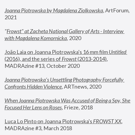
Joanna Piotrowska by Magdalena Ziolkowska
, ArtForum, 
2021
"
Frowst" at Zacheta National Gallery of Arts - Interview 
with Magdalena Komornicka
, 2020
João Laia on Joanna Piotrowska's 16 mm film 
Untitled 
(2016), and the series of 
Frowst
 (2013-2014)
, 
MADRAzine #13, October 2020
Joanna Piotrowska’s Unsettling Photography Forcefully 
Confronts Hidden Violence
, ARTnews, 2020
When Joanna Piotrowska Was Accused of Being a Spy, She 
Focused Her Lens on Roses
,
 Frieze, 2018
Luca Lo Pinto on Joanna Piotrowska's 
FROWST XX
, 
MADRAzine #3, March 2018 