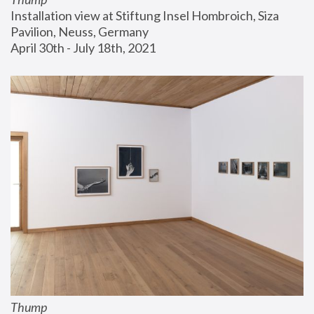
Installation view at Stiftung Insel Hombroich, Siza 
Pavilion, Neuss, Germany
April 30th - July 18th, 2021
Thump