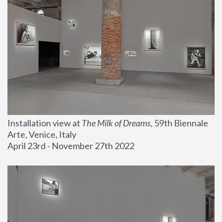
Installation view at 
The Milk of Dreams
, 59th Biennale 
Arte, Venice, Italy
April 23rd - November 27th 2022