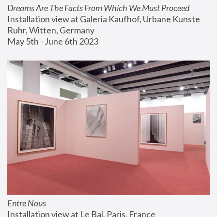
Dreams Are The Facts From Which We Must Proceed
Installation view at Galeria Kaufhof, Urbane Kunste 
Ruhr, Witten, Germany
May 5th - June 6th 2023
Entre Nous
Installation view at Le Bal, Paris, France