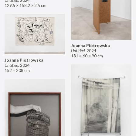
Untitled
,
2024
129.5 × 158.2 × 2.5 cm
Joanna Piotrowska
Untitled
,
2024
181 × 60 × 90 cm
Joanna Piotrowska
Untitled
,
2024
152 × 208 cm