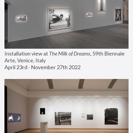
Installation view at 
The Milk of Dreams
, 59th Biennale 
Arte, Venice, Italy
April 23rd - November 27th 2022