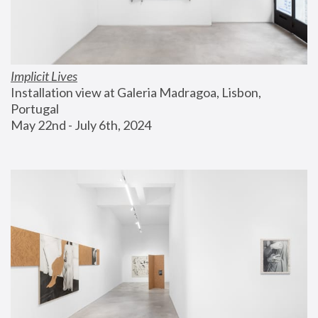
Implicit Lives
Installation view at Galeria Madragoa, Lisbon, 
Portugal
May 22nd - July 6th, 2024