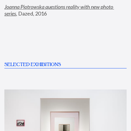
Joanna Piotrowska questions reality with new photo 
series
,
 Dazed, 2016
SELECTED EXHIBITIONS