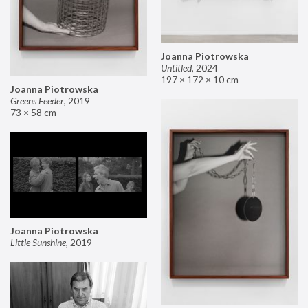
Joanna Piotrowska
Untitled
,
2024
197 × 172 × 10 cm
Joanna Piotrowska
Greens Feeder
,
2019
73 × 58 cm
Joanna Piotrowska
Little Sunshine
,
2019