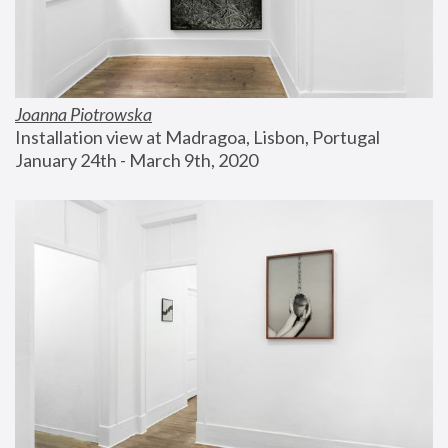
Joanna Piotrowska
Installation view at Madragoa, Lisbon, Portugal
January 24th - March 9th, 2020