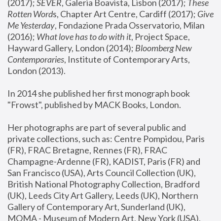
(2017); 
SEVER
, Galeria Boavista, Lisbon (2017); 
These 
Rotten Word
s, Chapter Art Centre, Cardiff (2017); 
Give 
Me Yesterday
, Fondazione Prada Osservatorio, Milan 
(2016);
 What love has to do with it
, Project Space, 
Hayward Gallery, London (2014); 
Bloomberg New 
Contemporaries
, Institute of Contemporary Arts, 
London (2013).
In 2014 she published her first monograph book 
"Frowst", published by MACK Books, London.
Her photographs are part of several public and 
private collections, such as: Centre Pompidou, Paris 
(FR), FRAC Bretagne, Rennes (FR), FRAC 
Champagne-Ardenne (FR), KADIST, Paris (FR) and 
San Francisco (USA), Arts Council Collection (UK), 
British National Photography Collection, Bradford 
(UK), Leeds City Art Gallery, Leeds (UK), Northern 
Gallery of Contemporary Art, Sunderland (UK), 
MOMA - Museum of Modern Art, New York (USA), 