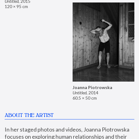
Untitled
,
2015
120 × 95 cm
Joanna Piotrowska
Untitled
,
2014
60.5 × 50 cm
ABOUT THE ARTIST
In her staged photos and videos, Joanna Piotrowska 
focuses on exploring human relationships and their 