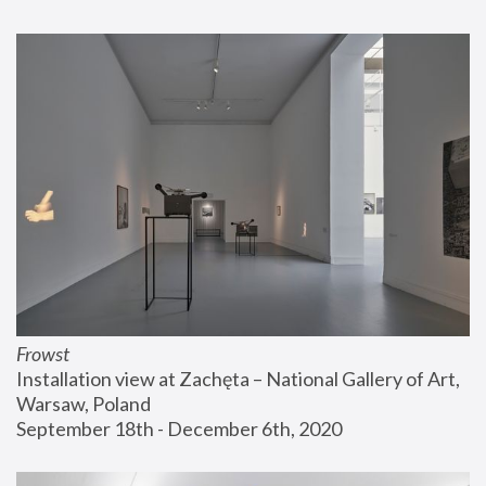
Frowst
Installation view at Zachęta – National Gallery of Art, 
Warsaw, Poland
September 18th - December 6th, 2020