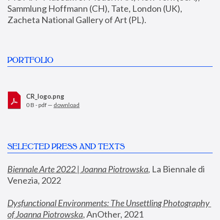
Sammlung Hoffmann (CH), Tate, London (UK), 
Zacheta National Gallery of Art (PL).
PORTFOLIO
CR_logo.png
0 B - pdf —
download
SELECTED PRESS AND TEXTS
Biennale Arte 2022 | Joanna Piotrowska
,
 La Biennale di 
Venezia, 2022
Dysfunctional Environments: The Unsettling Photography 
of Joanna Piotrowska
, AnOther, 2021