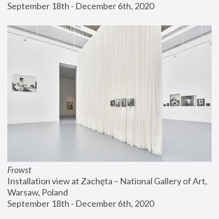
September 18th - December 6th, 2020
Frowst
Installation view at Zachęta – National Gallery of Art, 
Warsaw, Poland
September 18th - December 6th, 2020