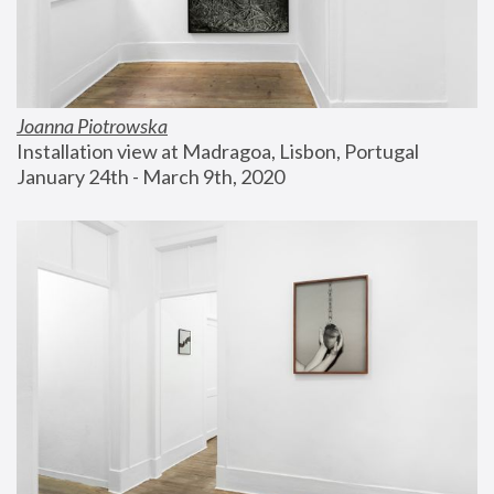
Joanna Piotrowska
Installation view at Madragoa, Lisbon, Portugal
January 24th - March 9th, 2020