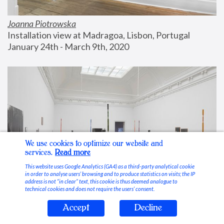
Joanna Piotrowska
Installation view at Madragoa, Lisbon, Portugal
January 24th - March 9th, 2020
We use cookies to optimize our website and
services.
Read more
This website uses Google Analytics (GA4) as a third-party analytical cookie
in order to analyse users’ browsing and to produce statistics on visits; the IP
address is not “in clear” text, this cookie is thus deemed analogue to
technical cookies and does not require the users’ consent.
Accept
Decline
Stable Vices