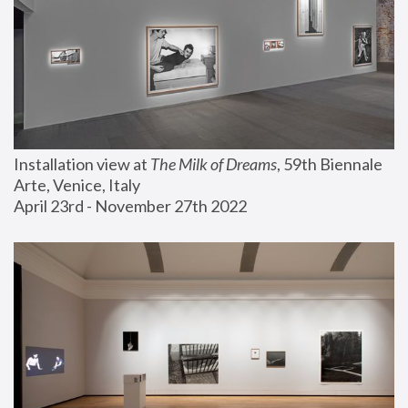
Installation view at 
The Milk of Dreams
, 59th Biennale 
Arte, Venice, Italy
April 23rd - November 27th 2022