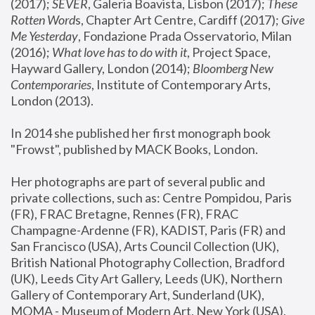
(2017); 
SEVER
, Galeria Boavista, Lisbon (2017); 
These 
Rotten Word
s, Chapter Art Centre, Cardiff (2017); 
Give 
Me Yesterday
, Fondazione Prada Osservatorio, Milan 
(2016);
 What love has to do with it
, Project Space, 
Hayward Gallery, London (2014); 
Bloomberg New 
Contemporaries
, Institute of Contemporary Arts, 
London (2013).
In 2014 she published her first monograph book 
"Frowst", published by MACK Books, London.
Her photographs are part of several public and 
private collections, such as: Centre Pompidou, Paris 
(FR), FRAC Bretagne, Rennes (FR), FRAC 
Champagne-Ardenne (FR), KADIST, Paris (FR) and 
San Francisco (USA), Arts Council Collection (UK), 
British National Photography Collection, Bradford 
(UK), Leeds City Art Gallery, Leeds (UK), Northern 
Gallery of Contemporary Art, Sunderland (UK), 
MOMA - Museum of Modern Art, New York (USA), 