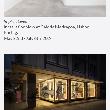
Implicit Lives
Installation view at Galeria Madragoa, Lisbon, 
Portugal
May 22nd - July 6th, 2024