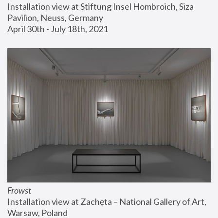
Installation view at Stiftung Insel Hombroich, Siza 
Pavilion, Neuss, Germany
April 30th - July 18th, 2021
Frowst
Installation view at Zachęta – National Gallery of Art, 
Warsaw, Poland