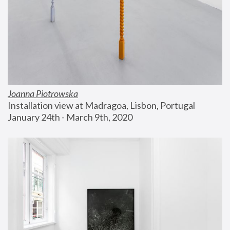
Joanna Piotrowska
Installation view at Madragoa, Lisbon, Portugal
January 24th - March 9th, 2020