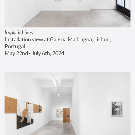
Implicit Lives
Installation view at Galeria Madragoa, Lisbon, 
Portugal
May 22nd - July 6th, 2024