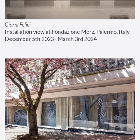
Giorni Felici
Installation view at Fondazione Merz, Palermo, Italy
December 5th 2023 - March 3rd 2024