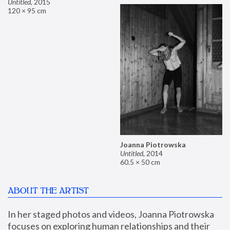
Untitled
,
2015
120 × 95 cm
Joanna Piotrowska
Untitled
,
2014
60.5 × 50 cm
ABOUT THE ARTIST
In her staged photos and videos, Joanna Piotrowska 
focuses on exploring human relationships and their 