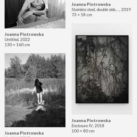
Joanna Piotrowska
Stainless steel, double sided mirror II
,
2019
73 × 58 cm
Joanna Piotrowska
Untitled
,
2022
130 × 160 cm
Joanna Piotrowska
Enclosure IV
,
2018
100 × 80 cm
Joanna Piotrowska