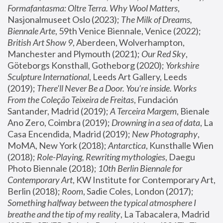
Formafantasma: Oltre Terra. Why Wool Matters
, 
Nasjonalmuseet Oslo (2023); 
The Milk of Dreams, 
Biennale Arte
, 59th Venice Biennale, Venice (2022); 
British Art Show 9
, Aberdeen, Wolverhampton, 
Manchester and Plymouth (2021); 
Our Red Sky
, 
Göteborgs Konsthall, Gotheborg (2020); 
Yorkshire 
Sculpture International
, Leeds Art Gallery, Leeds 
(2019); 
There'll Never Be a Door. You’re inside. Works 
From the Coleção Teixeira de Freitas
, Fundación 
Santander, Madrid (2019); 
A Terceira Margem
, Bienale 
Ano Zero, Coimbra (2019); 
Drowning in a sea of data
, La 
Casa Encendida, Madrid (2019); 
New Photography
, 
MoMA, New York (2018); 
Antarctica
, Kunsthalle Wien 
(2018); 
Role-Playing, Rewriting mythologies
, Daegu 
Photo Biennale (2018); 
10th Berlin Biennale for 
Contemporary Art
, KW Institute for Contemporary Art, 
Berlin (2018); 
Room
, Sadie Coles, London (2017); 
Something halfway between the typical atmosphere I 
breathe and the tip of my reality
, La Tabacalera, Madrid 