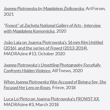
Joanna Piotrowska by Magdalena Ziolkowska
, ArtForum, 
2021
"
Frowst" at Zacheta National Gallery of Arts - Interview 
with Magdalena Komornicka
, 2020
João Laia on Joanna Piotrowska's 16 mm film 
Untitled 
(2016), and the series of 
Frowst
 (2013-2014)
, 
MADRAzine #13, October 2020
Joanna Piotrowska’s Unsettling Photography Forcefully 
Confronts Hidden Violence
, ARTnews, 2020
When Joanna Piotrowska Was Accused of Being a Spy, She 
Focused Her Lens on Roses
,
 Frieze, 2018
Luca Lo Pinto on Joanna Piotrowska's 
FROWST XX
, 
MADRAzine #3, March 2018 