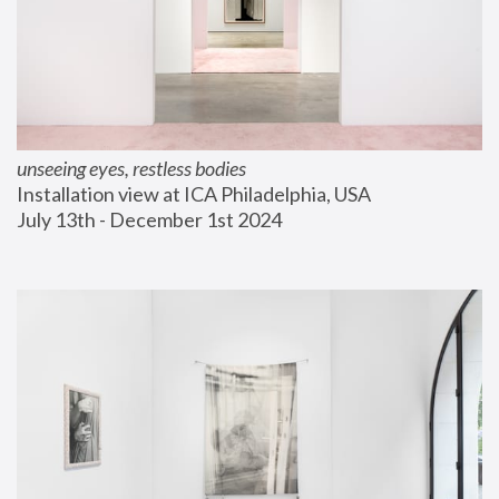
unseeing eyes, restless bodies
Installation view at ICA Philadelphia, USA
July 13th - December 1st 2024