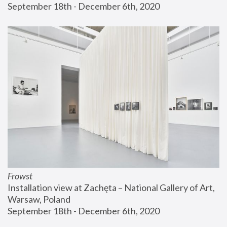
September 18th - December 6th, 2020
Frowst
Installation view at Zachęta – National Gallery of Art, 
Warsaw, Poland
September 18th - December 6th, 2020