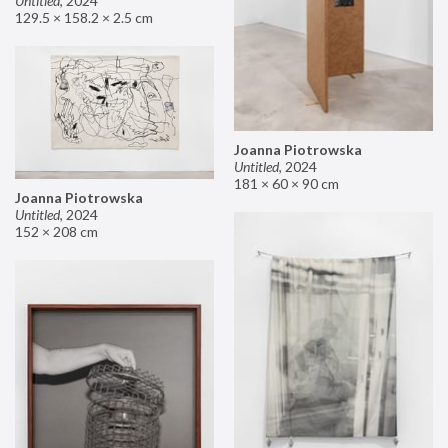
Untitled
,
2024
129.5 × 158.2 × 2.5 cm
Joanna Piotrowska
Untitled
,
2024
181 × 60 × 90 cm
Joanna Piotrowska
Untitled
,
2024
152 × 208 cm