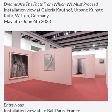
Dreams Are The Facts From Which We Must Proceed
Installation view at Galeria Kaufhof, Urbane Kunste 
Ruhr, Witten, Germany
May 5th - June 6th 2023
Entre Nous
Installation view at Le Bal, Paris, France