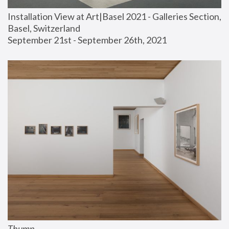
Installation View at Art|Basel 2021 - Galleries Section, 
Basel, Switzerland
September 21st - September 26th, 2021
Thump