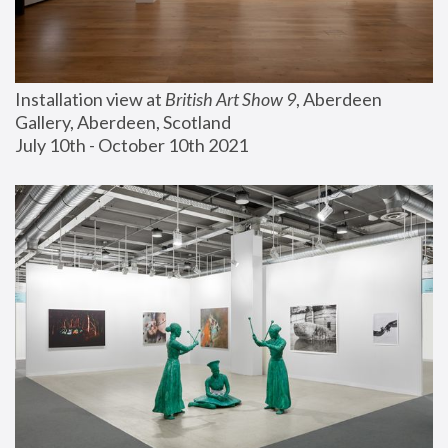
Installation view at 
British Art Show 9
, Aberdeen 
Gallery, Aberdeen, Scotland
July 10th - October 10th 2021