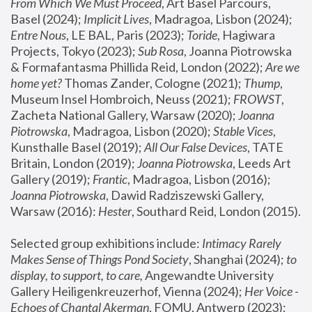
From Which We Must Proceed
, Art Basel Parcours, 
Basel (2024);
 Implicit Lives
, Madragoa, Lisbon (2024); 
Entre Nous
, LE BAL, Paris (2023); 
Toride
, Hagiwara 
Projects, Tokyo (2023); 
Sub Rosa
, Joanna Piotrowska 
& Formafantasma Phillida Reid, London (2022); 
Are we 
home yet?
 Thomas Zander, Cologne (2021); 
Thump
, 
Museum Insel Hombroich, Neuss (2021);
 FROWST
, 
Zacheta National Gallery, Warsaw (2020);
 Joanna 
Piotrowska
, Madragoa, Lisbon (2020); 
Stable Vices
, 
Kunsthalle Basel (2019); 
All Our False Devices
, TATE 
Britain, London (2019);
 Joanna Piotrowska
, Leeds Art 
Gallery (2019); 
Frantic
, Madragoa, Lisbon (2016);
Joanna Piotrowska
, Dawid Radziszewski Gallery, 
Warsaw (2016): 
Hester
, Southard Reid, London (2015). 
Selected group exhibitions include: 
Intimacy Rarely 
Makes Sense of Things Pond Society
, Shanghai (2024); 
to 
display, to support, to care,
 Angewandte University 
Gallery Heiligenkreuzerhof, Vienna (2024); 
Her Voice - 
Echoes of Chantal Akerman
, FOMU, Antwerp (2023); 