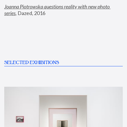
Joanna Piotrowska questions reality with new photo 
series
,
 Dazed, 2016
SELECTED EXHIBITIONS