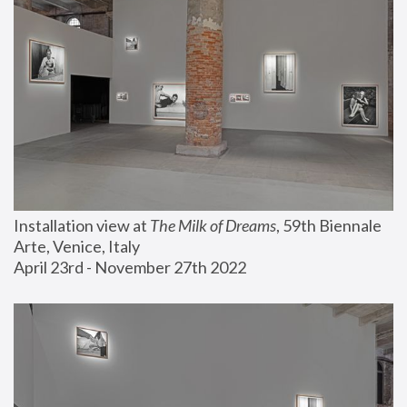
Installation view at 
The Milk of Dreams
, 59th Biennale 
Arte, Venice, Italy
April 23rd - November 27th 2022