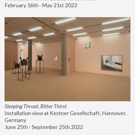
February 16th - May 21st 2023
Sleeping Throat, Bitter Thirst
Installation view at Kestner Gesellschaft, Hannover, 
Germany
June 25th - September 25th 2022