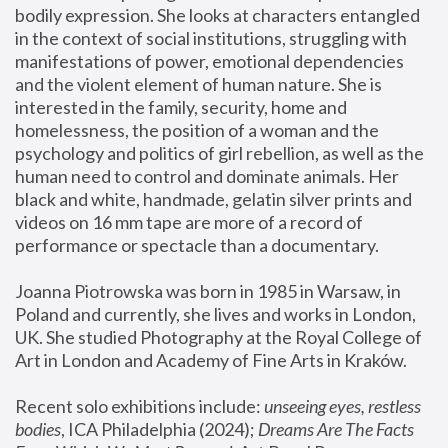
bodily expression. She looks at characters entangled 
in the context of social institutions, struggling with 
manifestations of power, emotional dependencies 
and the violent element of human nature. She is 
interested in the family, security, home and 
homelessness, the position of a woman and the 
psychology and politics of girl rebellion, as well as the 
human need to control and dominate animals. Her 
black and white, handmade, gelatin silver prints and 
videos on 16 mm tape are more of a record of 
performance or spectacle than a documentary. 
Joanna Piotrowska was born in 1985 in Warsaw, in 
Poland and currently, she lives and works in London, 
UK. She studied Photography at the Royal College of 
Art in London and Academy of Fine Arts in Kraków.
Recent solo exhibitions include: 
unseeing eyes, restless 
bodies
, ICA Philadelphia (2024); 
Dreams Are The Facts 