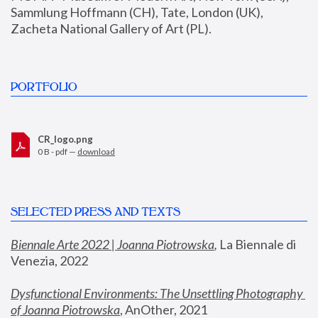
Sammlung Hoffmann (CH), Tate, London (UK), 
Zacheta National Gallery of Art (PL).
PORTFOLIO
CR_logo.png
0 B - pdf —
download
SELECTED PRESS AND TEXTS
Biennale Arte 2022 | Joanna Piotrowska
,
 La Biennale di 
Venezia, 2022
Dysfunctional Environments: The Unsettling Photography 
of Joanna Piotrowska
, AnOther, 2021