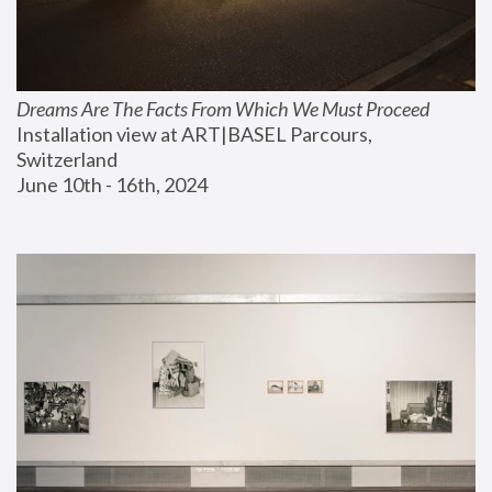
Dreams Are The Facts From Which We Must Proceed
Installation view at ART|BASEL Parcours, 
Switzerland
June 10th - 16th, 2024