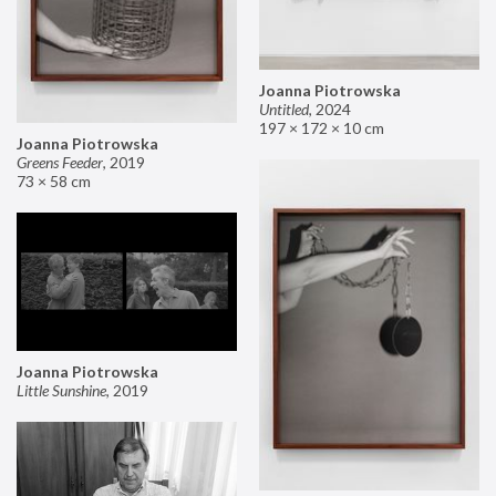
Joanna Piotrowska
Untitled
,
2024
197 × 172 × 10 cm
Joanna Piotrowska
Greens Feeder
,
2019
73 × 58 cm
Joanna Piotrowska
Little Sunshine
,
2019