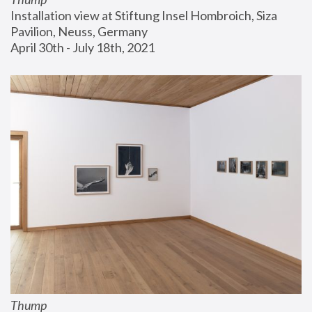
Installation view at Stiftung Insel Hombroich, Siza 
Pavilion, Neuss, Germany
April 30th - July 18th, 2021
Thump