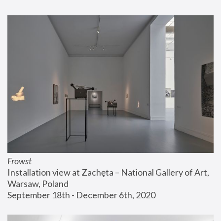
Frowst
Installation view at Zachęta – National Gallery of Art, 
Warsaw, Poland
September 18th - December 6th, 2020