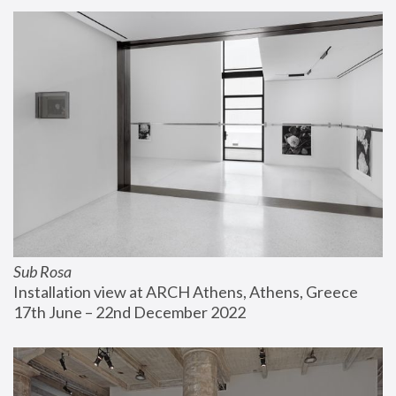
Sub Rosa
Installation view at ARCH Athens, Athens, Greece
17th June – 22nd December 2022