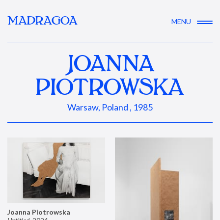
MADRAGOA
MENU
JOANNA
PIOTROWSKA
Warsaw, Poland , 1985
Joanna Piotrowska