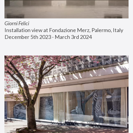
Giorni Felici
Installation view at Fondazione Merz, Palermo, Italy
December 5th 2023 - March 3rd 2024