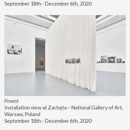
September 18th - December 6th, 2020
Frowst
Installation view at Zachęta – National Gallery of Art, 
Warsaw, Poland
September 18th - December 6th, 2020