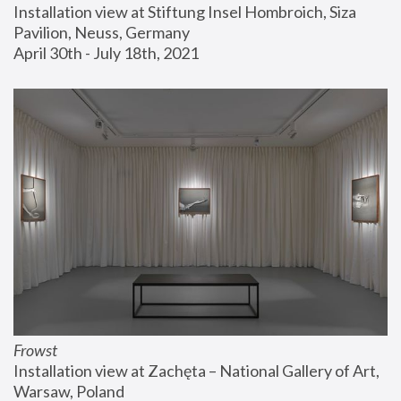
Installation view at Stiftung Insel Hombroich, Siza 
Pavilion, Neuss, Germany
April 30th - July 18th, 2021
Frowst
Installation view at Zachęta – National Gallery of Art, 
Warsaw, Poland