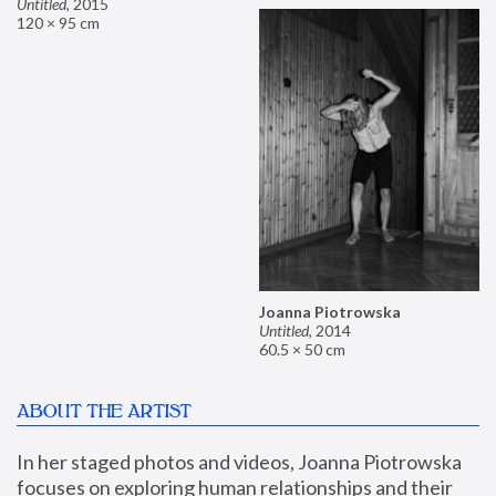
Untitled
,
2015
120 × 95 cm
Joanna Piotrowska
Untitled
,
2014
60.5 × 50 cm
ABOUT THE ARTIST
In her staged photos and videos, Joanna Piotrowska 
focuses on exploring human relationships and their 