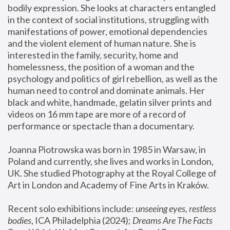
bodily expression. She looks at characters entangled 
in the context of social institutions, struggling with 
manifestations of power, emotional dependencies 
and the violent element of human nature. She is 
interested in the family, security, home and 
homelessness, the position of a woman and the 
psychology and politics of girl rebellion, as well as the 
human need to control and dominate animals. Her 
black and white, handmade, gelatin silver prints and 
videos on 16 mm tape are more of a record of 
performance or spectacle than a documentary. 
Joanna Piotrowska was born in 1985 in Warsaw, in 
Poland and currently, she lives and works in London, 
UK. She studied Photography at the Royal College of 
Art in London and Academy of Fine Arts in Kraków.
Recent solo exhibitions include: 
unseeing eyes, restless 
bodies
, ICA Philadelphia (2024); 
Dreams Are The Facts 