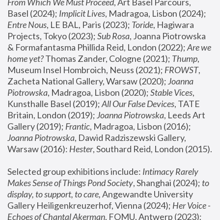
From Which We Must Proceed
, Art Basel Parcours, 
Basel (2024);
 Implicit Lives
, Madragoa, Lisbon (2024); 
Entre Nous
, LE BAL, Paris (2023); 
Toride
, Hagiwara 
Projects, Tokyo (2023); 
Sub Rosa
, Joanna Piotrowska 
& Formafantasma Phillida Reid, London (2022); 
Are we 
home yet?
 Thomas Zander, Cologne (2021); 
Thump
, 
Museum Insel Hombroich, Neuss (2021);
 FROWST
, 
Zacheta National Gallery, Warsaw (2020);
 Joanna 
Piotrowska
, Madragoa, Lisbon (2020); 
Stable Vices
, 
Kunsthalle Basel (2019); 
All Our False Devices
, TATE 
Britain, London (2019);
 Joanna Piotrowska
, Leeds Art 
Gallery (2019); 
Frantic
, Madragoa, Lisbon (2016);
Joanna Piotrowska
, Dawid Radziszewski Gallery, 
Warsaw (2016): 
Hester
, Southard Reid, London (2015). 
Selected group exhibitions include: 
Intimacy Rarely 
Makes Sense of Things Pond Society
, Shanghai (2024); 
to 
display, to support, to care,
 Angewandte University 
Gallery Heiligenkreuzerhof, Vienna (2024); 
Her Voice - 
Echoes of Chantal Akerman
, FOMU, Antwerp (2023); 