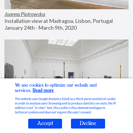
Joanna Piotrowska
Installation view at Madragoa, Lisbon, Portugal
January 24th - March 9th, 2020
We use cookies to optimize our website and
services.
Read more
This website uses Google Analytics (GA4) as a third-party analytical cookie
in order to analyse users’ browsing and to produce statistics on visits; the IP
address is not “in clear” text, this cookie is thus deemed analogue to
technical cookies and does not require the users’ consent.
Accept
Decline
Stable Vices