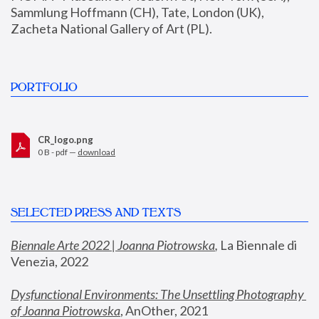
Sammlung Hoffmann (CH), Tate, London (UK), 
Zacheta National Gallery of Art (PL).
PORTFOLIO
CR_logo.png
0 B - pdf —
download
SELECTED PRESS AND TEXTS
Biennale Arte 2022 | Joanna Piotrowska
,
 La Biennale di 
Venezia, 2022
Dysfunctional Environments: The Unsettling Photography 
of Joanna Piotrowska
, AnOther, 2021