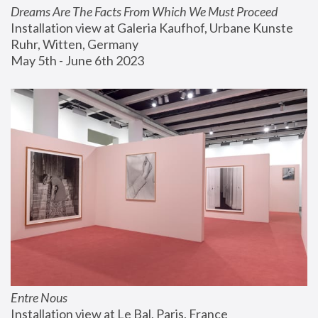
Dreams Are The Facts From Which We Must Proceed
Installation view at Galeria Kaufhof, Urbane Kunste 
Ruhr, Witten, Germany
May 5th - June 6th 2023
Entre Nous
Installation view at Le Bal, Paris, France