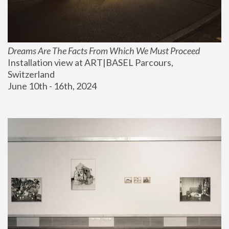
Dreams Are The Facts From Which We Must Proceed
Installation view at ART|BASEL Parcours, 
Switzerland
June 10th - 16th, 2024