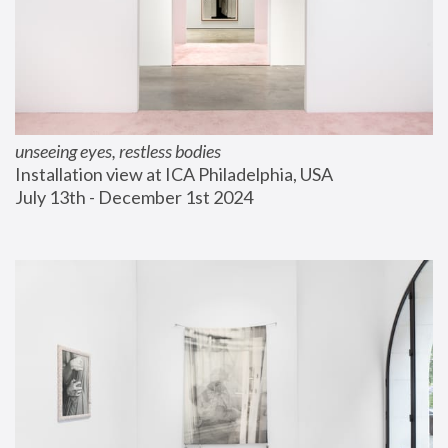
unseeing eyes, restless bodies
Installation view at ICA Philadelphia, USA
July 13th - December 1st 2024