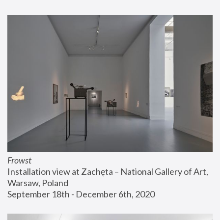
Frowst
Installation view at Zachęta – National Gallery of Art, 
Warsaw, Poland
September 18th - December 6th, 2020