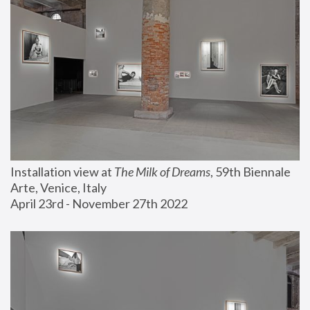
Installation view at 
The Milk of Dreams
, 59th Biennale 
Arte, Venice, Italy
April 23rd - November 27th 2022