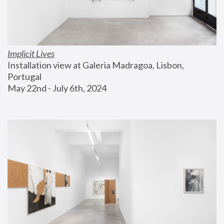
Implicit Lives
Installation view at Galeria Madragoa, Lisbon, 
Portugal
May 22nd - July 6th, 2024