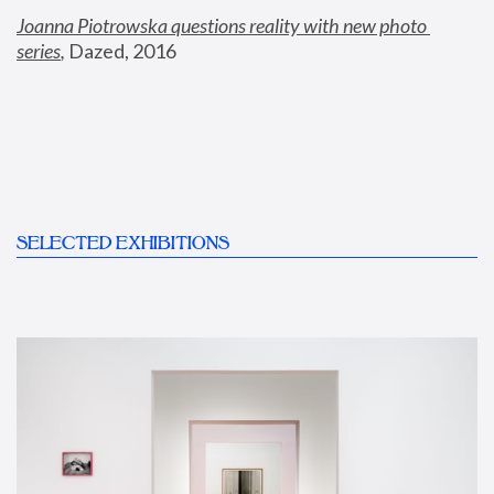
Joanna Piotrowska questions reality with new photo 
series
,
 Dazed, 2016
SELECTED EXHIBITIONS