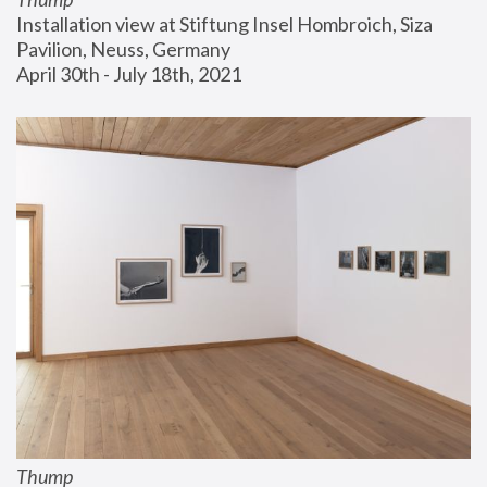
Installation view at Stiftung Insel Hombroich, Siza 
Pavilion, Neuss, Germany
April 30th - July 18th, 2021
Thump