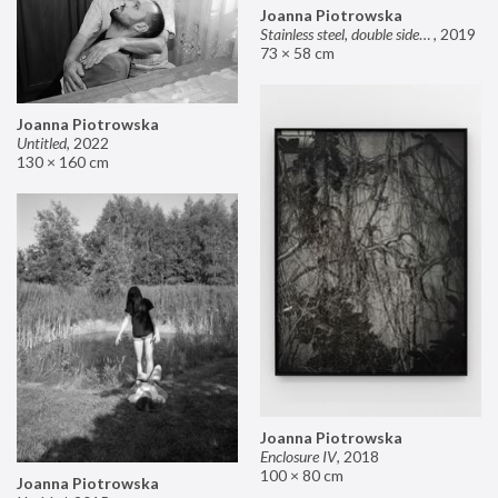
Joanna Piotrowska
Stainless steel, double sided mirror II
,
2019
73 × 58 cm
Joanna Piotrowska
Untitled
,
2022
130 × 160 cm
Joanna Piotrowska
Enclosure IV
,
2018
100 × 80 cm
Joanna Piotrowska