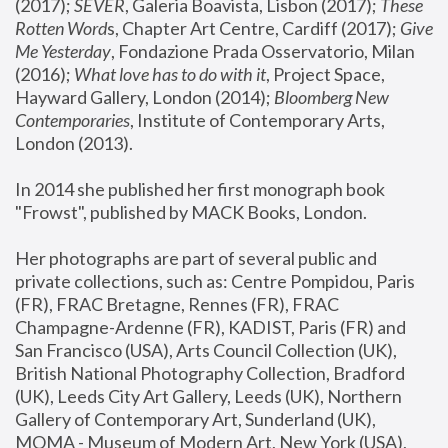
(2017); 
SEVER
, Galeria Boavista, Lisbon (2017); 
These 
Rotten Word
s, Chapter Art Centre, Cardiff (2017); 
Give 
Me Yesterday
, Fondazione Prada Osservatorio, Milan 
(2016);
 What love has to do with it
, Project Space, 
Hayward Gallery, London (2014); 
Bloomberg New 
Contemporaries
, Institute of Contemporary Arts, 
London (2013).
In 2014 she published her first monograph book 
"Frowst", published by MACK Books, London.
Her photographs are part of several public and 
private collections, such as: Centre Pompidou, Paris 
(FR), FRAC Bretagne, Rennes (FR), FRAC 
Champagne-Ardenne (FR), KADIST, Paris (FR) and 
San Francisco (USA), Arts Council Collection (UK), 
British National Photography Collection, Bradford 
(UK), Leeds City Art Gallery, Leeds (UK), Northern 
Gallery of Contemporary Art, Sunderland (UK), 
MOMA - Museum of Modern Art, New York (USA), 