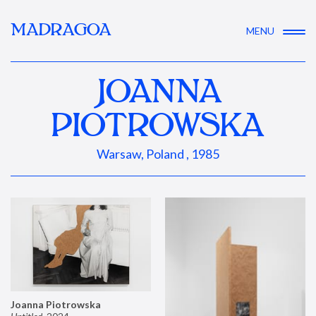
MADRAGOA
MENU
JOANNA
PIOTROWSKA
Warsaw, Poland , 1985
Joanna Piotrowska