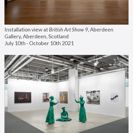
Installation view at 
British Art Show 9
, Aberdeen 
Gallery, Aberdeen, Scotland
July 10th - October 10th 2021