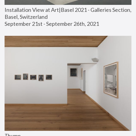
Installation View at Art|Basel 2021 - Galleries Section, 
Basel, Switzerland
September 21st - September 26th, 2021
Thump