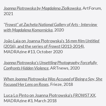
Joanna Piotrowska by Magdalena Ziolkowska
, ArtForum, 
2021
"
Frowst" at Zacheta National Gallery of Arts - Interview 
with Magdalena Komornicka
, 2020
João Laia on Joanna Piotrowska's 16 mm film 
Untitled 
(2016), and the series of 
Frowst
 (2013-2014)
, 
MADRAzine #13, October 2020
Joanna Piotrowska’s Unsettling Photography Forcefully 
Confronts Hidden Violence
, ARTnews, 2020
When Joanna Piotrowska Was Accused of Being a Spy, She 
Focused Her Lens on Roses
,
 Frieze, 2018
Luca Lo Pinto on Joanna Piotrowska's 
FROWST XX
, 
MADRAzine #3, March 2018 