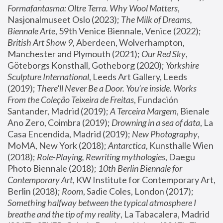
Formafantasma: Oltre Terra. Why Wool Matters
, 
Nasjonalmuseet Oslo (2023); 
The Milk of Dreams, 
Biennale Arte
, 59th Venice Biennale, Venice (2022); 
British Art Show 9
, Aberdeen, Wolverhampton, 
Manchester and Plymouth (2021); 
Our Red Sky
, 
Göteborgs Konsthall, Gotheborg (2020); 
Yorkshire 
Sculpture International
, Leeds Art Gallery, Leeds 
(2019); 
There'll Never Be a Door. You’re inside. Works 
From the Coleção Teixeira de Freitas
, Fundación 
Santander, Madrid (2019); 
A Terceira Margem
, Bienale 
Ano Zero, Coimbra (2019); 
Drowning in a sea of data
, La 
Casa Encendida, Madrid (2019); 
New Photography
, 
MoMA, New York (2018); 
Antarctica
, Kunsthalle Wien 
(2018); 
Role-Playing, Rewriting mythologies
, Daegu 
Photo Biennale (2018); 
10th Berlin Biennale for 
Contemporary Art
, KW Institute for Contemporary Art, 
Berlin (2018); 
Room
, Sadie Coles, London (2017); 
Something halfway between the typical atmosphere I 
breathe and the tip of my reality
, La Tabacalera, Madrid 