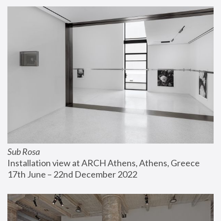
Sub Rosa
Installation view at ARCH Athens, Athens, Greece
17th June – 22nd December 2022