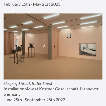
February 16th - May 21st 2023
Sleeping Throat, Bitter Thirst
Installation view at Kestner Gesellschaft, Hannover, 
Germany
June 25th - September 25th 2022