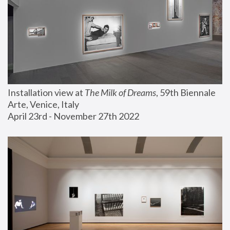
Installation view at 
The Milk of Dreams
, 59th Biennale 
Arte, Venice, Italy
April 23rd - November 27th 2022