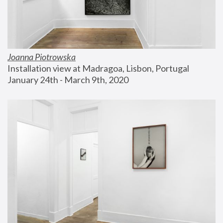
Joanna Piotrowska
Installation view at Madragoa, Lisbon, Portugal
January 24th - March 9th, 2020