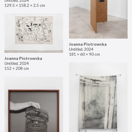
Untitled
,
2024
129.5 × 158.2 × 2.5 cm
Joanna Piotrowska
Untitled
,
2024
181 × 60 × 90 cm
Joanna Piotrowska
Untitled
,
2024
152 × 208 cm