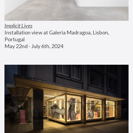
Implicit Lives
Installation view at Galeria Madragoa, Lisbon, 
Portugal
May 22nd - July 6th, 2024