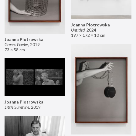
Joanna Piotrowska
Untitled
,
2024
197 × 172 × 10 cm
Joanna Piotrowska
Greens Feeder
,
2019
73 × 58 cm
Joanna Piotrowska
Little Sunshine
,
2019