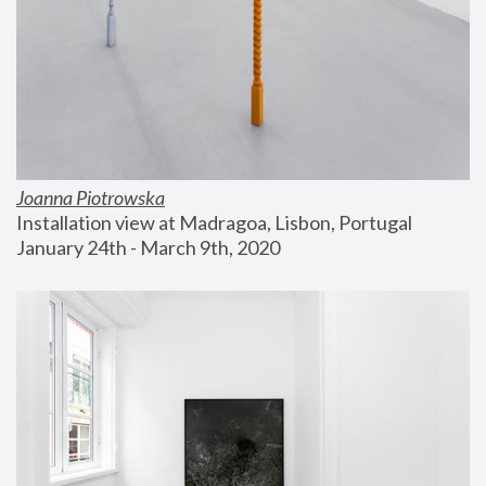
Joanna Piotrowska
Installation view at Madragoa, Lisbon, Portugal
January 24th - March 9th, 2020