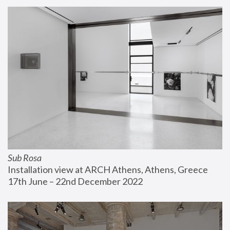
Sub Rosa
Installation view at ARCH Athens, Athens, Greece
17th June – 22nd December 2022