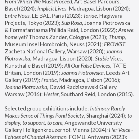
From Which We Must Proceed
, Art Basel Parcours, 
Basel (2024);
 Implicit Lives
, Madragoa, Lisbon (2024); 
Entre Nous
, LE BAL, Paris (2023); 
Toride
, Hagiwara 
Projects, Tokyo (2023); 
Sub Rosa
, Joanna Piotrowska 
& Formafantasma Phillida Reid, London (2022); 
Are we 
home yet?
 Thomas Zander, Cologne (2021); 
Thump
, 
Museum Insel Hombroich, Neuss (2021);
 FROWST
, 
Zacheta National Gallery, Warsaw (2020);
 Joanna 
Piotrowska
, Madragoa, Lisbon (2020); 
Stable Vices
, 
Kunsthalle Basel (2019); 
All Our False Devices
, TATE 
Britain, London (2019);
 Joanna Piotrowska
, Leeds Art 
Gallery (2019); 
Frantic
, Madragoa, Lisbon (2016);
Joanna Piotrowska
, Dawid Radziszewski Gallery, 
Warsaw (2016): 
Hester
, Southard Reid, London (2015). 
Selected group exhibitions include: 
Intimacy Rarely 
Makes Sense of Things Pond Society
, Shanghai (2024); 
to 
display, to support, to care,
 Angewandte University 
Gallery Heiligenkreuzerhof, Vienna (2024); 
Her Voice - 
Echoes of Chantal Akerman
, FOMU, Antwerp (2023); 