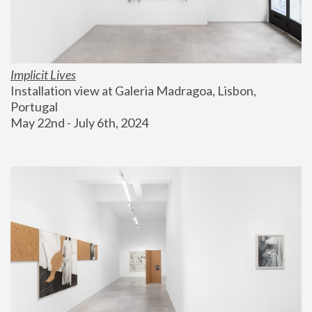
Implicit Lives
Installation view at Galeria Madragoa, Lisbon, 
Portugal
May 22nd - July 6th, 2024