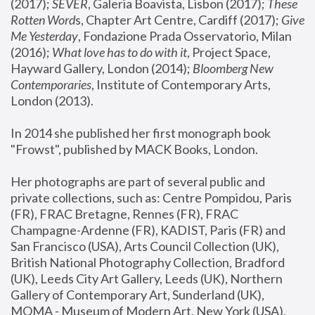
(2017); 
SEVER
, Galeria Boavista, Lisbon (2017); 
These 
Rotten Word
s, Chapter Art Centre, Cardiff (2017); 
Give 
Me Yesterday
, Fondazione Prada Osservatorio, Milan 
(2016);
 What love has to do with it
, Project Space, 
Hayward Gallery, London (2014); 
Bloomberg New 
Contemporaries
, Institute of Contemporary Arts, 
London (2013).
In 2014 she published her first monograph book 
"Frowst", published by MACK Books, London.
Her photographs are part of several public and 
private collections, such as: Centre Pompidou, Paris 
(FR), FRAC Bretagne, Rennes (FR), FRAC 
Champagne-Ardenne (FR), KADIST, Paris (FR) and 
San Francisco (USA), Arts Council Collection (UK), 
British National Photography Collection, Bradford 
(UK), Leeds City Art Gallery, Leeds (UK), Northern 
Gallery of Contemporary Art, Sunderland (UK), 
MOMA - Museum of Modern Art, New York (USA), 