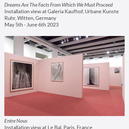
Dreams Are The Facts From Which We Must Proceed
Installation view at Galeria Kaufhof, Urbane Kunste 
Ruhr, Witten, Germany
May 5th - June 6th 2023
Entre Nous
Installation view at Le Bal, Paris, France