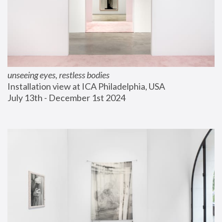
unseeing eyes, restless bodies
Installation view at ICA Philadelphia, USA
July 13th - December 1st 2024