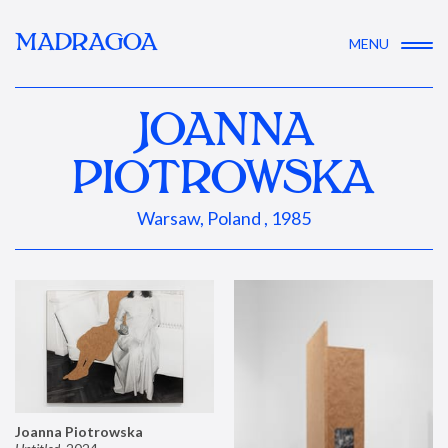
MADRAGOA
MENU
JOANNA
PIOTROWSKA
Warsaw, Poland , 1985
Joanna Piotrowska