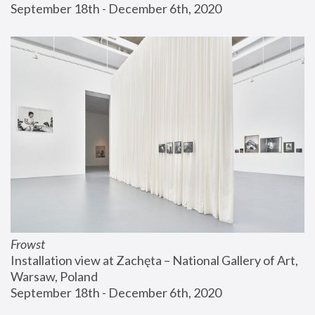
September 18th - December 6th, 2020
Frowst
Installation view at Zachęta – National Gallery of Art, 
Warsaw, Poland
September 18th - December 6th, 2020