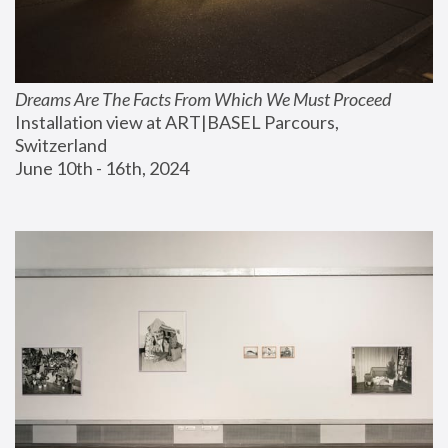
Dreams Are The Facts From Which We Must Proceed
Installation view at ART|BASEL Parcours, 
Switzerland
June 10th - 16th, 2024