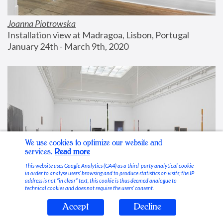
Joanna Piotrowska
Installation view at Madragoa, Lisbon, Portugal
January 24th - March 9th, 2020
We use cookies to optimize our website and
services.
Read more
This website uses Google Analytics (GA4) as a third-party analytical cookie
in order to analyse users’ browsing and to produce statistics on visits; the IP
address is not “in clear” text, this cookie is thus deemed analogue to
technical cookies and does not require the users’ consent.
Accept
Decline
Stable Vices