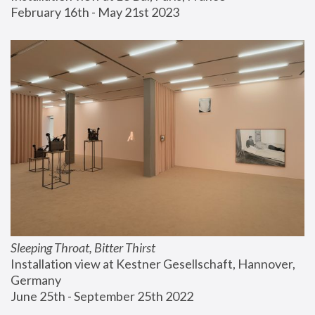
February 16th - May 21st 2023
Sleeping Throat, Bitter Thirst
Installation view at Kestner Gesellschaft, Hannover, 
Germany
June 25th - September 25th 2022