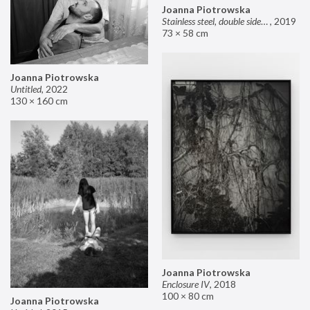
Joanna Piotrowska
Stainless steel, double sided mirror II
,
2019
73 × 58 cm
Joanna Piotrowska
Untitled
,
2022
130 × 160 cm
Joanna Piotrowska
Enclosure IV
,
2018
100 × 80 cm
Joanna Piotrowska