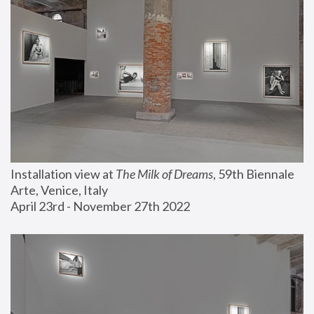
Installation view at 
The Milk of Dreams
, 59th Biennale 
Arte, Venice, Italy
April 23rd - November 27th 2022