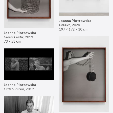
Joanna Piotrowska
Untitled
,
2024
197 × 172 × 10 cm
Joanna Piotrowska
Greens Feeder
,
2019
73 × 58 cm
Joanna Piotrowska
Little Sunshine
,
2019