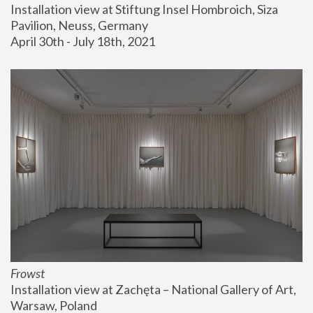
Installation view at Stiftung Insel Hombroich, Siza 
Pavilion, Neuss, Germany
April 30th - July 18th, 2021
Frowst
Installation view at Zachęta – National Gallery of Art, 
Warsaw, Poland