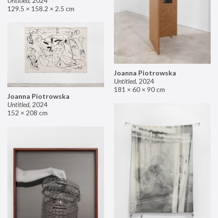
Untitled
,
2024
129.5 × 158.2 × 2.5 cm
Joanna Piotrowska
Untitled
,
2024
181 × 60 × 90 cm
Joanna Piotrowska
Untitled
,
2024
152 × 208 cm