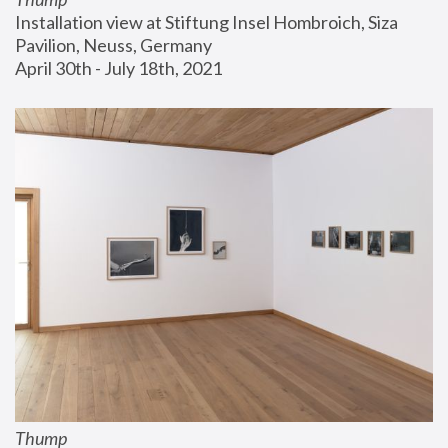
Installation view at Stiftung Insel Hombroich, Siza 
Pavilion, Neuss, Germany
April 30th - July 18th, 2021
Thump