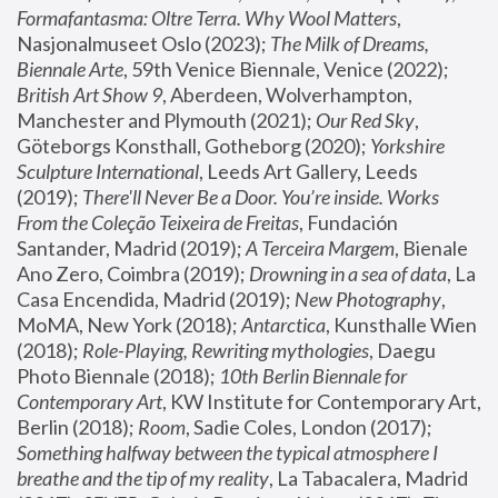
Formafantasma: Oltre Terra. Why Wool Matters
, 
Nasjonalmuseet Oslo (2023); 
The Milk of Dreams, 
Biennale Arte
, 59th Venice Biennale, Venice (2022); 
British Art Show 9
, Aberdeen, Wolverhampton, 
Manchester and Plymouth (2021); 
Our Red Sky
, 
Göteborgs Konsthall, Gotheborg (2020); 
Yorkshire 
Sculpture International
, Leeds Art Gallery, Leeds 
(2019); 
There'll Never Be a Door. You’re inside. Works 
From the Coleção Teixeira de Freitas
, Fundación 
Santander, Madrid (2019); 
A Terceira Margem
, Bienale 
Ano Zero, Coimbra (2019); 
Drowning in a sea of data
, La 
Casa Encendida, Madrid (2019); 
New Photography
, 
MoMA, New York (2018); 
Antarctica
, Kunsthalle Wien 
(2018); 
Role-Playing, Rewriting mythologies
, Daegu 
Photo Biennale (2018); 
10th Berlin Biennale for 
Contemporary Art
, KW Institute for Contemporary Art, 
Berlin (2018); 
Room
, Sadie Coles, London (2017); 
Something halfway between the typical atmosphere I 
breathe and the tip of my reality
, La Tabacalera, Madrid 