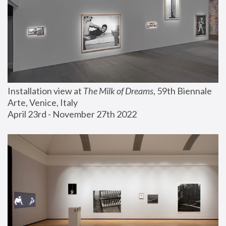
Installation view at 
The Milk of Dreams
, 59th Biennale 
Arte, Venice, Italy
April 23rd - November 27th 2022