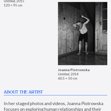
Untitled
,
2015
120 × 95 cm
Joanna Piotrowska
Untitled
,
2014
60.5 × 50 cm
ABOUT THE ARTIST
In her staged photos and videos, Joanna Piotrowska 
focuses on exploring human relationships and their 