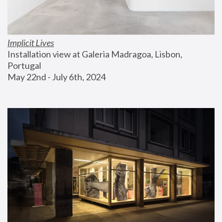
Implicit Lives
Installation view at Galeria Madragoa, Lisbon, 
Portugal
May 22nd - July 6th, 2024