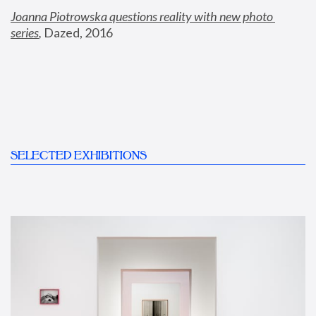
Joanna Piotrowska questions reality with new photo 
series
,
 Dazed, 2016
SELECTED EXHIBITIONS