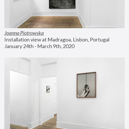
Joanna Piotrowska
Installation view at Madragoa, Lisbon, Portugal
January 24th - March 9th, 2020