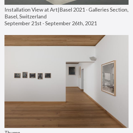
Installation View at Art|Basel 2021 - Galleries Section, 
Basel, Switzerland
September 21st - September 26th, 2021
Thump