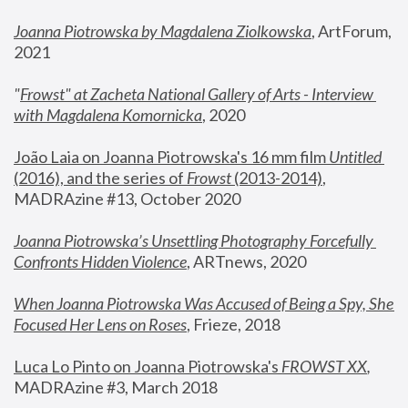
Joanna Piotrowska by Magdalena Ziolkowska
, ArtForum, 
2021
"
Frowst" at Zacheta National Gallery of Arts - Interview 
with Magdalena Komornicka
, 2020
João Laia on Joanna Piotrowska's 16 mm film 
Untitled 
(2016), and the series of 
Frowst
 (2013-2014)
, 
MADRAzine #13, October 2020
Joanna Piotrowska’s Unsettling Photography Forcefully 
Confronts Hidden Violence
, ARTnews, 2020
When Joanna Piotrowska Was Accused of Being a Spy, She 
Focused Her Lens on Roses
,
 Frieze, 2018
Luca Lo Pinto on Joanna Piotrowska's 
FROWST XX
, 
MADRAzine #3, March 2018 