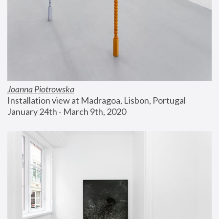
Joanna Piotrowska
Installation view at Madragoa, Lisbon, Portugal
January 24th - March 9th, 2020