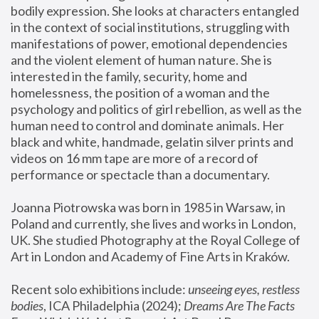
bodily expression. She looks at characters entangled 
in the context of social institutions, struggling with 
manifestations of power, emotional dependencies 
and the violent element of human nature. She is 
interested in the family, security, home and 
homelessness, the position of a woman and the 
psychology and politics of girl rebellion, as well as the 
human need to control and dominate animals. Her 
black and white, handmade, gelatin silver prints and 
videos on 16 mm tape are more of a record of 
performance or spectacle than a documentary. 
Joanna Piotrowska was born in 1985 in Warsaw, in 
Poland and currently, she lives and works in London, 
UK. She studied Photography at the Royal College of 
Art in London and Academy of Fine Arts in Kraków.
Recent solo exhibitions include: 
unseeing eyes, restless 
bodies
, ICA Philadelphia (2024); 
Dreams Are The Facts 