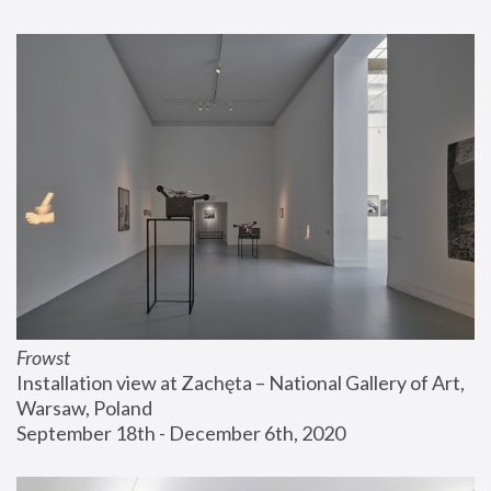
Frowst
Installation view at Zachęta – National Gallery of Art, 
Warsaw, Poland
September 18th - December 6th, 2020