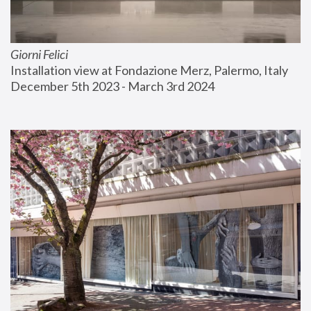
Giorni Felici
Installation view at Fondazione Merz, Palermo, Italy
December 5th 2023 - March 3rd 2024