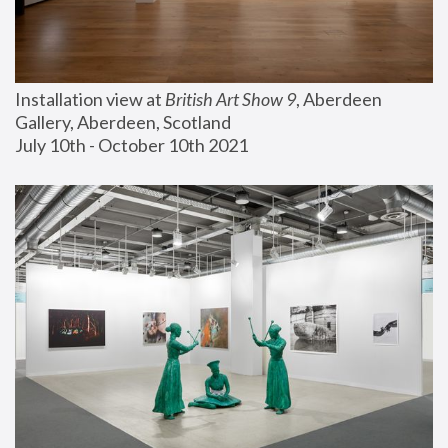
Installation view at 
British Art Show 9
, Aberdeen 
Gallery, Aberdeen, Scotland
July 10th - October 10th 2021