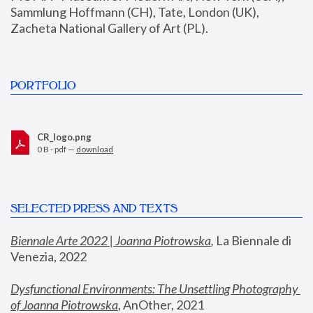
Sammlung Hoffmann (CH), Tate, London (UK), 
Zacheta National Gallery of Art (PL).
PORTFOLIO
CR_logo.png
0 B - pdf —
download
SELECTED PRESS AND TEXTS
Biennale Arte 2022 | Joanna Piotrowska
,
 La Biennale di 
Venezia, 2022
Dysfunctional Environments: The Unsettling Photography 
of Joanna Piotrowska
, AnOther, 2021