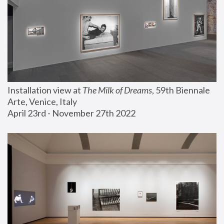
Installation view at 
The Milk of Dreams
, 59th Biennale 
Arte, Venice, Italy
April 23rd - November 27th 2022