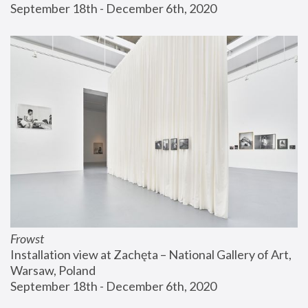
September 18th - December 6th, 2020
Frowst
Installation view at Zachęta – National Gallery of Art, 
Warsaw, Poland
September 18th - December 6th, 2020