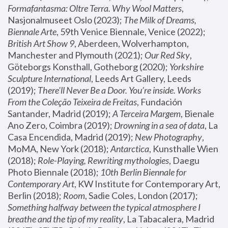
Formafantasma: Oltre Terra. Why Wool Matters
, 
Nasjonalmuseet Oslo (2023); 
The Milk of Dreams, 
Biennale Arte
, 59th Venice Biennale, Venice (2022); 
British Art Show 9
, Aberdeen, Wolverhampton, 
Manchester and Plymouth (2021); 
Our Red Sky
, 
Göteborgs Konsthall, Gotheborg (2020); 
Yorkshire 
Sculpture International
, Leeds Art Gallery, Leeds 
(2019); 
There'll Never Be a Door. You’re inside. Works 
From the Coleção Teixeira de Freitas
, Fundación 
Santander, Madrid (2019); 
A Terceira Margem
, Bienale 
Ano Zero, Coimbra (2019); 
Drowning in a sea of data
, La 
Casa Encendida, Madrid (2019); 
New Photography
, 
MoMA, New York (2018); 
Antarctica
, Kunsthalle Wien 
(2018); 
Role-Playing, Rewriting mythologies
, Daegu 
Photo Biennale (2018); 
10th Berlin Biennale for 
Contemporary Art
, KW Institute for Contemporary Art, 
Berlin (2018); 
Room
, Sadie Coles, London (2017); 
Something halfway between the typical atmosphere I 
breathe and the tip of my reality
, La Tabacalera, Madrid 