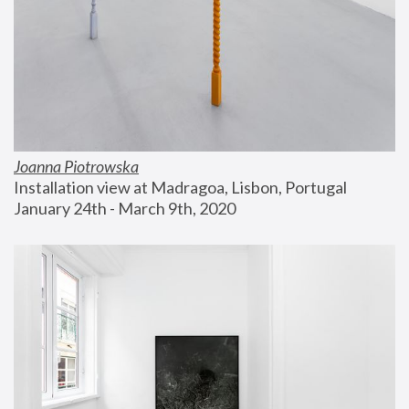
Joanna Piotrowska
Installation view at Madragoa, Lisbon, Portugal
January 24th - March 9th, 2020