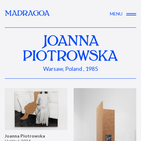
MADRAGOA
MENU
JOANNA
PIOTROWSKA
Warsaw, Poland , 1985
Joanna Piotrowska