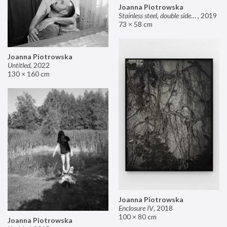
Joanna Piotrowska
Stainless steel, double sided mirror II
,
2019
73 × 58 cm
Joanna Piotrowska
Untitled
,
2022
130 × 160 cm
Joanna Piotrowska
Enclosure IV
,
2018
100 × 80 cm
Joanna Piotrowska