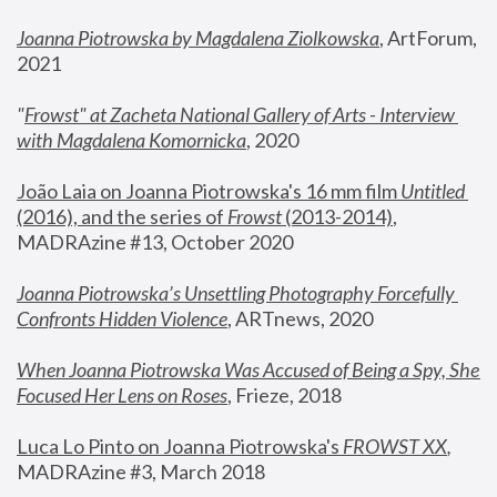
Joanna Piotrowska by Magdalena Ziolkowska
, ArtForum, 
2021
"
Frowst" at Zacheta National Gallery of Arts - Interview 
with Magdalena Komornicka
, 2020
João Laia on Joanna Piotrowska's 16 mm film 
Untitled 
(2016), and the series of 
Frowst
 (2013-2014)
, 
MADRAzine #13, October 2020
Joanna Piotrowska’s Unsettling Photography Forcefully 
Confronts Hidden Violence
, ARTnews, 2020
When Joanna Piotrowska Was Accused of Being a Spy, She 
Focused Her Lens on Roses
,
 Frieze, 2018
Luca Lo Pinto on Joanna Piotrowska's 
FROWST XX
, 
MADRAzine #3, March 2018 