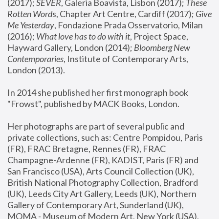
(2017); 
SEVER
, Galeria Boavista, Lisbon (2017); 
These 
Rotten Word
s, Chapter Art Centre, Cardiff (2017); 
Give 
Me Yesterday
, Fondazione Prada Osservatorio, Milan 
(2016);
 What love has to do with it
, Project Space, 
Hayward Gallery, London (2014); 
Bloomberg New 
Contemporaries
, Institute of Contemporary Arts, 
London (2013).
In 2014 she published her first monograph book 
"Frowst", published by MACK Books, London.
Her photographs are part of several public and 
private collections, such as: Centre Pompidou, Paris 
(FR), FRAC Bretagne, Rennes (FR), FRAC 
Champagne-Ardenne (FR), KADIST, Paris (FR) and 
San Francisco (USA), Arts Council Collection (UK), 
British National Photography Collection, Bradford 
(UK), Leeds City Art Gallery, Leeds (UK), Northern 
Gallery of Contemporary Art, Sunderland (UK), 
MOMA - Museum of Modern Art, New York (USA), 