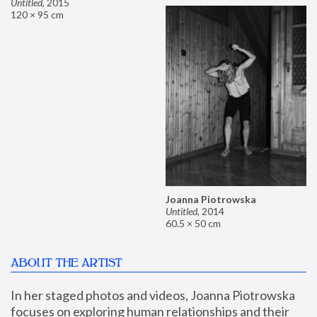
Untitled
,
2015
120 × 95 cm
Joanna Piotrowska
Untitled
,
2014
60.5 × 50 cm
ABOUT THE ARTIST
In her staged photos and videos, Joanna Piotrowska 
focuses on exploring human relationships and their 