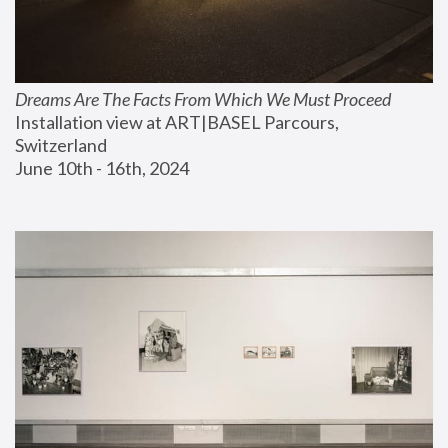
Dreams Are The Facts From Which We Must Proceed
Installation view at ART|BASEL Parcours, 
Switzerland
June 10th - 16th, 2024