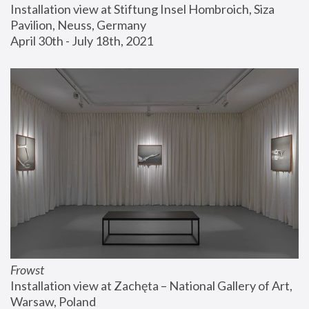
Installation view at Stiftung Insel Hombroich, Siza 
Pavilion, Neuss, Germany
April 30th - July 18th, 2021
Frowst
Installation view at Zachęta – National Gallery of Art, 
Warsaw, Poland