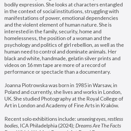
bodily expression. She looks at characters entangled 
in the context of social institutions, struggling with 
manifestations of power, emotional dependencies 
and the violent element of human nature. She is 
interested in the family, security, home and 
homelessness, the position of a woman and the 
psychology and politics of girl rebellion, as well as the 
human need to control and dominate animals. Her 
black and white, handmade, gelatin silver prints and 
videos on 16 mm tape are more of a record of 
performance or spectacle than a documentary. 
Joanna Piotrowska was born in 1985 in Warsaw, in 
Poland and currently, she lives and works in London, 
UK. She studied Photography at the Royal College of 
Art in London and Academy of Fine Arts in Kraków.
Recent solo exhibitions include: 
unseeing eyes, restless 
bodies
, ICA Philadelphia (2024); 
Dreams Are The Facts 