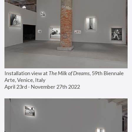
Installation view at 
The Milk of Dreams
, 59th Biennale 
Arte, Venice, Italy
April 23rd - November 27th 2022