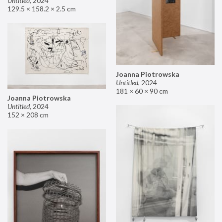
Untitled
,
2024
129.5 × 158.2 × 2.5 cm
Joanna Piotrowska
Untitled
,
2024
181 × 60 × 90 cm
Joanna Piotrowska
Untitled
,
2024
152 × 208 cm