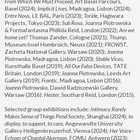
From Which We Must Proceed
, Art Basel Parcours, 
Basel (2024);
 Implicit Lives
, Madragoa, Lisbon (2024); 
Entre Nous
, LE BAL, Paris (2023); 
Toride
, Hagiwara 
Projects, Tokyo (2023); 
Sub Rosa
, Joanna Piotrowska 
& Formafantasma Phillida Reid, London (2022); 
Are we 
home yet?
 Thomas Zander, Cologne (2021); 
Thump
, 
Museum Insel Hombroich, Neuss (2021);
 FROWST
, 
Zacheta National Gallery, Warsaw (2020);
 Joanna 
Piotrowska
, Madragoa, Lisbon (2020); 
Stable Vices
, 
Kunsthalle Basel (2019); 
All Our False Devices
, TATE 
Britain, London (2019);
 Joanna Piotrowska
, Leeds Art 
Gallery (2019); 
Frantic
, Madragoa, Lisbon (2016);
Joanna Piotrowska
, Dawid Radziszewski Gallery, 
Warsaw (2016): 
Hester
, Southard Reid, London (2015). 
Selected group exhibitions include: 
Intimacy Rarely 
Makes Sense of Things Pond Society
, Shanghai (2024); 
to 
display, to support, to care,
 Angewandte University 
Gallery Heiligenkreuzerhof, Vienna (2024); 
Her Voice - 
Echoes of Chantal Akerman
, FOMU, Antwerp (2023); 