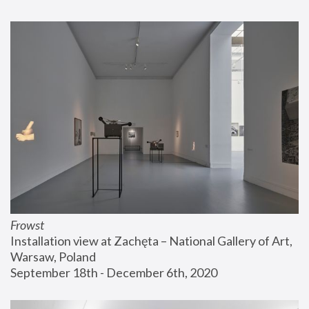
Frowst
Installation view at Zachęta – National Gallery of Art, 
Warsaw, Poland
September 18th - December 6th, 2020