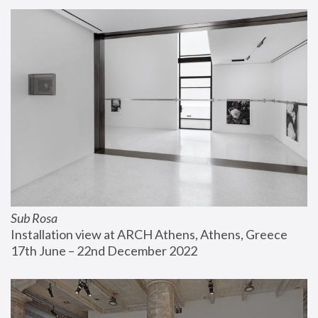
Sub Rosa
Installation view at ARCH Athens, Athens, Greece
17th June – 22nd December 2022