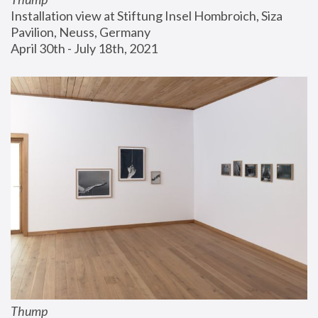
Installation view at Stiftung Insel Hombroich, Siza 
Pavilion, Neuss, Germany
April 30th - July 18th, 2021
Thump