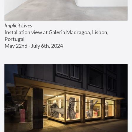
Implicit Lives
Installation view at Galeria Madragoa, Lisbon, 
Portugal
May 22nd - July 6th, 2024