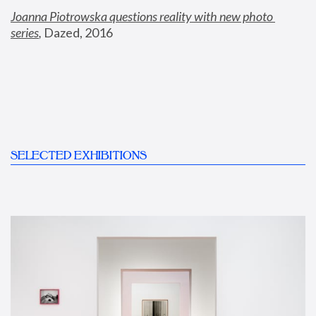
Joanna Piotrowska questions reality with new photo 
series
,
 Dazed, 2016
SELECTED EXHIBITIONS