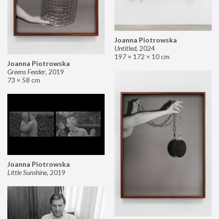
Joanna Piotrowska
Untitled
,
2024
197 × 172 × 10 cm
Joanna Piotrowska
Greens Feeder
,
2019
73 × 58 cm
Joanna Piotrowska
Little Sunshine
,
2019