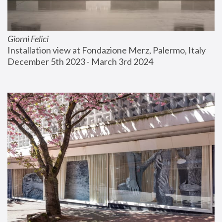
Giorni Felici
Installation view at Fondazione Merz, Palermo, Italy
December 5th 2023 - March 3rd 2024