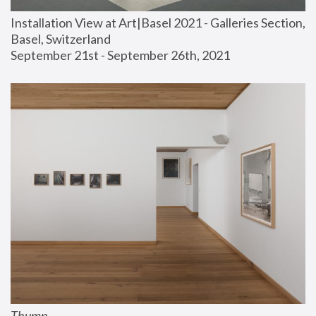
Installation View at Art|Basel 2021 - Galleries Section, 
Basel, Switzerland
September 21st - September 26th, 2021
Thump