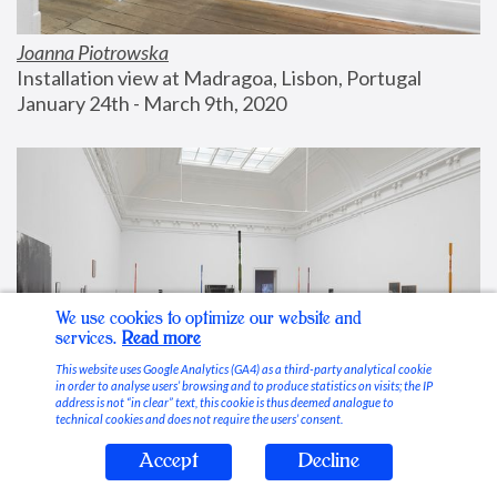
Joanna Piotrowska
Installation view at Madragoa, Lisbon, Portugal
January 24th - March 9th, 2020
We use cookies to optimize our website and
services.
Read more
This website uses Google Analytics (GA4) as a third-party analytical cookie
in order to analyse users’ browsing and to produce statistics on visits; the IP
address is not “in clear” text, this cookie is thus deemed analogue to
technical cookies and does not require the users’ consent.
Accept
Decline
Stable Vices