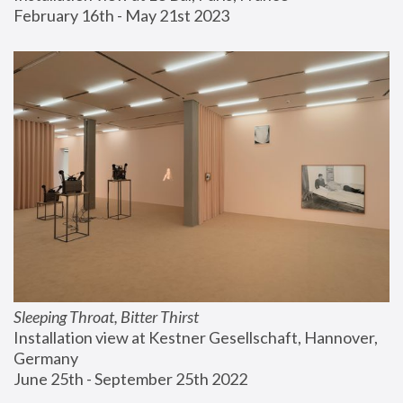
February 16th - May 21st 2023
Sleeping Throat, Bitter Thirst
Installation view at Kestner Gesellschaft, Hannover, 
Germany
June 25th - September 25th 2022