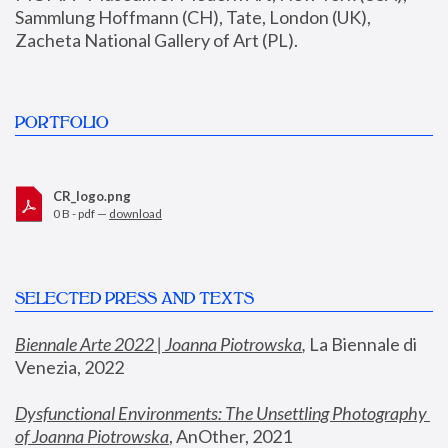
Sammlung Hoffmann (CH), Tate, London (UK), 
Zacheta National Gallery of Art (PL).
PORTFOLIO
CR_logo.png
0 B - pdf —
download
SELECTED PRESS AND TEXTS
Biennale Arte 2022 | Joanna Piotrowska
,
 La Biennale di 
Venezia, 2022
Dysfunctional Environments: The Unsettling Photography 
of Joanna Piotrowska
, AnOther, 2021