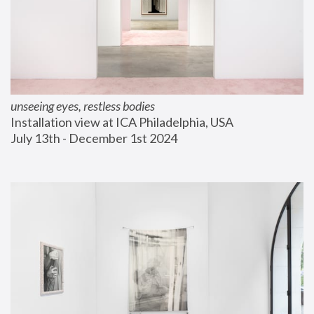
unseeing eyes, restless bodies
Installation view at ICA Philadelphia, USA
July 13th - December 1st 2024