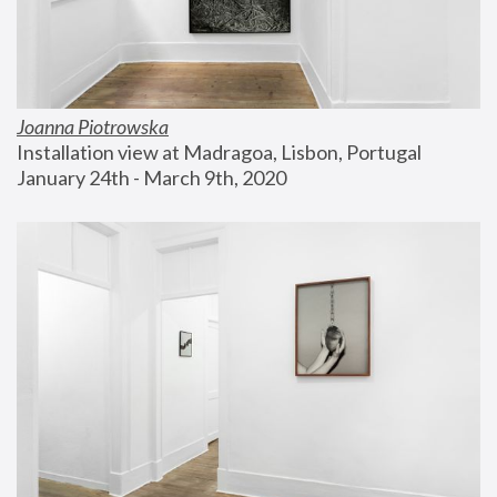
Joanna Piotrowska
Installation view at Madragoa, Lisbon, Portugal
January 24th - March 9th, 2020