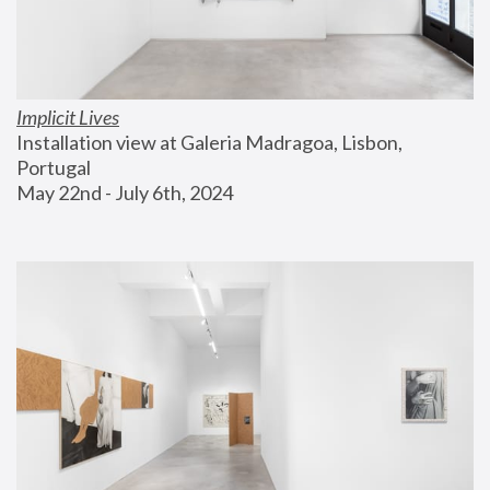
Implicit Lives
Installation view at Galeria Madragoa, Lisbon, 
Portugal
May 22nd - July 6th, 2024