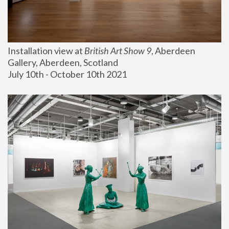
Installation view at 
British Art Show 9
, Aberdeen 
Gallery, Aberdeen, Scotland
July 10th - October 10th 2021