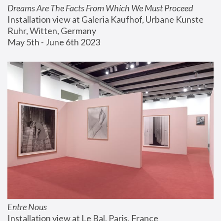
Dreams Are The Facts From Which We Must Proceed
Installation view at Galeria Kaufhof, Urbane Kunste 
Ruhr, Witten, Germany
May 5th - June 6th 2023
Entre Nous
Installation view at Le Bal, Paris, France