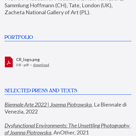
Sammlung Hoffmann (CH), Tate, London (UK), 
Zacheta National Gallery of Art (PL).
PORTFOLIO
CR_logo.png
0 B - pdf —
download
SELECTED PRESS AND TEXTS
Biennale Arte 2022 | Joanna Piotrowska
,
 La Biennale di 
Venezia, 2022
Dysfunctional Environments: The Unsettling Photography 
of Joanna Piotrowska
, AnOther, 2021