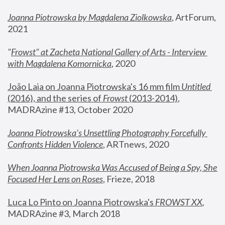
Joanna Piotrowska by Magdalena Ziolkowska
, ArtForum, 
2021
"
Frowst" at Zacheta National Gallery of Arts - Interview 
with Magdalena Komornicka
, 2020
João Laia on Joanna Piotrowska's 16 mm film 
Untitled 
(2016), and the series of 
Frowst
 (2013-2014)
, 
MADRAzine #13, October 2020
Joanna Piotrowska’s Unsettling Photography Forcefully 
Confronts Hidden Violence
, ARTnews, 2020
When Joanna Piotrowska Was Accused of Being a Spy, She 
Focused Her Lens on Roses
,
 Frieze, 2018
Luca Lo Pinto on Joanna Piotrowska's 
FROWST XX
, 
MADRAzine #3, March 2018 