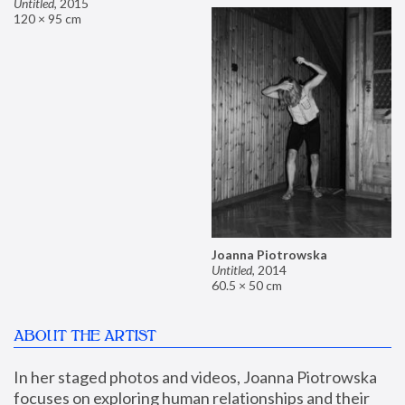
Untitled
,
2015
120 × 95 cm
Joanna Piotrowska
Untitled
,
2014
60.5 × 50 cm
ABOUT THE ARTIST
In her staged photos and videos, Joanna Piotrowska 
focuses on exploring human relationships and their 