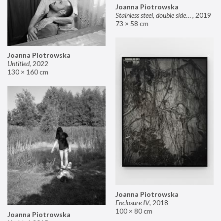
Joanna Piotrowska
Stainless steel, double sided mirror II
,
2019
73 × 58 cm
Joanna Piotrowska
Untitled
,
2022
130 × 160 cm
Joanna Piotrowska
Enclosure IV
,
2018
100 × 80 cm
Joanna Piotrowska