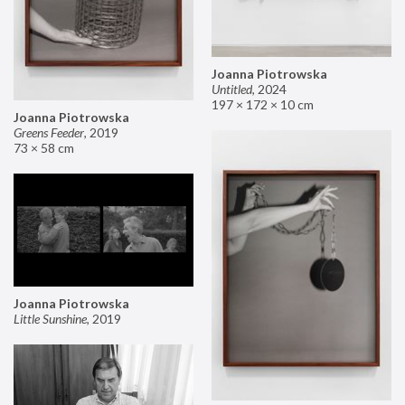
Joanna Piotrowska
Untitled
,
2024
197 × 172 × 10 cm
Joanna Piotrowska
Greens Feeder
,
2019
73 × 58 cm
Joanna Piotrowska
Little Sunshine
,
2019