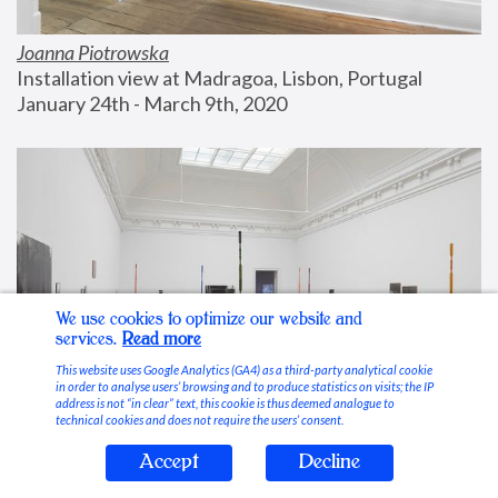
Joanna Piotrowska
Installation view at Madragoa, Lisbon, Portugal
January 24th - March 9th, 2020
We use cookies to optimize our website and
services.
Read more
This website uses Google Analytics (GA4) as a third-party analytical cookie
in order to analyse users’ browsing and to produce statistics on visits; the IP
address is not “in clear” text, this cookie is thus deemed analogue to
technical cookies and does not require the users’ consent.
Accept
Decline
Stable Vices