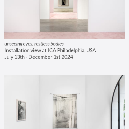
unseeing eyes, restless bodies
Installation view at ICA Philadelphia, USA
July 13th - December 1st 2024