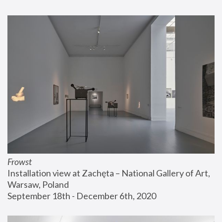
Frowst
Installation view at Zachęta – National Gallery of Art, 
Warsaw, Poland
September 18th - December 6th, 2020