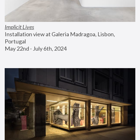
Implicit Lives
Installation view at Galeria Madragoa, Lisbon, 
Portugal
May 22nd - July 6th, 2024