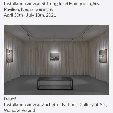
Installation view at Stiftung Insel Hombroich, Siza 
Pavilion, Neuss, Germany
April 30th - July 18th, 2021
Frowst
Installation view at Zachęta – National Gallery of Art, 
Warsaw, Poland