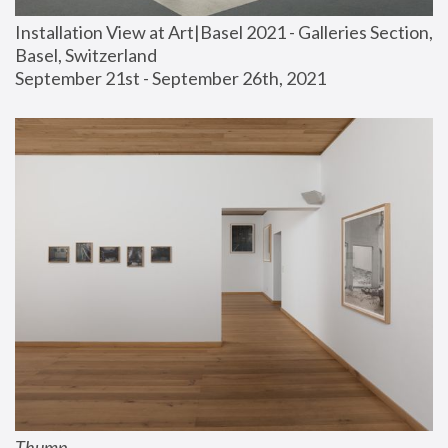
Installation View at Art|Basel 2021 - Galleries Section, 
Basel, Switzerland
September 21st - September 26th, 2021
Thump