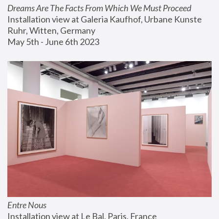
Dreams Are The Facts From Which We Must Proceed
Installation view at Galeria Kaufhof, Urbane Kunste 
Ruhr, Witten, Germany
May 5th - June 6th 2023
Entre Nous
Installation view at Le Bal, Paris, France