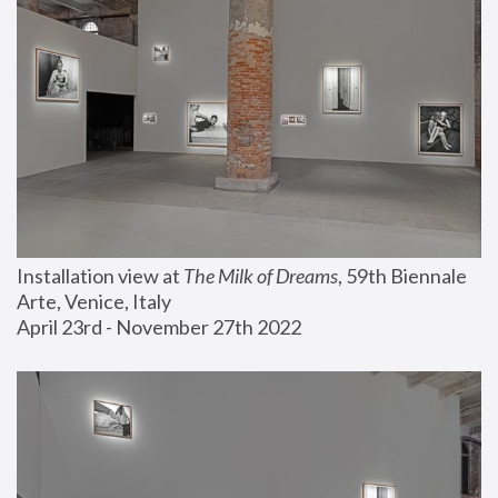
Installation view at 
The Milk of Dreams
, 59th Biennale 
Arte, Venice, Italy
April 23rd - November 27th 2022