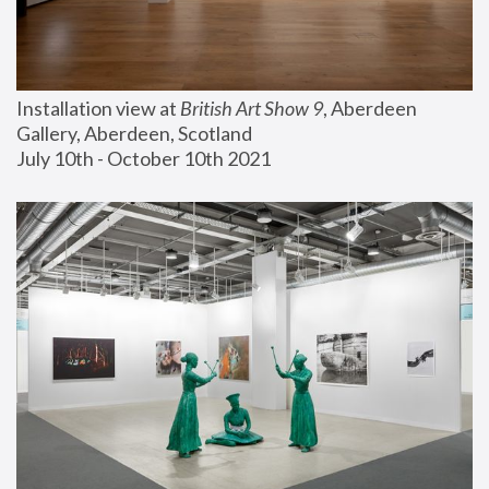
Installation view at 
British Art Show 9
, Aberdeen 
Gallery, Aberdeen, Scotland
July 10th - October 10th 2021