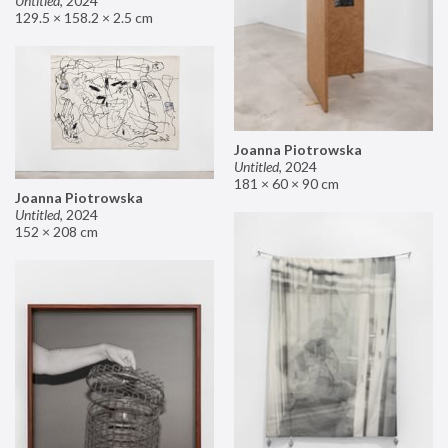
Untitled
,
2024
129.5 × 158.2 × 2.5 cm
Joanna Piotrowska
Untitled
,
2024
181 × 60 × 90 cm
Joanna Piotrowska
Untitled
,
2024
152 × 208 cm