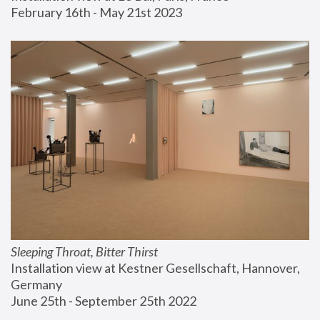
February 16th - May 21st 2023
Sleeping Throat, Bitter Thirst
Installation view at Kestner Gesellschaft, Hannover, 
Germany
June 25th - September 25th 2022