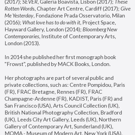
(2017); 
SEVER
, Galeria Boavista, Lisbon (2017); 
These 
Rotten Word
s, Chapter Art Centre, Cardiff (2017); 
Give 
Me Yesterday
, Fondazione Prada Osservatorio, Milan 
(2016);
 What love has to do with it
, Project Space, 
Hayward Gallery, London (2014); 
Bloomberg New 
Contemporaries
, Institute of Contemporary Arts, 
London (2013).
In 2014 she published her first monograph book 
"Frowst", published by MACK Books, London.
Her photographs are part of several public and 
private collections, such as: Centre Pompidou, Paris 
(FR), FRAC Bretagne, Rennes (FR), FRAC 
Champagne-Ardenne (FR), KADIST, Paris (FR) and 
San Francisco (USA), Arts Council Collection (UK), 
British National Photography Collection, Bradford 
(UK), Leeds City Art Gallery, Leeds (UK), Northern 
Gallery of Contemporary Art, Sunderland (UK), 
MOMA - Museum of Modern Art, New York (USA), 