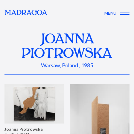
MADRAGOA
MENU
JOANNA
PIOTROWSKA
Warsaw, Poland , 1985
Joanna Piotrowska