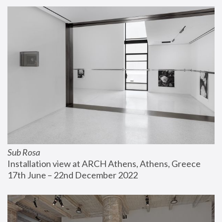
Sub Rosa
Installation view at ARCH Athens, Athens, Greece
17th June – 22nd December 2022