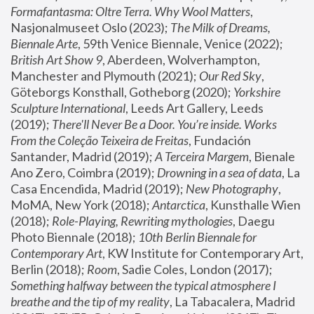
Formafantasma: Oltre Terra. Why Wool Matters
, 
Nasjonalmuseet Oslo (2023); 
The Milk of Dreams, 
Biennale Arte
, 59th Venice Biennale, Venice (2022); 
British Art Show 9
, Aberdeen, Wolverhampton, 
Manchester and Plymouth (2021); 
Our Red Sky
, 
Göteborgs Konsthall, Gotheborg (2020); 
Yorkshire 
Sculpture International
, Leeds Art Gallery, Leeds 
(2019); 
There'll Never Be a Door. You’re inside. Works 
From the Coleção Teixeira de Freitas
, Fundación 
Santander, Madrid (2019); 
A Terceira Margem
, Bienale 
Ano Zero, Coimbra (2019); 
Drowning in a sea of data
, La 
Casa Encendida, Madrid (2019); 
New Photography
, 
MoMA, New York (2018); 
Antarctica
, Kunsthalle Wien 
(2018); 
Role-Playing, Rewriting mythologies
, Daegu 
Photo Biennale (2018); 
10th Berlin Biennale for 
Contemporary Art
, KW Institute for Contemporary Art, 
Berlin (2018); 
Room
, Sadie Coles, London (2017); 
Something halfway between the typical atmosphere I 
breathe and the tip of my reality
, La Tabacalera, Madrid 