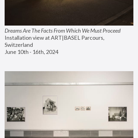
Dreams Are The Facts From Which We Must Proceed
Installation view at ART|BASEL Parcours, 
Switzerland
June 10th - 16th, 2024