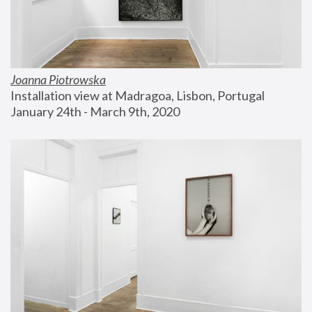
Joanna Piotrowska
Installation view at Madragoa, Lisbon, Portugal
January 24th - March 9th, 2020