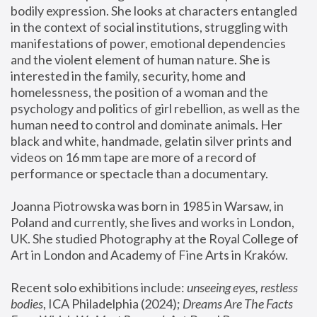
bodily expression. She looks at characters entangled 
in the context of social institutions, struggling with 
manifestations of power, emotional dependencies 
and the violent element of human nature. She is 
interested in the family, security, home and 
homelessness, the position of a woman and the 
psychology and politics of girl rebellion, as well as the 
human need to control and dominate animals. Her 
black and white, handmade, gelatin silver prints and 
videos on 16 mm tape are more of a record of 
performance or spectacle than a documentary. 
Joanna Piotrowska was born in 1985 in Warsaw, in 
Poland and currently, she lives and works in London, 
UK. She studied Photography at the Royal College of 
Art in London and Academy of Fine Arts in Kraków.
Recent solo exhibitions include: 
unseeing eyes, restless 
bodies
, ICA Philadelphia (2024); 
Dreams Are The Facts 