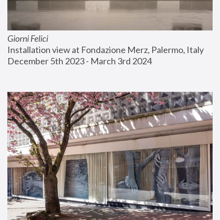
Giorni Felici
Installation view at Fondazione Merz, Palermo, Italy
December 5th 2023 - March 3rd 2024