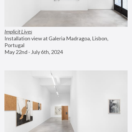
Implicit Lives
Installation view at Galeria Madragoa, Lisbon, 
Portugal
May 22nd - July 6th, 2024