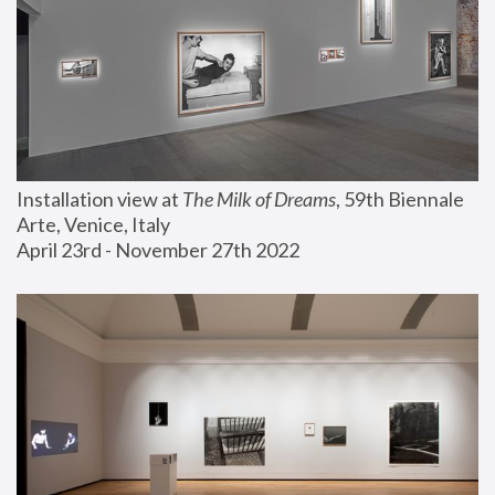
Installation view at 
The Milk of Dreams
, 59th Biennale 
Arte, Venice, Italy
April 23rd - November 27th 2022