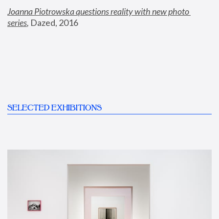
Joanna Piotrowska questions reality with new photo 
series
,
 Dazed, 2016
SELECTED EXHIBITIONS