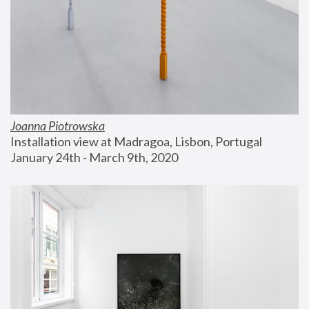
Joanna Piotrowska
Installation view at Madragoa, Lisbon, Portugal
January 24th - March 9th, 2020