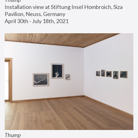
Installation view at Stiftung Insel Hombroich, Siza 
Pavilion, Neuss, Germany
April 30th - July 18th, 2021
Thump