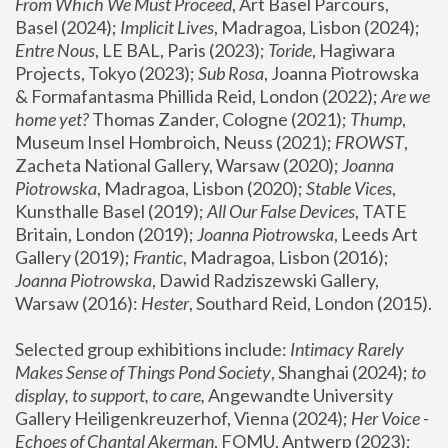
From Which We Must Proceed
, Art Basel Parcours, 
Basel (2024);
 Implicit Lives
, Madragoa, Lisbon (2024); 
Entre Nous
, LE BAL, Paris (2023); 
Toride
, Hagiwara 
Projects, Tokyo (2023); 
Sub Rosa
, Joanna Piotrowska 
& Formafantasma Phillida Reid, London (2022); 
Are we 
home yet?
 Thomas Zander, Cologne (2021); 
Thump
, 
Museum Insel Hombroich, Neuss (2021);
 FROWST
, 
Zacheta National Gallery, Warsaw (2020);
 Joanna 
Piotrowska
, Madragoa, Lisbon (2020); 
Stable Vices
, 
Kunsthalle Basel (2019); 
All Our False Devices
, TATE 
Britain, London (2019);
 Joanna Piotrowska
, Leeds Art 
Gallery (2019); 
Frantic
, Madragoa, Lisbon (2016);
Joanna Piotrowska
, Dawid Radziszewski Gallery, 
Warsaw (2016): 
Hester
, Southard Reid, London (2015). 
Selected group exhibitions include: 
Intimacy Rarely 
Makes Sense of Things Pond Society
, Shanghai (2024); 
to 
display, to support, to care,
 Angewandte University 
Gallery Heiligenkreuzerhof, Vienna (2024); 
Her Voice - 
Echoes of Chantal Akerman
, FOMU, Antwerp (2023); 