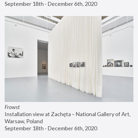
September 18th - December 6th, 2020
Frowst
Installation view at Zachęta – National Gallery of Art, 
Warsaw, Poland
September 18th - December 6th, 2020