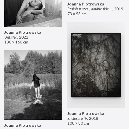
Joanna Piotrowska
Stainless steel, double sided mirror II
,
2019
73 × 58 cm
Joanna Piotrowska
Untitled
,
2022
130 × 160 cm
Joanna Piotrowska
Enclosure IV
,
2018
100 × 80 cm
Joanna Piotrowska