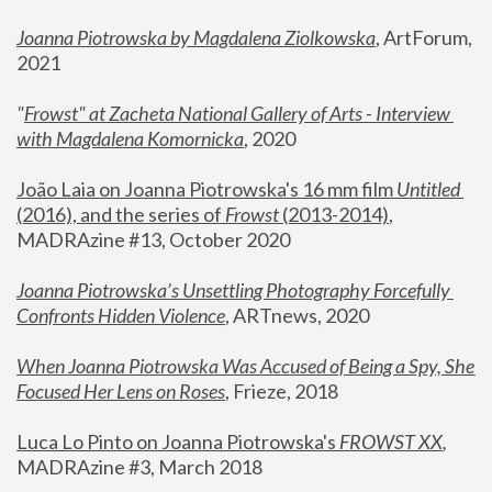
Joanna Piotrowska by Magdalena Ziolkowska
, ArtForum, 
2021
"
Frowst" at Zacheta National Gallery of Arts - Interview 
with Magdalena Komornicka
, 2020
João Laia on Joanna Piotrowska's 16 mm film 
Untitled 
(2016), and the series of 
Frowst
 (2013-2014)
, 
MADRAzine #13, October 2020
Joanna Piotrowska’s Unsettling Photography Forcefully 
Confronts Hidden Violence
, ARTnews, 2020
When Joanna Piotrowska Was Accused of Being a Spy, She 
Focused Her Lens on Roses
,
 Frieze, 2018
Luca Lo Pinto on Joanna Piotrowska's 
FROWST XX
, 
MADRAzine #3, March 2018 