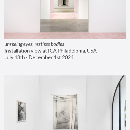
unseeing eyes, restless bodies
Installation view at ICA Philadelphia, USA
July 13th - December 1st 2024