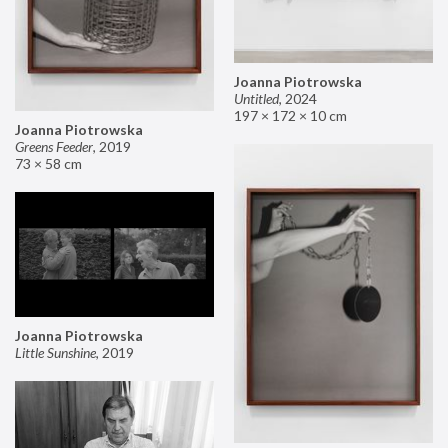
Joanna Piotrowska
Untitled
,
2024
197 × 172 × 10 cm
Joanna Piotrowska
Greens Feeder
,
2019
73 × 58 cm
Joanna Piotrowska
Little Sunshine
,
2019