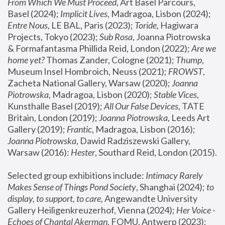
From Which We Must Proceed
, Art Basel Parcours, 
Basel (2024);
 Implicit Lives
, Madragoa, Lisbon (2024); 
Entre Nous
, LE BAL, Paris (2023); 
Toride
, Hagiwara 
Projects, Tokyo (2023); 
Sub Rosa
, Joanna Piotrowska 
& Formafantasma Phillida Reid, London (2022); 
Are we 
home yet?
 Thomas Zander, Cologne (2021); 
Thump
, 
Museum Insel Hombroich, Neuss (2021);
 FROWST
, 
Zacheta National Gallery, Warsaw (2020);
 Joanna 
Piotrowska
, Madragoa, Lisbon (2020); 
Stable Vices
, 
Kunsthalle Basel (2019); 
All Our False Devices
, TATE 
Britain, London (2019);
 Joanna Piotrowska
, Leeds Art 
Gallery (2019); 
Frantic
, Madragoa, Lisbon (2016);
Joanna Piotrowska
, Dawid Radziszewski Gallery, 
Warsaw (2016): 
Hester
, Southard Reid, London (2015). 
Selected group exhibitions include: 
Intimacy Rarely 
Makes Sense of Things Pond Society
, Shanghai (2024); 
to 
display, to support, to care,
 Angewandte University 
Gallery Heiligenkreuzerhof, Vienna (2024); 
Her Voice - 
Echoes of Chantal Akerman
, FOMU, Antwerp (2023); 