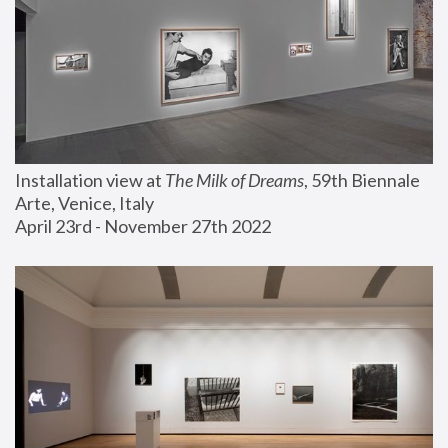
Installation view at 
The Milk of Dreams
, 59th Biennale 
Arte, Venice, Italy
April 23rd - November 27th 2022