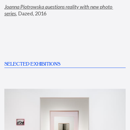
Joanna Piotrowska questions reality with new photo 
series
,
 Dazed, 2016
SELECTED EXHIBITIONS