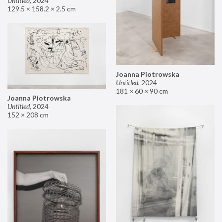
Untitled
,
2024
129.5 × 158.2 × 2.5 cm
Joanna Piotrowska
Untitled
,
2024
181 × 60 × 90 cm
Joanna Piotrowska
Untitled
,
2024
152 × 208 cm