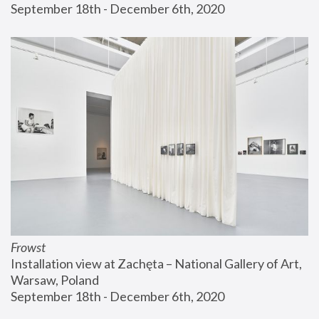
September 18th - December 6th, 2020
Frowst
Installation view at Zachęta – National Gallery of Art, 
Warsaw, Poland
September 18th - December 6th, 2020