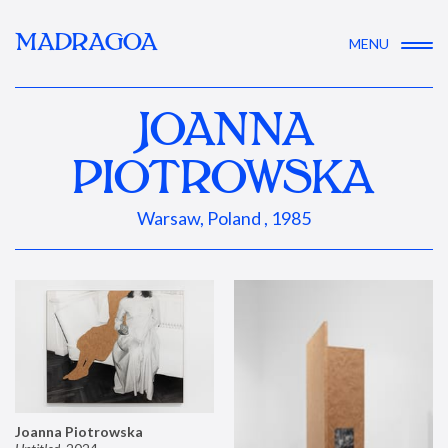
MADRAGOA
MENU
JOANNA
PIOTROWSKA
Warsaw, Poland , 1985
Joanna Piotrowska