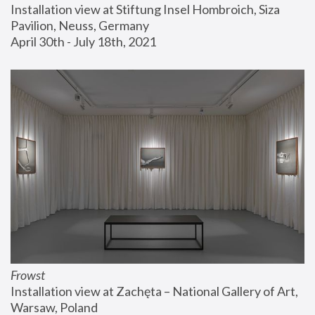
Installation view at Stiftung Insel Hombroich, Siza 
Pavilion, Neuss, Germany
April 30th - July 18th, 2021
Frowst
Installation view at Zachęta – National Gallery of Art, 
Warsaw, Poland