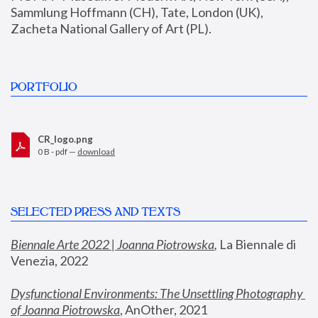
Sammlung Hoffmann (CH), Tate, London (UK), 
Zacheta National Gallery of Art (PL).
PORTFOLIO
CR_logo.png
0 B - pdf —
download
SELECTED PRESS AND TEXTS
Biennale Arte 2022 | Joanna Piotrowska
,
 La Biennale di 
Venezia, 2022
Dysfunctional Environments: The Unsettling Photography 
of Joanna Piotrowska
, AnOther, 2021