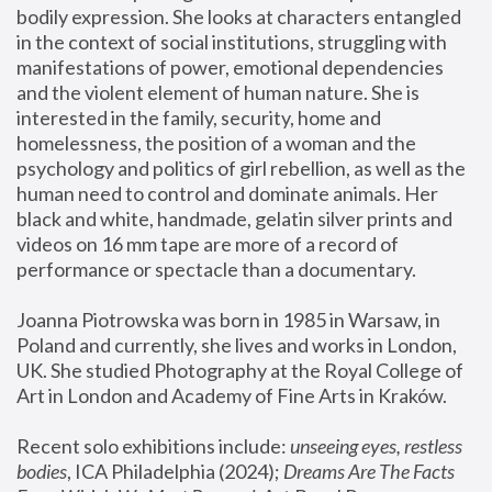
bodily expression. She looks at characters entangled 
in the context of social institutions, struggling with 
manifestations of power, emotional dependencies 
and the violent element of human nature. She is 
interested in the family, security, home and 
homelessness, the position of a woman and the 
psychology and politics of girl rebellion, as well as the 
human need to control and dominate animals. Her 
black and white, handmade, gelatin silver prints and 
videos on 16 mm tape are more of a record of 
performance or spectacle than a documentary. 
Joanna Piotrowska was born in 1985 in Warsaw, in 
Poland and currently, she lives and works in London, 
UK. She studied Photography at the Royal College of 
Art in London and Academy of Fine Arts in Kraków.
Recent solo exhibitions include: 
unseeing eyes, restless 
bodies
, ICA Philadelphia (2024); 
Dreams Are The Facts 