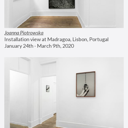
Joanna Piotrowska
Installation view at Madragoa, Lisbon, Portugal
January 24th - March 9th, 2020