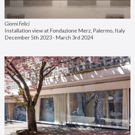
Giorni Felici
Installation view at Fondazione Merz, Palermo, Italy
December 5th 2023 - March 3rd 2024