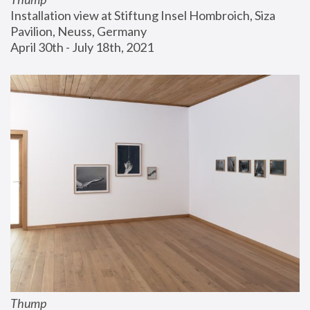
Installation view at Stiftung Insel Hombroich, Siza 
Pavilion, Neuss, Germany
April 30th - July 18th, 2021
Thump