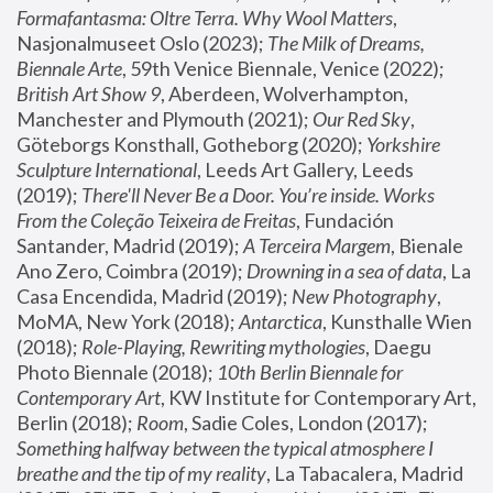
Formafantasma: Oltre Terra. Why Wool Matters
, 
Nasjonalmuseet Oslo (2023); 
The Milk of Dreams, 
Biennale Arte
, 59th Venice Biennale, Venice (2022); 
British Art Show 9
, Aberdeen, Wolverhampton, 
Manchester and Plymouth (2021); 
Our Red Sky
, 
Göteborgs Konsthall, Gotheborg (2020); 
Yorkshire 
Sculpture International
, Leeds Art Gallery, Leeds 
(2019); 
There'll Never Be a Door. You’re inside. Works 
From the Coleção Teixeira de Freitas
, Fundación 
Santander, Madrid (2019); 
A Terceira Margem
, Bienale 
Ano Zero, Coimbra (2019); 
Drowning in a sea of data
, La 
Casa Encendida, Madrid (2019); 
New Photography
, 
MoMA, New York (2018); 
Antarctica
, Kunsthalle Wien 
(2018); 
Role-Playing, Rewriting mythologies
, Daegu 
Photo Biennale (2018); 
10th Berlin Biennale for 
Contemporary Art
, KW Institute for Contemporary Art, 
Berlin (2018); 
Room
, Sadie Coles, London (2017); 
Something halfway between the typical atmosphere I 
breathe and the tip of my reality
, La Tabacalera, Madrid 