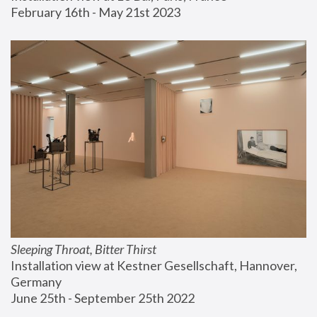
February 16th - May 21st 2023
Sleeping Throat, Bitter Thirst
Installation view at Kestner Gesellschaft, Hannover, 
Germany
June 25th - September 25th 2022