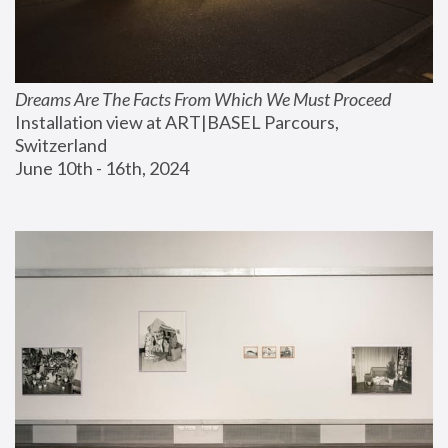
Dreams Are The Facts From Which We Must Proceed
Installation view at ART|BASEL Parcours, 
Switzerland
June 10th - 16th, 2024