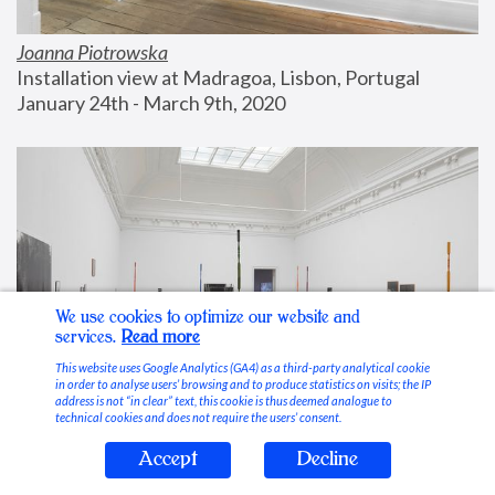
Joanna Piotrowska
Installation view at Madragoa, Lisbon, Portugal
January 24th - March 9th, 2020
We use cookies to optimize our website and
services.
Read more
This website uses Google Analytics (GA4) as a third-party analytical cookie
in order to analyse users’ browsing and to produce statistics on visits; the IP
address is not “in clear” text, this cookie is thus deemed analogue to
technical cookies and does not require the users’ consent.
Accept
Decline
Stable Vices