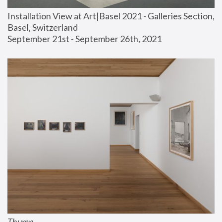
Installation View at Art|Basel 2021 - Galleries Section, 
Basel, Switzerland
September 21st - September 26th, 2021
Thump