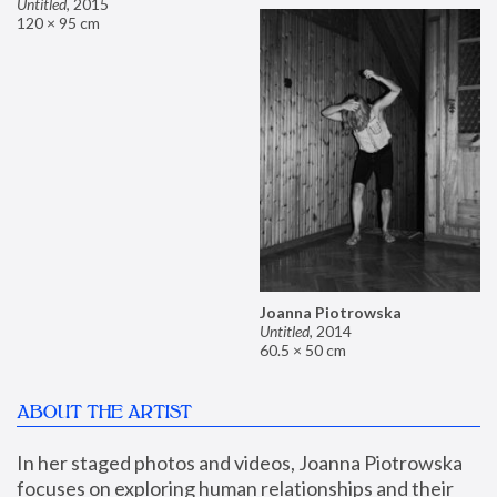
Untitled
,
2015
120 × 95 cm
Joanna Piotrowska
Untitled
,
2014
60.5 × 50 cm
ABOUT THE ARTIST
In her staged photos and videos, Joanna Piotrowska 
focuses on exploring human relationships and their 