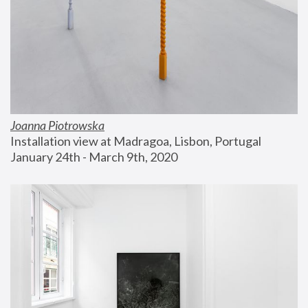
Joanna Piotrowska
Installation view at Madragoa, Lisbon, Portugal
January 24th - March 9th, 2020