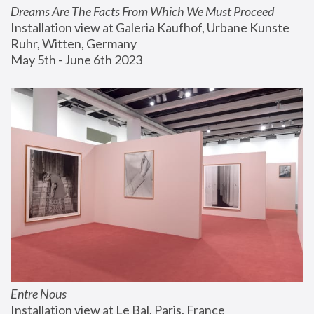
Dreams Are The Facts From Which We Must Proceed
Installation view at Galeria Kaufhof, Urbane Kunste 
Ruhr, Witten, Germany
May 5th - June 6th 2023
Entre Nous
Installation view at Le Bal, Paris, France