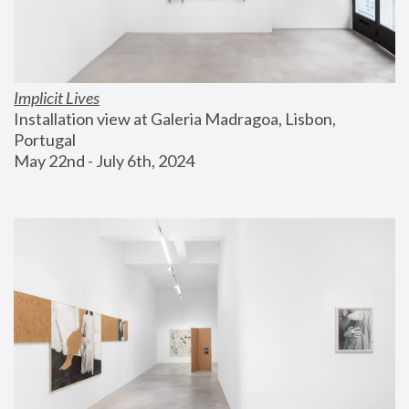
Implicit Lives
Installation view at Galeria Madragoa, Lisbon, 
Portugal
May 22nd - July 6th, 2024