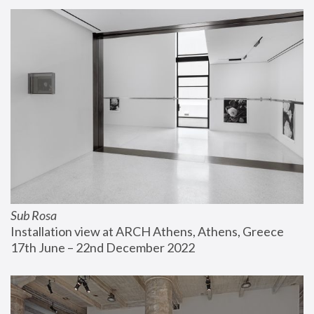
Sub Rosa
Installation view at ARCH Athens, Athens, Greece
17th June – 22nd December 2022