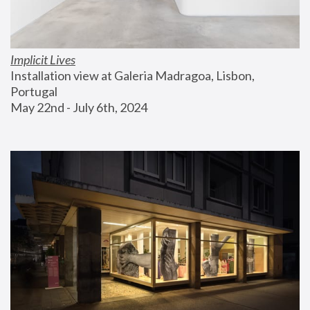
Implicit Lives
Installation view at Galeria Madragoa, Lisbon, 
Portugal
May 22nd - July 6th, 2024