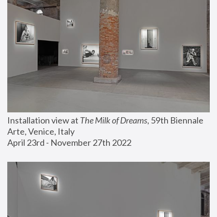
Installation view at 
The Milk of Dreams
, 59th Biennale 
Arte, Venice, Italy
April 23rd - November 27th 2022