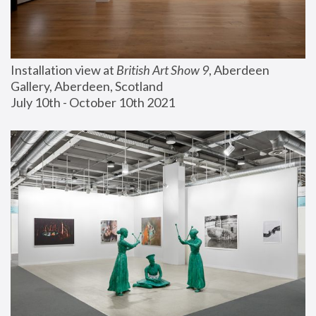
Installation view at 
British Art Show 9
, Aberdeen 
Gallery, Aberdeen, Scotland
July 10th - October 10th 2021