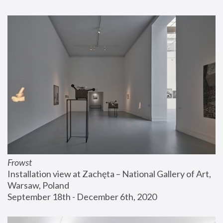
Frowst
Installation view at Zachęta – National Gallery of Art, 
Warsaw, Poland
September 18th - December 6th, 2020