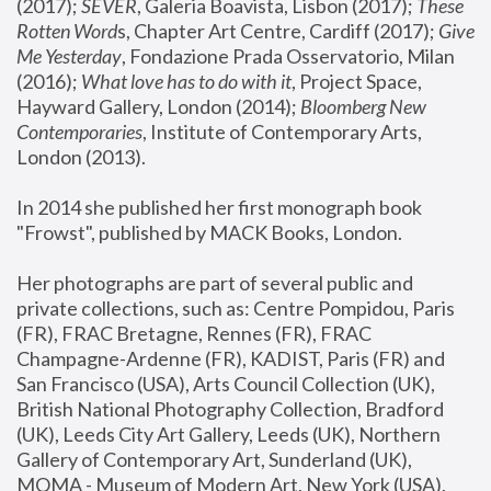
(2017); 
SEVER
, Galeria Boavista, Lisbon (2017); 
These 
Rotten Word
s, Chapter Art Centre, Cardiff (2017); 
Give 
Me Yesterday
, Fondazione Prada Osservatorio, Milan 
(2016);
 What love has to do with it
, Project Space, 
Hayward Gallery, London (2014); 
Bloomberg New 
Contemporaries
, Institute of Contemporary Arts, 
London (2013).
In 2014 she published her first monograph book 
"Frowst", published by MACK Books, London.
Her photographs are part of several public and 
private collections, such as: Centre Pompidou, Paris 
(FR), FRAC Bretagne, Rennes (FR), FRAC 
Champagne-Ardenne (FR), KADIST, Paris (FR) and 
San Francisco (USA), Arts Council Collection (UK), 
British National Photography Collection, Bradford 
(UK), Leeds City Art Gallery, Leeds (UK), Northern 
Gallery of Contemporary Art, Sunderland (UK), 
MOMA - Museum of Modern Art, New York (USA), 