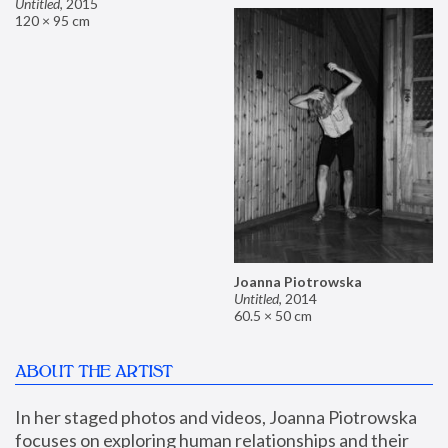
Untitled
,
2015
120 × 95 cm
Joanna Piotrowska
Untitled
,
2014
60.5 × 50 cm
ABOUT THE ARTIST
In her staged photos and videos, Joanna Piotrowska 
focuses on exploring human relationships and their 