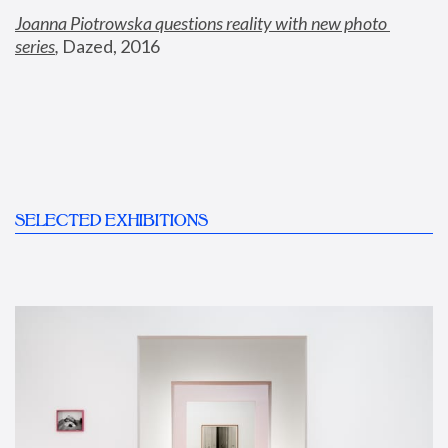
Joanna Piotrowska questions reality with new photo 
series
,
 Dazed, 2016
SELECTED EXHIBITIONS