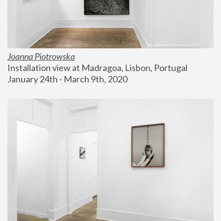
Joanna Piotrowska
Installation view at Madragoa, Lisbon, Portugal
January 24th - March 9th, 2020