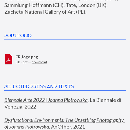
Sammlung Hoffmann (CH), Tate, London (UK), 
Zacheta National Gallery of Art (PL).
PORTFOLIO
CR_logo.png
0 B - pdf —
download
SELECTED PRESS AND TEXTS
Biennale Arte 2022 | Joanna Piotrowska
,
 La Biennale di 
Venezia, 2022
Dysfunctional Environments: The Unsettling Photography 
of Joanna Piotrowska
, AnOther, 2021