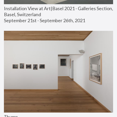
Installation View at Art|Basel 2021 - Galleries Section, 
Basel, Switzerland
September 21st - September 26th, 2021
Thump