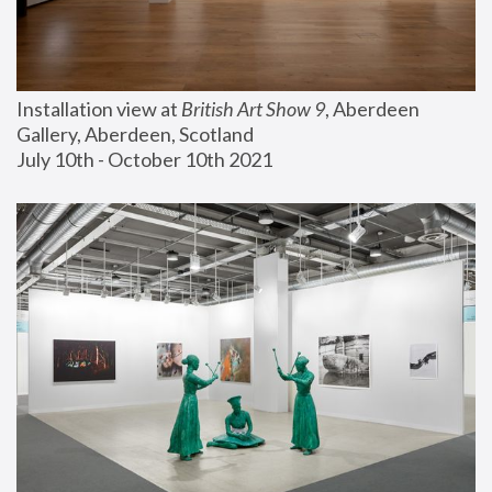
Installation view at 
British Art Show 9
, Aberdeen 
Gallery, Aberdeen, Scotland
July 10th - October 10th 2021