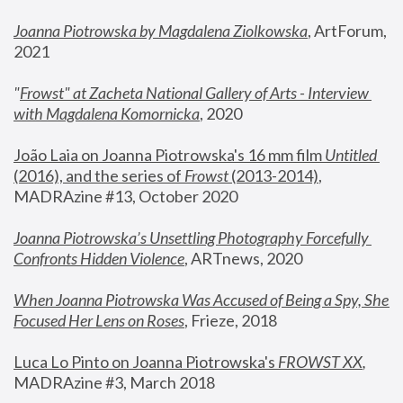
Joanna Piotrowska by Magdalena Ziolkowska
, ArtForum, 
2021
"
Frowst" at Zacheta National Gallery of Arts - Interview 
with Magdalena Komornicka
, 2020
João Laia on Joanna Piotrowska's 16 mm film 
Untitled 
(2016), and the series of 
Frowst
 (2013-2014)
, 
MADRAzine #13, October 2020
Joanna Piotrowska’s Unsettling Photography Forcefully 
Confronts Hidden Violence
, ARTnews, 2020
When Joanna Piotrowska Was Accused of Being a Spy, She 
Focused Her Lens on Roses
,
 Frieze, 2018
Luca Lo Pinto on Joanna Piotrowska's 
FROWST XX
, 
MADRAzine #3, March 2018 