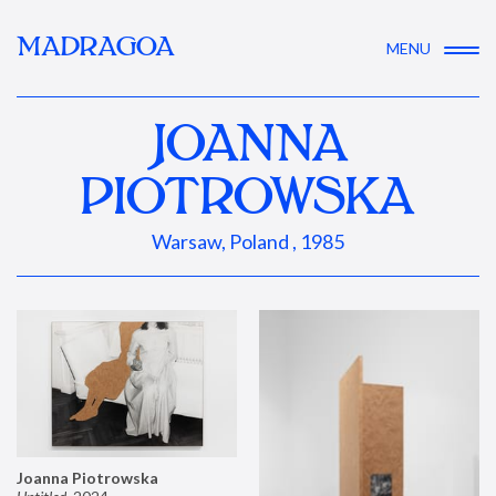
MADRAGOA
MENU
JOANNA
PIOTROWSKA
Warsaw, Poland , 1985
Joanna Piotrowska