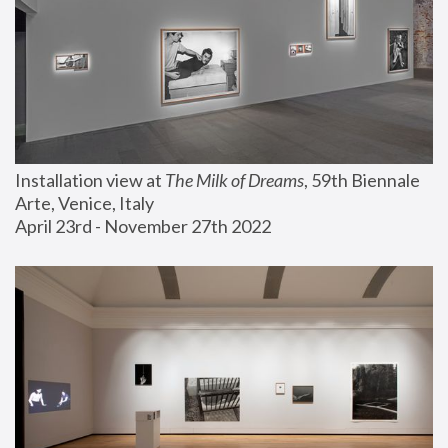
Installation view at 
The Milk of Dreams
, 59th Biennale 
Arte, Venice, Italy
April 23rd - November 27th 2022