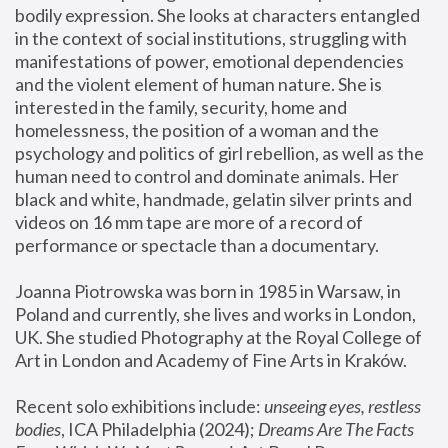
bodily expression. She looks at characters entangled 
in the context of social institutions, struggling with 
manifestations of power, emotional dependencies 
and the violent element of human nature. She is 
interested in the family, security, home and 
homelessness, the position of a woman and the 
psychology and politics of girl rebellion, as well as the 
human need to control and dominate animals. Her 
black and white, handmade, gelatin silver prints and 
videos on 16 mm tape are more of a record of 
performance or spectacle than a documentary. 
Joanna Piotrowska was born in 1985 in Warsaw, in 
Poland and currently, she lives and works in London, 
UK. She studied Photography at the Royal College of 
Art in London and Academy of Fine Arts in Kraków.
Recent solo exhibitions include: 
unseeing eyes, restless 
bodies
, ICA Philadelphia (2024); 
Dreams Are The Facts 