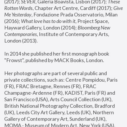
(2017); 
SEVER
, Galeria Boavista, Lisbon (2017); 
These 
Rotten Word
s, Chapter Art Centre, Cardiff (2017); 
Give 
Me Yesterday
, Fondazione Prada Osservatorio, Milan 
(2016);
 What love has to do with it
, Project Space, 
Hayward Gallery, London (2014); 
Bloomberg New 
Contemporaries
, Institute of Contemporary Arts, 
London (2013).
In 2014 she published her first monograph book 
"Frowst", published by MACK Books, London.
Her photographs are part of several public and 
private collections, such as: Centre Pompidou, Paris 
(FR), FRAC Bretagne, Rennes (FR), FRAC 
Champagne-Ardenne (FR), KADIST, Paris (FR) and 
San Francisco (USA), Arts Council Collection (UK), 
British National Photography Collection, Bradford 
(UK), Leeds City Art Gallery, Leeds (UK), Northern 
Gallery of Contemporary Art, Sunderland (UK), 
MOMA - Museum of Modern Art, New York (USA), 