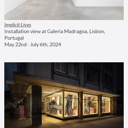
Implicit Lives
Installation view at Galeria Madragoa, Lisbon, 
Portugal
May 22nd - July 6th, 2024