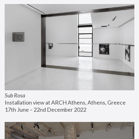
Sub Rosa
Installation view at ARCH Athens, Athens, Greece
17th June – 22nd December 2022