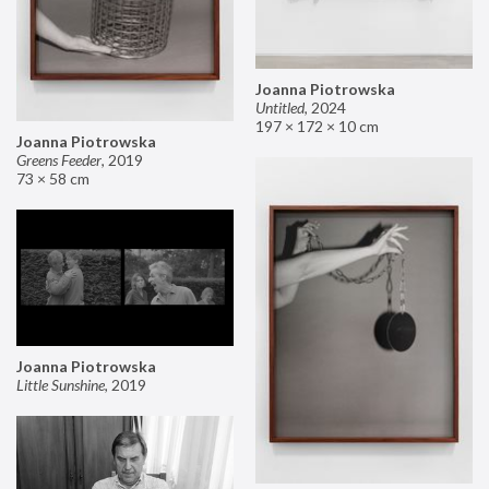
Joanna Piotrowska
Untitled
,
2024
197 × 172 × 10 cm
Joanna Piotrowska
Greens Feeder
,
2019
73 × 58 cm
Joanna Piotrowska
Little Sunshine
,
2019