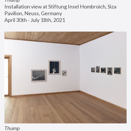
Installation view at Stiftung Insel Hombroich, Siza 
Pavilion, Neuss, Germany
April 30th - July 18th, 2021
Thump