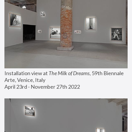
Installation view at 
The Milk of Dreams
, 59th Biennale 
Arte, Venice, Italy
April 23rd - November 27th 2022