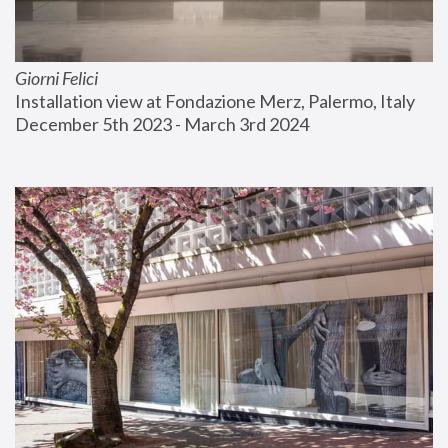
Giorni Felici
Installation view at Fondazione Merz, Palermo, Italy
December 5th 2023 - March 3rd 2024