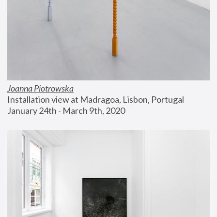
Joanna Piotrowska
Installation view at Madragoa, Lisbon, Portugal
January 24th - March 9th, 2020