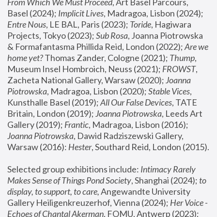
From Which We Must Proceed
, Art Basel Parcours, 
Basel (2024);
 Implicit Lives
, Madragoa, Lisbon (2024); 
Entre Nous
, LE BAL, Paris (2023); 
Toride
, Hagiwara 
Projects, Tokyo (2023); 
Sub Rosa
, Joanna Piotrowska 
& Formafantasma Phillida Reid, London (2022); 
Are we 
home yet?
 Thomas Zander, Cologne (2021); 
Thump
, 
Museum Insel Hombroich, Neuss (2021);
 FROWST
, 
Zacheta National Gallery, Warsaw (2020);
 Joanna 
Piotrowska
, Madragoa, Lisbon (2020); 
Stable Vices
, 
Kunsthalle Basel (2019); 
All Our False Devices
, TATE 
Britain, London (2019);
 Joanna Piotrowska
, Leeds Art 
Gallery (2019); 
Frantic
, Madragoa, Lisbon (2016);
Joanna Piotrowska
, Dawid Radziszewski Gallery, 
Warsaw (2016): 
Hester
, Southard Reid, London (2015). 
Selected group exhibitions include: 
Intimacy Rarely 
Makes Sense of Things Pond Society
, Shanghai (2024); 
to 
display, to support, to care,
 Angewandte University 
Gallery Heiligenkreuzerhof, Vienna (2024); 
Her Voice - 
Echoes of Chantal Akerman
, FOMU, Antwerp (2023); 