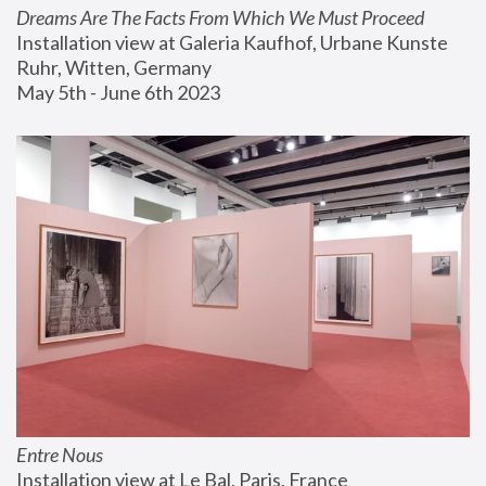
Dreams Are The Facts From Which We Must Proceed
Installation view at Galeria Kaufhof, Urbane Kunste 
Ruhr, Witten, Germany
May 5th - June 6th 2023
Entre Nous
Installation view at Le Bal, Paris, France