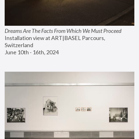
Dreams Are The Facts From Which We Must Proceed
Installation view at ART|BASEL Parcours, 
Switzerland
June 10th - 16th, 2024