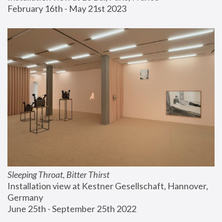
February 16th - May 21st 2023
Sleeping Throat, Bitter Thirst
Installation view at Kestner Gesellschaft, Hannover, 
Germany
June 25th - September 25th 2022