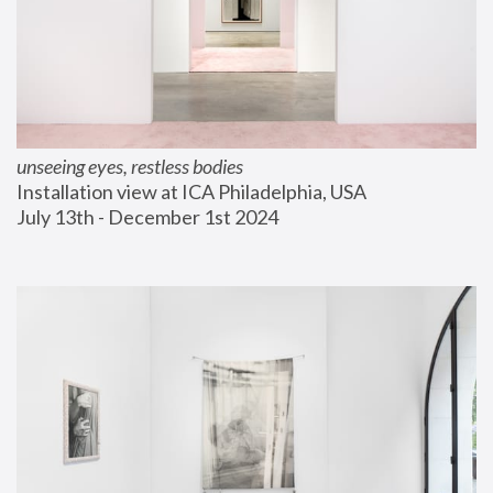
unseeing eyes, restless bodies
Installation view at ICA Philadelphia, USA
July 13th - December 1st 2024