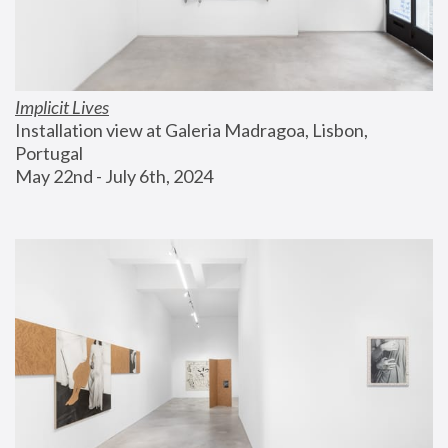
Implicit Lives
Installation view at Galeria Madragoa, Lisbon, 
Portugal
May 22nd - July 6th, 2024