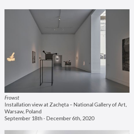
Frowst
Installation view at Zachęta – National Gallery of Art, 
Warsaw, Poland
September 18th - December 6th, 2020