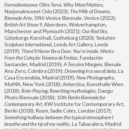
Formafantasma: Oltre Terra. Why Wool Matters
, 
Nasjonalmuseet Oslo (2023); 
The Milk of Dreams, 
Biennale Arte
, 59th Venice Biennale, Venice (2022); 
British Art Show 9
, Aberdeen, Wolverhampton, 
Manchester and Plymouth (2021); 
Our Red Sky
, 
Göteborgs Konsthall, Gotheborg (2020); 
Yorkshire 
Sculpture International
, Leeds Art Gallery, Leeds 
(2019); 
There'll Never Be a Door. You’re inside. Works 
From the Coleção Teixeira de Freitas
, Fundación 
Santander, Madrid (2019); 
A Terceira Margem
, Bienale 
Ano Zero, Coimbra (2019); 
Drowning in a sea of data
, La 
Casa Encendida, Madrid (2019); 
New Photography
, 
MoMA, New York (2018); 
Antarctica
, Kunsthalle Wien 
(2018); 
Role-Playing, Rewriting mythologies
, Daegu 
Photo Biennale (2018); 
10th Berlin Biennale for 
Contemporary Art
, KW Institute for Contemporary Art, 
Berlin (2018); 
Room
, Sadie Coles, London (2017); 
Something halfway between the typical atmosphere I 
breathe and the tip of my reality
, La Tabacalera, Madrid 