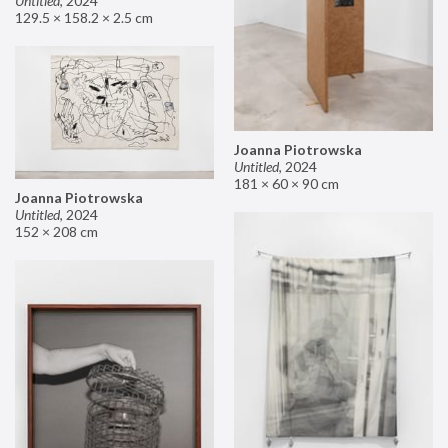
Untitled
,
2024
129.5 × 158.2 × 2.5 cm
Joanna Piotrowska
Untitled
,
2024
181 × 60 × 90 cm
Joanna Piotrowska
Untitled
,
2024
152 × 208 cm