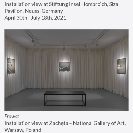
Installation view at Stiftung Insel Hombroich, Siza 
Pavilion, Neuss, Germany
April 30th - July 18th, 2021
Frowst
Installation view at Zachęta – National Gallery of Art, 
Warsaw, Poland