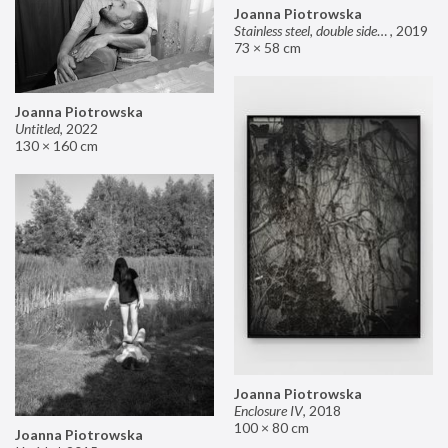
Joanna Piotrowska
Stainless steel, double sided mirror II
,
2019
73 × 58 cm
Joanna Piotrowska
Untitled
,
2022
130 × 160 cm
Joanna Piotrowska
Enclosure IV
,
2018
100 × 80 cm
Joanna Piotrowska