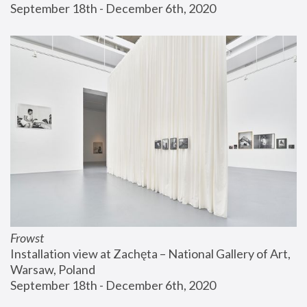
September 18th - December 6th, 2020
Frowst
Installation view at Zachęta – National Gallery of Art, 
Warsaw, Poland
September 18th - December 6th, 2020