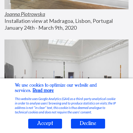
Joanna Piotrowska
Installation view at Madragoa, Lisbon, Portugal
January 24th - March 9th, 2020
We use cookies to optimize our website and
services.
Read more
This website uses Google Analytics (GA4) as a third-party analytical cookie
in order to analyse users’ browsing and to produce statistics on visits; the IP
address is not “in clear” text, this cookie is thus deemed analogue to
technical cookies and does not require the users’ consent.
Accept
Decline
Stable Vices